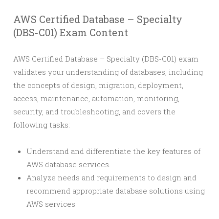
AWS Certified Database – Specialty
(DBS-C01) Exam Content
AWS Certified Database – Specialty (DBS-C01) exam
validates your understanding of databases, including
the concepts of design, migration, deployment,
access, maintenance, automation, monitoring,
security, and troubleshooting, and covers the
following tasks:
Understand and differentiate the key features of
AWS database services.
Analyze needs and requirements to design and
recommend appropriate database solutions using
AWS services