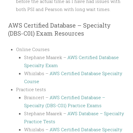
before the actual time as I have had issues with
both PSI and Pearson with long wait times.
AWS Certified Database – Specialty
(DBS-C01) Exam Resources
Online Courses
Stephane Maarek –
AWS Certified Database
Specialty Exam
Whizlabs –
AWS Certified Database Specialty
Course
Practice tests
Braincert –
AWS Certified Database –
Specialty (DBS-C01) Practice Exams
Stephane Maarek –
AWS Database – Specialty
Practice Tests
Whizlabs –
AWS Certified Database Specialty