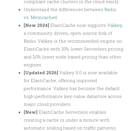
compliant cache clusters in the cloud easily.
Understand the differences between
Redis
vs. Memcached
[New 2024]
ElastiCache now supports
Valkey
,
a community-driven, open-source fork of
Redis. Valkey is the recommended engine on
ElastiCache with 33% lower Serverless pricing
and 20% lower node-based pricing than other
engines.
[Updated 2026]
Valkey 9.0 is now available
for ElastiCache, offering improved
performance. Valkey has become the default
high-performance key-value datastore across
major cloud providers.
[New]
ElastiCache Serverless enables
creating a cache in under a minute with
automatic scaling based on traffic patterns,