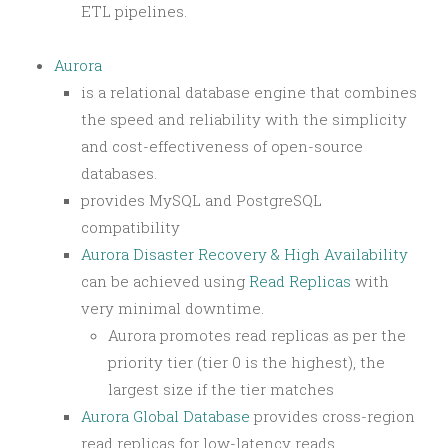
ETL pipelines.
Aurora
is a relational database engine that combines
the speed and reliability with the simplicity
and cost-effectiveness of open-source
databases.
provides MySQL and PostgreSQL
compatibility
Aurora Disaster Recovery & High Availability
can be achieved using
Read Replicas
with
very minimal downtime.
Aurora promotes read replicas as per the
priority tier (tier 0 is the highest), the
largest size if the tier matches
Aurora Global Database
provides cross-region
read replicas for low-latency reads.