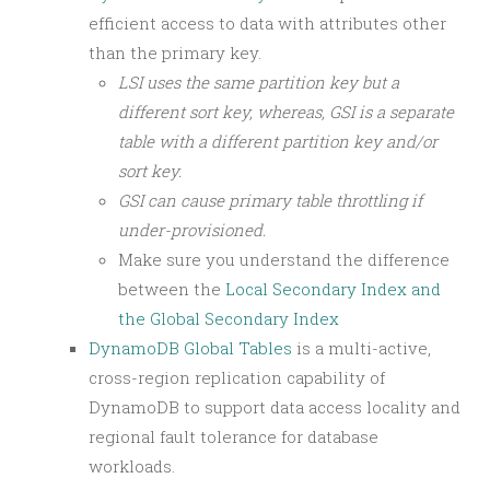
efficient access to data with attributes other
than the primary key.
LSI uses the same partition key but a
different sort key, whereas, GSI is a separate
table with a different partition key and/or
sort key.
GSI can cause primary table throttling if
under-provisioned.
Make sure you understand the difference
between the
Local Secondary Index and
the Global Secondary Index
DynamoDB Global Tables
is a multi-active,
cross-region replication capability of
DynamoDB to support data access locality and
regional fault tolerance for database
workloads.