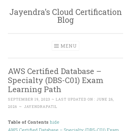
Jayendra's Cloud Certification
Skip
Blog
to
content
MENU
AWS Certified Database –
Specialty (DBS-C01) Exam
Learning Path
SEPTEMBER 19, 2023
~ LAST UPDATED ON :
JUNE 26,
2026
~
JAYENDRAPATIL
Table of Contents
hide
AWS Certified Database – Specialty (DBS-C01) Exam