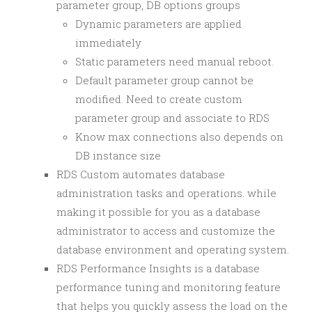
parameter group, DB options groups
Dynamic parameters are applied
immediately
Static parameters need manual reboot.
Default parameter group cannot be
modified. Need to create custom
parameter group and associate to RDS
Know max connections also depends on
DB instance size
RDS Custom automates database
administration tasks and operations. while
making it possible for you as a database
administrator to access and customize the
database environment and operating system.
RDS Performance Insights is a database
performance tuning and monitoring feature
that helps you quickly assess the load on the