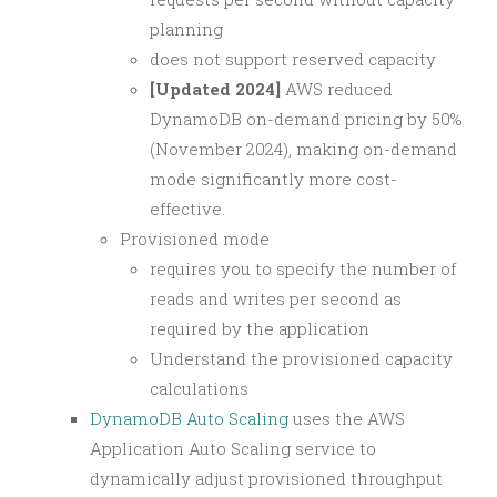
planning
does not support reserved capacity
[Updated 2024]
AWS reduced
DynamoDB on-demand pricing by 50%
(November 2024), making on-demand
mode significantly more cost-
effective.
Provisioned mode
requires you to specify the number of
reads and writes per second as
required by the application
Understand the provisioned capacity
calculations
DynamoDB Auto Scaling
uses the AWS
Application Auto Scaling service to
dynamically adjust provisioned throughput