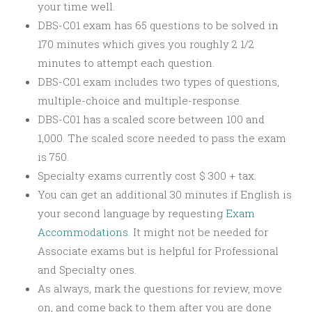
your time well.
DBS-C01 exam has 65 questions to be solved in
170 minutes which gives you roughly 2 1/2
minutes to attempt each question.
DBS-C01 exam includes two types of questions,
multiple-choice and multiple-response.
DBS-C01 has a scaled score between 100 and
1,000. The scaled score needed to pass the exam
is 750.
Specialty exams currently cost $ 300 + tax.
You can get an additional 30 minutes if English is
your second language by requesting
Exam
Accommodations
. It might not be needed for
Associate exams but is helpful for Professional
and Specialty ones.
As always, mark the questions for review, move
on, and come back to them after you are done