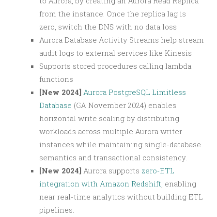
to Aurora, by creating an Aurora Read Replica
from the instance. Once the replica lag is
zero, switch the DNS with no data loss
Aurora Database Activity Streams help stream
audit logs to external services like Kinesis
Supports stored procedures calling lambda
functions
[New 2024]
Aurora PostgreSQL Limitless
Database
(GA November 2024) enables
horizontal write scaling by distributing
workloads across multiple Aurora writer
instances while maintaining single-database
semantics and transactional consistency.
[New 2024]
Aurora supports
zero-ETL
integration with Amazon Redshift
, enabling
near real-time analytics without building ETL
pipelines.