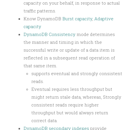
capacity on your behalf, in response to actual
traffic patterns.
Know DynamoDB
Burst capacity
,
Adaptive
capacity
DynamoDB Consistency
mode determines
the manner and timing in which the
successful write or update of a data item is
reflected in a subsequent read operation of
that same item.
supports eventual and strongly consistent
reads.
Eventual requires less throughput but
might return stale data, whereas, Strongly
consistent reads require higher
throughput but would always return
correct data.
DynamoDB secondary indexes
provide