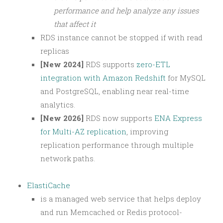
performance and help analyze any issues
that affect it
RDS instance cannot be stopped if with read
replicas
[New 2024]
RDS supports
zero-ETL
integration with Amazon Redshift
for MySQL
and PostgreSQL, enabling near real-time
analytics.
[New 2026]
RDS now supports
ENA Express
for Multi-AZ replication
, improving
replication performance through multiple
network paths.
ElastiCache
is a managed web service that helps deploy
and run Memcached or Redis protocol-