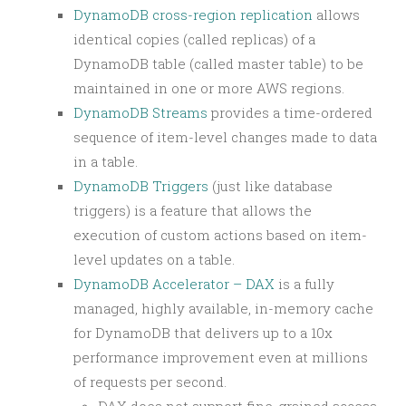
DynamoDB cross-region replication
allows
identical copies (called replicas) of a
DynamoDB table (called master table) to be
maintained in one or more AWS regions.
DynamoDB Streams
provides a time-ordered
sequence of item-level changes made to data
in a table.
DynamoDB Triggers
(just like database
triggers) is a feature that allows the
execution of custom actions based on item-
level updates on a table.
DynamoDB Accelerator – DAX
is a fully
managed, highly available, in-memory cache
for DynamoDB that delivers up to a 10x
performance improvement even at millions
of requests per second.
DAX does not support fine-grained access