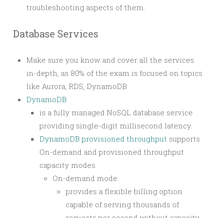
troubleshooting aspects of them.
Database Services
Make sure you know and cover all the services
in-depth, as 80% of the exam is focused on topics
like Aurora, RDS, DynamoDB
DynamoDB
is a fully managed NoSQL database service
providing single-digit millisecond latency.
DynamoDB provisioned throughput
supports
On-demand and provisioned throughput
capacity modes.
On-demand mode
provides a flexible billing option
capable of serving thousands of
requests per second without capacity