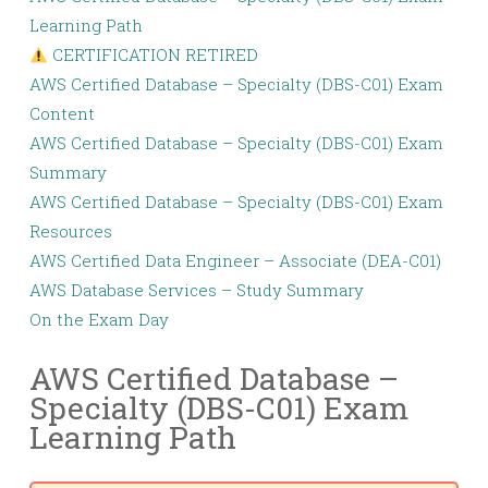
Learning Path
CERTIFICATION RETIRED
AWS Certified Database – Specialty (DBS-C01) Exam
Content
AWS Certified Database – Specialty (DBS-C01) Exam
Summary
AWS Certified Database – Specialty (DBS-C01) Exam
Resources
AWS Certified Data Engineer – Associate (DEA-C01)
AWS Database Services – Study Summary
On the Exam Day
AWS Certified Database –
Specialty (DBS-C01) Exam
Learning Path