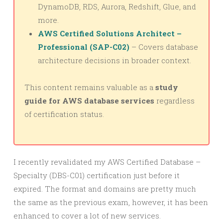
DynamoDB, RDS, Aurora, Redshift, Glue, and
more.
AWS Certified Solutions Architect –
Professional (SAP-C02)
– Covers database
architecture decisions in broader context.
This content remains valuable as a
study
guide for AWS database services
regardless
of certification status.
I recently revalidated my AWS Certified Database –
Specialty (DBS-C01) certification just before it
expired. The format and domains are pretty much
the same as the previous exam, however, it has been
enhanced to cover a lot of new services.