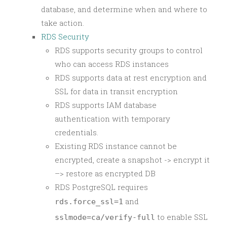
database, and determine when and where to
take action.
RDS Security
RDS supports security groups to control
who can access RDS instances
RDS supports data at rest encryption and
SSL for data in transit encryption
RDS supports IAM database
authentication with temporary
credentials.
Existing RDS instance cannot be
encrypted, create a snapshot -> encrypt it
–> restore as encrypted DB
RDS PostgreSQL requires
and
rds.force_ssl=1
to enable SSL
sslmode=ca/verify-full