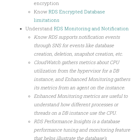
encryption
Know
RDS Encrypted Database
limitations
Understand
RDS Monitoring and Notification
Know RDS supports notification events
through SNS for events like database
creation, deletion, snapshot creation, etc.
CloudWatch gathers metrics about CPU
utilization from the hypervisor for a DB
instance, and Enhanced Monitoring gathers
its metrics from an agent on the instance.
Enhanced Monitoring metrics are useful to
understand how different processes or
threads on a DB instance use the CPU.
RDS Performance Insights is a database
performance tuning and monitoring feature
that helps illustrate the database’s