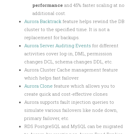
performance
and 45% faster scaling at no
additional cost.
Aurora Backtrack
feature helps rewind the DB
cluster to the specified time. It is not a
replacement for backups.
Aurora Server Auditing Events
for different
activities cover log-in, DML, permission
changes DCL, schema changes DDL, etc.
Aurora Cluster Cache management feature
which helps fast failover
Aurora Clone
feature which allows you to
create quick and cost-effective clones
Aurora supports fault injection queries to
simulate various failovers like node down,
primary failover, etc.
RDS PostgreSQL and MySQL can be migrated