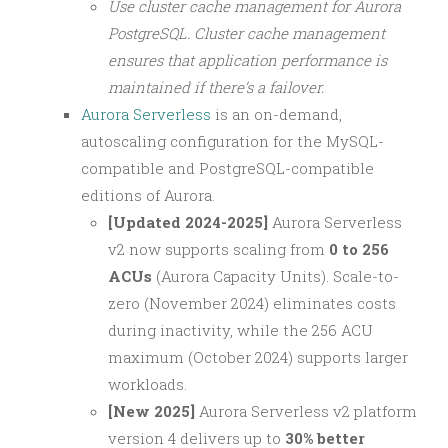
Use cluster cache management for Aurora
PostgreSQL. Cluster cache management
ensures that application performance is
maintained if there’s a failover.
Aurora Serverless
is an on-demand,
autoscaling configuration for the MySQL-
compatible and PostgreSQL-compatible
editions of Aurora.
[Updated 2024-2025]
Aurora Serverless
v2 now supports scaling from
0 to 256
ACUs
(Aurora Capacity Units). Scale-to-
zero (November 2024) eliminates costs
during inactivity, while the 256 ACU
maximum (October 2024) supports larger
workloads.
[New 2025]
Aurora Serverless v2 platform
version 4 delivers up to
30% better