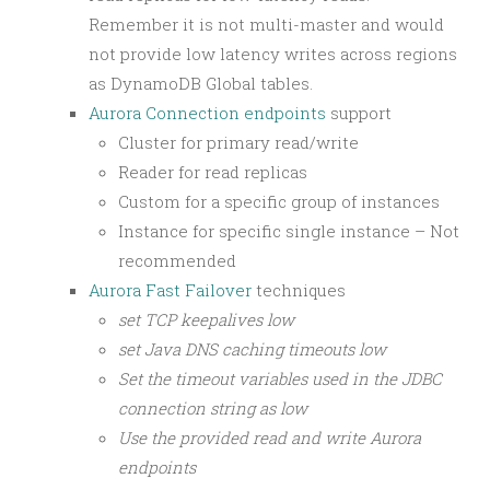
Remember it is not multi-master and would
not provide low latency writes across regions
as DynamoDB Global tables.
Aurora Connection endpoints
support
Cluster for primary read/write
Reader for read replicas
Custom for a specific group of instances
Instance for specific single instance – Not
recommended
Aurora Fast Failover
techniques
set TCP keepalives low
set Java DNS caching timeouts low
Set the timeout variables used in the JDBC
connection string as low
Use the provided read and write Aurora
endpoints