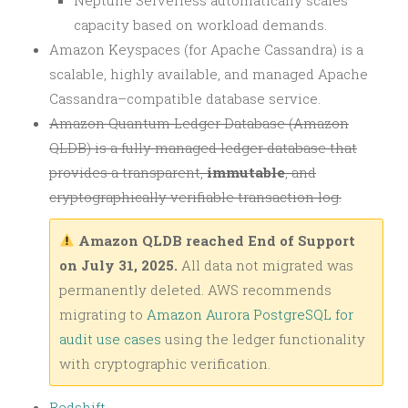
capacity based on workload demands.
Amazon Keyspaces (for Apache Cassandra) is a
scalable, highly available, and managed Apache
Cassandra–compatible database service.
Amazon Quantum Ledger Database (Amazon
QLDB) is a fully managed ledger database that
provides a transparent,
immutable
, and
cryptographically verifiable transaction log.
Amazon QLDB reached End of Support
on July 31, 2025.
All data not migrated was
permanently deleted. AWS recommends
migrating to
Amazon Aurora PostgreSQL for
audit use cases
using the ledger functionality
with cryptographic verification.
Redshift