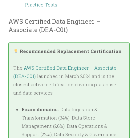
Practice Tests
AWS Certified Data Engineer –
Associate (DEA-C01)
Recommended Replacement Certification
The
AWS Certified Data Engineer – Associate
(DEA-C01)
launched in March 2024 and is the
closest active certification covering database
and data services.
Exam domains:
Data Ingestion &
Transformation (34%), Data Store
Management (26%), Data Operations &
Support (22%), Data Security & Governance