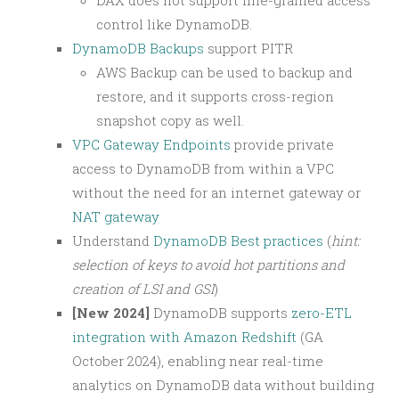
control like DynamoDB.
DynamoDB Backups
support PITR
AWS Backup can be used to backup and
restore, and it supports cross-region
snapshot copy as well.
VPC Gateway Endpoints
provide private
access to DynamoDB from within a VPC
without the need for an internet gateway or
NAT gateway
Understand
DynamoDB Best practices
(
hint:
selection of keys to avoid hot partitions and
creation of LSI and GSI
)
[New 2024]
DynamoDB supports
zero-ETL
integration with Amazon Redshift
(GA
October 2024), enabling near real-time
analytics on DynamoDB data without building