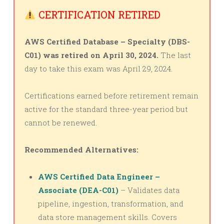
CERTIFICATION RETIRED
AWS Certified Database – Specialty (DBS-
C01) was retired on April 30, 2024.
The last
day to take this exam was April 29, 2024.
Certifications earned before retirement remain
active for the standard three-year period but
cannot be renewed.
Recommended Alternatives:
AWS Certified Data Engineer –
Associate (DEA-C01)
– Validates data
pipeline, ingestion, transformation, and
data store management skills. Covers