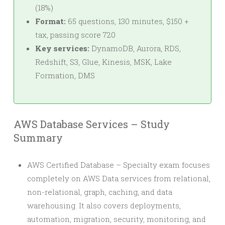
(18%)
Format:
65 questions, 130 minutes, $150 +
tax, passing score 720
Key services:
DynamoDB, Aurora, RDS,
Redshift, S3, Glue, Kinesis, MSK, Lake
Formation, DMS
AWS Database Services – Study
Summary
AWS Certified Database – Specialty exam focuses
completely on AWS Data services from relational,
non-relational, graph, caching, and data
warehousing. It also covers deployments,
automation, migration, security, monitoring, and