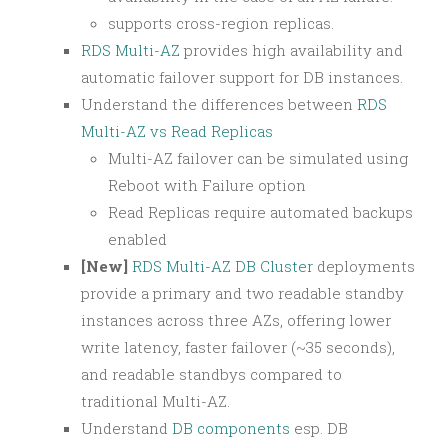
supports cross-region replicas.
RDS Multi-AZ
provides high availability and
automatic failover support for DB instances.
Understand the differences between
RDS
Multi-AZ vs Read Replicas
Multi-AZ failover can be simulated using
Reboot with Failure option
Read Replicas require automated backups
enabled
[New]
RDS Multi-AZ DB Cluster
deployments
provide a primary and two readable standby
instances across three AZs, offering lower
write latency, faster failover (~35 seconds),
and readable standbys compared to
traditional Multi-AZ.
Understand
DB components
esp. DB