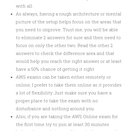
with all.
As always, having a rough architecture or mental
picture of the setup helps focus on the areas that
you need to improve. Trust me, you will be able
to eliminate 2 answers for sure and then need to
focus on only the other two. Read the other 2
answers to check the difference area and that
would help you reach the right answer or at least
have a 50% chance of getting it right.
AWS exams can be taken either remotely or
online, I prefer to take them online as it provides
a lot of flexibility. Just make sure you have a
proper place to take the exam with no
disturbance and nothing around you.
Also, if you are taking the AWS Online exam for
the first time try to join at least 30 minutes