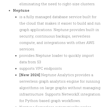
eliminating the need to right-size clusters.
Neptune
is a fully managed database service built for
the cloud that makes it easier to build and run
graph applications. Neptune provides built-in
security, continuous backups, serverless
compute, and integrations with other AWS
services.
provides Neptune loader to quickly import
data from S3
supports VPC endpoints
[New 2024]
Neptune Analytics provides a
serverless graph analytics engine for running
algorithms on large graphs without managing
infrastructure. Supports NetworkX integration
for Python-based graph workflows.
Neptune Serverless automatically scales