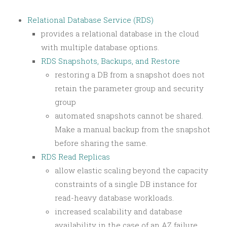
Relational Database Service (RDS)
provides a relational database in the cloud
with multiple database options.
RDS Snapshots, Backups, and Restore
restoring a DB from a snapshot does not
retain the parameter group and security
group
automated snapshots cannot be shared.
Make a manual backup from the snapshot
before sharing the same.
RDS Read Replicas
allow elastic scaling beyond the capacity
constraints of a single DB instance for
read-heavy database workloads.
increased scalability and database
availability in the case of an AZ failure.