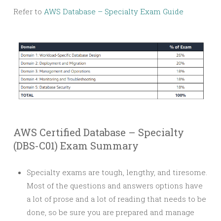
Refer to
AWS Database – Specialty Exam Guide
AWS Certified Database – Specialty
(DBS-C01) Exam Summary
Specialty exams are tough, lengthy, and tiresome.
Most of the questions and answers options have
a lot of prose and a lot of reading that needs to be
done, so be sure you are prepared and manage