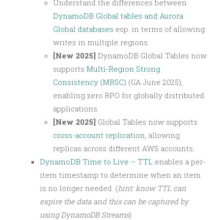
Understand the differences between
DynamoDB Global tables and Aurora
Global databases
esp. in terms of allowing
writes in multiple regions.
[New 2025]
DynamoDB Global Tables now
supports
Multi-Region Strong
Consistency (MRSC)
(GA June 2025),
enabling zero RPO for globally distributed
applications.
[New 2025]
Global Tables now supports
cross-account replication
, allowing
replicas across different AWS accounts.
DynamoDB Time to Live – TTL
enables a per-
item timestamp to determine when an item
is no longer needed. (
hint: know TTL can
expire the data and this can be captured by
using DynamoDB Streams
)