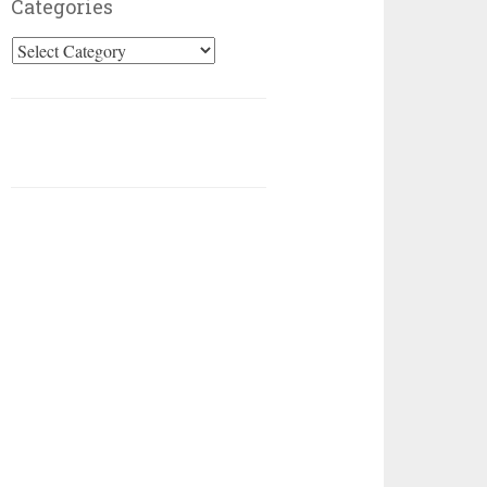
Categories
Categories