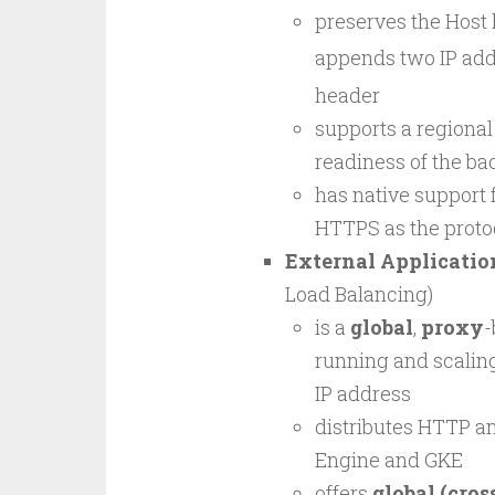
preserves the Host h
appends two IP addr
header
supports a regional
readiness of the ba
has native support
HTTPS as the proto
External Applicatio
Load Balancing)
is a
global
,
proxy
-
running and scaling
IP address
distributes HTTP a
Engine and GKE
offers
global (cros