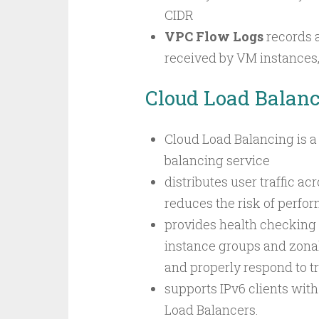
CIDR
VPC Flow Logs
records 
received by VM instances,
Cloud Load Balan
Cloud Load Balancing is a
balancing service
distributes user traffic ac
reduces the risk of perfo
provides health checking
instance groups and zonal
and properly respond to tra
supports IPv6 clients wit
Load Balancers.