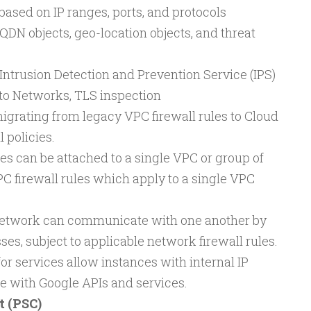
based on IP ranges, ports, and protocols
DN objects, geo-location objects, and threat
Intrusion Detection and Prevention Service (IPS)
to Networks, TLS inspection
rating from legacy VPC firewall rules to Cloud
 policies.
es can be attached to a single VPC or group of
C firewall rules which apply to a single VPC
network can communicate with one another by
ses, subject to applicable network firewall rules.
or services allow instances with internal IP
 with Google APIs and services.
t (PSC)