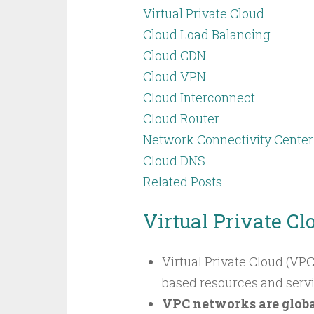
Virtual Private Cloud
Cloud Load Balancing
Cloud CDN
Cloud VPN
Cloud Interconnect
Cloud Router
Network Connectivity Center
Cloud DNS
Related Posts
Virtual Private Cl
Virtual Private Cloud (VPC
based resources and service
VPC networks are globa