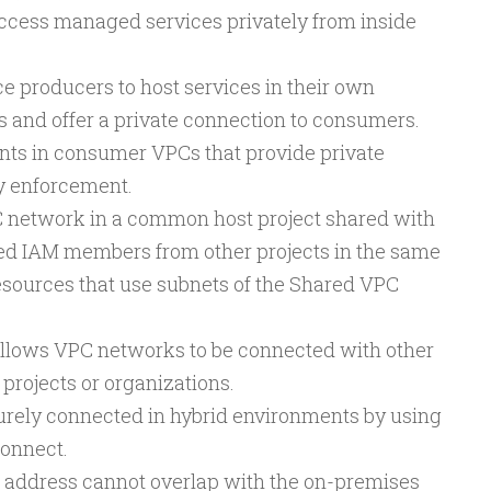
ccess managed services privately from inside
 producers to host services in their own
 and offer a private connection to consumers.
nts in consumer VPCs that provide private
y enforcement.
 network in a common host project shared with
zed IAM members from other projects in the same
esources that use subnets of the Shared VPC
llows VPC networks to be connected with other
projects or organizations.
rely connected in hybrid environments by using
connect.
 address cannot overlap with the on-premises