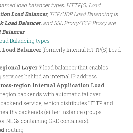
named load balancer types. HTTP(S) Load
tion Load Balancer
, TCP/UDP Load Balancing is
k Load Balancer
, and SSL Proxy/TCP Proxy are
 Balancer
.
oad Balancing types
n Load Balancer
(formerly Internal HTTP(S) Load
egional Layer 7
load balancer that enables
 services behind an internal IP address.
ross-region internal Application Load
-region backends with automatic failover.
l backend service, which distributes HTTP and
healthy backends (either instance groups
or NEGs containing GKE containers).
ed
routing