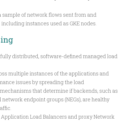
a sample of network flows sent from and
 including instances used as GKE nodes.
cing
 fully distributed, software-defined managed load
ross multiple instances of the applications and
rmance issues by spreading the load
 mechanisms that determine if backends, such as
 network endpoint groups (NEGs), are healthy
ffic.
h Application Load Balancers and proxy Network