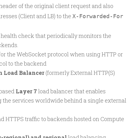
eader of the original client request and also
esses (Client and LB) to the
X-Forwarded-For
 health check that periodically monitors the
ckends.
 for the WebSocket protocol when using HTTP or
col to the backend
n Load Balancer
(formerly External HTTP(S)
based
Layer 7
load balancer that enables
 the services worldwide behind a single external
nd HTTPS traffic to backends hosted on Compute
s-regional) and regional
load balancing