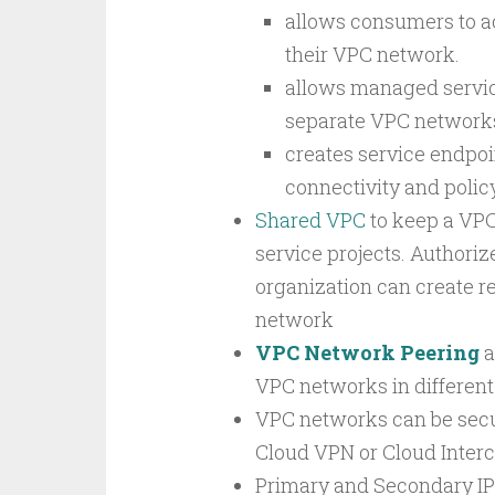
allows consumers to a
their VPC network.
allows managed service
separate VPC networks
creates service endpoi
connectivity and polic
Shared VPC
to keep a VPC
service projects. Authori
organization can create r
network
VPC Network Peering
a
VPC networks in different 
VPC networks can be secu
Cloud VPN or Cloud Inter
Primary and Secondary IP