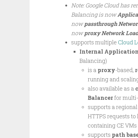
Note: Google Cloud has re
Balancing is now
Applica
now
passthrough Networ
now
proxy Network Load
supports multiple
Cloud L
Internal Applicatio
Balancing)
is a
proxy
-based,
r
running and scaling
also available as a
c
Balancer
for multi
supports a regiona
HTTPS requests to 
containing CE VMs 
supports
path bas