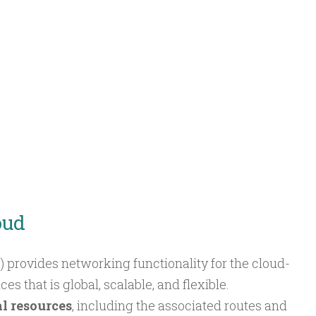
oud
) provides networking functionality for the cloud-
s that is global, scalable, and flexible.
l resources
, including the associated routes and