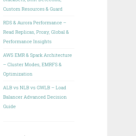
Custom Resources & Guard
RDS & Aurora Performance –
Read Replicas, Proxy, Global &
Performance Insights
AWS EMR & Spark Architecture
– Cluster Modes, EMRFS &
Optimization
ALB vs NLB vs GWLB – Load
Balancer Advanced Decision
Guide