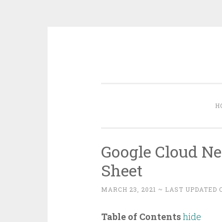
Skip
to
content
H
Google Cloud Ne
Sheet
MARCH 23, 2021
~ LAST UPDATED O
Table of Contents
hide