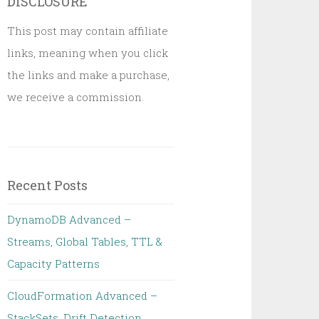
DISCLOSURE
This post may contain affiliate
links, meaning when you click
the links and make a purchase,
we receive a commission.
Recent Posts
DynamoDB Advanced –
Streams, Global Tables, TTL &
Capacity Patterns
CloudFormation Advanced –
StackSets, Drift Detection,