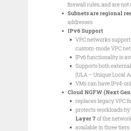
firewall rules, and are not
Subnets are regional re
addresses
IPv6 Support
VPC networks suppor
custom-mode VPC net
IPv6 functionality is av
Supports both external
(ULA – Unique Local A
VMs can have IPv4-only
Cloud NGFW (Next Gene
replaces legacy VPC fi
protects workloads by 
Layer 7
of the network
available in three tiers: