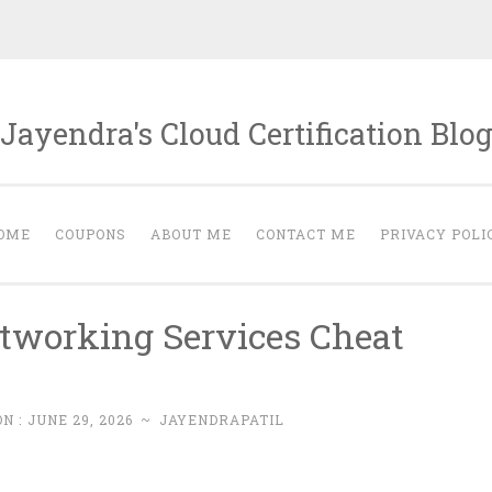
Jayendra's Cloud Certification Blo
OME
COUPONS
ABOUT ME
CONTACT ME
PRIVACY POLI
tworking Services Cheat
N :
JUNE 29, 2026
~
JAYENDRAPATIL