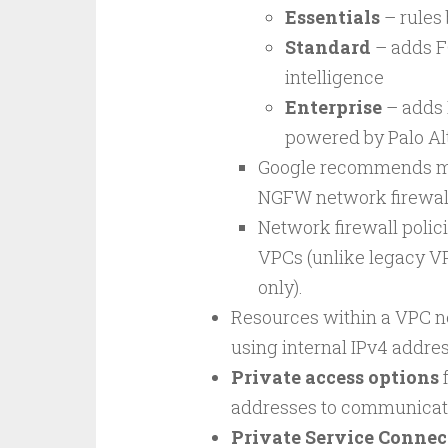
Essentials
– rules 
Standard
– adds FQ
intelligence
Enterprise
– adds 
powered by Palo Al
Google recommends mig
NGFW network firewall
Network firewall polici
VPCs (unlike legacy VP
only).
Resources within a VPC 
using internal IPv4 addres
Private access options
f
addresses to communicate
Private Service Connec