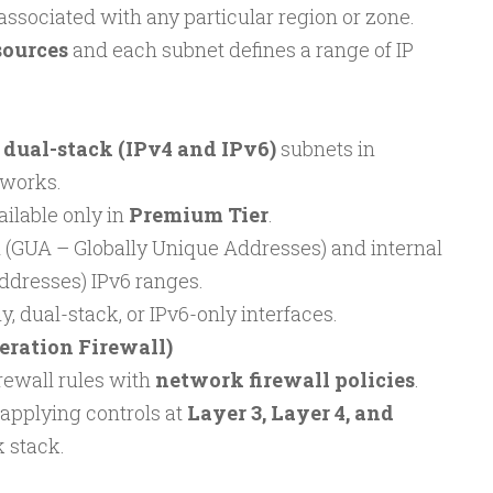
 associated with any particular region or zone.
sources
and each subnet defines a range of IP
t
dual-stack (IPv4 and IPv6)
subnets in
works.
ailable only in
Premium Tier
.
 (GUA – Globally Unique Addresses) and internal
ddresses) IPv6 ranges.
, dual-stack, or IPv6-only interfaces.
ration Firewall)
rewall rules with
network firewall policies
.
applying controls at
Layer 3, Layer 4, and
 stack.