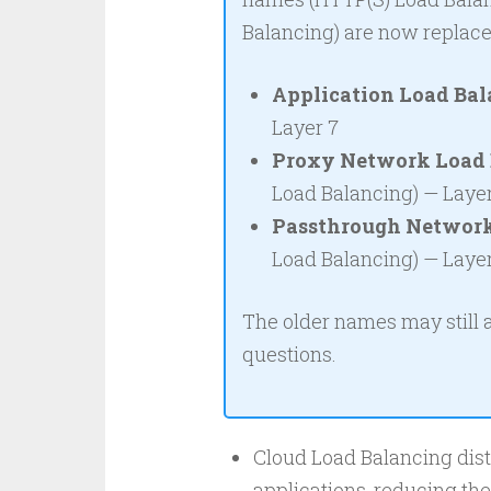
Balancing) are now replac
Application Load Bal
Layer 7
Proxy Network Load 
Load Balancing) — Laye
Passthrough Network
Load Balancing) — Laye
The older names may still
questions.
Cloud Load Balancing distr
applications, reducing th