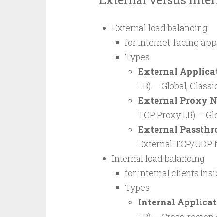
External versus Inte
External load balancing
for internet-facing app
Types
External Applica
LB) — Global, Class
External Proxy N
TCP Proxy LB) — Glo
External Passthr
External TCP/UDP N
Internal load balancing
for internal clients i
Types
Internal Applica
LB) — Cross-region