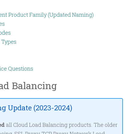
ent Product Family (Updated Naming)
es
odes
g Types
ice Questions
ad Balancing
g Update (2023-2024)
ed
all Cloud Load Balancing products. The older
cing, SSL Proxy, TCP Proxy, Network Load