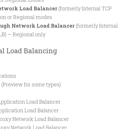
etwork Load Balancer
(formerly Internal TCP
ion or Regional modes
ough Network Load Balancer
(formerly Internal
B) — Regional only
al Load Balancing
cations
 (Preview for some types)
Application Load Balancer
pplication Load Balancer
Proxy Network Load Balancer
Proxy Network Load Balancer