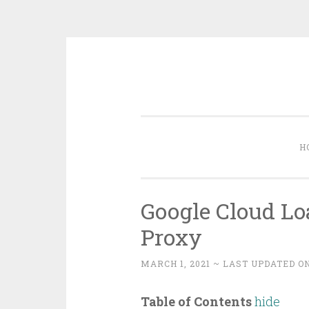
Skip
to
content
H
Google Cloud Lo
Proxy
MARCH 1, 2021
~ LAST UPDATED ON
Table of Contents
hide