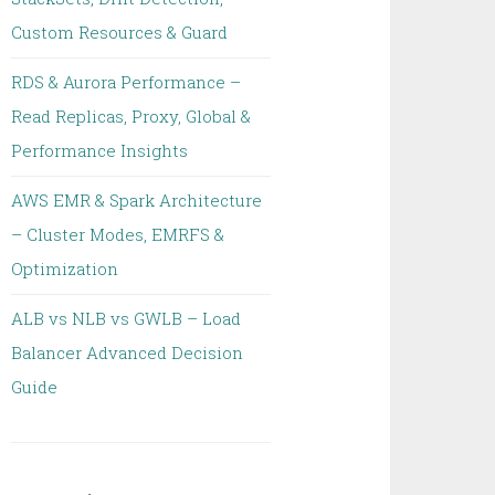
Custom Resources & Guard
RDS & Aurora Performance –
Read Replicas, Proxy, Global &
Performance Insights
AWS EMR & Spark Architecture
– Cluster Modes, EMRFS &
Optimization
ALB vs NLB vs GWLB – Load
Balancer Advanced Decision
Guide