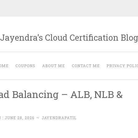
Jayendra's Cloud Certification Blo
OME
COUPONS
ABOUT ME
CONTACT ME
PRIVACY POLI
ad Balancing – ALB, NLB &
 :
JUNE 28, 2026
~
JAYENDRAPATIL