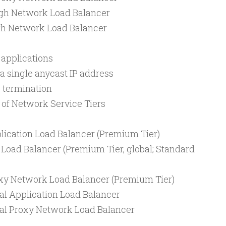
gh Network Load Balancer
gh Network Load Balancer
d applications
a single anycast IP address
 termination
 of Network Service Tiers
lication Load Balancer (Premium Tier)
 Load Balancer (Premium Tier, global; Standard
oxy Network Load Balancer (Premium Tier)
al Application Load Balancer
nal Proxy Network Load Balancer