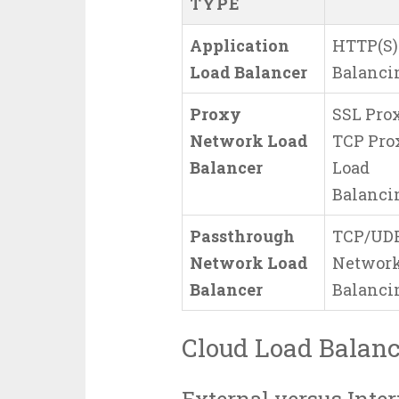
TYPE
Application
HTTP(S)
Load Balancer
Balanci
Proxy
SSL Prox
Network Load
TCP Pro
Balancer
Load
Balanci
Passthrough
TCP/UD
Network Load
Network
Balancer
Balanci
Cloud Load Balanc