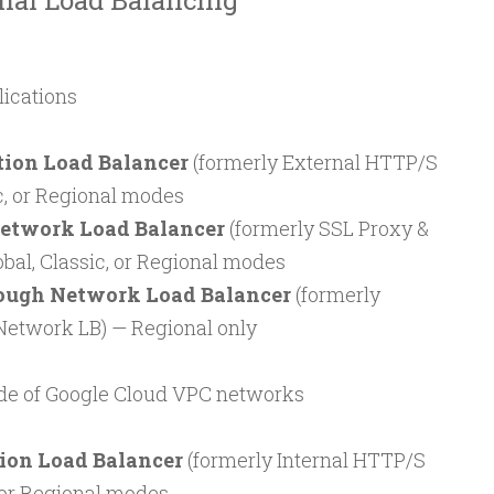
rnal Load Balancing
lications
tion Load Balancer
(formerly External HTTP/S
ic, or Regional modes
etwork Load Balancer
(formerly SSL Proxy &
bal, Classic, or Regional modes
ough Network Load Balancer
(formerly
etwork LB) — Regional only
nside of Google Cloud VPC networks
tion Load Balancer
(formerly Internal HTTP/S
 or Regional modes