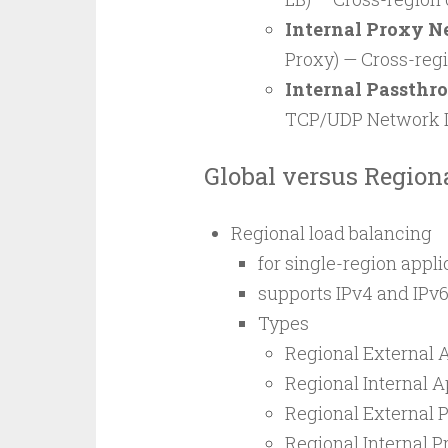
Internal Proxy N
Proxy) — Cross-reg
Internal Passthr
TCP/UDP Network L
Global versus Region
Regional load balancing
for single-region appli
supports IPv4 and IPv6
Types
Regional External 
Regional Internal A
Regional External 
Regional Internal 