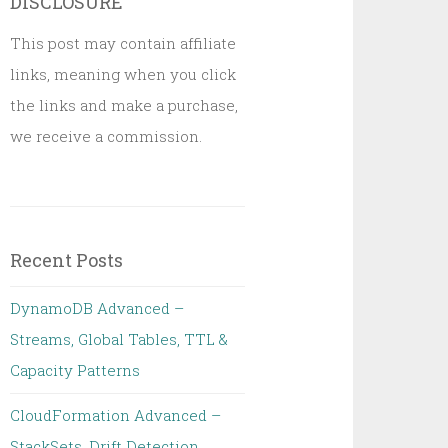
DISCLOSURE
This post may contain affiliate
links, meaning when you click
the links and make a purchase,
we receive a commission.
Recent Posts
DynamoDB Advanced –
Streams, Global Tables, TTL &
Capacity Patterns
CloudFormation Advanced –
StackSets, Drift Detection,