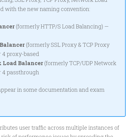
ed with the new naming convention:
ancer
(formerly HTTP/S Load Balancing) —
Balancer
(formerly SSL Proxy & TCP Proxy
r 4 proxy-based
 Load Balancer
(formerly TCP/UDP Network
r 4 passthrough
 appear in some documentation and exam
ibutes user traffic across multiple instances of
e risk of performance issues by spreading the