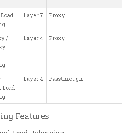
 Load
Layer 7
Proxy
ng
y /
Layer 4
Proxy
xy
ng
P
Layer 4
Passthrough
 Load
ng
ing Features