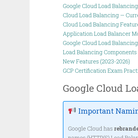
Google Cloud Load Balancing
Cloud Load Balancing — Curr
Cloud Load Balancing Featur
Application Load Balancer M
Google Cloud Load Balancin
Load Balancing Components
New Features (2023-2026)
GCP Certification Exam Pract
Google Cloud Lo
Important Namin
Google Cloud has
rebrand
names (HTTP(S) Load Balan