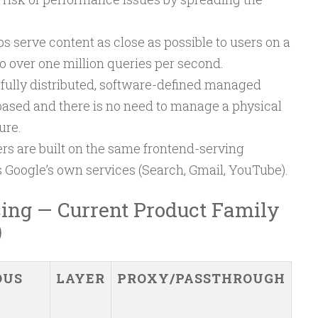
 serve content as close as possible to users on a
o over one million queries per second.
 fully distributed, software-defined managed
-based and there is no need to manage a physical
ure.
rs are built on the same frontend-serving
s Google’s own services (Search, Gmail, YouTube).
ing — Current Product Family
)
OUS
LAYER
PROXY/PASSTHROUGH