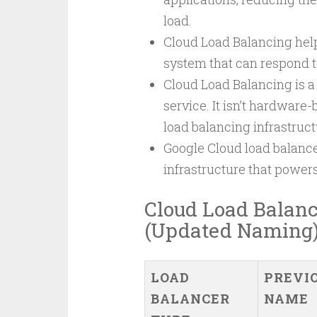
load.
Cloud Load Balancing helps
system that can respond t
Cloud Load Balancing is a
service. It isn’t hardware
load balancing infrastruct
Google Cloud load balance
infrastructure that power
Cloud Load Balanc
(Updated Naming
LOAD
PREVI
BALANCER
NAME