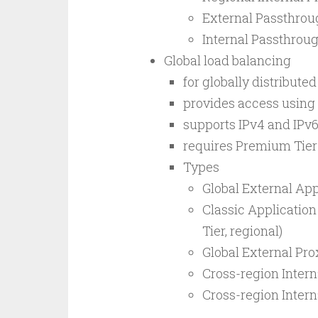
External Passthrou
Internal Passthrou
Global load balancing
for globally distribute
provides access using 
supports IPv4 and IPv6
requires Premium Tier
Types
Global External App
Classic Application
Tier, regional)
Global External Pr
Cross-region Intern
Cross-region Inter