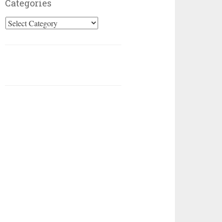
Categories
Categories