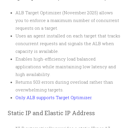
ALB Target Optimizer (November 2025) allows
you to enforce a maximum number of concurrent
requests on a target.
Uses an agent installed on each target that tracks
concurrent requests and signals the ALB when
capacity is available.
Enables high-efficiency load balanced
applications while maintaining low latency and
high availability.
Returns 503 errors during overload rather than
overwhelming targets.
Only ALB supports Target Optimizer.
Static IP and Elastic IP Address