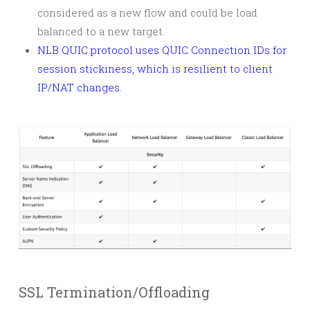
considered as a new flow and could be load
balanced to a new target.
NLB QUIC protocol uses QUIC Connection IDs for
session stickiness, which is resilient to client
IP/NAT changes.
SSL Termination/Offloading