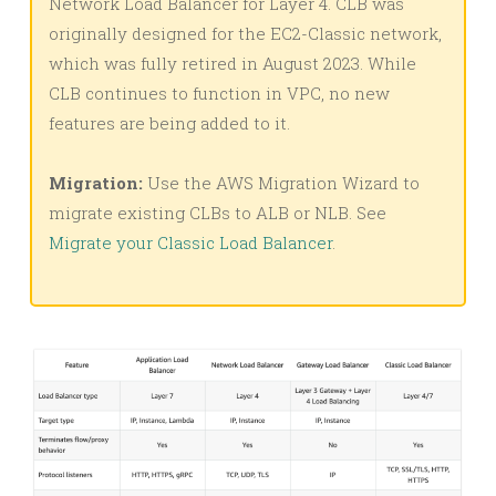
Network Load Balancer for Layer 4. CLB was
originally designed for the EC2-Classic network,
which was fully retired in August 2023. While
CLB continues to function in VPC, no new
features are being added to it.
Migration:
Use the AWS Migration Wizard to
migrate existing CLBs to ALB or NLB. See
Migrate your Classic Load Balancer
.