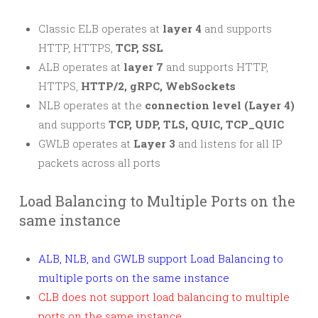
Classic ELB operates at
layer 4
and supports
HTTP, HTTPS,
TCP, SSL
ALB operates at
layer 7
and supports HTTP,
HTTPS,
HTTP/2, gRPC, WebSockets
NLB operates at the
connection level (Layer 4)
and supports
TCP, UDP, TLS, QUIC, TCP_QUIC
GWLB operates at
Layer 3
and listens for all IP
packets across all ports
Load Balancing to Multiple Ports on the
same instance
ALB, NLB, and GWLB support Load Balancing to
multiple ports on the same instance
CLB does not support load balancing to multiple
ports on the same instance