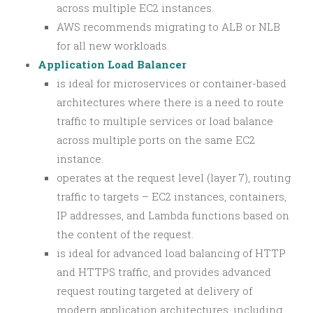
across multiple EC2 instances.
AWS recommends migrating to ALB or NLB
for all new workloads.
Application Load Balancer
is ideal for microservices or container-based
architectures where there is a need to route
traffic to multiple services or load balance
across multiple ports on the same EC2
instance.
operates at the request level (layer 7), routing
traffic to targets – EC2 instances, containers,
IP addresses, and Lambda functions based on
the content of the request.
is ideal for advanced load balancing of HTTP
and HTTPS traffic, and provides advanced
request routing targeted at delivery of
modern application architectures, including