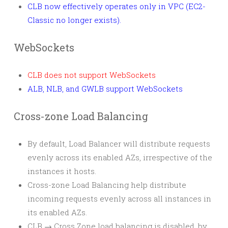
CLB now effectively operates only in VPC (EC2-
Classic no longer exists).
WebSockets
CLB does not support WebSockets
ALB, NLB, and GWLB support WebSockets
Cross-zone Load Balancing
By default, Load Balancer will distribute requests
evenly across its enabled AZs, irrespective of the
instances it hosts.
Cross-zone Load Balancing help distribute
incoming requests evenly across all instances in
its enabled AZs.
CLB → Cross Zone load balancing is disabled, by