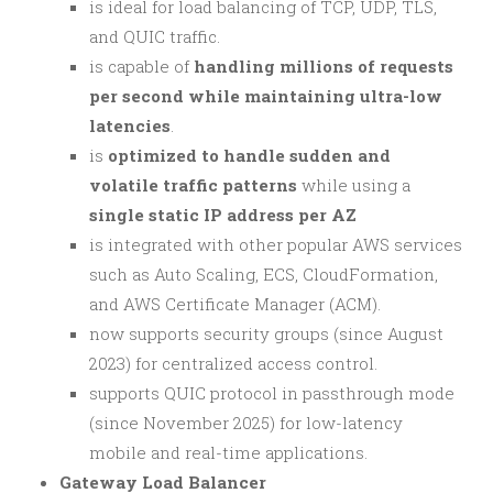
is ideal for load balancing of TCP, UDP, TLS,
and QUIC traffic.
is capable of
handling millions of requests
per second while maintaining ultra-low
latencies
.
is
optimized to handle sudden and
volatile traffic patterns
while using a
single static IP address per AZ
is integrated with other popular AWS services
such as Auto Scaling, ECS, CloudFormation,
and AWS Certificate Manager (ACM).
now supports security groups (since August
2023) for centralized access control.
supports QUIC protocol in passthrough mode
(since November 2025) for low-latency
mobile and real-time applications.
Gateway Load Balancer