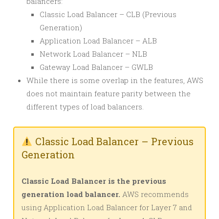
balancers:
Classic Load Balancer – CLB (Previous
Generation)
Application Load Balancer – ALB
Network Load Balancer – NLB
Gateway Load Balancer – GWLB
While there is some overlap in the features, AWS
does not maintain feature parity between the
different types of load balancers.
Classic Load Balancer – Previous
Generation
Classic Load Balancer is the previous
generation load balancer.
AWS recommends
using Application Load Balancer for Layer 7 and