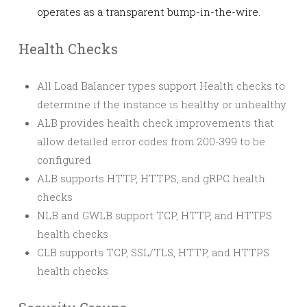
operates as a transparent bump-in-the-wire.
Health Checks
All Load Balancer types support Health checks to
determine if the instance is healthy or unhealthy
ALB provides health check improvements that
allow detailed error codes from 200-399 to be
configured
ALB supports HTTP, HTTPS, and gRPC health
checks
NLB and GWLB support TCP, HTTP, and HTTPS
health checks
CLB supports TCP, SSL/TLS, HTTP, and HTTPS
health checks