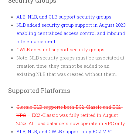
Security Groups
ALB, NLB, and CLB support security groups
NLB added security group support in August 2023,
enabling centralized access control and inbound
rule enforcement
GWLB does not support security groups
Note: NLB security groups must be associated at
creation time; they cannot be added to an
existing NLB that was created without them.
Supported Platforms
Classic ELB supports both EC2-Classic and EC2-
VPC
— EC2-Classic was fully retired in August
2023. All load balancers now operate in VPC only.
ALB, NLB, and GWLB support only EC2-VPC.