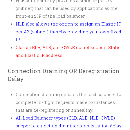
NLB automatically provides a static IP per AZ
(subnet) that can be used by applications as the
front-end IP of the load balancer.
NLB also allows the option to assign an Elastic IP
per AZ (subnet) thereby providing your own fixed
IP.
Classic ELB, ALB, and GWLB do not support Static
and Elastic IP address
Connection Draining OR Deregistration
Delay
Connection draining enables the load balancer to
complete in-flight requests made to instances
that are de-registering or unhealthy.
All Load Balancer types (CLB, ALB, NLB, GWLB)
support connection draining/deregistration delay.