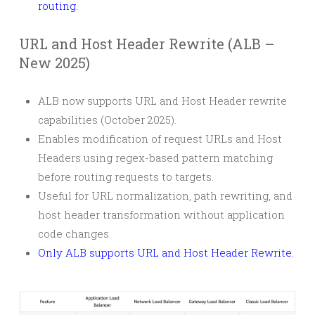
routing.
URL and Host Header Rewrite (ALB –
New 2025)
ALB now supports URL and Host Header rewrite
capabilities (October 2025).
Enables modification of request URLs and Host
Headers using regex-based pattern matching
before routing requests to targets.
Useful for URL normalization, path rewriting, and
host header transformation without application
code changes.
Only ALB supports URL and Host Header Rewrite.