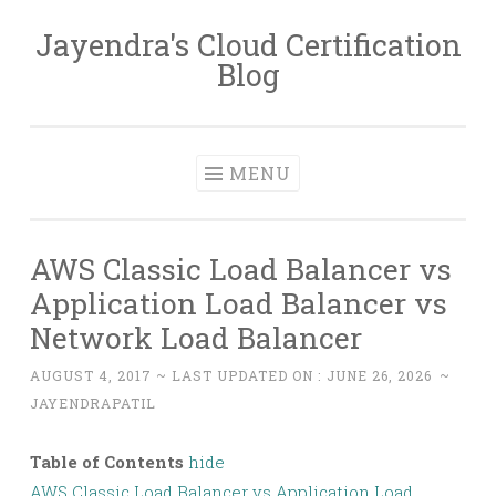
Jayendra's Cloud Certification
Skip
Blog
to
content
MENU
AWS Classic Load Balancer vs
Application Load Balancer vs
Network Load Balancer
AUGUST 4, 2017
~ LAST UPDATED ON :
JUNE 26, 2026
~
JAYENDRAPATIL
Table of Contents
hide
AWS Classic Load Balancer vs Application Load