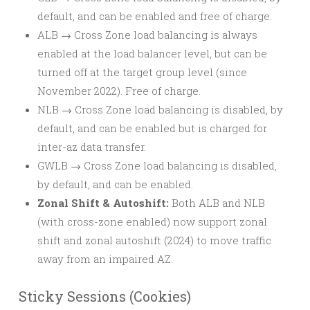
default, and can be enabled and free of charge.
ALB → Cross Zone load balancing is always
enabled at the load balancer level, but can be
turned off at the target group level (since
November 2022). Free of charge.
NLB → Cross Zone load balancing is disabled, by
default, and can be enabled but is charged for
inter-az data transfer.
GWLB → Cross Zone load balancing is disabled,
by default, and can be enabled.
Zonal Shift & Autoshift:
Both ALB and NLB
(with cross-zone enabled) now support zonal
shift and zonal autoshift (2024) to move traffic
away from an impaired AZ.
Sticky Sessions (Cookies)