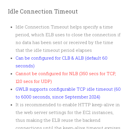
Idle Connection Timeout
Idle Connection Timeout helps specify a time
period, which ELB uses to close the connection if
no data has been sent or received by the time
that the idle timeout period elapses
Can be configured for CLB & ALB (default 60
seconds)
Cannot be configured for NLB (350 secs for TCP,
120 secs for UDP)
GWLB supports configurable TCP idle timeout (60
to 6000 seconds, since September 2024)
It is recommended to enable HTTP keep-alive in
the web server settings for the EC2 instances,
thus making the ELB reuse the backend
connections until the keep-alive timeout expires.