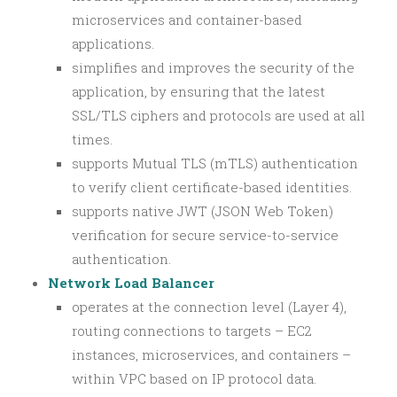
microservices and container-based
applications.
simplifies and improves the security of the
application, by ensuring that the latest
SSL/TLS ciphers and protocols are used at all
times.
supports Mutual TLS (mTLS) authentication
to verify client certificate-based identities.
supports native JWT (JSON Web Token)
verification for secure service-to-service
authentication.
Network Load Balancer
operates at the connection level (Layer 4),
routing connections to targets – EC2
instances, microservices, and containers –
within VPC based on IP protocol data.