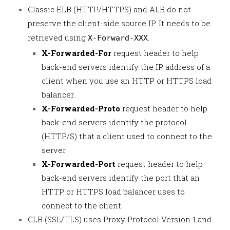
Classic ELB (HTTP/HTTPS) and ALB do not
preserve the client-side source IP. It needs to be
retrieved using
.
X-Forward-XXX
X-Forwarded-For
request header to help
back-end servers identify the IP address of a
client when you use an HTTP or HTTPS load
balancer.
X-Forwarded-Proto
request header to help
back-end servers identify the protocol
(HTTP/S) that a client used to connect to the
server
X-Forwarded-Port
request header to help
back-end servers identify the port that an
HTTP or HTTPS load balancer uses to
connect to the client.
CLB (SSL/TLS) uses Proxy Protocol Version 1 and