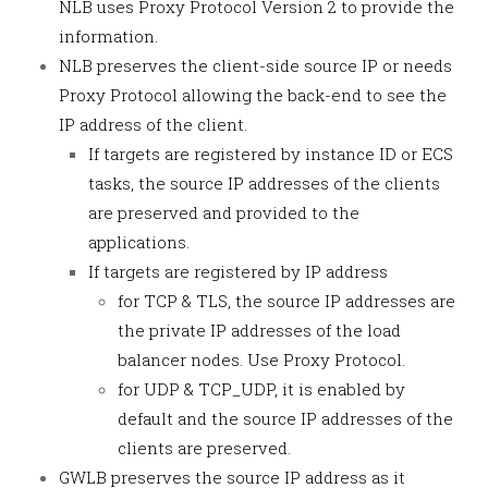
NLB uses Proxy Protocol Version 2 to provide the
information.
NLB preserves the client-side source IP or needs
Proxy Protocol allowing the back-end to see the
IP address of the client.
If targets are registered by instance ID or ECS
tasks, the source IP addresses of the clients
are preserved and provided to the
applications.
If targets are registered by IP address
for TCP & TLS, the source IP addresses are
the private IP addresses of the load
balancer nodes. Use Proxy Protocol.
for UDP & TCP_UDP, it is enabled by
default and the source IP addresses of the
clients are preserved.
GWLB preserves the source IP address as it