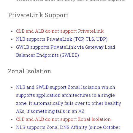
PrivateLink Support
CLB and ALB do not support PrivateLink
NLB supports PrivateLink (TCP, TLS, UDP)
GWLB supports PrivateLink via Gateway Load
Balancer Endpoints (GWLBE)
Zonal Isolation
NLB and GWLB support Zonal Isolation which
supports application architectures in a single
zone. It automatically fails over to other healthy
AZs, if something fails in an AZ
CLB and ALB do not support Zonal Isolation.
NLB supports Zonal DNS Affinity (since October