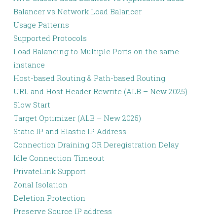
Balancer vs Network Load Balancer
Usage Patterns
Supported Protocols
Load Balancing to Multiple Ports on the same
instance
Host-based Routing & Path-based Routing
URL and Host Header Rewrite (ALB – New 2025)
Slow Start
Target Optimizer (ALB – New 2025)
Static IP and Elastic IP Address
Connection Draining OR Deregistration Delay
Idle Connection Timeout
PrivateLink Support
Zonal Isolation
Deletion Protection
Preserve Source IP address