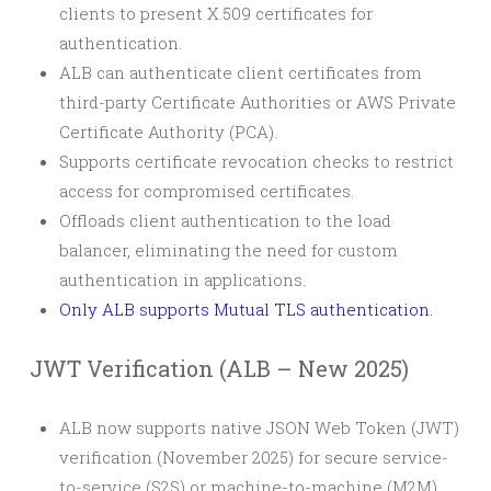
clients to present X.509 certificates for
authentication.
ALB can authenticate client certificates from
third-party Certificate Authorities or AWS Private
Certificate Authority (PCA).
Supports certificate revocation checks to restrict
access for compromised certificates.
Offloads client authentication to the load
balancer, eliminating the need for custom
authentication in applications.
Only ALB supports Mutual TLS authentication.
JWT Verification (ALB – New 2025)
ALB now supports native JSON Web Token (JWT)
verification (November 2025) for secure service-
to-service (S2S) or machine-to-machine (M2M)