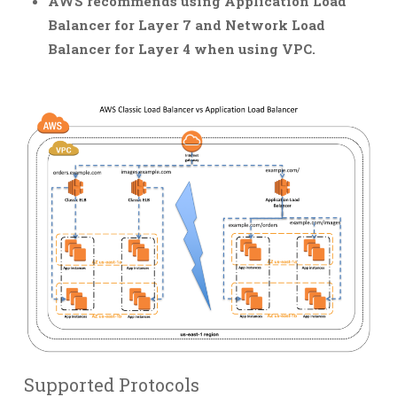
AWS recommends using Application Load
Balancer for Layer 7 and Network Load
Balancer for Layer 4 when using VPC.
Supported Protocols