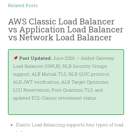
Related Posts
AWS Classic Load Balancer
vs Application Load Balancer
vs Network Load Balancer
Post Updated:
June 2026 — Added Gateway
Load Balancer (GWLB), NLB Security Groups
support, ALB Mutual TLS, NLB QUIC protocol,
ALB JWT verification, ALB Target Optimizer,
LCU Reservation, Post-Quantum TLS, and
updated EC2-Classic retirement status.
Elastic Load Balancing supports four types of load