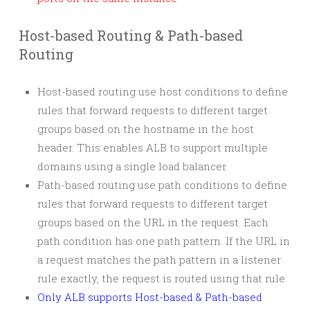
Host-based Routing & Path-based
Routing
Host-based routing use host conditions to define
rules that forward requests to different target
groups based on the hostname in the host
header. This enables ALB to support multiple
domains using a single load balancer.
Path-based routing use path conditions to define
rules that forward requests to different target
groups based on the URL in the request. Each
path condition has one path pattern. If the URL in
a request matches the path pattern in a listener
rule exactly, the request is routed using that rule.
Only ALB supports Host-based & Path-based