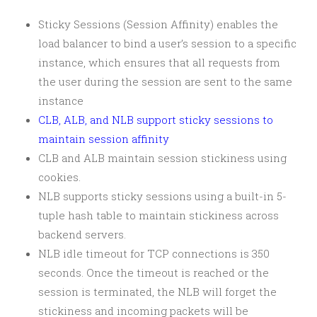
Sticky Sessions (Session Affinity) enables the
load balancer to bind a user’s session to a specific
instance, which ensures that all requests from
the user during the session are sent to the same
instance
CLB, ALB, and NLB support sticky sessions to
maintain session affinity
CLB and ALB maintain session stickiness using
cookies.
NLB supports sticky sessions using a built-in 5-
tuple hash table to maintain stickiness across
backend servers.
NLB idle timeout for TCP connections is 350
seconds. Once the timeout is reached or the
session is terminated, the NLB will forget the
stickiness and incoming packets will be