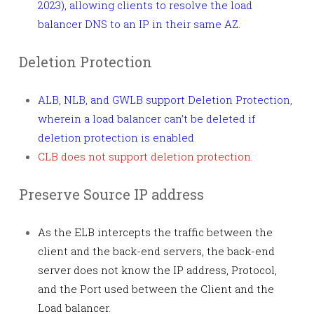
2023), allowing clients to resolve the load
balancer DNS to an IP in their same AZ.
Deletion Protection
ALB, NLB, and GWLB support Deletion Protection,
wherein a load balancer can’t be deleted if
deletion protection is enabled
CLB does not support deletion protection.
Preserve Source IP address
As the ELB intercepts the traffic between the
client and the back-end servers, the back-end
server does not know the IP address, Protocol,
and the Port used between the Client and the
Load balancer.