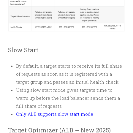
Slow Start
By default, a target starts to receive its full share
of requests as soon as it is registered with a
target group and passes an initial health check.
Using slow start mode gives targets time to
warm up before the load balancer sends them a
full share of requests.
Only ALB supports slow start mode
Target Optimizer (ALB – New 2025)