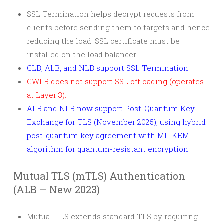
SSL Termination helps decrypt requests from
clients before sending them to targets and hence
reducing the load. SSL certificate must be
installed on the load balancer.
CLB, ALB, and NLB support SSL Termination.
GWLB does not support SSL offloading (operates
at Layer 3).
ALB and NLB now support Post-Quantum Key
Exchange for TLS (November 2025), using hybrid
post-quantum key agreement with ML-KEM
algorithm for quantum-resistant encryption.
Mutual TLS (mTLS) Authentication
(ALB – New 2023)
Mutual TLS extends standard TLS by requiring