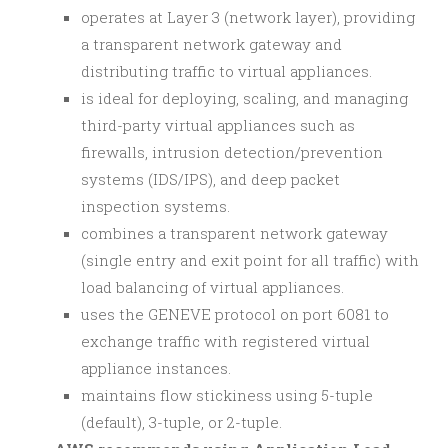
operates at Layer 3 (network layer), providing
a transparent network gateway and
distributing traffic to virtual appliances.
is ideal for deploying, scaling, and managing
third-party virtual appliances such as
firewalls, intrusion detection/prevention
systems (IDS/IPS), and deep packet
inspection systems.
combines a transparent network gateway
(single entry and exit point for all traffic) with
load balancing of virtual appliances.
uses the GENEVE protocol on port 6081 to
exchange traffic with registered virtual
appliance instances.
maintains flow stickiness using 5-tuple
(default), 3-tuple, or 2-tuple.