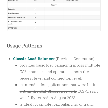
Usage Patterns
Classic Load Balancer
(Previous Generation)
provides basic load balancing across multiple
EC2 instances and operates at both the
request level and connection level.
is intended for applications that were built
within the EC2-Classic network.
EC2-Classic
was fully retired in August 2023.
is ideal for simple load balancing of traffic