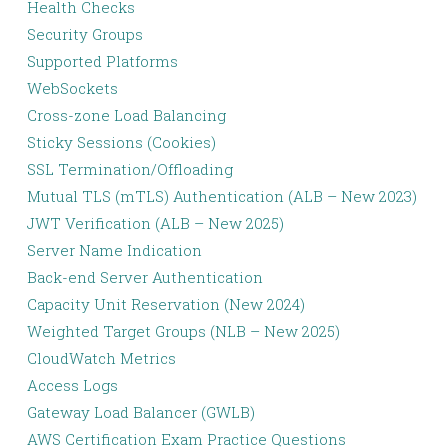
Health Checks
Security Groups
Supported Platforms
WebSockets
Cross-zone Load Balancing
Sticky Sessions (Cookies)
SSL Termination/Offloading
Mutual TLS (mTLS) Authentication (ALB – New 2023)
JWT Verification (ALB – New 2025)
Server Name Indication
Back-end Server Authentication
Capacity Unit Reservation (New 2024)
Weighted Target Groups (NLB – New 2025)
CloudWatch Metrics
Access Logs
Gateway Load Balancer (GWLB)
AWS Certification Exam Practice Questions