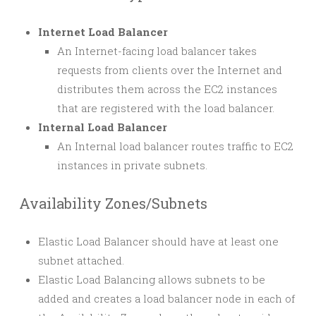
Internet Load Balancer
An Internet-facing load balancer takes
requests from clients over the Internet and
distributes them across the EC2 instances
that are registered with the load balancer.
Internal Load Balancer
An Internal load balancer routes traffic to EC2
instances in private subnets.
Availability Zones/Subnets
Elastic Load Balancer should have at least one
subnet attached.
Elastic Load Balancing allows subnets to be
added and creates a load balancer node in each of