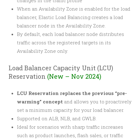
changes in the traffic profile
When an Availability Zone is enabled for the load
balancer, Elastic Load Balancing creates a load
balancer node in the Availability Zone.
By default, each load balancer node distributes
traffic across the registered targets in its
Availability Zone only.
Load Balancer Capacity Unit (LCU)
Reservation
(New – Nov 2024)
LCU Reservation replaces the previous “pre-
warming” concept
and allows you to proactively
set a minimum capacity for your load balancer.
Supported on ALB, NLB, and GWLB.
Ideal for scenarios with sharp traffic increases
such as product launches, flash sales, or traffic