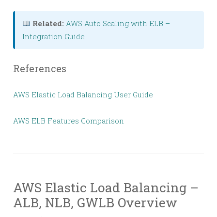
Related:
AWS Auto Scaling with ELB –
Integration Guide
References
AWS Elastic Load Balancing User Guide
AWS ELB Features Comparison
AWS Elastic Load Balancing –
ALB, NLB, GWLB Overview