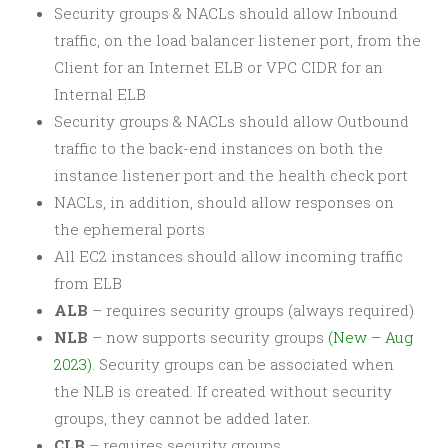
Security groups & NACLs should allow Inbound
traffic, on the load balancer listener port, from the
Client for an Internet ELB or VPC CIDR for an
Internal ELB
Security groups & NACLs should allow Outbound
traffic to the back-end instances on both the
instance listener port and the health check port
NACLs, in addition, should allow responses on
the ephemeral ports
All EC2 instances should allow incoming traffic
from ELB
ALB
– requires security groups (always required)
NLB
– now supports security groups
(New – Aug
2023)
. Security groups can be associated when
the NLB is created. If created without security
groups, they cannot be added later.
CLB
– requires security groups