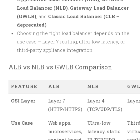
Load Balancer (NLB)
,
Gateway Load Balancer
(GWLB)
, and
Classic Load Balancer (CLB –
deprecated)
.
Choosing the right load balancer depends on the
use case – Layer 7 routing, ultra-low latency, or
third-party appliance integration.
ALB vs NLB vs GWLB Comparison
FEATURE
ALB
NLB
GWL
OSI Layer
Layer 7
Layer 4
Layer
(HTTP/HTTPS)
(TCP/UDP/TLS)
Use Case
Web apps,
Ultra-low
Third
microservices,
latency, static
virtu
content-based
IP, TCP/UDP
appl