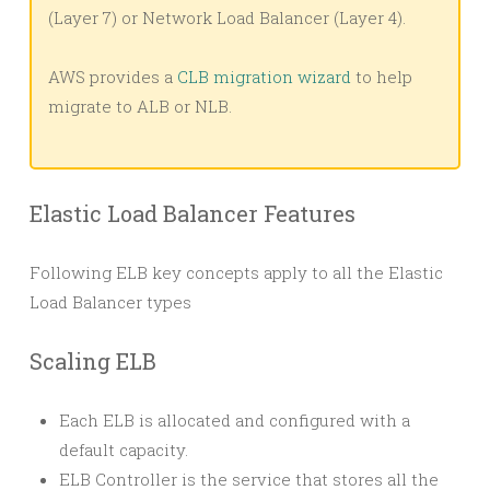
(Layer 7) or Network Load Balancer (Layer 4).
AWS provides a
CLB migration wizard
to help
migrate to ALB or NLB.
Elastic Load Balancer Features
Following ELB key concepts apply to all the Elastic
Load Balancer types
Scaling ELB
Each ELB is allocated and configured with a
default capacity.
ELB Controller is the service that stores all the