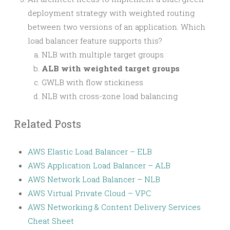
deployment strategy with weighted routing
between two versions of an application. Which
load balancer feature supports this?
NLB with multiple target groups
ALB with weighted target groups
GWLB with flow stickiness
NLB with cross-zone load balancing
Related Posts
AWS Elastic Load Balancer – ELB
AWS Application Load Balancer – ALB
AWS Network Load Balancer – NLB
AWS Virtual Private Cloud – VPC
AWS Networking & Content Delivery Services
Cheat Sheet