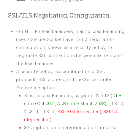
SSL/TLS Negotiation Configuration
For HTTPS load balancers, Elastic Load Balancing
uses a Secure Socket Layer (SSL) negotiation
configuration, known as a security policy, to
negotiate SSL connections between a client and
the load balancer.
A security policy is a combination of SSL
protocols, SSL ciphers, and the Server Order
Preference option
Elastic Load Balancing supports TLS 1.3
(NLB
since Oct 2021, ALB since March 2023)
, TLS 1.2,
TLS 1.1, TLS 1.0,
SSL 3.0
(deprecated),
SSL 2.0
(deprecated)
SSL ciphers are encryption algorithms that