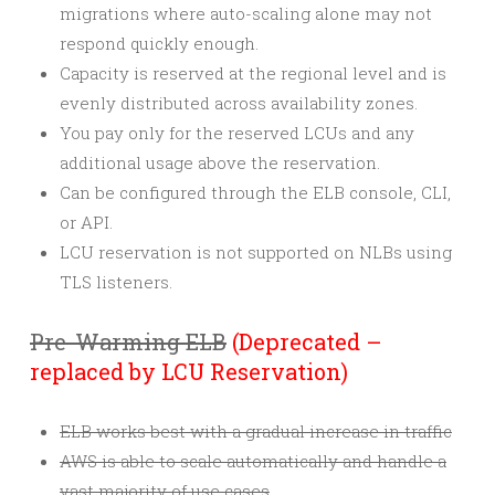
migrations where auto-scaling alone may not
respond quickly enough.
Capacity is reserved at the regional level and is
evenly distributed across availability zones.
You pay only for the reserved LCUs and any
additional usage above the reservation.
Can be configured through the ELB console, CLI,
or API.
LCU reservation is not supported on NLBs using
TLS listeners.
Pre-Warming ELB
(Deprecated –
replaced by LCU Reservation)
ELB works best with a gradual increase in traffic
AWS is able to scale automatically and handle a
vast majority of use cases