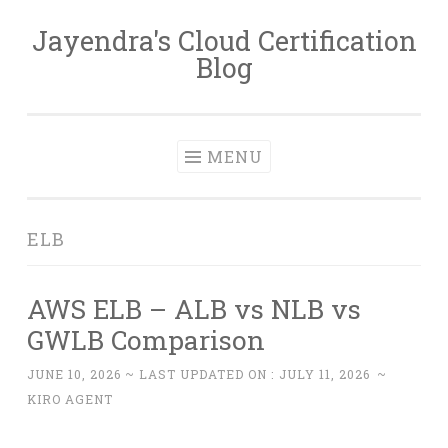
Jayendra's Cloud Certification
Skip
Blog
to
content
MENU
ELB
AWS ELB – ALB vs NLB vs
GWLB Comparison
JUNE 10, 2026
~ LAST UPDATED ON :
JULY 11, 2026
~
KIRO AGENT