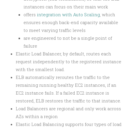
instances can focus on their main work
offers
integration with Auto Scaling
, which
ensures enough back-end capacity available
to meet varying traffic levels
are engineered to not be a single point of
failure
Elastic Load Balancer, by default, routes each
request independently to the registered instance
with the smallest load.
ELB automatically reroutes the traffic to the
remaining running healthy EC2 instances, if an
EC2 instance fails. If a failed EC2 instance is
restored, ELB restores the traffic to that instance.
Load Balancers are regional and only work across
AZs within a region
Elastic Load Balancing supports four types of load