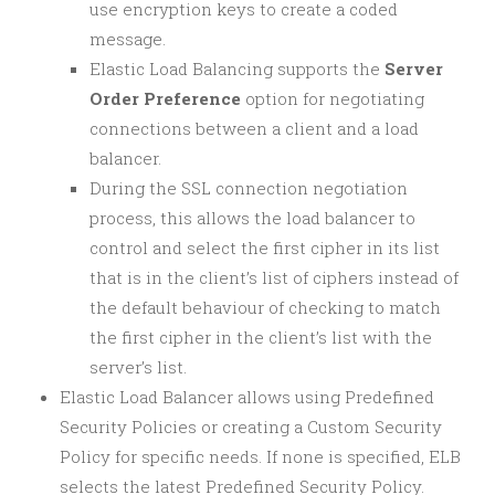
use encryption keys to create a coded
message.
Elastic Load Balancing supports the
Server
Order Preference
option for negotiating
connections between a client and a load
balancer.
During the SSL connection negotiation
process, this allows the load balancer to
control and select the first cipher in its list
that is in the client’s list of ciphers instead of
the default behaviour of checking to match
the first cipher in the client’s list with the
server’s list.
Elastic Load Balancer allows using Predefined
Security Policies or creating a Custom Security
Policy for specific needs. If none is specified, ELB
selects the latest Predefined Security Policy.