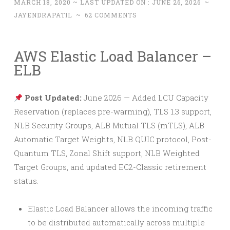
MARCH 18, 2020
~ LAST UPDATED ON :
JUNE 26, 2026
~
JAYENDRAPATIL
~
62 COMMENTS
AWS Elastic Load Balancer –
ELB
Post Updated:
June 2026 — Added LCU Capacity
Reservation (replaces pre-warming), TLS 1.3 support,
NLB Security Groups, ALB Mutual TLS (mTLS), ALB
Automatic Target Weights, NLB QUIC protocol, Post-
Quantum TLS, Zonal Shift support, NLB Weighted
Target Groups, and updated EC2-Classic retirement
status.
Elastic Load Balancer allows the incoming traffic
to be distributed automatically across multiple