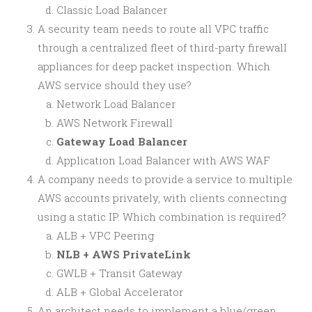
Classic Load Balancer
A security team needs to route all VPC traffic
through a centralized fleet of third-party firewall
appliances for deep packet inspection. Which
AWS service should they use?
Network Load Balancer
AWS Network Firewall
Gateway Load Balancer
Application Load Balancer with AWS WAF
A company needs to provide a service to multiple
AWS accounts privately, with clients connecting
using a static IP. Which combination is required?
ALB + VPC Peering
NLB + AWS PrivateLink
GWLB + Transit Gateway
ALB + Global Accelerator
An architect needs to implement a blue/green