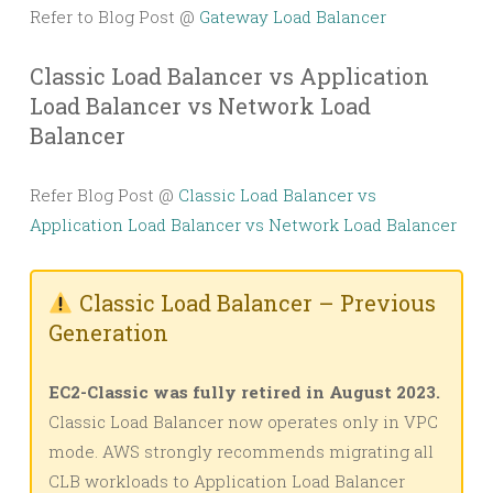
Refer to Blog Post @
Gateway Load Balancer
Classic Load Balancer vs Application
Load Balancer vs Network Load
Balancer
Refer Blog Post @
Classic Load Balancer vs
Application Load Balancer vs Network Load Balancer
Classic Load Balancer – Previous
Generation
EC2-Classic was fully retired in August 2023.
Classic Load Balancer now operates only in VPC
mode. AWS strongly recommends migrating all
CLB workloads to Application Load Balancer