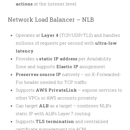
actions
at the listener level.
Network Load Balancer – NLB
Operates at
Layer 4
(TCP/UDP/TLS) and handles
millions of requests per second with
ultra-low
latency
.
Provides a
static IP address
per Availability
Zone and supports
Elastic IP
assignment.
Preserves source IP
natively – no X-Forwarded-
For header needed for TCP traffic.
Supports
AWS PrivateLink
– expose services to
other VPCs or AWS accounts privately.
Can target
ALB
as a target – combines NLB’s
static IP with ALB’s Layer 7 routing.
Supports
TLS termination
and centralized
certificate management via ACM.