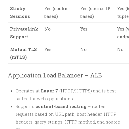
Sticky
Yes (cookie-
Yes (source IP
Yes (
Sessions
based)
based)
tuple
PrivateLink
No
Yes
Yes (
Support
endp
Mutual TLS
Yes
No
No
(mTLS)
Application Load Balancer – ALB
Operates at
Layer 7
(HTTP/HTTPS) and is best
suited for web applications.
Supports
content-based routing
– routes
requests based on URL path, host header, HTTP
headers, query strings, HTTP method, and source