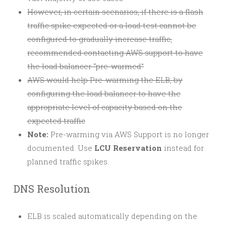
However, in certain scenarios, if there is a flash
traffic spike expected or a load test cannot be
configured to gradually increase traffic,
recommended contacting AWS support to have
the load balancer “pre-warmed”
AWS would help Pre-warming the ELB, by
configuring the load balancer to have the
appropriate level of capacity based on the
expected traffic
Note:
Pre-warming via AWS Support is no longer
documented. Use
LCU Reservation
instead for
planned traffic spikes.
DNS Resolution
ELB is scaled automatically depending on the