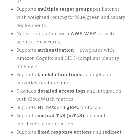
IP.
Supports
multiple target groups
per listener
with weighted routing for blue/green and canary
deployments.
Native integration with
AWS WAF
for web
application security.
Supports
authentication
– integrates with
Amazon Cognito and OIDC-compliant identity
providers.
Supports
Lambda functions
as targets for
serverless architectures.
Provides
detailed access logs
and integration
with CloudWatch metrics.
Supports
HTTP/2
and
gRPC
protocols.
Supports
mutual TLS (mTLS)
for client
certificate authentication.
Supports
fixed response actions
and
redirect