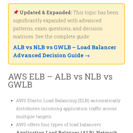
Updated & Expanded:
This topic has been
significantly expanded with advanced
patterns, exam questions, and decision
matrices. See the complete guide:
ALB vs NLB vs GWLB – Load Balancer
Advanced Decision Guide →
AWS ELB – ALB vs NLB vs
GWLB
AWS Elastic Load Balancing (ELB) automatically
distributes incoming application traffic across
multiple targets.
AWS offers four types of load balancers:
Application Load Balancer (ALB)
,
Network