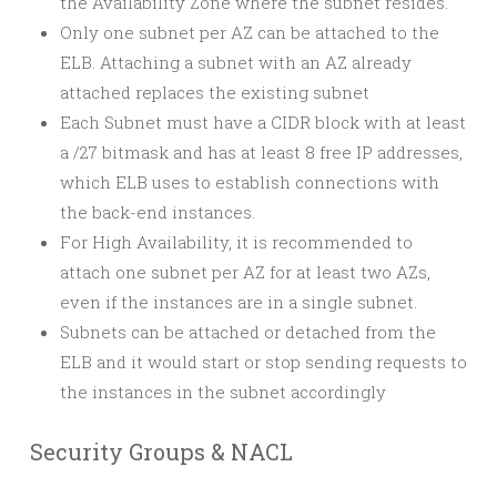
the Availability Zone where the subnet resides.
Only one subnet per AZ can be attached to the
ELB. Attaching a subnet with an AZ already
attached replaces the existing subnet
Each Subnet must have a CIDR block with at least
a /27 bitmask and has at least 8 free IP addresses,
which ELB uses to establish connections with
the back-end instances.
For High Availability, it is recommended to
attach one subnet per AZ for at least two AZs,
even if the instances are in a single subnet.
Subnets can be attached or detached from the
ELB and it would start or stop sending requests to
the instances in the subnet accordingly
Security Groups & NACL