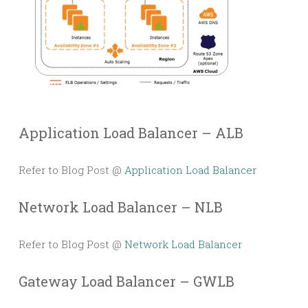
Application Load Balancer – ALB
Refer to Blog Post @
Application Load Balancer
Network Load Balancer – NLB
Refer to Blog Post @
Network Load Balancer
Gateway Load Balancer – GWLB