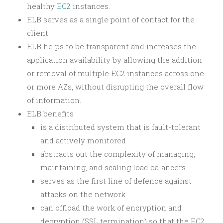
healthy
EC2
instances.
ELB serves as a single point of contact for the
client.
ELB helps to be transparent and increases the
application availability by allowing the addition
or removal of multiple EC2 instances across one
or more AZs, without disrupting the overall flow
of information.
ELB benefits
is a distributed system that is fault-tolerant
and actively monitored
abstracts out the complexity of managing,
maintaining, and scaling load balancers
serves as the first line of defence against
attacks on the network
can offload the work of encryption and
decryption (SSL termination) so that the EC2