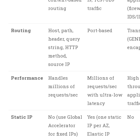
routing
traffic
(firew
IDS/I
Routing
Host, path,
Port-based
Tran
header, query
(GEN
string, HTTP
enca
method,
source IP
Performance
Handles
Millions of
High
millions of
requests/sec
thro
requests/sec
with ultra-low
appl
latency
traffi
Static IP
No (use Global
Yes (one static
No
Accelerator
IP per AZ,
for fixed IPs)
Elastic IP