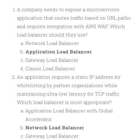
A company needs to expose a microservices
application that routes traffic based on URL paths
and requires integration with AWS WAF. Which
load balancer should they use?
Network Load Balancer
Application Load Balancer
Gateway Load Balancer
Classic Load Balancer
An application requires a static IP address for
whitelisting by partner organizations while
maintaining ultra-low latency for TCP traffic.
Which load balancer is most appropriate?
Application Load Balancer with Global
Accelerator
Network Load Balancer
Gateway Load Balancer