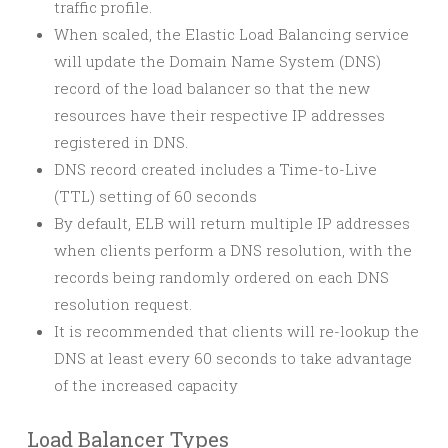
traffic profile.
When scaled, the Elastic Load Balancing service
will update the Domain Name System (DNS)
record of the load balancer so that the new
resources have their respective IP addresses
registered in DNS.
DNS record created includes a Time-to-Live
(TTL) setting of 60 seconds
By default, ELB will return multiple IP addresses
when clients perform a DNS resolution, with the
records being randomly ordered on each DNS
resolution request.
It is recommended that clients will re-lookup the
DNS at least every 60 seconds to take advantage
of the increased capacity
Load Balancer Types