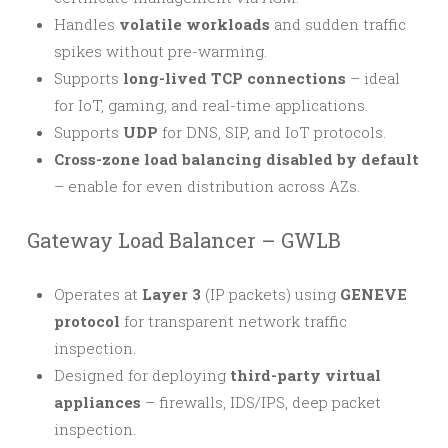
Handles
volatile workloads
and sudden traffic
spikes without pre-warming.
Supports
long-lived TCP connections
– ideal
for IoT, gaming, and real-time applications.
Supports
UDP
for DNS, SIP, and IoT protocols.
Cross-zone load balancing disabled by default
– enable for even distribution across AZs.
Gateway Load Balancer – GWLB
Operates at
Layer 3
(IP packets) using
GENEVE
protocol
for transparent network traffic
inspection.
Designed for deploying
third-party virtual
appliances
– firewalls, IDS/IPS, deep packet
inspection.