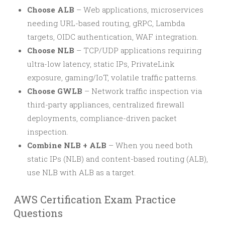
Choose ALB
– Web applications, microservices
needing URL-based routing, gRPC, Lambda
targets, OIDC authentication, WAF integration.
Choose NLB
– TCP/UDP applications requiring
ultra-low latency, static IPs, PrivateLink
exposure, gaming/IoT, volatile traffic patterns.
Choose GWLB
– Network traffic inspection via
third-party appliances, centralized firewall
deployments, compliance-driven packet
inspection.
Combine NLB + ALB
– When you need both
static IPs (NLB) and content-based routing (ALB),
use NLB with ALB as a target.
AWS Certification Exam Practice
Questions