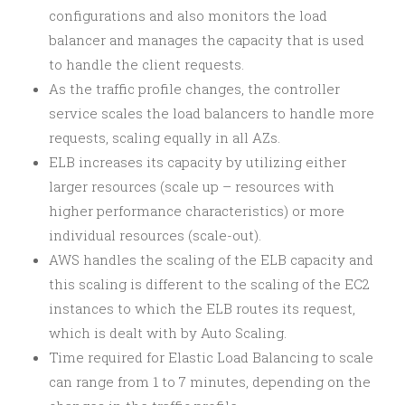
configurations and also monitors the load
balancer and manages the capacity that is used
to handle the client requests.
As the traffic profile changes, the controller
service scales the load balancers to handle more
requests, scaling equally in all AZs.
ELB increases its capacity by utilizing either
larger resources (scale up – resources with
higher performance characteristics) or more
individual resources (scale-out).
AWS handles the scaling of the ELB capacity and
this scaling is different to the scaling of the EC2
instances to which the ELB routes its request,
which is dealt with by Auto Scaling.
Time required for Elastic Load Balancing to scale
can range from 1 to 7 minutes, depending on the