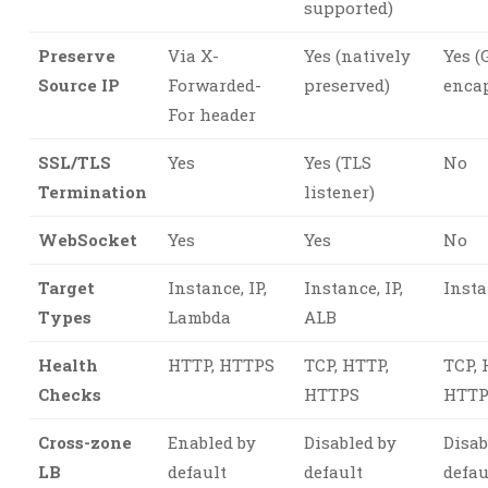
supported)
Preserve
Via X-
Yes (natively
Yes 
Source IP
Forwarded-
preserved)
enca
For header
SSL/TLS
Yes
Yes (TLS
No
Termination
listener)
WebSocket
Yes
Yes
No
Target
Instance, IP,
Instance, IP,
Insta
Types
Lambda
ALB
Health
HTTP, HTTPS
TCP, HTTP,
TCP, 
Checks
HTTPS
HTTP
Cross-zone
Enabled by
Disabled by
Disab
LB
default
default
defau