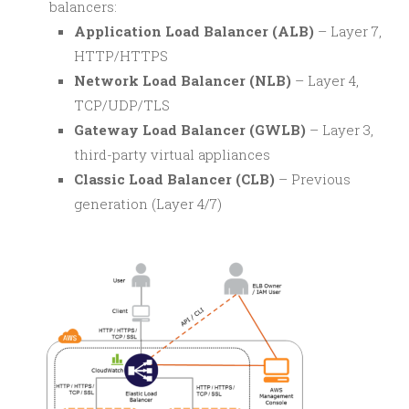
balancers:
Application Load Balancer (ALB)
– Layer 7,
HTTP/HTTPS
Network Load Balancer (NLB)
– Layer 4,
TCP/UDP/TLS
Gateway Load Balancer (GWLB)
– Layer 3,
third-party virtual appliances
Classic Load Balancer (CLB)
– Previous
generation (Layer 4/7)