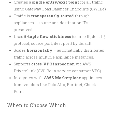
Creates a
single entry/exit point
for all traffic
using Gateway Load Balancer Endpoints (GWLBe).
Traffic is
transparently routed
through
appliances – source and destination IPs
preserved.
Uses
5-tuple flow stickiness
(source IP, dest IP,
protocol, source port, dest port) by default.
Scales
horizontally
– automatically distributes
traffic across multiple appliance instances.
Supports
cross-VPC inspection
via AWS
PrivateLink (GWLBe in service consumer VPC).
Integrates with
AWS Marketplace
appliances
from vendors like Palo Alto, Fortinet, Check
Point.
When to Choose Which