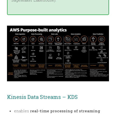
SageMaker Lakehouse).
Kinesis Data Streams – KDS
enables
real-time processing of streaming