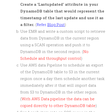
Create a ‘Lastupdated’ attribute in your
DynamoDB table that would represent the
timestamp of the last update and use it as
a filter.
(
Refer
Blog Post
)
Use EMR and write a custom script to retrieve
data from DynamoDB in the current region
using a SCAN operation and push it to
DynamoDB in the second region. (
No
Schedule and throughput control
)
Use AWS data Pipeline to schedule an export
of the DynamoDB table to S3 in the current
region once a day then schedule another task
immediately after it that will import data
from S3 to DynamoDB in the other region.
(
With AWS Data pipeline the data can be
copied directly to other DynamoDB table
)