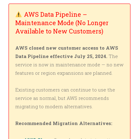
AWS Data Pipeline –
Maintenance Mode (No Longer
Available to New Customers)
AWS closed new customer access to AWS
Data Pipeline effective July 25, 2024.
The
service is now in maintenance mode — no new
features or region expansions are planned.
Existing customers can continue to use the
service as normal, but AWS recommends
migrating to modern alternatives.
Recommended Migration Alternatives: