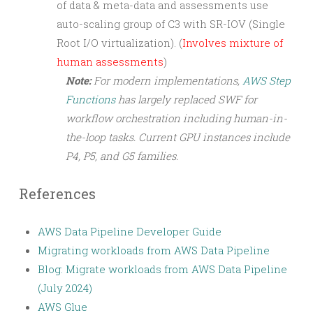
of data & meta-data and assessments use
auto-scaling group of C3 with SR-IOV (Single
Root I/O virtualization). (
Involves mixture of
human assessments
)
Note:
For modern implementations,
AWS Step
Functions
has largely replaced SWF for
workflow orchestration including human-in-
the-loop tasks. Current GPU instances include
P4, P5, and G5 families.
References
AWS Data Pipeline Developer Guide
Migrating workloads from AWS Data Pipeline
Blog: Migrate workloads from AWS Data Pipeline
(July 2024)
AWS Glue