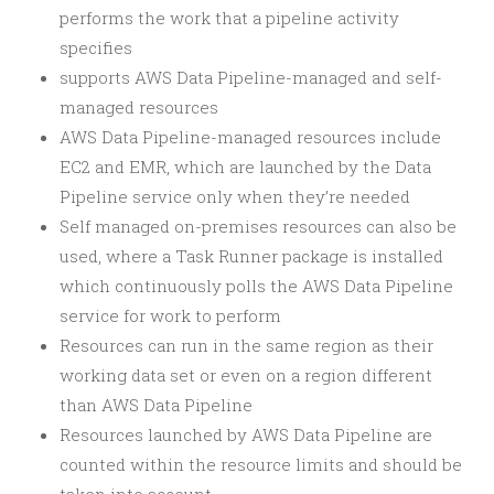
performs the work that a pipeline activity
specifies
supports AWS Data Pipeline-managed and self-
managed resources
AWS Data Pipeline-managed resources include
EC2 and EMR, which are launched by the Data
Pipeline service only when they’re needed
Self managed on-premises resources can also be
used, where a Task Runner package is installed
which continuously polls the AWS Data Pipeline
service for work to perform
Resources can run in the same region as their
working data set or even on a region different
than AWS Data Pipeline
Resources launched by AWS Data Pipeline are
counted within the resource limits and should be