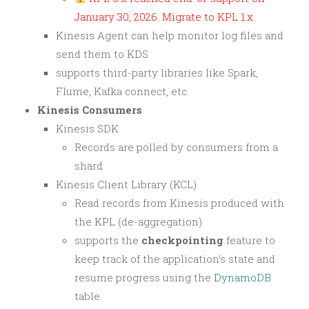
January 30, 2026. Migrate to KPL 1.x.
Kinesis Agent can help monitor log files and
send them to KDS
supports third-party libraries like Spark,
Flume, Kafka connect, etc.
Kinesis Consumers
Kinesis SDK
Records are polled by consumers from a
shard
Kinesis Client Library (KCL)
Read records from Kinesis produced with
the KPL (de-aggregation)
supports the
checkpointing
feature to
keep track of the application’s state and
resume progress using the
DynamoDB
table.