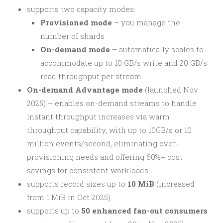
supports two capacity modes:
Provisioned mode
– you manage the
number of shards
On-demand mode
– automatically scales to
accommodate up to 10 GB/s write and 20 GB/s
read throughput per stream
On-demand Advantage mode
(launched Nov
2025) – enables on-demand streams to handle
instant throughput increases via warm
throughput capability, with up to 10GB/s or 10
million events/second, eliminating over-
provisioning needs and offering 60%+ cost
savings for consistent workloads
supports record sizes up to
10 MiB
(increased
from 1 MiB in Oct 2025)
supports up to
50 enhanced fan-out consumers