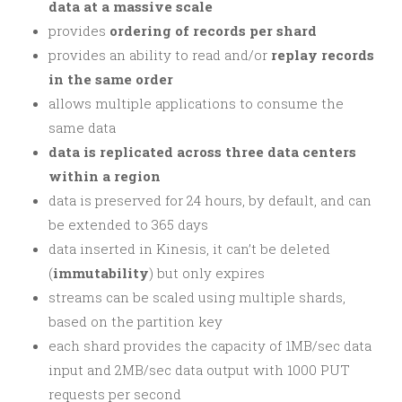
data at a massive scale
provides
ordering of records per shard
provides an ability to read and/or
replay records
in the same order
allows multiple applications to consume the
same data
data is replicated across three data centers
within a region
data is preserved for 24 hours, by default, and can
be extended to 365 days
data inserted in Kinesis, it can’t be deleted
(
immutability
) but only expires
streams can be scaled using multiple shards,
based on the partition key
each shard provides the capacity of 1MB/sec data
input and 2MB/sec data output with 1000 PUT
requests per second