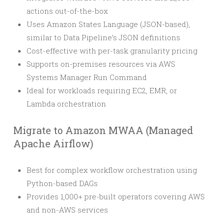
actions out-of-the-box
Uses Amazon States Language (JSON-based),
similar to Data Pipeline’s JSON definitions
Cost-effective with per-task granularity pricing
Supports on-premises resources via AWS
Systems Manager Run Command
Ideal for workloads requiring EC2, EMR, or
Lambda orchestration
Migrate to Amazon MWAA (Managed
Apache Airflow)
Best for complex workflow orchestration using
Python-based DAGs
Provides 1,000+ pre-built operators covering AWS
and non-AWS services