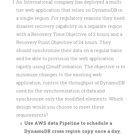
An International company has deployed a multi-
tier web application that relies on DynamoDB in
a single region. For regulatory reasons they need
disaster recovery capability in a separate region
with a Recovery Time Objective of 2 hours and a
Recovery Point Objective of 24 hours. They
should synchronize their data on a regular basis
and be able to provision the web application
rapidly using CloudFormation. The objective is to
minimize changes to the existing web
application, control the throughput of DynamoDB
used for the synchronization of data and
synchronize only the modified elements. Which
design would you choose to meet these
requirements?
Use AWS data Pipeline to schedule a
DynamoDB cross region copy once a day.