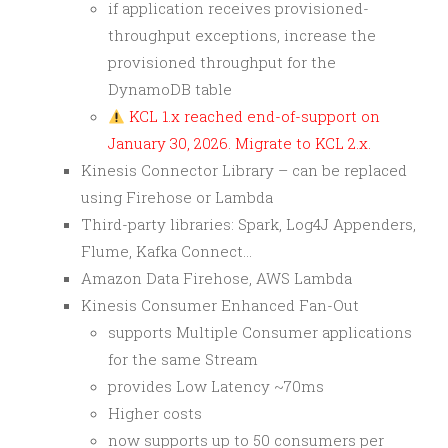
if application receives provisioned-
throughput exceptions, increase the
provisioned throughput for the
DynamoDB table
KCL 1.x reached end-of-support on
January 30, 2026. Migrate to KCL 2.x.
Kinesis Connector Library – can be replaced
using Firehose or Lambda
Third-party libraries: Spark, Log4J Appenders,
Flume, Kafka Connect…
Amazon Data Firehose, AWS Lambda
Kinesis Consumer Enhanced Fan-Out
supports Multiple Consumer applications
for the same Stream
provides Low Latency ~70ms
Higher costs
now supports up to 50 consumers per