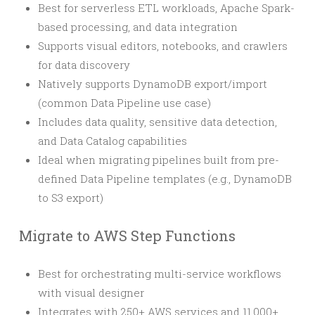
Best for serverless ETL workloads, Apache Spark-
based processing, and data integration
Supports visual editors, notebooks, and crawlers
for data discovery
Natively supports DynamoDB export/import
(common Data Pipeline use case)
Includes data quality, sensitive data detection,
and Data Catalog capabilities
Ideal when migrating pipelines built from pre-
defined Data Pipeline templates (e.g., DynamoDB
to S3 export)
Migrate to AWS Step Functions
Best for orchestrating multi-service workflows
with visual designer
Integrates with 250+ AWS services and 11,000+