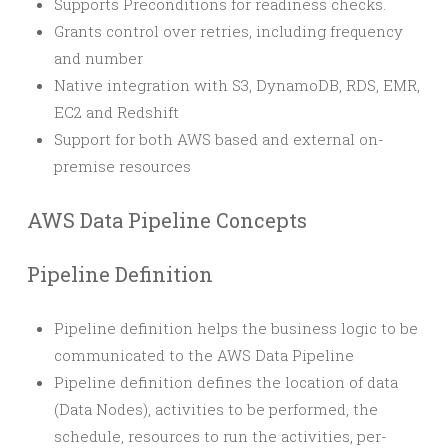
Supports Preconditions for readiness checks.
Grants control over retries, including frequency
and number
Native integration with S3, DynamoDB, RDS, EMR,
EC2 and Redshift
Support for both AWS based and external on-
premise resources
AWS Data Pipeline Concepts
Pipeline Definition
Pipeline definition helps the business logic to be
communicated to the AWS Data Pipeline
Pipeline definition defines the location of data
(Data Nodes), activities to be performed, the
schedule, resources to run the activities, per-