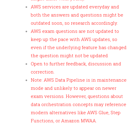
AWS services are updated everyday and
both the answers and questions might be
outdated soon, so research accordingly.
AWS exam questions are not updated to
keep up the pace with AWS updates, so
even if the underlying feature has changed
the question might not be updated
Open to further feedback, discussion and
correction.
Note: AWS Data Pipeline is in maintenance
mode and unlikely to appear on newer
exam versions. However, questions about
data orchestration concepts may reference
modern alternatives like AWS Glue, Step
Functions, or Amazon MWAA.