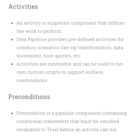
Activities
An activity is a pipeline component that defines
the work to perform
Data Pipeline provides pre-defined activities for
common scenarios like sql transformation, data
movement, hive queries, etc
Activities are extensible and can be used to run
own custom scripts to support endless
combinations
Preconditions
Precondition is a pipeline component containing
conditional statements that must be satisfied
(evaluated to True) before an activity can run