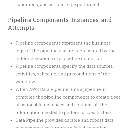
conditions, and actions to be performed
Pipeline Components, Instances, and
Attempts
Pipeline components represent the business
logic of the pipeline and are represented by the
different sections of a pipeline definition.
Pipeline components specify the data sources,
activities, schedule, and preconditions of the
workflow
When AWS Data Pipeline runs a pipeline, it
compiles the pipeline components to create a set
of actionable instances and contains all the
information needed to perform a specific task
Data Pipeline provides durable and robust data
management as it retries a failed operation