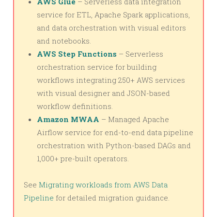
AWS Glue
– Serverless data integration
service for ETL, Apache Spark applications,
and data orchestration with visual editors
and notebooks.
AWS Step Functions
– Serverless
orchestration service for building
workflows integrating 250+ AWS services
with visual designer and JSON-based
workflow definitions.
Amazon MWAA
– Managed Apache
Airflow service for end-to-end data pipeline
orchestration with Python-based DAGs and
1,000+ pre-built operators.
See
Migrating workloads from AWS Data
Pipeline
for detailed migration guidance.