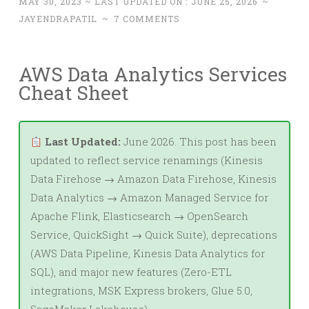
MAY 30, 2023
~ LAST UPDATED ON :
JUNE 25, 2026
~
JAYENDRAPATIL
~
7 COMMENTS
AWS Data Analytics Services
Cheat Sheet
Last Updated:
June 2026. This post has been
updated to reflect service renamings (Kinesis
Data Firehose → Amazon Data Firehose, Kinesis
Data Analytics → Amazon Managed Service for
Apache Flink, Elasticsearch → OpenSearch
Service, QuickSight → Quick Suite), deprecations
(AWS Data Pipeline, Kinesis Data Analytics for
SQL), and major new features (Zero-ETL
integrations, MSK Express brokers, Glue 5.0,