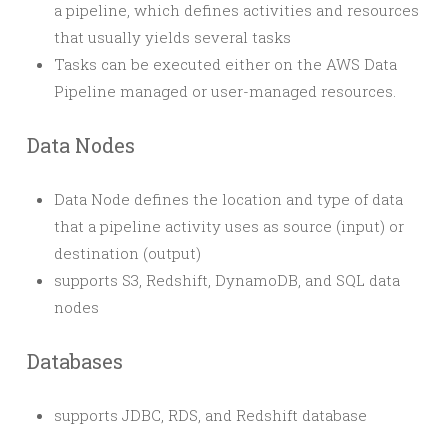
a pipeline, which defines activities and resources
that usually yields several tasks
Tasks can be executed either on the AWS Data
Pipeline managed or user-managed resources.
Data Nodes
Data Node defines the location and type of data
that a pipeline activity uses as source (input) or
destination (output)
supports S3, Redshift, DynamoDB, and SQL data
nodes
Databases
supports JDBC, RDS, and Redshift database