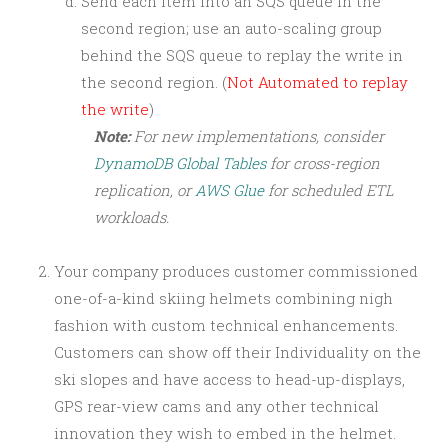
Send each item into an SQS queue in the
second region; use an auto-scaling group
behind the SQS queue to replay the write in
the second region. (
Not Automated to replay
the write
)
Note:
For new implementations, consider
DynamoDB Global Tables
for cross-region
replication, or
AWS Glue
for scheduled ETL
workloads.
Your company produces customer commissioned
one-of-a-kind skiing helmets combining nigh
fashion with custom technical enhancements.
Customers can show off their Individuality on the
ski slopes and have access to head-up-displays,
GPS rear-view cams and any other technical
innovation they wish to embed in the helmet.