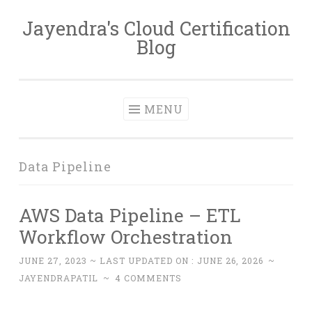
Jayendra's Cloud Certification
Skip
Blog
to
content
MENU
Data Pipeline
AWS Data Pipeline – ETL
Workflow Orchestration
JUNE 27, 2023
~ LAST UPDATED ON :
JUNE 26, 2026
~
JAYENDRAPATIL
~
4 COMMENTS