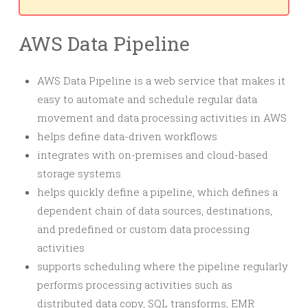
AWS Data Pipeline
AWS Data Pipeline is a web service that makes it
easy to automate and schedule regular data
movement and data processing activities in AWS
helps define data-driven workflows
integrates with on-premises and cloud-based
storage systems
helps quickly define a pipeline, which defines a
dependent chain of data sources, destinations,
and predefined or custom data processing
activities
supports scheduling where the pipeline regularly
performs processing activities such as
distributed data copy, SQL transforms, EMR