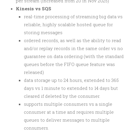
per stream (increased from 20 in Nov 2025)
Kinesis vs SQS
real-time processing of streaming big data vs
reliable, highly scalable hosted queue for
storing messages
ordered records, as well as the ability to read
and/or replay records in the same order vs no
guarantee on data ordering (with the standard
queues before the FIFO queue feature was
released)
data storage up to 24 hours, extended to 365
days vs 1 minute to extended to 14 days but
cleared if deleted by the consumer.
supports multiple consumers vs a single
consumer at a time and requires multiple
queues to deliver messages to multiple
consumers.