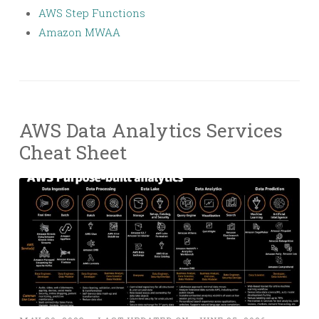
AWS Step Functions
Amazon MWAA
AWS Data Analytics Services
Cheat Sheet