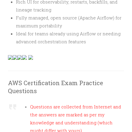
Rich UI for observability, restarts, backfills, and
lineage tracking
Fully managed, open source (Apache Airflow) for
maximum portability
Ideal for teams already using Airflow or needing
advanced orchestration features
AWS Certification Exam Practice
Questions
Questions are collected from Internet and
the answers are marked as per my
knowledge and understanding (which
might differ with yours).