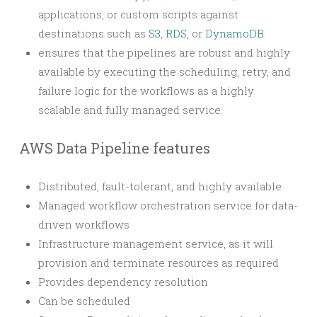
applications, or custom scripts against
destinations such as
S3
,
RDS
, or
DynamoDB
.
ensures that the pipelines are robust and highly
available by executing the scheduling, retry, and
failure logic for the workflows as a highly
scalable and fully managed service.
AWS Data Pipeline features
Distributed, fault-tolerant, and highly available
Managed workflow orchestration service for data-
driven workflows
Infrastructure management service, as it will
provision and terminate resources as required
Provides dependency resolution
Can be scheduled