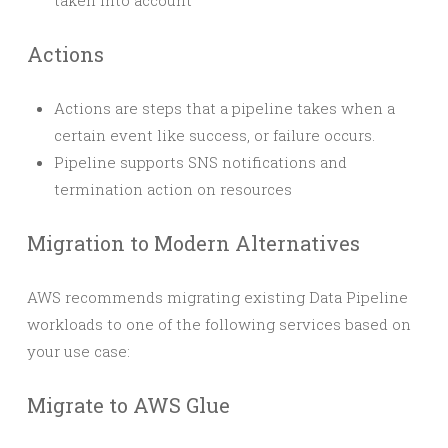
taken into account
Actions
Actions are steps that a pipeline takes when a
certain event like success, or failure occurs.
Pipeline supports SNS notifications and
termination action on resources
Migration to Modern Alternatives
AWS recommends migrating existing Data Pipeline
workloads to one of the following services based on
your use case:
Migrate to AWS Glue