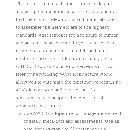
The current manufacturing process is data rich
and complex including assessments to ensure
that the custom electronics and materials used
to assemble the helmets are to the highest
standards. Assessments are a mixture of human
and automated assessments you need to add a
new set of assessment to model the failure
modes of the custom electronics using GPUs
with CUD across a cluster of servers with low
latency networking. What architecture would
allow you to automate the existing process using
a hybrid approach and ensure that the
architecture can support the evolution of
processes over time?
Use AWS Data Pipeline to manage movement
of data & meta-data and assessments. Use an
auto-scaling group of G2 instances in a