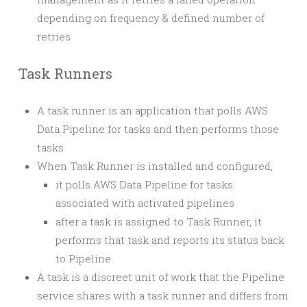
depending on frequency & defined number of
retries
Task Runners
A task runner is an application that polls AWS
Data Pipeline for tasks and then performs those
tasks
When Task Runner is installed and configured,
it polls AWS Data Pipeline for tasks
associated with activated pipelines
after a task is assigned to Task Runner, it
performs that task and reports its status back
to Pipeline.
A task is a discreet unit of work that the Pipeline
service shares with a task runner and differs from