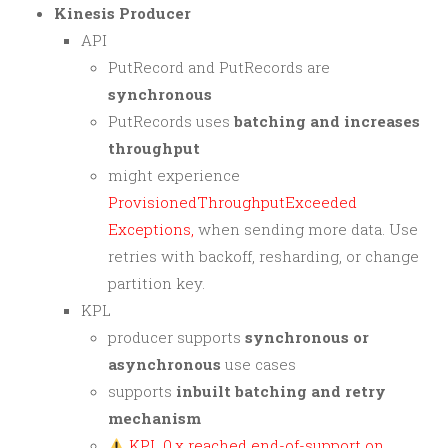
Kinesis Producer
API
PutRecord and PutRecords are
synchronous
PutRecords uses
batching and increases
throughput
might experience
ProvisionedThroughputExceeded
Exceptions,
when sending more data. Use
retries with backoff, resharding, or change
partition key.
KPL
producer supports
synchronous or
asynchronous
use cases
supports
inbuilt batching and retry
mechanism
KPL 0.x reached end-of-support on