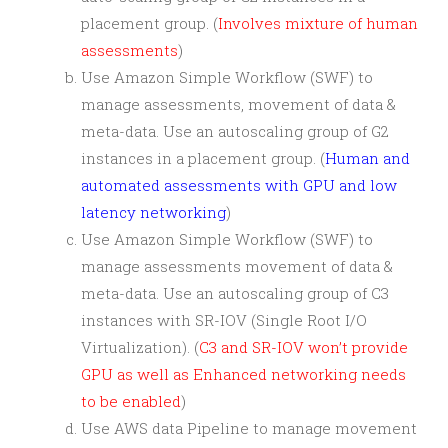
placement group. (
Involves mixture of human
assessments
)
Use Amazon Simple Workflow (SWF) to
manage assessments, movement of data &
meta-data. Use an autoscaling group of G2
instances in a placement group. (
Human and
automated assessments with GPU and low
latency networking
)
Use Amazon Simple Workflow (SWF) to
manage assessments movement of data &
meta-data. Use an autoscaling group of C3
instances with SR-IOV (Single Root I/O
Virtualization). (
C3 and SR-IOV won’t provide
GPU as well as Enhanced networking needs
to be enabled
)
Use AWS data Pipeline to manage movement