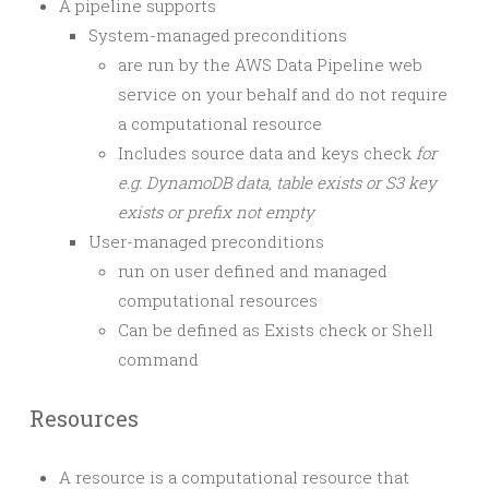
A pipeline supports
System-managed preconditions
are run by the AWS Data Pipeline web
service on your behalf and do not require
a computational resource
Includes source data and keys check
for
e.g. DynamoDB data, table exists or S3 key
exists or prefix not empty
User-managed preconditions
run on user defined and managed
computational resources
Can be defined as Exists check or Shell
command
Resources
A resource is a computational resource that