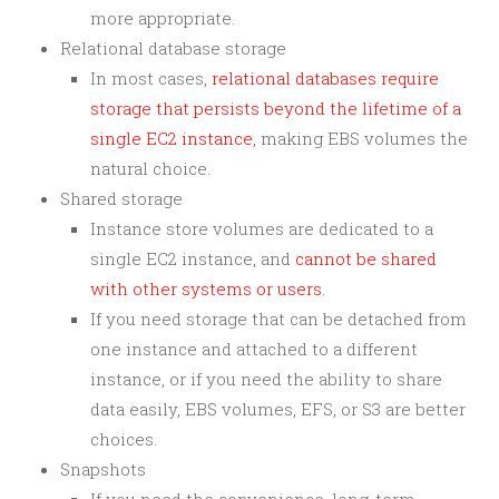
more appropriate.
Relational database storage
In most cases,
relational databases require
storage that persists beyond the lifetime of a
single EC2 instance
, making EBS volumes the
natural choice.
Shared storage
Instance store volumes are dedicated to a
single EC2 instance, and
cannot be shared
with other systems or users
.
If you need storage that can be detached from
one instance and attached to a different
instance, or if you need the ability to share
data easily, EBS volumes, EFS, or S3 are better
choices.
Snapshots