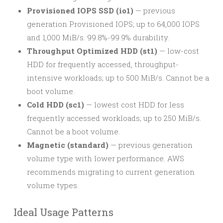
Provisioned IOPS SSD (io1)
— previous
generation Provisioned IOPS; up to 64,000 IOPS
and 1,000 MiB/s. 99.8%-99.9% durability.
Throughput Optimized HDD (st1)
— low-cost
HDD for frequently accessed, throughput-
intensive workloads; up to 500 MiB/s. Cannot be a
boot volume.
Cold HDD (sc1)
— lowest cost HDD for less
frequently accessed workloads; up to 250 MiB/s.
Cannot be a boot volume.
Magnetic (standard)
— previous generation
volume type with lower performance. AWS
recommends migrating to current generation
volume types.
Ideal Usage Patterns