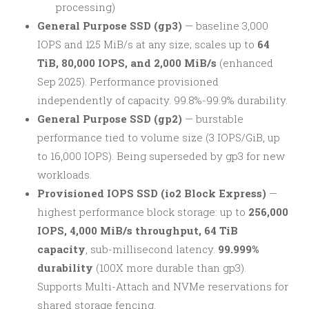
processing)
General Purpose SSD (gp3)
— baseline 3,000
IOPS and 125 MiB/s at any size; scales up to
64
TiB, 80,000 IOPS, and 2,000 MiB/s
(enhanced
Sep 2025). Performance provisioned
independently of capacity. 99.8%-99.9% durability.
General Purpose SSD (gp2)
— burstable
performance tied to volume size (3 IOPS/GiB, up
to 16,000 IOPS). Being superseded by gp3 for new
workloads.
Provisioned IOPS SSD (io2 Block Express)
—
highest performance block storage: up to
256,000
IOPS, 4,000 MiB/s throughput, 64 TiB
capacity
, sub-millisecond latency.
99.999%
durability
(100X more durable than gp3).
Supports Multi-Attach and NVMe reservations for
shared storage fencing.