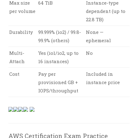
Max size
64 TiB
Instance-type
per volume
dependent (up to
22.8 TB)
Durability
99.999% (io2) / 99.8-
None —
99.9% (others)
ephemeral
Multi-
Yes (io1/io2, up to
No
Attach
16 instances)
Cost
Pay per
Included in
provisioned GB +
instance price
IOPS/throughput
AWS Certification Exam Practice