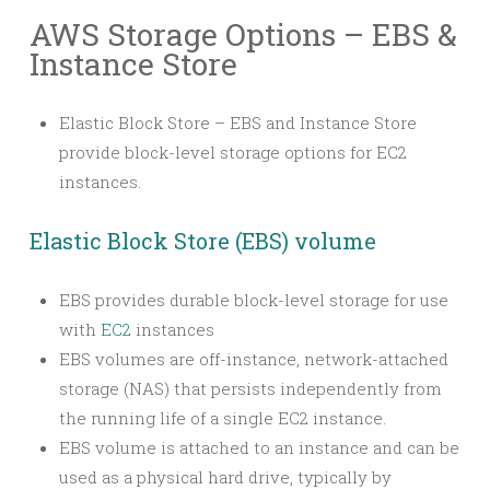
AWS Storage Options – EBS &
Instance Store
Elastic Block Store – EBS and Instance Store
provide block-level storage options for EC2
instances.
Elastic Block Store (EBS) volume
EBS provides durable block-level storage for use
with
EC2
instances
EBS volumes are off-instance, network-attached
storage (NAS) that persists independently from
the running life of a single EC2 instance.
EBS volume is attached to an instance and can be
used as a physical hard drive, typically by