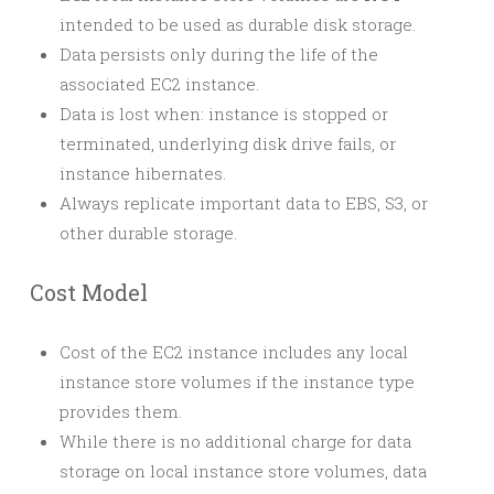
intended to be used as durable disk storage.
Data persists only during the life of the
associated EC2 instance.
Data is lost when: instance is stopped or
terminated, underlying disk drive fails, or
instance hibernates.
Always replicate important data to EBS, S3, or
other durable storage.
Cost Model
Cost of the EC2 instance includes any local
instance store volumes if the instance type
provides them.
While there is no additional charge for data
storage on local instance store volumes, data