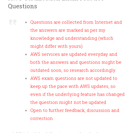
Questions
Questions are collected from Internet and
the answers are marked as per my
knowledge and understanding (which
might differ with yours).
AWS services are updated everyday and
both the answers and questions might be
outdated soon, so research accordingly.
AWS exam questions are not updated to
keep up the pace with AWS updates, so
even if the underlying feature has changed
the question might not be updated
Open to further feedback, discussion and
correction.