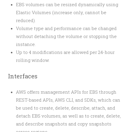
EBS volumes can be resized dynamically using
Elastic Volumes (increase only, cannot be
reduced).
Volume type and performance can be changed
without detaching the volume or stopping the
instance.
Up to 4 modifications are allowed per 24-hour
rolling window.
Interfaces
AWS offers management APIs for EBS through
REST-based APIs, AWS CLI, and SDKs, which can
be used to create, delete, describe, attach, and
detach EBS volumes, as well as to create, delete,
and describe snapshots and copy snapshots
across regions.