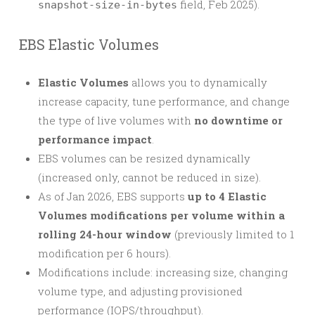
field, Feb 2025).
snapshot-size-in-bytes
EBS Elastic Volumes
Elastic Volumes
allows you to dynamically
increase capacity, tune performance, and change
the type of live volumes with
no downtime or
performance impact
.
EBS volumes can be resized dynamically
(increased only, cannot be reduced in size).
As of Jan 2026, EBS supports
up to 4 Elastic
Volumes modifications per volume within a
rolling 24-hour window
(previously limited to 1
modification per 6 hours).
Modifications include: increasing size, changing
volume type, and adjusting provisioned
performance (IOPS/throughput).