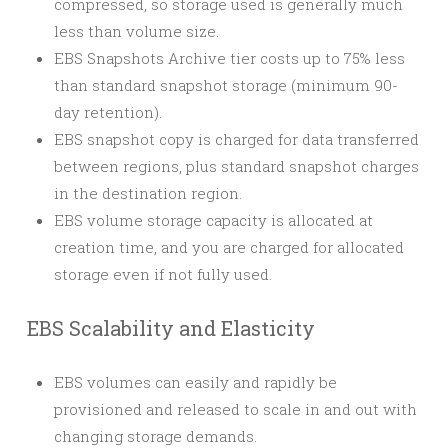
compressed, so storage used is generally much
less than volume size.
EBS Snapshots Archive tier costs up to 75% less
than standard snapshot storage (minimum 90-
day retention).
EBS snapshot copy is charged for data transferred
between regions, plus standard snapshot charges
in the destination region.
EBS volume storage capacity is allocated at
creation time, and you are charged for allocated
storage even if not fully used.
EBS Scalability and Elasticity
EBS volumes can easily and rapidly be
provisioned and released to scale in and out with
changing storage demands.