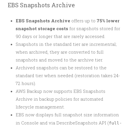
EBS Snapshots Archive
EBS Snapshots Archive
offers up to
75% lower
snapshot storage costs
for snapshots stored for
90 days or longer that are rarely accessed.
Snapshots in the standard tier are incremental;
when archived, they are converted to full
snapshots and moved to the archive tier.
Archived snapshots can be restored to the
standard tier when needed (restoration takes 24-
72 hours).
AWS Backup now supports EBS Snapshots
Archive in backup policies for automated
lifecycle management.
EBS now displays full snapshot size information
in Console and via DescribeSnapshots API (
full-