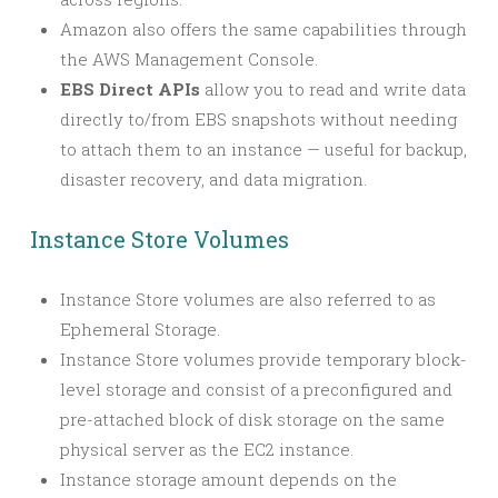
Amazon also offers the same capabilities through
the AWS Management Console.
EBS Direct APIs
allow you to read and write data
directly to/from EBS snapshots without needing
to attach them to an instance — useful for backup,
disaster recovery, and data migration.
Instance Store Volumes
Instance Store volumes are also referred to as
Ephemeral Storage.
Instance Store volumes provide temporary block-
level storage and consist of a preconfigured and
pre-attached block of disk storage on the same
physical server as the EC2 instance.
Instance storage amount depends on the