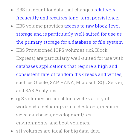
EBS is meant for data that changes
relatively
frequently and requires long-term persistence.
EBS volume provides
access to raw block-level
storage and is particularly well-suited for use as
the primary storage for a database or file system
EBS Provisioned IOPS volumes (io2 Block
Express) are particularly well-suited for use with
databases applications that require a high and
consistent rate of random disk reads and writes
,
such as Oracle, SAP HANA, Microsoft SQL Server,
and SAS Analytics.
gp3 volumes are ideal for a wide variety of
workloads including virtual desktops, medium-
sized databases, development/test
environments, and boot volumes.
st1 volumes are ideal for big data, data