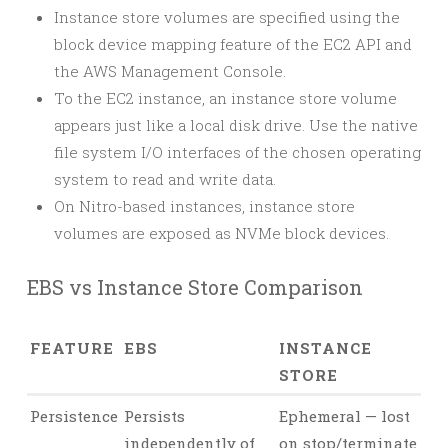
Instance store volumes are specified using the
block device mapping feature of the EC2 API and
the AWS Management Console.
To the EC2 instance, an instance store volume
appears just like a local disk drive. Use the native
file system I/O interfaces of the chosen operating
system to read and write data.
On Nitro-based instances, instance store
volumes are exposed as NVMe block devices.
EBS vs Instance Store Comparison
FEATURE
EBS
INSTANCE
STORE
Persistence
Persists
Ephemeral — lost
independently of
on stop/terminate