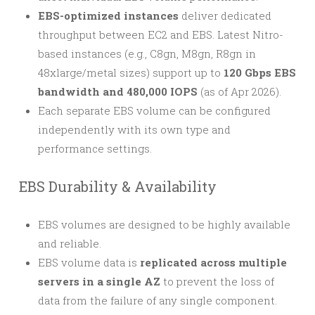
EBS-optimized instances
deliver dedicated
throughput between EC2 and EBS. Latest Nitro-
based instances (e.g., C8gn, M8gn, R8gn in
48xlarge/metal sizes) support up to
120 Gbps EBS
bandwidth and 480,000 IOPS
(as of Apr 2026).
Each separate EBS volume can be configured
independently with its own type and
performance settings.
EBS Durability & Availability
EBS volumes are designed to be highly available
and reliable.
EBS volume data is
replicated across multiple
servers in a single AZ
to prevent the loss of
data from the failure of any single component.