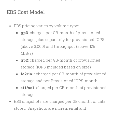
EBS Cost Model
EBS pricing varies by volume type:
gp3
: charged per GB-month of provisioned
storage, plus separately for provisioned IOPS
(above 3,000) and throughput (above 125
MiB/s)
gp2
: charged per GB-month of provisioned
storage (IOPS included based on size)
io2/io1
: charged per GB-month of provisioned
storage and per Provisioned IOPS-month
st1/sc1
: charged per GB-month of provisioned
storage
EBS snapshots are charged per GB-month of data
stored. Snapshots are incremental and