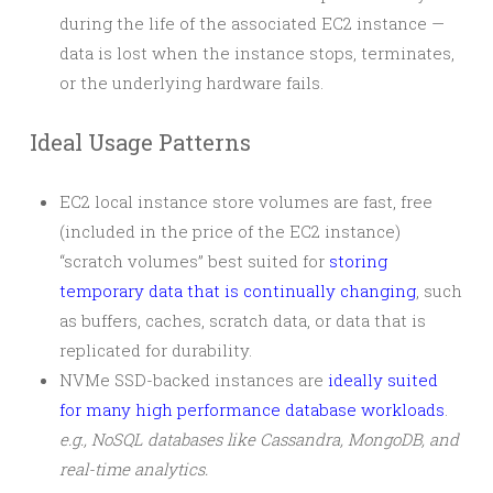
during the life of the associated EC2 instance —
data is lost when the instance stops, terminates,
or the underlying hardware fails.
Ideal Usage Patterns
EC2 local instance store volumes are fast, free
(included in the price of the EC2 instance)
“scratch volumes” best suited for
storing
temporary data that is continually changing
, such
as buffers, caches, scratch data, or data that is
replicated for durability.
NVMe SSD-backed instances are
ideally suited
for many high performance database workloads
.
e.g., NoSQL databases like Cassandra, MongoDB, and
real-time analytics.