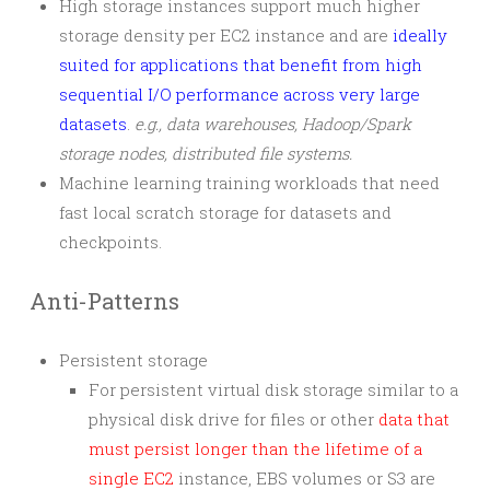
High storage instances support much higher
storage density per EC2 instance and are
ideally
suited for applications that benefit from high
sequential I/O performance across very large
datasets
.
e.g., data warehouses, Hadoop/Spark
storage nodes, distributed file systems.
Machine learning training workloads that need
fast local scratch storage for datasets and
checkpoints.
Anti-Patterns
Persistent storage
For persistent virtual disk storage similar to a
physical disk drive for files or other
data that
must persist longer than the lifetime of a
single EC2
instance, EBS volumes or S3 are