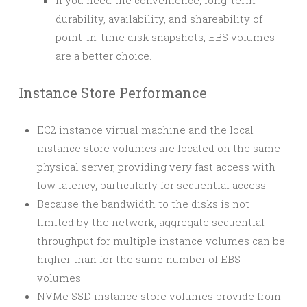
If you need the convenience, long-term
durability, availability, and shareability of
point-in-time disk snapshots, EBS volumes
are a better choice.
Instance Store Performance
EC2 instance virtual machine and the local
instance store volumes are located on the same
physical server, providing very fast access with
low latency, particularly for sequential access.
Because the bandwidth to the disks is not
limited by the network, aggregate sequential
throughput for multiple instance volumes can be
higher than for the same number of EBS
volumes.
NVMe SSD instance store volumes provide from