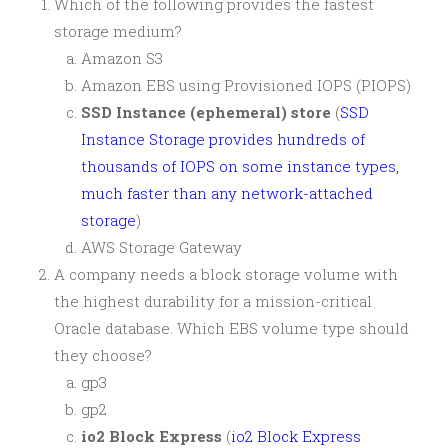
Which of the following provides the fastest
storage medium?
Amazon S3
Amazon EBS using Provisioned IOPS (PIOPS)
SSD Instance (ephemeral) store
(
SSD
Instance Storage provides hundreds of
thousands of IOPS on some instance types,
much faster than any network-attached
storage
)
AWS Storage Gateway
A company needs a block storage volume with
the highest durability for a mission-critical
Oracle database. Which EBS volume type should
they choose?
gp3
gp2
io2 Block Express
(
io2 Block Express