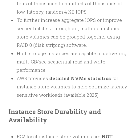
tens of thousands to hundreds of thousands of
low-latency, random 4 KB IOPS.
To further increase aggregate IOPS or improve
sequential disk throughput, multiple instance
store volumes can be grouped together using
RAID 0 (disk striping) software.
High storage instances are capable of delivering
multi-GB/sec sequential read and write
performance.
AWS provides
detailed NVMe statistics
for
instance store volumes to help optimize latency-
sensitive workloads (available 2025).
Instance Store Durability and
Availability
EC2 local instance store volumes are
NOT