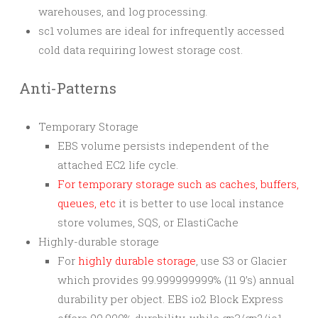
warehouses, and log processing.
sc1 volumes are ideal for infrequently accessed
cold data requiring lowest storage cost.
Anti-Patterns
Temporary Storage
EBS volume persists independent of the
attached EC2 life cycle.
For temporary storage such as caches, buffers,
queues, etc
it is better to use local instance
store volumes, SQS, or ElastiCache
Highly-durable storage
For
highly durable storage
, use S3 or Glacier
which provides 99.999999999% (11 9’s) annual
durability per object. EBS io2 Block Express