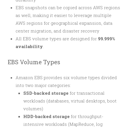
EBS snapshots can be copied across AWS regions
as well, making it easier to leverage multiple
AWS regions for geographical expansion, data
center migration, and disaster recovery
All EBS volume types are designed for
99.999%
availability
.
EBS Volume Types
Amazon EBS provides six volume types divided
into two major categories:
SSD-backed storage
for transactional
workloads (databases, virtual desktops, boot
volumes)
HDD-backed storage
for throughput-
intensive workloads (MapReduce, log