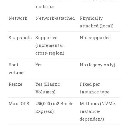
instance
Network
Network-attached
Physically
attached (local)
Snapshots
Supported
Not supported
(incremental,
cross-region)
Boot
Yes
No (legacy only)
volume
Resize
Yes (Elastic
Fixed per
Volumes)
instance type
Max IOPS
256,000 (io2 Block
Millions (NVMe,
Express)
instance-
dependent)