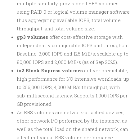
multiple similarly-provisioned EBS volumes
using RAID 0 or logical volume manager software,
thus aggregating available IOPS, total volume
throughput, and total volume size.
gp3 volumes
offer cost-effective storage with
independently configurable IOPS and throughput.
Baseline: 3,000 IOPS and 125 MiB/s; scalable up to
80,000 IOPS and 2,000 MiB/s (as of Sep 2025).
io2 Block Express volumes
deliver predictable,
high performance for I/O intensive workloads: up
to 256,000 IOPS, 4,000 MiB/s throughput, with
sub-millisecond latency. Supports 1,000 IOPS per
GB provisioned.
As EBS volumes are network-attached devices,
other network I/O performed by the instance, as
well as the total load on the shared network, can
affect individual EBS volume performance.