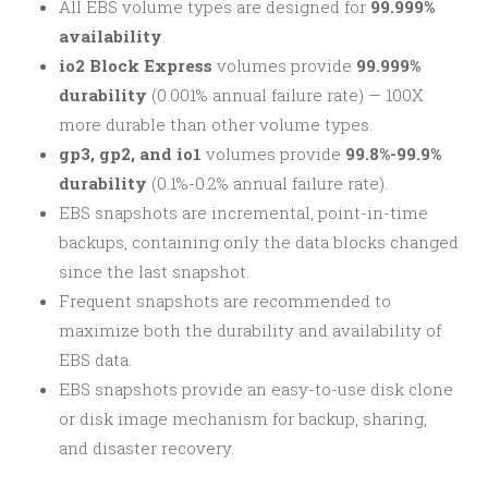
All EBS volume types are designed for
99.999%
availability
.
io2 Block Express
volumes provide
99.999%
durability
(0.001% annual failure rate) — 100X
more durable than other volume types.
gp3, gp2, and io1
volumes provide
99.8%-99.9%
durability
(0.1%-0.2% annual failure rate).
EBS snapshots are incremental, point-in-time
backups, containing only the data blocks changed
since the last snapshot.
Frequent snapshots are recommended to
maximize both the durability and availability of
EBS data.
EBS snapshots provide an easy-to-use disk clone
or disk image mechanism for backup, sharing,
and disaster recovery.