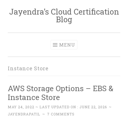
Jayendra's Cloud Certification
Skip
Blog
to
content
MENU
Instance Store
AWS Storage Options – EBS &
Instance Store
MAY 24, 2022
~ LAST UPDATED ON :
JUNE 22, 2026
~
JAYENDRAPATIL
~
7 COMMENTS