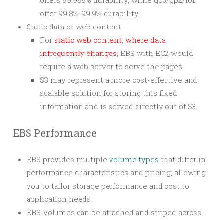
offers 99.999% durability, while gp3/gp2/io1
offer 99.8%-99.9% durability.
Static data or web content
For
static web content, where data
infrequently changes
, EBS with EC2 would
require a web server to serve the pages.
S3 may represent a more cost-effective and
scalable solution for storing this fixed
information and is served directly out of S3.
EBS Performance
EBS provides multiple
volume types
that differ in
performance characteristics and pricing, allowing
you to tailor storage performance and cost to
application needs.
EBS Volumes can be attached and striped across