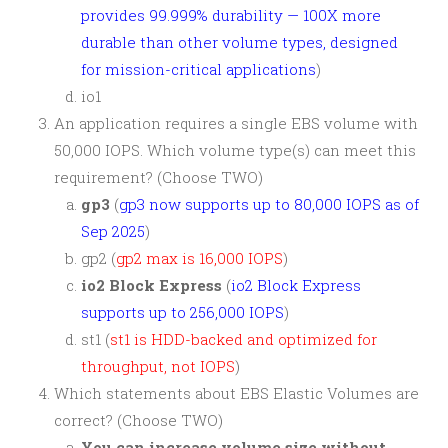
provides 99.999% durability — 100X more
durable than other volume types, designed
for mission-critical applications
)
io1
An application requires a single EBS volume with
50,000 IOPS. Which volume type(s) can meet this
requirement? (Choose TWO)
gp3
(
gp3 now supports up to 80,000 IOPS as of
Sep 2025
)
gp2 (
gp2 max is 16,000 IOPS
)
io2 Block Express
(
io2 Block Express
supports up to 256,000 IOPS
)
st1 (
st1 is HDD-backed and optimized for
throughput, not IOPS
)
Which statements about EBS Elastic Volumes are
correct? (Choose TWO)
You can increase volume size without