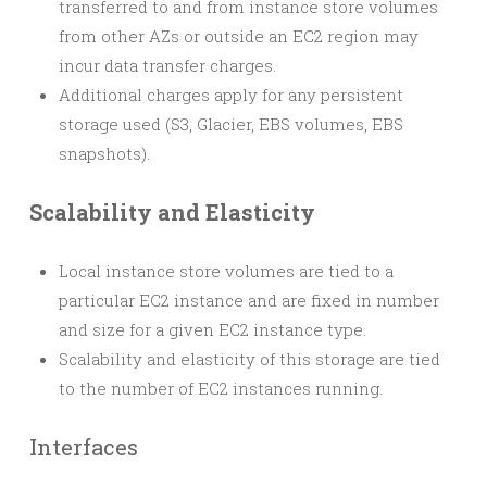
transferred to and from instance store volumes
from other AZs or outside an EC2 region may
incur data transfer charges.
Additional charges apply for any persistent
storage used (S3, Glacier, EBS volumes, EBS
snapshots).
Scalability and Elasticity
Local instance store volumes are tied to a
particular EC2 instance and are fixed in number
and size for a given EC2 instance type.
Scalability and elasticity of this storage are tied
to the number of EC2 instances running.
Interfaces