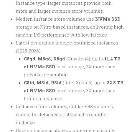
Instance type; larger instances provide both
more and larger instance store volumes.
Modern instance store volumes use
NVMe SSD
storage on Nitro-based instances, delivering high
random I/O performance with low latency.
Latest generation storage-optimized instances
(2025-2026):
C8gd, M8gd, R8gd
(Graviton4): up to
11.4 TB
of NVMe SSD
local storage, 3X more than
previous generation
C8id, M8id, R8id
(Intel Xeon 6): up to
22.8 TB
of NVMe SSD
local storage, 3X more than
6th-gen instances
Instance store volumes, unlike EBS volumes,
cannot be detached or attached to another
instance.
Data on instance store volumes persists only