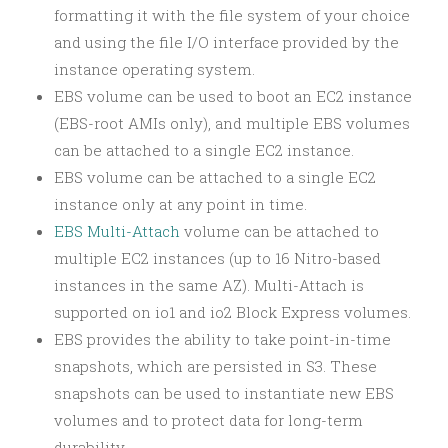
formatting it with the file system of your choice
and using the file I/O interface provided by the
instance operating system.
EBS volume can be used to boot an EC2 instance
(EBS-root AMIs only), and multiple EBS volumes
can be attached to a single EC2 instance.
EBS volume can be attached to a single EC2
instance only at any point in time.
EBS Multi-Attach
volume can be attached to
multiple EC2 instances (up to 16 Nitro-based
instances in the same AZ). Multi-Attach is
supported on io1 and io2 Block Express volumes.
EBS provides the ability to take point-in-time
snapshots, which are persisted in S3. These
snapshots can be used to instantiate new EBS
volumes and to protect data for long-term
durability