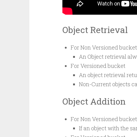
Object Retrieval
For Non Versioned bucket
An Object retrieval alw
For Versioned bucket
An object retrieval retu
Non-Current objects can
Object Addition
For Non Versioned bucket
If an object with the s