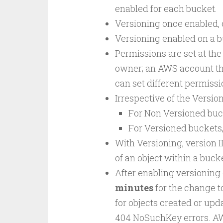
enabled for each bucket.
Versioning once enabled,
Versioning enabled on a bu
Permissions are set at the
owner; an AWS account that
can set different permissio
Irrespective of the Version
For Non Versioned bucke
For Versioned buckets,
With Versioning, version 
of an object within a buc
After enabling versioning o
minutes
for the change to
for objects created or upd
404 NoSuchKey errors. A