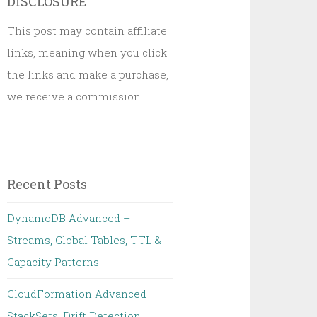
DISCLOSURE
This post may contain affiliate
links, meaning when you click
the links and make a purchase,
we receive a commission.
Recent Posts
DynamoDB Advanced –
Streams, Global Tables, TTL &
Capacity Patterns
CloudFormation Advanced –
StackSets, Drift Detection,