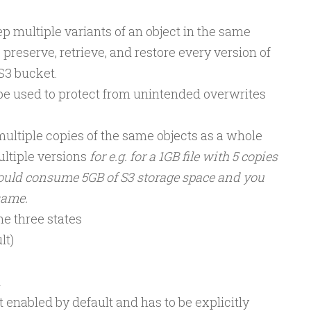
p multiple variants of an object in the same
preserve, retrieve, and restore every version of
 S3 bucket.
be used to protect from unintended overwrites
ultiple copies of the same objects as a whole
ltiple versions
for e.g. for a 1GB file with 5 copies
ould consume 5GB of S3 storage space and you
same.
he three states
lt)
d
t enabled by default and has to be explicitly