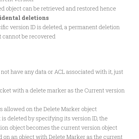
d object can be retrieved and restored hence
idental deletions
cific version ID is deleted, a permanent deletion
t cannot be recovered
not have any data or ACL associated with it, just
ucket with a delete marker as the Current version
s allowed on the Delete Marker object
 is deleted by specifying its version ID, the
ion object becomes the current version object
ed on an object with Delete Marker as the current