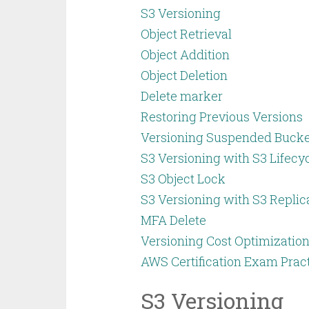
S3 Versioning
Object Retrieval
Object Addition
Object Deletion
Delete marker
Restoring Previous Versions
Versioning Suspended Bucke
S3 Versioning with S3 Lifecy
S3 Object Lock
S3 Versioning with S3 Replic
MFA Delete
Versioning Cost Optimization
AWS Certification Exam Prac
S3 Versioning