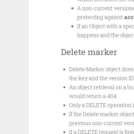
A non-current versione
protecting against
acc
If an Object with a spe
happens and the objec
Delete marker
Delete Marker object does 
the key and the version ID
An object retrieval on a b
would return a 404
Only a DELETE operation i
If the Delete marker object
previous non-current vers
If a DELETE request is fir