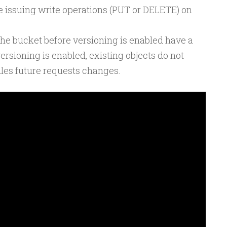
e issuing write operations (PUT or DELETE) on
 the bucket before versioning is enabled have a
ersioning is enabled, existing objects do not
les future requests changes.