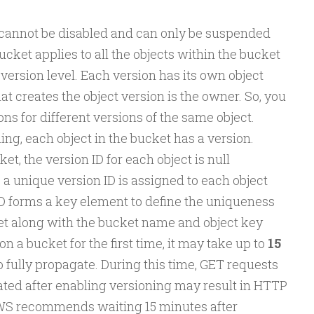
 cannot be disabled and can only be suspended
cket applies to all the objects within the bucket
 version level. Each version has its own object
 creates the object version is the owner. So, you
ns for different versions of the same object.
ing, each object in the bucket has a version.
t, the version ID for each object is null
 a unique version ID is assigned to each object
ID forms a key element to define the uniqueness
ket along with the bucket name and object key
n a bucket for the first time, it may take up to
15
 fully propagate. During this time, GET requests
ated after enabling versioning may result in HTTP
WS recommends waiting 15 minutes after