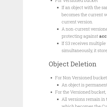
For Versioned bucket
If an object with the 
becomes the current v
current version.
A non-current versione
protecting against
acc
If S3 receives multiple
simultaneously, it store
Object Deletion
For Non Versioned bucket
An object is permanen
For the Versioned bucket,
All versions remain in
which becomes the Cur