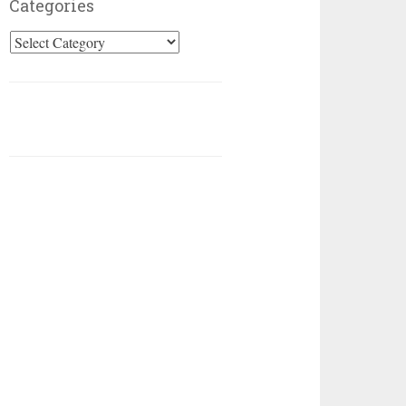
Categories
Categories