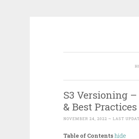
Skip
to
content
H
S3 Versioning –
& Best Practices
NOVEMBER 24, 2022
~ LAST UPDAT
Table of Contents
hide