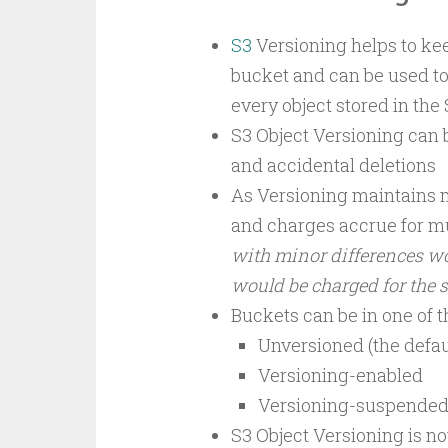
S3
Versioning helps to kee
bucket and can be used to 
every object stored in the
S3 Object Versioning can 
and accidental deletions
As Versioning maintains m
and charges accrue for mu
with minor differences w
would be charged for the 
Buckets can be in one of t
Unversioned (the defau
Versioning-enabled
Versioning-suspende
S3 Object Versioning is no