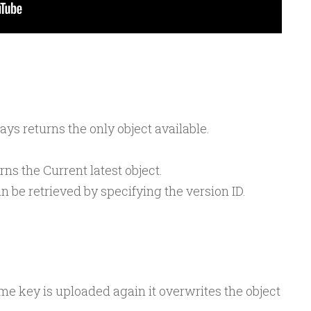
ays returns the only object available.
rns the Current latest object.
 be retrieved by specifying the version ID.
ame key is uploaded again it overwrites the object