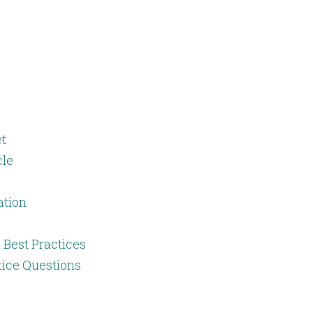
t
cle
ation
 Best Practices
tice Questions