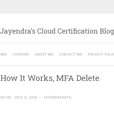
Jayendra's Cloud Certification Blo
OME
COUPONS
ABOUT ME
CONTACT ME
PRIVACY POLI
 How It Works, MFA Delete
ED ON :
JULY 11, 2026
~
JAYENDRAPATIL