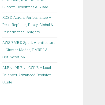
Custom Resources & Guard
RDS & Aurora Performance –
Read Replicas, Proxy, Global &
Performance Insights
AWS EMR & Spark Architecture
– Cluster Modes, EMRFS &
Optimization
ALB vs NLB vs GWLB – Load
Balancer Advanced Decision
Guide