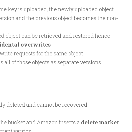
same key is uploaded, the newly uploaded object
ersion and the previous object becomes the non-
d object can be retrieved and restored hence
idental overwrites
 write requests for the same object
s all of those objects as separate versions.
tly deleted and cannot be recovered
 the bucket and Amazon inserts a
delete marker
rent version