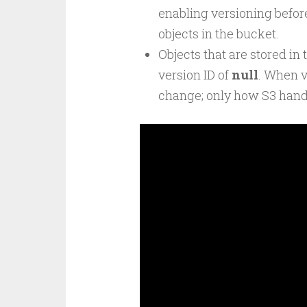
enabling versioning befor
objects in the bucket.
Objects that are stored in
version ID of
null
. When v
change; only how S3 hand