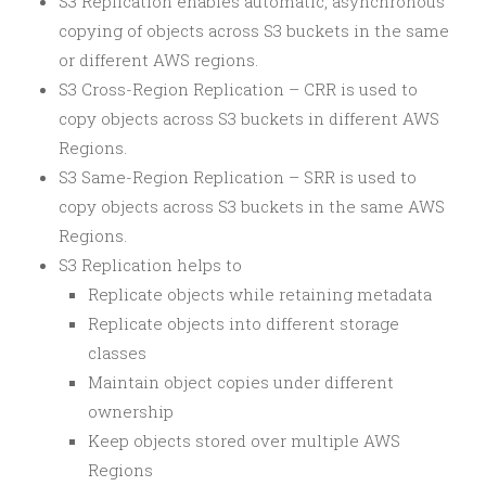
S3 Replication enables automatic, asynchronous
copying of objects across S3 buckets in the same
or different AWS regions.
S3 Cross-Region Replication – CRR is used to
copy objects across S3 buckets in different AWS
Regions.
S3 Same-Region Replication – SRR is used to
copy objects across S3 buckets in the same AWS
Regions.
S3 Replication helps to
Replicate objects while retaining metadata
Replicate objects into different storage
classes
Maintain object copies under different
ownership
Keep objects stored over multiple AWS
Regions