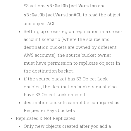
S3 actions
and
s3:GetObjectVersion
to read the object
s3:GetObjectVersionACL
and object ACL
Setting up cross-region replication in a cross-
account scenario (where the source and
destination buckets are owned by different
AWS accounts), the source bucket owner
must have permission to replicate objects in
the destination bucket.
if the source bucket has S3 Object Lock
enabled, the destination buckets must also
have S3 Object Lock enabled.
destination buckets cannot be configured as
Requester Pays buckets
Replicated & Not Replicated
Only new objects created after you add a