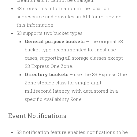
creation and it cannot be changed.
S3 stores this information in the location
subresource and provides an API for retrieving
this information
S3 supports two bucket types:
General purpose buckets
– the original S3
bucket type, recommended for most use
cases, supporting all storage classes except
S3 Express One Zone.
Directory buckets
– use the S3 Express One
Zone storage class for single-digit
millisecond latency, with data stored in a
specific Availability Zone.
Event Notifications
S3 notification feature enables notifications to be