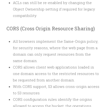
ACLs can still be re-enabled by changing the
Object Ownership setting if required for legacy
compatibility.
CORS (Cross Origin Resource Sharing)
All browsers implement the Same-Origin policy,
for security reasons, where the web page from a
domain can only request resources from the
same domain.
CORS allows client web applications loaded in
one domain access to the restricted resources to
be requested from another domain.
With CORS support, S3 allows cross-origin access
to S3 resources
CORS configuration rules identify the origins
allowed to access the bucket, the operations