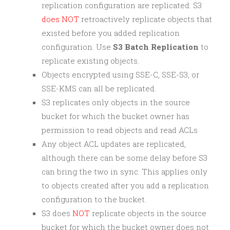
replication configuration are replicated. S3
does NOT
retroactively replicate objects that
existed before you added replication
configuration. Use
S3 Batch Replication
to
replicate existing objects.
Objects encrypted using SSE-C, SSE-S3, or
SSE-KMS can all be replicated.
S3 replicates only objects in the source
bucket for which the bucket owner has
permission to read objects and read ACLs
Any object ACL updates are replicated,
although there can be some delay before S3
can bring the two in sync. This applies only
to objects created after you add a replication
configuration to the bucket.
S3 does
NOT
replicate objects in the source
bucket for which the bucket owner does not