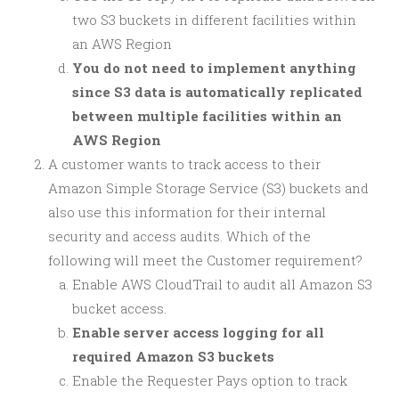
two S3 buckets in different facilities within
an AWS Region
You do not need to implement anything
since S3 data is automatically replicated
between multiple facilities within an
AWS Region
A customer wants to track access to their
Amazon Simple Storage Service (S3) buckets and
also use this information for their internal
security and access audits. Which of the
following will meet the Customer requirement?
Enable AWS CloudTrail to audit all Amazon S3
bucket access.
Enable server access logging for all
required Amazon S3 buckets
Enable the Requester Pays option to track