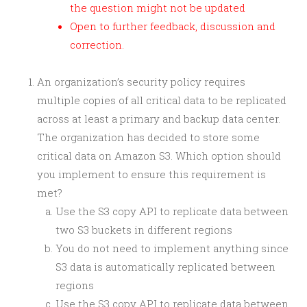
the question might not be updated
Open to further feedback, discussion and
correction.
An organization’s security policy requires
multiple copies of all critical data to be replicated
across at least a primary and backup data center.
The organization has decided to store some
critical data on Amazon S3. Which option should
you implement to ensure this requirement is
met?
Use the S3 copy API to replicate data between
two S3 buckets in different regions
You do not need to implement anything since
S3 data is automatically replicated between
regions
Use the S3 copy API to replicate data between