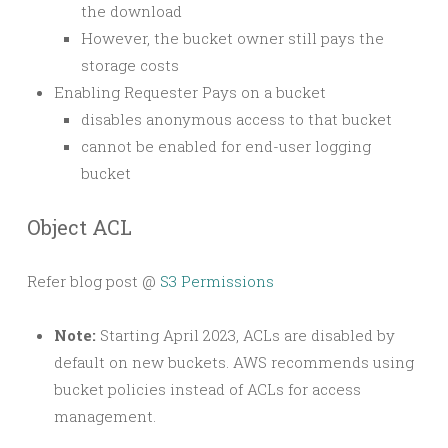
the download
However, the bucket owner still pays the
storage costs
Enabling Requester Pays on a bucket
disables anonymous access to that bucket
cannot be enabled for end-user logging
bucket
Object ACL
Refer blog post @
S3 Permissions
Note:
Starting April 2023, ACLs are disabled by
default on new buckets. AWS recommends using
bucket policies instead of ACLs for access
management.