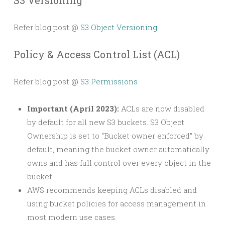
S3 Versioning
Refer blog post @
S3 Object Versioning
Policy & Access Control List (ACL)
Refer blog post @
S3 Permissions
Important (April 2023):
ACLs are now disabled
by default for all new S3 buckets. S3 Object
Ownership is set to “Bucket owner enforced” by
default, meaning the bucket owner automatically
owns and has full control over every object in the
bucket.
AWS recommends keeping ACLs disabled and
using bucket policies for access management in
most modern use cases.