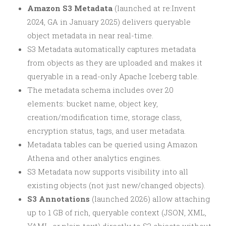
Amazon S3 Metadata
(launched at re:Invent
2024, GA in January 2025) delivers queryable
object metadata in near real-time.
S3 Metadata automatically captures metadata
from objects as they are uploaded and makes it
queryable in a read-only Apache Iceberg table.
The metadata schema includes over 20
elements: bucket name, object key,
creation/modification time, storage class,
encryption status, tags, and user metadata.
Metadata tables can be queried using Amazon
Athena and other analytics engines.
S3 Metadata now supports visibility into all
existing objects (not just new/changed objects).
S3 Annotations
(launched 2026) allow attaching
up to 1 GB of rich, queryable context (JSON, XML,