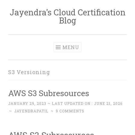
Jayendra's Cloud Certification
Skip
Blog
to
content
MENU
S3 Versioning
AWS S3 Subresources
JANUARY 29, 2023
~ LAST UPDATED ON :
JUNE 21, 2026
~
JAYENDRAPATIL
~
9 COMMENTS