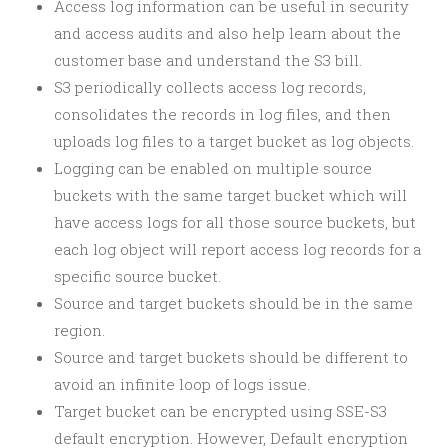
Access log information can be useful in security
and access audits and also help learn about the
customer base and understand the S3 bill.
S3 periodically collects access log records,
consolidates the records in log files, and then
uploads log files to a target bucket as log objects.
Logging can be enabled on multiple source
buckets with the same target bucket which will
have access logs for all those source buckets, but
each log object will report access log records for a
specific source bucket.
Source and target buckets should be in the same
region.
Source and target buckets should be different to
avoid an infinite loop of logs issue.
Target bucket can be encrypted using SSE-S3
default encryption. However, Default encryption