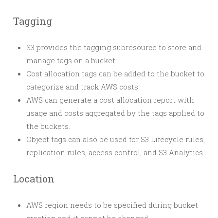
Tagging
S3 provides the tagging subresource to store and
manage tags on a bucket
Cost allocation tags can be added to the bucket to
categorize and track AWS costs.
AWS can generate a cost allocation report with
usage and costs aggregated by the tags applied to
the buckets.
Object tags can also be used for S3 Lifecycle rules,
replication rules, access control, and S3 Analytics.
Location
AWS region needs to be specified during bucket