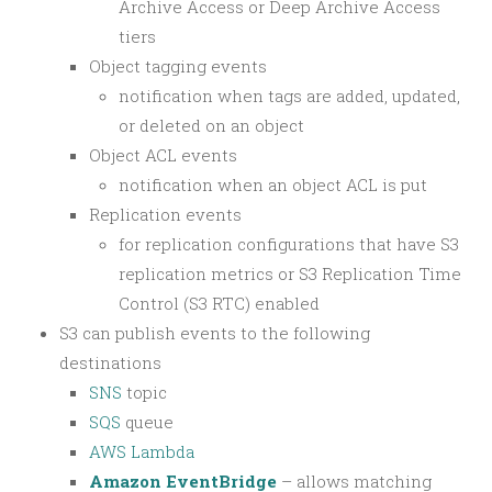
Archive Access or Deep Archive Access
tiers
Object tagging events
notification when tags are added, updated,
or deleted on an object
Object ACL events
notification when an object ACL is put
Replication events
for replication configurations that have S3
replication metrics or S3 Replication Time
Control (S3 RTC) enabled
S3 can publish events to the following
destinations
SNS
topic
SQS
queue
AWS Lambda
Amazon EventBridge
– allows matching