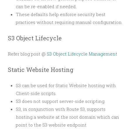
can be re-enabled if needed.
These defaults help enforce security best
practices without requiring manual configuration.
S3 Object Lifecycle
Refer blog post @
S3 Object Lifecycle Management
Static Website Hosting
S3 can be used for Static Website hosting with
Client-side scripts.
S3 does not support server-side scripting.
S3, in conjunction with Route 53, supports
hosting a website at the root domain which can
point to the S3 website endpoint