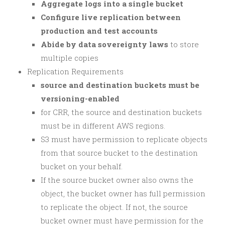
Aggregate logs into a single bucket
Configure live replication between
production and test accounts
Abide by data sovereignty laws
to store
multiple copies
Replication Requirements
source and destination buckets must be
versioning-enabled
for CRR, the source and destination buckets
must be in different AWS regions.
S3 must have permission to replicate objects
from that source bucket to the destination
bucket on your behalf.
If the source bucket owner also owns the
object, the bucket owner has full permission
to replicate the object. If not, the source
bucket owner must have permission for the