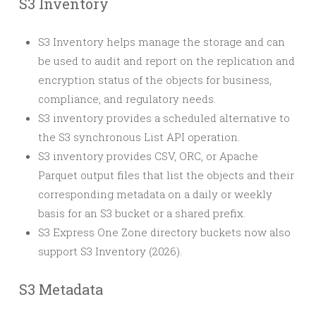
S3 Inventory
S3 Inventory helps manage the storage and can
be used to audit and report on the replication and
encryption status of the objects for business,
compliance, and regulatory needs.
S3 inventory provides a scheduled alternative to
the S3 synchronous List API operation.
S3 inventory provides CSV, ORC, or Apache
Parquet output files that list the objects and their
corresponding metadata on a daily or weekly
basis for an S3 bucket or a shared prefix.
S3 Express One Zone directory buckets now also
support S3 Inventory (2026).
S3 Metadata