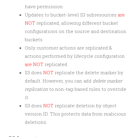
have permission.
Updates to bucket-level S3 subresources
are
NOT
replicated, allowing different bucket
configurations on the source and destination
buckets
Only customer actions are replicated &
actions performed by lifecycle configuration
are NOT
replicated
S3 does
NOT
replicate the delete marker by
default. However, you can add
delete marker
replication
to non-tag-based rules to override
it.
S3 does
NOT
replicate deletion by object
version ID. This protects data from malicious
deletions.