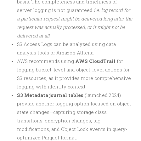
basis. The completeness and timeliness of
server logging is not guaranteed
i.e. log record for
a particular request might be delivered long after the
request was actually processed, or it might not be
delivered at all.
S3 Access Logs can be analyzed using data
analysis tools or Amazon Athena.
AWS recommends using
AWS CloudTrail
for
logging bucket-level and object-level actions for
S3 resources, as it provides more comprehensive
logging with identity context.
S3 Metadata journal tables
(launched 2024)
provide another logging option focused on object
state changes—capturing storage class
transitions, encryption changes, tag
modifications, and Object Lock events in query-
optimized Parquet format.