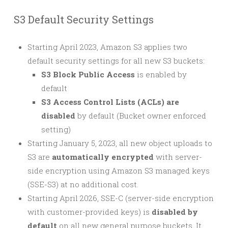
S3 Default Security Settings
Starting April 2023, Amazon S3 applies two
default security settings for all new S3 buckets:
S3 Block Public Access
is enabled by
default
S3 Access Control Lists (ACLs) are
disabled
by default (Bucket owner enforced
setting)
Starting January 5, 2023, all new object uploads to
S3 are
automatically encrypted
with server-
side encryption using Amazon S3 managed keys
(SSE-S3) at no additional cost.
Starting April 2026, SSE-C (server-side encryption
with customer-provided keys) is
disabled by
default
on all new general purpose buckets. It