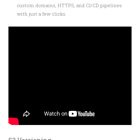
custom domains, HTTPS, and CI/CD pipelines
with just a few clicks.