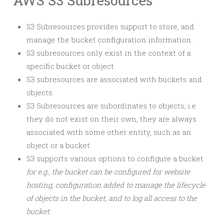
AWS S3 Subresources
S3 Subresources provides support to store, and
manage the bucket configuration information.
S3 subresources only exist in the context of a
specific bucket or object
S3 subresources are associated with buckets and
objects.
S3 Subresources are subordinates to objects; i.e.
they do not exist on their own, they are always
associated with some other entity, such as an
object or a bucket.
S3 supports various options to configure a bucket
for e.g., the bucket can be configured for website
hosting, configuration added to manage the lifecycle
of objects in the bucket, and to log all access to the
bucket.