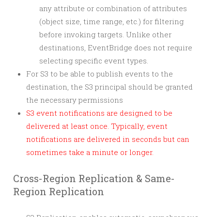
any attribute or combination of attributes
(object size, time range, etc.) for filtering
before invoking targets. Unlike other
destinations, EventBridge does not require
selecting specific event types.
For S3 to be able to publish events to the
destination, the S3 principal should be granted
the necessary permissions
S3 event notifications are designed to be
delivered at least once. Typically, event
notifications are delivered in seconds but can
sometimes take a minute or longer.
Cross-Region Replication & Same-
Region Replication