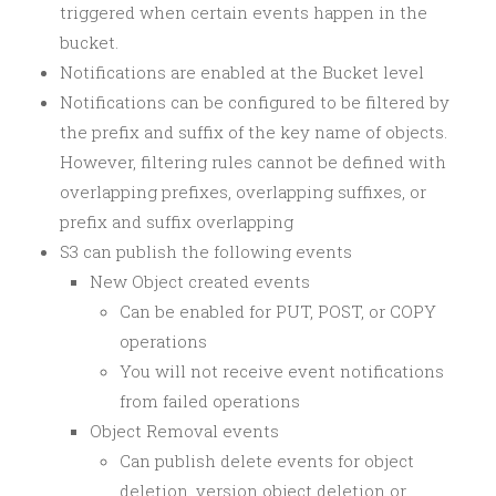
triggered when certain events happen in the
bucket.
Notifications are enabled at the Bucket level
Notifications can be configured to be filtered by
the prefix and suffix of the key name of objects.
However, filtering rules cannot be defined with
overlapping prefixes, overlapping suffixes, or
prefix and suffix overlapping
S3 can publish the following events
New Object created events
Can be enabled for PUT, POST, or COPY
operations
You will not receive event notifications
from failed operations
Object Removal events
Can publish delete events for object
deletion, version object deletion or