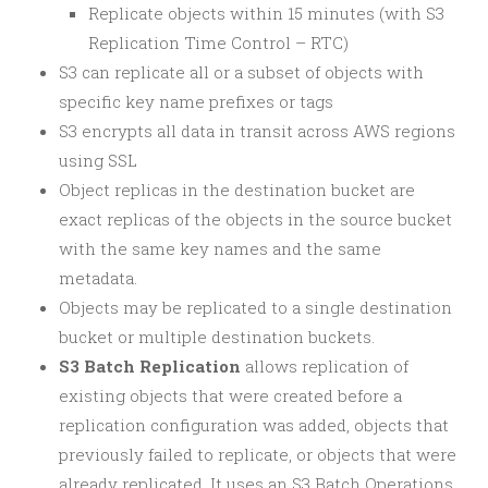
Replicate objects within 15 minutes (with S3
Replication Time Control – RTC)
S3 can replicate all or a subset of objects with
specific key name prefixes or tags
S3 encrypts all data in transit across AWS regions
using SSL
Object replicas in the destination bucket are
exact replicas of the objects in the source bucket
with the same key names and the same
metadata.
Objects may be replicated to a single destination
bucket or multiple destination buckets.
S3 Batch Replication
allows replication of
existing objects that were created before a
replication configuration was added, objects that
previously failed to replicate, or objects that were
already replicated. It uses an S3 Batch Operations