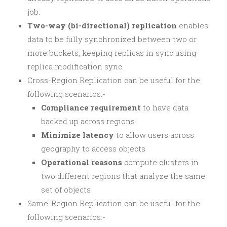
job.
Two-way (bi-directional) replication
enables
data to be fully synchronized between two or
more buckets, keeping replicas in sync using
replica modification sync.
Cross-Region Replication can be useful for the
following scenarios:-
Compliance requirement
to have data
backed up across regions
Minimize latency
to allow users across
geography to access objects
Operational reasons
compute clusters in
two different regions that analyze the same
set of objects
Same-Region Replication can be useful for the
following scenarios:-