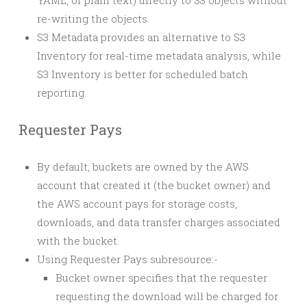
YAML, or plain text) directly to S3 objects without
re-writing the objects.
S3 Metadata provides an alternative to S3
Inventory for real-time metadata analysis, while
S3 Inventory is better for scheduled batch
reporting.
Requester Pays
By default, buckets are owned by the AWS
account that created it (the bucket owner) and
the AWS account pays for storage costs,
downloads, and data transfer charges associated
with the bucket.
Using Requester Pays subresource:-
Bucket owner specifies that the requester
requesting the download will be charged for