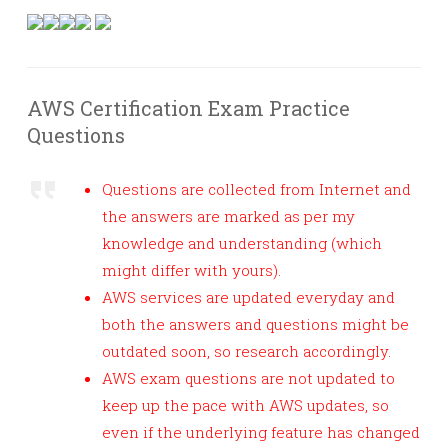
AWS Certification Exam Practice
Questions
Questions are collected from Internet and
the answers are marked as per my
knowledge and understanding (which
might differ with yours).
AWS services are updated everyday and
both the answers and questions might be
outdated soon, so research accordingly.
AWS exam questions are not updated to
keep up the pace with AWS updates, so
even if the underlying feature has changed