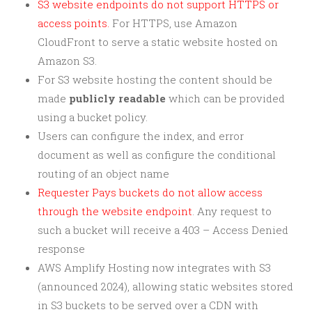
S3 website endpoints do not support HTTPS or
access points.
For HTTPS, use Amazon
CloudFront to serve a static website hosted on
Amazon S3.
For S3 website hosting the content should be
made
publicly readable
which can be provided
using a bucket policy.
Users can configure the index, and error
document as well as configure the conditional
routing of an object name
Requester Pays buckets do not allow access
through the website endpoint
. Any request to
such a bucket will receive a
403 – Access Denied
response
AWS Amplify Hosting now integrates with S3
(announced 2024), allowing static websites stored
in S3 buckets to be served over a CDN with