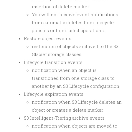
insertion of delete marker
You will not receive event notifications
from automatic deletes from lifecycle
policies or from failed operations.
Restore object events
restoration of objects archived to the S3
Glacier storage classes
Lifecycle transition events
notification when an object is
transitioned from one storage class to
another by an S3 Lifecycle configuration
Lifecycle expiration events
notification when S3 Lifecycle deletes an
object or creates a delete marker
S3 Intelligent-Tiering archive events
notification when objects are moved to