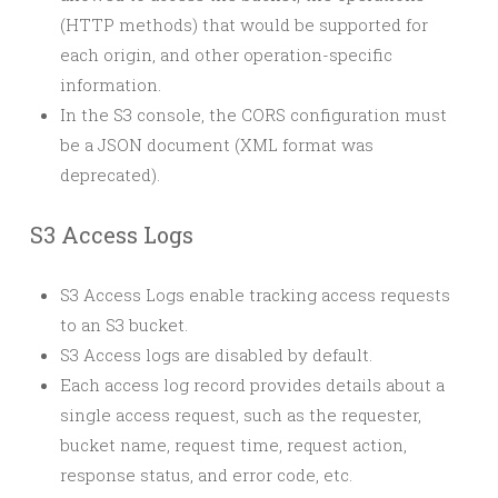
(HTTP methods) that would be supported for
each origin, and other operation-specific
information.
In the S3 console, the CORS configuration must
be a JSON document (XML format was
deprecated).
S3 Access Logs
S3 Access Logs enable tracking access requests
to an S3 bucket.
S3 Access logs are disabled by default.
Each access log record provides details about a
single access request, such as the requester,
bucket name, request time, request action,
response status, and error code, etc.