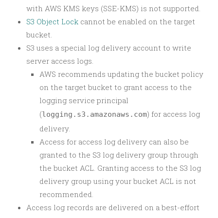
with AWS KMS keys (SSE-KMS) is not supported.
S3 Object Lock
cannot be enabled on the target
bucket.
S3 uses a special log delivery account to write
server access logs.
AWS recommends updating the bucket policy
on the target bucket to grant access to the
logging service principal
(
) for access log
logging.s3.amazonaws.com
delivery.
Access for access log delivery can also be
granted to the S3 log delivery group through
the bucket ACL. Granting access to the S3 log
delivery group using your bucket ACL is not
recommended.
Access log records are delivered on a best-effort