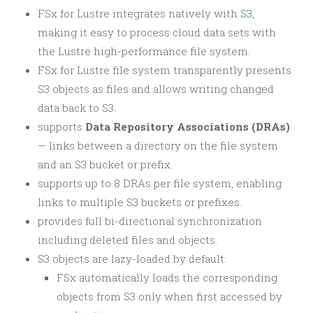
FSx for Lustre integrates natively with
S3
,
making it easy to process cloud data sets with
the Lustre high-performance file system.
FSx for Lustre file system transparently presents
S3 objects as files and allows writing changed
data back to S3.
supports
Data Repository Associations (DRAs)
— links between a directory on the file system
and an S3 bucket or prefix.
supports up to 8 DRAs per file system, enabling
links to multiple S3 buckets or prefixes.
provides full bi-directional synchronization
including deleted files and objects.
S3 objects are lazy-loaded by default:
FSx automatically loads the corresponding
objects from S3 only when first accessed by