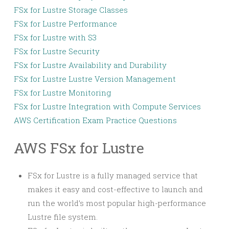
FSx for Lustre Storage Classes
FSx for Lustre Performance
FSx for Lustre with S3
FSx for Lustre Security
FSx for Lustre Availability and Durability
FSx for Lustre Lustre Version Management
FSx for Lustre Monitoring
FSx for Lustre Integration with Compute Services
AWS Certification Exam Practice Questions
AWS FSx for Lustre
FSx for Lustre is a fully managed service that
makes it easy and cost-effective to launch and
run the world’s most popular high-performance
Lustre file system.