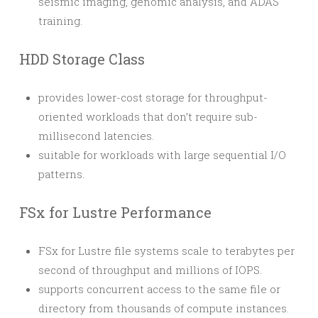
seismic imaging, genomic analysis, and ADAS
training.
HDD Storage Class
provides lower-cost storage for throughput-
oriented workloads that don’t require sub-
millisecond latencies.
suitable for workloads with large sequential I/O
patterns.
FSx for Lustre Performance
FSx for Lustre file systems scale to terabytes per
second of throughput and millions of IOPS.
supports concurrent access to the same file or
directory from thousands of compute instances.