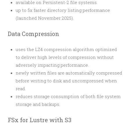
available on Persistent-2 file systems.
up to 5x faster directory listing performance
(launched November 2025).
Data Compression
uses the LZ4 compression algorithm optimized
to deliver high levels of compression without
adversely impacting performance.
newly written files are automatically compressed
before writing to disk and uncompressed when
read.
reduces storage consumption of both file system
storage and backups.
FSx for Lustre with S3