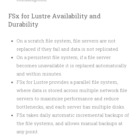
FSx for Lustre Availability and
Durability
On a scratch file system, file servers are not
replaced if they fail and data is not replicated.
On a persistent file system, if a file server
becomes unavailable it is replaced automatically
and within minutes.
FSx for Lustre provides a parallel file system,
where data is stored across multiple network file
servers to maximize performance and reduce
bottlenecks, and each server has multiple disks.
FSx takes daily automatic incremental backups of
the file systems, and allows manual backups at
any point.