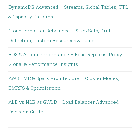
DynamoDB Advanced – Streams, Global Tables, TTL
& Capacity Patterns
CloudFormation Advanced – StackSets, Drift
Detection, Custom Resources & Guard
RDS & Aurora Performance – Read Replicas, Proxy,
Global & Performance Insights
AWS EMR & Spark Architecture – Cluster Modes,
EMRFS & Optimization
ALB vs NLB vs GWLB – Load Balancer Advanced
Decision Guide