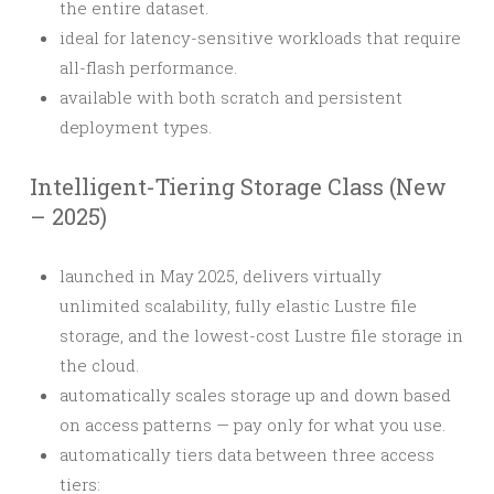
the entire dataset.
ideal for latency-sensitive workloads that require
all-flash performance.
available with both scratch and persistent
deployment types.
Intelligent-Tiering Storage Class (New
– 2025)
launched in May 2025, delivers virtually
unlimited scalability, fully elastic Lustre file
storage, and the lowest-cost Lustre file storage in
the cloud.
automatically scales storage up and down based
on access patterns — pay only for what you use.
automatically tiers data between three access
tiers: