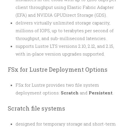
client throughput using Elastic Fabric Adapter
(EFA) and NVIDIA GPUDirect Storage (GDS).
delivers virtually unlimited storage capacity,
millions of IOPS, up to terabytes per second of
throughput, and sub-millisecond latencies.
supports Lustre LTS versions 2.10, 2.12, and 2.15,
with in-place version upgrades supported.
FSx for Lustre Deployment Options
FSx for Lustre provides two file system
deployment options:
Scratch
and
Persistent
.
Scratch file systems
designed for temporary storage and short-term