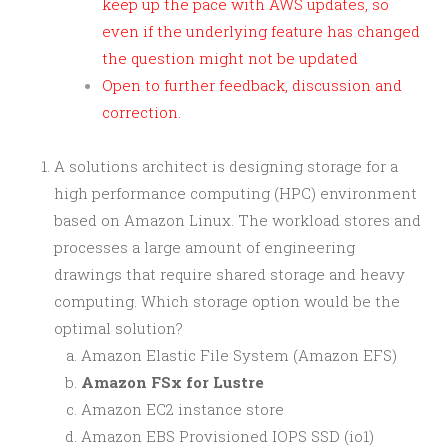
keep up the pace with AWS updates, so
even if the underlying feature has changed
the question might not be updated
Open to further feedback, discussion and
correction.
A solutions architect is designing storage for a
high performance computing (HPC) environment
based on Amazon Linux. The workload stores and
processes a large amount of engineering
drawings that require shared storage and heavy
computing. Which storage option would be the
optimal solution?
Amazon Elastic File System (Amazon EFS)
Amazon FSx for Lustre
Amazon EC2 instance store
Amazon EBS Provisioned IOPS SSD (io1)