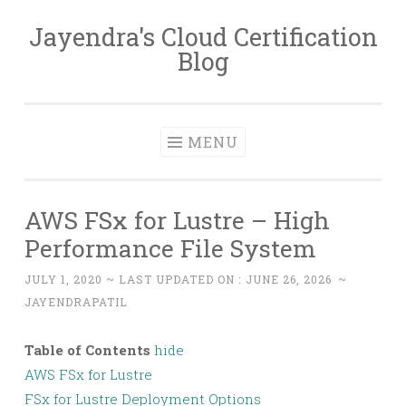
Jayendra's Cloud Certification
Skip
Blog
to
content
MENU
AWS FSx for Lustre – High
Performance File System
JULY 1, 2020
~ LAST UPDATED ON :
JUNE 26, 2026
~
JAYENDRAPATIL
Table of Contents
hide
AWS FSx for Lustre
FSx for Lustre Deployment Options