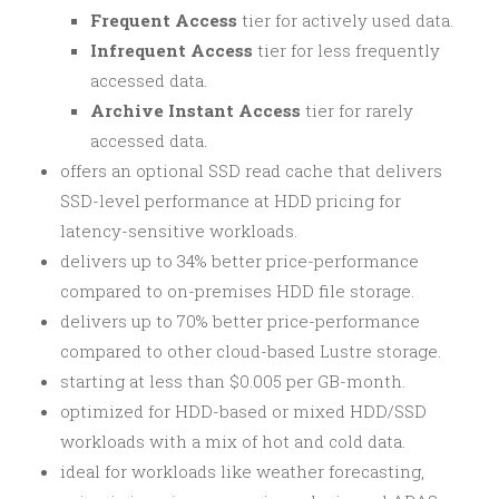
Frequent Access
tier for actively used data.
Infrequent Access
tier for less frequently
accessed data.
Archive Instant Access
tier for rarely
accessed data.
offers an optional SSD read cache that delivers
SSD-level performance at HDD pricing for
latency-sensitive workloads.
delivers up to 34% better price-performance
compared to on-premises HDD file storage.
delivers up to 70% better price-performance
compared to other cloud-based Lustre storage.
starting at less than $0.005 per GB-month.
optimized for HDD-based or mixed HDD/SSD
workloads with a mix of hot and cold data.
ideal for workloads like weather forecasting,