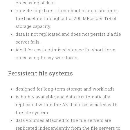
processing of data.
provide high burst throughput of up to six times
the baseline throughput of 200 MBps per TiB of
storage capacity.
data is not replicated and does not persist if a file
server fails.
ideal for cost-optimized storage for short-term,
processing-heavy workloads.
Persistent file systems
designed for long-term storage and workloads.
is highly available, and data is automatically
replicated within the AZ that is associated with
the file system.
data volumes attached to the file servers are
replicated independently from the file servers to