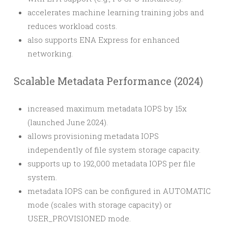
accelerates machine learning training jobs and
reduces workload costs.
also supports ENA Express for enhanced
networking.
Scalable Metadata Performance (2024)
increased maximum metadata IOPS by 15x
(launched June 2024).
allows provisioning metadata IOPS
independently of file system storage capacity.
supports up to 192,000 metadata IOPS per file
system.
metadata IOPS can be configured in AUTOMATIC
mode (scales with storage capacity) or
USER_PROVISIONED mode.