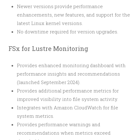
Newer versions provide performance
enhancements, new features, and support for the
latest Linux kernel versions.
No downtime required for version upgrades.
FSx for Lustre Monitoring
Provides enhanced monitoring dashboard with
performance insights and recommendations
(launched September 2024).
Provides additional performance metrics for
improved visibility into file system activity.
Integrates with Amazon CloudWatch for file
system metrics.
Provides performance warnings and
recommendations when metrics exceed