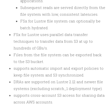
applications.
Subsequent reads are served directly from the
file system with low, consistent latencies.
FSx for Lustre file system can optionally be
batch hydrated.
FSx for Lustre uses parallel data transfer
techniques to transfer data from S3 at up to
hundreds of GBs/s.
Files from the file system can be exported back
to the S3 bucket.
supports automatic import and export policies to
keep file system and S3 synchronized.
DRAs are supported on Lustre 2.12 and newer file
systems (excluding scratch_1 deployment type).
supports cross-account S3 access for sharing data
across AWS accounts.