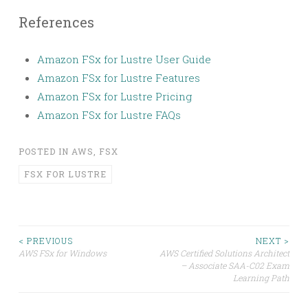
References
Amazon FSx for Lustre User Guide
Amazon FSx for Lustre Features
Amazon FSx for Lustre Pricing
Amazon FSx for Lustre FAQs
POSTED IN
AWS
,
FSX
FSX FOR LUSTRE
Post
< PREVIOUS
NEXT >
AWS FSx for Windows
AWS Certified Solutions Architect
– Associate SAA-C02 Exam
navigation
Learning Path