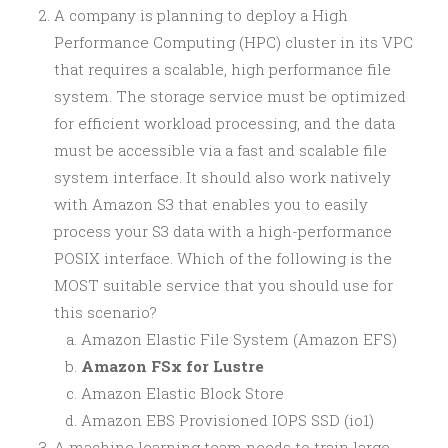
A company is planning to deploy a High
Performance Computing (HPC) cluster in its VPC
that requires a scalable, high performance file
system. The storage service must be optimized
for efficient workload processing, and the data
must be accessible via a fast and scalable file
system interface. It should also work natively
with Amazon S3 that enables you to easily
process your S3 data with a high-performance
POSIX interface. Which of the following is the
MOST suitable service that you should use for
this scenario?
Amazon Elastic File System (Amazon EFS)
Amazon FSx for Lustre
Amazon Elastic Block Store
Amazon EBS Provisioned IOPS SSD (io1)
A machine learning team needs to train large