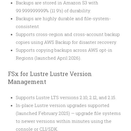
Backups are stored in Amazon S3 with
99.999999999% (11 9’s) of durability.
Backups are highly durable and file-system-
consistent.
Supports cross-region and cross-account backup
copies using AWS Backup for disaster recovery.
Supports copying backups across AWS opt-in
Regions (launched April 2026).
FSx for Lustre Lustre Version
Management
Supports Lustre LTS versions 2.10, 2.12, and 2.15.
In-place Lustre version upgrades supported
(launched February 2025) — upgrade file systems
to newer versions within minutes using the
console or CLI/SDK.