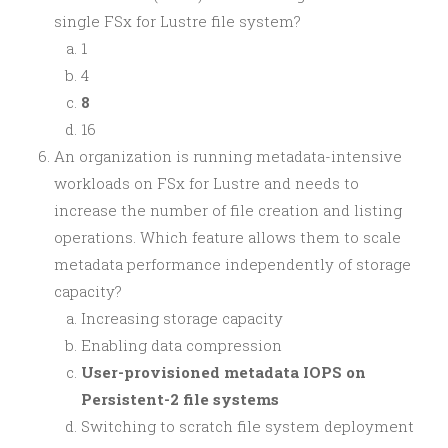
single FSx for Lustre file system?
1
4
8
16
An organization is running metadata-intensive
workloads on FSx for Lustre and needs to
increase the number of file creation and listing
operations. Which feature allows them to scale
metadata performance independently of storage
capacity?
Increasing storage capacity
Enabling data compression
User-provisioned metadata IOPS on
Persistent-2 file systems
Switching to scratch file system deployment