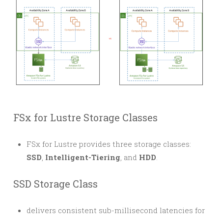
FSx for Lustre Storage Classes
FSx for Lustre provides three storage classes:
SSD
,
Intelligent-Tiering
, and
HDD
.
SSD Storage Class
delivers consistent sub-millisecond latencies for