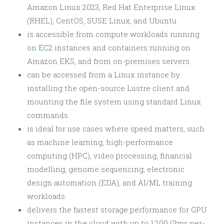
Amazon Linux 2023, Red Hat Enterprise Linux
(RHEL), CentOS, SUSE Linux, and Ubuntu.
is accessible from compute workloads running
on
EC2
instances and containers running on
Amazon EKS, and from on-premises servers.
can be accessed from a Linux instance by
installing the open-source Lustre client and
mounting the file system using standard Linux
commands.
is ideal for use cases where speed matters, such
as machine learning, high-performance
computing (HPC), video processing, financial
modelling, genome sequencing, electronic
design automation (EDA), and AI/ML training
workloads.
delivers the fastest storage performance for GPU
instances in the cloud with up to 1,200 Gbps per-