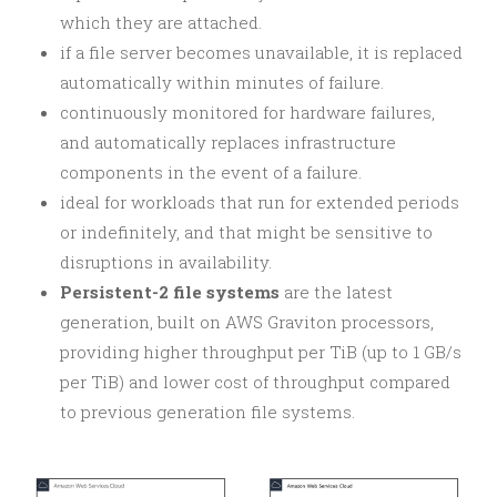
which they are attached.
if a file server becomes unavailable, it is replaced
automatically within minutes of failure.
continuously monitored for hardware failures,
and automatically replaces infrastructure
components in the event of a failure.
ideal for workloads that run for extended periods
or indefinitely, and that might be sensitive to
disruptions in availability.
Persistent-2 file systems
are the latest
generation, built on AWS Graviton processors,
providing higher throughput per TiB (up to 1 GB/s
per TiB) and lower cost of throughput compared
to previous generation file systems.