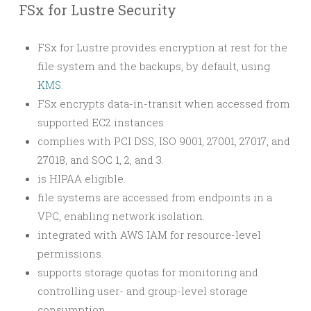
FSx for Lustre Security
FSx for Lustre provides encryption at rest for the
file system and the backups, by default, using
KMS
.
FSx encrypts data-in-transit when accessed from
supported EC2 instances.
complies with PCI DSS, ISO 9001, 27001, 27017, and
27018, and SOC 1, 2, and 3.
is HIPAA eligible.
file systems are accessed from endpoints in a
VPC, enabling network isolation.
integrated with AWS IAM for resource-level
permissions.
supports storage quotas for monitoring and
controlling user- and group-level storage
consumption.