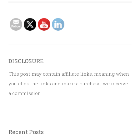
DISCLOSURE
This post may contain affiliate links, meaning when
you click the links and make a purchase, we receive
a commission.
Recent Posts