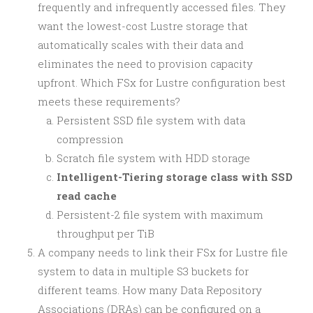
frequently and infrequently accessed files. They
want the lowest-cost Lustre storage that
automatically scales with their data and
eliminates the need to provision capacity
upfront. Which FSx for Lustre configuration best
meets these requirements?
Persistent SSD file system with data
compression
Scratch file system with HDD storage
Intelligent-Tiering storage class with SSD
read cache
Persistent-2 file system with maximum
throughput per TiB
A company needs to link their FSx for Lustre file
system to data in multiple S3 buckets for
different teams. How many Data Repository
Associations (DRAs) can be configured on a