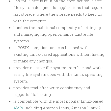
FSx for Lustre is built on the open-source Lustre
file system designed for applications that require
fast storage, where the storage needs to keep up
with the compute.
handles the traditional complexity of setting up
and managing high-performance Lustre file
systems.
is POSIX-compliant and can be used with
existing Linux-based applications without having
to make any changes.
provides a native file system interface and works
as any file system does with the Linux operating
system.
provides read-after-write consistency and
supports file locking.
is compatible with the most popular Linux-based
AMIs
, including Amazon Linux, Amazon Linux 2,