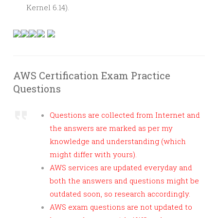
Kernel 6.14).
AWS Certification Exam Practice
Questions
Questions are collected from Internet and
the answers are marked as per my
knowledge and understanding (which
might differ with yours).
AWS services are updated everyday and
both the answers and questions might be
outdated soon, so research accordingly.
AWS exam questions are not updated to