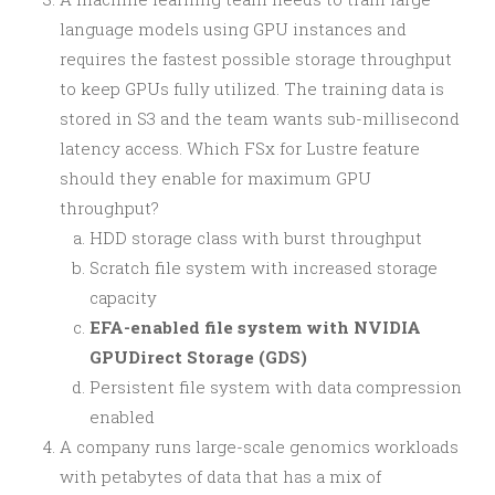
language models using GPU instances and
requires the fastest possible storage throughput
to keep GPUs fully utilized. The training data is
stored in S3 and the team wants sub-millisecond
latency access. Which FSx for Lustre feature
should they enable for maximum GPU
throughput?
HDD storage class with burst throughput
Scratch file system with increased storage
capacity
EFA-enabled file system with NVIDIA
GPUDirect Storage (GDS)
Persistent file system with data compression
enabled
A company runs large-scale genomics workloads
with petabytes of data that has a mix of