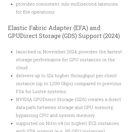
provides consistent, sub-millisecond latencies
for file operations.
Elastic Fabric Adapter (EFA) and
GPUDirect Storage (GDS) Support (2024)
launched in November 2024, provides the fastest
storage performance for GPU instances in the
cloud.
delivers up to 12x higher throughput per client
instance (up to 1,200 Gbps) compared to previous
FSx for Lustre systems.
NVIDIA GPUDirect Storage (GDS) creates a direct
data path between storage and GPU memory,
bypassing CPU and system memory.
supported on Nitro v4 (or higher) EC2 instances
with EFA support (e.g., P5 GPU instances).