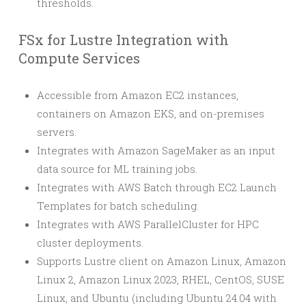
thresholds.
FSx for Lustre Integration with
Compute Services
Accessible from Amazon EC2 instances,
containers on Amazon EKS, and on-premises
servers.
Integrates with Amazon SageMaker as an input
data source for ML training jobs.
Integrates with AWS Batch through EC2 Launch
Templates for batch scheduling.
Integrates with AWS ParallelCluster for HPC
cluster deployments.
Supports Lustre client on Amazon Linux, Amazon
Linux 2, Amazon Linux 2023, RHEL, CentOS, SUSE
Linux, and Ubuntu (including Ubuntu 24.04 with