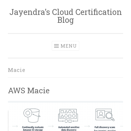
Jayendra's Cloud Certification
Skip
Blog
to
content
MENU
Macie
AWS Macie