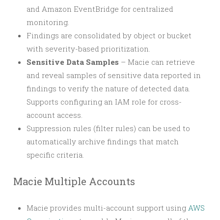
and Amazon EventBridge for centralized
monitoring.
Findings are consolidated by object or bucket
with severity-based prioritization.
Sensitive Data Samples
– Macie can retrieve
and reveal samples of sensitive data reported in
findings to verify the nature of detected data.
Supports configuring an IAM role for cross-
account access.
Suppression rules (filter rules) can be used to
automatically archive findings that match
specific criteria.
Macie Multiple Accounts
Macie provides multi-account support using
AWS