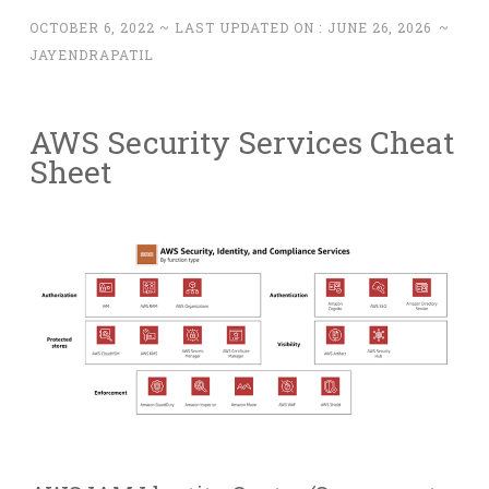
OCTOBER 6, 2022
~ LAST UPDATED ON :
JUNE 26, 2026
~
JAYENDRAPATIL
AWS Security Services Cheat
Sheet