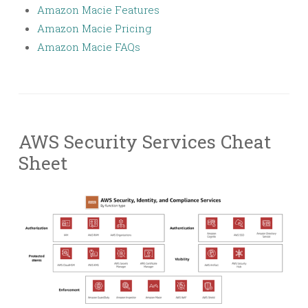
Amazon Macie Features
Amazon Macie Pricing
Amazon Macie FAQs
AWS Security Services Cheat
Sheet