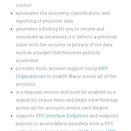
control.
automates the discovery, classification, and
reporting of sensitive data.
generates a finding for you to review and
remediate as necessary if it detects a potential
issue with the security or privacy of the data,
such as a bucket that becomes publicly
accessible.
provides multi-account support using
AWS
Organizations
to enable Macie across all of the
accounts.
is a regional service and must be enabled on a
region-by-region basis and helps view findings
across all the accounts within each Region.
supports
VPC Interface Endpoints
and endpoint
policies to access Macie privately from a VPC