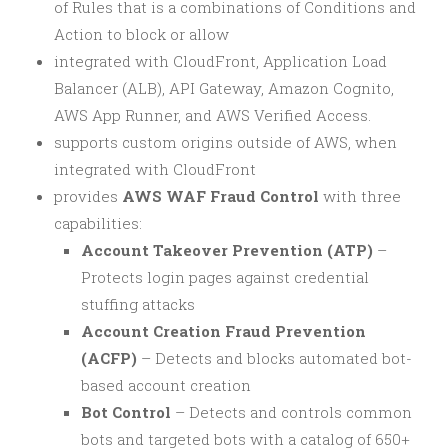
of Rules that is a combinations of Conditions and
Action to block or allow
integrated with CloudFront, Application Load
Balancer (ALB), API Gateway, Amazon Cognito,
AWS App Runner, and AWS Verified Access.
supports custom origins outside of AWS, when
integrated with CloudFront
provides
AWS WAF Fraud Control
with three
capabilities:
Account Takeover Prevention (ATP)
–
Protects login pages against credential
stuffing attacks
Account Creation Fraud Prevention
(ACFP)
– Detects and blocks automated bot-
based account creation
Bot Control
– Detects and controls common
bots and targeted bots with a catalog of 650+