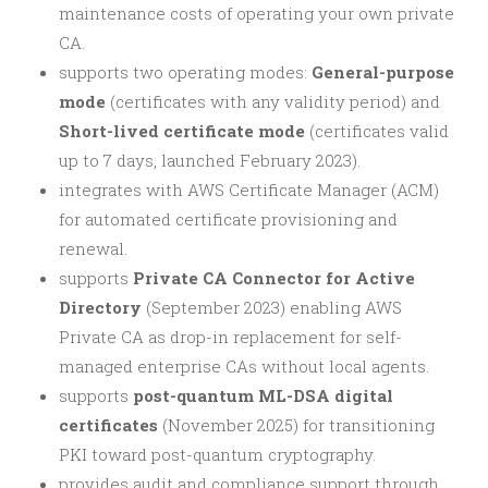
maintenance costs of operating your own private
CA.
supports two operating modes:
General-purpose
mode
(certificates with any validity period) and
Short-lived certificate mode
(certificates valid
up to 7 days, launched February 2023).
integrates with AWS Certificate Manager (ACM)
for automated certificate provisioning and
renewal.
supports
Private CA Connector for Active
Directory
(September 2023) enabling AWS
Private CA as drop-in replacement for self-
managed enterprise CAs without local agents.
supports
post-quantum ML-DSA digital
certificates
(November 2025) for transitioning
PKI toward post-quantum cryptography.
provides audit and compliance support through