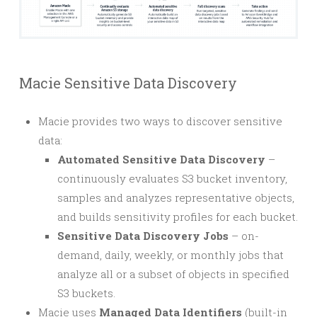
Macie Sensitive Data Discovery
Macie provides two ways to discover sensitive
data:
Automated Sensitive Data Discovery
–
continuously evaluates S3 bucket inventory,
samples and analyzes representative objects,
and builds sensitivity profiles for each bucket.
Sensitive Data Discovery Jobs
– on-
demand, daily, weekly, or monthly jobs that
analyze all or a subset of objects in specified
S3 buckets.
Macie uses
Managed Data Identifiers
(built-in