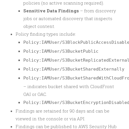
policies (no active scanning required).
Sensitive Data Findings
– from discovery
jobs or automated discovery that inspects
object content.
Policy finding types include:
Policy:IAMUser/S3BlockPublicAccessDisabl
Policy:IAMUser/S3BucketPublic
Policy:IAMUser/S3BucketReplicatedExterna
Policy:IAMUser/S3BucketSharedExternally
Policy:IAMUser/S3BucketSharedWithCloudFr
– indicates bucket shared with CloudFront
OAI or OAC.
Policy:IAMUser/S3BucketEncryptionDisable
Findings are retained for 90 days and can be
viewed in the console or via API.
Findings can be published to AWS Security Hub