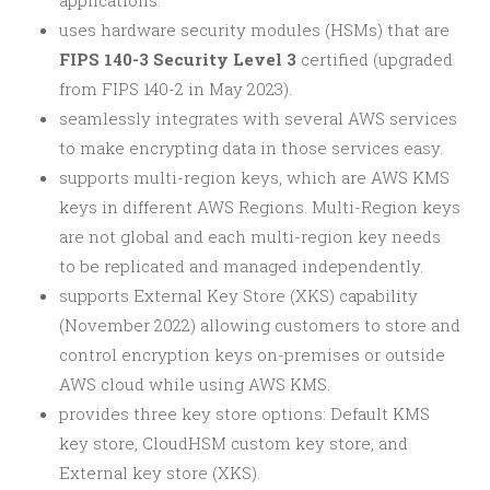
applications.
uses hardware security modules (HSMs) that are
FIPS 140-3 Security Level 3
certified (upgraded
from FIPS 140-2 in May 2023).
seamlessly integrates with several AWS services
to make encrypting data in those services easy.
supports multi-region keys, which are AWS KMS
keys in different AWS Regions. Multi-Region keys
are not global and each multi-region key needs
to be replicated and managed independently.
supports External Key Store (XKS) capability
(November 2022) allowing customers to store and
control encryption keys on-premises or outside
AWS cloud while using AWS KMS.
provides three key store options: Default KMS
key store, CloudHSM custom key store, and
External key store (XKS).