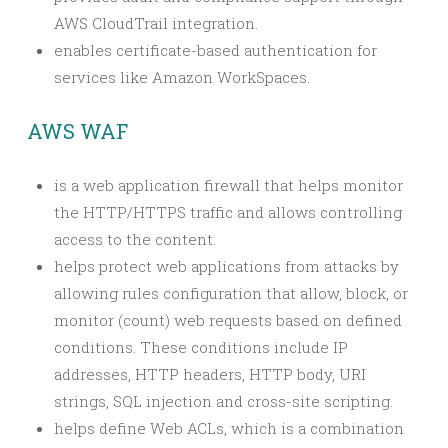
AWS CloudTrail integration.
enables certificate-based authentication for
services like Amazon WorkSpaces.
AWS WAF
is a web application firewall that helps monitor
the HTTP/HTTPS traffic and allows controlling
access to the content.
helps protect web applications from attacks by
allowing rules configuration that allow, block, or
monitor (count) web requests based on defined
conditions. These conditions include IP
addresses, HTTP headers, HTTP body, URI
strings, SQL injection and cross-site scripting.
helps define Web ACLs, which is a combination