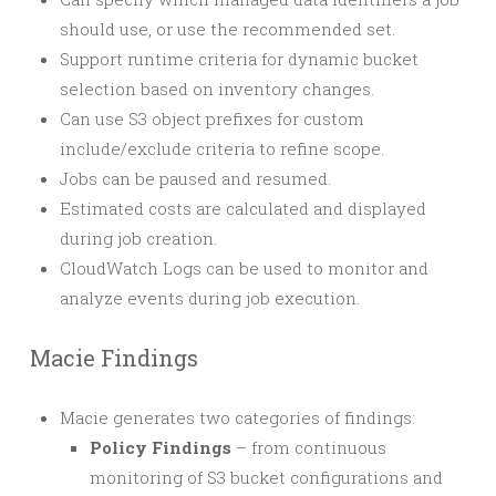
should use, or use the recommended set.
Support runtime criteria for dynamic bucket
selection based on inventory changes.
Can use S3 object prefixes for custom
include/exclude criteria to refine scope.
Jobs can be paused and resumed.
Estimated costs are calculated and displayed
during job creation.
CloudWatch Logs can be used to monitor and
analyze events during job execution.
Macie Findings
Macie generates two categories of findings:
Policy Findings
– from continuous
monitoring of S3 bucket configurations and