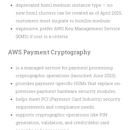
deprecated hsm1.medium instance type — no
new hsm1 clusters can be created as of April 2025;
customers must migrate to hsm2m.medium.
expensive, prefer AWS Key Management Service
(KMS) if cost is a criteria.
AWS Payment Cryptography
is a managed service for payment processing
cryptographic operations (launched June 2023).
provides payment-specific HSMs that replace on-
premises payment hardware security modules.
helps meet PCI (Payment Card Industry) security
requirements and compliance needs.
supports cryptographic operations like PIN
generation, validation, and credit/debit card