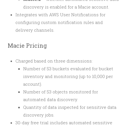
discovery is enabled for a Macie account.
Integrates with AWS User Notifications for
configuring custom notification rules and
delivery channels.
Macie Pricing
Charged based on three dimensions:
Number of S3 buckets evaluated for bucket
inventory and monitoring (up to 10,000 per
account).
Number of S3 objects monitored for
automated data discovery.
Quantity of data inspected for sensitive data
discovery jobs.
30-day free trial includes automated sensitive