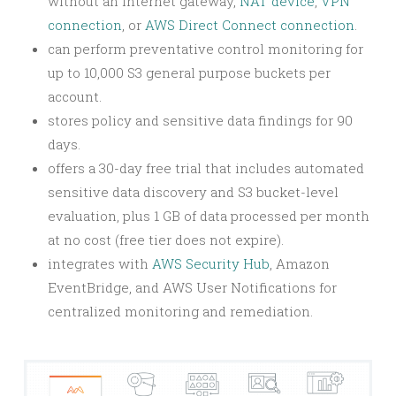
without an internet gateway,
NAT device
,
VPN
connection
, or
AWS Direct Connect connection
.
can perform preventative control monitoring for
up to 10,000 S3 general purpose buckets per
account.
stores policy and sensitive data findings for 90
days.
offers a 30-day free trial that includes automated
sensitive data discovery and S3 bucket-level
evaluation, plus 1 GB of data processed per month
at no cost (free tier does not expire).
integrates with
AWS Security Hub
, Amazon
EventBridge, and AWS User Notifications for
centralized monitoring and remediation.