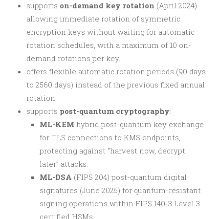
supports
on-demand key rotation
(April 2024)
allowing immediate rotation of symmetric
encryption keys without waiting for automatic
rotation schedules, with a maximum of 10 on-
demand rotations per key.
offers flexible automatic rotation periods (90 days
to 2560 days) instead of the previous fixed annual
rotation.
supports
post-quantum cryptography
:
ML-KEM
hybrid post-quantum key exchange
for TLS connections to KMS endpoints,
protecting against “harvest now, decrypt
later” attacks.
ML-DSA
(FIPS 204) post-quantum digital
signatures (June 2025) for quantum-resistant
signing operations within FIPS 140-3 Level 3
certified HSMs.