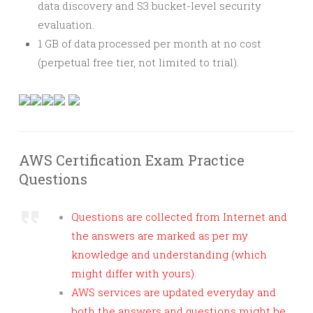
data discovery and S3 bucket-level security
evaluation.
1 GB of data processed per month at no cost
(perpetual free tier, not limited to trial).
AWS Certification Exam Practice
Questions
Questions are collected from Internet and
the answers are marked as per my
knowledge and understanding (which
might differ with yours).
AWS services are updated everyday and
both the answers and questions might be