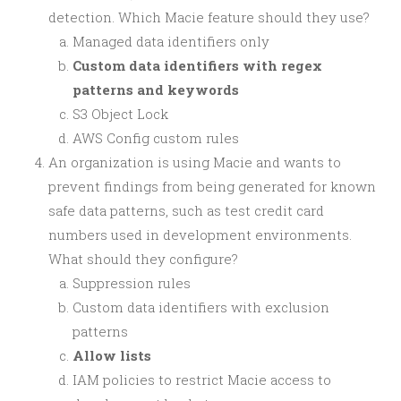
detection. Which Macie feature should they use?
Managed data identifiers only
Custom data identifiers with regex
patterns and keywords
S3 Object Lock
AWS Config custom rules
An organization is using Macie and wants to
prevent findings from being generated for known
safe data patterns, such as test credit card
numbers used in development environments.
What should they configure?
Suppression rules
Custom data identifiers with exclusion
patterns
Allow lists
IAM policies to restrict Macie access to