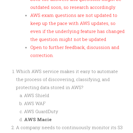
outdated soon, so research accordingly.
AWS exam questions are not updated to
keep up the pace with AWS updates, so
even if the underlying feature has changed
the question might not be updated
Open to further feedback, discussion and
correction.
Which AWS service makes it easy to automate
the process of discovering, classifying, and
protecting data stored in AWS?
AWS Shield
AWS WAF
AWS GuardDuty
AWS Macie
A company needs to continuously monitor its S3