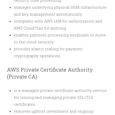
security code processing.
manages underlying physical HSM infrastructure
and key management automatically.
integrates with AWS IAM for authorization and
AWS CloudTrail for auditing.
enables payment processing workloads to move
to the cloud securely.
provides elastic scaling for payment
cryptography operations.
AWS Private Certificate Authority
(Private CA)
is a managed private certificate authority service
for issuing and managing private SSL/TLS
certificates.
removes upfront investment and ongoing