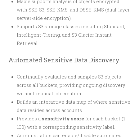
Macie supports analysis of objects encrypted
with SSE-S3, SSE-KMS, and DSSE-KMS (dual-layer
server-side encryption).
Supports S3 storage classes including Standard,
Intelligent-Tiering, and S3 Glacier Instant
Retrieval.
Automated Sensitive Data Discovery
Continually evaluates and samples S3 objects
across all buckets, providing ongoing discovery
without manual job creation.
Builds an interactive data map of where sensitive
data resides across accounts.
Provides a
sensitivity score
for each bucket (1-
100) with a corresponding sensitivity label.
Administrators can enable/disable automated