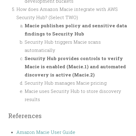
development buckets
How does Amazon Macie integrate with AWS
Security Hub? (Select TWO)
Macie publishes policy and sensitive data
findings to Security Hub
Security Hub triggers Macie scans
automatically
Security Hub provides controls to verify
Macie is enabled (Macie.1) and automated
discovery is active (Macie.2)
Security Hub manages Macie pricing
Macie uses Security Hub to store discovery
results
References
Amazon Macie User Guide