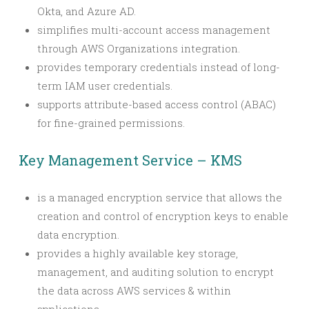
Okta, and Azure AD.
simplifies multi-account access management
through AWS Organizations integration.
provides temporary credentials instead of long-
term IAM user credentials.
supports attribute-based access control (ABAC)
for fine-grained permissions.
Key Management Service – KMS
is a managed encryption service that allows the
creation and control of encryption keys to enable
data encryption.
provides a highly available key storage,
management, and auditing solution to encrypt
the data across AWS services & within