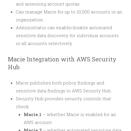
and assessing account quotas.
Can manage Macie for up to 10,000 accounts in an
organization.
Administrator can enable/disable automated
sensitive data discovery for individual accounts
or all accounts selectively.
Macie Integration with AWS Security
Hub
Macie publishes both policy findings and
sensitive data findings to AWS Security Hub.
Security Hub provides security controls that
check:
Macie.1
– whether Macie is enabled for an
AWS account.
Macie.2
– whether automated sensitive data