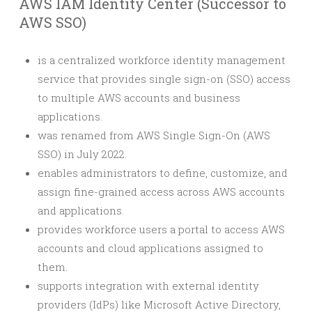
AWS IAM Identity Center (Successor to
AWS SSO)
is a centralized workforce identity management
service that provides single sign-on (SSO) access
to multiple AWS accounts and business
applications.
was renamed from AWS Single Sign-On (AWS
SSO) in July 2022.
enables administrators to define, customize, and
assign fine-grained access across AWS accounts
and applications.
provides workforce users a portal to access AWS
accounts and cloud applications assigned to
them.
supports integration with external identity
providers (IdPs) like Microsoft Active Directory,