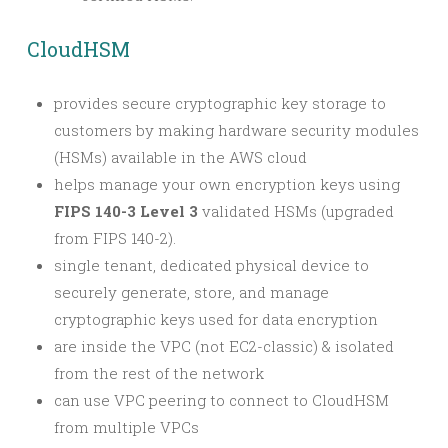
CloudHSM
provides secure cryptographic key storage to
customers by making hardware security modules
(HSMs) available in the AWS cloud
helps manage your own encryption keys using
FIPS 140-3 Level 3
validated HSMs (upgraded
from FIPS 140-2).
single tenant, dedicated physical device to
securely generate, store, and manage
cryptographic keys used for data encryption
are inside the VPC (not EC2-classic) & isolated
from the rest of the network
can use VPC peering to connect to CloudHSM
from multiple VPCs