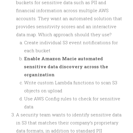
buckets for sensitive data such as PII and
financial information across multiple AWS
accounts. They want an automated solution that
provides sensitivity scores and an interactive
data map. Which approach should they use?
Create individual S3 event notifications for
each bucket
Enable Amazon Macie automated
sensitive data discovery across the
organization
Write custom Lambda functions to scan S3
objects on upload
Use AWS Config rules to check for sensitive
data
A security team wants to identify sensitive data
in S3 that matches their company’s proprietary
data formats, in addition to standard PII