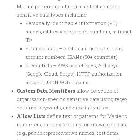
ML and pattern matching) to detect common
sensitive data types including:
Personally identifiable information (PII) –
names, addresses, passport numbers, national
IDs
Financial data – credit card numbers, bank
account numbers, IBANs (50+ countries)
Credentials – AWS secret keys, API keys
(Google Cloud, Stripe), HTTP authorization
headers, JSON Web Tokens
Custom Data Identifiers
allow detection of
organization-specific sensitive data using regex
patterns, keywords, and proximity rules.
Allow Lists
define text or patterns for Macie to
ignore, enabling exceptions for known safe data
(e.g., public representative names, test data).