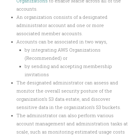
Organizations
to enable Macie across all of the
accounts.
An organization consists of a designated
administrator account and one or more
associated member accounts.
Accounts can be associated in two ways,
by integrating AWS Organizations
(Recommended) or
by sending and accepting membership
invitations
The designated administrator can assess and
monitor the overall security posture of the
organization’s S3 data estate, and discover
sensitive data in the organization’s S3 buckets.
The administrator can also perform various
account management and administration tasks at
scale, such as monitoring estimated usage costs