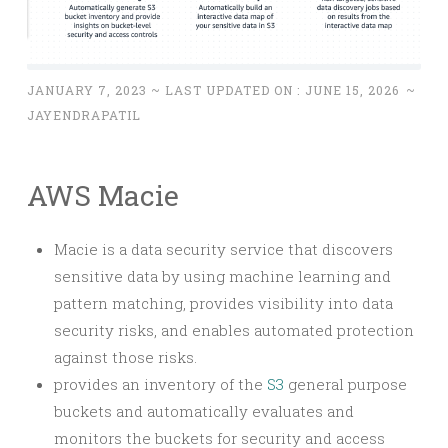
JANUARY 7, 2023
~ LAST UPDATED ON :
JUNE 15, 2026
~
JAYENDRAPATIL
AWS Macie
Macie is a data security service that discovers
sensitive data by using machine learning and
pattern matching, provides visibility into data
security risks, and enables automated protection
against those risks.
provides an inventory of the
S3
general purpose
buckets and automatically evaluates and
monitors the buckets for security and access