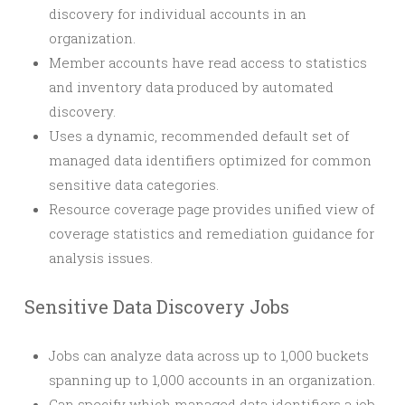
discovery for individual accounts in an
organization.
Member accounts have read access to statistics
and inventory data produced by automated
discovery.
Uses a dynamic, recommended default set of
managed data identifiers optimized for common
sensitive data categories.
Resource coverage page provides unified view of
coverage statistics and remediation guidance for
analysis issues.
Sensitive Data Discovery Jobs
Jobs can analyze data across up to 1,000 buckets
spanning up to 1,000 accounts in an organization.
Can specify which managed data identifiers a job