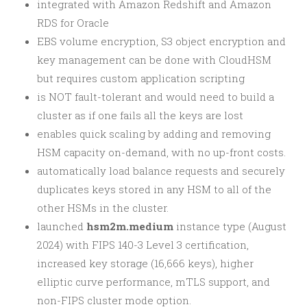
integrated with Amazon Redshift and Amazon
RDS for Oracle
EBS volume encryption, S3 object encryption and
key management can be done with CloudHSM
but requires custom application scripting
is NOT fault-tolerant and would need to build a
cluster as if one fails all the keys are lost
enables quick scaling by adding and removing
HSM capacity on-demand, with no up-front costs.
automatically load balance requests and securely
duplicates keys stored in any HSM to all of the
other HSMs in the cluster.
launched
hsm2m.medium
instance type (August
2024) with FIPS 140-3 Level 3 certification,
increased key storage (16,666 keys), higher
elliptic curve performance, mTLS support, and
non-FIPS cluster mode option.