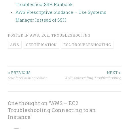
TroubleshootSSH Runbook
AWS Prescriptive Guidance – Use Systems
Manager Instead of SSH
POSTED IN
AWS
,
EC2
,
TROUBLESHOOTING
AWS
CERTIFICATION
EC2 TROUBLESHOOTING
Post
< PREVIOUS
NEXT >
Solr facet distinct count
AWS Autoscaling Troubleshooting
navigation
One thought on “
AWS – EC2
Troubleshooting Connecting to an
Instance
”