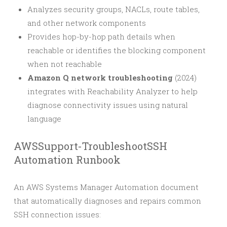
Analyzes security groups, NACLs, route tables,
and other network components
Provides hop-by-hop path details when
reachable or identifies the blocking component
when not reachable
Amazon Q network troubleshooting
(2024)
integrates with Reachability Analyzer to help
diagnose connectivity issues using natural
language
AWSSupport-TroubleshootSSH
Automation Runbook
An AWS Systems Manager Automation document
that automatically diagnoses and repairs common
SSH connection issues: