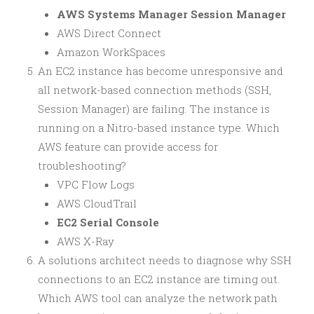
AWS Systems Manager Session Manager
AWS Direct Connect
Amazon WorkSpaces
An EC2 instance has become unresponsive and
all network-based connection methods (SSH,
Session Manager) are failing. The instance is
running on a Nitro-based instance type. Which
AWS feature can provide access for
troubleshooting?
VPC Flow Logs
AWS CloudTrail
EC2 Serial Console
AWS X-Ray
A solutions architect needs to diagnose why SSH
connections to an EC2 instance are timing out.
Which AWS tool can analyze the network path