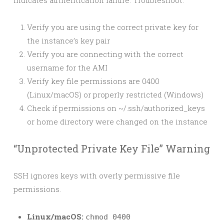
Indicates authentication failure. Troubleshoot:
Verify you are using the correct private key for
the instance’s key pair
Verify you are connecting with the correct
username for the AMI
Verify key file permissions are 0400
(Linux/macOS) or properly restricted (Windows)
Check if permissions on ~/.ssh/authorized_keys
or home directory were changed on the instance
“Unprotected Private Key File” Warning
SSH ignores keys with overly permissive file
permissions.
Linux/macOS:
chmod 0400