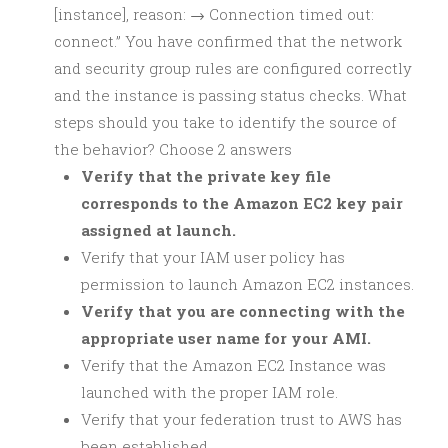
[instance], reason: → Connection timed out:
connect.” You have confirmed that the network
and security group rules are configured correctly
and the instance is passing status checks. What
steps should you take to identify the source of
the behavior? Choose 2 answers
Verify that the private key file
corresponds to the Amazon EC2 key pair
assigned at launch.
Verify that your IAM user policy has
permission to launch Amazon EC2 instances.
Verify that you are connecting with the
appropriate user name for your AMI.
Verify that the Amazon EC2 Instance was
launched with the proper IAM role.
Verify that your federation trust to AWS has
been established.