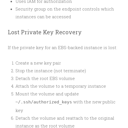
Uses IAM for authorization
Security group on the endpoint controls which
instances can be accessed
Lost Private Key Recovery
If the private key for an EBS-backed instance is lost:
Create a new key pair
Stop the instance (not terminate)
Detach the root EBS volume
Attach the volume to a temporary instance
Mount the volume and update
with the new public
~/.ssh/authorized_keys
key
Detach the volume and reattach to the original
instance as the root volume