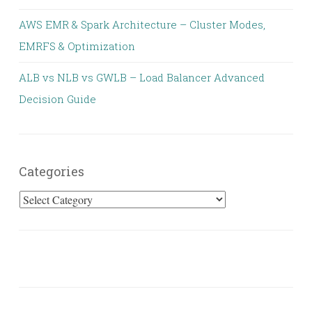
AWS EMR & Spark Architecture – Cluster Modes,
EMRFS & Optimization
ALB vs NLB vs GWLB – Load Balancer Advanced
Decision Guide
Categories
Categories