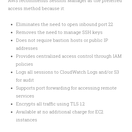
AWS recommends Session Manager as the preferred
access method because it:
Eliminates the need to open inbound port 22
Removes the need to manage SSH keys
Does not require bastion hosts or public IP
addresses
Provides centralized access control through IAM
policies
Logs all sessions to CloudWatch Logs and/or S3
for audit
Supports port forwarding for accessing remote
services
Encrypts all traffic using TLS 1.2
Available at no additional charge for EC2
instances