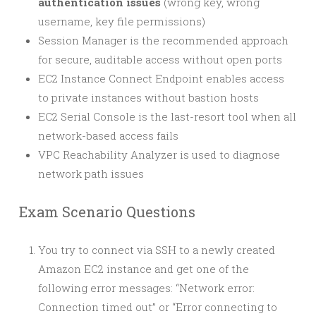
authentication issues
(wrong key, wrong
username, key file permissions)
Session Manager is the recommended approach
for secure, auditable access without open ports
EC2 Instance Connect Endpoint enables access
to private instances without bastion hosts
EC2 Serial Console is the last-resort tool when all
network-based access fails
VPC Reachability Analyzer is used to diagnose
network path issues
Exam Scenario Questions
You try to connect via SSH to a newly created
Amazon EC2 instance and get one of the
following error messages: “Network error:
Connection timed out” or “Error connecting to