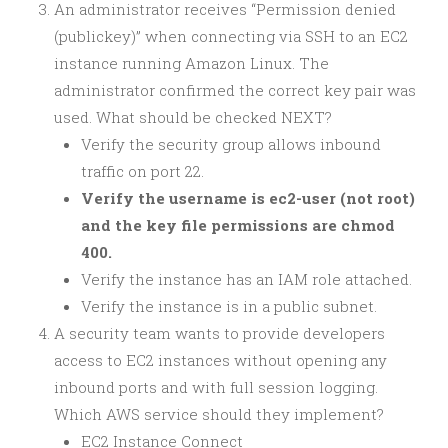
An administrator receives “Permission denied
(publickey)” when connecting via SSH to an EC2
instance running Amazon Linux. The
administrator confirmed the correct key pair was
used. What should be checked NEXT?
Verify the security group allows inbound
traffic on port 22.
Verify the username is ec2-user (not root)
and the key file permissions are chmod
400.
Verify the instance has an IAM role attached.
Verify the instance is in a public subnet.
A security team wants to provide developers
access to EC2 instances without opening any
inbound ports and with full session logging.
Which AWS service should they implement?
EC2 Instance Connect