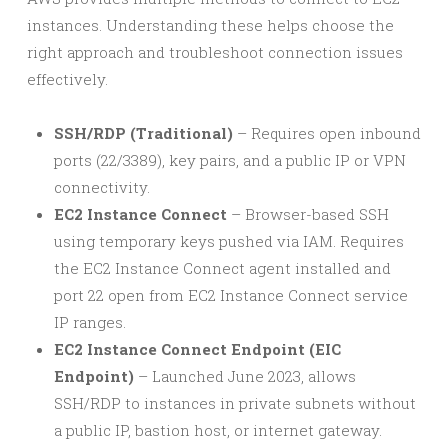
instances. Understanding these helps choose the
right approach and troubleshoot connection issues
effectively.
SSH/RDP (Traditional)
– Requires open inbound
ports (22/3389), key pairs, and a public IP or VPN
connectivity.
EC2 Instance Connect
– Browser-based SSH
using temporary keys pushed via IAM. Requires
the EC2 Instance Connect agent installed and
port 22 open from EC2 Instance Connect service
IP ranges.
EC2 Instance Connect Endpoint (EIC
Endpoint)
– Launched June 2023, allows
SSH/RDP to instances in private subnets without
a public IP, bastion host, or internet gateway.