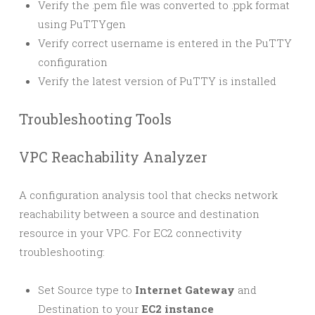
Verify the .pem file was converted to .ppk format
using PuTTYgen
Verify correct username is entered in the PuTTY
configuration
Verify the latest version of PuTTY is installed
Troubleshooting Tools
VPC Reachability Analyzer
A configuration analysis tool that checks network
reachability between a source and destination
resource in your VPC. For EC2 connectivity
troubleshooting:
Set Source type to
Internet Gateway
and
Destination to your
EC2 instance