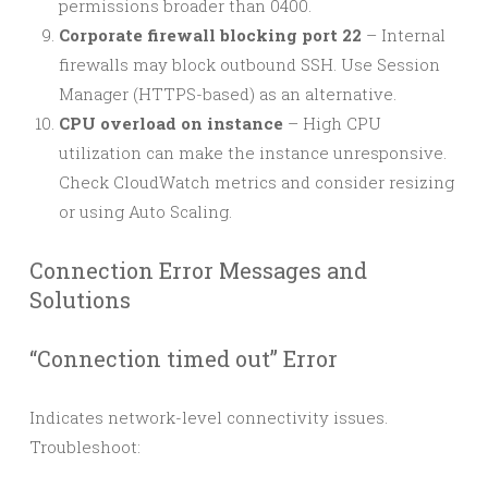
permissions broader than 0400.
Corporate firewall blocking port 22
– Internal
firewalls may block outbound SSH. Use Session
Manager (HTTPS-based) as an alternative.
CPU overload on instance
– High CPU
utilization can make the instance unresponsive.
Check CloudWatch metrics and consider resizing
or using Auto Scaling.
Connection Error Messages and
Solutions
“Connection timed out” Error
Indicates network-level connectivity issues.
Troubleshoot: