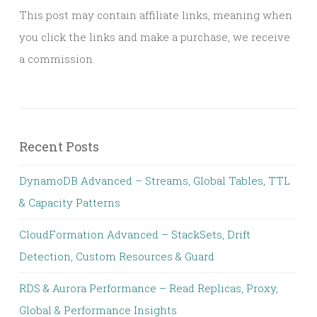
This post may contain affiliate links, meaning when
you click the links and make a purchase, we receive
a commission.
Recent Posts
DynamoDB Advanced – Streams, Global Tables, TTL
& Capacity Patterns
CloudFormation Advanced – StackSets, Drift
Detection, Custom Resources & Guard
RDS & Aurora Performance – Read Replicas, Proxy,
Global & Performance Insights