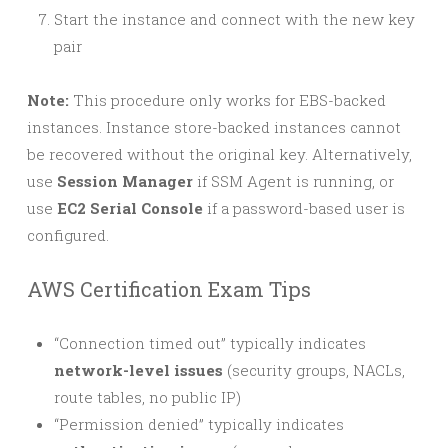
Start the instance and connect with the new key
pair
Note:
This procedure only works for EBS-backed
instances. Instance store-backed instances cannot
be recovered without the original key. Alternatively,
use
Session Manager
if SSM Agent is running, or
use
EC2 Serial Console
if a password-based user is
configured.
AWS Certification Exam Tips
“Connection timed out” typically indicates
network-level issues
(security groups, NACLs,
route tables, no public IP)
“Permission denied” typically indicates