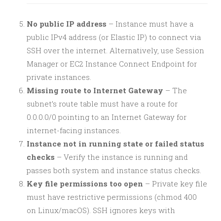
No public IP address
– Instance must have a
public IPv4 address (or Elastic IP) to connect via
SSH over the internet. Alternatively, use Session
Manager or EC2 Instance Connect Endpoint for
private instances.
Missing route to Internet Gateway
– The
subnet’s route table must have a route for
0.0.0.0/0 pointing to an Internet Gateway for
internet-facing instances.
Instance not in running state or failed status
checks
– Verify the instance is running and
passes both system and instance status checks.
Key file permissions too open
– Private key file
must have restrictive permissions (chmod 400
on Linux/macOS). SSH ignores keys with