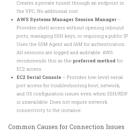
Creates a private tunnel through an endpoint in
the VPC. No additional cost.
AWS Systems Manager Session Manager
–
Provides shell access without opening inbound
ports, managing SSH keys, or requiring a public IP.
Uses the SSM Agent and IAM for authentication.
All sessions are logged and auditable. AWS
recommends this as the
preferred method
for
EC2 access.
EC2 Serial Console
– Provides low-level serial
port access for troubleshooting boot, network,
and OS configuration issues even when SSH/RDP
is unavailable. Does not require network
connectivity to the instance.
Common Causes for Connection Issues