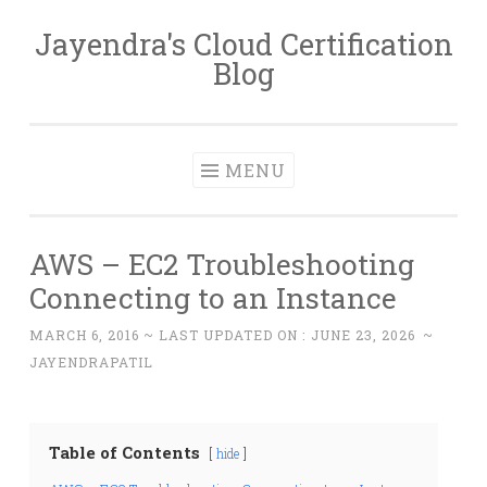
Jayendra's Cloud Certification
Skip
Blog
to
content
MENU
AWS – EC2 Troubleshooting
Connecting to an Instance
MARCH 6, 2016
~ LAST UPDATED ON :
JUNE 23, 2026
~
JAYENDRAPATIL
Table of Contents
hide