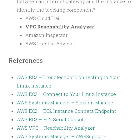
between an internet gateway and the instance to
identify the blocking component?
AWS CloudTrail
VPC Reachability Analyzer
Amazon Inspector
AWS Trusted Advisor
References
AWS EC2 – Troubleshoot Connecting to Your
Linux Instance
AWS EC2 – Connect to Your Linux Instance
AWS Systems Manager – Session Manager
AWS EC2 – EC2 Instance Connect Endpoint
AWS EC2 – EC2 Serial Console
AWS VPC – Reachability Analyzer
AWS Systems Manager – AWSSupport-