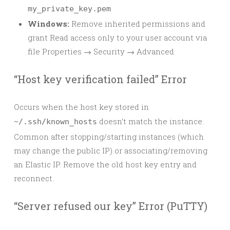
my_private_key.pem
Windows:
Remove inherited permissions and
grant Read access only to your user account via
file Properties → Security → Advanced
“Host key verification failed” Error
Occurs when the host key stored in
doesn’t match the instance.
~/.ssh/known_hosts
Common after stopping/starting instances (which
may change the public IP) or associating/removing
an Elastic IP. Remove the old host key entry and
reconnect.
“Server refused our key” Error (PuTTY)