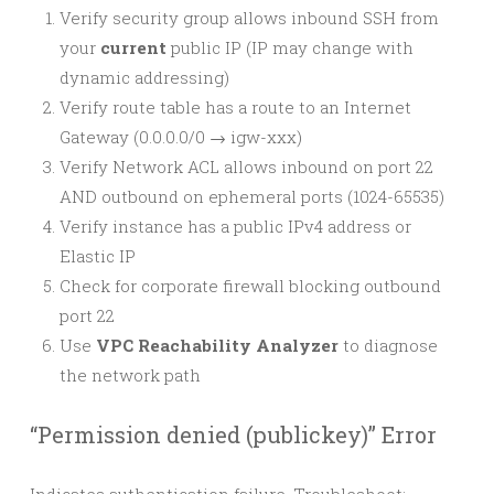
Verify security group allows inbound SSH from
your
current
public IP (IP may change with
dynamic addressing)
Verify route table has a route to an Internet
Gateway (0.0.0.0/0 → igw-xxx)
Verify Network ACL allows inbound on port 22
AND outbound on ephemeral ports (1024-65535)
Verify instance has a public IPv4 address or
Elastic IP
Check for corporate firewall blocking outbound
port 22
Use
VPC Reachability Analyzer
to diagnose
the network path
“Permission denied (publickey)” Error