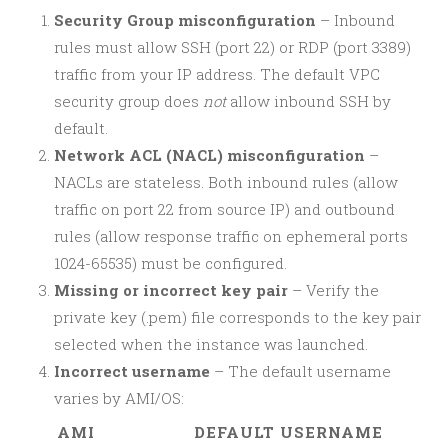
Security Group misconfiguration
– Inbound
rules must allow SSH (port 22) or RDP (port 3389)
traffic from your IP address. The default VPC
security group does
not
allow inbound SSH by
default.
Network ACL (NACL) misconfiguration
–
NACLs are stateless. Both inbound rules (allow
traffic on port 22 from source IP) and outbound
rules (allow response traffic on ephemeral ports
1024-65535) must be configured.
Missing or incorrect key pair
– Verify the
private key (.pem) file corresponds to the key pair
selected when the instance was launched.
Incorrect username
– The default username
varies by AMI/OS:
AMI
DEFAULT USERNAME