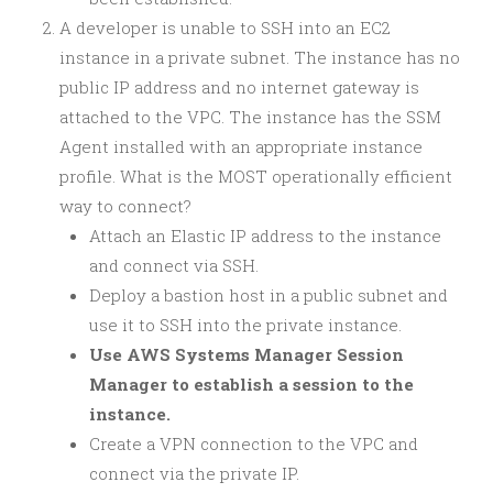
A developer is unable to SSH into an EC2
instance in a private subnet. The instance has no
public IP address and no internet gateway is
attached to the VPC. The instance has the SSM
Agent installed with an appropriate instance
profile. What is the MOST operationally efficient
way to connect?
Attach an Elastic IP address to the instance
and connect via SSH.
Deploy a bastion host in a public subnet and
use it to SSH into the private instance.
Use AWS Systems Manager Session
Manager to establish a session to the
instance.
Create a VPN connection to the VPC and
connect via the private IP.