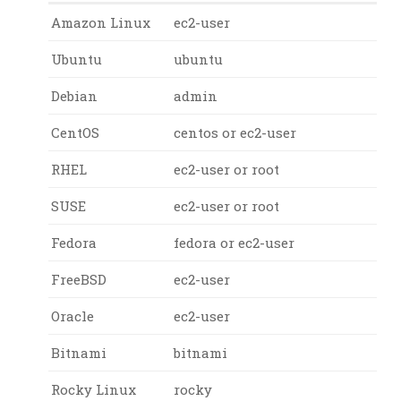
Amazon Linux
ec2-user
Ubuntu
ubuntu
Debian
admin
CentOS
centos or ec2-user
RHEL
ec2-user or root
SUSE
ec2-user or root
Fedora
fedora or ec2-user
FreeBSD
ec2-user
Oracle
ec2-user
Bitnami
bitnami
Rocky Linux
rocky