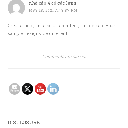
nhà cấp 4 có gác lửng
MAY 13, 2021 AT 3:37 PM
Great article, I’m also an architect, I appreciate your
sample designs. be different
Comments are closed.
DISCLOSURE