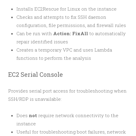
Installs EC2Rescue for Linux on the instance
Checks and attempts to fix SSH daemon
configuration, file permissions, and firewall rules
Can be run with
Action: FixAll
to automatically
repair identified issues
Creates a temporary VPC and uses Lambda
functions to perform the analysis
EC2 Serial Console
Provides serial port access for troubleshooting when
SSH/RDP is unavailable:
Does
not
require network connectivity to the
instance
Useful for troubleshooting boot failures, network