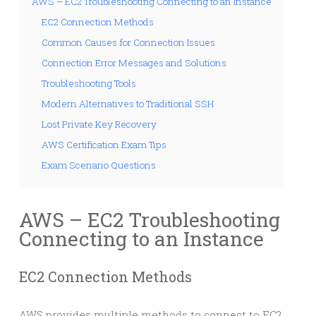
AWS – EC2 Troubleshooting Connecting to an Instance
EC2 Connection Methods
Common Causes for Connection Issues
Connection Error Messages and Solutions
Troubleshooting Tools
Modern Alternatives to Traditional SSH
Lost Private Key Recovery
AWS Certification Exam Tips
Exam Scenario Questions
AWS – EC2 Troubleshooting
Connecting to an Instance
EC2 Connection Methods
AWS provides multiple methods to connect to EC2