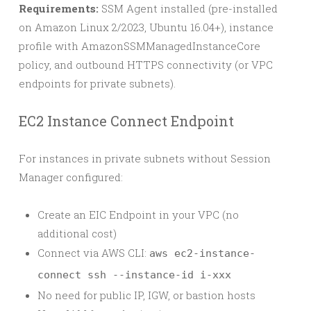
Requirements:
SSM Agent installed (pre-installed
on Amazon Linux 2/2023, Ubuntu 16.04+), instance
profile with AmazonSSMManagedInstanceCore
policy, and outbound HTTPS connectivity (or VPC
endpoints for private subnets).
EC2 Instance Connect Endpoint
For instances in private subnets without Session
Manager configured:
Create an EIC Endpoint in your VPC (no
additional cost)
Connect via AWS CLI:
aws ec2-instance-
connect ssh --instance-id i-xxx
No need for public IP, IGW, or bastion hosts