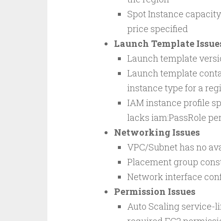
Spot Instance capacit
price specified
Launch Template Issue
Launch template versio
Launch template contai
instance type for a reg
IAM instance profile sp
lacks iam:PassRole pe
Networking Issues
VPC/Subnet has no ava
Placement group constr
Network interface conf
Permission Issues
Auto Scaling service-