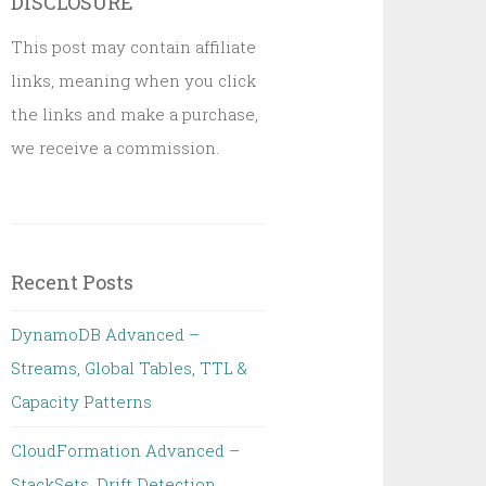
DISCLOSURE
This post may contain affiliate
links, meaning when you click
the links and make a purchase,
we receive a commission.
Recent Posts
DynamoDB Advanced –
Streams, Global Tables, TTL &
Capacity Patterns
CloudFormation Advanced –
StackSets, Drift Detection,