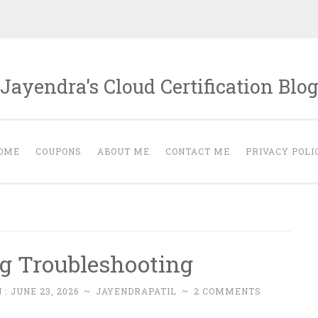
Jayendra's Cloud Certification Blo
OME
COUPONS
ABOUT ME
CONTACT ME
PRIVACY POLI
g Troubleshooting
 :
JUNE 23, 2026
~
JAYENDRAPATIL
~
2 COMMENTS