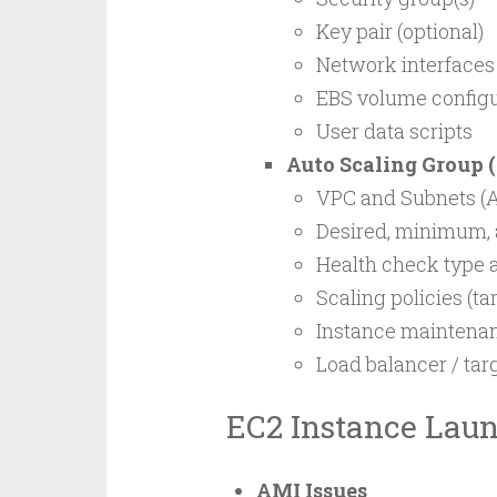
Key pair (optional)
Network interfaces
EBS volume configu
User data scripts
Auto Scaling Group 
VPC and Subnets (Av
Desired, minimum,
Health check type 
Scaling policies (ta
Instance maintenan
Load balancer / ta
EC2 Instance Laun
AMI Issues