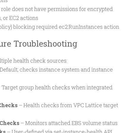
ons
role does not have permissions for encrypted
, or EC2 actions
olicy) blocking required ec2:RunInstances action
ure Troubleshooting
tiple health check sources:
Default; checks instance system and instance
 Target group health checks when integrated
Checks
– Health checks from VPC Lattice target
 Checks
– Monitors attached EBS volume status
ks
– User-defined via set-instance-health API