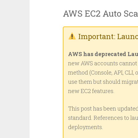
AWS EC2 Auto Sca
Important: Launc
AWS has deprecated Lau
new AWS accounts cannot c
method (Console, API, CLI, 
use them but should migra
new EC2 features.
This post has been updated
standard. References to lau
deployments.