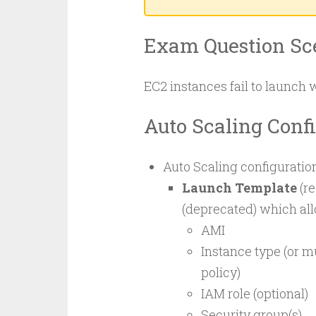
Exam Question Sc
EC2 instances fail to launch 
Auto Scaling Conf
Auto Scaling configuration
Launch Template
(r
(deprecated) which all
AMI
Instance type (or m
policy)
IAM role (optional)
Security group(s)