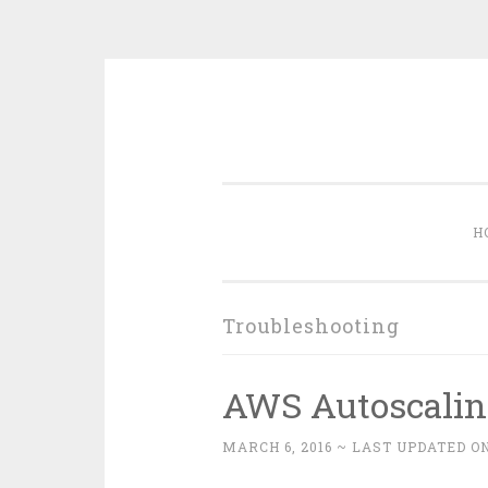
Skip
to
content
H
Troubleshooting
AWS Autoscalin
MARCH 6, 2016
~ LAST UPDATED ON