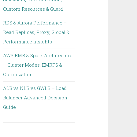
Custom Resources & Guard
RDS & Aurora Performance –
Read Replicas, Proxy, Global &
Performance Insights
AWS EMR & Spark Architecture
– Cluster Modes, EMRFS &
Optimization
ALB vs NLB vs GWLB – Load
Balancer Advanced Decision
Guide