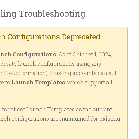
ling Troubleshooting
h Configurations Deprecated
nch Configurations.
As of October 1, 2024,
reate launch configurations using any
or CloudFormation). Existing accounts can still
te to
Launch Templates
, which support all
 to reflect Launch Templates as the current
nch configurations are maintained for existing