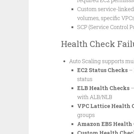
required EC2 permissi
Custom service-linked 
volumes, specific VPCs
SCP (Service Control P
Health Check Fail
Auto Scaling supports mul
EC2 Status Checks
– 
status
ELB Health Checks
–
with ALB/NLB
VPC Lattice Health 
groups
Amazon EBS Health
Custom Health Chec