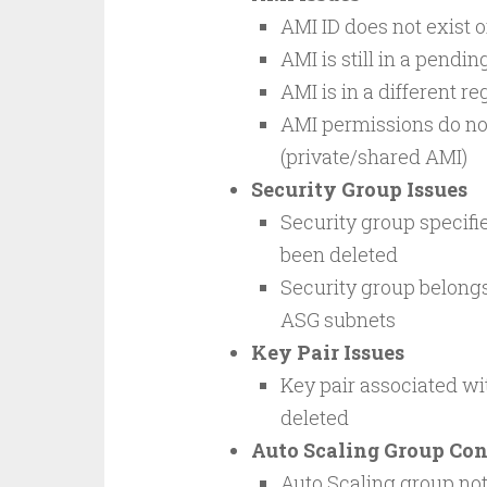
AMI ID does not exist 
AMI is still in a pendi
AMI is in a different r
AMI permissions do not
(private/shared AMI)
Security Group Issues
Security group specifie
been deleted
Security group belongs 
ASG subnets
Key Pair Issues
Key pair associated wi
deleted
Auto Scaling Group Con
Auto Scaling group not