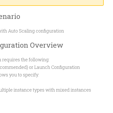
enario
with Auto Scaling configuration
iguration Overview
 requires the following:
ecommended) or Launch Configuration
ows you to specify:
ultiple instance types with mixed instances