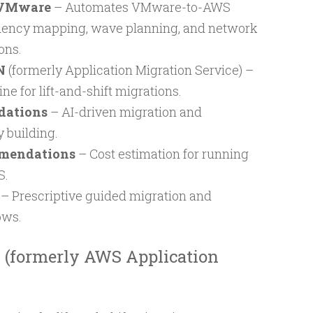
 VMware
– Automates VMware-to-AWS
dency mapping, wave planning, and network
ons.
N
(formerly Application Migration Service) –
ne for lift-and-shift migrations.
dations
– AI-driven migration and
 building.
mmendations
– Cost estimation for running
S.
– Prescriptive guided migration and
ows.
(formerly AWS Application