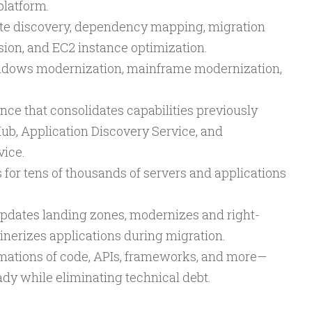
 platform.
ate discovery, dependency mapping, migration
ion, and EC2 instance optimization.
indows modernization, mainframe modernization,
nce that consolidates capabilities previously
ub, Application Discovery Service, and
vice.
 for tens of thousands of servers and applications
updates landing zones, modernizes and right-
inerizes applications during migration.
mations of code, APIs, frameworks, and more—
dy while eliminating technical debt.