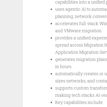
capabilities into a unified
uses agentic AI to autom
planning, network convers
accelerates full-stack W
and VMware migration.
provides a unified experie
spread across Migration H
Application Migration Ser
generates migration plans
in hours.
automatically creates or 
sizes networks, and conta
supports custom transfor
making tech stacks AI-rea
Key capabilities include: