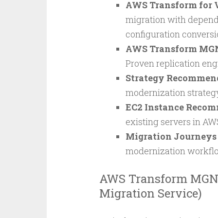
AWS Transform for
migration with depen
configuration conversi
AWS Transform MG
Proven replication engi
Strategy Recommen
modernization strategy
EC2 Instance Reco
existing servers in AW
Migration Journeys
modernization workfl
AWS Transform MGN 
Migration Service)