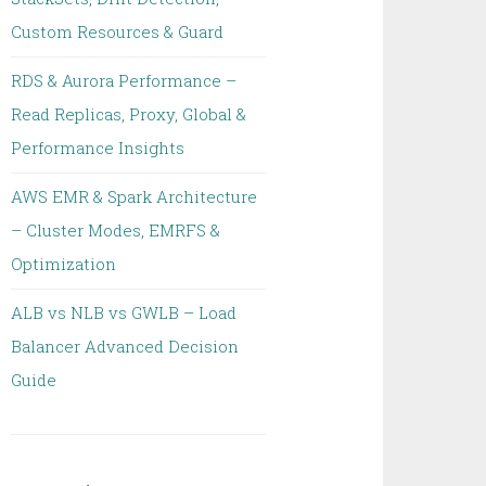
Custom Resources & Guard
RDS & Aurora Performance –
Read Replicas, Proxy, Global &
Performance Insights
AWS EMR & Spark Architecture
– Cluster Modes, EMRFS &
Optimization
ALB vs NLB vs GWLB – Load
Balancer Advanced Decision
Guide