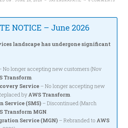
ED ON :
JUNE 26, 2026
~
JAYENDRAPATIL
~
6 COMMENTS
E NOTICE – June 2026
ices landscape has undergone significant
 No longer accepting new customers (Nov
 Transform
.
covery Service
– No longer accepting new
 Replaced by
AWS Transform
.
n Service (SMS)
– Discontinued (March
 Transform MGN
.
ration Service (MGN)
– Rebranded to
AWS