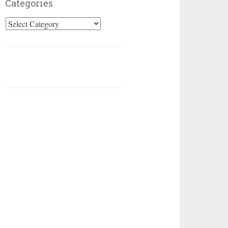
Categories
Categories