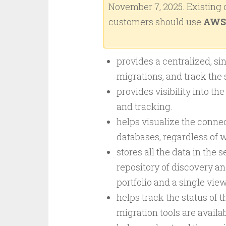
November 7, 2025. Existing
customers should use
AWS 
provides a centralized, sin
migrations, and track the 
provides visibility into th
and tracking.
helps visualize the connec
databases, regardless of w
stores all the data in the
repository of discovery an
portfolio and a single vie
helps track the status of 
migration tools are availab