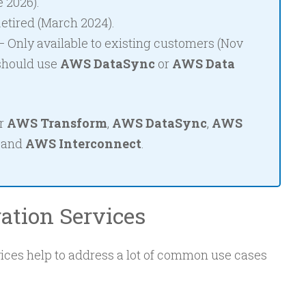
 2026).
etired (March 2024).
 Only available to existing customers (Nov
should use
AWS DataSync
or
AWS Data
or
AWS Transform
,
AWS DataSync
,
AWS
, and
AWS Interconnect
.
ation Services
ces help to address a lot of common use cases