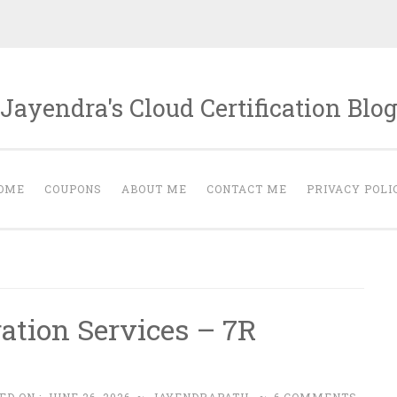
Jayendra's Cloud Certification Blo
OME
COUPONS
ABOUT ME
CONTACT ME
PRIVACY POLI
tion Services – 7R