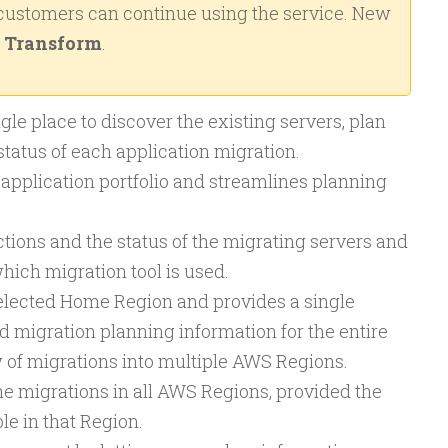
 customers can continue using the service. New
Transform
.
gle place to discover the existing servers, plan
status of each application migration.
e application portfolio and streamlines planning
tions and the status of the migrating servers and
hich migration tool is used.
 selected Home Region and provides a single
d migration planning information for the entire
w of migrations into multiple AWS Regions.
the migrations in all AWS Regions, provided the
le in that Region.