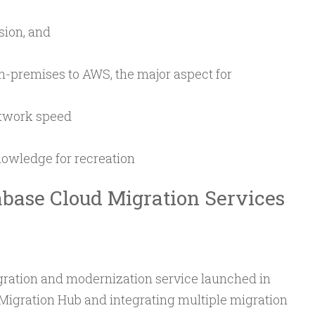
ion, and
n-premises to AWS, the major aspect for
etwork speed
nowledge for recreation
abase Cloud Migration Services
gration and modernization service launched in
igration Hub and integrating multiple migration