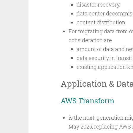
disaster recovery,
data center decommiss
content distribution.
For migrating data from o
consideration are
amount of data and n
data security in transit
existing application k
Application & Dat
AWS Transform
is the next-generation mi
May 2025, replacing AWS M