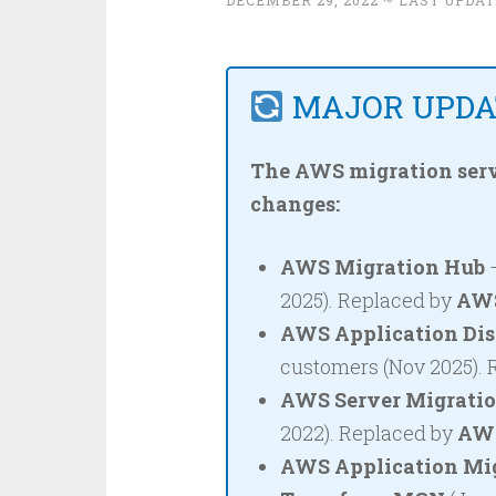
DECEMBER 29, 2022
~ LAST UPDAT
MAJOR UPDAT
The AWS migration serv
changes:
AWS Migration Hub
–
2025). Replaced by
AWS
AWS Application Dis
customers (Nov 2025).
AWS Server Migratio
2022). Replaced by
AWS
AWS Application Mig