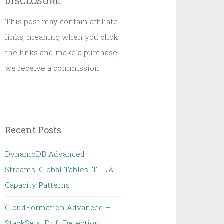
DISCLOSURE
This post may contain affiliate
links, meaning when you click
the links and make a purchase,
we receive a commission.
Recent Posts
DynamoDB Advanced –
Streams, Global Tables, TTL &
Capacity Patterns
CloudFormation Advanced –
StackSets, Drift Detection,