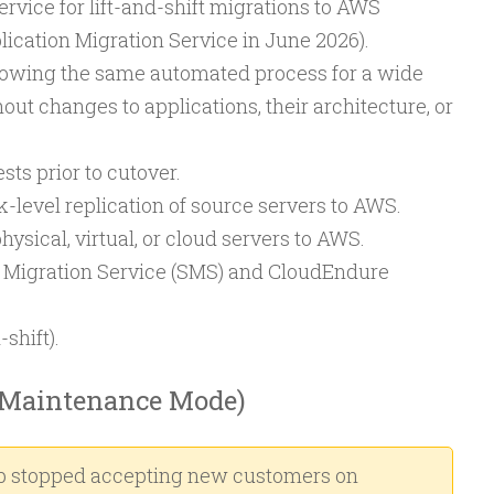
ervice for lift-and-shift migrations to AWS
cation Migration Service in June 2026).
llowing the same automated process for a wide
out changes to applications, their architecture, or
sts prior to cutover.
-level replication of source servers to AWS.
ysical, virtual, or cloud servers to AWS.
 Migration Service (SMS) and CloudEndure
-shift).
Maintenance Mode)
 stopped accepting new customers on