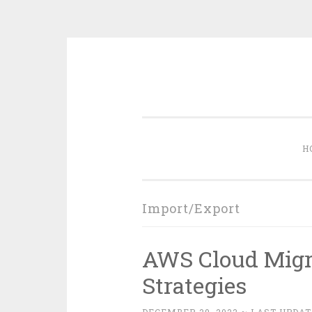
Skip
to
content
H
Import/Export
AWS Cloud Migra
Strategies