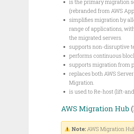
is the primary migration s
(rebranded from AWS Appli
simplifies migration by a
range of applications, with
the migrated servers.
supports non-disruptive te
performs continuous block
supports migration from ph
replaces both AWS Server
Migration.
is used to Re-host (lift-and
AWS Migration Hub
(
Note:
AWS Migration Hub