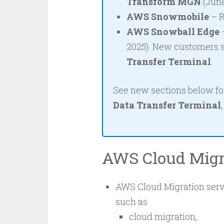
Transform MGN
(June
AWS Snowmobile
– R
AWS Snowball Edge
–
2025). New customers 
Transfer Terminal
.
See new sections below f
Data Transfer Terminal
AWS Cloud Migr
AWS Cloud Migration servi
such as
cloud migration,