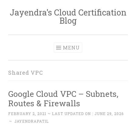
Jayendra's Cloud Certification
Skip
Blog
to
content
MENU
Shared VPC
Google Cloud VPC – Subnets,
Routes & Firewalls
FEBRUARY 2, 2021
~ LAST UPDATED ON :
JUNE 29, 2026
~
JAYENDRAPATIL