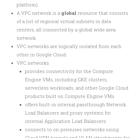
platform).
A VPC network is a
global
resource that consists
of a list of regional virtual subnets in data
centers, all connected by a global wide area
network.
VPC networks are logically isolated from each
other in Google Cloud.
VPC networks
provides connectivity for the Compute
Engine VMs, including GKE clusters,
serverless workloads, and other Google Cloud
products built on Compute Engine VMs
offers built-in internal passthrough Network
Load Balancers and proxy systems for
internal Application Load Balancers.
connects to on-premises networks using
Cloud VPN tunnels and VLAN attachments for