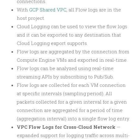
connections.
With
GCP Shared VPC
, all Flow logs are in the
host project.
Cloud Logging can be used to view the flow logs
and it can be exported to any destination that
Cloud Logging export supports.
Flow logs are aggregated by the connection from
Compute Engine VMs and exported in real-time.
Flow logs can be analyzed using real-time
streaming APIs by subscribing to Pub/Sub.
Flow logs are collected for each VM connection
at specific intervals (sampling period). All
packets collected for a given interval for a given
connection are aggregated for a period of time
(aggregation interval) into a single flow log entry.
VPC Flow Logs for Cross-Cloud Network
—
expanded support for logging traffic across multi-