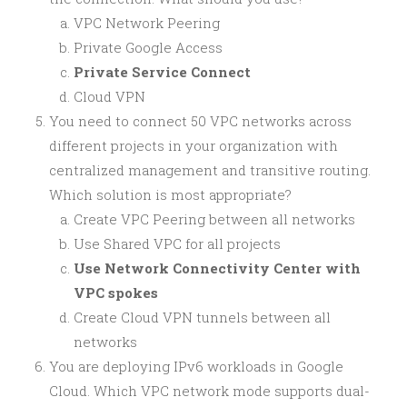
VPC Network Peering
Private Google Access
Private Service Connect
Cloud VPN
You need to connect 50 VPC networks across
different projects in your organization with
centralized management and transitive routing.
Which solution is most appropriate?
Create VPC Peering between all networks
Use Shared VPC for all projects
Use Network Connectivity Center with
VPC spokes
Create Cloud VPN tunnels between all
networks
You are deploying IPv6 workloads in Google
Cloud. Which VPC network mode supports dual-