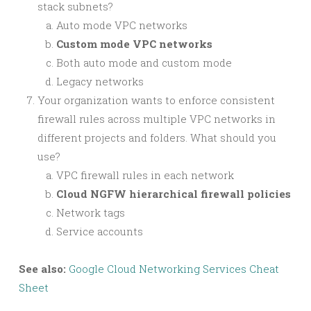
stack subnets?
Auto mode VPC networks
Custom mode VPC networks
Both auto mode and custom mode
Legacy networks
Your organization wants to enforce consistent
firewall rules across multiple VPC networks in
different projects and folders. What should you
use?
VPC firewall rules in each network
Cloud NGFW hierarchical firewall policies
Network tags
Service accounts
See also:
Google Cloud Networking Services Cheat
Sheet