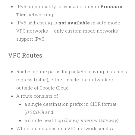
IPv6 functionality is available only in
Premium
Tier
networking.
IPv6 addressing is
not available
in auto mode
VPC networks — only custom mode networks
support IPv6.
VPC Routes
Routes define paths for packets leaving instances
(egress traffic), either inside the network or
outside of Google Cloud.
A route consists of
a single destination prefix in CIDR format
(
0.0.0.0/0
) and
a single next hop (
for e.g. Internet Gateway
)
When an instance in a VPC network sends a