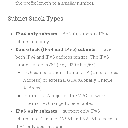
the prefix length to a
smaller
number.
Subnet Stack Types
IPv4-only subnets
— default, supports IPv4
addressing only.
Dual-stack (IPv4 and IPv6) subnets
— have
both IPv4 and IPv6 address ranges. The IPv6
subnet range is /64 (e.g., fd20:a:b:c::/64).
IPv6 can be either internal ULA (Unique Local
Address) or external GUA (Globally Unique
Address)
Internal ULA requires the VPC network
internal IPv6 range to be enabled
IPv6-only subnets
— support only IPv6
addressing. Can use DNS64 and NAT64 to access
IPv4-only destinations.