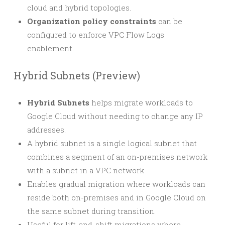
cloud and hybrid topologies.
Organization policy constraints
can be
configured to enforce VPC Flow Logs
enablement.
Hybrid Subnets (Preview)
Hybrid Subnets
helps migrate workloads to
Google Cloud without needing to change any IP
addresses.
A hybrid subnet is a single logical subnet that
combines a segment of an on-premises network
with a subnet in a VPC network.
Enables gradual migration where workloads can
reside both on-premises and in Google Cloud on
the same subnet during transition.
Useful for lift-and-shift migrations where