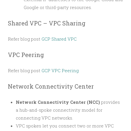
Google or third-party resources.
Shared VPC – VPC Sharing
Refer blog post
GCP Shared VPC
VPC Peering
Refer blog post
GCP VPC Peering
Network Connectivity Center
Network Connectivity Center (NCC)
provides
a hub-and-spoke connectivity model for
connecting VPC networks.
VPC spokes let you connect two or more VPC