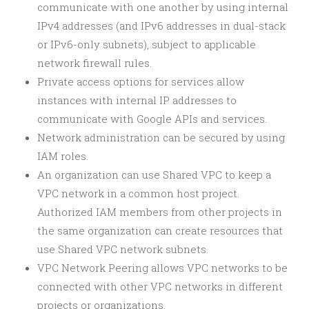
communicate with one another by using internal
IPv4 addresses (and IPv6 addresses in dual-stack
or IPv6-only subnets), subject to applicable
network firewall rules.
Private access options for services allow
instances with internal IP addresses to
communicate with Google APIs and services.
Network administration can be secured by using
IAM roles.
An organization can use Shared VPC to keep a
VPC network in a common host project.
Authorized IAM members from other projects in
the same organization can create resources that
use Shared VPC network subnets.
VPC Network Peering allows VPC networks to be
connected with other VPC networks in different
projects or organizations.