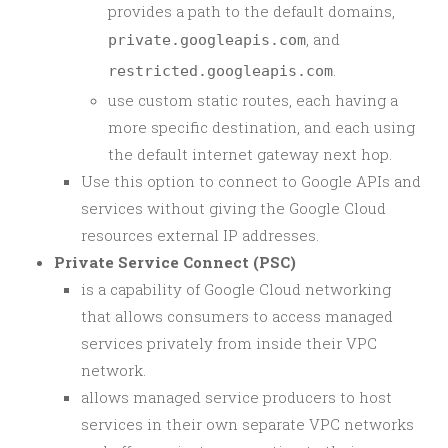
provides a path to the default domains,
, and
private.googleapis.com
.
restricted.googleapis.com
use custom static routes, each having a
more specific destination, and each using
the default internet gateway next hop.
Use this option to connect to Google APIs and
services without giving the Google Cloud
resources external IP addresses.
Private Service Connect (PSC)
is a capability of Google Cloud networking
that allows consumers to access managed
services privately from inside their VPC
network.
allows managed service producers to host
services in their own separate VPC networks