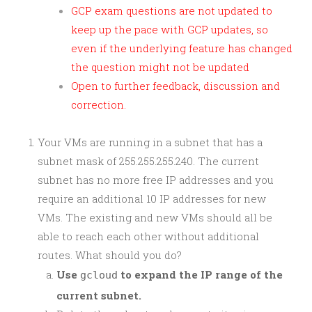
GCP exam questions are not updated to
keep up the pace with GCP updates, so
even if the underlying feature has changed
the question might not be updated
Open to further feedback, discussion and
correction.
Your VMs are running in a subnet that has a
subnet mask of 255.255.255.240. The current
subnet has no more free IP addresses and you
require an additional 10 IP addresses for new
VMs. The existing and new VMs should all be
able to reach each other without additional
routes. What should you do?
Use
to expand the IP range of the
gcloud
current subnet.