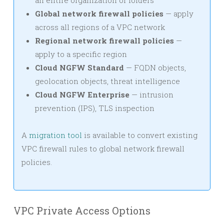
Global network firewall policies
— apply
across all regions of a VPC network
Regional network firewall policies
—
apply to a specific region
Cloud NGFW Standard
— FQDN objects,
geolocation objects, threat intelligence
Cloud NGFW Enterprise
— intrusion
prevention (IPS), TLS inspection
A
migration tool
is available to convert existing
VPC firewall rules to global network firewall
policies.
VPC Private Access Options