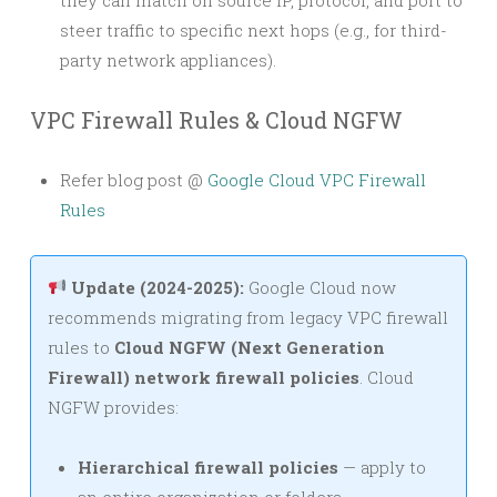
steer traffic to specific next hops (e.g., for third-
party network appliances).
VPC Firewall Rules & Cloud NGFW
Refer blog post @
Google Cloud VPC Firewall
Rules
Update (2024-2025):
Google Cloud now
recommends migrating from legacy VPC firewall
rules to
Cloud NGFW (Next Generation
Firewall) network firewall policies
. Cloud
NGFW provides:
Hierarchical firewall policies
— apply to
an entire organization or folders