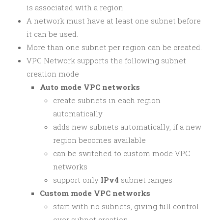
is associated with a region.
A network must have at least one subnet before
it can be used.
More than one subnet per region can be created.
VPC Network supports the following subnet
creation mode
Auto mode VPC networks
create subnets in each region
automatically
adds new subnets automatically, if a new
region becomes available
can be switched to custom mode VPC
networks
support only
IPv4
subnet ranges
Custom mode VPC networks
start with no subnets, giving full control
over subnet creation.