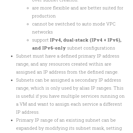
are more flexible and are better suited for
production
cannot be switched to auto mode VPC
networks
support
IPv4, dual-stack (IPv4 + IPv6),
and IPv6-only
subnet configurations
Subnet must have a defined primary IP address
range, and any resources created within are
assigned an IP address from the defined range.
Subnets can be assigned a secondary IP address
range, which is only used by alias IP ranges. This
is useful if you have multiple services running on
a VM and want to assign each service a different
IP address.
Primary IP range of an existing subnet can be
expanded by modifying its subnet mask, setting