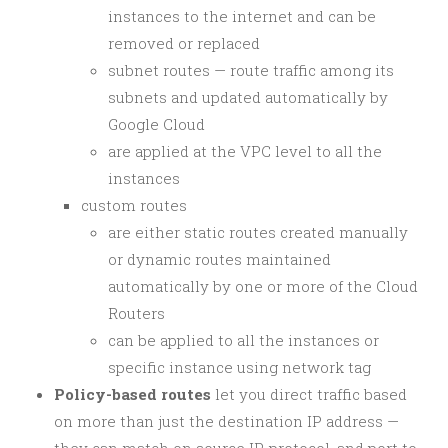
instances to the internet and can be
removed or replaced
subnet routes — route traffic among its
subnets and updated automatically by
Google Cloud
are applied at the VPC level to all the
instances
custom routes
are either static routes created manually
or dynamic routes maintained
automatically by one or more of the Cloud
Routers
can be applied to all the instances or
specific instance using network tag
Policy-based routes
let you direct traffic based
on more than just the destination IP address —
they can match on source IP, protocol, and port to