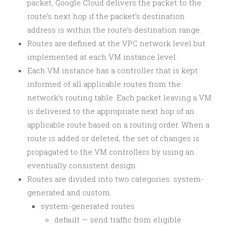
packet, Google Cloud delivers the packet to the
route’s next hop if the packet’s destination
address is within the route’s destination range.
Routes are defined at the VPC network level but
implemented at each VM instance level.
Each VM instance has a controller that is kept
informed of all applicable routes from the
network’s routing table. Each packet leaving a VM
is delivered to the appropriate next hop of an
applicable route based on a routing order. When a
route is added or deleted, the set of changes is
propagated to the VM controllers by using an
eventually consistent design.
Routes are divided into two categories: system-
generated and custom.
system-generated routes
default — send traffic from eligible