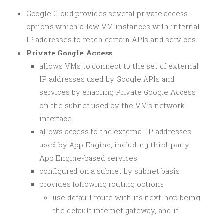
Google Cloud provides several private access
options which allow VM instances with internal
IP addresses to reach certain APIs and services.
Private Google Access
allows VMs to connect to the set of external
IP addresses used by Google APIs and
services by enabling Private Google Access
on the subnet used by the VM’s network
interface.
allows access to the external IP addresses
used by App Engine, including third-party
App Engine-based services.
configured on a subnet by subnet basis
provides following routing options
use default route with its next-hop being
the default internet gateway, and it