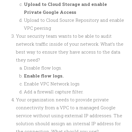
Upload to Cloud Storage and enable
Private Google Access
Upload to Cloud Source Repository and enable
VPC peering
Your security team wants to be able to audit
network traffic inside of your network. What’s the
best way to ensure they have access to the data
they need?
Disable flow logs.
Enable flow logs.
Enable VPC Network logs
Add a firewall capture filter.
Your organization needs to provide private
connectivity from a VPC to a managed Google
service without using external IP addresses. The
solution should assign an internal IP address for
the connection. What should you use?