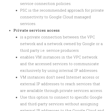
service connection policies.
PSC is the recommended approach for private
connectivity to Google Cloud managed
services.
Private services access
is a private connection between the VPC
network and a network owned by Google or a
third party i.e. service producers
enables VM instances in the VPC network
and the accessed services to communicate
exclusively by using internal IP addresses.
VM instances don’t need Internet access or
external IP addresses to reach services that
are available through private services access.
Use this option to connect to specific Google
and third-party services without assigning
external IP addresses to the Google Cloud and