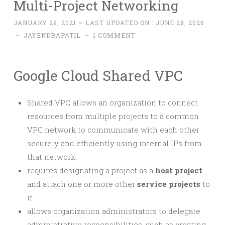
Multi-Project Networking
JANUARY 29, 2021
~ LAST UPDATED ON :
JUNE 28, 2026
~
JAYENDRAPATIL
~
1 COMMENT
Google Cloud Shared VPC
Shared VPC allows an organization to connect
resources from multiple projects to a common
VPC network to communicate with each other
securely and efficiently using internal IPs from
that network.
requires designating a project as a
host project
and attach one or more other
service projects
to
it.
allows organization administrators to delegate
administrative responsibilities, such as creating