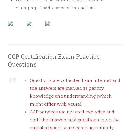
changing IP addresses is impractical.
GCP Certification Exam Practice
Questions
Questions are collected from Internet and
the answers are marked as per my
knowledge and understanding (which
might differ with yours).
GCP services are updated everyday and
both the answers and questions might be
outdated soon, so research accordingly.