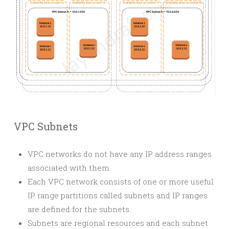
VPC Subnets
VPC networks do not have any IP address ranges
associated with them.
Each VPC network consists of one or more useful
IP range partitions called subnets and IP ranges
are defined for the subnets.
Subnets are regional resources and each subnet