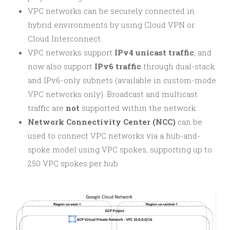
VPC networks can be securely connected in
hybrid environments by using Cloud VPN or
Cloud Interconnect.
VPC networks support
IPv4 unicast traffic
, and
now also support
IPv6 traffic
through dual-stack
and IPv6-only subnets (available in custom-mode
VPC networks only). Broadcast and multicast
traffic are
not
supported within the network.
Network Connectivity Center (NCC)
can be
used to connect VPC networks via a hub-and-
spoke model using VPC spokes, supporting up to
250 VPC spokes per hub.