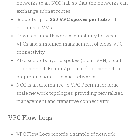
networks to an NCC hub so that the networks can
exchange subnet routes.
Supports up to
250 VPC spokes per hub
and
millions of VMs.
Provides smooth workload mobility between
VPCs and simplified management of cross-VPC
connectivity.
Also supports hybrid spokes (Cloud VPN, Cloud
Interconnect, Router Appliance) for connecting
on-premises/multi-cloud networks.
NCC is an alternative to VPC Peering for large-
scale network topologies, providing centralized
management and transitive connectivity.
VPC Flow Logs
VPC Flow Logs records a sample of network