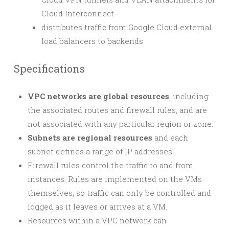
Cloud Interconnect.
distributes traffic from Google Cloud external
load balancers to backends
Specifications
VPC networks are global resources
, including
the associated routes and firewall rules, and are
not associated with any particular region or zone.
Subnets are regional resources
and each
subnet defines a range of IP addresses.
Firewall rules control the traffic to and from
instances. Rules are implemented on the VMs
themselves, so traffic can only be controlled and
logged as it leaves or arrives at a VM.
Resources within a VPC network can