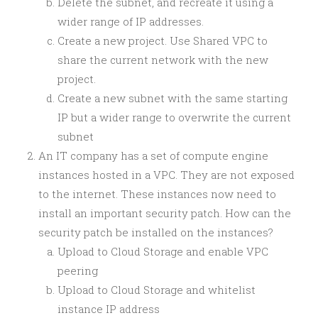
Delete the subnet, and recreate it using a
wider range of IP addresses.
Create a new project. Use Shared VPC to
share the current network with the new
project.
Create a new subnet with the same starting
IP but a wider range to overwrite the current
subnet
An IT company has a set of compute engine
instances hosted in a VPC. They are not exposed
to the internet. These instances now need to
install an important security patch. How can the
security patch be installed on the instances?
Upload to Cloud Storage and enable VPC
peering
Upload to Cloud Storage and whitelist
instance IP address