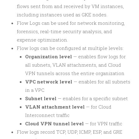
flows sent from and received by VM instances,
including instances used as GKE nodes.
Flow Logs can be used for network monitoring,
forensics, real-time security analysis, and
expense optimization.
Flow logs can be configured at multiple levels:
Organization level
— enables flow logs for
all subnets, VLAN attachments, and Cloud
VPN tunnels across the entire organization
VPC network level
— enables for all subnets
in a VPC
Subnet level
— enables for a specific subnet
VLAN attachment level
— for Cloud
Interconnect traffic
Cloud VPN tunnel level
— for VPN traffic
Flow logs record TCP, UDP, ICMP, ESP, and GRE