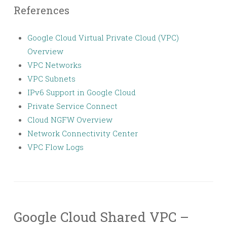
References
Google Cloud Virtual Private Cloud (VPC)
Overview
VPC Networks
VPC Subnets
IPv6 Support in Google Cloud
Private Service Connect
Cloud NGFW Overview
Network Connectivity Center
VPC Flow Logs
Google Cloud Shared VPC –