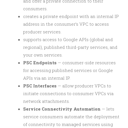
and offer a private connection to their
consumers.
creates a private endpoint with an internal IP
address in the consumer’s VPC to access
producer services.
supports access to Google APIs (global and
regional), published third-party services, and
your own services.
PSC Endpoints
— consumer-side resources
for accessing published services or Google
APIs via an internal IP.
PSC Interfaces
— allow producer VPCs to
initiate connections to consumer VPCs via
network attachments.
Service Connectivity Automation
— lets
service consumers automate the deployment
of connectivity to managed services using