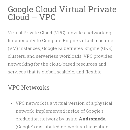
Google Cloud Virtual Private
Cloud – VPC
Virtual Private Cloud (VPC) provides networking
functionality to Compute Engine virtual machine
(VM) instances, Google Kubernetes Engine (GKE)
clusters, and serverless workloads. VPC provides
networking for the cloud-based resources and
services that is global, scalable, and flexible.
VPC Networks
VPC network is a virtual version of a physical
network, implemented inside of Google’s
production network by using
Andromeda
(Google’s distributed network virtualization