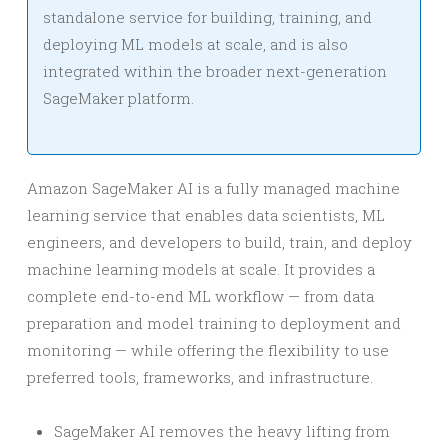
standalone service for building, training, and
deploying ML models at scale, and is also
integrated within the broader next-generation
SageMaker platform.
Amazon SageMaker AI is a fully managed machine
learning service that enables data scientists, ML
engineers, and developers to build, train, and deploy
machine learning models at scale. It provides a
complete end-to-end ML workflow — from data
preparation and model training to deployment and
monitoring — while offering the flexibility to use
preferred tools, frameworks, and infrastructure.
SageMaker AI removes the heavy lifting from