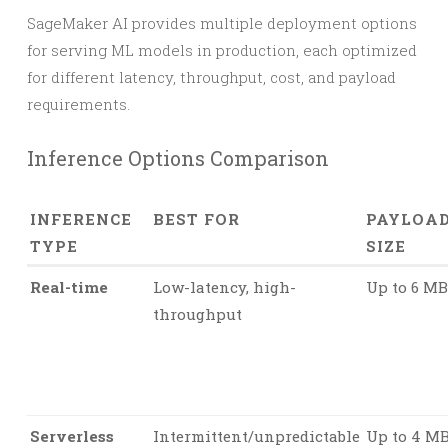
SageMaker AI provides multiple deployment options
for serving ML models in production, each optimized
for different latency, throughput, cost, and payload
requirements.
Inference Options Comparison
INFERENCE
BEST FOR
PAYLOA
TYPE
SIZE
Real-time
Low-latency, high-
Up to 6 MB
throughput
Serverless
Intermittent/unpredictable
Up to 4 M