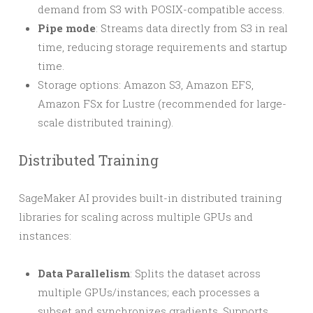
demand from S3 with POSIX-compatible access.
Pipe mode
: Streams data directly from S3 in real
time, reducing storage requirements and startup
time.
Storage options: Amazon S3, Amazon EFS,
Amazon FSx for Lustre (recommended for large-
scale distributed training).
Distributed Training
SageMaker AI provides built-in distributed training
libraries for scaling across multiple GPUs and
instances:
Data Parallelism
: Splits the dataset across
multiple GPUs/instances; each processes a
subset and synchronizes gradients. Supports