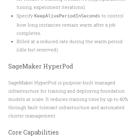
tuning, experiment iterations).
Specify
to control
KeepAlivePeriodInSeconds
how long instances remain warm after a job
completes.
Billed at a reduced rate during the warm period
(idle but reserved).
SageMaker HyperPod
SageMaker HyperPod is purpose-built managed
infrastructure for training and deploying foundation
models at scale. It reduces training time by up to 40%
through fault-tolerant infrastructure and automated
cluster management.
Core Capabilities