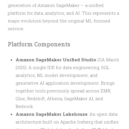
generation of Amazon SageMaker — a unified
platform for data, analytics, and AI. This represents a
major evolution beyond the original ML-focused
service.
Platform Components
Amazon SageMaker Unified Studio
(GA March
2025): A single IDE for data engineering, SQL
analytics, ML model development, and
generative AI application development. Brings
together tools previously spread across EMR,
Glue, Redshift, Athena, SageMaker AI, and
Bedrock.
Amazon SageMaker Lakehouse
: An open data
architecture built on Apache Iceberg that unifies