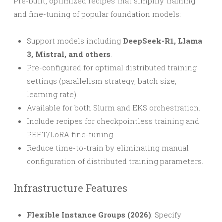
Pre-built, optimized recipes that simplify training
and fine-tuning of popular foundation models:
Support models including
DeepSeek-R1, Llama
3, Mistral, and others
.
Pre-configured for optimal distributed training
settings (parallelism strategy, batch size,
learning rate).
Available for both Slurm and EKS orchestration.
Include recipes for checkpointless training and
PEFT/LoRA fine-tuning.
Reduce time-to-train by eliminating manual
configuration of distributed training parameters.
Infrastructure Features
Flexible Instance Groups (2026)
: Specify