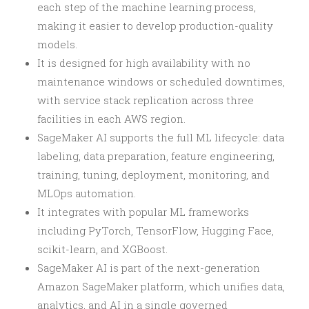
each step of the machine learning process,
making it easier to develop production-quality
models.
It is designed for high availability with no
maintenance windows or scheduled downtimes,
with service stack replication across three
facilities in each AWS region.
SageMaker AI supports the full ML lifecycle: data
labeling, data preparation, feature engineering,
training, tuning, deployment, monitoring, and
MLOps automation.
It integrates with popular ML frameworks
including PyTorch, TensorFlow, Hugging Face,
scikit-learn, and XGBoost.
SageMaker AI is part of the next-generation
Amazon SageMaker platform, which unifies data,
analytics, and AI in a single governed