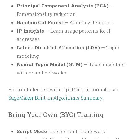
Principal Component Analysis (PCA)
—
Dimensionality reduction
Random Cut Forest
— Anomaly detection
IP Insights
— Learn usage patterns for IP
addresses
Latent Dirichlet Allocation (LDA)
— Topic
modeling
Neural Topic Model (NTM)
— Topic modeling
with neural networks
For a detailed list with input/output formats, see
SageMaker Built-in Algorithms Summary
.
Bring Your Own (BYO) Training
Script Mode
: Use pre-built framework