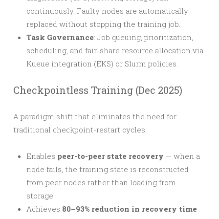
continuously. Faulty nodes are automatically
replaced without stopping the training job.
Task Governance
: Job queuing, prioritization,
scheduling, and fair-share resource allocation via
Kueue integration (EKS) or Slurm policies.
Checkpointless Training (Dec 2025)
A paradigm shift that eliminates the need for
traditional checkpoint-restart cycles:
Enables
peer-to-peer state recovery
— when a
node fails, the training state is reconstructed
from peer nodes rather than loading from
storage.
Achieves
80–93% reduction in recovery time