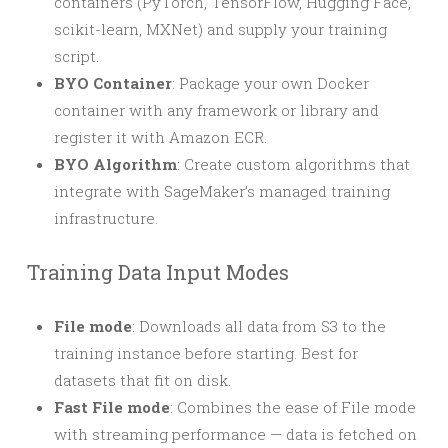
containers (PyTorch, TensorFlow, Hugging Face,
scikit-learn, MXNet) and supply your training
script.
BYO Container
: Package your own Docker
container with any framework or library and
register it with Amazon ECR.
BYO Algorithm
: Create custom algorithms that
integrate with SageMaker’s managed training
infrastructure.
Training Data Input Modes
File mode
: Downloads all data from S3 to the
training instance before starting. Best for
datasets that fit on disk.
Fast File mode
: Combines the ease of File mode
with streaming performance — data is fetched on