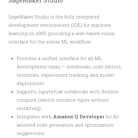
SageMaker Studio
SageMaker Studio is the fully integrated
development environment (IDE) for machine
learning on AWS, providing a web-based visual
interface for the entire ML workflow.
Provides a unified interface for all ML
development tasks — notebooks, code editors,
terminals, experiment tracking, and model
deployment.
Supports JupyterLab notebooks with flexible
compute (switch instance types without
restarting).
Integrates with
Amazon Q Developer
for AI-
assisted code generation and optimization
suggestions.