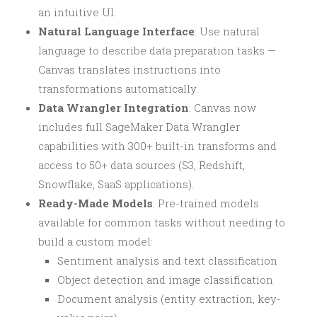
an intuitive UI.
Natural Language Interface
: Use natural
language to describe data preparation tasks —
Canvas translates instructions into
transformations automatically.
Data Wrangler Integration
: Canvas now
includes full SageMaker Data Wrangler
capabilities with 300+ built-in transforms and
access to 50+ data sources (S3, Redshift,
Snowflake, SaaS applications).
Ready-Made Models
: Pre-trained models
available for common tasks without needing to
build a custom model:
Sentiment analysis and text classification
Object detection and image classification
Document analysis (entity extraction, key-