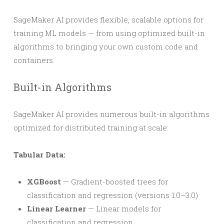
SageMaker AI provides flexible, scalable options for
training ML models — from using optimized built-in
algorithms to bringing your own custom code and
containers.
Built-in Algorithms
SageMaker AI provides numerous built-in algorithms
optimized for distributed training at scale:
Tabular Data:
XGBoost
— Gradient-boosted trees for
classification and regression (versions 1.0–3.0)
Linear Learner
— Linear models for
classification and regression