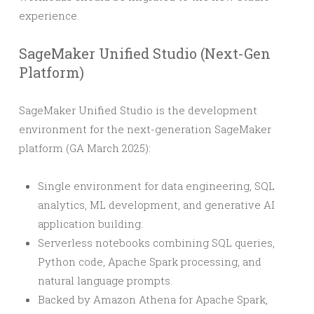
experience.
SageMaker Unified Studio (Next-Gen
Platform)
SageMaker Unified Studio is the development
environment for the next-generation SageMaker
platform (GA March 2025):
Single environment for data engineering, SQL
analytics, ML development, and generative AI
application building.
Serverless notebooks combining SQL queries,
Python code, Apache Spark processing, and
natural language prompts.
Backed by Amazon Athena for Apache Spark,