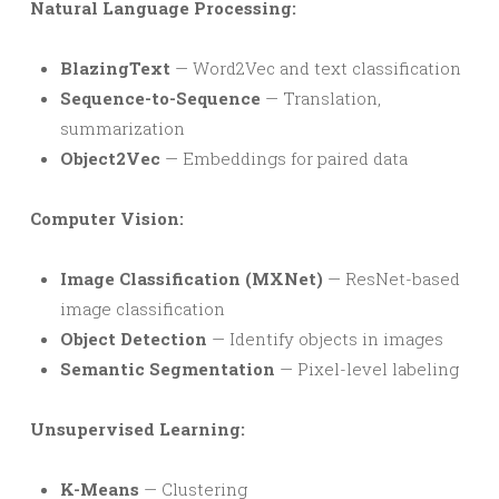
Natural Language Processing:
BlazingText
— Word2Vec and text classification
Sequence-to-Sequence
— Translation,
summarization
Object2Vec
— Embeddings for paired data
Computer Vision:
Image Classification (MXNet)
— ResNet-based
image classification
Object Detection
— Identify objects in images
Semantic Segmentation
— Pixel-level labeling
Unsupervised Learning:
K-Means
— Clustering