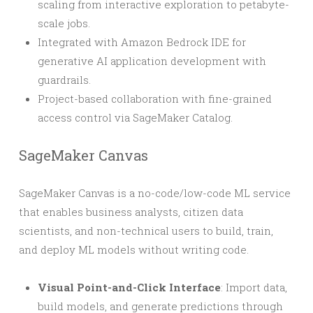
scaling from interactive exploration to petabyte-
scale jobs.
Integrated with Amazon Bedrock IDE for
generative AI application development with
guardrails.
Project-based collaboration with fine-grained
access control via SageMaker Catalog.
SageMaker Canvas
SageMaker Canvas is a no-code/low-code ML service
that enables business analysts, citizen data
scientists, and non-technical users to build, train,
and deploy ML models without writing code.
Visual Point-and-Click Interface
: Import data,
build models, and generate predictions through