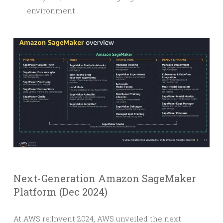
environment.
Next-Generation Amazon SageMaker
Platform (Dec 2024)
At AWS re:Invent 2024, AWS unveiled the next