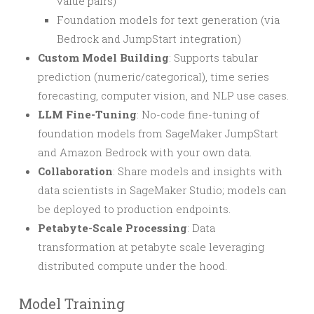
value pairs)
Foundation models for text generation (via
Bedrock and JumpStart integration)
Custom Model Building
: Supports tabular
prediction (numeric/categorical), time series
forecasting, computer vision, and NLP use cases.
LLM Fine-Tuning
: No-code fine-tuning of
foundation models from SageMaker JumpStart
and Amazon Bedrock with your own data.
Collaboration
: Share models and insights with
data scientists in SageMaker Studio; models can
be deployed to production endpoints.
Petabyte-Scale Processing
: Data
transformation at petabyte scale leveraging
distributed compute under the hood.
Model Training