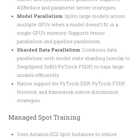
AllReduce and parameter server strategies.
Model Parallelism
: Splits large models across
multiple GPUs when a model doesn’t fit in a
single GPU’s memory. Supports tensor
parallelism and pipeline parallelism.
Sharded Data Parallelism
: Combines data
parallelism with model state sharding (similar to
DeepSpeed ZeRO/PyTorch FSDP) to train large
models efficiently.
Native support for PyTorch DDP, PyTorch FSDP,
Horovod, and framework-native distribution
strategies.
Managed Spot Training
Uses Amazon EC2 Spot Instances to reduce