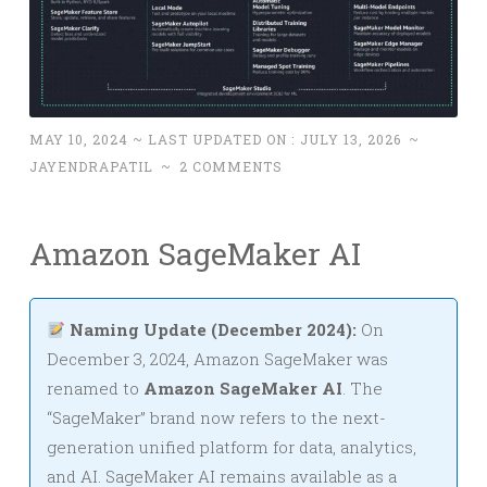
MAY 10, 2024
~ LAST UPDATED ON :
JULY 13, 2026
~
JAYENDRAPATIL
~
2 COMMENTS
Amazon SageMaker AI
Naming Update (December 2024):
On
December 3, 2024, Amazon SageMaker was
renamed to
Amazon SageMaker AI
. The
“SageMaker” brand now refers to the next-
generation unified platform for data, analytics,
and AI. SageMaker AI remains available as a