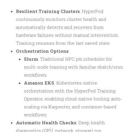
Resilient Training Clusters
: HyperPod
continuously monitors cluster health and
automatically detects and recovers from
hardware failures without manual intervention.
Training resumes from the last saved state.
Orchestration Options
:
Slurm
: Traditional HPC job scheduler for
multi-node training with familiar sbatch/srun
workflows.
Amazon EKS
: Kubernetes-native
orchestration with the HyperPod Training
Operator, enabling cloud-native tooling, auto-
scaling via Karpenter, and container-based
workflows.
Automatic Health Checks
: Deep health
diagnostics (GPU, network, storage) run