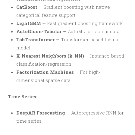
CatBoost
— Gradient boosting with native
categorical feature support
LightGBM
— Fast gradient boosting framework
AutoGluon-Tabular
— AutoML for tabular data
TabTransformer
— Transformer-based tabular
model
K-Nearest Neighbors (k-NN)
— Instance-based
classification/regression
Factorization Machines
— For high-
dimensional sparse data
Time Series:
DeepAR Forecasting
— Autoregressive RNN for
time series