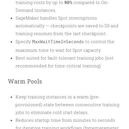
training costs by up to
90%
compared to On-
Demand instances.
SageMaker handles Spot interruptions
automatically — checkpoints are saved to S3 and
training resumes from the last checkpoint.
Specify
to control the
MaxWaitTimeInSeconds
maximum time to wait for Spot capacity.
Best suited for fault-tolerant training jobs (not
recommended for time-critical training).
Warm Pools
Keep training instances in a warm (pre-
provisioned) state between consecutive training
jobs to eliminate cold start delays.
Reduces startup time from minutes to seconds
for iterative training workflows (hyperparameter