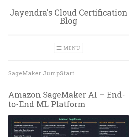
Jayendra's Cloud Certification
Skip
Blog
to
content
MENU
SageMaker JumpStart
Amazon SageMaker AI – End-
to-End ML Platform