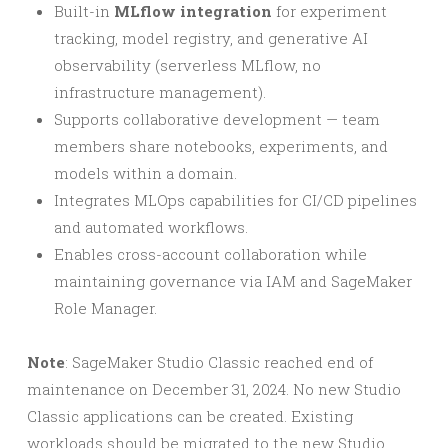
Built-in
MLflow integration
for experiment
tracking, model registry, and generative AI
observability (serverless MLflow, no
infrastructure management).
Supports collaborative development — team
members share notebooks, experiments, and
models within a domain.
Integrates MLOps capabilities for CI/CD pipelines
and automated workflows.
Enables cross-account collaboration while
maintaining governance via IAM and SageMaker
Role Manager.
Note
: SageMaker Studio Classic reached end of
maintenance on December 31, 2024. No new Studio
Classic applications can be created. Existing
workloads should be migrated to the new Studio