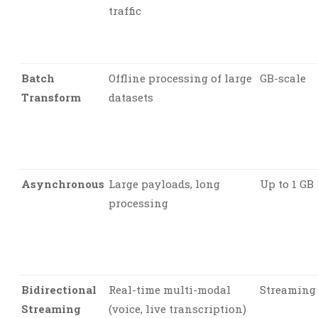
traffic
Batch
Offline processing of large
GB-scale
Transform
datasets
Asynchronous
Large payloads, long
Up to 1 GB
processing
Bidirectional
Real-time multi-modal
Streaming
Streaming
(voice, live transcription)