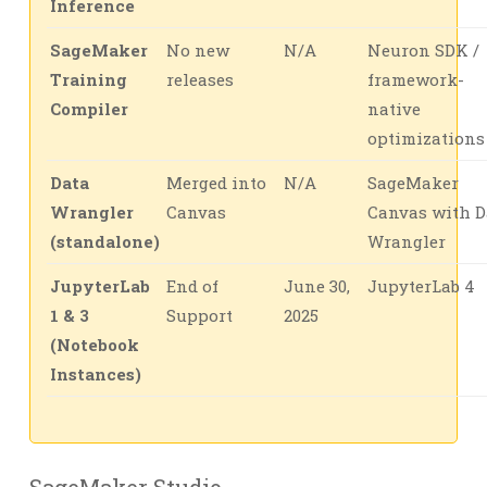
Inference
SageMaker
No new
N/A
Neuron SDK /
Training
releases
framework-
Compiler
native
optimizations
Data
Merged into
N/A
SageMaker
Wrangler
Canvas
Canvas with D
(standalone)
Wrangler
JupyterLab
End of
June 30,
JupyterLab 4
1 & 3
Support
2025
(Notebook
Instances)