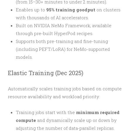
(from 15–30+ minutes to under 2 minutes).
Enables up to
95% training goodput
on clusters
with thousands of AI accelerators.
Built on NVIDIA NeMo Framework; available
through pre-built HyperPod recipes.
Supports both pre-training and fine-tuning
(including PEFT/LoRA) for NeMo-supported
models.
Elastic Training (Dec 2025)
Automatically scales training jobs based on compute
resource availability and workload priority:
Training jobs start with the
minimum required
compute
and dynamically scale up or down by
adjusting the number of data-parallel replicas.