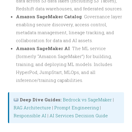
data across S3 data lakes (including S3 Tables),
Redshift data warehouses, and federated sources.
Amazon SageMaker Catalog
: Governance layer
enabling secure discovery, access control,
metadata management, lineage tracking, and
collaboration for data and AI assets.
Amazon SageMaker AI
: The ML service
(formerly “Amazon SageMaker”) for building,
training, and deploying ML models. Includes
HyperPod, JumpStart, MLOps, and all
inference/training capabilities.
Deep Dive Guides:
Bedrock vs SageMaker
|
RAG Architecture
|
Prompt Engineering
|
Responsible AI
|
AI Services Decision Guide