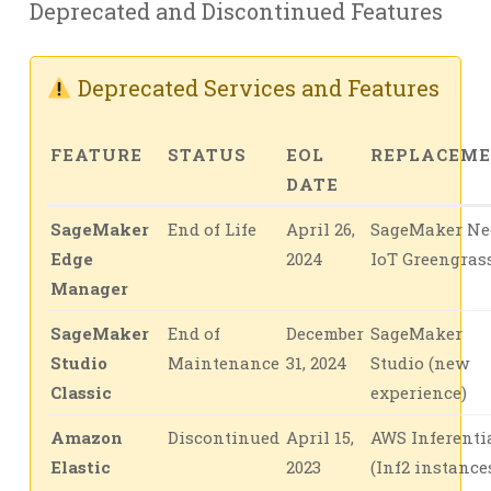
Deprecated and Discontinued Features
Deprecated Services and Features
FEATURE
STATUS
EOL
REPLACEM
DATE
SageMaker
End of Life
April 26,
SageMaker Ne
Edge
2024
IoT Greengras
Manager
SageMaker
End of
December
SageMaker
Studio
Maintenance
31, 2024
Studio (new
Classic
experience)
Amazon
Discontinued
April 15,
AWS Inferenti
Elastic
2023
(Inf2 instance