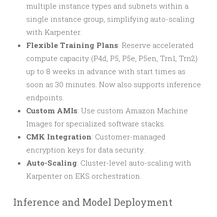
multiple instance types and subnets within a
single instance group, simplifying auto-scaling
with Karpenter.
Flexible Training Plans
: Reserve accelerated
compute capacity (P4d, P5, P5e, P5en, Trn1, Trn2)
up to 8 weeks in advance with start times as
soon as 30 minutes. Now also supports inference
endpoints.
Custom AMIs
: Use custom Amazon Machine
Images for specialized software stacks.
CMK Integration
: Customer-managed
encryption keys for data security.
Auto-Scaling
: Cluster-level auto-scaling with
Karpenter on EKS orchestration.
Inference and Model Deployment