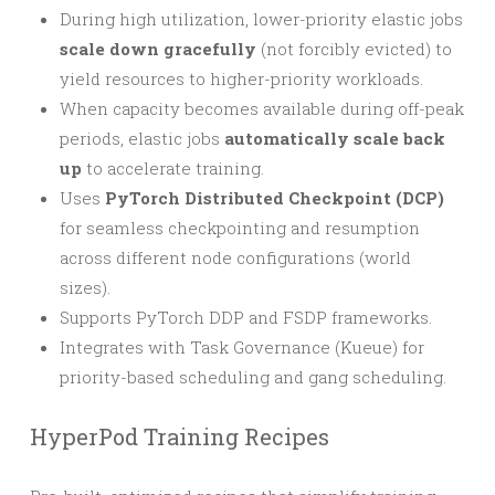
During high utilization, lower-priority elastic jobs
scale down gracefully
(not forcibly evicted) to
yield resources to higher-priority workloads.
When capacity becomes available during off-peak
periods, elastic jobs
automatically scale back
up
to accelerate training.
Uses
PyTorch Distributed Checkpoint (DCP)
for seamless checkpointing and resumption
across different node configurations (world
sizes).
Supports PyTorch DDP and FSDP frameworks.
Integrates with Task Governance (Kueue) for
priority-based scheduling and gang scheduling.
HyperPod Training Recipes