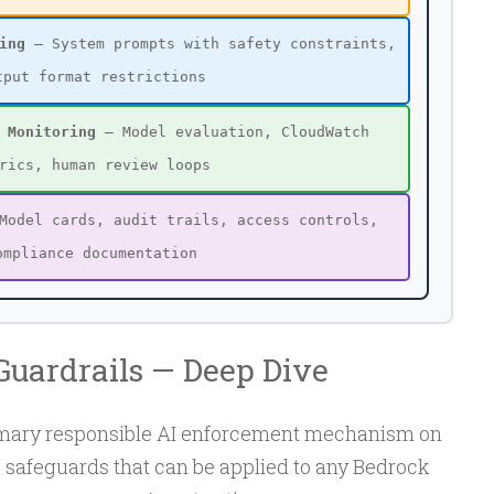
ing
— System prompts with safety constraints,
tput format restrictions
 Monitoring
— Model evaluation, CloudWatch
rics, human review loops
odel cards, audit trails, access controls,
ompliance documentation
uardrails — Deep Dive
rimary responsible AI enforcement mechanism on
e safeguards that can be applied to any Bedrock