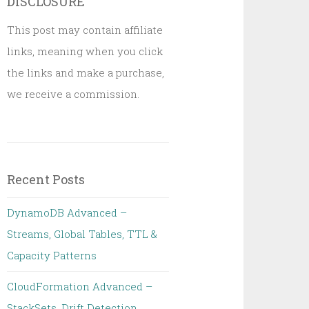
DISCLOSURE
This post may contain affiliate
links, meaning when you click
the links and make a purchase,
we receive a commission.
Recent Posts
DynamoDB Advanced –
Streams, Global Tables, TTL &
Capacity Patterns
CloudFormation Advanced –
StackSets, Drift Detection,