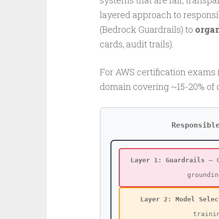
systems that are fair, transp
layered approach to responsi
(Bedrock Guardrails) to
orga
cards, audit trails).
For AWS certification exams (
domain covering ~15-20% of 
Responsibl
Layer 1: Guardrails
— C
groundin
Layer 2: Model Selec
traini