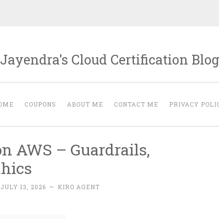
Jayendra's Cloud Certification Blo
OME
COUPONS
ABOUT ME
CONTACT ME
PRIVACY POLI
on AWS – Guardrails,
hics
:
JULY 13, 2026
~
KIRO AGENT