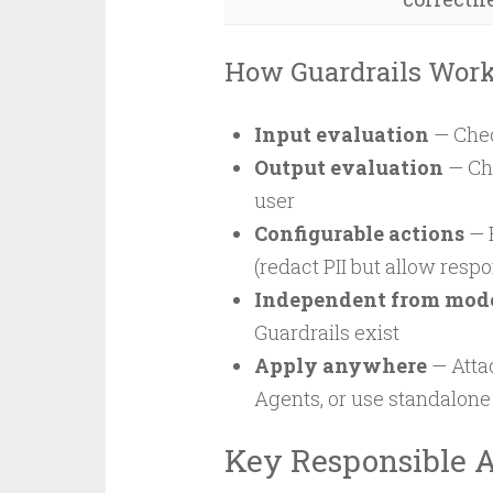
How Guardrails Wor
Input evaluation
— Chec
Output evaluation
— Che
user
Configurable actions
— 
(redact PII but allow resp
Independent from mod
Guardrails exist
Apply anywhere
— Attac
Agents, or use standalone
Key Responsible A