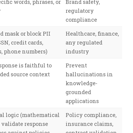
cific words, phrases, or
Brand safety,
y
regulatory
compliance
d mask or block PII
Healthcare, finance,
SN, credit cards,
any regulated
s, phone numbers)
industry
sponse is faithful to
Prevent
ided source context
hallucinations in
knowledge-
grounded
applications
al logic (mathematical
Policy compliance,
o validate response
insurance claims,
ss against policies
contract validation