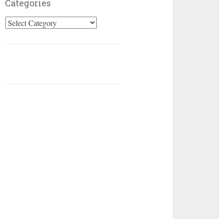
Categories
Categories