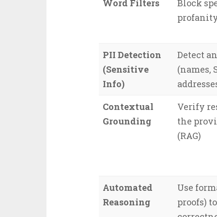
Word Filters
Block spe
profanit
PII Detection
Detect an
(Sensitive
(names, S
Info)
addresse
Contextual
Verify re
Grounding
the prov
(RAG)
Automated
Use form
Reasoning
proofs) t
correctne