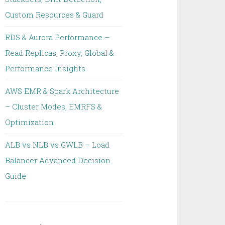
Custom Resources & Guard
RDS & Aurora Performance –
Read Replicas, Proxy, Global &
Performance Insights
AWS EMR & Spark Architecture
– Cluster Modes, EMRFS &
Optimization
ALB vs NLB vs GWLB – Load
Balancer Advanced Decision
Guide