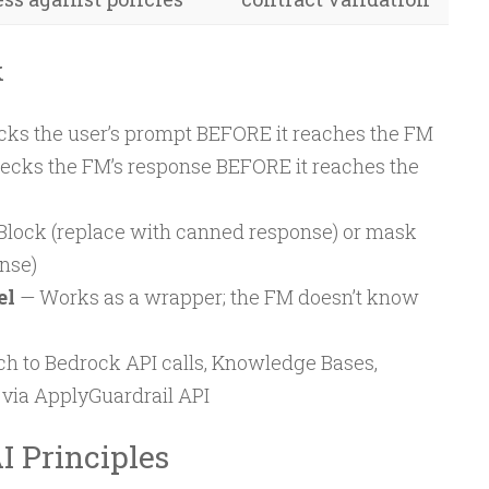
k
ks the user’s prompt BEFORE it reaches the FM
cks the FM’s response BEFORE it reaches the
Block (replace with canned response) or mask
onse)
el
— Works as a wrapper; the FM doesn’t know
h to Bedrock API calls, Knowledge Bases,
 via ApplyGuardrail API
I Principles