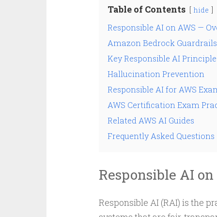
Table of Contents
hide
Responsible AI on AWS — Ov
Amazon Bedrock Guardrails
Key Responsible AI Principle
Hallucination Prevention
Responsible AI for AWS Exa
AWS Certification Exam Prac
Related AWS AI Guides
Frequently Asked Questions
Responsible AI o
Responsible AI (RAI) is the p