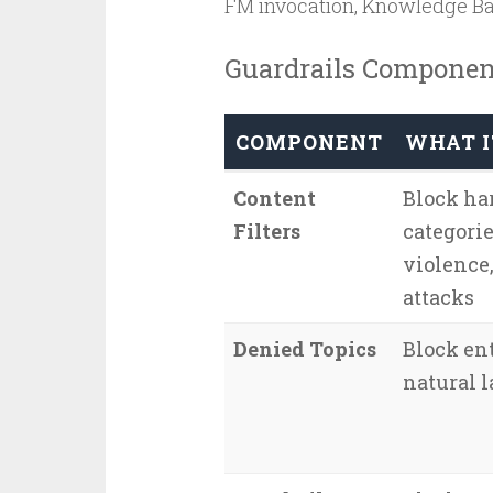
FM invocation, Knowledge Bas
Guardrails Componen
COMPONENT
WHAT I
Content
Block ha
Filters
categorie
violence
attacks
Denied Topics
Block ent
natural 