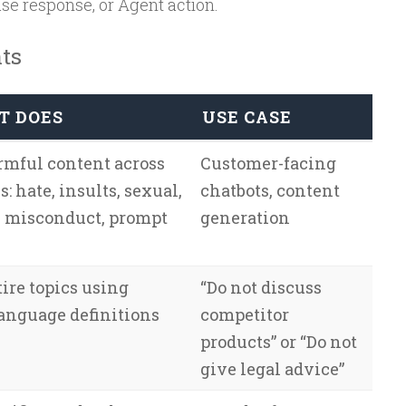
e response, or Agent action.
ts
T DOES
USE CASE
rmful content across
Customer-facing
s: hate, insults, sexual,
chatbots, content
, misconduct, prompt
generation
ire topics using
“Do not discuss
language definitions
competitor
products” or “Do not
give legal advice”