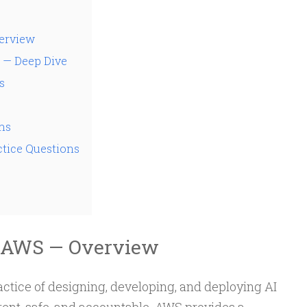
erview
 — Deep Dive
s
ms
tice Questions
n AWS — Overview
ractice of designing, developing, and deploying AI