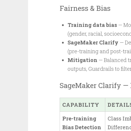
Fairness & Bias
Training data bias
— Mod
(gender, racial, socioecon
SageMaker Clarify
— Det
(pre-training and post-tra
Mitigation
— Balanced tr
outputs, Guardrails to filt
SageMaker Clarify — 
CAPABILITY
DETAIL
Pre-training
Class Imb
Bias Detection
Differenc