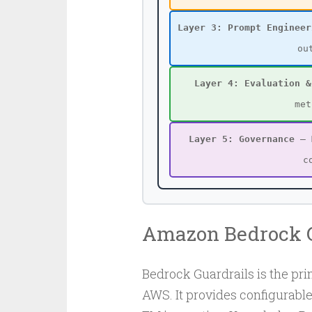
Layer 3: Prompt Engineer
ou
Layer 4: Evaluation &
met
Layer 5: Governance
— M
c
Amazon Bedrock G
Bedrock Guardrails is the p
AWS. It provides configurabl