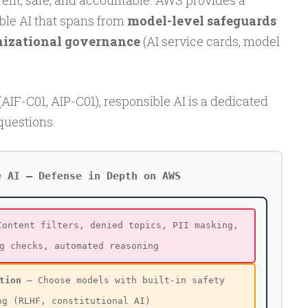
arent, safe, and accountable. AWS provides a
ble AI that spans from
model-level safeguards
nizational governance
(AI service cards, model
AIF-C01, AIP-C01), responsible AI is a dedicated
questions.
e AI — Defense in Depth on AWS
ontent filters, denied topics, PII masking,
g checks, automated reasoning
tion
— Choose models with built-in safety
ng (RLHF, constitutional AI)