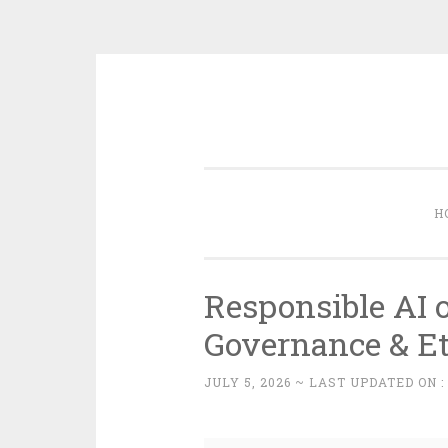
Skip
to
content
H
Responsible AI 
Governance & Et
JULY 5, 2026
~ LAST UPDATED ON 