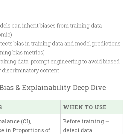
els can inherit biases from training data
omic)
ects bias in training data and model predictions
ining bias metrics)
aining data, prompt engineering to avoid biased
er discriminatory content
Bias & Explainability Deep Dive
S
WHEN TO USE
alance (CI),
Before training —
e in Proportions of
detect data