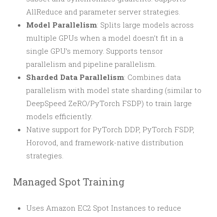
AllReduce and parameter server strategies.
Model Parallelism
: Splits large models across
multiple GPUs when a model doesn’t fit in a
single GPU’s memory. Supports tensor
parallelism and pipeline parallelism.
Sharded Data Parallelism
: Combines data
parallelism with model state sharding (similar to
DeepSpeed ZeRO/PyTorch FSDP) to train large
models efficiently.
Native support for PyTorch DDP, PyTorch FSDP,
Horovod, and framework-native distribution
strategies.
Managed Spot Training
Uses Amazon EC2 Spot Instances to reduce