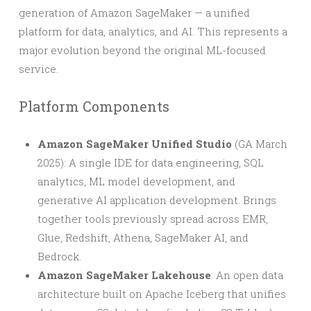
generation of Amazon SageMaker — a unified
platform for data, analytics, and AI. This represents a
major evolution beyond the original ML-focused
service.
Platform Components
Amazon SageMaker Unified Studio
(GA March
2025): A single IDE for data engineering, SQL
analytics, ML model development, and
generative AI application development. Brings
together tools previously spread across EMR,
Glue, Redshift, Athena, SageMaker AI, and
Bedrock.
Amazon SageMaker Lakehouse
: An open data
architecture built on Apache Iceberg that unifies