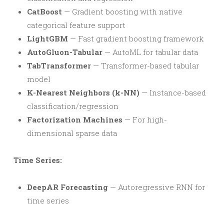
CatBoost
— Gradient boosting with native
categorical feature support
LightGBM
— Fast gradient boosting framework
AutoGluon-Tabular
— AutoML for tabular data
TabTransformer
— Transformer-based tabular
model
K-Nearest Neighbors (k-NN)
— Instance-based
classification/regression
Factorization Machines
— For high-
dimensional sparse data
Time Series:
DeepAR Forecasting
— Autoregressive RNN for
time series