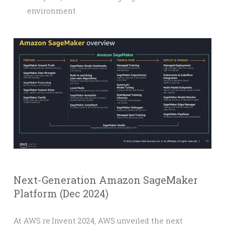
environment.
Next-Generation Amazon SageMaker
Platform (Dec 2024)
At AWS re:Invent 2024, AWS unveiled the next