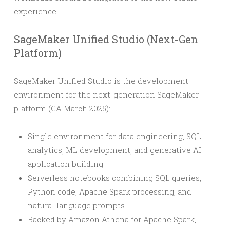
experience.
SageMaker Unified Studio (Next-Gen
Platform)
SageMaker Unified Studio is the development
environment for the next-generation SageMaker
platform (GA March 2025):
Single environment for data engineering, SQL
analytics, ML development, and generative AI
application building.
Serverless notebooks combining SQL queries,
Python code, Apache Spark processing, and
natural language prompts.
Backed by Amazon Athena for Apache Spark,