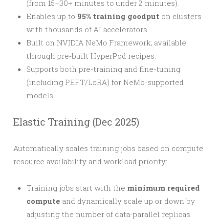
(from 15–30+ minutes to under 2 minutes).
Enables up to
95% training goodput
on clusters
with thousands of AI accelerators.
Built on NVIDIA NeMo Framework; available
through pre-built HyperPod recipes.
Supports both pre-training and fine-tuning
(including PEFT/LoRA) for NeMo-supported
models.
Elastic Training (Dec 2025)
Automatically scales training jobs based on compute
resource availability and workload priority:
Training jobs start with the
minimum required
compute
and dynamically scale up or down by
adjusting the number of data-parallel replicas.