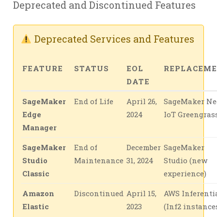
Deprecated and Discontinued Features
Deprecated Services and Features
FEATURE
STATUS
EOL
REPLACEM
DATE
SageMaker
End of Life
April 26,
SageMaker Ne
Edge
2024
IoT Greengras
Manager
SageMaker
End of
December
SageMaker
Studio
Maintenance
31, 2024
Studio (new
Classic
experience)
Amazon
Discontinued
April 15,
AWS Inferenti
Elastic
2023
(Inf2 instance