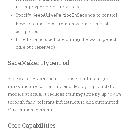
tuning, experiment iterations).
Specify
to control
KeepAlivePeriodInSeconds
how long instances remain warm after a job
completes.
Billed at a reduced rate during the warm period
(idle but reserved).
SageMaker HyperPod
SageMaker HyperPod is purpose-built managed
infrastructure for training and deploying foundation
models at scale. It reduces training time by up to 40%
through fault-tolerant infrastructure and automated
cluster management.
Core Capabilities