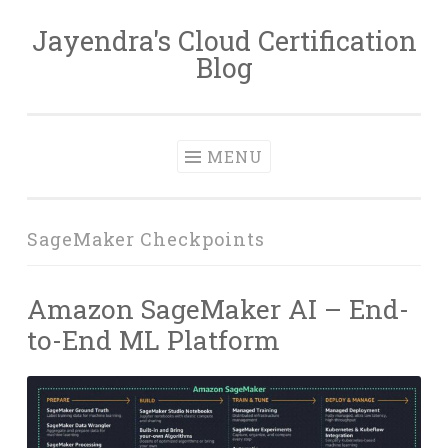
Jayendra's Cloud Certification
Skip
Blog
to
content
MENU
SageMaker Checkpoints
Amazon SageMaker AI – End-
to-End ML Platform