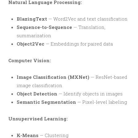
Natural Language Processing:
BlazingText
— Word2Vec and text classification
Sequence-to-Sequence
— Translation,
summarization
Object2Vec
— Embeddings for paired data
Computer Vision:
Image Classification (MXNet)
— ResNet-based
image classification
Object Detection
— Identify objects in images
Semantic Segmentation
— Pixel-level labeling
Unsupervised Learning:
K-Means
— Clustering