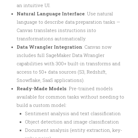
an intuitive UI.
Natural Language Interface
: Use natural
language to describe data preparation tasks —
Canvas translates instructions into
transformations automatically.
Data Wrangler Integration
: Canvas now
includes full SageMaker Data Wrangler
capabilities with 300+ built-in transforms and
access to 50+ data sources (S3, Redshift,
Snowflake, SaaS applications).
Ready-Made Models
: Pre-trained models
available for common tasks without needing to
build a custom model:
Sentiment analysis and text classification
Object detection and image classification
Document analysis (entity extraction, key-