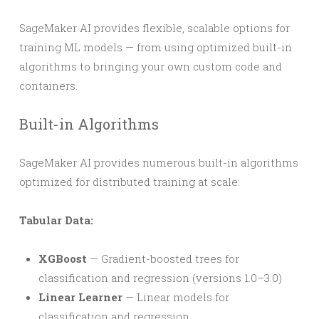
SageMaker AI provides flexible, scalable options for
training ML models — from using optimized built-in
algorithms to bringing your own custom code and
containers.
Built-in Algorithms
SageMaker AI provides numerous built-in algorithms
optimized for distributed training at scale:
Tabular Data:
XGBoost
— Gradient-boosted trees for
classification and regression (versions 1.0–3.0)
Linear Learner
— Linear models for
classification and regression