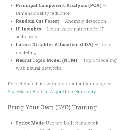
Principal Component Analysis (PCA)
—
Dimensionality reduction
Random Cut Forest
— Anomaly detection
IP Insights
— Learn usage patterns for IP
addresses
Latent Dirichlet Allocation (LDA)
— Topic
modeling
Neural Topic Model (NTM)
— Topic modeling
with neural networks
For a detailed list with input/output formats, see
SageMaker Built-in Algorithms Summary
.
Bring Your Own (BYO) Training
Script Mode
: Use pre-built framework