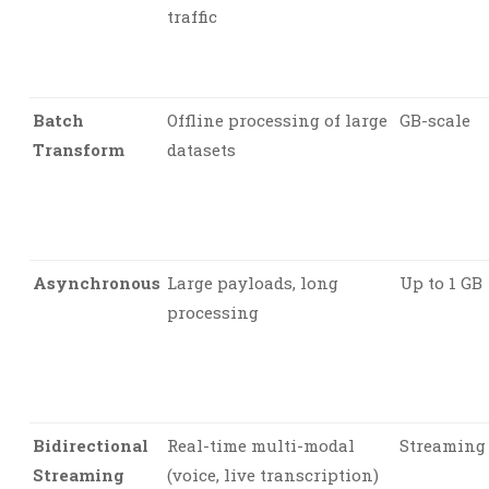
traffic
Batch
Offline processing of large
GB-scale
Transform
datasets
Asynchronous
Large payloads, long
Up to 1 GB
processing
Bidirectional
Real-time multi-modal
Streaming
Streaming
(voice, live transcription)