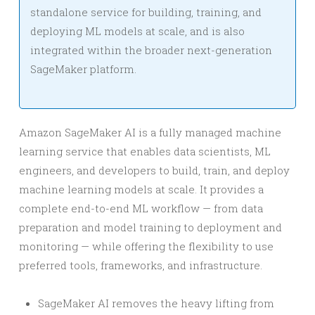
standalone service for building, training, and
deploying ML models at scale, and is also
integrated within the broader next-generation
SageMaker platform.
Amazon SageMaker AI is a fully managed machine
learning service that enables data scientists, ML
engineers, and developers to build, train, and deploy
machine learning models at scale. It provides a
complete end-to-end ML workflow — from data
preparation and model training to deployment and
monitoring — while offering the flexibility to use
preferred tools, frameworks, and infrastructure.
SageMaker AI removes the heavy lifting from