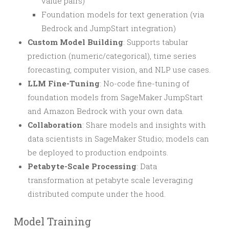
value pairs)
Foundation models for text generation (via
Bedrock and JumpStart integration)
Custom Model Building
: Supports tabular
prediction (numeric/categorical), time series
forecasting, computer vision, and NLP use cases.
LLM Fine-Tuning
: No-code fine-tuning of
foundation models from SageMaker JumpStart
and Amazon Bedrock with your own data.
Collaboration
: Share models and insights with
data scientists in SageMaker Studio; models can
be deployed to production endpoints.
Petabyte-Scale Processing
: Data
transformation at petabyte scale leveraging
distributed compute under the hood.
Model Training