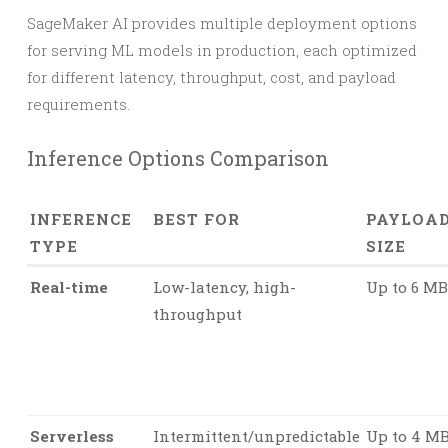
SageMaker AI provides multiple deployment options
for serving ML models in production, each optimized
for different latency, throughput, cost, and payload
requirements.
Inference Options Comparison
INFERENCE
BEST FOR
PAYLOA
TYPE
SIZE
Real-time
Low-latency, high-
Up to 6 MB
throughput
Serverless
Intermittent/unpredictable
Up to 4 M