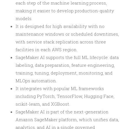
each step of the machine learning process,
making it easier to develop production-quality
models.
It is designed for high availability with no
maintenance windows or scheduled downtimes,
with service stack replication across three
facilities in each AWS region.
SageMaker AI supports the full ML lifecycle: data
labeling, data preparation, feature engineering,
training, tuning, deployment, monitoring, and
MLOps automation.
It integrates with popular ML frameworks
including PyTorch, TensorFlow, Hugging Face,
scikit-learn, and XGBoost.
SageMaker AI is part of the next-generation
Amazon SageMaker platform, which unifies data,
analytics, and AI in a single governed