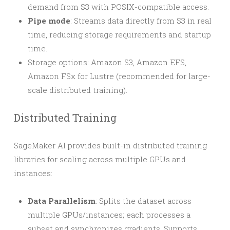
demand from S3 with POSIX-compatible access.
Pipe mode
: Streams data directly from S3 in real
time, reducing storage requirements and startup
time.
Storage options: Amazon S3, Amazon EFS,
Amazon FSx for Lustre (recommended for large-
scale distributed training).
Distributed Training
SageMaker AI provides built-in distributed training
libraries for scaling across multiple GPUs and
instances:
Data Parallelism
: Splits the dataset across
multiple GPUs/instances; each processes a
subset and synchronizes gradients. Supports