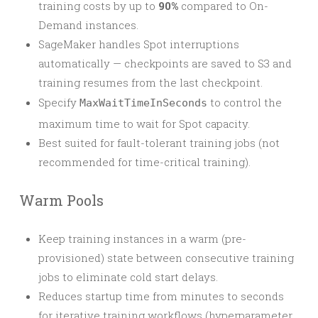
training costs by up to
90%
compared to On-
Demand instances.
SageMaker handles Spot interruptions
automatically — checkpoints are saved to S3 and
training resumes from the last checkpoint.
Specify
to control the
MaxWaitTimeInSeconds
maximum time to wait for Spot capacity.
Best suited for fault-tolerant training jobs (not
recommended for time-critical training).
Warm Pools
Keep training instances in a warm (pre-
provisioned) state between consecutive training
jobs to eliminate cold start delays.
Reduces startup time from minutes to seconds
for iterative training workflows (hyperparameter