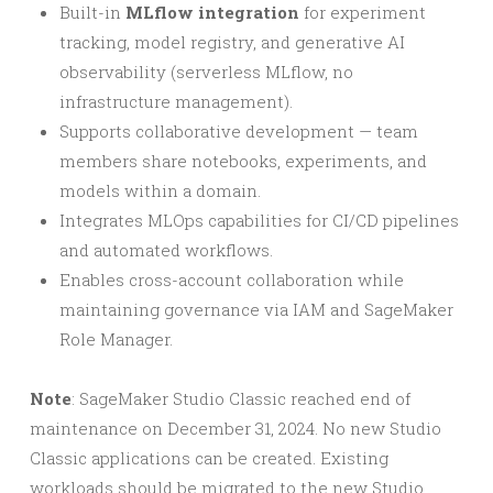
Built-in
MLflow integration
for experiment
tracking, model registry, and generative AI
observability (serverless MLflow, no
infrastructure management).
Supports collaborative development — team
members share notebooks, experiments, and
models within a domain.
Integrates MLOps capabilities for CI/CD pipelines
and automated workflows.
Enables cross-account collaboration while
maintaining governance via IAM and SageMaker
Role Manager.
Note
: SageMaker Studio Classic reached end of
maintenance on December 31, 2024. No new Studio
Classic applications can be created. Existing
workloads should be migrated to the new Studio