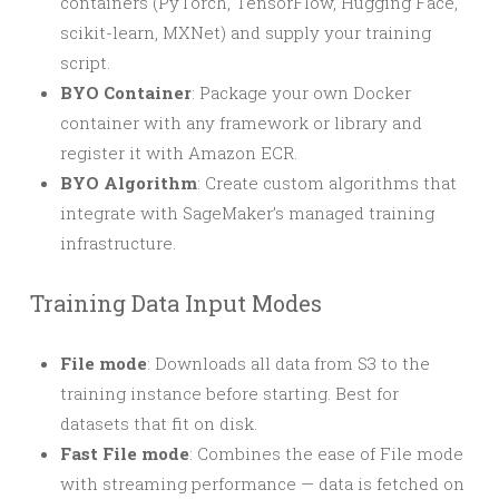
containers (PyTorch, TensorFlow, Hugging Face,
scikit-learn, MXNet) and supply your training
script.
BYO Container
: Package your own Docker
container with any framework or library and
register it with Amazon ECR.
BYO Algorithm
: Create custom algorithms that
integrate with SageMaker’s managed training
infrastructure.
Training Data Input Modes
File mode
: Downloads all data from S3 to the
training instance before starting. Best for
datasets that fit on disk.
Fast File mode
: Combines the ease of File mode
with streaming performance — data is fetched on