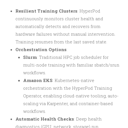
Resilient Training Clusters
: HyperPod
continuously monitors cluster health and
automatically detects and recovers from
hardware failures without manual intervention.
Training resumes from the last saved state.
Orchestration Options
:
Slurm
: Traditional HPC job scheduler for
multi-node training with familiar sbatch/srun
workflows.
Amazon EKS
: Kubernetes-native
orchestration with the HyperPod Training
Operator, enabling cloud-native tooling, auto-
scaling via Karpenter, and container-based
workflows.
Automatic Health Checks
: Deep health
diagnostics (GPU, network, storage) run