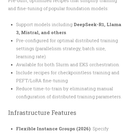
Pre-built, optimized recipes that simplify training
and fine-tuning of popular foundation models:
Support models including
DeepSeek-R1, Llama
3, Mistral, and others
.
Pre-configured for optimal distributed training
settings (parallelism strategy, batch size,
learning rate).
Available for both Slurm and EKS orchestration.
Include recipes for checkpointless training and
PEFT/LoRA fine-tuning.
Reduce time-to-train by eliminating manual
configuration of distributed training parameters.
Infrastructure Features
Flexible Instance Groups (2026)
: Specify