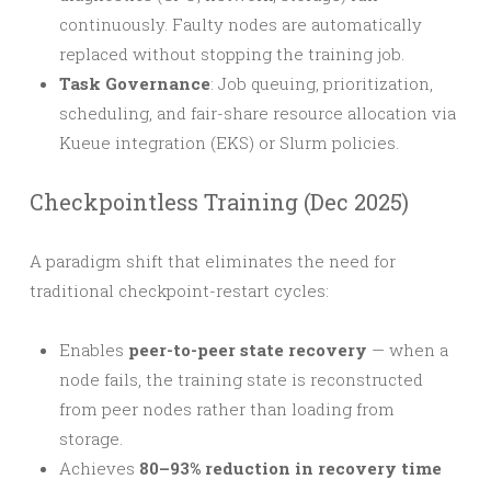
continuously. Faulty nodes are automatically
replaced without stopping the training job.
Task Governance
: Job queuing, prioritization,
scheduling, and fair-share resource allocation via
Kueue integration (EKS) or Slurm policies.
Checkpointless Training (Dec 2025)
A paradigm shift that eliminates the need for
traditional checkpoint-restart cycles:
Enables
peer-to-peer state recovery
— when a
node fails, the training state is reconstructed
from peer nodes rather than loading from
storage.
Achieves
80–93% reduction in recovery time