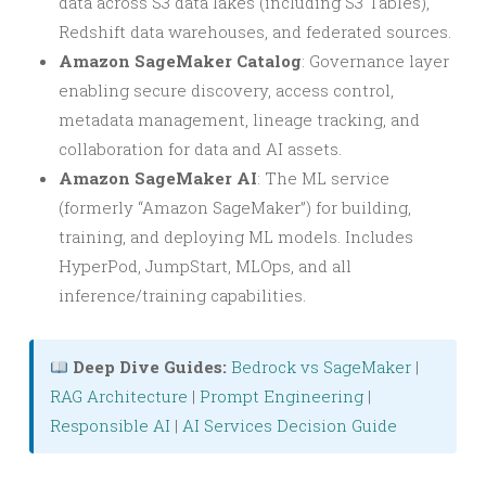
data across S3 data lakes (including S3 Tables),
Redshift data warehouses, and federated sources.
Amazon SageMaker Catalog
: Governance layer
enabling secure discovery, access control,
metadata management, lineage tracking, and
collaboration for data and AI assets.
Amazon SageMaker AI
: The ML service
(formerly “Amazon SageMaker”) for building,
training, and deploying ML models. Includes
HyperPod, JumpStart, MLOps, and all
inference/training capabilities.
Deep Dive Guides:
Bedrock vs SageMaker
|
RAG Architecture
|
Prompt Engineering
|
Responsible AI
|
AI Services Decision Guide