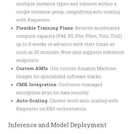
multiple instance types and subnets within a
single instance group, simplifying auto-scaling
with Karpenter.
Flexible Training Plans
: Reserve accelerated
compute capacity (P4d, P5, P5e, P5en, Trn1, Trn2)
up to 8 weeks in advance with start times as
soon as 30 minutes. Now also supports inference
endpoints.
Custom AMIs
: Use custom Amazon Machine
Images for specialized software stacks.
CMK Integration
: Customer-managed
encryption keys for data security.
Auto-Scaling
: Cluster-level auto-scaling with
Karpenter on EKS orchestration.
Inference and Model Deployment