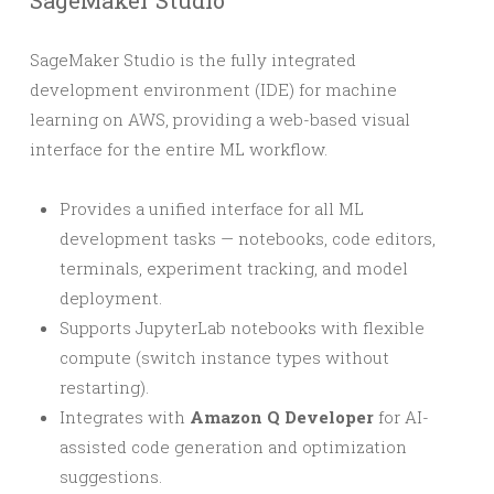
SageMaker Studio
SageMaker Studio is the fully integrated
development environment (IDE) for machine
learning on AWS, providing a web-based visual
interface for the entire ML workflow.
Provides a unified interface for all ML
development tasks — notebooks, code editors,
terminals, experiment tracking, and model
deployment.
Supports JupyterLab notebooks with flexible
compute (switch instance types without
restarting).
Integrates with
Amazon Q Developer
for AI-
assisted code generation and optimization
suggestions.