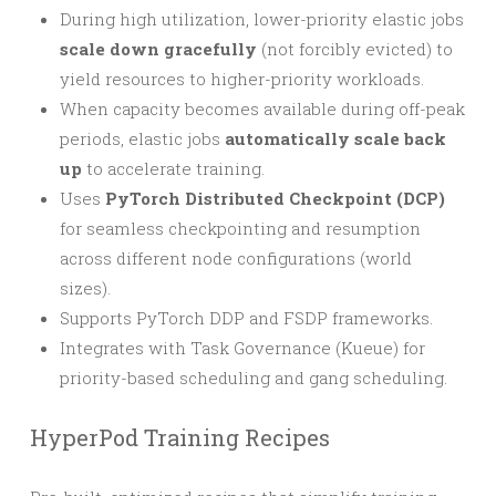
During high utilization, lower-priority elastic jobs
scale down gracefully
(not forcibly evicted) to
yield resources to higher-priority workloads.
When capacity becomes available during off-peak
periods, elastic jobs
automatically scale back
up
to accelerate training.
Uses
PyTorch Distributed Checkpoint (DCP)
for seamless checkpointing and resumption
across different node configurations (world
sizes).
Supports PyTorch DDP and FSDP frameworks.
Integrates with Task Governance (Kueue) for
priority-based scheduling and gang scheduling.
HyperPod Training Recipes