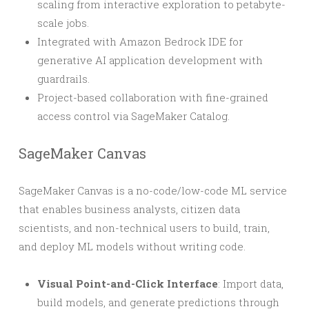
scaling from interactive exploration to petabyte-
scale jobs.
Integrated with Amazon Bedrock IDE for
generative AI application development with
guardrails.
Project-based collaboration with fine-grained
access control via SageMaker Catalog.
SageMaker Canvas
SageMaker Canvas is a no-code/low-code ML service
that enables business analysts, citizen data
scientists, and non-technical users to build, train,
and deploy ML models without writing code.
Visual Point-and-Click Interface
: Import data,
build models, and generate predictions through