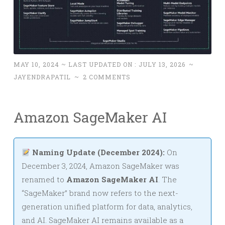
MAY 10, 2024
~ LAST UPDATED ON :
JULY 13, 2026
~
JAYENDRAPATIL
~
2 COMMENTS
Amazon SageMaker AI
Naming Update (December 2024):
On
December 3, 2024, Amazon SageMaker was
renamed to
Amazon SageMaker AI
. The
“SageMaker” brand now refers to the next-
generation unified platform for data, analytics,
and AI. SageMaker AI remains available as a