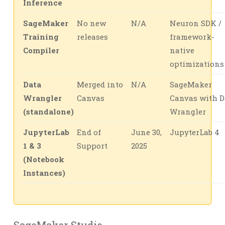
Inference
SageMaker
No new
N/A
Neuron SDK /
Training
releases
framework-
Compiler
native
optimizations
Data
Merged into
N/A
SageMaker
Wrangler
Canvas
Canvas with D
(standalone)
Wrangler
JupyterLab
End of
June 30,
JupyterLab 4
1 & 3
Support
2025
(Notebook
Instances)