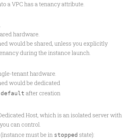
to a VPC has a tenancy attribute.
n
hared hardware.
hed would be shared, unless you explicitly
 tenancy during the instance launch.
ingle-tenant hardware.
ched would be dedicated
o
after creation
default
Dedicated Host, which is an isolated server with
 you can control.
(instance must be in
state):
stopped