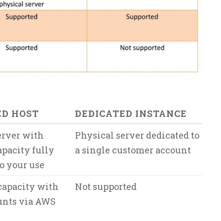
ED HOST
DEDICATED INSTANCE
erver with
Physical server dedicated to
apacity fully
a single customer account
o your use
capacity with
Not supported
unts via AWS