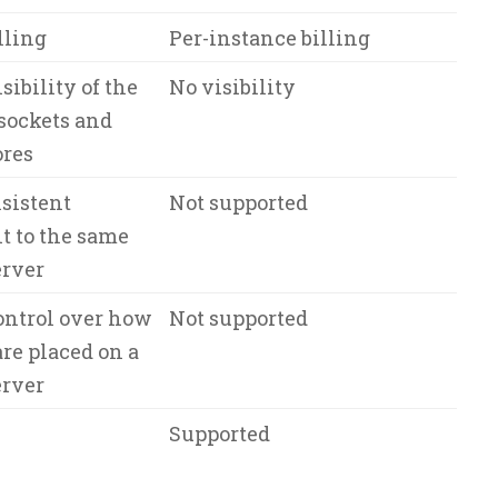
lling
Per-instance billing
sibility of the
No visibility
sockets and
ores
sistent
Not supported
 to the same
erver
ontrol over how
Not supported
re placed on a
erver
Supported