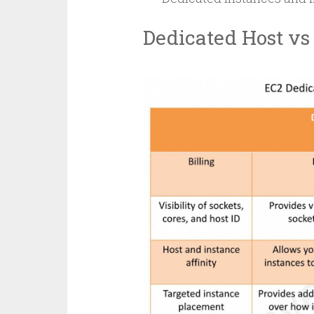
Dedicated Host vs