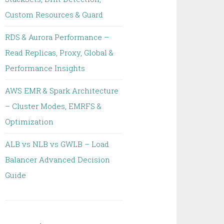
Custom Resources & Guard
RDS & Aurora Performance –
Read Replicas, Proxy, Global &
Performance Insights
AWS EMR & Spark Architecture
– Cluster Modes, EMRFS &
Optimization
ALB vs NLB vs GWLB – Load
Balancer Advanced Decision
Guide