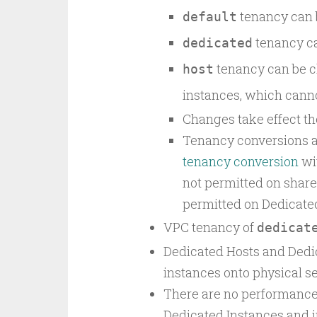
tenancy can 
default
tenancy c
dedicated
tenancy can be 
host
instances, which can
Changes take effect the
Tenancy conversions 
tenancy conversion
wit
not permitted on shar
permitted on Dedicated
VPC tenancy of
dedicat
Dedicated Hosts and Dedi
instances onto physical se
There are no performance,
Dedicated Instances and i