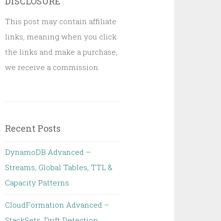
DISCLOSURE
This post may contain affiliate
links, meaning when you click
the links and make a purchase,
we receive a commission.
Recent Posts
DynamoDB Advanced –
Streams, Global Tables, TTL &
Capacity Patterns
CloudFormation Advanced –
StackSets, Drift Detection,