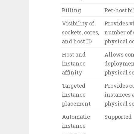
Billing
Per-host bi
Visibility of
Provides vi
sockets, cores,
number of 
and host ID
physical c
Host and
Allows con
instance
deployment
affinity
physical s
Targeted
Provides c
instance
instances a
placement
physical s
Automatic
Supported
instance