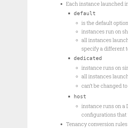
Each instance launched in
default
is the default optio
instances run on s
all instances launc
specify a different
dedicated
instance runs on s
all instances laun
can’t be changed t
host
instance runs on a 
configurations that
Tenancy conversion rules 