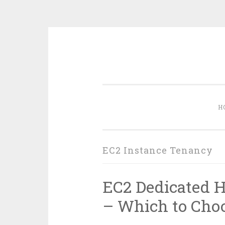
Skip
to
content
H
EC2 Instance Tenancy
EC2 Dedicated H
– Which to Cho