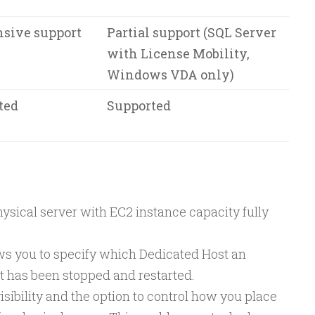
sive support
Partial support (SQL Server
with License Mobility,
Windows VDA only)
ted
Supported
ysical server with EC2 instance capacity fully
ows you to specify which Dedicated Host an
 it has been stopped and restarted.
sibility and the option to control how you place