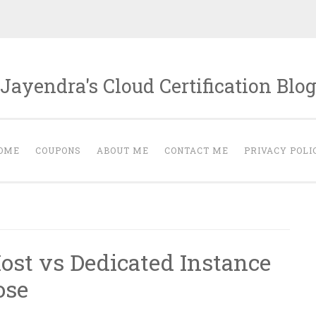
Jayendra's Cloud Certification Blo
OME
COUPONS
ABOUT ME
CONTACT ME
PRIVACY POLI
ost vs Dedicated Instance
ose