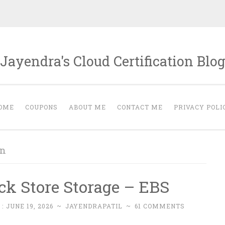
Jayendra's Cloud Certification Blo
OME
COUPONS
ABOUT ME
CONTACT ME
PRIVACY POLI
on
ck Store Storage – EBS
 :
JUNE 19, 2026
~
JAYENDRAPATIL
~
61 COMMENTS