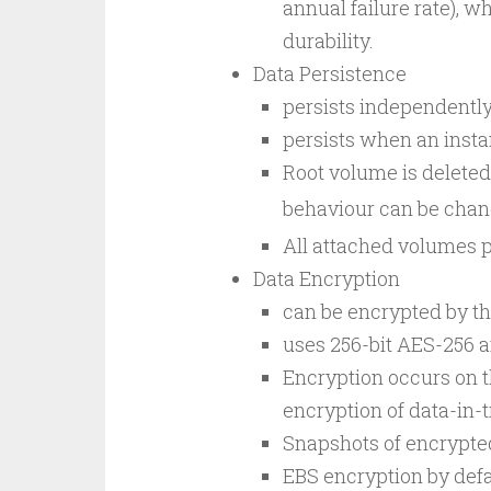
annual failure rate), 
durability.
Data Persistence
persists independently 
persists when an instan
Root volume is deleted,
behaviour can be chan
All attached volumes pe
Data Encryption
can be encrypted by th
uses 256-bit AES-256 
Encryption occurs on t
encryption of data-in-
Snapshots of encrypte
EBS encryption by defa