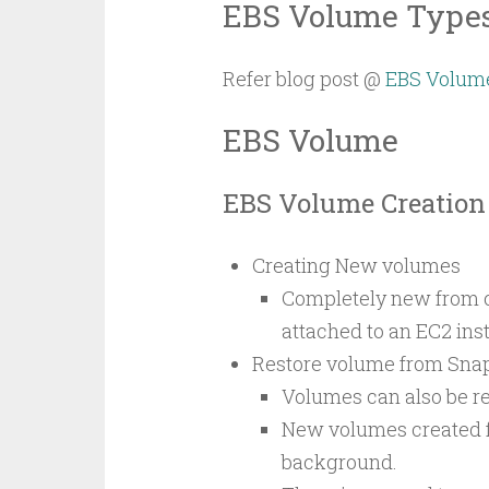
EBS Volume Type
Refer blog post @
EBS Volum
EBS Volume
EBS Volume Creation
Creating New volumes
Completely new from c
attached to an EC2 inst
Restore volume from Sna
Volumes can also be r
New volumes created fr
background.