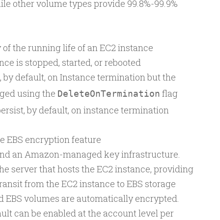
while other volume types provide 99.8%-99.9%
of the running life of an EC2 instance
ce is stopped, started, or rebooted
 by default, on Instance termination but the
ged using the
flag
DeleteOnTermination
rsist, by default, on instance termination
e EBS encryption feature
and an Amazon-managed key infrastructure.
he server that hosts the EC2 instance, providing
transit from the EC2 instance to EBS storage
d EBS volumes are automatically encrypted.
ult can be enabled at the account level per