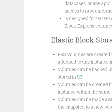
databases, or any appli
access to raw, unformat
is designed for 99.999%
Block Express volumes 
Elastic Block Stor
EBS Volumes are created in
attached to any instance 
Volumes can be backed up 
stored in
S3
.
Volumes can be created fr
instance within the same 
Volumes can be made avail
the snapshot to a new vol