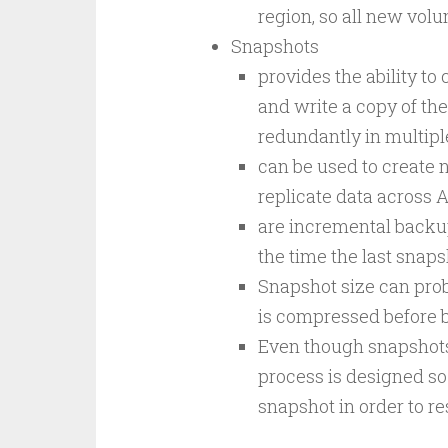
region, so all new vol
Snapshots
provides the ability t
and write a copy of the
redundantly in multiple
can be used to create 
replicate data across A
are incremental backu
the time the last snap
Snapshot size can prob
is compressed before b
Even though snapshots 
process is designed so
snapshot in order to re