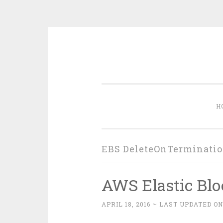
Skip
to
content
H
EBS DeleteOnTerminati
AWS Elastic Blo
APRIL 18, 2016
~ LAST UPDATED ON