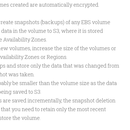
umes created are automatically encrypted.
o create snapshots (backups) of any EBS volume
 data in the volume to S3, where it is stored
 Availability Zones.
new volumes, increase the size of the volumes or
vailability Zones or Regions.
ps and store only the data that was changed from
shot was taken.
ably be smaller than the volume size as the data
eing saved to S3.
are saved incrementally, the snapshot deletion
 that you need to retain only the most recent
store the volume.