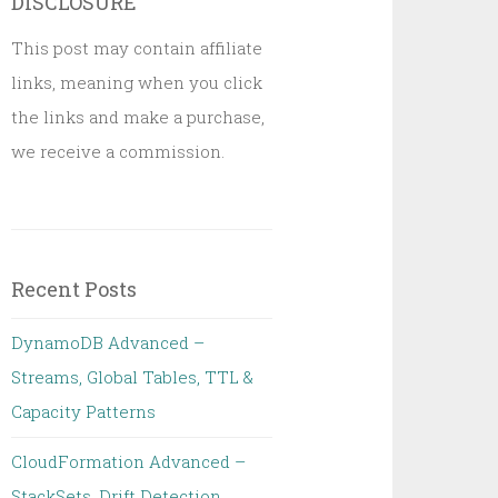
DISCLOSURE
This post may contain affiliate
links, meaning when you click
the links and make a purchase,
we receive a commission.
Recent Posts
DynamoDB Advanced –
Streams, Global Tables, TTL &
Capacity Patterns
CloudFormation Advanced –
StackSets, Drift Detection,