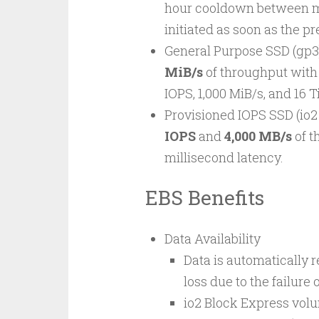
hour cooldown between mo
initiated as soon as the p
General Purpose SSD (gp3
MiB/s
of throughput with
IOPS, 1,000 MiB/s, and 16 
Provisioned IOPS SSD (io2
IOPS
and
4,000 MB/s
of t
millisecond latency.
EBS Benefits
Data Availability
Data is automatically r
loss due to the failur
io2 Block Express volu