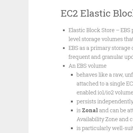
EC2 Elastic Blo
Elastic Block Store – EBS p
level storage volumes tha
EBS as a primary storage 
frequent and granular up
An EBS volume
behaves like a raw, un
attached to a single EC
enabled io1/io2 volume
persists independently 
is
Zonal
and can be at
Availability Zone and c
is particularly well-sui