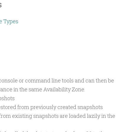
s
e Types
onsole or command line tools and can then be
ance in the same Availability Zone.
pshots
estored from previously created snapshots
om existing snapshots are loaded lazily in the