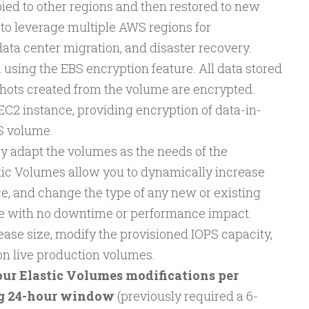
ied to other regions and then restored to new
 to leverage multiple AWS regions for
ata center migration, and disaster recovery.
using the EBS encryption feature. All data stored
pshots created from the volume are encrypted.
EC2 instance, providing encryption of data-in-
BS volume.
ly adapt the volumes as the needs of the
tic Volumes allow you to dynamically increase
e, and change the type of any new or existing
e with no downtime or performance impact.
ase size, modify the provisioned IOPS capacity,
n live production volumes.
our Elastic Volumes modifications per
ng 24-hour window
(previously required a 6-