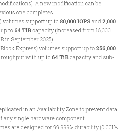
difications). A new modification can be
revious one completes.
) volumes support up to
80,000 IOPS
and
2,000
 up to
64 TiB
capacity (increased from 16,000
TiB in September 2025).
 Block Express) volumes support up to
256,000
hroughput with up to
64 TiB
capacity and sub-
eplicated in an Availability Zone to prevent data
e of any single hardware component.
mes are designed for 99.999% durability (0.001%