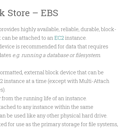
ck Store – EBS
rovides highly available, reliable, durable, block-
t can be attached to an
EC2
instance.
device is recommended for data that requires
dates
e.g. running a database or filesystem.
formatted, external block device that can be
2 instance at a time (except with Multi-Attach
s).
from the running life of an instance.
tached to any instance within the same
an be used like any other physical hard drive.
ted for use as the primary storage for file systems,