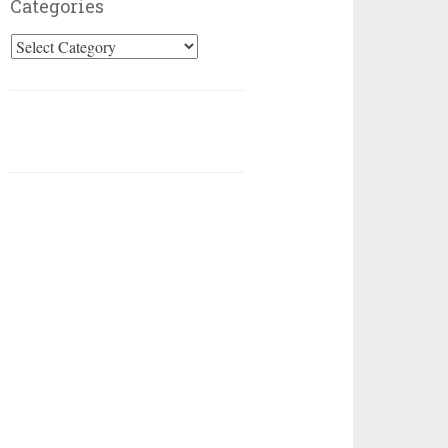
Categories
Categories