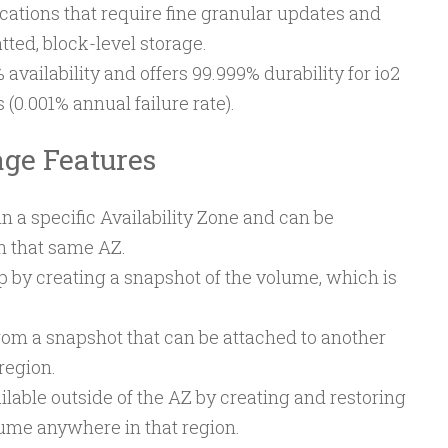
cations that require fine granular updates and
ted, block-level storage.
 availability and offers 99.999% durability for io2
(0.001% annual failure rate).
age Features
 a specific Availability Zone and can be
in that same AZ.
by creating a snapshot of the volume, which is
om a snapshot that can be attached to another
region.
able outside of the AZ by creating and restoring
ume anywhere in that region.