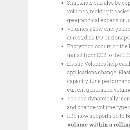
Snapshots can also be cop
volumes, making it easier
geographical expansion, d
Volumes allow encryption 
at rest, disk I/O, and sna
Encryption occurs on the 
transit from EC2 to the E
Elastic Volumes help easi
applications change. Elas
capacity, tune performanc
current generation volum
You can dynamically incre
and change volume type o
EBS now supports up to
f
volume within a rolli