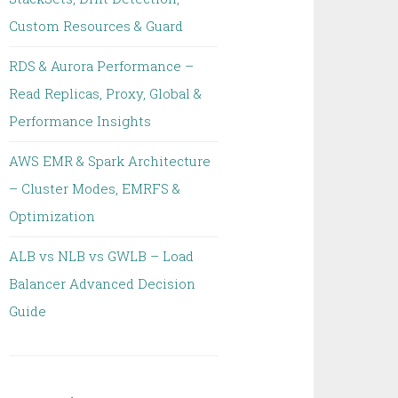
Custom Resources & Guard
RDS & Aurora Performance –
Read Replicas, Proxy, Global &
Performance Insights
AWS EMR & Spark Architecture
– Cluster Modes, EMRFS &
Optimization
ALB vs NLB vs GWLB – Load
Balancer Advanced Decision
Guide