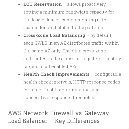
LCU Reservation
– allows proactively
setting a minimum bandwidth capacity for
the load balancer, complementing auto-
scaling for predictable traffic patterns.
Cross-Zone Load Balancing
– by default,
each GWLB in an AZ distributes traffic within
the same AZ only. Enabling cross-zone
distributes traffic across all registered healthy
targets in all enabled AZs.
Health Check Improvements
– configurable
health check intervals, HTTP response codes
for target health determination, and
consecutive response thresholds.
AWS Network Firewall vs. Gateway
Load Balancer – Key Differences