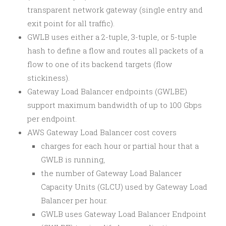
transparent network gateway (single entry and
exit point for all traffic).
GWLB uses either a 2-tuple, 3-tuple, or 5-tuple
hash to define a flow and routes all packets of a
flow to one of its backend targets (flow
stickiness).
Gateway Load Balancer endpoints (GWLBE)
support maximum bandwidth of up to 100 Gbps
per endpoint.
AWS Gateway Load Balancer cost covers
charges for each hour or partial hour that a
GWLB is running,
the number of Gateway Load Balancer
Capacity Units (GLCU) used by Gateway Load
Balancer per hour.
GWLB uses Gateway Load Balancer Endpoint