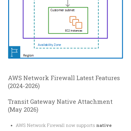
AWS Network Firewall Latest Features
(2024-2026)
Transit Gateway Native Attachment
(May 2026)
AWS Network Firewall now supports
native