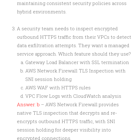
maintaining consistent security policies across
hybrid environments.
A security team needs to inspect encrypted
outbound HTTPS traffic from their VPCs to detect
data exfiltration attempts. They want a managed
service approach. Which feature should they use?
Gateway Load Balancer with SSL termination
AWS Network Firewall TLS Inspection with
SNI session holding
AWS WAF with HTTPS rules
VPC Flow Logs with CloudWatch analysis
Answer: b
– AWS Network Firewall provides
native TLS inspection that decrypts and re-
encrypts outbound HTTPS traffic, with SNI
session holding for deeper visibility into
encrypted connections.