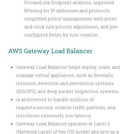
PrivateLink Endpoint analysis, improved
filtering for IP addresses and protocols,
simplified policy management with point-
and-click rule priority adjustment, and pre-
configured fields for rule creation.
AWS Gateway Load Balancer
Gateway Load Balancer helps deploy, scale, and
manage virtual appliances, such as firewalls,
intrusion detection and prevention systems
(IDS/IPS), and deep packet inspection systems.
is architected to handle millions of
requests/second, volatile traffic patterns, and
introduces extremely low latency.
Gateway Load Balancer operates at Layer 3
(Network Layer) of the OSI model and acts as a