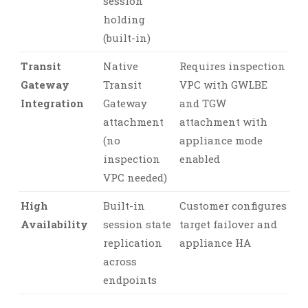
session
holding
(built-in)
Transit
Native
Requires inspection
Gateway
Transit
VPC with GWLBE
Integration
Gateway
and TGW
attachment
attachment with
(no
appliance mode
inspection
enabled
VPC needed)
High
Built-in
Customer configures
Availability
session state
target failover and
replication
appliance HA
across
endpoints