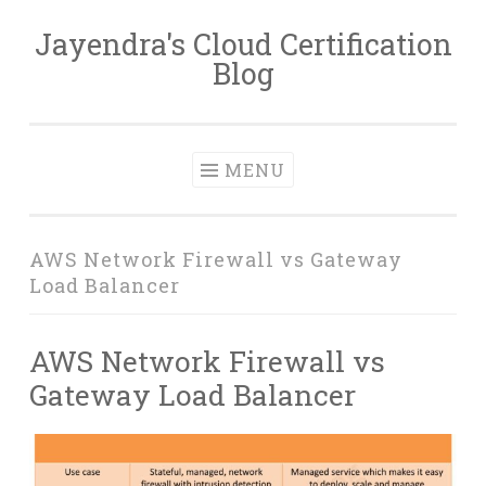
Jayendra's Cloud Certification
Skip
Blog
to
content
MENU
AWS Network Firewall vs Gateway
Load Balancer
AWS Network Firewall vs
Gateway Load Balancer