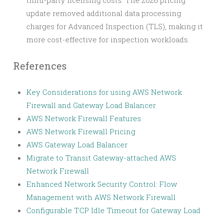
update removed additional data processing
charges for Advanced Inspection (TLS), making it
more cost-effective for inspection workloads.
References
Key Considerations for using AWS Network
Firewall and Gateway Load Balancer
AWS Network Firewall Features
AWS Network Firewall Pricing
AWS Gateway Load Balancer
Migrate to Transit Gateway-attached AWS
Network Firewall
Enhanced Network Security Control: Flow
Management with AWS Network Firewall
Configurable TCP Idle Timeout for Gateway Load