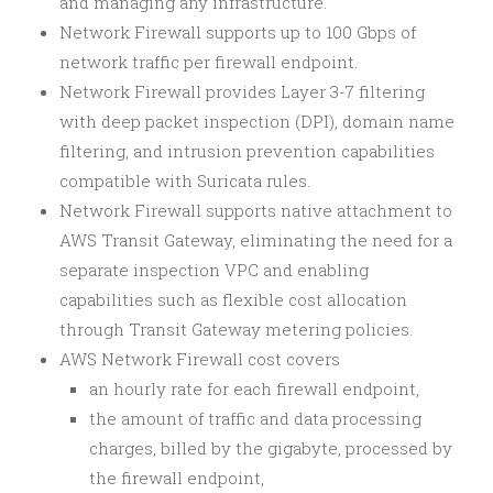
and managing any infrastructure.
Network Firewall supports up to 100 Gbps of
network traffic per firewall endpoint.
Network Firewall provides Layer 3-7 filtering
with deep packet inspection (DPI), domain name
filtering, and intrusion prevention capabilities
compatible with Suricata rules.
Network Firewall supports native attachment to
AWS Transit Gateway, eliminating the need for a
separate inspection VPC and enabling
capabilities such as flexible cost allocation
through Transit Gateway metering policies.
AWS Network Firewall cost covers
an hourly rate for each firewall endpoint,
the amount of traffic and data processing
charges, billed by the gigabyte, processed by
the firewall endpoint,