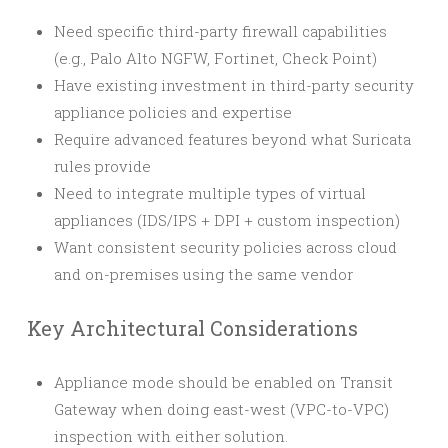
Need specific third-party firewall capabilities
(e.g., Palo Alto NGFW, Fortinet, Check Point)
Have existing investment in third-party security
appliance policies and expertise
Require advanced features beyond what Suricata
rules provide
Need to integrate multiple types of virtual
appliances (IDS/IPS + DPI + custom inspection)
Want consistent security policies across cloud
and on-premises using the same vendor
Key Architectural Considerations
Appliance mode should be enabled on Transit
Gateway when doing east-west (VPC-to-VPC)
inspection with either solution.