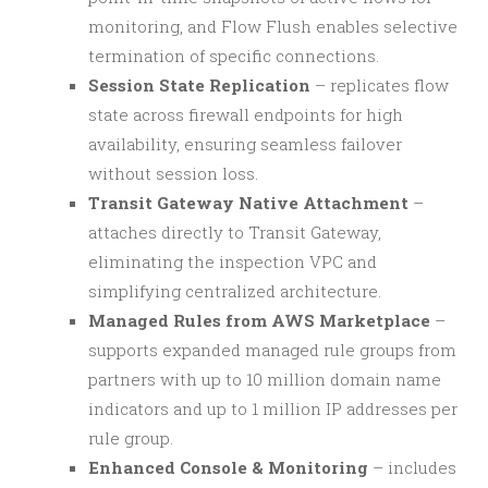
monitoring, and Flow Flush enables selective
termination of specific connections.
Session State Replication
– replicates flow
state across firewall endpoints for high
availability, ensuring seamless failover
without session loss.
Transit Gateway Native Attachment
–
attaches directly to Transit Gateway,
eliminating the inspection VPC and
simplifying centralized architecture.
Managed Rules from AWS Marketplace
–
supports expanded managed rule groups from
partners with up to 10 million domain name
indicators and up to 1 million IP addresses per
rule group.
Enhanced Console & Monitoring
– includes