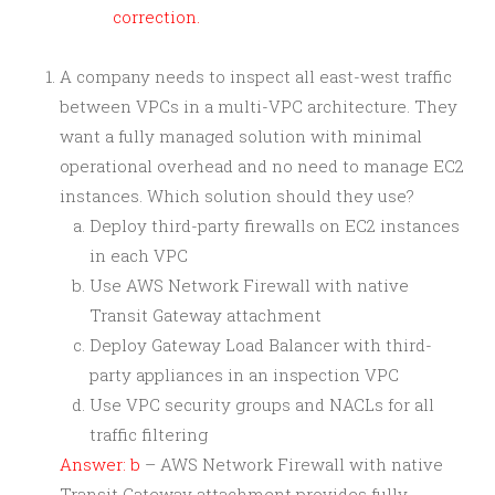
correction.
A company needs to inspect all east-west traffic
between VPCs in a multi-VPC architecture. They
want a fully managed solution with minimal
operational overhead and no need to manage EC2
instances. Which solution should they use?
Deploy third-party firewalls on EC2 instances
in each VPC
Use AWS Network Firewall with native
Transit Gateway attachment
Deploy Gateway Load Balancer with third-
party appliances in an inspection VPC
Use VPC security groups and NACLs for all
traffic filtering
Answer: b
– AWS Network Firewall with native
Transit Gateway attachment provides fully