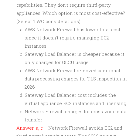
capabilities. They don’t require third-party
appliances. Which option is most cost-effective?
(Select TWO considerations)
AWS Network Firewall has lower total cost
since it doesn’t require managing EC2
instances
Gateway Load Balancer is cheaper because it
only charges for GLCU usage
AWS Network Firewall removed additional
data processing charges for TLS inspection in
2026
Gateway Load Balancer cost includes the
virtual appliance EC2 instances and licensing
Network Firewall charges for cross-zone data
transfer
Answer: a, c
– Network Firewall avoids EC2 and
third-party licensing costs. The 2026 pricing