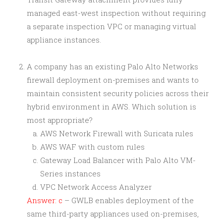
managed east-west inspection without requiring
a separate inspection VPC or managing virtual
appliance instances.
A company has an existing Palo Alto Networks
firewall deployment on-premises and wants to
maintain consistent security policies across their
hybrid environment in AWS. Which solution is
most appropriate?
AWS Network Firewall with Suricata rules
AWS WAF with custom rules
Gateway Load Balancer with Palo Alto VM-
Series instances
VPC Network Access Analyzer
Answer: c
– GWLB enables deployment of the
same third-party appliances used on-premises,