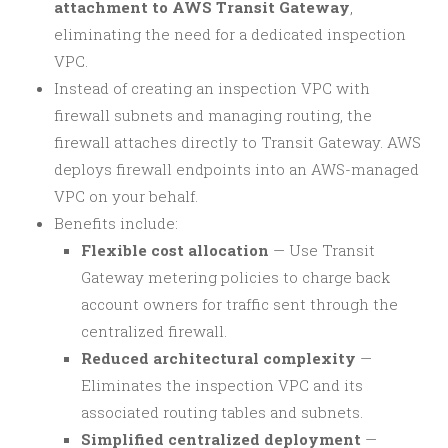
attachment to AWS Transit Gateway
,
eliminating the need for a dedicated inspection
VPC.
Instead of creating an inspection VPC with
firewall subnets and managing routing, the
firewall attaches directly to Transit Gateway. AWS
deploys firewall endpoints into an AWS-managed
VPC on your behalf.
Benefits include:
Flexible cost allocation
— Use Transit
Gateway metering policies to charge back
account owners for traffic sent through the
centralized firewall.
Reduced architectural complexity
—
Eliminates the inspection VPC and its
associated routing tables and subnets.
Simplified centralized deployment
—