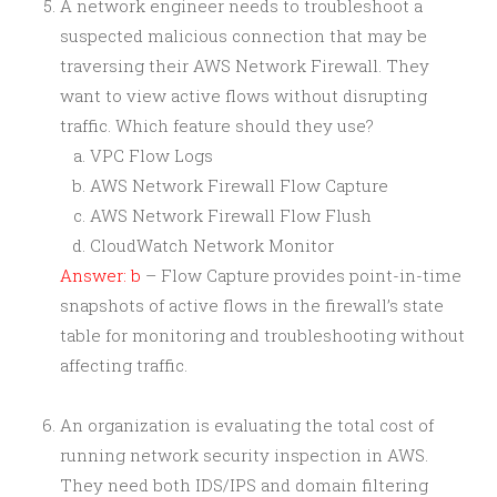
A network engineer needs to troubleshoot a
suspected malicious connection that may be
traversing their AWS Network Firewall. They
want to view active flows without disrupting
traffic. Which feature should they use?
VPC Flow Logs
AWS Network Firewall Flow Capture
AWS Network Firewall Flow Flush
CloudWatch Network Monitor
Answer: b
– Flow Capture provides point-in-time
snapshots of active flows in the firewall’s state
table for monitoring and troubleshooting without
affecting traffic.
An organization is evaluating the total cost of
running network security inspection in AWS.
They need both IDS/IPS and domain filtering