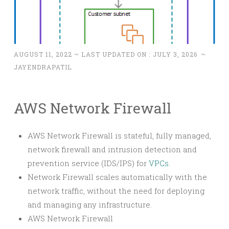
AUGUST 11, 2022
~ LAST UPDATED ON :
JULY 3, 2026
~
JAYENDRAPATIL
AWS Network Firewall
AWS Network Firewall is stateful, fully managed,
network firewall and intrusion detection and
prevention service (IDS/IPS) for
VPCs
.
Network Firewall scales automatically with the
network traffic, without the need for deploying
and managing any infrastructure.
AWS Network Firewall