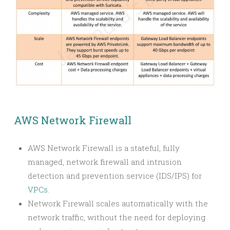
AWS Network Firewall
AWS Network Firewall is a stateful, fully
managed, network firewall and intrusion
detection and prevention service (IDS/IPS) for
VPCs
.
Network Firewall scales automatically with the
network traffic, without the need for deploying