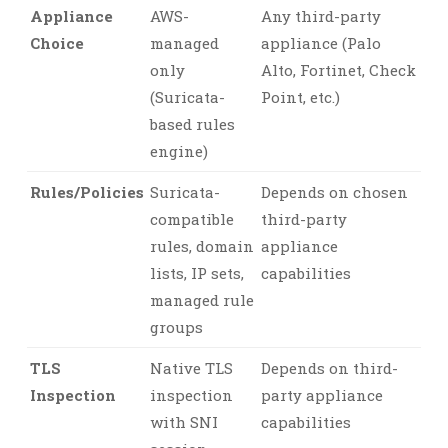
Appliance
AWS-
Any third-party
Choice
managed
appliance (Palo
only
Alto, Fortinet, Check
(Suricata-
Point, etc.)
based rules
engine)
Rules/Policies
Suricata-
Depends on chosen
compatible
third-party
rules, domain
appliance
lists, IP sets,
capabilities
managed rule
groups
TLS
Native TLS
Depends on third-
Inspection
inspection
party appliance
with SNI
capabilities