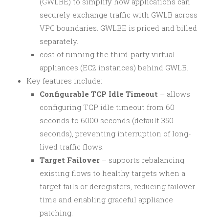
(GWLBE) to simplify how applications can
securely exchange traffic with GWLB across
VPC boundaries. GWLBE is priced and billed
separately.
cost of running the third-party virtual
appliances (EC2 instances) behind GWLB.
Key features include:
Configurable TCP Idle Timeout
– allows
configuring TCP idle timeout from 60
seconds to 6000 seconds (default 350
seconds), preventing interruption of long-
lived traffic flows.
Target Failover
– supports rebalancing
existing flows to healthy targets when a
target fails or deregisters, reducing failover
time and enabling graceful appliance
patching.