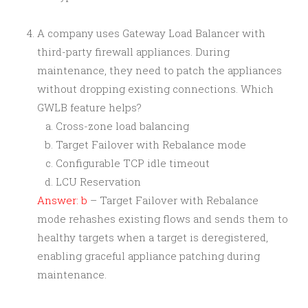
A company uses Gateway Load Balancer with
third-party firewall appliances. During
maintenance, they need to patch the appliances
without dropping existing connections. Which
GWLB feature helps?
Cross-zone load balancing
Target Failover with Rebalance mode
Configurable TCP idle timeout
LCU Reservation
Answer: b
– Target Failover with Rebalance
mode rehashes existing flows and sends them to
healthy targets when a target is deregistered,
enabling graceful appliance patching during
maintenance.