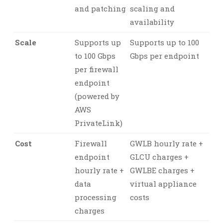
and patching
scaling and
availability
Scale
Supports up
Supports up to 100
to 100 Gbps
Gbps per endpoint
per firewall
endpoint
(powered by
AWS
PrivateLink)
Cost
Firewall
GWLB hourly rate +
endpoint
GLCU charges +
hourly rate +
GWLBE charges +
data
virtual appliance
processing
costs
charges