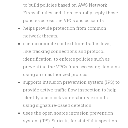
to build policies based on AWS Network
Firewall rules and then centrally apply those
policies across the VPCs and accounts.
helps provide protection from common
network threats.
can incorporate context from traffic flows,
like tracking connections and protocol
identification, to enforce policies such as
preventing the VPCs from accessing domains
using an unauthorized protocol.
supports intrusion prevention system (IPS) to
provide active traffic flow inspection to help
identify and block vulnerability exploits
using signature-based detection.
uses the open source intrusion prevention
system (IPS), Suricata, for stateful inspection