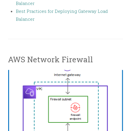
Balancer
Best Practices for Deploying Gateway Load
Balancer
AWS Network Firewall