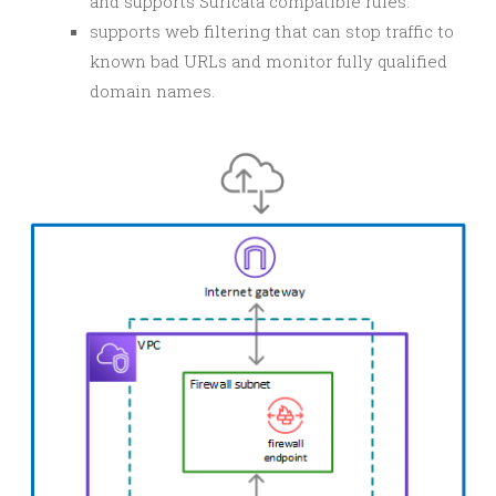
and supports Suricata compatible rules.
supports web filtering that can stop traffic to
known bad URLs and monitor fully qualified
domain names.