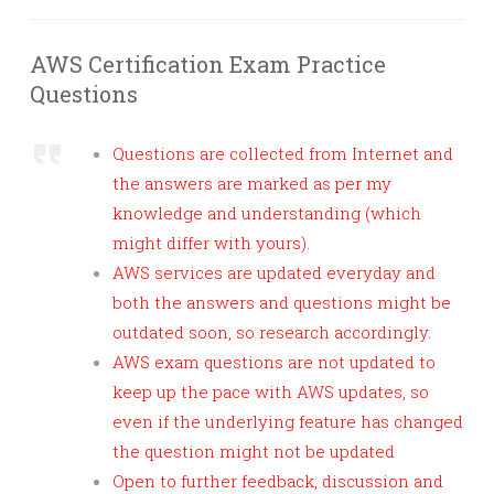
AWS Certification Exam Practice
Questions
Questions are collected from Internet and
the answers are marked as per my
knowledge and understanding (which
might differ with yours).
AWS services are updated everyday and
both the answers and questions might be
outdated soon, so research accordingly.
AWS exam questions are not updated to
keep up the pace with AWS updates, so
even if the underlying feature has changed
the question might not be updated
Open to further feedback, discussion and