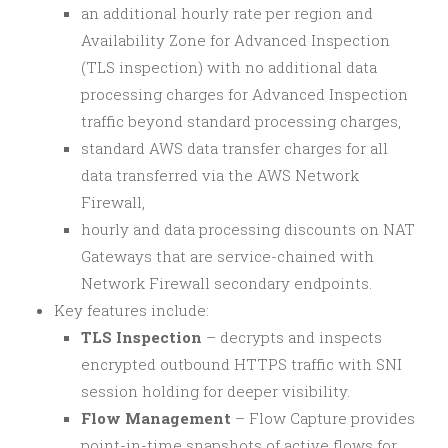
an additional hourly rate per region and
Availability Zone for Advanced Inspection
(TLS inspection) with no additional data
processing charges for Advanced Inspection
traffic beyond standard processing charges,
standard AWS data transfer charges for all
data transferred via the AWS Network
Firewall,
hourly and data processing discounts on NAT
Gateways that are service-chained with
Network Firewall secondary endpoints.
Key features include:
TLS Inspection
– decrypts and inspects
encrypted outbound HTTPS traffic with SNI
session holding for deeper visibility.
Flow Management
– Flow Capture provides
point-in-time snapshots of active flows for