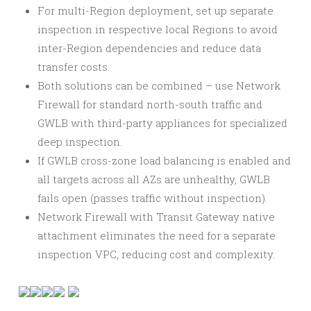
For multi-Region deployment, set up separate
inspection in respective local Regions to avoid
inter-Region dependencies and reduce data
transfer costs.
Both solutions can be combined – use Network
Firewall for standard north-south traffic and
GWLB with third-party appliances for specialized
deep inspection.
If GWLB cross-zone load balancing is enabled and
all targets across all AZs are unhealthy, GWLB
fails open (passes traffic without inspection).
Network Firewall with Transit Gateway native
attachment eliminates the need for a separate
inspection VPC, reducing cost and complexity.