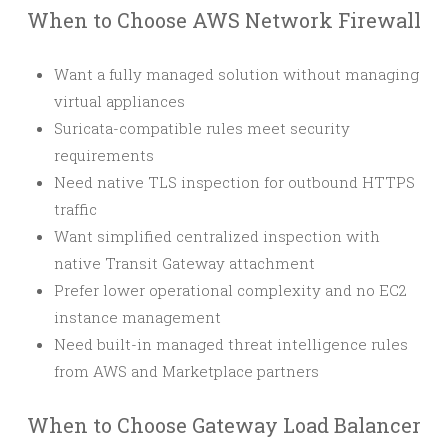
When to Choose AWS Network Firewall
Want a fully managed solution without managing
virtual appliances
Suricata-compatible rules meet security
requirements
Need native TLS inspection for outbound HTTPS
traffic
Want simplified centralized inspection with
native Transit Gateway attachment
Prefer lower operational complexity and no EC2
instance management
Need built-in managed threat intelligence rules
from AWS and Marketplace partners
When to Choose Gateway Load Balancer