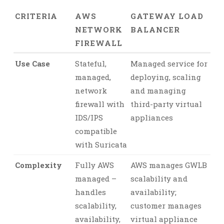
CRITERIA
AWS
GATEWAY LOAD
NETWORK
BALANCER
FIREWALL
Use Case
Stateful,
Managed service for
managed,
deploying, scaling
network
and managing
firewall with
third-party virtual
IDS/IPS
appliances
compatible
with Suricata
Complexity
Fully AWS
AWS manages GWLB
managed –
scalability and
handles
availability;
scalability,
customer manages
availability,
virtual appliance