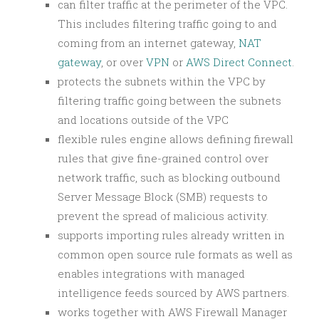
can filter traffic at the perimeter of the VPC.
This includes filtering traffic going to and
coming from an internet gateway,
NAT
gateway
, or over
VPN
or
AWS Direct Connect
.
protects the subnets within the VPC by
filtering traffic going between the subnets
and locations outside of the VPC
flexible rules engine allows defining firewall
rules that give fine-grained control over
network traffic, such as blocking outbound
Server Message Block (SMB) requests to
prevent the spread of malicious activity.
supports importing rules already written in
common open source rule formats as well as
enables integrations with managed
intelligence feeds sourced by AWS partners.
works together with AWS Firewall Manager