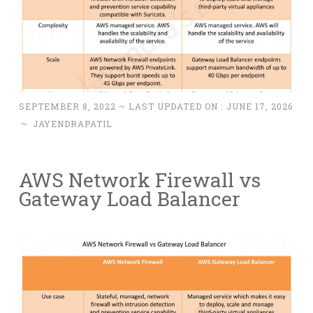
SEPTEMBER 8, 2022
~ LAST UPDATED ON :
JUNE 17, 2026
~
JAYENDRAPATIL
AWS Network Firewall vs
Gateway Load Balancer