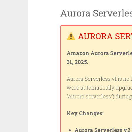
Aurora Serverle
AURORA SERV
Amazon Aurora Serverles
31, 2025.
Aurora Serverless v1 is no 
were automatically upgra
“Aurora serverless”) duri
Key Changes:
Aurora Serverless v2