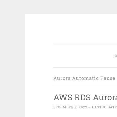
Skip
to
content
H
Aurora Automatic Pause
AWS RDS Aurora
DECEMBER 8, 2022
~ LAST UPDATE