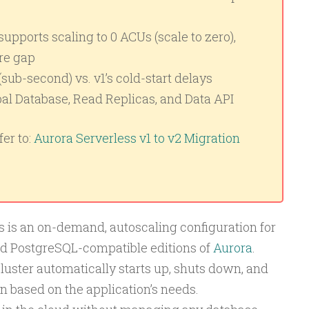
upports scaling to 0 ACUs (scale to zero),
re gap
(sub-second) vs. v1’s cold-start delays
al Database, Read Replicas, and Data API
er to:
Aurora Serverless v1 to v2 Migration
is an on-demand, autoscaling configuration for
d PostgreSQL-compatible editions of
Aurora
.
luster automatically starts up, shuts down, and
n based on the application’s needs.