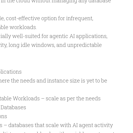
 in the cloud without managing any database
e, cost-effective option for infrequent,
able workloads.
ally well-suited for agentic AI applications,
ity, long idle windows, and unpredictable
lications
re the needs and instance size is yet to be
table Workloads – scale as per the needs
 Databases
ons
 – databases that scale with AI agent activity