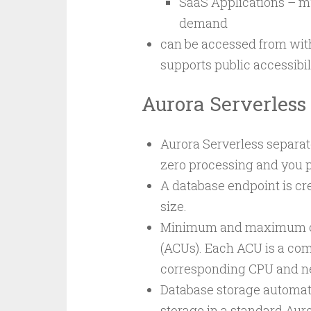
SaaS Applications – mu
demand
can be accessed from with
supports public accessibili
Aurora Serverless
Aurora Serverless separat
zero processing and you p
A database endpoint is cr
size.
Minimum and maximum capa
(ACUs). Each ACU is a co
corresponding CPU and n
Database storage automatic
storage in a standard Auro