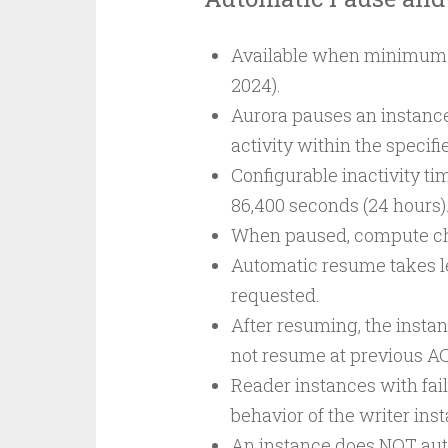
Available when minimum c
2024).
Aurora pauses an instance 
activity within the specifi
Configurable inactivity t
86,400 seconds (24 hours)
When paused, compute char
Automatic resume takes l
requested.
After resuming, the inst
not resume at previous AC
Reader instances with fail
behavior of the writer ins
An instance does NOT auto