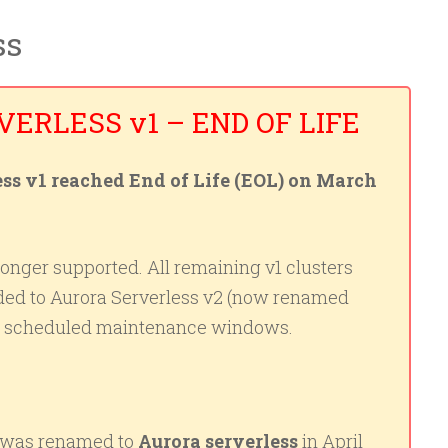
ss
ERLESS v1 – END OF LIFE
s v1 reached End of Life (EOL) on March
longer supported. All remaining v1 clusters
ded to Aurora Serverless v2 (now renamed
ng scheduled maintenance windows.
was renamed to
Aurora serverless
in April