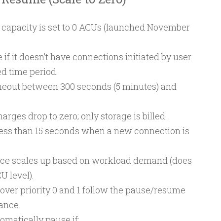
apacity is set to 0 ACUs (launched November
if it doesn’t have connections initiated by user
ed time period.
imeout between 300 seconds (5 minutes) and
.
ges drop to zero; only storage is billed.
ess than 15 seconds when a new connection is
ance scales up based on workload demand (does
U level).
over priority 0 and 1 follow the pause/resume
tance.
matically pause if: