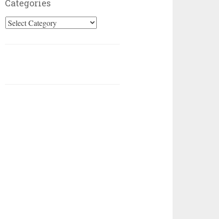
Categories
Categories