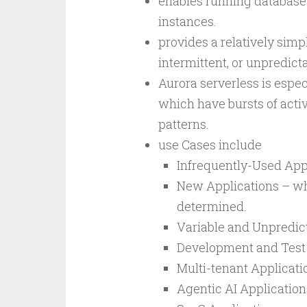
enables running database
instances.
provides a relatively simpl
intermittent, or unpredict
Aurora serverless is especi
which have bursts of activ
patterns.
use Cases include
Infrequently-Used App
New Applications – whe
determined.
Variable and Unpredic
Development and Test
Multi-tenant Applicati
Agentic AI Applications