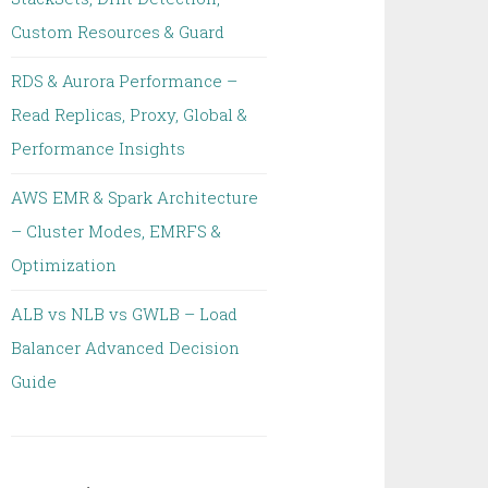
Custom Resources & Guard
RDS & Aurora Performance –
Read Replicas, Proxy, Global &
Performance Insights
AWS EMR & Spark Architecture
– Cluster Modes, EMRFS &
Optimization
ALB vs NLB vs GWLB – Load
Balancer Advanced Decision
Guide