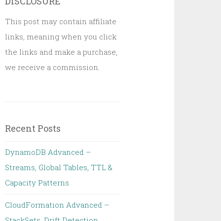
DISCLOSURE
This post may contain affiliate
links, meaning when you click
the links and make a purchase,
we receive a commission.
Recent Posts
DynamoDB Advanced –
Streams, Global Tables, TTL &
Capacity Patterns
CloudFormation Advanced –
StackSets, Drift Detection,