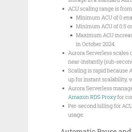
ACU scaling range is fro
Minimum ACU of 0 enab
Minimum ACU of 0.5 or
Maximum ACU increased
in October 2024.
Aurora Serverless scales c
near-instantly (sub-second
Scaling is rapid because 
up for instant scalability, 
Aurora Serverless manage
Amazon RDS Proxy
for co
Per-second billing for A
usage.
Automatic Pause and 