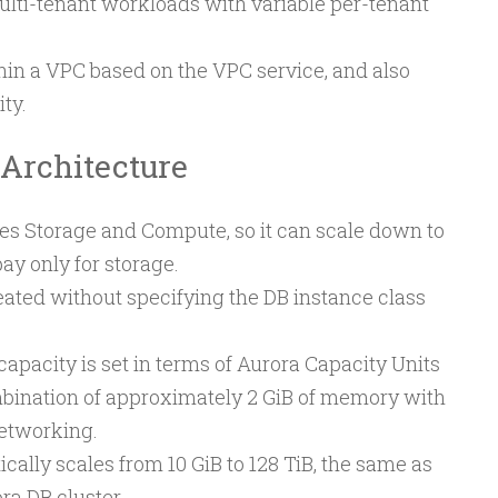
lti-tenant workloads with variable per-tenant
in a VPC based on the VPC service, and also
ty.
 Architecture
es Storage and Compute, so it can scale down to
ay only for storage.
eated without specifying the DB instance class
city is set in terms of Aurora Capacity Units
mbination of approximately 2 GiB of memory with
etworking.
ally scales from 10 GiB to 128 TiB, the same as
ra DB cluster.