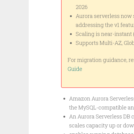
2026
Aurora serverless now s
addressing the v1 featu
Scaling is near-instant 
Supports Multi-AZ, Glob
For migration guidance, ref
Guide
Amazon Aurora Serverless 
the MySQL-compatible an
An Aurora Serverless DB c
scales capacity up or dow