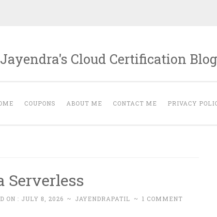
Jayendra's Cloud Certification Blo
OME
COUPONS
ABOUT ME
CONTACT ME
PRIVACY POLI
 Serverless
D ON :
JULY 8, 2026
~
JAYENDRAPATIL
~
1 COMMENT