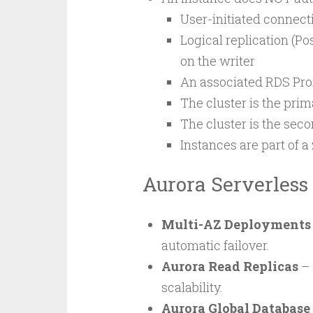
User-initiated connect
Logical replication (Po
on the writer
An associated RDS Pro
The cluster is the prim
The cluster is the seco
Instances are part of 
Aurora Serverless
Multi-AZ Deployments
automatic failover.
Aurora Read Replicas
– 
scalability.
Aurora Global Database