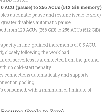
m
0 ACU (pause) to 256 ACUs (512 GiB memory)
.
les automatic pause and resume (scale to zero).
 greater disables automatic pause.
 from 128 ACUs (256 GiB) to 256 ACUs (512 GiB)
apacity in fine-grained increments of 0.5 ACU,
), closely following the workload.
Aurora serverless is architected from the ground
with no cold-start penalty.
s connections automatically and supports
nnection pooling.
CUs consumed, with a minimum of 1 minute of
Resume (Scale to Zero)