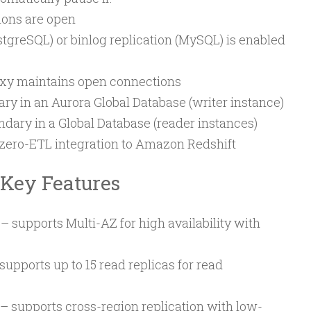
ions are open
stgreSQL) or binlog replication (MySQL) is enabled
xy maintains open connections
ary in an Aurora Global Database (writer instance)
ndary in a Global Database (reader instances)
a zero-ETL integration to Amazon Redshift
 Key Features
– supports Multi-AZ for high availability with
supports up to 15 read replicas for read
– supports cross-region replication with low-