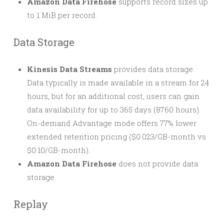
Amazon Data Firehose
supports record sizes up
to 1 MiB per record.
Data Storage
Kinesis Data Streams
provides data storage.
Data typically is made available in a stream for 24
hours, but for an additional cost, users can gain
data availability for up to 365 days (8760 hours).
On-demand Advantage mode offers 77% lower
extended retention pricing ($0.023/GB-month vs
$0.10/GB-month).
Amazon Data Firehose
does not provide data
storage.
Replay