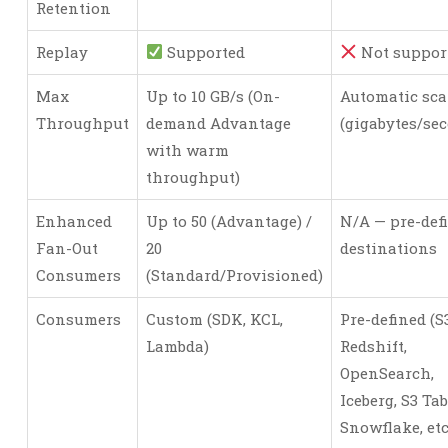
Retention
Replay
Supported
Not suppor
Max
Up to 10 GB/s (On-
Automatic sca
Throughput
demand Advantage
(gigabytes/se
with warm
throughput)
Enhanced
Up to 50 (Advantage) /
N/A — pre-def
Fan-Out
20
destinations
Consumers
(Standard/Provisioned)
Consumers
Custom (SDK, KCL,
Pre-defined (S3
Lambda)
Redshift,
OpenSearch,
Iceberg, S3 Tab
Snowflake, etc