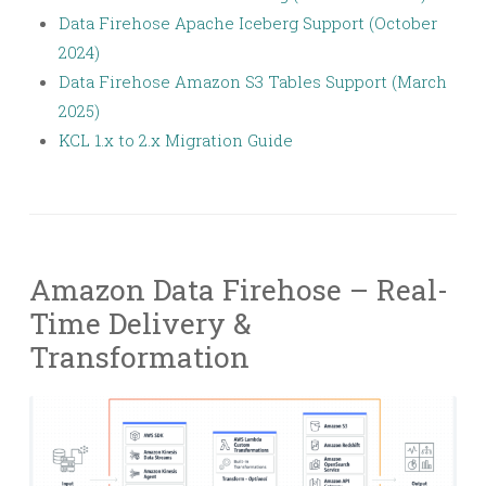
Data Firehose Apache Iceberg Support (October
2024)
Data Firehose Amazon S3 Tables Support (March
2025)
KCL 1.x to 2.x Migration Guide
Amazon Data Firehose – Real-
Time Delivery &
Transformation