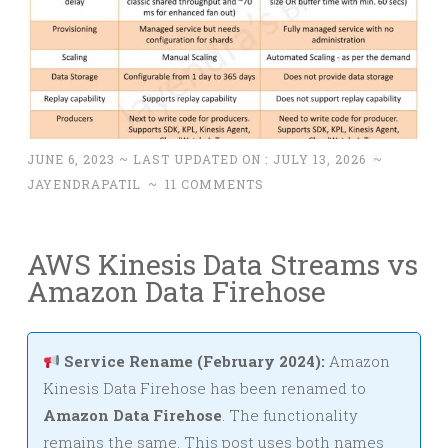
JUNE 6, 2023
~ LAST UPDATED ON :
JULY 13, 2026
~
JAYENDRAPATIL
~
11 COMMENTS
AWS Kinesis Data Streams vs
Amazon Data Firehose
Service Rename (February 2024):
Amazon
Kinesis Data Firehose has been renamed to
Amazon Data Firehose
. The functionality
remains the same. This post uses both names