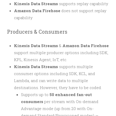
Kinesis Data Streams
supports replay capability
Amazon Data Firehose
does not support replay
capability
Producers & Consumers
Kinesis Data Streams
&
Amazon Data Firehose
support multiple producer options including SDK,
KPL, Kinesis Agent, IoT, etc.
Kinesis Data Streams
supports multiple
consumer options including SDK, KCL, and
Lambda, and can write data to multiple
destinations. However, they have to be coded.
Supports up to
50 enhanced fan-out
consumers
per stream with On-demand
Advantage mode (up from 20 with On-
demand Standard/Provisioned modes) —