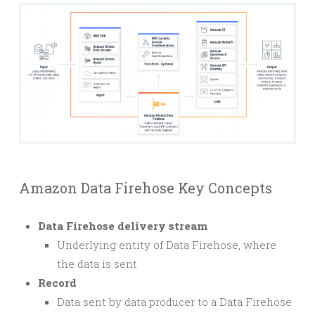
Amazon Data Firehose Key Concepts
Data Firehose delivery stream
Underlying entity of Data Firehose, where
the data is sent
Record
Data sent by data producer to a Data Firehose