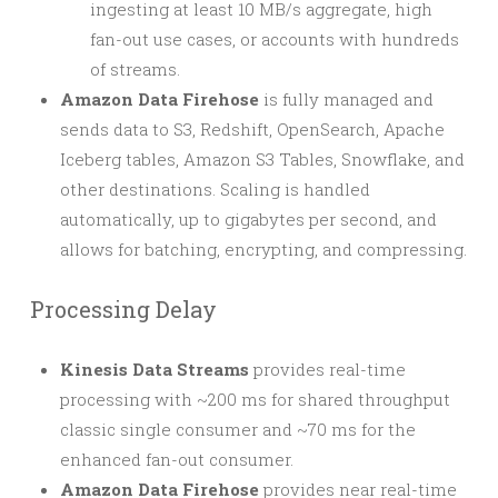
ingesting at least 10 MB/s aggregate, high
fan-out use cases, or accounts with hundreds
of streams.
Amazon Data Firehose
is fully managed and
sends data to S3, Redshift, OpenSearch, Apache
Iceberg tables, Amazon S3 Tables, Snowflake, and
other destinations. Scaling is handled
automatically, up to gigabytes per second, and
allows for batching, encrypting, and compressing.
Processing Delay
Kinesis Data Streams
provides real-time
processing with ~200 ms for shared throughput
classic single consumer and ~70 ms for the
enhanced fan-out consumer.
Amazon Data Firehose
provides near real-time