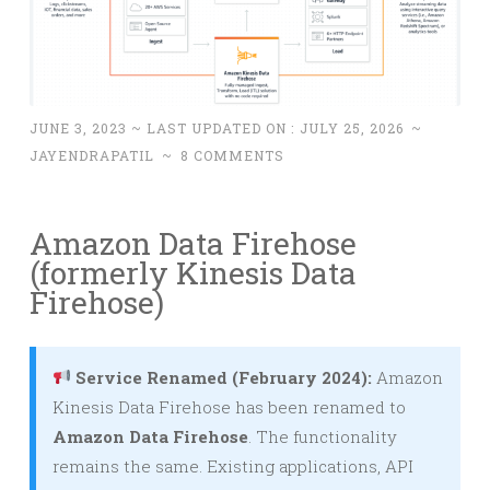
JUNE 3, 2023
~ LAST UPDATED ON :
JULY 25, 2026
~
JAYENDRAPATIL
~
8 COMMENTS
Amazon Data Firehose
(formerly Kinesis Data
Firehose)
Service Renamed (February 2024):
Amazon
Kinesis Data Firehose has been renamed to
Amazon Data Firehose
. The functionality
remains the same. Existing applications, API