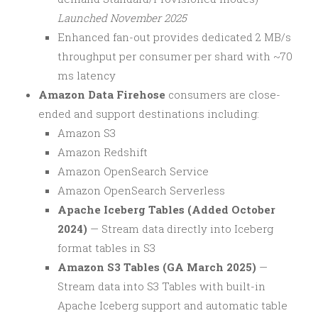
Launched November 2025
Enhanced fan-out provides dedicated 2 MB/s
throughput per consumer per shard with ~70
ms latency
Amazon Data Firehose
consumers are close-
ended and support destinations including:
Amazon S3
Amazon Redshift
Amazon OpenSearch Service
Amazon OpenSearch Serverless
Apache Iceberg Tables (Added October
2024)
— Stream data directly into Iceberg
format tables in S3
Amazon S3 Tables (GA March 2025)
—
Stream data into S3 Tables with built-in
Apache Iceberg support and automatic table