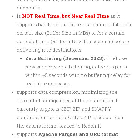
endpoints.
is
NOT Real Time, but Near Real Time
as it
supports batching and buffers streaming data to a
certain size (Buffer Size in MBs) or for a certain
period of time (Buffer Interval in seconds) before
delivering it to destinations.
Zero Buffering (December 2023):
Firehose
now supports zero buffering, delivering data
within ~5 seconds with no buffering delay for
real-time use cases.
supports data compression, minimizing the
amount of storage used at the destination. It
currently supports GZIP, ZIP, and SNAPPY
compression formats. Only GZIP is supported if
the data is further loaded to Redshift.
supports
Apache Parquet and ORC format