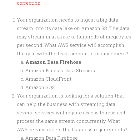
correction.
Your organization needs to ingest a big data
stream into its data lake on Amazon S3. The data
may stream in at a rate of hundreds of megabytes
per second. What AWS service will accomplish
the goal with the least amount of management?
Amazon Data Firehose
Amazon Kinesis Data Streams
Amazon CloudFront
Amazon SQS
Your organization is looking for a solution that
can help the business with streaming data
several services will require access to read and
process the same stream concurrently. What
AWS service meets the business requirements?
Amazon Data Firehose