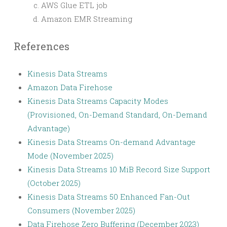
AWS Glue ETL job
Amazon EMR Streaming
References
Kinesis Data Streams
Amazon Data Firehose
Kinesis Data Streams Capacity Modes
(Provisioned, On-Demand Standard, On-Demand
Advantage)
Kinesis Data Streams On-demand Advantage
Mode (November 2025)
Kinesis Data Streams 10 MiB Record Size Support
(October 2025)
Kinesis Data Streams 50 Enhanced Fan-Out
Consumers (November 2025)
Data Firehose Zero Buffering (December 2023)