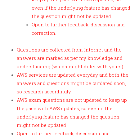
even if the underlying feature has changed
the question might not be updated
Open to further feedback, discussion and
correction.
Questions are collected from Internet and the
answers are marked as per my knowledge and
understanding (which might differ with yours).
AWS services are updated everyday and both the
answers and questions might be outdated soon,
so research accordingly.
AWS exam questions are not updated to keep up
the pace with AWS updates, so even if the
underlying feature has changed the question
might not be updated
Open to further feedback, discussion and