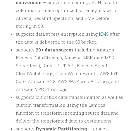
conversion
— converts incoming JSON data to
columnar formats optimized for analytics with
Athena, Redshift Spectrum, and EMR before
storing in S3.
supports data at rest encryption using
KMS
after
the data is delivered to the S3 bucket.
supports
20+ data sources
including Amazon
Kinesis Data Streams, Amazon MSK (and MSK
Serverless), Direct PUT API, Kinesis Agent,
CloudWatch Logs, CloudWatch Events, AWS IoT
Core, Amazon SNS, AWS WAF web ACL logs, and
Amazon VPC Flow Logs.
supports out of box data transformation as well as
custom transformation using the Lambda
function to transform incoming source data and
deliver the transformed data to destinations.
supports
Dynamic Partitioning
— groups