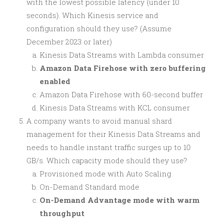
with the lowest possible latency (under 10
seconds). Which Kinesis service and
configuration should they use? (Assume
December 2023 or later)
Kinesis Data Streams with Lambda consumer
Amazon Data Firehose with zero buffering
enabled
Amazon Data Firehose with 60-second buffer
Kinesis Data Streams with KCL consumer
A company wants to avoid manual shard
management for their Kinesis Data Streams and
needs to handle instant traffic surges up to 10
GB/s. Which capacity mode should they use?
Provisioned mode with Auto Scaling
On-Demand Standard mode
On-Demand Advantage mode with warm
throughput