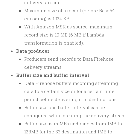
delivery stream
Maximum size of a record (before Base64-
encoding) is 1024 KB.
With Amazon MSK as source, maximum
record size is 10 MB (6 MB if Lambda
transformation is enabled).
Data producer
Producers send records to Data Firehose
delivery streams.
Buffer size and buffer interval
Data Firehose buffers incoming streaming
data to a certain size or for a certain time
period before delivering it to destinations
Buffer size and buffer interval can be
configured while creating the delivery stream
Buffer size is in MBs and ranges from 1MB to
128MB for the S3 destination and 1MB to