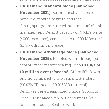
On-Demand Standard Mode (Launched
November 2021):
Automatically scales to
handle gigabytes of write and read
throughput per minute without manual shard
management. Default capacity of 4 MB/s write
(4000 records/s), can scale up to 200 MB/s (or 1
GB/s with limit increase).
On-Demand Advantage Mode (Launched
November 2025):
Enables warm throughput
capability for instant scaling up to
10 GB/s or
10 million events/second
. Offers 60% lower
pricing compared to On-demand Standard
($0.032/GB ingest, $0.016/GB retrieval).
Removes per-stream fixed charge. Supports
up to 50 enhanced fan-out consumers (vs. 20
for other modes). Best for workloads