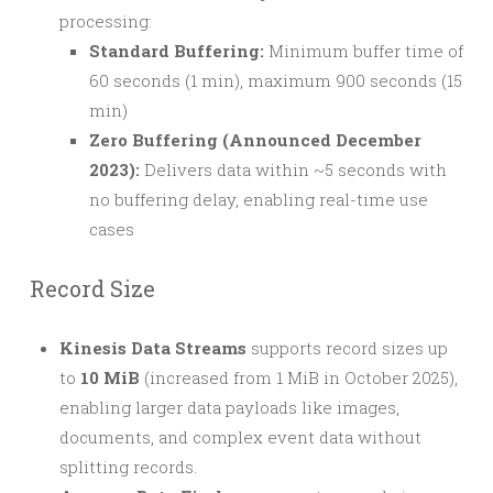
processing:
Standard Buffering:
Minimum buffer time of
60 seconds (1 min), maximum 900 seconds (15
min)
Zero Buffering (Announced December
2023):
Delivers data within ~5 seconds with
no buffering delay, enabling real-time use
cases
Record Size
Kinesis Data Streams
supports record sizes up
to
10 MiB
(increased from 1 MiB in October 2025),
enabling larger data payloads like images,
documents, and complex event data without
splitting records.