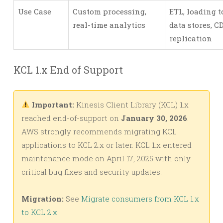
Use Case
Custom processing,
ETL, loading t
real-time analytics
data stores, C
replication
KCL 1.x End of Support
Important:
Kinesis Client Library (KCL) 1.x
reached end-of-support on
January 30, 2026
.
AWS strongly recommends migrating KCL
applications to KCL 2.x or later. KCL 1.x entered
maintenance mode on April 17, 2025 with only
critical bug fixes and security updates.
Migration:
See
Migrate consumers from KCL 1.x
to KCL 2.x