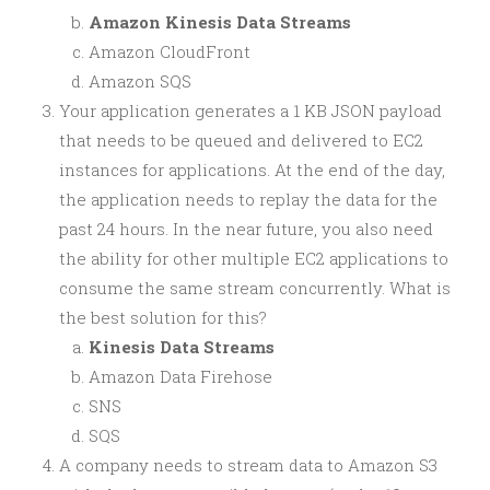
Amazon Kinesis Data Streams
Amazon CloudFront
Amazon SQS
Your application generates a 1 KB JSON payload
that needs to be queued and delivered to EC2
instances for applications. At the end of the day,
the application needs to replay the data for the
past 24 hours. In the near future, you also need
the ability for other multiple EC2 applications to
consume the same stream concurrently. What is
the best solution for this?
Kinesis Data Streams
Amazon Data Firehose
SNS
SQS
A company needs to stream data to Amazon S3