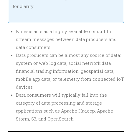
for clarity.
Kinesis acts as a highly available conduit to
stream messages between data producers and
data consumers.
Data producers can be almost any source of data:
system or web log data, social network data,
financial trading information, geospatial data,
mobile app data, or telemetry from connected IoT
devices.
Data consumers will typically fall into the
category of data processing and storage
applications such as Apache Hadoop, Apache
Storm, S3, and OpenSearch.