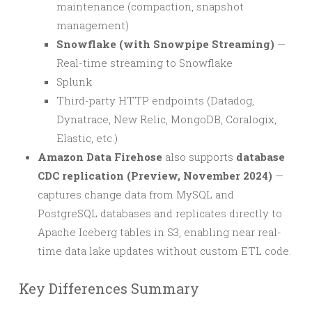
maintenance (compaction, snapshot
management)
Snowflake (with Snowpipe Streaming)
—
Real-time streaming to Snowflake
Splunk
Third-party HTTP endpoints (Datadog,
Dynatrace, New Relic, MongoDB, Coralogix,
Elastic, etc.)
Amazon Data Firehose
also supports
database
CDC replication (Preview, November 2024)
—
captures change data from MySQL and
PostgreSQL databases and replicates directly to
Apache Iceberg tables in S3, enabling near real-
time data lake updates without custom ETL code.
Key Differences Summary