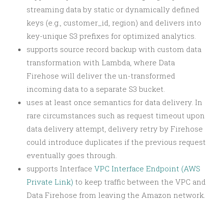
streaming data by static or dynamically defined
keys (e.g., customer_id, region) and delivers into
key-unique S3 prefixes for optimized analytics.
supports source record backup with custom data
transformation with Lambda, where Data
Firehose will deliver the un-transformed
incoming data to a separate S3 bucket.
uses at least once semantics for data delivery. In
rare circumstances such as request timeout upon
data delivery attempt, delivery retry by Firehose
could introduce duplicates if the previous request
eventually goes through.
supports Interface
VPC Interface Endpoint (AWS
Private Link)
to keep traffic between the VPC and
Data Firehose from leaving the Amazon network.