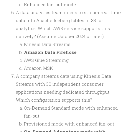
Enhanced fan-out mode
A data analytics team needs to stream real-time
data into Apache Iceberg tables in S3 for
analytics. Which AWS service supports this
natively? (Assume October 2024 or later)
Kinesis Data Streams
Amazon Data Firehose
AWS Glue Streaming
Amazon MSK
A company streams data using Kinesis Data
Streams with 30 independent consumer
applications needing dedicated throughput.
Which configuration supports this?
On-Demand Standard mode with enhanced
fan-out
Provisioned mode with enhanced fan-out
On-Demand Advantage mode with