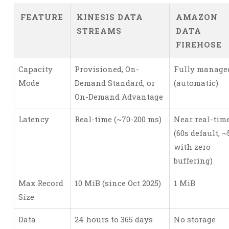
FEATURE
KINESIS DATA
AMAZON
STREAMS
DATA
FIREHOSE
Capacity
Provisioned, On-
Fully manage
Mode
Demand Standard, or
(automatic)
On-Demand Advantage
Latency
Real-time (~70-200 ms)
Near real-tim
(60s default, ~
with zero
buffering)
Max Record
10 MiB (since Oct 2025)
1 MiB
Size
Data
24 hours to 365 days
No storage