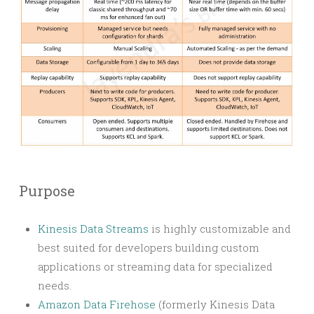
Purpose
Kinesis Data Streams
is highly customizable and
best suited for developers building custom
applications or streaming data for specialized
needs.
Amazon Data Firehose
(formerly Kinesis Data