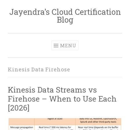
Jayendra's Cloud Certification
Skip
Blog
to
content
MENU
Kinesis Data Firehose
Kinesis Data Streams vs
Firehose – When to Use Each
[2026]