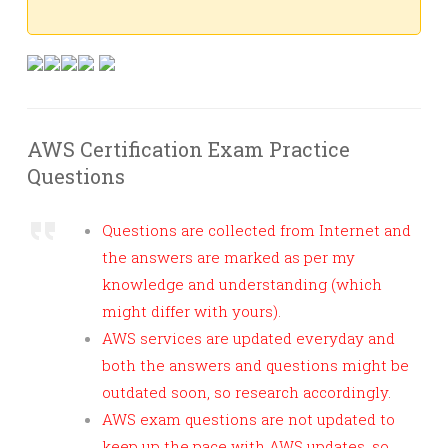
AWS Certification Exam Practice
Questions
Questions are collected from Internet and
the answers are marked as per my
knowledge and understanding (which
might differ with yours).
AWS services are updated everyday and
both the answers and questions might be
outdated soon, so research accordingly.
AWS exam questions are not updated to
keep up the pace with AWS updates, so