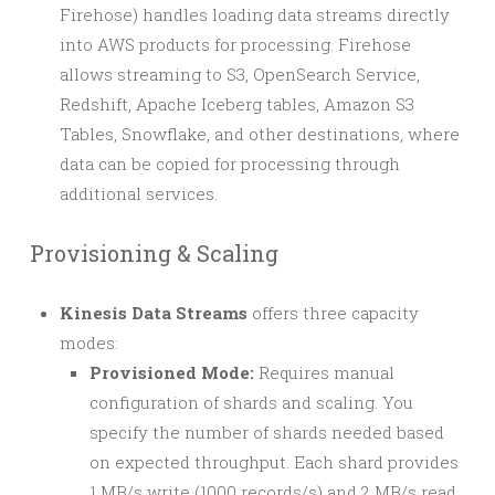
Firehose) handles loading data streams directly
into AWS products for processing. Firehose
allows streaming to S3, OpenSearch Service,
Redshift, Apache Iceberg tables, Amazon S3
Tables, Snowflake, and other destinations, where
data can be copied for processing through
additional services.
Provisioning & Scaling
Kinesis Data Streams
offers three capacity
modes:
Provisioned Mode:
Requires manual
configuration of shards and scaling. You
specify the number of shards needed based
on expected throughput. Each shard provides
1 MB/s write (1000 records/s) and 2 MB/s read.