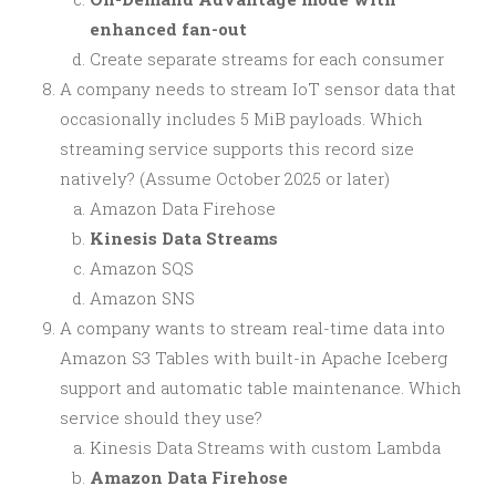
enhanced fan-out
Create separate streams for each consumer
A company needs to stream IoT sensor data that
occasionally includes 5 MiB payloads. Which
streaming service supports this record size
natively? (Assume October 2025 or later)
Amazon Data Firehose
Kinesis Data Streams
Amazon SQS
Amazon SNS
A company wants to stream real-time data into
Amazon S3 Tables with built-in Apache Iceberg
support and automatic table maintenance. Which
service should they use?
Kinesis Data Streams with custom Lambda
Amazon Data Firehose