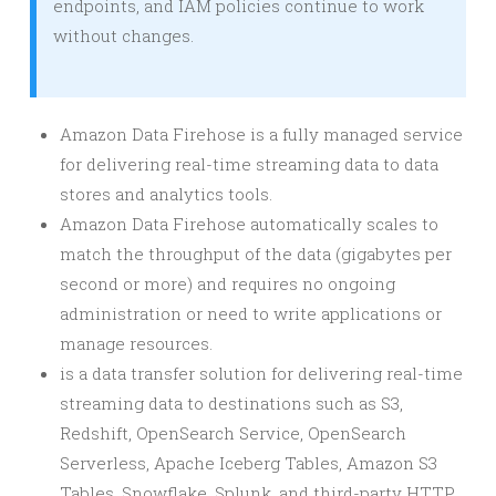
endpoints, and IAM policies continue to work
without changes.
Amazon Data Firehose is a fully managed service
for delivering real-time streaming data to data
stores and analytics tools.
Amazon Data Firehose automatically scales to
match the throughput of the data (gigabytes per
second or more) and requires no ongoing
administration or need to write applications or
manage resources.
is a data transfer solution for delivering real-time
streaming data to destinations such as S3,
Redshift, OpenSearch Service, OpenSearch
Serverless, Apache Iceberg Tables, Amazon S3
Tables, Snowflake, Splunk, and third-party HTTP