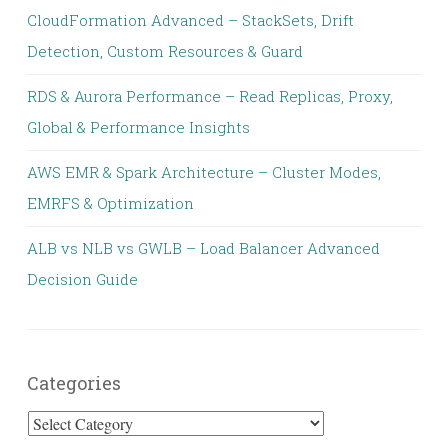
CloudFormation Advanced – StackSets, Drift
Detection, Custom Resources & Guard
RDS & Aurora Performance – Read Replicas, Proxy,
Global & Performance Insights
AWS EMR & Spark Architecture – Cluster Modes,
EMRFS & Optimization
ALB vs NLB vs GWLB – Load Balancer Advanced
Decision Guide
Categories
Categories