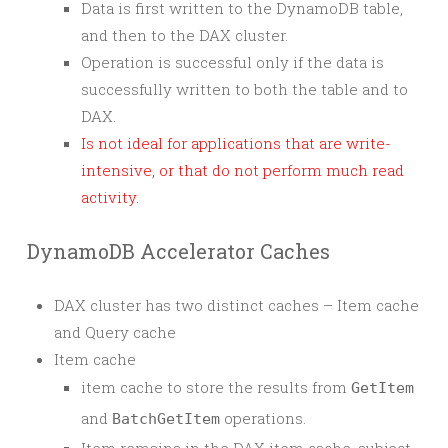
Data is first written to the DynamoDB table,
and then to the DAX cluster.
Operation is successful only if the data is
successfully written to both the table and to
DAX.
Is not ideal for applications that are write-
intensive, or that do not perform much read
activity.
DynamoDB Accelerator Caches
DAX cluster has two distinct caches – Item cache
and Query cache
Item cache
item cache to store the results from
GetItem
and
operations.
BatchGetItem