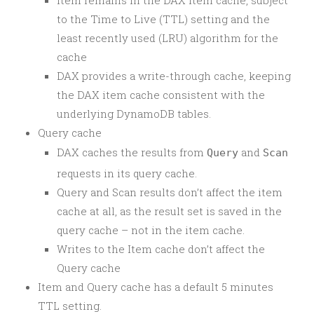
Item remains in the DAX item cache, subject
to the Time to Live (TTL) setting and the
least recently used (LRU) algorithm for the
cache
DAX provides a write-through cache, keeping
the DAX item cache consistent with the
underlying DynamoDB tables.
Query cache
DAX caches the results from
and
Query
Scan
requests in its query cache.
Query and Scan results don’t affect the item
cache at all, as the result set is saved in the
query cache – not in the item cache.
Writes to the Item cache don’t affect the
Query cache
Item and Query cache has a default 5 minutes
TTL setting.