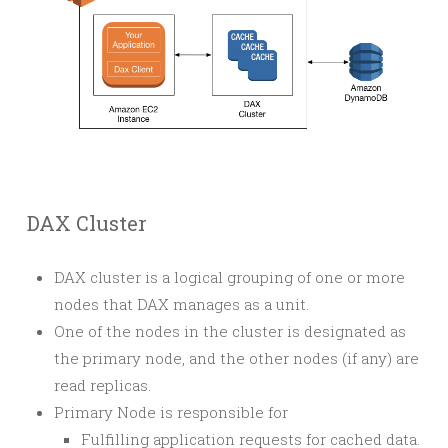
DAX Cluster
DAX cluster is a logical grouping of one or more
nodes that DAX manages as a unit.
One of the nodes in the cluster is designated as
the primary node, and the other nodes (if any) are
read replicas.
Primary Node is responsible for
Fulfilling application requests for cached data.