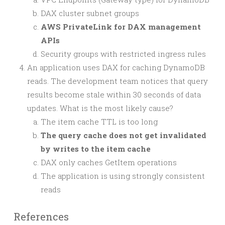
DAX cluster subnet groups
AWS PrivateLink for DAX management
APIs
Security groups with restricted ingress rules
An application uses DAX for caching DynamoDB
reads. The development team notices that query
results become stale within 30 seconds of data
updates. What is the most likely cause?
The item cache TTL is too long
The query cache does not get invalidated
by writes to the item cache
DAX only caches GetItem operations
The application is using strongly consistent
reads
References