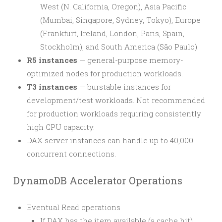
West (N. California, Oregon), Asia Pacific
(Mumbai, Singapore, Sydney, Tokyo), Europe
(Frankfurt, Ireland, London, Paris, Spain,
Stockholm), and South America (São Paulo).
R5 instances
— general-purpose memory-
optimized nodes for production workloads.
T3 instances
— burstable instances for
development/test workloads. Not recommended
for production workloads requiring consistently
high CPU capacity.
DAX server instances can handle up to 40,000
concurrent connections.
DynamoDB Accelerator Operations
Eventual Read operations
If DAX has the item available (a cache hit),