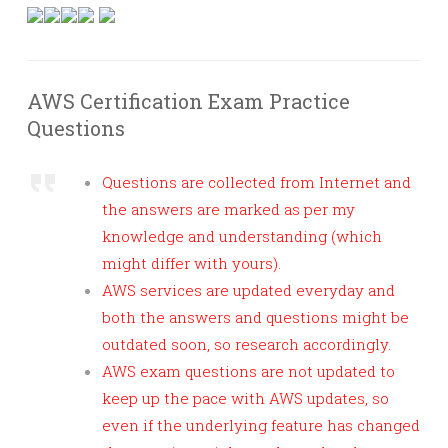
AWS Certification Exam Practice
Questions
Questions are collected from Internet and
the answers are marked as per my
knowledge and understanding (which
might differ with yours).
AWS services are updated everyday and
both the answers and questions might be
outdated soon, so research accordingly.
AWS exam questions are not updated to
keep up the pace with AWS updates, so
even if the underlying feature has changed