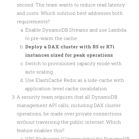
second. The team wants to reduce read latency
and costs. Which solution best addresses both
requirements?
Enable DynamoDB Streams and use Lambda
to pre-warm the cache
Deploy a DAX cluster with R5 or R7i
instances sized for peak operations
Switch to provisioned capacity mode with
auto scaling
Use ElastiCache Redis as a side-cache with
application-level cache invalidation
A security team requires that all DynamoDB
management API calls, including DAX cluster
operations, be made over private connections
without traversing the public internet. Which
feature enables this?
VPC Endpoints (Gateway type) for DynamoDB