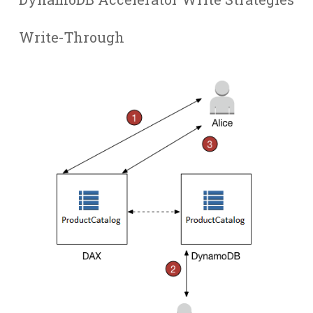
Write-Through