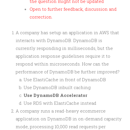
the question might not be updated
Open to further feedback, discussion and
correction.
A company has setup an application in AWS that
interacts with DynamoDB. DynamoDB is
currently responding in milliseconds, but the
application response guidelines require it to
respond within microseconds. How can the
performance of DynamoDB be further improved?
Use ElastiCache in front of DynamoDB
Use DynamoDB inbuilt caching
Use DynamoDB Accelerator
Use RDS with ElastiCache instead
A company runs a read-heavy ecommerce
application on DynamoDB in on-demand capacity
mode, processing 10,000 read requests per