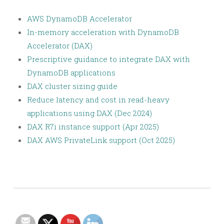
AWS DynamoDB Accelerator
In-memory acceleration with DynamoDB
Accelerator (DAX)
Prescriptive guidance to integrate DAX with
DynamoDB applications
DAX cluster sizing guide
Reduce latency and cost in read-heavy
applications using DAX (Dec 2024)
DAX R7i instance support (Apr 2025)
DAX AWS PrivateLink support (Oct 2025)