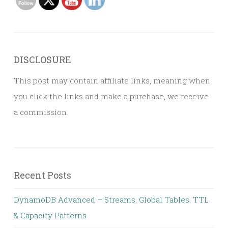
DISCLOSURE
This post may contain affiliate links, meaning when
you click the links and make a purchase, we receive
a commission.
Recent Posts
DynamoDB Advanced – Streams, Global Tables, TTL
& Capacity Patterns