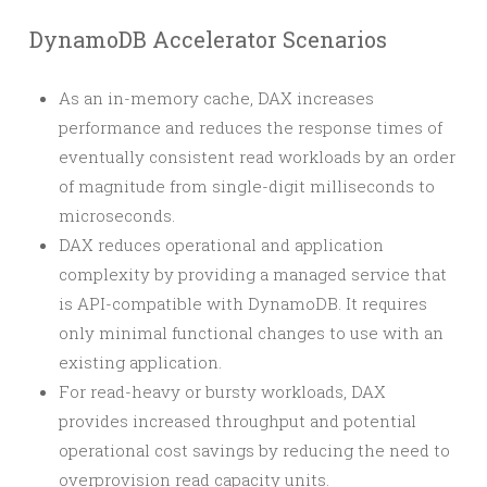
DynamoDB Accelerator Scenarios
As an in-memory cache, DAX increases
performance and reduces the response times of
eventually consistent read workloads by an order
of magnitude from single-digit milliseconds to
microseconds.
DAX reduces operational and application
complexity by providing a managed service that
is API-compatible with DynamoDB. It requires
only minimal functional changes to use with an
existing application.
For read-heavy or bursty workloads, DAX
provides increased throughput and potential
operational cost savings by reducing the need to
overprovision read capacity units.