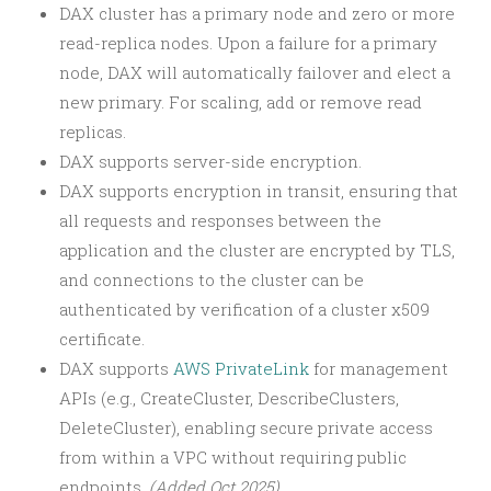
DAX cluster has a primary node and zero or more
read-replica nodes. Upon a failure for a primary
node, DAX will automatically failover and elect a
new primary. For scaling, add or remove read
replicas.
DAX supports server-side encryption.
DAX supports encryption in transit, ensuring that
all requests and responses between the
application and the cluster are encrypted by TLS,
and connections to the cluster can be
authenticated by verification of a cluster x509
certificate.
DAX supports
AWS PrivateLink
for management
APIs (e.g., CreateCluster, DescribeClusters,
DeleteCluster), enabling secure private access
from within a VPC without requiring public
endpoints.
(Added Oct 2025)