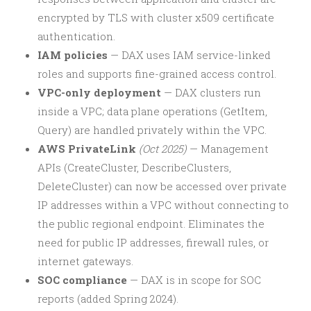
encrypted by TLS with cluster x509 certificate
authentication.
IAM policies
— DAX uses IAM service-linked
roles and supports fine-grained access control.
VPC-only deployment
— DAX clusters run
inside a VPC; data plane operations (GetItem,
Query) are handled privately within the VPC.
AWS PrivateLink
(Oct 2025)
— Management
APIs (CreateCluster, DescribeClusters,
DeleteCluster) can now be accessed over private
IP addresses within a VPC without connecting to
the public regional endpoint. Eliminates the
need for public IP addresses, firewall rules, or
internet gateways.
SOC compliance
— DAX is in scope for SOC
reports (added Spring 2024).