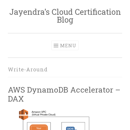
Jayendra's Cloud Certification
Skip
Blog
to
content
MENU
Write-Around
AWS DynamoDB Accelerator –
DAX