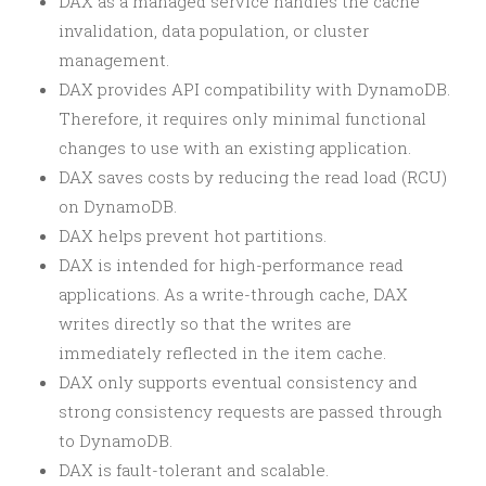
DAX as a managed service handles the cache
invalidation, data population, or cluster
management.
DAX provides API compatibility with DynamoDB.
Therefore, it requires only minimal functional
changes to use with an existing application.
DAX saves costs by reducing the read load (RCU)
on DynamoDB.
DAX helps prevent hot partitions.
DAX is intended for high-performance read
applications. As a write-through cache, DAX
writes directly so that the writes are
immediately reflected in the item cache.
DAX only supports eventual consistency and
strong consistency requests are passed through
to DynamoDB.
DAX is fault-tolerant and scalable.