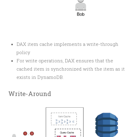
DAX item cache implements a write-through
policy
For write operations, DAX ensures that the
cached item is synchronized with the item as it
exists in DynamoDB.
Write-Around