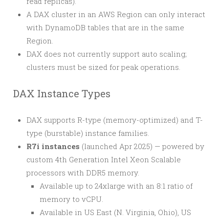
read replicas).
A DAX cluster in an AWS Region can only interact
with DynamoDB tables that are in the same
Region.
DAX does not currently support auto scaling;
clusters must be sized for peak operations.
DAX Instance Types
DAX supports R-type (memory-optimized) and T-
type (burstable) instance families.
R7i instances
(launched Apr 2025) — powered by
custom 4th Generation Intel Xeon Scalable
processors with DDR5 memory.
Available up to 24xlarge with an 8:1 ratio of
memory to vCPU.
Available in US East (N. Virginia, Ohio), US