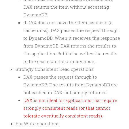
DAX returns the item without accessing
DynamoDB.
If DAX does not have the item available (a
cache miss), DAX passes the request through
to DynamoDB. When it receives the response
from DynamoDB, DAX returns the results to
the application. But it also writes the results
to the cache on the primary node.
Strongly Consistent Read operations
DAX passes the request through to
DynamoDB. The results from DynamoDB are
not cached in DAX. but simply returned.
DAX is not ideal for applications that require
strongly consistent reads (or that cannot
tolerate eventually consistent reads).
For Write operations