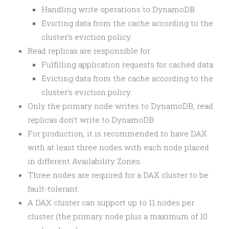
Handling write operations to DynamoDB.
Evicting data from the cache according to the
cluster’s eviction policy.
Read replicas are responsible for
Fulfilling application requests for cached data.
Evicting data from the cache according to the
cluster’s eviction policy.
Only the primary node writes to DynamoDB, read
replicas don’t write to DynamoDB.
For production, it is recommended to have DAX
with at least three nodes with each node placed
in different Availability Zones.
Three nodes are required for a DAX cluster to be
fault-tolerant.
A DAX cluster can support up to 11 nodes per
cluster (the primary node plus a maximum of 10