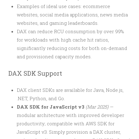
Examples of ideal use cases: ecommerce
websites, social media applications, news media
websites, and gaming leaderboards.
DAX can reduce RCU consumption by over 99%
for workloads with high cache hit ratios,
significantly reducing costs for both on-demand
and provisioned capacity modes.
DAX SDK Support
DAX client SDKs are available for Java, Node.js,
.NET, Python, and Go.
DAX SDK for JavaScript v3
(Mar 2025)
—
modular architecture with improved developer
productivity; compatible with AWS SDK for
JavaScript v3. Simply provision a DAX cluster,