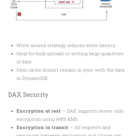
Write-around strategy reduces write latency
Ideal for bulk uploads or writing large quantities
of data
Item cache doesn’t remain in sync with the data
in DynamoDB.
DAX Security
Encryption at rest
— DAX supports server-side
encryption using AWS KMS.
Encryption in transit
— All requests and
responses between application and cluster are