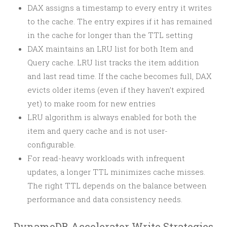
DAX assigns a timestamp to every entry it writes
to the cache. The entry expires if it has remained
in the cache for longer than the TTL setting
DAX maintains an LRU list for both Item and
Query cache. LRU list tracks the item addition
and last read time. If the cache becomes full, DAX
evicts older items (even if they haven’t expired
yet) to make room for new entries
LRU algorithm is always enabled for both the
item and query cache and is not user-
configurable.
For read-heavy workloads with infrequent
updates, a longer TTL minimizes cache misses.
The right TTL depends on the balance between
performance and data consistency needs.
DynamoDB Accelerator Write Strategies