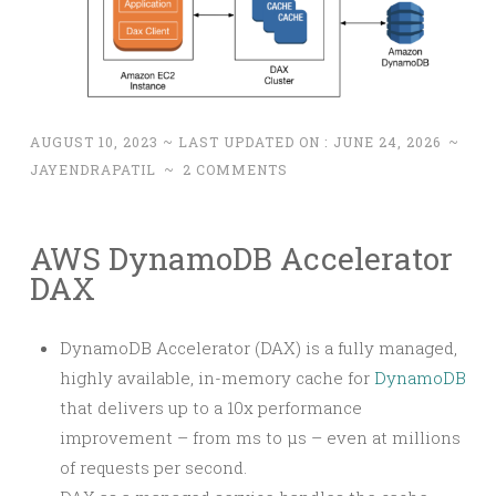
AUGUST 10, 2023
~ LAST UPDATED ON :
JUNE 24, 2026
~
JAYENDRAPATIL
~
2 COMMENTS
AWS DynamoDB Accelerator
DAX
DynamoDB Accelerator (DAX) is a fully managed,
highly available, in-memory cache for
DynamoDB
that delivers up to a 10x performance
improvement – from ms to µs – even at millions
of requests per second.