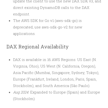
update the client to use the new DAX SDK v3, and
direct existing DynamoDB calls to the DAX
endpoint.
The AWS SDK for Go v1 (aws-sdk-go) is
deprecated; use aws-sdk-go-v2 for new
applications.
DAX Regional Availability
DAX is available in 16 AWS Regions: US East (N.
Virginia, Ohio), US West (N. California, Oregon),
Asia Pacific (Mumbai, Singapore, Sydney, Tokyo),
Europe (Frankfurt, Ireland, London, Paris, Spain,
Stockholm), and South America (São Paulo).
Aug 2024
: Expanded to Europe (Spain) and Europe
(Stockholm).