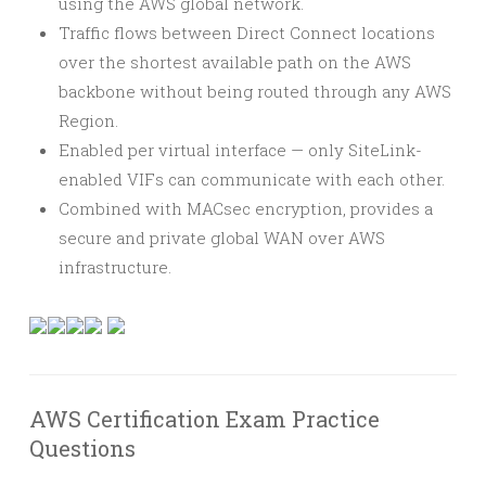
using the AWS global network.
Traffic flows between Direct Connect locations
over the shortest available path on the AWS
backbone without being routed through any AWS
Region.
Enabled per virtual interface — only SiteLink-
enabled VIFs can communicate with each other.
Combined with MACsec encryption, provides a
secure and private global WAN over AWS
infrastructure.
AWS Certification Exam Practice
Questions