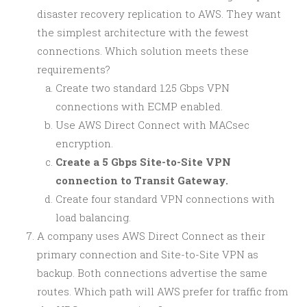
disaster recovery replication to AWS. They want
the simplest architecture with the fewest
connections. Which solution meets these
requirements?
Create two standard 1.25 Gbps VPN
connections with ECMP enabled.
Use AWS Direct Connect with MACsec
encryption.
Create a 5 Gbps Site-to-Site VPN
connection to Transit Gateway.
Create four standard VPN connections with
load balancing.
A company uses AWS Direct Connect as their
primary connection and Site-to-Site VPN as
backup. Both connections advertise the same
routes. Which path will AWS prefer for traffic from