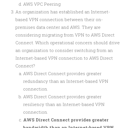
AWS VPC Peering
An organization has established an Internet-
based VPN connection between their on-
premises data center and AWS. They are
considering migrating from VPN to AWS Direct
Connect. Which operational concern should drive
an organization to consider switching from an
Internet-based VPN connection to AWS Direct
Connect?
AWS Direct Connect provides greater
redundancy than an Internet-based VPN
connection.
AWS Direct Connect provides greater
resiliency than an Internet-based VPN
connection.
AWS Direct Connect provides greater
bandwidth than an Internet-based VPN