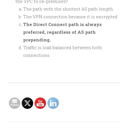
the VPC to on-premises?
The path with the shortest AS path length.
The VPN connection because it is encrypted.
The Direct Connect path is always
preferred, regardless of AS path
prepending.
Traffic is load balanced between both
connections.