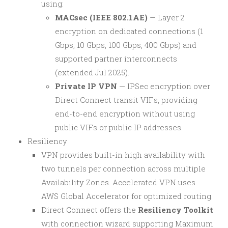
using:
MACsec (IEEE 802.1AE)
— Layer 2
encryption on dedicated connections (1
Gbps, 10 Gbps, 100 Gbps, 400 Gbps) and
supported partner interconnects
(extended Jul 2025).
Private IP VPN
— IPSec encryption over
Direct Connect transit VIFs, providing
end-to-end encryption without using
public VIFs or public IP addresses.
Resiliency
VPN provides built-in high availability with
two tunnels per connection across multiple
Availability Zones. Accelerated VPN uses
AWS Global Accelerator for optimized routing.
Direct Connect offers the
Resiliency Toolkit
with connection wizard supporting Maximum