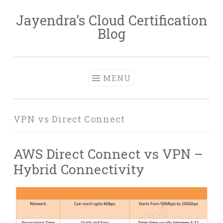
Jayendra's Cloud Certification
Skip
Blog
to
content
MENU
VPN vs Direct Connect
AWS Direct Connect vs VPN –
Hybrid Connectivity