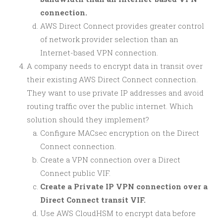
connection.
AWS Direct Connect provides greater control
of network provider selection than an
Internet-based VPN connection.
A company needs to encrypt data in transit over
their existing AWS Direct Connect connection.
They want to use private IP addresses and avoid
routing traffic over the public internet. Which
solution should they implement?
Configure MACsec encryption on the Direct
Connect connection.
Create a VPN connection over a Direct
Connect public VIF.
Create a Private IP VPN connection over a
Direct Connect transit VIF.
Use AWS CloudHSM to encrypt data before