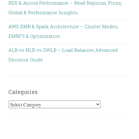
RDS & Aurora Performance – Read Replicas, Proxy,
Global & Performance Insights
AWS EMR & Spark Architecture – Cluster Modes,
EMRFS & Optimization
ALB vs NLB vs GWLB – Load Balancer Advanced
Decision Guide
Categories
Categories