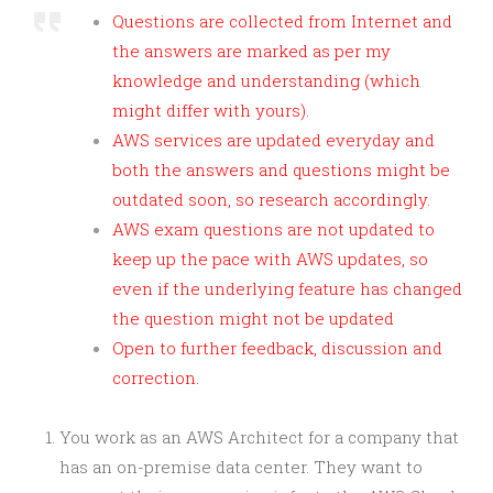
Questions are collected from Internet and
the answers are marked as per my
knowledge and understanding (which
might differ with yours).
AWS services are updated everyday and
both the answers and questions might be
outdated soon, so research accordingly.
AWS exam questions are not updated to
keep up the pace with AWS updates, so
even if the underlying feature has changed
the question might not be updated
Open to further feedback, discussion and
correction.
You work as an AWS Architect for a company that
has an on-premise data center. They want to