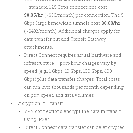
— standard 1.25 Gbps connections cost
$0.05/hr
(~$36/month) per connection. The 5
Gbps large bandwidth tunnels cost
$0.60/hr
(~$432/month). Additional charges apply for
data transfer out and Transit Gateway
attachments.
Direct Connect requires actual hardware and
infrastructure — port-hour charges vary by
speed (e.g., 1 Gbps, 10 Gbps, 100 Gbps, 400
Gbps) plus data transfer charges. Total costs
can run into thousands per month depending
on port speed and data volumes.
Encryption in Transit
VPN connections encrypt the data in transit
using IPSec.
Direct Connect data transfer can be encrypted