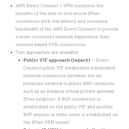
AWS Direct Connect + VPN combines the
benefits of the end-to-end secure IPSec
connection with low latency and increased
bandwidth of the AWS Direct Connect to provide
a more consistent network experience than
internet-based VPN connections.
Two approaches are available:
Public VIF approach (legacy)
— Direct
Connect public VIF establishes a dedicated
network connection between the on-
premises network to public AWS resources,
such as an Amazon virtual private gateway
IPsec endpoint. A BGP connection is
established on the public VIF, and another
BGP session or static route is established on
the IPSec VPN tunnel.