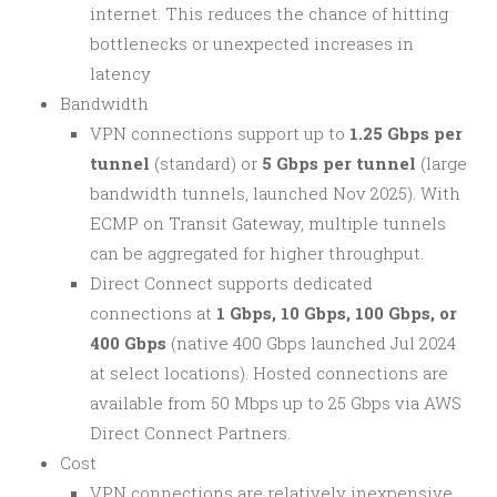
internet. This reduces the chance of hitting
bottlenecks or unexpected increases in
latency
Bandwidth
VPN connections support up to
1.25 Gbps per
tunnel
(standard) or
5 Gbps per tunnel
(large
bandwidth tunnels, launched Nov 2025). With
ECMP on Transit Gateway, multiple tunnels
can be aggregated for higher throughput.
Direct Connect supports dedicated
connections at
1 Gbps, 10 Gbps, 100 Gbps, or
400 Gbps
(native 400 Gbps launched Jul 2024
at select locations). Hosted connections are
available from 50 Mbps up to 25 Gbps via AWS
Direct Connect Partners.
Cost
VPN connections are relatively inexpensive