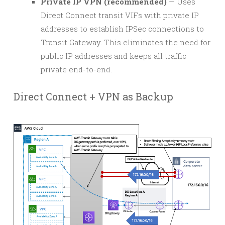
Private IP VPN (recommended)
— Uses
Direct Connect transit VIFs with private IP
addresses to establish IPSec connections to
Transit Gateway. This eliminates the need for
public IP addresses and keeps all traffic
private end-to-end.
Direct Connect + VPN as Backup