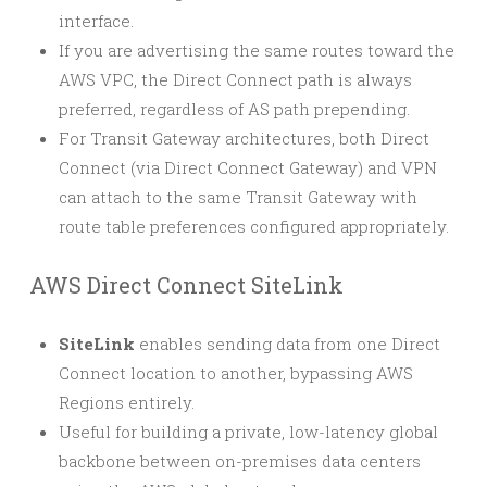
interface.
If you are advertising the same routes toward the
AWS VPC, the Direct Connect path is always
preferred, regardless of AS path prepending.
For Transit Gateway architectures, both Direct
Connect (via Direct Connect Gateway) and VPN
can attach to the same Transit Gateway with
route table preferences configured appropriately.
AWS Direct Connect SiteLink
SiteLink
enables sending data from one Direct
Connect location to another, bypassing AWS
Regions entirely.
Useful for building a private, low-latency global
backbone between on-premises data centers