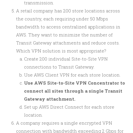
transmission.
A retail company has 200 store locations across
the country, each requiring under 50 Mbps
bandwidth to access centralized applications in
AWS. They want to minimize the number of
Transit Gateway attachments and reduce costs.
Which VPN solution is most appropriate?
Create 200 individual Site-to-Site VPN
connections to Transit Gateway.
Use AWS Client VPN for each store location.
Use AWS Site-to-Site VPN Concentrator to
connect all sites through a single Transit
Gateway attachment.
Set up AWS Direct Connect for each store
location.
A company requires a single encrypted VPN
connection with bandwidth exceeding 2 Gbps for