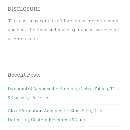
DISCLOSURE
This post may contain affiliate links, meaning when
you click the links and make a purchase, we receive
a commission.
Recent Posts
DynamoDB Advanced – Streams, Global Tables, TTL
& Capacity Patterns
CloudFormation Advanced – StackSets, Drift
Detection, Custom Resources & Guard