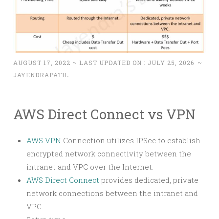
AUGUST 17, 2022
~ LAST UPDATED ON :
JULY 25, 2026
~
JAYENDRAPATIL
AWS Direct Connect vs VPN
AWS VPN
Connection utilizes IPSec to establish
encrypted network connectivity between the
intranet and VPC over the Internet.
AWS Direct Connect
provides dedicated, private
network connections between the intranet and
VPC.