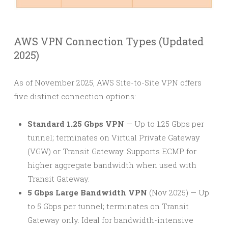
AWS VPN Connection Types (Updated
2025)
As of November 2025, AWS Site-to-Site VPN offers
five distinct connection options:
Standard 1.25 Gbps VPN
— Up to 1.25 Gbps per
tunnel; terminates on Virtual Private Gateway
(VGW) or Transit Gateway. Supports ECMP for
higher aggregate bandwidth when used with
Transit Gateway.
5 Gbps Large Bandwidth VPN
(Nov 2025) — Up
to 5 Gbps per tunnel; terminates on Transit
Gateway only. Ideal for bandwidth-intensive