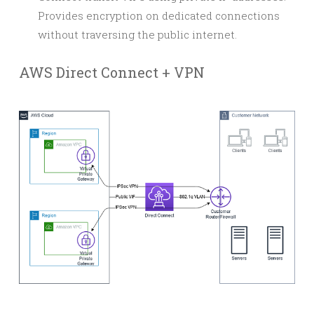
Provides encryption on dedicated connections
without traversing the public internet.
AWS Direct Connect + VPN