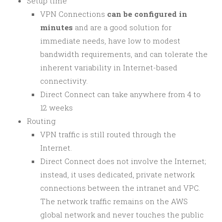
Setup time
VPN Connections
can be configured in
minutes
and are a good solution for
immediate needs, have low to modest
bandwidth requirements, and can tolerate the
inherent variability in Internet-based
connectivity.
Direct Connect can take anywhere from 4 to
12 weeks
Routing
VPN traffic is still routed through the
Internet.
Direct Connect does not involve the Internet;
instead, it uses dedicated, private network
connections between the intranet and VPC.
The network traffic remains on the AWS
global network and never touches the public