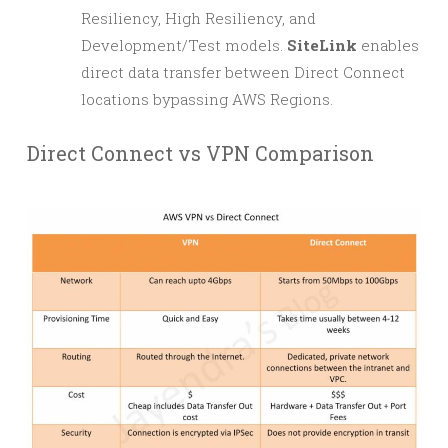
Resiliency, High Resiliency, and
Development/Test models.
SiteLink
enables
direct data transfer between Direct Connect
locations bypassing AWS Regions.
Direct Connect vs VPN Comparison