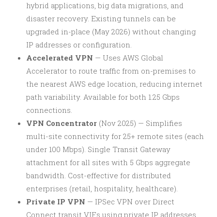
hybrid applications, big data migrations, and
disaster recovery. Existing tunnels can be
upgraded in-place (May 2026) without changing
IP addresses or configuration.
Accelerated VPN
— Uses AWS Global
Accelerator to route traffic from on-premises to
the nearest AWS edge location, reducing internet
path variability. Available for both 1.25 Gbps
connections.
VPN Concentrator
(Nov 2025) — Simplifies
multi-site connectivity for 25+ remote sites (each
under 100 Mbps). Single Transit Gateway
attachment for all sites with 5 Gbps aggregate
bandwidth. Cost-effective for distributed
enterprises (retail, hospitality, healthcare).
Private IP VPN
— IPSec VPN over Direct
Connect transit VIFs using private IP addresses.