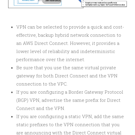
VPN can be selected to provide a quick and cost-
effective, backup hybrid network connection to
an AWS Direct Connect. However, it provides a
lower level of reliability and indeterministic
performance over the internet.
Be sure that you use the same virtual private
gateway for both Direct Connect and the VPN
connection to the VPC.
If you are configuring a Border Gateway Protocol
(BGP) VPN, advertise the same prefix for Direct
Connect and the VPN.
If you are configuring a static VPN, add the same
static prefixes to the VPN connection that you
are announcing with the Direct Connect virtual