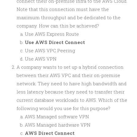
connect their on-premise infra to the AWS Cloud.
Note that this connection must have the
maximum throughput and be dedicated to the
company. How can this be achieved?
Use AWS Express Route
Use AWS Direct Connect
Use AWS VPC Peering
Use AWS VPN
A company wants to set up a hybrid connection
between their AWS VPC and their on-premise
network. They need to have high bandwidth and
less latency because they need to transfer their
current database workloads to AWS. Which of the
following would you use for this purpose?
AWS Managed software VPN
AWS Managed hardware VPN
AWS Direct Connect