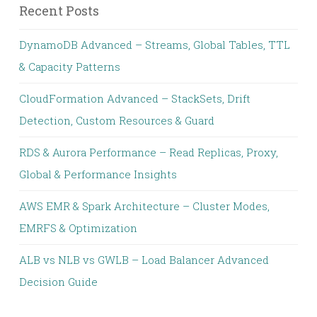
Recent Posts
DynamoDB Advanced – Streams, Global Tables, TTL
& Capacity Patterns
CloudFormation Advanced – StackSets, Drift
Detection, Custom Resources & Guard
RDS & Aurora Performance – Read Replicas, Proxy,
Global & Performance Insights
AWS EMR & Spark Architecture – Cluster Modes,
EMRFS & Optimization
ALB vs NLB vs GWLB – Load Balancer Advanced
Decision Guide