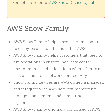
For details, refer to:
AWS Snow Device Updates
AWS Snow Family
AWS Snow Family helps physically transport up
to exabytes of data into and out of AWS.
AWS Snow Family helps customers that need to
run operations in austere, non-data center
environments, and in locations where there’s a
lack of consistent network connectivity.
Snow Family devices are AWS owned & managed
and integrate with AWS security, monitoring,
storage management, and computing
capabilities.
AWS Snow Family originally comprised of AWS