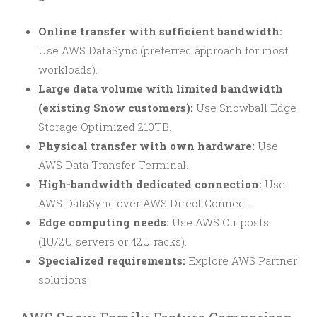
Online transfer with sufficient bandwidth:
Use AWS DataSync (preferred approach for most
workloads).
Large data volume with limited bandwidth
(existing Snow customers):
Use Snowball Edge
Storage Optimized 210TB.
Physical transfer with own hardware:
Use
AWS Data Transfer Terminal.
High-bandwidth dedicated connection:
Use
AWS DataSync over AWS Direct Connect.
Edge computing needs:
Use AWS Outposts
(1U/2U servers or 42U racks).
Specialized requirements:
Explore AWS Partner
solutions.