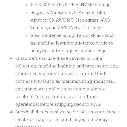
Fully SSD with 28 TB of NVMe storage.
Supports Amazon EC2, Amazon EBS,
Amazon S3, AWS IoT Greengrass, AWS
Lambda, and AWS IAM at the edge.
Ideal for dense compute workloads such
as machine learning inference or video
analytics at the rugged, mobile edge.
Customers can use these devices for data
collection, machine learning and processing, and
storage in environments with intermittent
connectivity (such as manufacturing, industrial,
and transportation) or in extremely remote
locations (such as military or maritime
operations) before shipping back to AWS.
Snowball devices may also be rack mounted and
clustered together to build larger, temporary