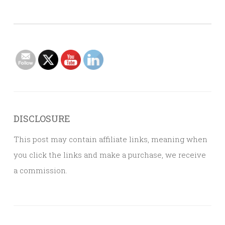
DISCLOSURE
This post may contain affiliate links, meaning when
you click the links and make a purchase, we receive
a commission.