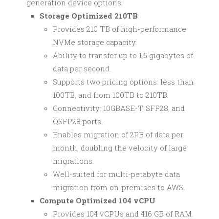
generation device options:
Storage Optimized 210TB
Provides 210 TB of high-performance
NVMe storage capacity.
Ability to transfer up to 1.5 gigabytes of
data per second.
Supports two pricing options: less than
100TB, and from 100TB to 210TB.
Connectivity: 10GBASE-T, SFP28, and
QSFP28 ports.
Enables migration of 2PB of data per
month, doubling the velocity of large
migrations.
Well-suited for multi-petabyte data
migration from on-premises to AWS.
Compute Optimized 104 vCPU
Provides 104 vCPUs and 416 GB of RAM.