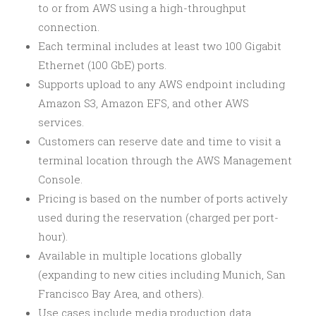
to or from AWS using a high-throughput
connection.
Each terminal includes at least two 100 Gigabit
Ethernet (100 GbE) ports.
Supports upload to any AWS endpoint including
Amazon S3, Amazon EFS, and other AWS
services.
Customers can reserve date and time to visit a
terminal location through the AWS Management
Console.
Pricing is based on the number of ports actively
used during the reservation (charged per port-
hour).
Available in multiple locations globally
(expanding to new cities including Munich, San
Francisco Bay Area, and others).
Use cases include media production data