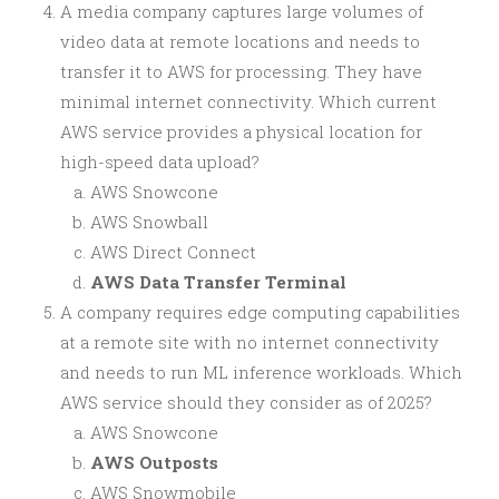
A media company captures large volumes of
video data at remote locations and needs to
transfer it to AWS for processing. They have
minimal internet connectivity. Which current
AWS service provides a physical location for
high-speed data upload?
AWS Snowcone
AWS Snowball
AWS Direct Connect
AWS Data Transfer Terminal
A company requires edge computing capabilities
at a remote site with no internet connectivity
and needs to run ML inference workloads. Which
AWS service should they consider as of 2025?
AWS Snowcone
AWS Outposts
AWS Snowmobile