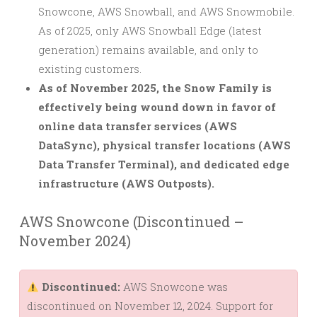
Snowcone, AWS Snowball, and AWS Snowmobile.
As of 2025, only AWS Snowball Edge (latest
generation) remains available, and only to
existing customers.
As of November 2025, the Snow Family is
effectively being wound down in favor of
online data transfer services (AWS
DataSync), physical transfer locations (AWS
Data Transfer Terminal), and dedicated edge
infrastructure (AWS Outposts).
AWS Snowcone (Discontinued –
November 2024)
Discontinued:
AWS Snowcone was
discontinued on November 12, 2024. Support for