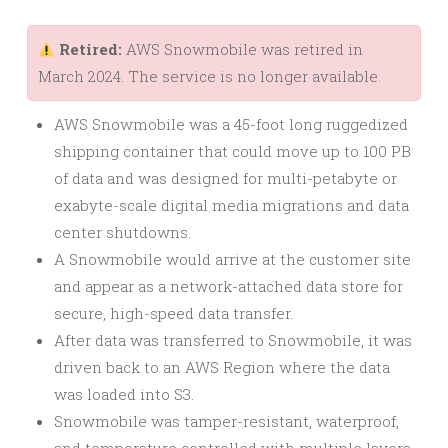
Retired:
AWS Snowmobile was retired in
March 2024. The service is no longer available.
AWS Snowmobile was a 45-foot long ruggedized
shipping container that could move up to 100 PB
of data and was designed for multi-petabyte or
exabyte-scale digital media migrations and data
center shutdowns.
A Snowmobile would arrive at the customer site
and appear as a network-attached data store for
secure, high-speed data transfer.
After data was transferred to Snowmobile, it was
driven back to an AWS Region where the data
was loaded into S3.
Snowmobile was tamper-resistant, waterproof,