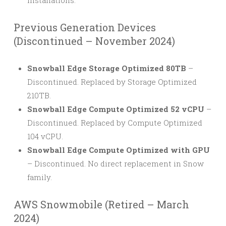
installations.
Previous Generation Devices
(Discontinued – November 2024)
Snowball Edge Storage Optimized 80TB
–
Discontinued. Replaced by Storage Optimized
210TB.
Snowball Edge Compute Optimized 52 vCPU
–
Discontinued. Replaced by Compute Optimized
104 vCPU.
Snowball Edge Compute Optimized with GPU
– Discontinued. No direct replacement in Snow
family.
AWS Snowmobile (Retired – March
2024)