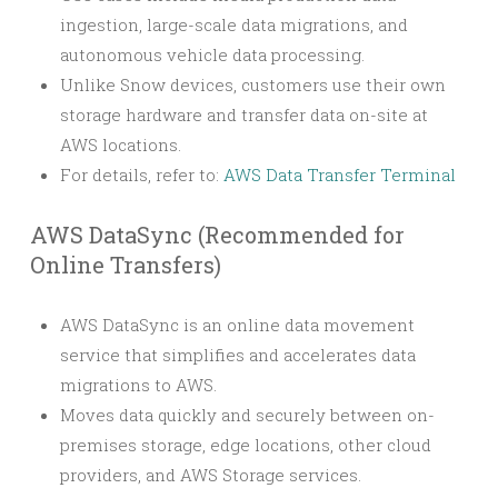
ingestion, large-scale data migrations, and
autonomous vehicle data processing.
Unlike Snow devices, customers use their own
storage hardware and transfer data on-site at
AWS locations.
For details, refer to:
AWS Data Transfer Terminal
AWS DataSync (Recommended for
Online Transfers)
AWS DataSync is an online data movement
service that simplifies and accelerates data
migrations to AWS.
Moves data quickly and securely between on-
premises storage, edge locations, other cloud
providers, and AWS Storage services.