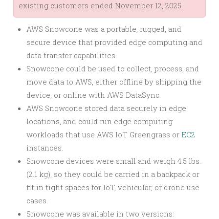
existing customers ended November 12, 2025.
AWS Snowcone was a portable, rugged, and
secure device that provided edge computing and
data transfer capabilities.
Snowcone could be used to collect, process, and
move data to AWS, either offline by shipping the
device, or online with AWS DataSync.
AWS Snowcone stored data securely in edge
locations, and could run edge computing
workloads that use AWS IoT Greengrass or
EC2
instances.
Snowcone devices were small and weigh 4.5 lbs.
(2.1 kg), so they could be carried in a backpack or
fit in tight spaces for IoT, vehicular, or drone use
cases.
Snowcone was available in two versions: