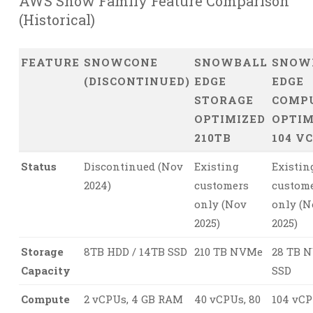
AWS Snow Family Feature Comparison
(Historical)
FEATURE
SNOWCONE
SNOWBALL
SNOW
(DISCONTINUED)
EDGE
EDGE
STORAGE
COMP
OPTIMIZED
OPTIM
210TB
104 V
Status
Discontinued (Nov
Existing
Existin
2024)
customers
custom
only (Nov
only (N
2025)
2025)
Storage
8TB HDD / 14TB SSD
210 TB NVMe
28 TB 
Capacity
SSD
Compute
2 vCPUs, 4 GB RAM
40 vCPUs, 80
104 vCP