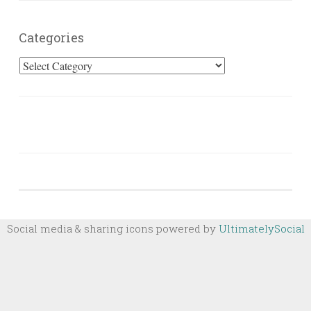
Categories
Categories
Social media & sharing icons powered by
UltimatelySocial