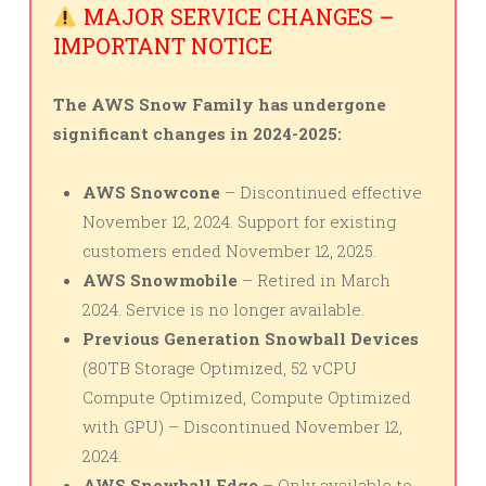
MAJOR SERVICE CHANGES –
IMPORTANT NOTICE
The AWS Snow Family has undergone
significant changes in 2024-2025:
AWS Snowcone
– Discontinued effective
November 12, 2024. Support for existing
customers ended November 12, 2025.
AWS Snowmobile
– Retired in March
2024. Service is no longer available.
Previous Generation Snowball Devices
(80TB Storage Optimized, 52 vCPU
Compute Optimized, Compute Optimized
with GPU) – Discontinued November 12,
2024.
AWS Snowball Edge
– Only available to