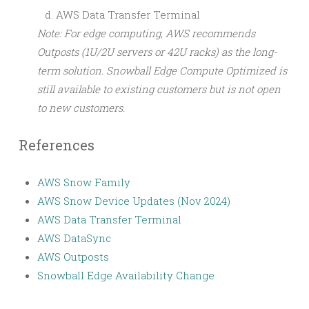
AWS Data Transfer Terminal
Note: For edge computing, AWS recommends
Outposts (1U/2U servers or 42U racks) as the long-
term solution. Snowball Edge Compute Optimized is
still available to existing customers but is not open
to new customers.
References
AWS Snow Family
AWS Snow Device Updates (Nov 2024)
AWS Data Transfer Terminal
AWS DataSync
AWS Outposts
Snowball Edge Availability Change