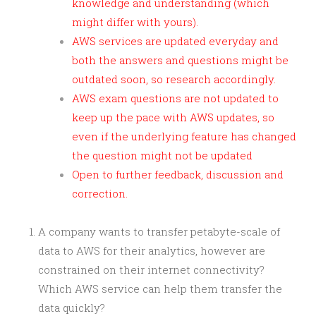
knowledge and understanding (which
might differ with yours).
AWS services are updated everyday and
both the answers and questions might be
outdated soon, so research accordingly.
AWS exam questions are not updated to
keep up the pace with AWS updates, so
even if the underlying feature has changed
the question might not be updated
Open to further feedback, discussion and
correction.
A company wants to transfer petabyte-scale of
data to AWS for their analytics, however are
constrained on their internet connectivity?
Which AWS service can help them transfer the
data quickly?