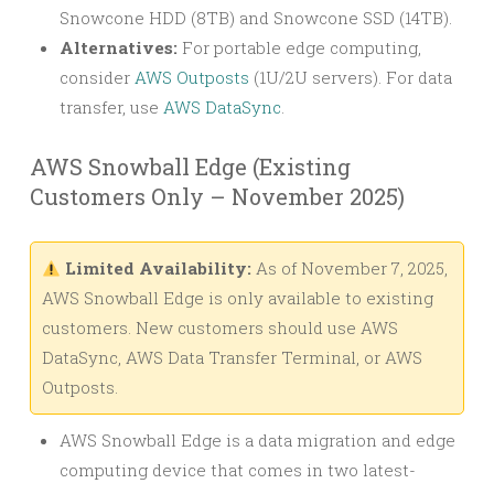
Snowcone HDD (8TB) and Snowcone SSD (14TB).
Alternatives:
For portable edge computing,
consider
AWS Outposts
(1U/2U servers). For data
transfer, use
AWS DataSync
.
AWS Snowball Edge (Existing
Customers Only – November 2025)
Limited Availability:
As of November 7, 2025,
AWS Snowball Edge is only available to existing
customers. New customers should use AWS
DataSync, AWS Data Transfer Terminal, or AWS
Outposts.
AWS Snowball Edge is a data migration and edge
computing device that comes in two latest-