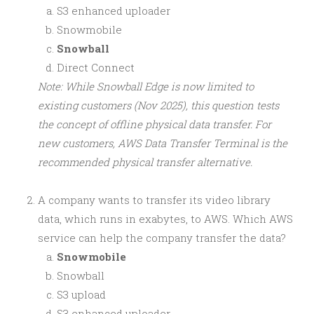
S3 enhanced uploader
Snowmobile
Snowball
Direct Connect
Note: While Snowball Edge is now limited to
existing customers (Nov 2025), this question tests
the concept of offline physical data transfer. For
new customers, AWS Data Transfer Terminal is the
recommended physical transfer alternative.
A company wants to transfer its video library
data, which runs in exabytes, to AWS. Which AWS
service can help the company transfer the data?
Snowmobile
Snowball
S3 upload
S3 enhanced uploader