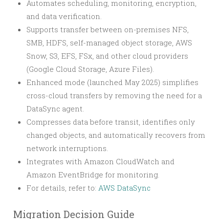
Automates scheduling, monitoring, encryption,
and data verification.
Supports transfer between on-premises NFS,
SMB, HDFS, self-managed object storage, AWS
Snow, S3, EFS, FSx, and other cloud providers
(Google Cloud Storage, Azure Files).
Enhanced mode (launched May 2025) simplifies
cross-cloud transfers by removing the need for a
DataSync agent.
Compresses data before transit, identifies only
changed objects, and automatically recovers from
network interruptions.
Integrates with Amazon CloudWatch and
Amazon EventBridge for monitoring.
For details, refer to:
AWS DataSync
Migration Decision Guide