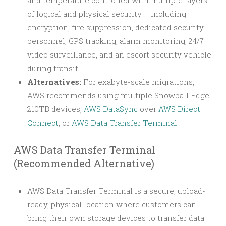
and temperature controlled with multiple layers
of logical and physical security – including
encryption, fire suppression, dedicated security
personnel, GPS tracking, alarm monitoring, 24/7
video surveillance, and an escort security vehicle
during transit.
Alternatives:
For exabyte-scale migrations,
AWS recommends using multiple Snowball Edge
210TB devices,
AWS DataSync
over
AWS Direct
Connect
, or
AWS Data Transfer Terminal
.
AWS Data Transfer Terminal
(Recommended Alternative)
AWS Data Transfer Terminal is a secure, upload-
ready, physical location where customers can
bring their own storage devices to transfer data