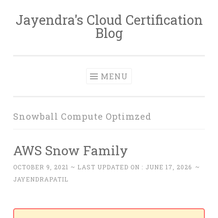
Jayendra's Cloud Certification
Skip
Blog
to
content
MENU
Snowball Compute Optimzed
AWS Snow Family
OCTOBER 9, 2021
~ LAST UPDATED ON :
JUNE 17, 2026
~
JAYENDRAPATIL