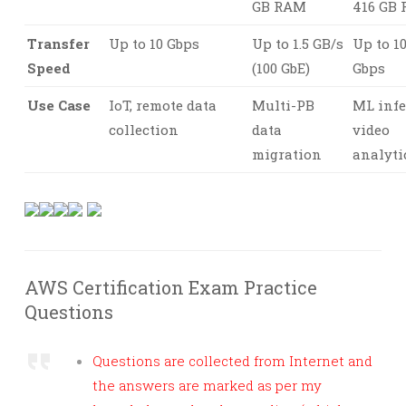
GB RAM
416 GB
Transfer
Up to 10 Gbps
Up to 1.5 GB/s
Up to 1
Speed
(100 GbE)
Gbps
Use Case
IoT, remote data
Multi-PB
ML infe
collection
data
video
migration
analyti
AWS Certification Exam Practice
Questions
Questions are collected from Internet and
the answers are marked as per my