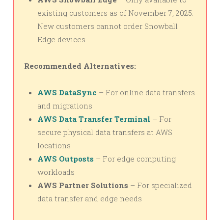
existing customers as of November 7, 2025.
New customers cannot order Snowball
Edge devices.
Recommended Alternatives:
AWS DataSync
– For online data transfers
and migrations
AWS Data Transfer Terminal
– For
secure physical data transfers at AWS
locations
AWS Outposts
– For edge computing
workloads
AWS Partner Solutions
– For specialized
data transfer and edge needs