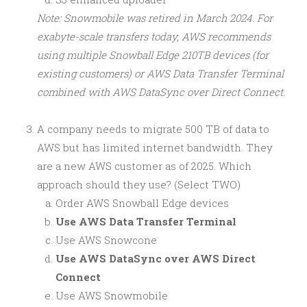
Note: Snowmobile was retired in March 2024. For
exabyte-scale transfers today, AWS recommends
using multiple Snowball Edge 210TB devices (for
existing customers) or AWS Data Transfer Terminal
combined with AWS DataSync over Direct Connect.
A company needs to migrate 500 TB of data to
AWS but has limited internet bandwidth. They
are a new AWS customer as of 2025. Which
approach should they use? (Select TWO)
Order AWS Snowball Edge devices
Use AWS Data Transfer Terminal
Use AWS Snowcone
Use AWS DataSync over AWS Direct
Connect
Use AWS Snowmobile