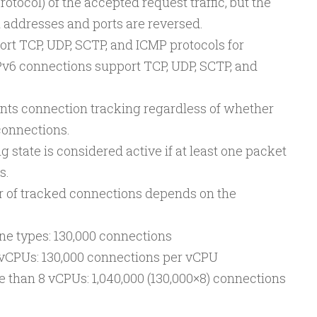
protocol) of the accepted request traffic, but the
 addresses and ports are reversed.
rt TCP, UDP, SCTP, and ICMP protocols for
Pv6 connections support TCP, UDP, SCTP, and
ts connection tracking regardless of whether
connections.
ng state is considered active if at least one packet
s.
f tracked connections depends on the
e types: 130,000 connections
 vCPUs: 130,000 connections per vCPU
 than 8 vCPUs: 1,040,000 (130,000×8) connections