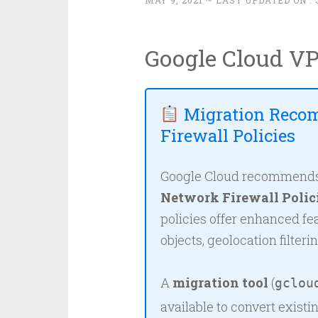
MAY 9, 2021
~ LAST UPDATED ON :
Google Cloud VP
Migration Reco
Firewall Policies
Google Cloud recommends m
Network Firewall Polic
policies offer enhanced f
objects, geolocation filteri
A
migration tool
(
gclou
available to convert existi