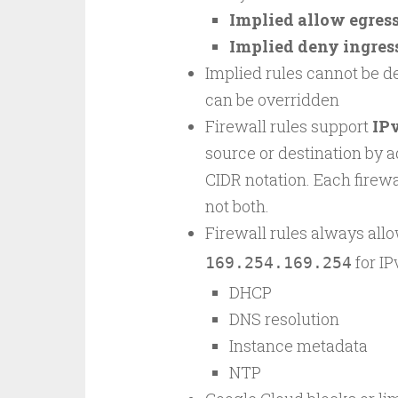
Implied allow egress
Implied deny ingress
Implied rules cannot be de
can be overridden
Firewall rules support
IP
source or destination by a
CIDR notation. Each firewa
not both.
Firewall rules always allo
for I
169.254.169.254
DHCP
DNS resolution
Instance metadata
NTP