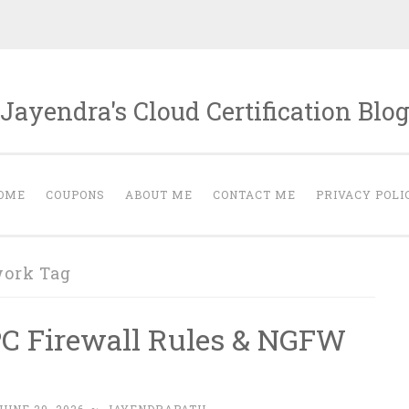
Jayendra's Cloud Certification Blo
OME
COUPONS
ABOUT ME
CONTACT ME
PRIVACY POLI
work Tag
PC Firewall Rules & NGFW