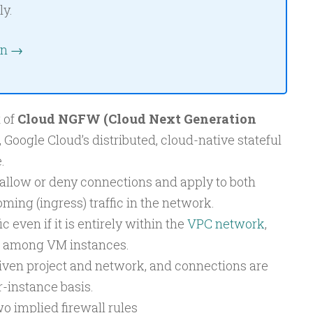
ly.
on →
t of
Cloud NGFW (Cloud Next Generation
, Google Cloud’s distributed, cloud-native stateful
.
 allow or deny connections and apply to both
ming (ingress) traffic in the network.
ic even if it is entirely within the
VPC network
,
 among VM instances.
given project and network, and connections are
-instance basis.
 implied firewall rules