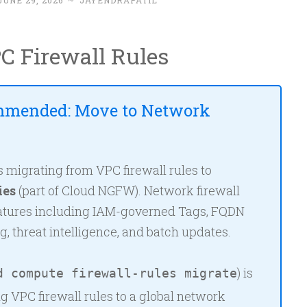
JUNE 29, 2026
~
JAYENDRAPATIL
C Firewall Rules
mmended: Move to Network
igrating from VPC firewall rules to
ies
(part of Cloud NGFW). Network firewall
eatures including IAM-governed Tags, FQDN
ng, threat intelligence, and batch updates.
) is
d compute firewall-rules migrate
ng VPC firewall rules to a global network