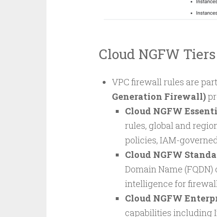
Cloud NGFW Tiers
VPC firewall rules are par
Generation Firewall)
pr
Cloud NGFW Essenti
rules, global and region
policies, IAM-governe
Cloud NGFW Standa
Domain Name (FQDN) obj
intelligence for firewal
Cloud NGFW Enterpr
capabilities including 