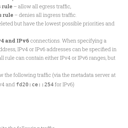
 rule
– allow all egress traffic,
 rule
– denies all ingress traffic.
leted but have the lowest possible priorities and
v4 and IPv6
connections. When specifying a
ddress, IPv4 or IPv6 addresses can be specified in
ll rule can contain either IPv4 or IPv6 ranges, but
w the following traffic (via the metadata server at
Pv4 and
for IPv6)
fd20:ce::254