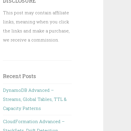
DISCLOSURE
This post may contain affiliate
links, meaning when you click
the links and make a purchase,
we receive a commission.
Recent Posts
DynamoDB Advanced –
Streams, Global Tables, TTL &
Capacity Patterns
CloudFormation Advanced –
StackSets, Drift Detection,