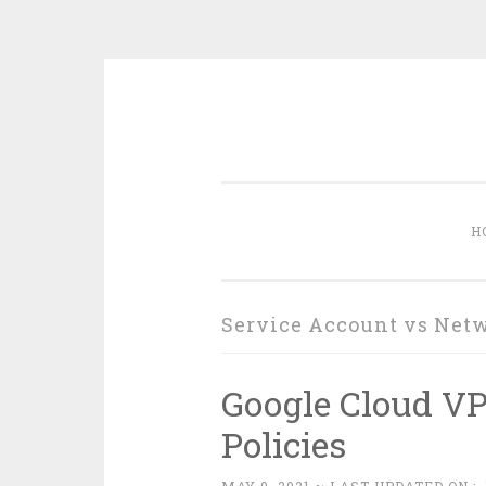
Skip
to
content
H
Service Account vs Net
Google Cloud V
Policies