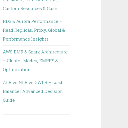
Custom Resources & Guard
RDS & Aurora Performance –
Read Replicas, Proxy, Global &
Performance Insights
AWS EMR & Spark Architecture
– Cluster Modes, EMRFS &
Optimization
ALB vs NLB vs GWLB – Load
Balancer Advanced Decision
Guide