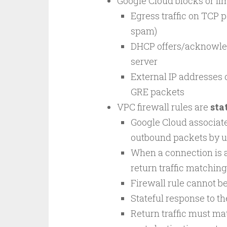
Google Cloud blocks or limi
Egress traffic on TCP p
spam)
DHCP offers/acknowle
server
External IP addresses o
GRE packets
VPC firewall rules are
sta
Google Cloud associat
outbound packets by u
When a connection is al
return traffic matching
Firewall rule cannot be
Stateful response to th
Return traffic must mat