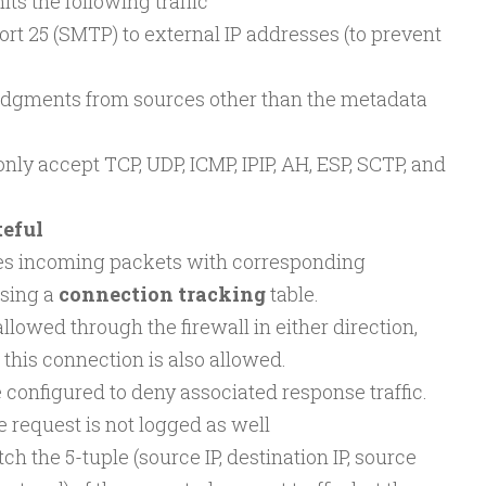
ts the following traffic
ort 25 (SMTP) to external IP addresses (to prevent
dgments from sources other than the metadata
nly accept TCP, UDP, ICMP, IPIP, AH, ESP, SCTP, and
teful
es incoming packets with corresponding
sing a
connection tracking
table.
lowed through the firewall in either direction,
 this connection is also allowed.
 configured to deny associated response traffic.
e request is not logged as well
ch the 5-tuple (source IP, destination IP, source