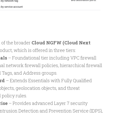
t of the broader
Cloud NGFW (Cloud Next
oduct, which is offered in three tiers:
als
– Foundational tier including VPC firewall
al network firewall policies, hierarchical firewall
d Tags, and Address groups.
rd
– Extends Essentials with Fully Qualified
ects, geolocation objects, and threat
l policy rules.
ise
– Provides advanced Layer 7 security
Intrusion Detection and Prevention Service (IDPS),