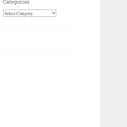
Categories
Categories