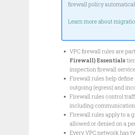
firewall policy automatical
Learn more about migrati
VPC firewall rules are par
Firewall) Essentials
tier
inspection firewall service
Firewall rules help define
outgoing (egress) and inco
Firewall rules control traff
including communication
Firewall rules apply to a 
allowed or denied on a per
Every VPC network has two