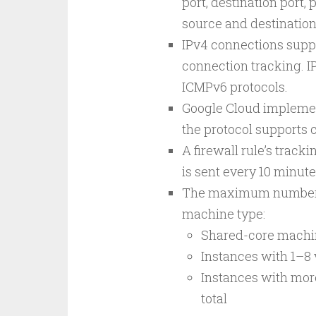
port, destination port, 
source and destination
IPv4 connections suppo
connection tracking. I
ICMPv6 protocols.
Google Cloud implemen
the protocol supports 
A firewall rule’s tracki
is sent every 10 minute
The maximum number o
machine type:
Shared-core machin
Instances with 1–8
Instances with more
total