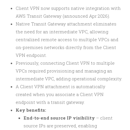
Client VPN now supports native integration with
AWS Transit Gateway (announced Apr 2026).
Native Transit Gateway attachment eliminates
the need for an intermediate VPC, allowing
centralized remote access to multiple VPCs and
on-premises networks directly from the Client
VPN endpoint.
Previously, connecting Client VPN to multiple
VPCs required provisioning and managing an
intermediate VPC, adding operational complexity.
A Client VPN attachment is automatically
created when you associate a Client VPN
endpoint with a transit gateway.
Key benefits:
End-to-end source IP visibility
– client
source IPs are preserved, enabling