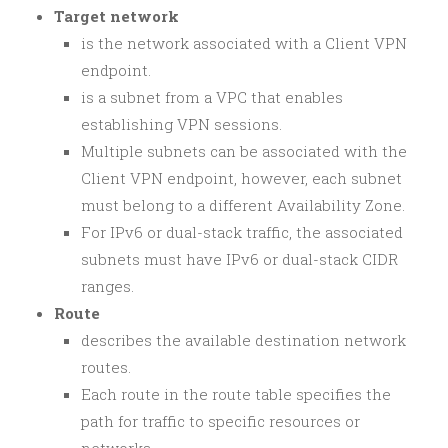
Target network
is the network associated with a Client VPN
endpoint.
is a subnet from a VPC that enables
establishing VPN sessions.
Multiple subnets can be associated with the
Client VPN endpoint, however, each subnet
must belong to a different Availability Zone.
For IPv6 or dual-stack traffic, the associated
subnets must have IPv6 or dual-stack CIDR
ranges.
Route
describes the available destination network
routes.
Each route in the route table specifies the
path for traffic to specific resources or