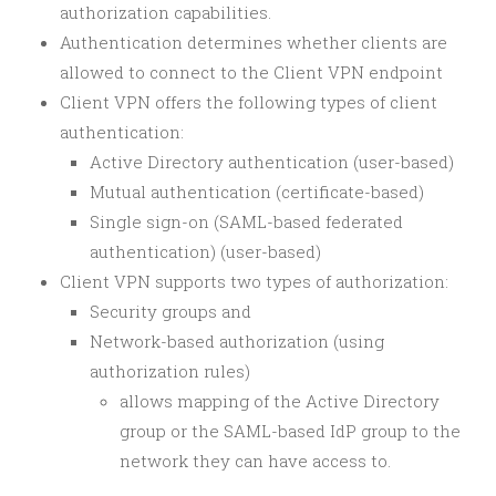
authorization capabilities.
Authentication determines whether clients are
allowed to connect to the Client VPN endpoint
Client VPN offers the following types of client
authentication:
Active Directory authentication (user-based)
Mutual authentication (certificate-based)
Single sign-on (SAML-based federated
authentication) (user-based)
Client VPN supports two types of authorization:
Security groups and
Network-based authorization (using
authorization rules)
allows mapping of the Active Directory
group or the SAML-based IdP group to the
network they can have access to.