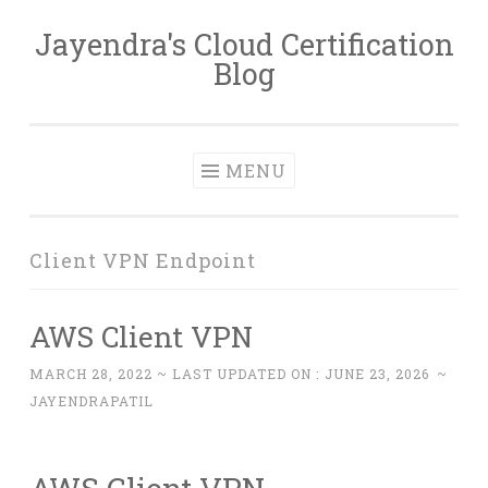
Jayendra's Cloud Certification
Skip
Blog
to
content
MENU
Client VPN Endpoint
AWS Client VPN
MARCH 28, 2022
~ LAST UPDATED ON :
JUNE 23, 2026
~
JAYENDRAPATIL