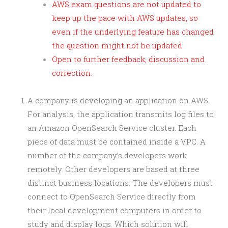
AWS exam questions are not updated to
keep up the pace with AWS updates, so
even if the underlying feature has changed
the question might not be updated
Open to further feedback, discussion and
correction.
A company is developing an application on AWS.
For analysis, the application transmits log files to
an Amazon OpenSearch Service cluster. Each
piece of data must be contained inside a VPC. A
number of the company’s developers work
remotely. Other developers are based at three
distinct business locations. The developers must
connect to OpenSearch Service directly from
their local development computers in order to
study and display logs. Which solution will