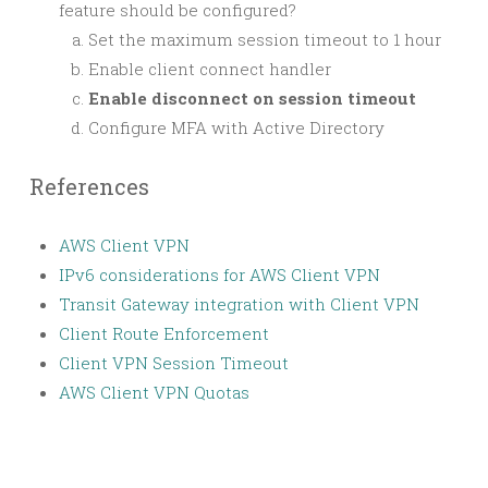
feature should be configured?
Set the maximum session timeout to 1 hour
Enable client connect handler
Enable disconnect on session timeout
Configure MFA with Active Directory
References
AWS Client VPN
IPv6 considerations for AWS Client VPN
Transit Gateway integration with Client VPN
Client Route Enforcement
Client VPN Session Timeout
AWS Client VPN Quotas