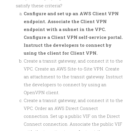
satisfy these criteria?
Configure and set up an AWS Client VPN
endpoint. Associate the Client VPN
endpoint with a subnet in the VPC.
Configure a Client VPN self-service portal.
Instruct the developers to connect by
using the client for Client VPN.
Create a transit gateway, and connect it to the
VPC. Create an AWS Site-to-Site VPN. Create
an attachment to the transit gateway. Instruct
the developers to connect by using an
OpenVPN client.
Create a transit gateway, and connect it to the
VPC. Order an AWS Direct Connect
connection. Set up a public VIF on the Direct
Connect connection. Associate the public VIF