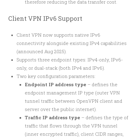
therefore reducing the data transfer cost.
Client VPN IPv6 Support
Client VPN now supports native IPv6
connectivity alongside existing IPv4 capabilities
(announced Aug 2025).
Supports three endpoint types: IPv4-only, IPv6-
only, or dual-stack (both IPv4 and IPv6).
Two key configuration parameters:
Endpoint IP address type
– defines the
endpoint management IP type (outer VPN
tunnel traffic between OpenVPN client and
server over the public internet).
Traffic IP address type
– defines the type of
traffic that flows through the VPN tunnel
(inner encrypted traffic), client CIDR ranges,