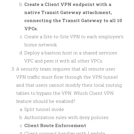
Create a Client VPN endpoint with a
native Transit Gateway attachment,
connecting the Transit Gateway to all 10
VPCs.
Create a Site-to-Site VPN to each employee’s
home network.
Deploy a bastion host in a shared services
VPC and peer it with all other VPCs.
A security team requires that all remote user
VPN traffic must flow through the VPN tunnel
and that users cannot modify their local routing
tables to bypass the VPN. Which Client VPN
feature should be enabled?
Split tunnel mode
Authorization rules with deny policies
Client Route Enforcement
Client connect handler with Lambda