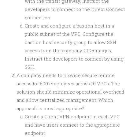
with the transit gateway. Instruct the
developers to connect to the Direct Connect
connection.
Create and configure a bastion host in a
public subnet of the VPC. Configure the
bastion host security group to allow SSH
access from the company CIDR ranges.
Instruct the developers to connect by using
SSH.
A company needs to provide secure remote
access for 500 employees across 10 VPCs. The
solution should minimize operational overhead
and allow centralized management. Which
approach is most appropriate?
Create a Client VPN endpoint in each VPC
and have users connect to the appropriate
endpoint.