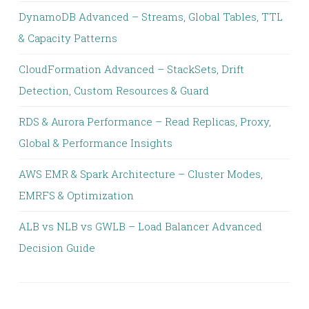
DynamoDB Advanced – Streams, Global Tables, TTL
& Capacity Patterns
CloudFormation Advanced – StackSets, Drift
Detection, Custom Resources & Guard
RDS & Aurora Performance – Read Replicas, Proxy,
Global & Performance Insights
AWS EMR & Spark Architecture – Cluster Modes,
EMRFS & Optimization
ALB vs NLB vs GWLB – Load Balancer Advanced
Decision Guide