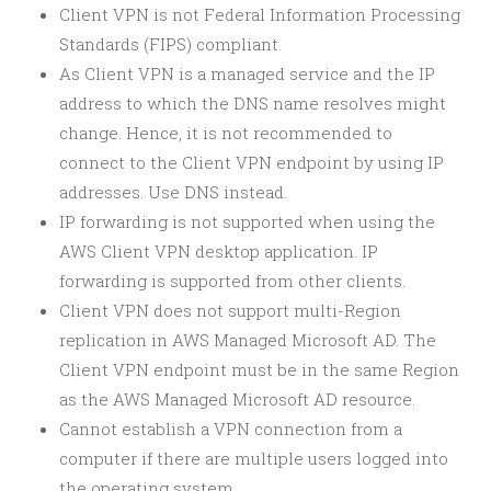
Client VPN is not Federal Information Processing
Standards (FIPS) compliant.
As Client VPN is a managed service and the IP
address to which the DNS name resolves might
change. Hence, it is not recommended to
connect to the Client VPN endpoint by using IP
addresses. Use DNS instead.
IP forwarding is not supported when using the
AWS Client VPN desktop application. IP
forwarding is supported from other clients.
Client VPN does not support multi-Region
replication in AWS Managed Microsoft AD. The
Client VPN endpoint must be in the same Region
as the AWS Managed Microsoft AD resource.
Cannot establish a VPN connection from a
computer if there are multiple users logged into
the operating system.