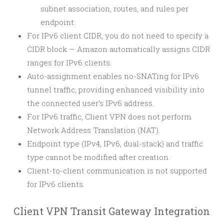
subnet association, routes, and rules per
endpoint.
For IPv6 client CIDR, you do not need to specify a
CIDR block — Amazon automatically assigns CIDR
ranges for IPv6 clients.
Auto-assignment enables no-SNATing for IPv6
tunnel traffic, providing enhanced visibility into
the connected user’s IPv6 address.
For IPv6 traffic, Client VPN does not perform
Network Address Translation (NAT).
Endpoint type (IPv4, IPv6, dual-stack) and traffic
type cannot be modified after creation.
Client-to-client communication is not supported
for IPv6 clients.
Client VPN Transit Gateway Integration