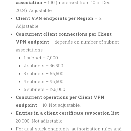
association
– 100 (increased from 10 in Dec
2024). Adjustable.
Client VPN endpoints per Region
– 5.
Adjustable.
Concurrent client connections per Client
VPN endpoint
– depends on number of subnet
associations:
1 subnet – 7,000
2 subnets – 36,500
3 subnets – 66,500
4 subnets – 96,500
5 subnets – 126,000
Concurrent operations per Client VPN
endpoint
– 10. Not adjustable.
Entries in a client certificate revocation list
–
20,000. Not adjustable.
For dual-stack endpoints, authorization rules and