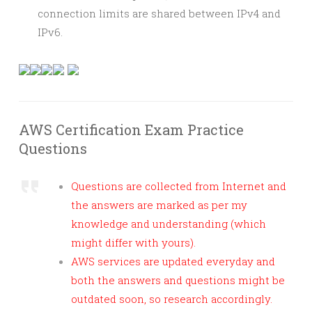
connection limits are shared between IPv4 and
IPv6.
AWS Certification Exam Practice
Questions
Questions are collected from Internet and
the answers are marked as per my
knowledge and understanding (which
might differ with yours).
AWS services are updated everyday and
both the answers and questions might be
outdated soon, so research accordingly.