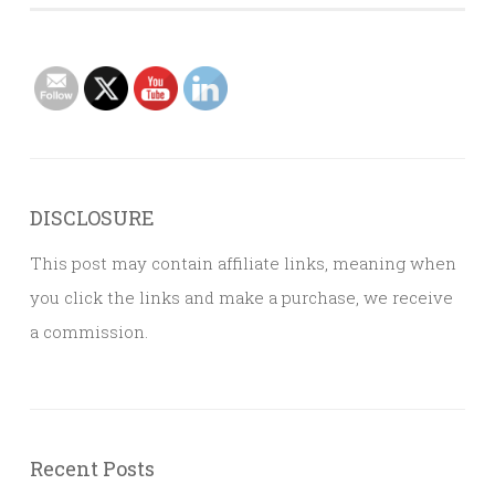
DISCLOSURE
This post may contain affiliate links, meaning when
you click the links and make a purchase, we receive
a commission.
Recent Posts