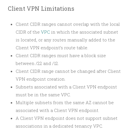
Client VPN Limitations
Client CIDR ranges cannot overlap with the local
CIDR of the
VPC
in which the associated subnet
is located, or any routes manually added to the
Client VPN endpoint’s route table.
Client CIDR ranges must have a block size
between /22 and /12.
Client CIDR range cannot be changed after Client
VPN endpoint creation.
Subnets associated with a Client VPN endpoint
must be in the same VPC.
Multiple subnets from the same AZ cannot be
associated with a Client VPN endpoint.
A Client VPN endpoint does not support subnet
associations in a dedicated tenancy VPC.