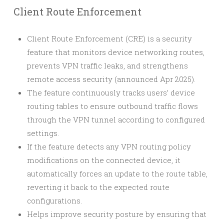
Client Route Enforcement
Client Route Enforcement (CRE) is a security
feature that monitors device networking routes,
prevents VPN traffic leaks, and strengthens
remote access security (announced Apr 2025).
The feature continuously tracks users’ device
routing tables to ensure outbound traffic flows
through the VPN tunnel according to configured
settings.
If the feature detects any VPN routing policy
modifications on the connected device, it
automatically forces an update to the route table,
reverting it back to the expected route
configurations.
Helps improve security posture by ensuring that