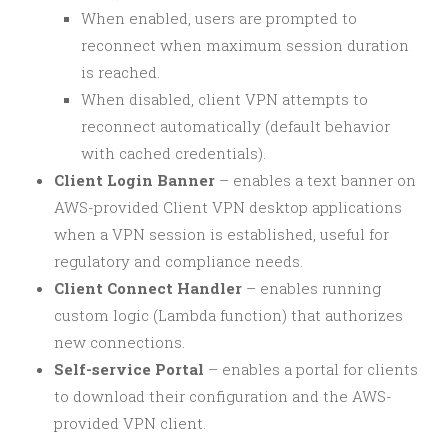
When enabled, users are prompted to
reconnect when maximum session duration
is reached.
When disabled, client VPN attempts to
reconnect automatically (default behavior
with cached credentials).
Client Login Banner
– enables a text banner on
AWS-provided Client VPN desktop applications
when a VPN session is established, useful for
regulatory and compliance needs.
Client Connect Handler
– enables running
custom logic (Lambda function) that authorizes
new connections.
Self-service Portal
– enables a portal for clients
to download their configuration and the AWS-
provided VPN client.