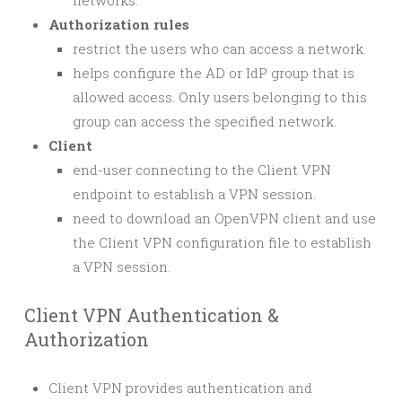
networks.
Authorization rules
restrict the users who can access a network.
helps configure the AD or IdP group that is
allowed access. Only users belonging to this
group can access the specified network.
Client
end-user connecting to the Client VPN
endpoint to establish a VPN session.
need to download an OpenVPN client and use
the Client VPN configuration file to establish
a VPN session.
Client VPN Authentication &
Authorization
Client VPN provides authentication and