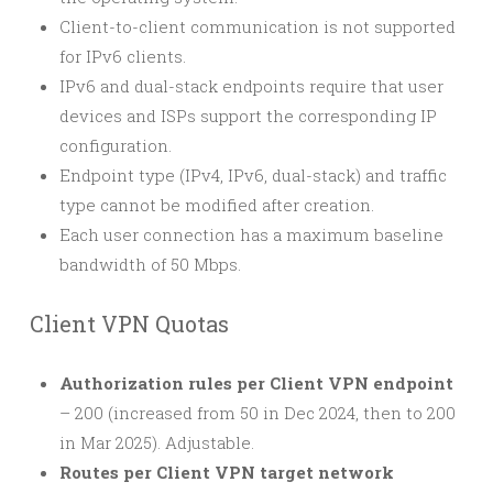
Client-to-client communication is not supported
for IPv6 clients.
IPv6 and dual-stack endpoints require that user
devices and ISPs support the corresponding IP
configuration.
Endpoint type (IPv4, IPv6, dual-stack) and traffic
type cannot be modified after creation.
Each user connection has a maximum baseline
bandwidth of 50 Mbps.
Client VPN Quotas
Authorization rules per Client VPN endpoint
– 200 (increased from 50 in Dec 2024, then to 200
in Mar 2025). Adjustable.
Routes per Client VPN target network