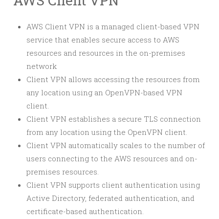
AWS Client VPN
AWS Client VPN is a managed client-based VPN
service that enables secure access to AWS
resources and resources in the on-premises
network
Client VPN allows accessing the resources from
any location using an OpenVPN-based VPN
client.
Client VPN establishes a secure TLS connection
from any location using the OpenVPN client.
Client VPN automatically scales to the number of
users connecting to the AWS resources and on-
premises resources.
Client VPN supports client authentication using
Active Directory, federated authentication, and
certificate-based authentication.