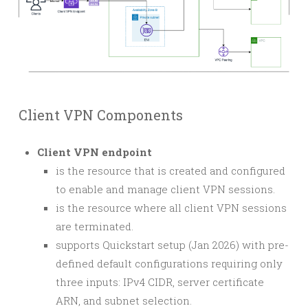
Client VPN Components
Client VPN endpoint
is the resource that is created and configured
to enable and manage client VPN sessions.
is the resource where all client VPN sessions
are terminated.
supports Quickstart setup (Jan 2026) with pre-
defined default configurations requiring only
three inputs: IPv4 CIDR, server certificate
ARN, and subnet selection.