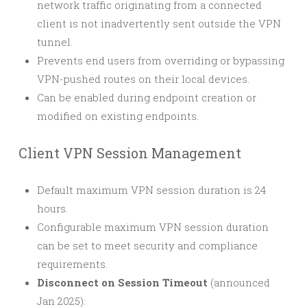
network traffic originating from a connected
client is not inadvertently sent outside the VPN
tunnel.
Prevents end users from overriding or bypassing
VPN-pushed routes on their local devices.
Can be enabled during endpoint creation or
modified on existing endpoints.
Client VPN Session Management
Default maximum VPN session duration is 24
hours.
Configurable maximum VPN session duration
can be set to meet security and compliance
requirements.
Disconnect on Session Timeout
(announced
Jan 2025):