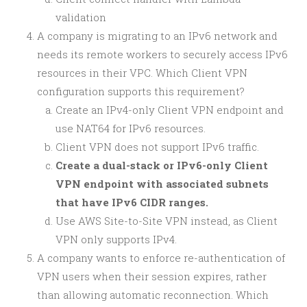
validation
A company is migrating to an IPv6 network and
needs its remote workers to securely access IPv6
resources in their VPC. Which Client VPN
configuration supports this requirement?
Create an IPv4-only Client VPN endpoint and
use NAT64 for IPv6 resources.
Client VPN does not support IPv6 traffic.
Create a dual-stack or IPv6-only Client
VPN endpoint with associated subnets
that have IPv6 CIDR ranges.
Use AWS Site-to-Site VPN instead, as Client
VPN only supports IPv4.
A company wants to enforce re-authentication of
VPN users when their session expires, rather
than allowing automatic reconnection. Which