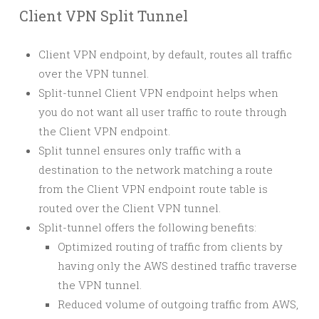
Client VPN Split Tunnel
Client VPN endpoint, by default, routes all traffic
over the VPN tunnel.
Split-tunnel Client VPN endpoint helps when
you do not want all user traffic to route through
the Client VPN endpoint.
Split tunnel ensures only traffic with a
destination to the network matching a route
from the Client VPN endpoint route table is
routed over the Client VPN tunnel.
Split-tunnel offers the following benefits:
Optimized routing of traffic from clients by
having only the AWS destined traffic traverse
the VPN tunnel.
Reduced volume of outgoing traffic from AWS,