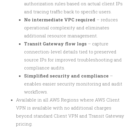
authorization rules based on actual client IPs
and tracing traffic back to specific users.
No intermediate VPC required
– reduces
operational complexity and eliminates
additional resource management.
Transit Gateway flow logs
– capture
connection-level details tied to preserved
source IPs for improved troubleshooting and
compliance audits.
Simplified security and compliance
–
enables easier security monitoring and audit
workflows.
Available in all AWS Regions where AWS Client
VPN is available with no additional charges
beyond standard Client VPN and Transit Gateway
pricing.