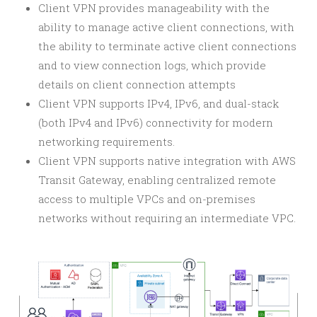
Client VPN provides manageability with the
ability to manage active client connections, with
the ability to terminate active client connections
and to view connection logs, which provide
details on client connection attempts
Client VPN supports IPv4, IPv6, and dual-stack
(both IPv4 and IPv6) connectivity for modern
networking requirements.
Client VPN supports native integration with AWS
Transit Gateway, enabling centralized remote
access to multiple VPCs and on-premises
networks without requiring an intermediate VPC.