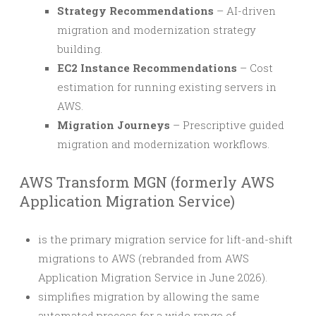
Strategy Recommendations
– AI-driven
migration and modernization strategy
building.
EC2 Instance Recommendations
– Cost
estimation for running existing servers in
AWS.
Migration Journeys
– Prescriptive guided
migration and modernization workflows.
AWS Transform MGN (formerly AWS
Application Migration Service)
is the primary migration service for lift-and-shift
migrations to AWS (rebranded from AWS
Application Migration Service in June 2026).
simplifies migration by allowing the same
automated process for a wide range of