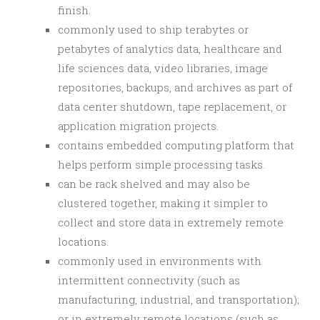
finish.
commonly used to ship terabytes or
petabytes of analytics data, healthcare and
life sciences data, video libraries, image
repositories, backups, and archives as part of
data center shutdown, tape replacement, or
application migration projects.
contains embedded computing platform that
helps perform simple processing tasks.
can be rack shelved and may also be
clustered together, making it simpler to
collect and store data in extremely remote
locations.
commonly used in environments with
intermittent connectivity (such as
manufacturing, industrial, and transportation);
or in extremely remote locations (such as