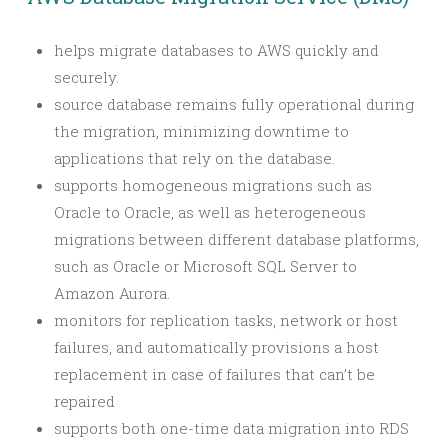
helps migrate databases to AWS quickly and
securely.
source database remains fully operational during
the migration, minimizing downtime to
applications that rely on the database.
supports homogeneous migrations such as
Oracle to Oracle, as well as heterogeneous
migrations between different database platforms,
such as Oracle or Microsoft SQL Server to
Amazon Aurora.
monitors for replication tasks, network or host
failures, and automatically provisions a host
replacement in case of failures that can’t be
repaired
supports both one-time data migration into RDS