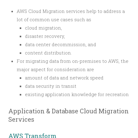
AWS Cloud Migration services help to address a
lot of common use cases such as
cloud migration,
disaster recovery,
data center decommission, and
content distribution.
For migrating data from on-premises to AWS, the
major aspect for consideration are
amount of data and network speed
data security in transit
existing application knowledge for recreation
Application & Database Cloud Migration
Services
AWS Transform