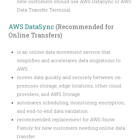
new customers should use AWS DataSync or AWS
Data Transfer Terminal.
AWS DataSync
(Recommended for
Online Transfers)
is an online data movement service that
simplifies and accelerates data migrations to
AWS.
moves data quickly and securely between on-
premises storage, edge locations, other cloud
providers, and AWS Storage.
automates scheduling, monitoring, encryption,
and end-to-end data validation.
recommended replacement for AWS Snow
Family for new customers needing online data
transfer.