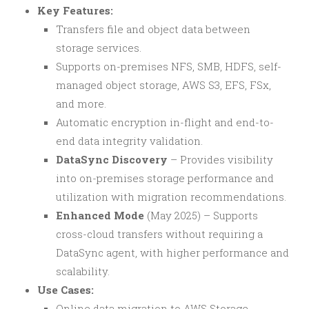
Key Features:
Transfers file and object data between
storage services.
Supports on-premises NFS, SMB, HDFS, self-
managed object storage, AWS S3, EFS, FSx,
and more.
Automatic encryption in-flight and end-to-
end data integrity validation.
DataSync Discovery
– Provides visibility
into on-premises storage performance and
utilization with migration recommendations.
Enhanced Mode
(May 2025) – Supports
cross-cloud transfers without requiring a
DataSync agent, with higher performance and
scalability.
Use Cases:
Online data migration to AWS Storage