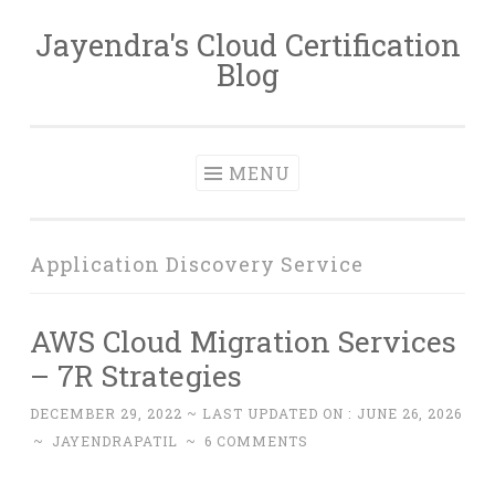
Jayendra's Cloud Certification
Skip
Blog
to
content
MENU
Application Discovery Service
AWS Cloud Migration Services
– 7R Strategies
DECEMBER 29, 2022
~ LAST UPDATED ON :
JUNE 26, 2026
~
JAYENDRAPATIL
~
6 COMMENTS