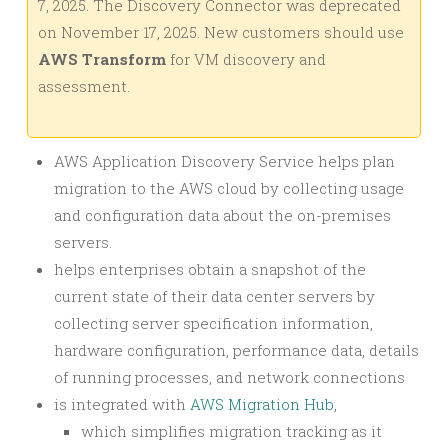
7, 2025. The Discovery Connector was deprecated
on November 17, 2025. New customers should use
AWS Transform
for VM discovery and
assessment.
AWS Application Discovery Service helps plan
migration to the AWS cloud by collecting usage
and configuration data about the on-premises
servers.
helps enterprises obtain a snapshot of the
current state of their data center servers by
collecting server specification information,
hardware configuration, performance data, details
of running processes, and network connections
is integrated with
AWS Migration Hub
,
which simplifies migration tracking as it