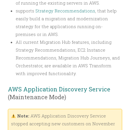
of running the existing servers in AWS.
supports
Strategy Recommendations
, that help
easily build a migration and modernization
strategy for the applications running on-
premises or in AWS.
All current Migration Hub features, including
Strategy Recommendations, EC2 Instance
Recommendations, Migration Hub Journeys, and
Orchestrator, are available in AWS Transform
with improved functionality.
AWS Application Discovery Service
(Maintenance Mode)
Note:
AWS Application Discovery Service
stopped accepting new customers on November