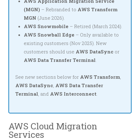
AWS Application Migration Service
(MGN)
– Rebranded to
AWS Transform
MGN
(June 2026).
AWS Snowmobile
– Retired (March 2024).
AWS Snowball Edge
– Only available to
existing customers (Nov 2025). New
customers should use
AWS DataSync
or
AWS Data Transfer Terminal
.
See new sections below for
AWS Transform
,
AWS DataSync
,
AWS Data Transfer
Terminal
, and
AWS Interconnect
.
AWS Cloud Migration
Services