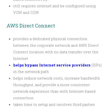
still requires internet and be configured using
VGW and CGW
AWS Direct Connect
provides a dedicated physical connection
between the corporate network and AWS Direct
Connect location with no data transfer over the
Internet.
helps bypass Internet service providers
(ISPs)
in the network path
helps reduce network costs, increase bandwidth
throughput, and provide a more consistent
network experience than with Internet-based
connection
takes time to setup and involves third parties