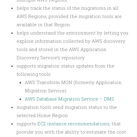
helps track the status of the migrations in all
AWS Regions, provided the migration tools are
available in that Region.
helps understand the environment by letting you
explore information collected by AWS discovery
tools and stored in the AWS Application
Discovery Service’s repository.
supports migration status updates from the
following tools:
AWS Transform MGN (formerly Application
Migration Service)
AWS Database Migration Service – DMS
migration tools send migration status to the
selected Home Region
supports
EC2 instance recommendations
, that
provide you with the ability to estimate the cost