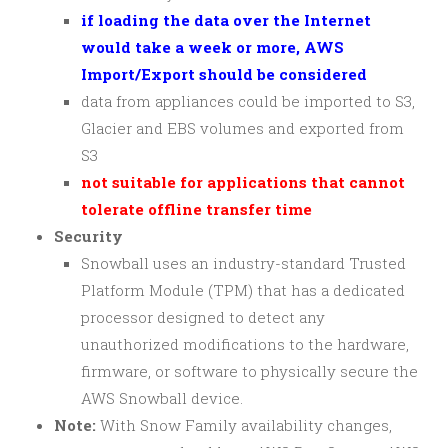
if loading the data over the Internet
would take a week or more, AWS
Import/Export should be considered
data from appliances could be imported to S3,
Glacier and EBS volumes and exported from
S3
not suitable for applications that cannot
tolerate offline transfer time
Security
Snowball uses an industry-standard Trusted
Platform Module (TPM) that has a dedicated
processor designed to detect any
unauthorized modifications to the hardware,
firmware, or software to physically secure the
AWS Snowball device.
Note:
With Snow Family availability changes,