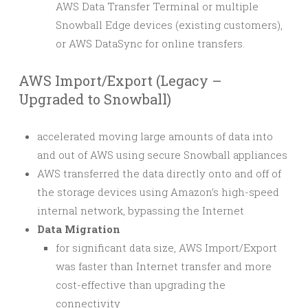
AWS Data Transfer Terminal or multiple
Snowball Edge devices (existing customers),
or AWS DataSync for online transfers.
AWS Import/Export (Legacy –
Upgraded to Snowball)
accelerated moving large amounts of data into
and out of AWS using secure Snowball appliances
AWS transferred the data directly onto and off of
the storage devices using Amazon’s high-speed
internal network, bypassing the Internet
Data Migration
for significant data size, AWS Import/Export
was faster than Internet transfer and more
cost-effective than upgrading the
connectivity