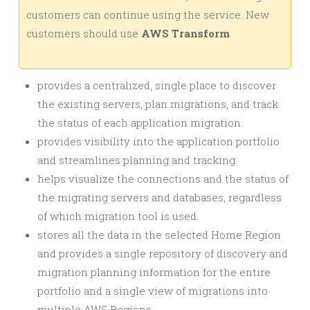
customers can continue using the service. New
customers should use
AWS Transform
.
provides a centralized, single place to discover
the existing servers, plan migrations, and track
the status of each application migration.
provides visibility into the application portfolio
and streamlines planning and tracking.
helps visualize the connections and the status of
the migrating servers and databases, regardless
of which migration tool is used.
stores all the data in the selected Home Region
and provides a single repository of discovery and
migration planning information for the entire
portfolio and a single view of migrations into
multiple AWS Regions.