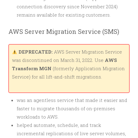
connection discovery since November 2024)
remains available for existing customers.
AWS Server Migration Service (SMS)
DEPRECATED:
AWS Server Migration Service
was discontinued on March 31, 2022. Use
AWS
Transform MGN
(formerly Application Migration
Service) for all lift-and-shift migrations.
was an agentless service that made it easier and
faster to migrate thousands of on-premises
workloads to AWS.
helped automate, schedule, and track
incremental replications of live server volumes,