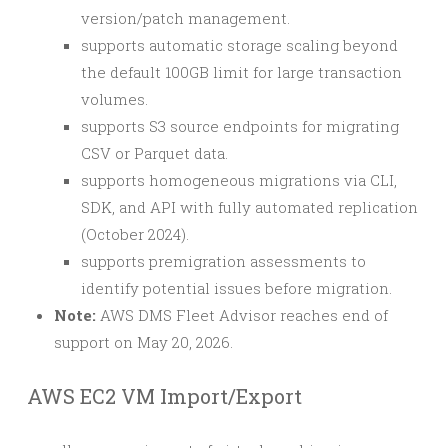
version/patch management.
supports automatic storage scaling beyond
the default 100GB limit for large transaction
volumes.
supports S3 source endpoints for migrating
CSV or Parquet data.
supports homogeneous migrations via CLI,
SDK, and API with fully automated replication
(October 2024).
supports premigration assessments to
identify potential issues before migration.
Note:
AWS DMS Fleet Advisor reaches end of
support on May 20, 2026.
AWS EC2 VM Import/Export