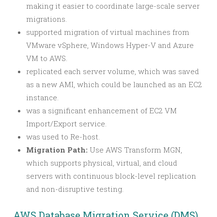
making it easier to coordinate large-scale server
migrations.
supported migration of virtual machines from
VMware vSphere, Windows Hyper-V and Azure
VM to AWS.
replicated each server volume, which was saved
as a new AMI, which could be launched as an EC2
instance.
was a significant enhancement of EC2 VM
Import/Export service.
was used to Re-host.
Migration Path:
Use AWS Transform MGN,
which supports physical, virtual, and cloud
servers with continuous block-level replication
and non-disruptive testing.
AWS Database Migration Service (DMS)