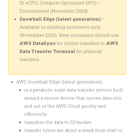
52 vCPU, Compute Optimized GPU) –
Discontinued (November 2024).
Snowball Edge (latest generation)
–
Available to existing customers only
(November 2025). New customers should use
AWS DataSync
for online transfers or
AWS
Data Transfer Terminal
for physical
transfers.
AWS Snowball Edge (latest generation)
is a petabyte-scale data transfer service built
around a secure device that moves data into
and out of the AWS Cloud quickly and
efficiently.
transfers the data to S3 bucket.
transfer times are about a week from start to