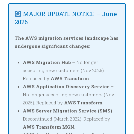
MAJOR UPDATE NOTICE – June
2026
The AWS migration services landscape has
undergone significant changes:
AWS Migration Hub
– No longer
accepting new customers (Nov 2025).
Replaced by
AWS Transform
.
AWS Application Discovery Service
–
No longer accepting new customers (Nov
2025). Replaced by
AWS Transform
.
AWS Server Migration Service (SMS)
–
Discontinued (March 2022). Replaced by
AWS Transform MGN
.