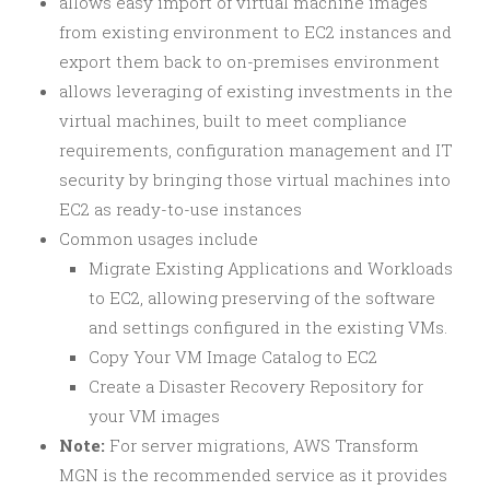
allows easy import of virtual machine images
from existing environment to EC2 instances and
export them back to on-premises environment
allows leveraging of existing investments in the
virtual machines, built to meet compliance
requirements, configuration management and IT
security by bringing those virtual machines into
EC2 as ready-to-use instances
Common usages include
Migrate Existing Applications and Workloads
to EC2, allowing preserving of the software
and settings configured in the existing VMs.
Copy Your VM Image Catalog to EC2
Create a Disaster Recovery Repository for
your VM images
Note:
For server migrations, AWS Transform
MGN is the recommended service as it provides