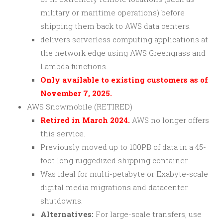
military or maritime operations) before
shipping them back to AWS data centers.
delivers serverless computing applications at
the network edge using AWS Greengrass and
Lambda functions.
Only available to existing customers as of
November 7, 2025.
AWS Snowmobile (RETIRED)
Retired in March 2024.
AWS no longer offers
this service.
Previously moved up to 100PB of data in a 45-
foot long ruggedized shipping container.
Was ideal for multi-petabyte or Exabyte-scale
digital media migrations and datacenter
shutdowns.
Alternatives:
For large-scale transfers, use