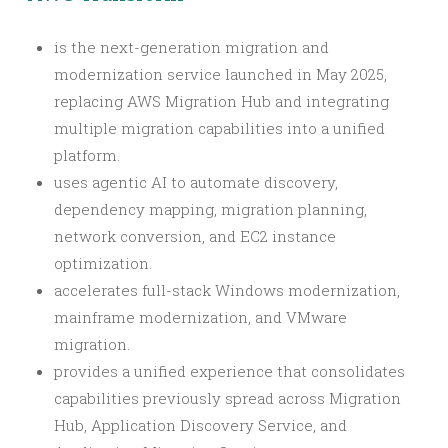
is the next-generation migration and
modernization service launched in May 2025,
replacing AWS Migration Hub and integrating
multiple migration capabilities into a unified
platform.
uses agentic AI to automate discovery,
dependency mapping, migration planning,
network conversion, and EC2 instance
optimization.
accelerates full-stack Windows modernization,
mainframe modernization, and VMware
migration.
provides a unified experience that consolidates
capabilities previously spread across Migration
Hub, Application Discovery Service, and