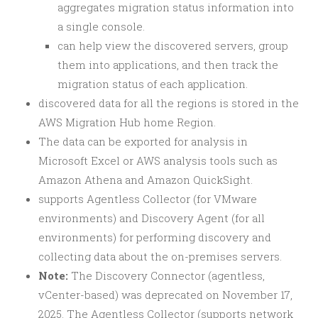
aggregates migration status information into
a single console.
can help view the discovered servers, group
them into applications, and then track the
migration status of each application.
discovered data for all the regions is stored in the
AWS Migration Hub home Region.
The data can be exported for analysis in
Microsoft Excel or AWS analysis tools such as
Amazon Athena and Amazon QuickSight.
supports Agentless Collector (for VMware
environments) and Discovery Agent (for all
environments) for performing discovery and
collecting data about the on-premises servers.
Note:
The Discovery Connector (agentless,
vCenter-based) was deprecated on November 17,
2025. The Agentless Collector (supports network