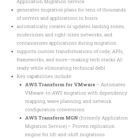
Application Migration Service.
generates migration plans for tens of thousands
of servers and applications in hours.
automatically creates or updates landing zones,
modernizes and right-sizes networks, and
containerizes applications during migration.
supports custom transformations of code, APIs,
frameworks, and more—making tech stacks AI-
ready while eliminating technical debt.
Key capabilities include:
AWS Transform for VMware
– Automates
VMware-to-AWS migration with dependency
mapping, wave planning, and network
configuration conversions.
AWS Transform MGN
(formerly Application
Migration Service) – Proven replication
engine for lift-and-shift migrations.