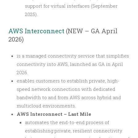
support for virtual interfaces (September
2025).
AWS Interconnect
(NEW – GA April
2026)
is a managed connectivity service that simplifies
connectivity into AWS, launched as GA in April
2026.
enables customers to establish private, high-
speed network connections with dedicated
bandwidth to and from AWS across hybrid and
multicloud environments.
AWS Interconnect – Last Mile
automates the end-to-end process of
establishing private, resilient connectivity