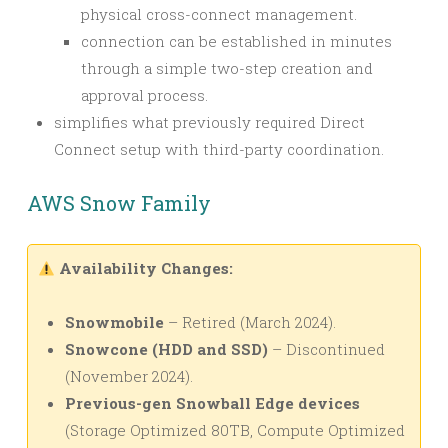
physical cross-connect management.
connection can be established in minutes
through a simple two-step creation and
approval process.
simplifies what previously required Direct
Connect setup with third-party coordination.
AWS Snow Family
Availability Changes:
Snowmobile
– Retired (March 2024).
Snowcone (HDD and SSD)
– Discontinued
(November 2024).
Previous-gen Snowball Edge devices
(Storage Optimized 80TB, Compute Optimized