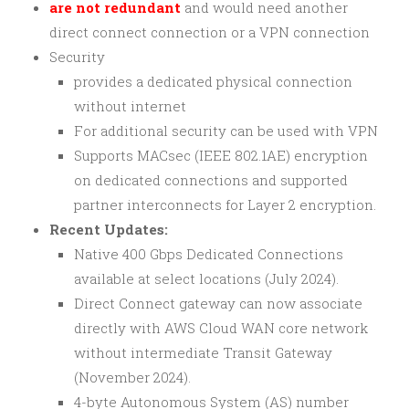
are not redundant
and would need another
direct connect connection or a VPN connection
Security
provides a dedicated physical connection
without internet
For additional security can be used with VPN
Supports MACsec (IEEE 802.1AE) encryption
on dedicated connections and supported
partner interconnects for Layer 2 encryption.
Recent Updates:
Native 400 Gbps Dedicated Connections
available at select locations (July 2024).
Direct Connect gateway can now associate
directly with AWS Cloud WAN core network
without intermediate Transit Gateway
(November 2024).
4-byte Autonomous System (AS) number