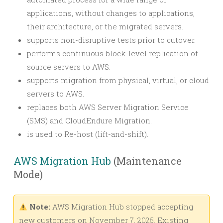
applications, without changes to applications,
their architecture, or the migrated servers.
supports non-disruptive tests prior to cutover.
performs continuous block-level replication of
source servers to AWS.
supports migration from physical, virtual, or cloud
servers to AWS.
replaces both AWS Server Migration Service
(SMS) and CloudEndure Migration.
is used to Re-host (lift-and-shift).
AWS Migration Hub
(Maintenance
Mode)
Note:
AWS Migration Hub stopped accepting
new customers on November 7, 2025. Existing