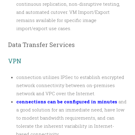
continuous replication, non-disruptive testing,
and automated cutover. VM Import/Export
remains available for specific image
import/export use cases.
Data Transfer Services
VPN
connection utilizes IPSec to establish encrypted
network connectivity between on-premises
network and VPC over the Internet.
connections can be configured in minutes
and
a good solution for an immediate need, have low
to modest bandwidth requirements, and can
tolerate the inherent variability in Internet-
based connectivity.