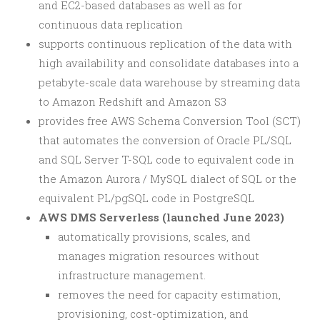
and EC2-based databases as well as for
continuous data replication
supports continuous replication of the data with
high availability and consolidate databases into a
petabyte-scale data warehouse by streaming data
to Amazon Redshift and Amazon S3
provides free AWS Schema Conversion Tool (SCT)
that automates the conversion of Oracle PL/SQL
and SQL Server T-SQL code to equivalent code in
the Amazon Aurora / MySQL dialect of SQL or the
equivalent PL/pgSQL code in PostgreSQL
AWS DMS Serverless (launched June 2023)
automatically provisions, scales, and
manages migration resources without
infrastructure management.
removes the need for capacity estimation,
provisioning, cost-optimization, and