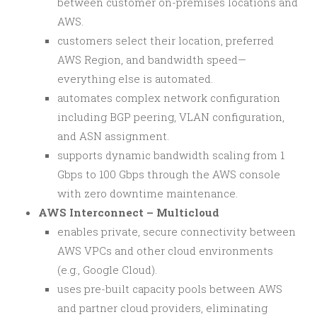
between customer on-premises locations and
AWS.
customers select their location, preferred
AWS Region, and bandwidth speed—
everything else is automated.
automates complex network configuration
including BGP peering, VLAN configuration,
and ASN assignment.
supports dynamic bandwidth scaling from 1
Gbps to 100 Gbps through the AWS console
with zero downtime maintenance.
AWS Interconnect – Multicloud
enables private, secure connectivity between
AWS VPCs and other cloud environments
(e.g., Google Cloud).
uses pre-built capacity pools between AWS
and partner cloud providers, eliminating