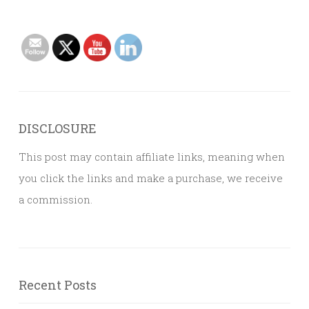
DISCLOSURE
This post may contain affiliate links, meaning when
you click the links and make a purchase, we receive
a commission.
Recent Posts