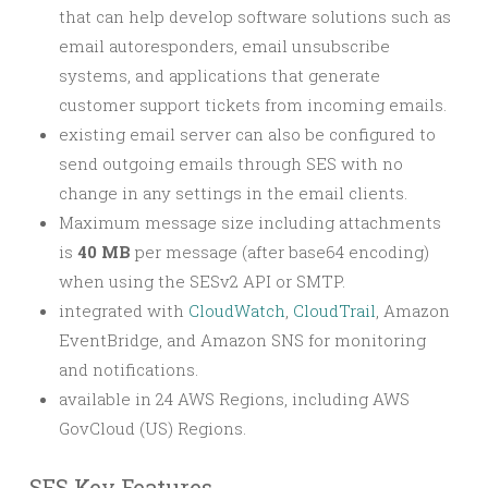
that can help develop software solutions such as
email autoresponders, email unsubscribe
systems, and applications that generate
customer support tickets from incoming emails.
existing email server can also be configured to
send outgoing emails through SES with no
change in any settings in the email clients.
Maximum message size including attachments
is
40 MB
per message (after base64 encoding)
when using the SESv2 API or SMTP.
integrated with
CloudWatch
,
CloudTrail
, Amazon
EventBridge, and Amazon SNS for monitoring
and notifications.
available in 24 AWS Regions, including AWS
GovCloud (US) Regions.
SES Key Features