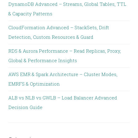
DynamoDB Advanced – Streams, Global Tables, TTL
& Capacity Patterns
CloudFormation Advanced – StackSets, Drift
Detection, Custom Resources & Guard
RDS & Aurora Performance – Read Replicas, Proxy,
Global & Performance Insights
AWS EMR & Spark Architecture – Cluster Modes,
EMRFS & Optimization
ALB vs NLB vs GWLB – Load Balancer Advanced
Decision Guide