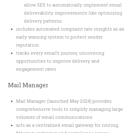
allow SES to automatically implement email
deliverability improvements like optimizing
delivery patterns.
includes automated complaint rate insights as an
early warning system to protect sender
reputation.
tracks every email’s journey, uncovering
opportunities to improve delivery and
engagement rates.
Mail Manager
Mail Manager (launched May 2024) provides
comprehensive tools to simplify managing large
volumes of email communications.
acts as a centralized email gateway for routing,