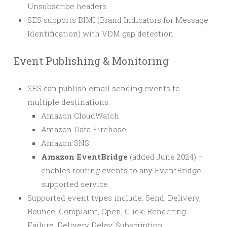
Unsubscribe headers.
SES supports BIMI (Brand Indicators for Message
Identification) with VDM gap detection.
Event Publishing & Monitoring
SES can publish email sending events to
multiple destinations:
Amazon CloudWatch
Amazon Data Firehose
Amazon SNS
Amazon EventBridge
(added June 2024) –
enables routing events to any EventBridge-
supported service.
Supported event types include: Send, Delivery,
Bounce, Complaint, Open, Click, Rendering
Failure, Delivery Delay, Subscription.