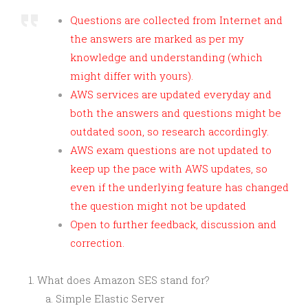
Questions are collected from Internet and
the answers are marked as per my
knowledge and understanding (which
might differ with yours).
AWS services are updated everyday and
both the answers and questions might be
outdated soon, so research accordingly.
AWS exam questions are not updated to
keep up the pace with AWS updates, so
even if the underlying feature has changed
the question might not be updated
Open to further feedback, discussion and
correction.
What does Amazon SES stand for?
Simple Elastic Server