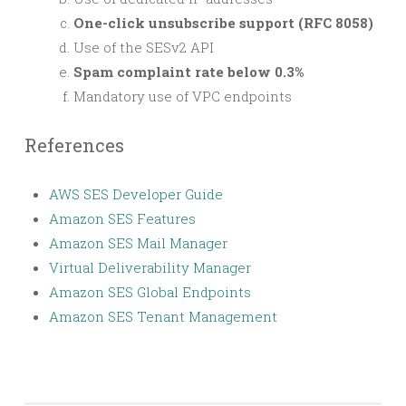
One-click unsubscribe support (RFC 8058)
Use of the SESv2 API
Spam complaint rate below 0.3%
Mandatory use of VPC endpoints
References
AWS SES Developer Guide
Amazon SES Features
Amazon SES Mail Manager
Virtual Deliverability Manager
Amazon SES Global Endpoints
Amazon SES Tenant Management