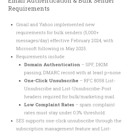
Email Authentication & Bulk Sender
Requirements
Gmail and Yahoo implemented new
requirements for bulk senders (5,000+
messages/day) effective February 2024, with
Microsoft following in May 2025.
Requirements include:
Domain Authentication
– SPF, DKIM
passing; DMARC record with at least p=none.
One-Click Unsubscribe
– RFC 8058 List-
Unsubscribe and List-Unsubscribe-Post
headers required for bulk/marketing mail.
Low Complaint Rates
– spam complaint
rates must stay under 0.3% threshold.
SES supports one-click unsubscribe through the
subscription management feature and List-