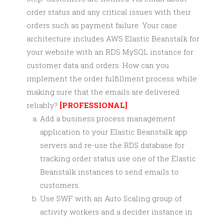
order status and any critical issues with their
orders such as payment failure. Your case
architecture includes AWS Elastic Beanstalk for
your website with an RDS MySQL instance for
customer data and orders. How can you
implement the order fulfillment process while
making sure that the emails are delivered
reliably?
[PROFESSIONAL]
Add a business process management
application to your Elastic Beanstalk app
servers and re-use the RDS database for
tracking order status use one of the Elastic
Beanstalk instances to send emails to
customers.
Use SWF with an Auto Scaling group of
activity workers and a decider instance in