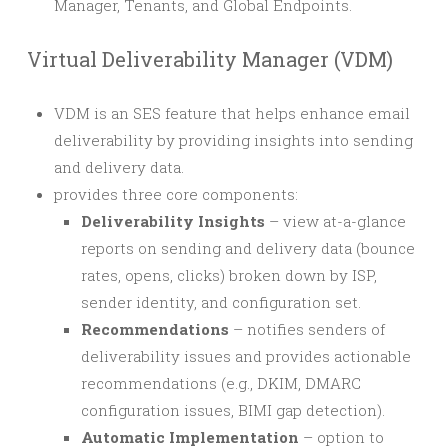
Manager, Tenants, and Global Endpoints.
Virtual Deliverability Manager (VDM)
VDM is an SES feature that helps enhance email
deliverability by providing insights into sending
and delivery data.
provides three core components:
Deliverability Insights
– view at-a-glance
reports on sending and delivery data (bounce
rates, opens, clicks) broken down by ISP,
sender identity, and configuration set.
Recommendations
– notifies senders of
deliverability issues and provides actionable
recommendations (e.g., DKIM, DMARC
configuration issues, BIMI gap detection).
Automatic Implementation
– option to