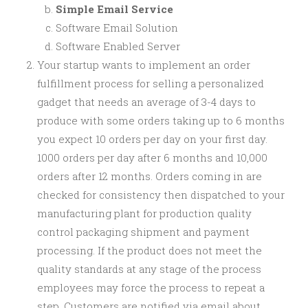
Simple Email Service
Software Email Solution
Software Enabled Server
Your startup wants to implement an order
fulfillment process for selling a personalized
gadget that needs an average of 3-4 days to
produce with some orders taking up to 6 months
you expect 10 orders per day on your first day.
1000 orders per day after 6 months and 10,000
orders after 12 months. Orders coming in are
checked for consistency then dispatched to your
manufacturing plant for production quality
control packaging shipment and payment
processing. If the product does not meet the
quality standards at any stage of the process
employees may force the process to repeat a
step. Customers are notified via email about