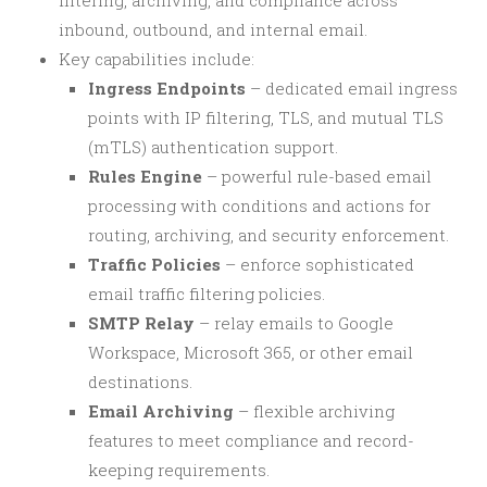
filtering, archiving, and compliance across
inbound, outbound, and internal email.
Key capabilities include:
Ingress Endpoints
– dedicated email ingress
points with IP filtering, TLS, and mutual TLS
(mTLS) authentication support.
Rules Engine
– powerful rule-based email
processing with conditions and actions for
routing, archiving, and security enforcement.
Traffic Policies
– enforce sophisticated
email traffic filtering policies.
SMTP Relay
– relay emails to Google
Workspace, Microsoft 365, or other email
destinations.
Email Archiving
– flexible archiving
features to meet compliance and record-
keeping requirements.