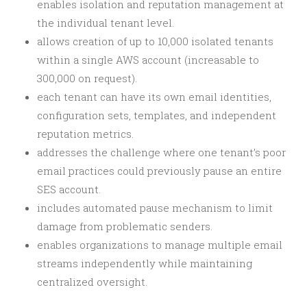
enables isolation and reputation management at
the individual tenant level.
allows creation of up to 10,000 isolated tenants
within a single AWS account (increasable to
300,000 on request).
each tenant can have its own email identities,
configuration sets, templates, and independent
reputation metrics.
addresses the challenge where one tenant’s poor
email practices could previously pause an entire
SES account.
includes automated pause mechanism to limit
damage from problematic senders.
enables organizations to manage multiple email
streams independently while maintaining
centralized oversight.