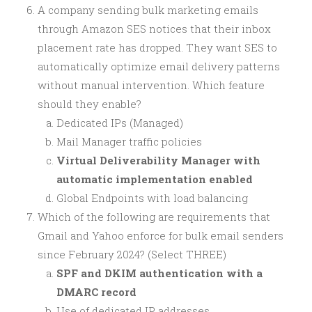
A company sending bulk marketing emails
through Amazon SES notices that their inbox
placement rate has dropped. They want SES to
automatically optimize email delivery patterns
without manual intervention. Which feature
should they enable?
Dedicated IPs (Managed)
Mail Manager traffic policies
Virtual Deliverability Manager with
automatic implementation enabled
Global Endpoints with load balancing
Which of the following are requirements that
Gmail and Yahoo enforce for bulk email senders
since February 2024? (Select THREE)
SPF and DKIM authentication with a
DMARC record
Use of dedicated IP addresses