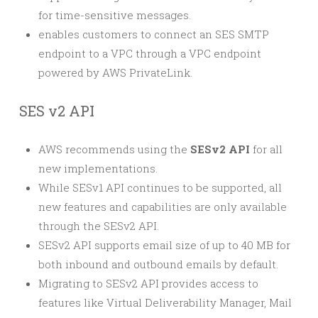
for time-sensitive messages.
enables customers to connect an SES SMTP
endpoint to a VPC through a VPC endpoint
powered by AWS PrivateLink.
SES v2 API
AWS recommends using the
SESv2 API
for all
new implementations.
While SESv1 API continues to be supported, all
new features and capabilities are only available
through the SESv2 API.
SESv2 API supports email size of up to 40 MB for
both inbound and outbound emails by default.
Migrating to SESv2 API provides access to
features like Virtual Deliverability Manager, Mail