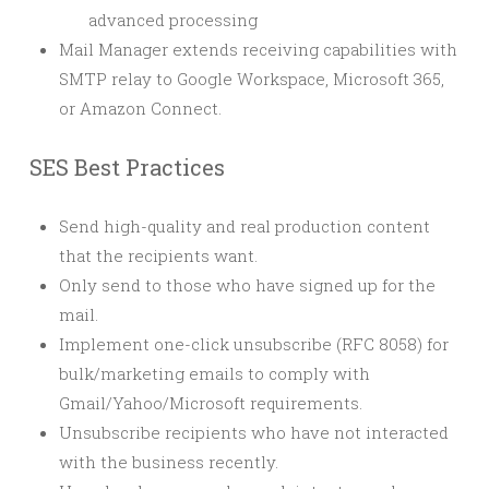
advanced processing
Mail Manager extends receiving capabilities with
SMTP relay to Google Workspace, Microsoft 365,
or Amazon Connect.
SES Best Practices
Send high-quality and real production content
that the recipients want.
Only send to those who have signed up for the
mail.
Implement one-click unsubscribe (RFC 8058) for
bulk/marketing emails to comply with
Gmail/Yahoo/Microsoft requirements.
Unsubscribe recipients who have not interacted
with the business recently.