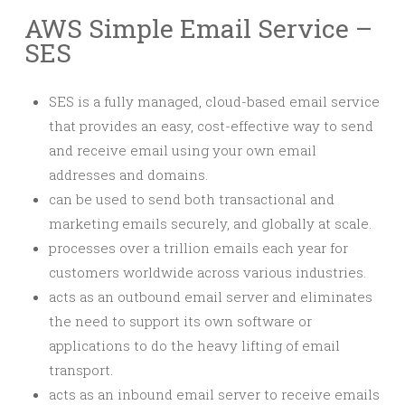
AWS Simple Email Service –
SES
SES is a fully managed, cloud-based email service
that provides an easy, cost-effective way to send
and receive email using your own email
addresses and domains.
can be used to send both transactional and
marketing emails securely, and globally at scale.
processes over a trillion emails each year for
customers worldwide across various industries.
acts as an outbound email server and eliminates
the need to support its own software or
applications to do the heavy lifting of email
transport.
acts as an inbound email server to receive emails