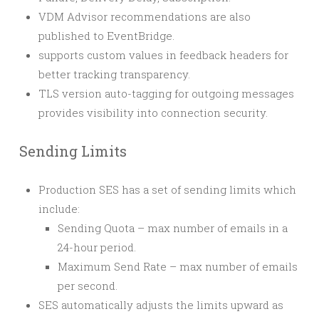
VDM Advisor recommendations are also
published to EventBridge.
supports custom values in feedback headers for
better tracking transparency.
TLS version auto-tagging for outgoing messages
provides visibility into connection security.
Sending Limits
Production SES has a set of sending limits which
include:
Sending Quota – max number of emails in a
24-hour period.
Maximum Send Rate – max number of emails
per second.
SES automatically adjusts the limits upward as