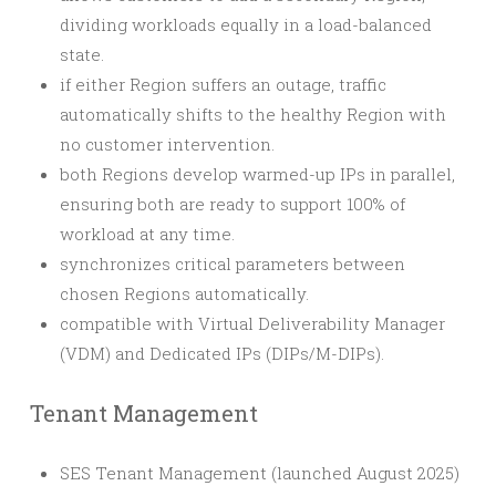
dividing workloads equally in a load-balanced
state.
if either Region suffers an outage, traffic
automatically shifts to the healthy Region with
no customer intervention.
both Regions develop warmed-up IPs in parallel,
ensuring both are ready to support 100% of
workload at any time.
synchronizes critical parameters between
chosen Regions automatically.
compatible with Virtual Deliverability Manager
(VDM) and Dedicated IPs (DIPs/M-DIPs).
Tenant Management
SES Tenant Management (launched August 2025)