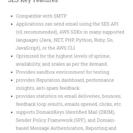
Compatible with SMTP
Applications can send email using the SES API
(v2 recommended), AWS SDKs in many supported
languages (Java, .NET, PHP, Python, Ruby, Go,
JavaScript), or the AWS CLI.
Optimized for the highest levels of uptime,
availability, and scales as per the demand.
Provides sandbox environment for testing.
provides Reputation dashboard, performance
insights, anti-spam feedback.
provides statistics on email deliveries, bounces,
feedback loop results, emails opened, clicks, etc.
supports DomainKeys Identified Mail (DKIM),
Sender Policy Framework (SPF), and Domain-
based Message Authentication, Reporting and