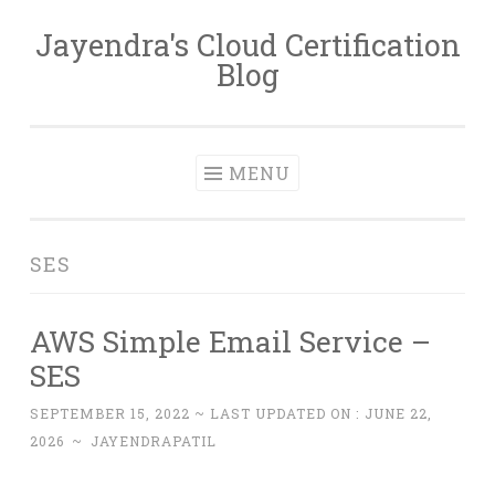
Jayendra's Cloud Certification
Skip
Blog
to
content
MENU
SES
AWS Simple Email Service –
SES
SEPTEMBER 15, 2022
~ LAST UPDATED ON :
JUNE 22,
2026
~
JAYENDRAPATIL