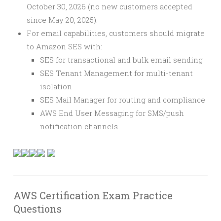
October 30, 2026 (no new customers accepted
since May 20, 2025).
For email capabilities, customers should migrate
to Amazon SES with:
SES for transactional and bulk email sending
SES Tenant Management for multi-tenant
isolation
SES Mail Manager for routing and compliance
AWS End User Messaging for SMS/push
notification channels
AWS Certification Exam Practice
Questions