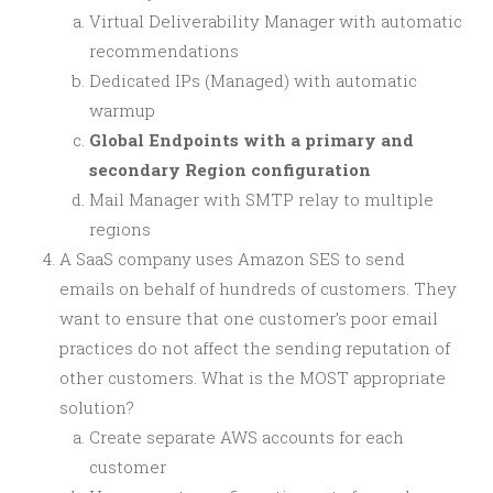
Virtual Deliverability Manager with automatic
recommendations
Dedicated IPs (Managed) with automatic
warmup
Global Endpoints with a primary and
secondary Region configuration
Mail Manager with SMTP relay to multiple
regions
A SaaS company uses Amazon SES to send
emails on behalf of hundreds of customers. They
want to ensure that one customer’s poor email
practices do not affect the sending reputation of
other customers. What is the MOST appropriate
solution?
Create separate AWS accounts for each
customer