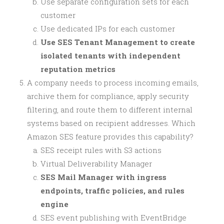
Use separate configuration sets for each
customer
Use dedicated IPs for each customer
Use SES Tenant Management to create
isolated tenants with independent
reputation metrics
A company needs to process incoming emails,
archive them for compliance, apply security
filtering, and route them to different internal
systems based on recipient addresses. Which
Amazon SES feature provides this capability?
SES receipt rules with S3 actions
Virtual Deliverability Manager
SES Mail Manager with ingress
endpoints, traffic policies, and rules
engine
SES event publishing with EventBridge