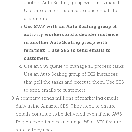
another Auto Scaling group with min/max=1
Use the decider instance to send emails to
customers.
Use SWF with an Auto Scaling group of
activity workers and a decider instance
in another Auto Scaling group with
min/max=1 use SES to send emails to
customers.
Use an SQS queue to manage all process tasks
Use an Auto Scaling group of EC2 Instances
that poll the tasks and execute them. Use SES
to send emails to customers.
A company sends millions of marketing emails
daily using Amazon SES. They need to ensure
emails continue to be delivered even if one AWS
Region experiences an outage. What SES feature
should they use?