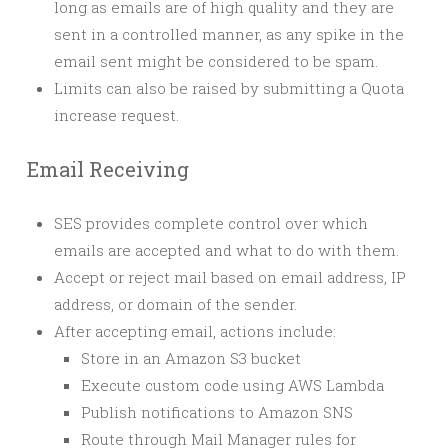
long as emails are of high quality and they are
sent in a controlled manner, as any spike in the
email sent might be considered to be spam.
Limits can also be raised by submitting a Quota
increase request.
Email Receiving
SES provides complete control over which
emails are accepted and what to do with them.
Accept or reject mail based on email address, IP
address, or domain of the sender.
After accepting email, actions include:
Store in an Amazon S3 bucket
Execute custom code using AWS Lambda
Publish notifications to Amazon SNS
Route through Mail Manager rules for