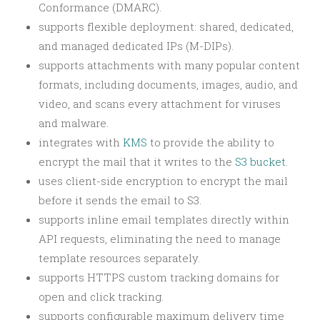
Conformance (DMARC).
supports flexible deployment: shared, dedicated,
and managed dedicated IPs (M-DIPs).
supports attachments with many popular content
formats, including documents, images, audio, and
video, and scans every attachment for viruses
and malware.
integrates with
KMS
to provide the ability to
encrypt the mail that it writes to the
S3 bucket
.
uses client-side encryption to encrypt the mail
before it sends the email to S3.
supports inline email templates directly within
API requests, eliminating the need to manage
template resources separately.
supports HTTPS custom tracking domains for
open and click tracking.
supports configurable maximum delivery time