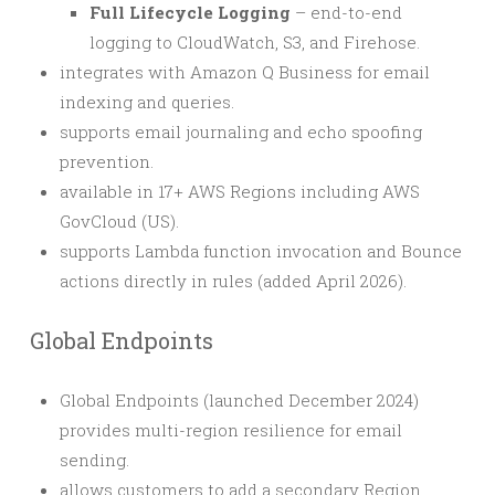
Full Lifecycle Logging
– end-to-end
logging to CloudWatch, S3, and Firehose.
integrates with Amazon Q Business for email
indexing and queries.
supports email journaling and echo spoofing
prevention.
available in 17+ AWS Regions including AWS
GovCloud (US).
supports Lambda function invocation and Bounce
actions directly in rules (added April 2026).
Global Endpoints
Global Endpoints (launched December 2024)
provides multi-region resilience for email
sending.
allows customers to add a secondary Region,