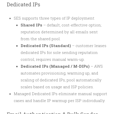
Dedicated IPs
SES supports three types of IP deployment:
Shared IPs
– default, cost-effective option;
reputation determined by all emails sent
from the shared pool.
Dedicated IPs (Standard)
– customer leases
dedicated IPs for sole sending reputation
control; requires manual warm-up.
Dedicated IPs (Managed / M-DIPs)
– AWS
automates provisioning, warming up, and
scaling of dedicated IPs; pool automatically
scales based on usage and ISP policies.
Managed Dedicated IPs eliminate manual support
cases and handle IP warmup per ISP individually.