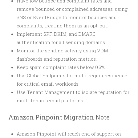
Have low bounce and complaint rates and
remove bounced or complained addresses, using
SNS or EventBridge to monitor bounces and
complaints, treating them as an opt-out.
Implement SPF, DKIM, and DMARC
authentication for all sending domains.
Monitor the sending activity using VDM
dashboards and reputation metrics.
Keep spam complaint rates below 0.3%.
Use Global Endpoints for multi-region resilience
for critical email workloads.
Use Tenant Management to isolate reputation for
multi-tenant email platforms.
Amazon Pinpoint Migration Note
Amazon Pinpoint will reach end of support on