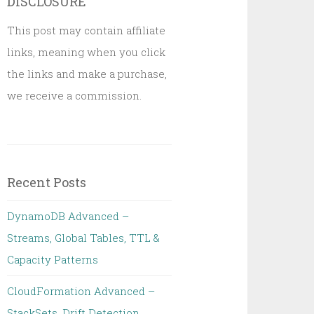
DISCLOSURE
This post may contain affiliate
links, meaning when you click
the links and make a purchase,
we receive a commission.
Recent Posts
DynamoDB Advanced –
Streams, Global Tables, TTL &
Capacity Patterns
CloudFormation Advanced –
StackSets, Drift Detection,