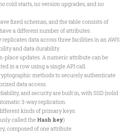
 no cold starts, no version upgrades, and no
ve fixed schemas, and the table consists of
ave a different number of attributes.
plicates data across three facilities in an AWS
ility and data durability.
-place updates. A numeric attribute can be
d in a row using a single API call.
ptographic methods to securely authenticate
orized data access.
iability, and security are built in, with SSD (solid
utomatic 3-way replication.
fferent kinds of primary keys:
usly called the
Hash key
)
y, composed of one attribute