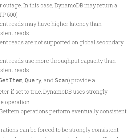
r outage. In this case, DynamoDB may return a
TP 500).
tent reads may have higher latency than
stent reads.
ent reads are not supported on global secondary
tent reads use more throughput capacity than
stent reads.
,
, and
) provide a
GetItem
Query
Scan
er, if set to true, DynamoDB uses strongly
e operation.
GetItem operations perform eventually consistent
ations can be forced to be strongly consistent