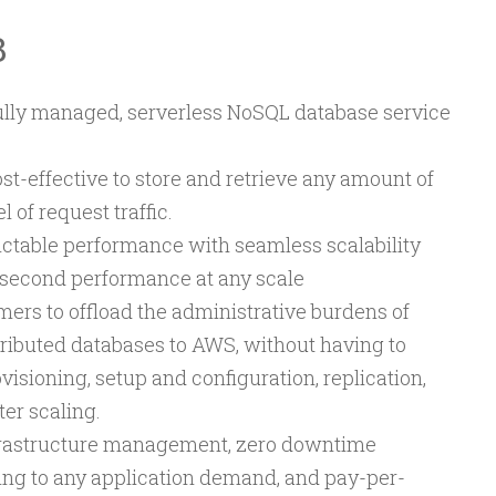
B
ly managed, serverless NoSQL database service
st-effective to store and retrieve any amount of
 of request traffic.
ictable performance with seamless scalability
llisecond performance at any scale
rs to offload the administrative burdens of
tributed databases to AWS, without having to
sioning, setup and configuration, replication,
ter scaling.
frastructure management, zero downtime
ing to any application demand, and pay-per-