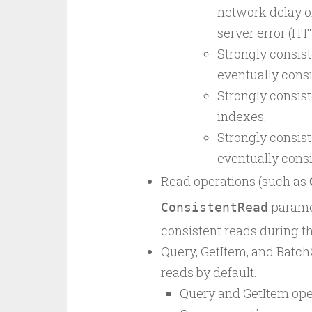
network delay o
server error (HT
Strongly consis
eventually consi
Strongly consist
indexes.
Strongly consis
eventually consi
Read operations (such as
paramet
ConsistentRead
consistent reads during th
Query, GetItem, and Batch
reads by default.
Query and GetItem oper