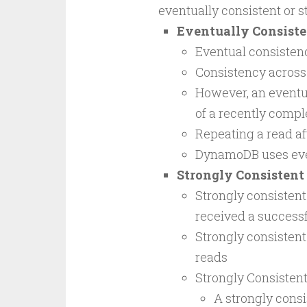
eventually consistent or s
Eventually Consiste
Eventual consisten
Consistency across 
However, an eventua
of a recently compl
Repeating a read af
DynamoDB uses event
Strongly Consistent
Strongly consistent 
received a successf
Strongly consistent
reads
Strongly Consisten
A strongly consis