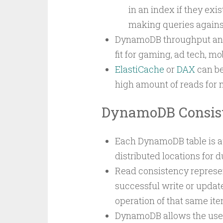
in an index if they exi
making queries against
DynamoDB throughput and s
fit for gaming, ad tech, m
ElastiCache
or
DAX
can be
high amount of reads for
DynamoDB Consis
Each DynamoDB table is au
distributed locations for du
Read consistency represe
successful write or update
operation of that same ite
DynamoDB allows the user