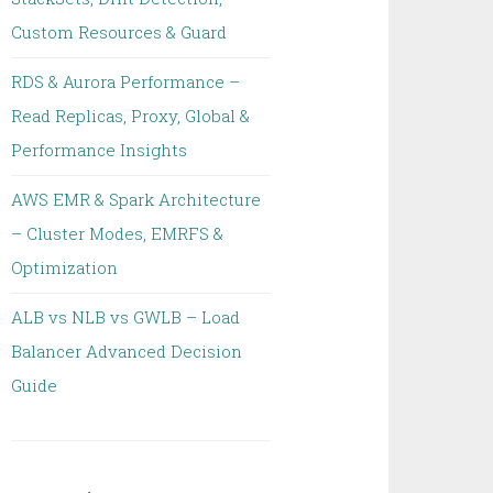
Custom Resources & Guard
RDS & Aurora Performance –
Read Replicas, Proxy, Global &
Performance Insights
AWS EMR & Spark Architecture
– Cluster Modes, EMRFS &
Optimization
ALB vs NLB vs GWLB – Load
Balancer Advanced Decision
Guide