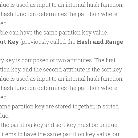
lue is used as input to an internal hash function;
 hash function determines the partition where
red.
able can have the same partition key value.
ort Key
(previously called the
Hash and Range
 key is composed of two attributes. The first
ition key, and the second attribute is the sort key.
lue is used as input to an internal hash function;
 hash function determines the partition where
red.
ame partition key are stored together, in sorted
lue.
the partition key and sort key must be unique.
wo items to have the same partition key value, but