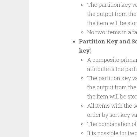
The partition key va
the output from the
the item will be sto
No two items in a t
Partition Key and S
key
)
A composite primary
attribute is the part
The partition key va
the output from the
the item will be sto
All items with the s
order by sort key va
The combination of 
It is possible for t