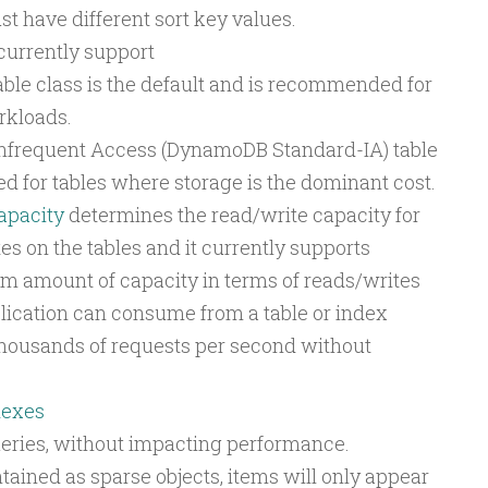
t have different sort key values.
currently support
le class is the default and is recommended for
rkloads.
frequent Access (DynamoDB Standard-IA) table
ed for tables where storage is the dominant cost.
pacity
determines the read/write capacity for
s on the tables and it currently supports
amount of capacity in terms of reads/writes
lication can consume from a table or index
housands of requests per second without
dexes
queries, without impacting performance.
tained as sparse objects, items will only appear