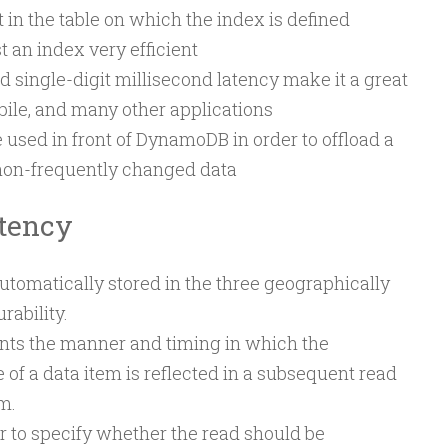
st in the table on which the index is defined
 an index very efficient
ingle-digit millisecond latency make it a great
obile, and many other applications
 used in front of DynamoDB in order to offload a
 non-frequently changed data
tency
tomatically stored in the three geographically
rability.
nts the manner and timing in which the
 of a data item is reflected in a subsequent read
m.
 to specify whether the read should be