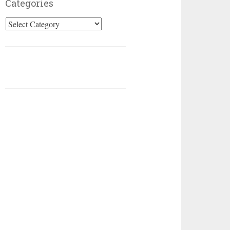
Categories
Categories