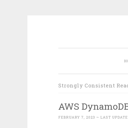
Skip
to
content
H
Strongly Consistent Rea
AWS DynamoD
FEBRUARY 7, 2023
~ LAST UPDATE