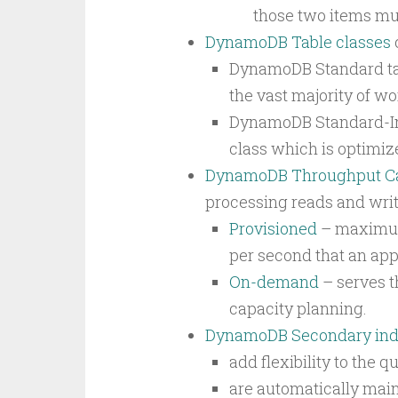
those two items mus
DynamoDB Table classes
DynamoDB Standard tab
the vast majority of wo
DynamoDB Standard-In
class which is optimiz
DynamoDB Throughput Ca
processing reads and write
Provisioned
– maximum 
per second that an app
On-demand
– serves t
capacity planning.
DynamoDB Secondary in
add flexibility to the 
are automatically main