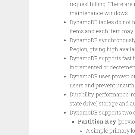
request billing. There are
maintenance windows.
DynamoDB tables do not ha
items and each item may h
DynamoDB synchronously re
Region, giving high availab
DynamoDB supports fast in
incremented or decremente
DynamoDB uses proven cry
users and prevent unauth
Durability, performance, rel
state drive) storage and a
DynamoDB supports two di
Partition Key
(previo
A simple primary ke