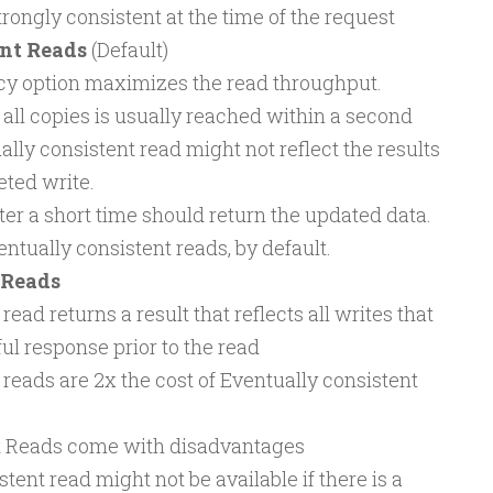
trongly consistent at the time of the request
nt Reads
(Default)
cy option maximizes the read throughput.
all copies is usually reached within a second
lly consistent read might not reflect the results
eted write.
ter a short time should return the updated data.
ually consistent reads, by default.
 Reads
read returns a result that reflects all writes that
ul response prior to the read
 reads are 2x the cost of Eventually consistent
t Reads come with disadvantages
tent read might not be available if there is a