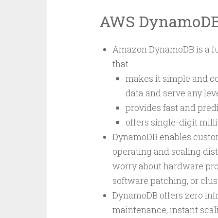
AWS DynamoD
Amazon DynamoDB is a ful
that
makes it simple and co
data and serve any level
provides fast and pred
offers single-digit mi
DynamoDB enables custome
operating and scaling dis
worry about hardware provi
software patching, or clus
DynamoDB offers zero in
maintenance, instant scal