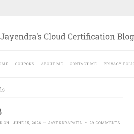
Jayendra's Cloud Certification Blo
OME
COUPONS
ABOUT ME
CONTACT ME
PRIVACY POLI
ds
B
D ON :
JUNE 15, 2026
~
JAYENDRAPATIL
~
29 COMMENTS