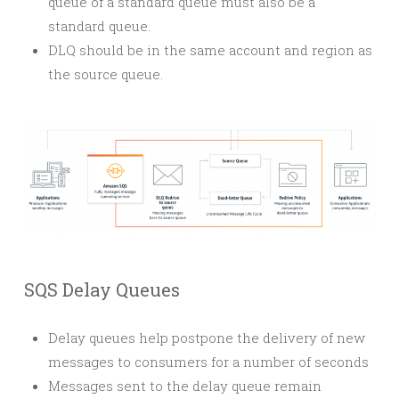
queue of a standard queue must also be a
standard queue.
DLQ should be in the same account and region as
the source queue.
SQS Delay Queues
Delay queues help postpone the delivery of new
messages to consumers for a number of seconds
Messages sent to the delay queue remain