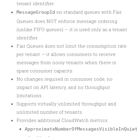
tenant identifier.
on standard queues with Fair
MessageGroupId
Queues does NOT enforce message ordering
(unlike FIFO queues) — it is used only as a tenant
identifier.
Fair Queues does not limit the consumption rate
per tenant — it allows consumers to receive
messages from noisy tenants when there is
spare consumer capacity.
No changes required in consumer code, no
impact on API latency, and no throughput
limitations.
Supports virtually unlimited throughput and
unlimited number of tenants.
Provides additional CloudWatch metrics:
ApproximateNumberOfMessagesVisibleInQuie