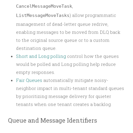
,
CancelMessageMoveTask
) allow programmatic
ListMessageMoveTasks
management of dead-letter queue redrive,
enabling messages to be moved from DLQ back
to the original source queue or to a custom
destination queue.
Short and Long polling
control how the queues
would be polled and Long polling help reduce
empty responses.
Fair Queues
automatically mitigate noisy-
neighbor impact in multi-tenant standard queues
by prioritizing message delivery for quieter
tenants when one tenant creates a backlog.
Queue and Message Identifiers