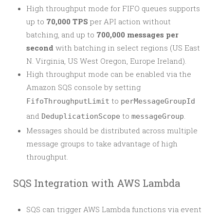
High throughput mode for FIFO queues supports
up to
70,000 TPS
per API action without
batching, and up to
700,000 messages per
second
with batching in select regions (US East
N. Virginia, US West Oregon, Europe Ireland).
High throughput mode can be enabled via the
Amazon SQS console by setting
to
FifoThroughputLimit
perMessageGroupId
and
to
.
DeduplicationScope
messageGroup
Messages should be distributed across multiple
message groups to take advantage of high
throughput.
SQS Integration with AWS Lambda
SQS can trigger AWS Lambda functions via event