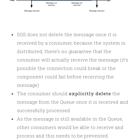
SQS does not delete the message once it is
received by a consumer, because the system is
distributed, there’s no guarantee that the
consumer will actually receive the message (it’s
possible the connection could break or the
component could fail before receiving the
message)
The consumer should
explicitly delete
the
message from the Queue once it is received and
successfully processed.
As the message is still available in the Queue,
other consumers would be able to receive and
process and this needs to be prevented.