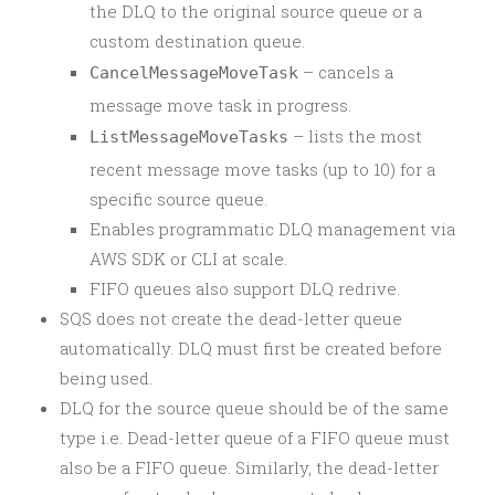
the DLQ to the original source queue or a
custom destination queue.
– cancels a
CancelMessageMoveTask
message move task in progress.
– lists the most
ListMessageMoveTasks
recent message move tasks (up to 10) for a
specific source queue.
Enables programmatic DLQ management via
AWS SDK or CLI at scale.
FIFO queues also support DLQ redrive.
SQS does not create the dead-letter queue
automatically. DLQ must first be created before
being used.
DLQ for the source queue should be of the same
type i.e. Dead-letter queue of a FIFO queue must
also be a FIFO queue. Similarly, the dead-letter