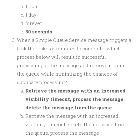
1 hour
1 day
forever
30 seconds
When a Simple Queue Service message triggers a
task that takes 5 minutes to complete, which
process below will result in successful
processing of the message and remove it from
the queue while minimizing the chances of
duplicate processing?
Retrieve the message with an increased
visibility timeout, process the message,
delete the message from the queue
Retrieve the message with an increased
visibility timeout, delete the message from
the queue, process the message