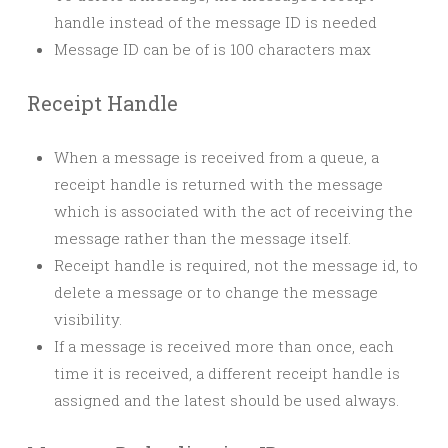
handle instead of the message ID is needed
Message ID can be of is 100 characters max
Receipt Handle
When a message is received from a queue, a
receipt handle is returned with the message
which is associated with the act of receiving the
message rather than the message itself.
Receipt handle is required, not the message id, to
delete a message or to change the message
visibility.
If a message is received more than once, each
time it is received, a different receipt handle is
assigned and the latest should be used always.