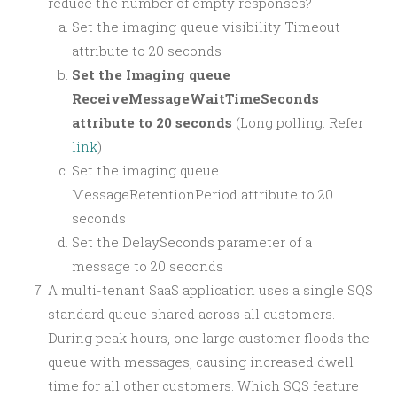
reduce the number of empty responses?
Set the imaging queue visibility Timeout
attribute to 20 seconds
Set the Imaging queue
ReceiveMessageWaitTimeSeconds
attribute to 20 seconds
(Long polling. Refer
link
)
Set the imaging queue
MessageRetentionPeriod attribute to 20
seconds
Set the DelaySeconds parameter of a
message to 20 seconds
A multi-tenant SaaS application uses a single SQS
standard queue shared across all customers.
During peak hours, one large customer floods the
queue with messages, causing increased dwell
time for all other customers. Which SQS feature