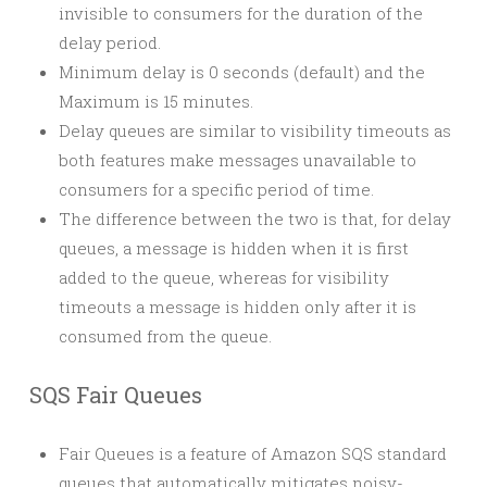
invisible to consumers for the duration of the
delay period.
Minimum delay is 0 seconds (default) and the
Maximum is 15 minutes.
Delay queues are similar to visibility timeouts as
both features make messages unavailable to
consumers for a specific period of time.
The difference between the two is that, for delay
queues, a message is hidden when it is first
added to the queue, whereas for visibility
timeouts a message is hidden only after it is
consumed from the queue.
SQS Fair Queues
Fair Queues is a feature of Amazon SQS standard
queues that automatically mitigates noisy-