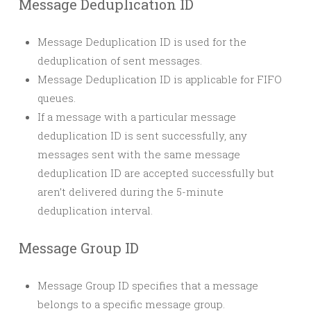
Message Deduplication ID
Message Deduplication ID is used for the
deduplication of sent messages.
Message Deduplication ID is applicable for FIFO
queues.
If a message with a particular message
deduplication ID is sent successfully, any
messages sent with the same message
deduplication ID are accepted successfully but
aren’t delivered during the 5-minute
deduplication interval.
Message Group ID
Message Group ID specifies that a message
belongs to a specific message group.