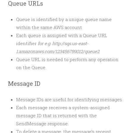
Queue URLs
Queue is identified by a unique queue name
within the same AWS account
Each queue is assigned with a Queue URL
identifier
for e.g. http://sqs.us-east-
1.amazonaws.com/123456789012/queue2
Queue URL is needed to perform any operation
on the Queue.
Message ID
Message IDs are useful for identifying messages
Each message receives a system-assigned
message ID that is returned with the
SendMessage response.
To delete a message, the message’s receipt