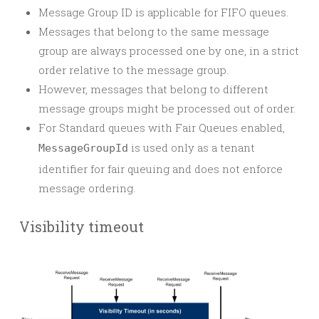
Message Group ID is applicable for FIFO queues.
Messages that belong to the same message
group are always processed one by one, in a strict
order relative to the message group.
However, messages that belong to different
message groups might be processed out of order.
For Standard queues with Fair Queues enabled,
is used only as a tenant
MessageGroupId
identifier for fair queuing and does not enforce
message ordering.
Visibility timeout