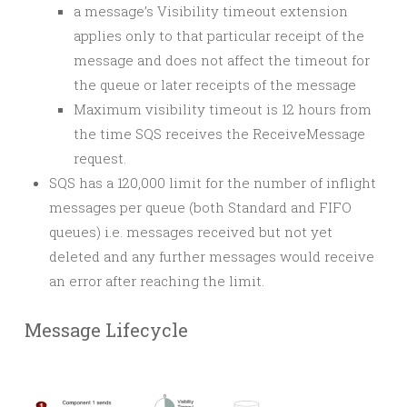
a message’s Visibility timeout extension
applies only to that particular receipt of the
message and does not affect the timeout for
the queue or later receipts of the message
Maximum visibility timeout is 12 hours from
the time SQS receives the ReceiveMessage
request.
SQS has a 120,000 limit for the number of inflight
messages per queue (both Standard and FIFO
queues) i.e. messages received but not yet
deleted and any further messages would receive
an error after reaching the limit.
Message Lifecycle