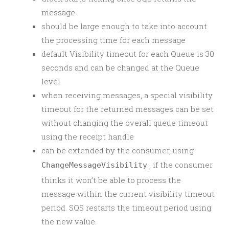
message
should be large enough to take into account
the processing time for each message
default Visibility timeout for each Queue is 30
seconds and can be changed at the Queue
level
when receiving messages, a special visibility
timeout for the returned messages can be set
without changing the overall queue timeout
using the receipt handle
can be extended by the consumer, using
, if the consumer
ChangeMessageVisibility
thinks it won’t be able to process the
message within the current visibility timeout
period. SQS restarts the timeout period using
the new value.