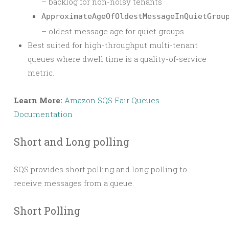
– backlog for non-noisy tenants
ApproximateAgeOfOldestMessageInQuietGrou
– oldest message age for quiet groups
Best suited for high-throughput multi-tenant
queues where dwell time is a quality-of-service
metric.
Learn More:
Amazon SQS Fair Queues
Documentation
Short and Long polling
SQS provides short polling and long polling to
receive messages from a queue.
Short Polling