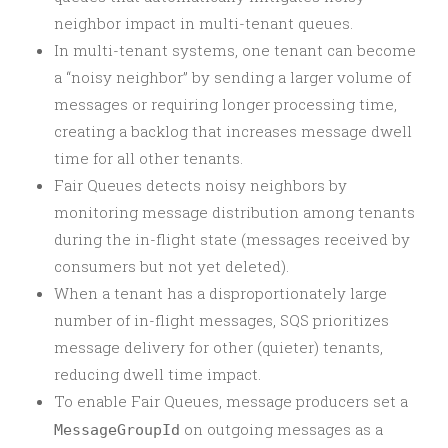
neighbor impact in multi-tenant queues.
In multi-tenant systems, one tenant can become
a “noisy neighbor” by sending a larger volume of
messages or requiring longer processing time,
creating a backlog that increases message dwell
time for all other tenants.
Fair Queues detects noisy neighbors by
monitoring message distribution among tenants
during the in-flight state (messages received by
consumers but not yet deleted).
When a tenant has a disproportionately large
number of in-flight messages, SQS prioritizes
message delivery for other (quieter) tenants,
reducing dwell time impact.
To enable Fair Queues, message producers set a
on outgoing messages as a
MessageGroupId