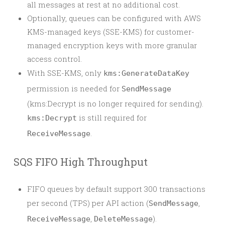
all messages at rest at no additional cost.
Optionally, queues can be configured with AWS
KMS-managed keys (SSE-KMS) for customer-
managed encryption keys with more granular
access control.
With SSE-KMS, only
kms:GenerateDataKey
permission is needed for
SendMessage
(kms:Decrypt is no longer required for sending).
is still required for
kms:Decrypt
.
ReceiveMessage
SQS FIFO High Throughput
FIFO queues by default support 300 transactions
per second (TPS) per API action (
,
SendMessage
,
).
ReceiveMessage
DeleteMessage