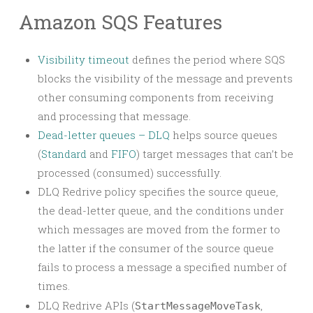
Amazon SQS Features
Visibility timeout
defines the period where SQS
blocks the visibility of the message and prevents
other consuming components from receiving
and processing that message.
Dead-letter queues – DLQ
helps source queues
(
Standard
and
FIFO
) target messages that can’t be
processed (consumed) successfully.
DLQ Redrive policy specifies the source queue,
the dead-letter queue, and the conditions under
which messages are moved from the former to
the latter if the consumer of the source queue
fails to process a message a specified number of
times.
DLQ Redrive APIs (
,
StartMessageMoveTask