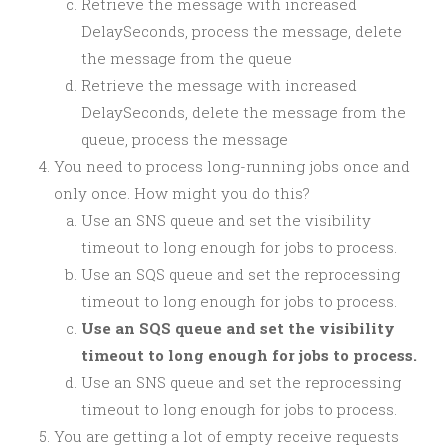
Retrieve the message with increased
DelaySeconds, process the message, delete
the message from the queue
Retrieve the message with increased
DelaySeconds, delete the message from the
queue, process the message
You need to process long-running jobs once and
only once. How might you do this?
Use an SNS queue and set the visibility
timeout to long enough for jobs to process.
Use an SQS queue and set the reprocessing
timeout to long enough for jobs to process.
Use an SQS queue and set the visibility
timeout to long enough for jobs to process.
Use an SNS queue and set the reprocessing
timeout to long enough for jobs to process.
You are getting a lot of empty receive requests