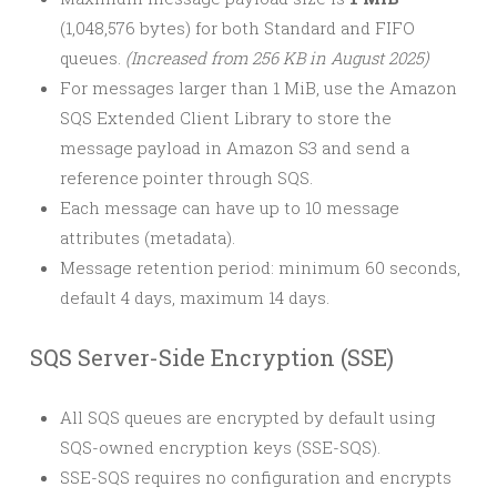
(1,048,576 bytes) for both Standard and FIFO
queues.
(Increased from 256 KB in August 2025)
For messages larger than 1 MiB, use the Amazon
SQS Extended Client Library to store the
message payload in Amazon S3 and send a
reference pointer through SQS.
Each message can have up to 10 message
attributes (metadata).
Message retention period: minimum 60 seconds,
default 4 days, maximum 14 days.
SQS Server-Side Encryption (SSE)
All SQS queues are encrypted by default using
SQS-owned encryption keys (SSE-SQS).
SSE-SQS requires no configuration and encrypts