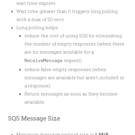
wait time expires.
Wait time greater than 0 triggers long polling
with a max of 20 secs.
Long polling helps
reduce the cost of using SQS by eliminating
the number of empty responses (when there
are no messages available for a
request)
ReceiveMessage
reduce false empty responses (when
messages are available but aren’t included in
a response).
Return messages as soon as they become
available.
SQS Message Size
Maximum message payload size is
1 MiB