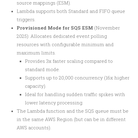
source mappings (ESM).
Lambda supports both Standard and FIFO queue
triggers.
Provisioned Mode for SQS ESM
(November
2025): Allocates dedicated event polling
resources with configurable minimum and
maximum limits.
Provides 3x faster scaling compared to
standard mode.
Supports up to 20,000 concurrency (16x higher
capacity).
Ideal for handling sudden traffic spikes with
lower latency processing.
The Lambda function and the SQS queue must be
in the same AWS Region (but can be in different
AWS accounts).