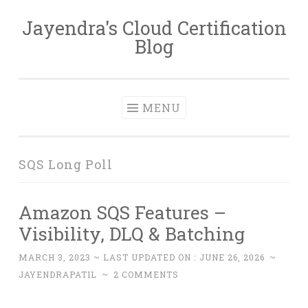
Jayendra's Cloud Certification
Skip
Blog
to
content
MENU
SQS Long Poll
Amazon SQS Features –
Visibility, DLQ & Batching
MARCH 3, 2023
~ LAST UPDATED ON :
JUNE 26, 2026
~
JAYENDRAPATIL
~
2 COMMENTS