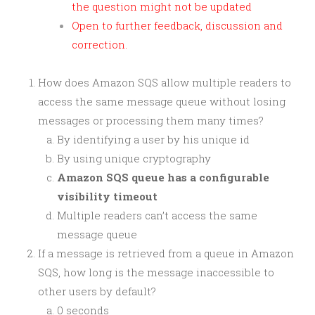
the question might not be updated
Open to further feedback, discussion and
correction.
How does Amazon SQS allow multiple readers to
access the same message queue without losing
messages or processing them many times?
By identifying a user by his unique id
By using unique cryptography
Amazon SQS queue has a configurable
visibility timeout
Multiple readers can’t access the same
message queue
If a message is retrieved from a queue in Amazon
SQS, how long is the message inaccessible to
other users by default?
0 seconds