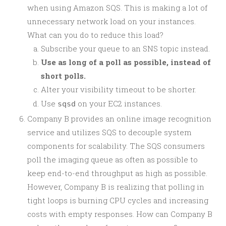
when using Amazon SQS. This is making a lot of
unnecessary network load on your instances.
What can you do to reduce this load?
Subscribe your queue to an SNS topic instead.
Use as long of a poll as possible, instead of
short polls.
Alter your visibility timeout to be shorter.
Use
on your EC2 instances.
sqsd
Company B provides an online image recognition
service and utilizes SQS to decouple system
components for scalability. The SQS consumers
poll the imaging queue as often as possible to
keep end-to-end throughput as high as possible.
However, Company B is realizing that polling in
tight loops is burning CPU cycles and increasing
costs with empty responses. How can Company B