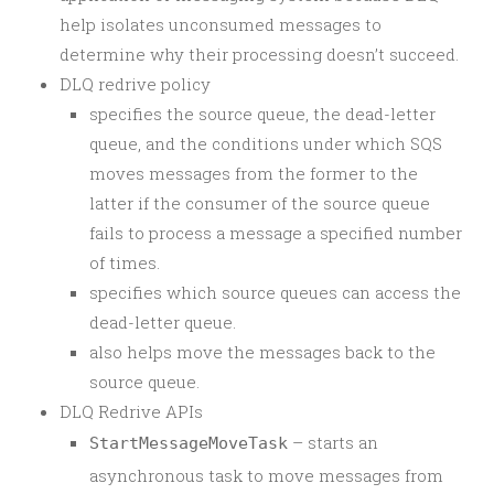
help isolates unconsumed messages to
determine why their processing doesn’t succeed.
DLQ redrive policy
specifies the source queue, the dead-letter
queue, and the conditions under which SQS
moves messages from the former to the
latter if the consumer of the source queue
fails to process a message a specified number
of times.
specifies which source queues can access the
dead-letter queue.
also helps move the messages back to the
source queue.
DLQ Redrive APIs
– starts an
StartMessageMoveTask
asynchronous task to move messages from