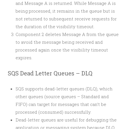
and Message A is returned. While Message A is
being processed, it remains in the queue but is
not returned to subsequent receive requests for
the duration of the visibility timeout.
Component 2 deletes Message A from the queue
to avoid the message being received and
processed again once the visibility timeout
expires.
SQS Dead Letter Queues – DLQ
SQS supports dead-letter queues (DLQ), which
other queues (source queues – Standard and
FIFO) can target for messages that can’t be
processed (consumed) successfully.
Dead-letter queues are useful for debugging the
application or messaging system because DLQ