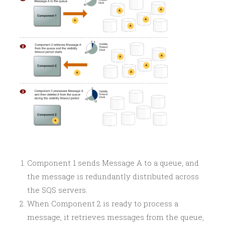
Component 1 sends Message A to a queue, and
the message is redundantly distributed across
the SQS servers.
When Component 2 is ready to process a
message, it retrieves messages from the queue,