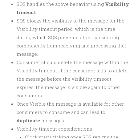
SQS handles the above behavior using
Visibility
timeout
.
SQS blocks the visibility of the message for the
Visibility timeout period, which is the time
during which SQS prevents other consuming
components from receiving and processing that
message.
Consumer should delete the message within the
Visibility timeout. If the consumer fails to delete
the message before the visibility timeout
expires, the message is visible again to other
consumers.
Once Visible the message is available for other
consumers to consume and can lead to
duplicate
messages.
Visibility timeout considerations
Clock starts ticking once SQS returns the