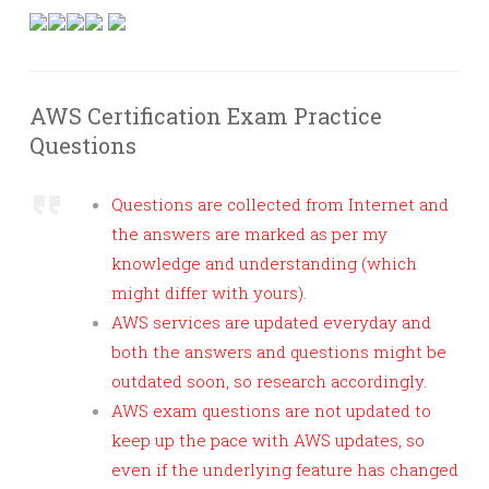
AWS Certification Exam Practice
Questions
Questions are collected from Internet and
the answers are marked as per my
knowledge and understanding (which
might differ with yours).
AWS services are updated everyday and
both the answers and questions might be
outdated soon, so research accordingly.
AWS exam questions are not updated to
keep up the pace with AWS updates, so
even if the underlying feature has changed