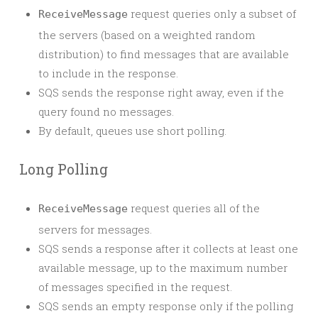
request queries only a subset of
ReceiveMessage
the servers (based on a weighted random
distribution) to find messages that are available
to include in the response.
SQS sends the response right away, even if the
query found no messages.
By default, queues use short polling.
Long Polling
request queries all of the
ReceiveMessage
servers for messages.
SQS sends a response after it collects at least one
available message, up to the maximum number
of messages specified in the request.
SQS sends an empty response only if the polling