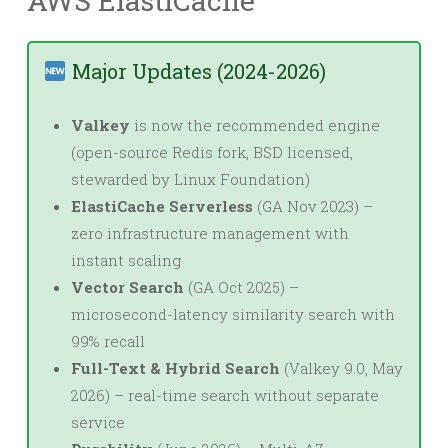
AWS ElastiCache
Major Updates (2024-2026)
Valkey
is now the recommended engine
(open-source Redis fork, BSD licensed,
stewarded by Linux Foundation)
ElastiCache Serverless
(GA Nov 2023) –
zero infrastructure management with
instant scaling
Vector Search
(GA Oct 2025) –
microsecond-latency similarity search with
99% recall
Full-Text & Hybrid Search
(Valkey 9.0, May
2026) – real-time search without separate
service