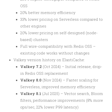
OSS
20% better memory efficiency
33% lower pricing on Serverless compared to
other engines
20% lower pricing on self-designed (node-
based) clusters
Full wire-compatibility with Redis OSS –
existing code works without changes
Valkey version history on ElastiCache:
Valkey 7.2
(Oct 2024) – Initial release, drop-
in Redis OSS replacement
Valkey 8.0
(Nov 2024) – Faster scaling for
Serverless, improved memory efficiency
Valkey 8.1
(Jul 2025) – Vector search, Bloom
filters, performance improvements (8% more
ops/sec, 22% lower P99 latency)