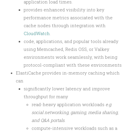
application load times.
provides enhanced visibility into key
performance metrics associated with the
cache nodes through integration with
CloudWatch
.
code, applications, and popular tools already
using Memcached, Redis OSS, or Valkey
environments work seamlessly, with being
protocol-compliant with these environments
ElastiCache provides in-memory caching which
can
significantly lower latency and improve
throughput for many
read-heavy application workloads
e.g.
social networking, gaming, media sharing,
and Q&A portals.
compute-intensive workloads such as a