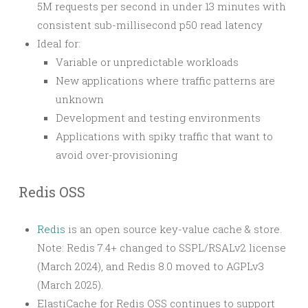
5M requests per second in under 13 minutes with
consistent sub-millisecond p50 read latency
Ideal for:
Variable or unpredictable workloads
New applications where traffic patterns are
unknown
Development and testing environments
Applications with spiky traffic that want to
avoid over-provisioning
Redis OSS
Redis
is an open source key-value cache & store.
Note: Redis 7.4+ changed to SSPL/RSALv2 license
(March 2024), and Redis 8.0 moved to AGPLv3
(March 2025).
ElastiCache for Redis OSS continues to support