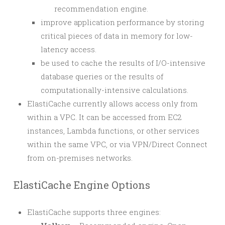
recommendation engine.
improve application performance by storing
critical pieces of data in memory for low-
latency access.
be used to cache the results of I/O-intensive
database queries or the results of
computationally-intensive calculations.
ElastiCache currently allows access only from
within a VPC. It can be accessed from EC2
instances, Lambda functions, or other services
within the same VPC, or via VPN/Direct Connect
from on-premises networks.
ElastiCache Engine Options
ElastiCache supports three engines: