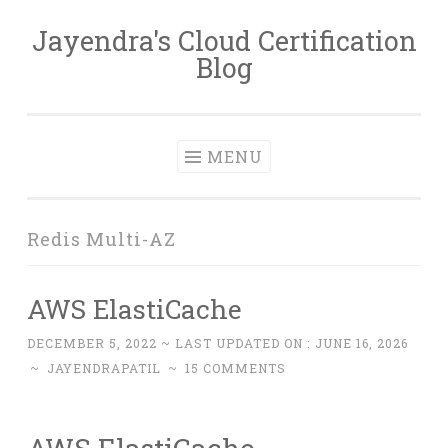
Jayendra's Cloud Certification
Skip
Blog
to
content
MENU
Redis Multi-AZ
AWS ElastiCache
DECEMBER 5, 2022
~ LAST UPDATED ON :
JUNE 16, 2026
~
JAYENDRAPATIL
~
15 COMMENTS