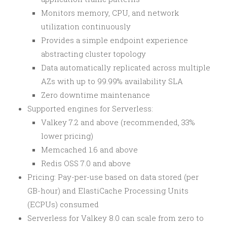
Monitors memory, CPU, and network
utilization continuously
Provides a simple endpoint experience
abstracting cluster topology
Data automatically replicated across multiple
AZs with up to 99.99% availability SLA
Zero downtime maintenance
Supported engines for Serverless:
Valkey 7.2 and above (recommended, 33%
lower pricing)
Memcached 1.6 and above
Redis OSS 7.0 and above
Pricing: Pay-per-use based on data stored (per
GB-hour) and ElastiCache Processing Units
(ECPUs) consumed
Serverless for Valkey 8.0 can scale from zero to