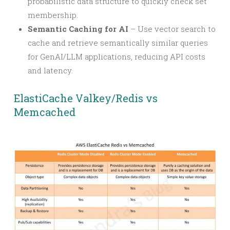
probabilistic data structure to quickly check set
membership.
Semantic Caching for AI
– Use vector search to
cache and retrieve semantically similar queries
for GenAI/LLM applications, reducing API costs
and latency.
ElastiCache Valkey/Redis vs
Memcached