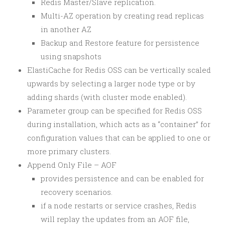
Redis Master/Slave replication.
Multi-AZ operation by creating read replicas
in another AZ
Backup and Restore feature for persistence
using snapshots
ElastiCache for Redis OSS can be vertically scaled
upwards by selecting a larger node type or by
adding shards (with cluster mode enabled).
Parameter group can be specified for Redis OSS
during installation, which acts as a “container” for
configuration values that can be applied to one or
more primary clusters.
Append Only File – AOF
provides persistence and can be enabled for
recovery scenarios.
if a node restarts or service crashes, Redis
will replay the updates from an AOF file,