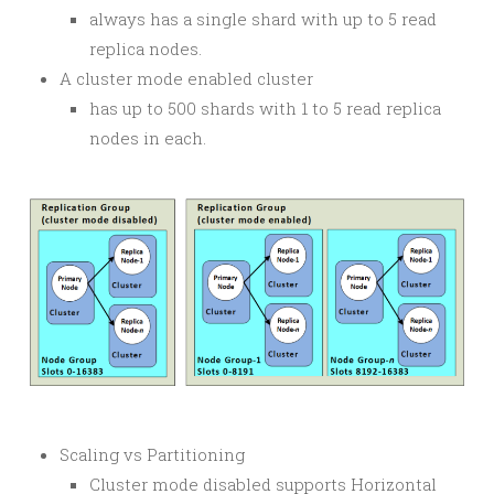
always has a single shard with up to 5 read
replica nodes.
A cluster mode enabled cluster
has up to 500 shards with 1 to 5 read replica
nodes in each.
Scaling vs Partitioning
Cluster mode disabled supports Horizontal