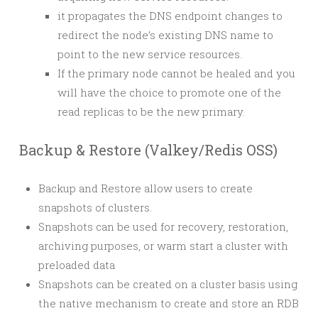
it propagates the DNS endpoint changes to
redirect the node’s existing DNS name to
point to the new service resources.
If the primary node cannot be healed and you
will have the choice to promote one of the
read replicas to be the new primary.
Backup & Restore (Valkey/Redis OSS)
Backup and Restore allow users to create
snapshots of clusters.
Snapshots can be used for recovery, restoration,
archiving purposes, or warm start a cluster with
preloaded data
Snapshots can be created on a cluster basis using
the native mechanism to create and store an RDB