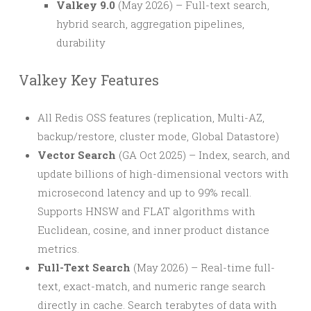
Valkey 9.0
(May 2026) – Full-text search,
hybrid search, aggregation pipelines,
durability
Valkey Key Features
All Redis OSS features (replication, Multi-AZ,
backup/restore, cluster mode, Global Datastore)
Vector Search
(GA Oct 2025) – Index, search, and
update billions of high-dimensional vectors with
microsecond latency and up to 99% recall.
Supports HNSW and FLAT algorithms with
Euclidean, cosine, and inner product distance
metrics.
Full-Text Search
(May 2026) – Real-time full-
text, exact-match, and numeric range search
directly in cache. Search terabytes of data with