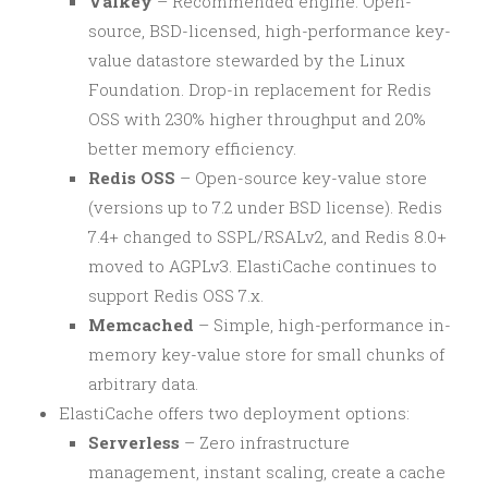
Valkey
– Recommended engine. Open-
source, BSD-licensed, high-performance key-
value datastore stewarded by the Linux
Foundation. Drop-in replacement for Redis
OSS with 230% higher throughput and 20%
better memory efficiency.
Redis OSS
– Open-source key-value store
(versions up to 7.2 under BSD license). Redis
7.4+ changed to SSPL/RSALv2, and Redis 8.0+
moved to AGPLv3. ElastiCache continues to
support Redis OSS 7.x.
Memcached
– Simple, high-performance in-
memory key-value store for small chunks of
arbitrary data.
ElastiCache offers two deployment options:
Serverless
– Zero infrastructure
management, instant scaling, create a cache