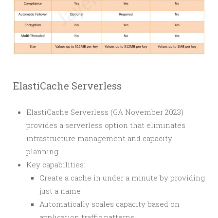
ElastiCache Serverless
ElastiCache Serverless (GA November 2023)
provides a serverless option that eliminates
infrastructure management and capacity
planning.
Key capabilities:
Create a cache in under a minute by providing
just a name
Automatically scales capacity based on
application traffic patterns