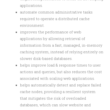
applications.
automate common administrative tasks
required to operate a distributed cache
environment.
improves the performance of web
applications by allowing retrieval of
information from a fast, managed, in-memory
caching system, instead of relying entirely on
slower disk-based databases.
helps improve load & response times to user
actions and queries, but also reduces the cost
associated with scaling web applications.
helps automatically detect and replace failed
cache nodes, providing a resilient system
that mitigates the risk of overloaded
databases, which can slow website and