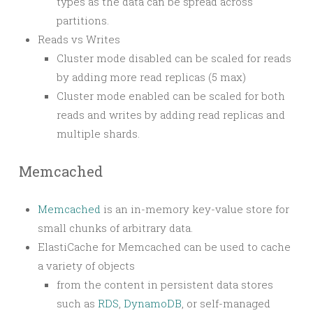
types as the data can be spread across
partitions.
Reads vs Writes
Cluster mode disabled can be scaled for reads
by adding more read replicas (5 max)
Cluster mode enabled can be scaled for both
reads and writes by adding read replicas and
multiple shards.
Memcached
Memcached
is an in-memory key-value store for
small chunks of arbitrary data.
ElastiCache for Memcached can be used to cache
a variety of objects
from the content in persistent data stores
such as
RDS
,
DynamoDB
, or self-managed