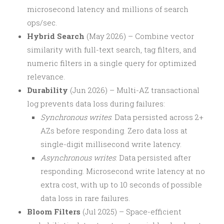
microsecond latency and millions of search
ops/sec.
Hybrid Search
(May 2026) – Combine vector
similarity with full-text search, tag filters, and
numeric filters in a single query for optimized
relevance.
Durability
(Jun 2026) – Multi-AZ transactional
log prevents data loss during failures:
Synchronous writes
: Data persisted across 2+
AZs before responding. Zero data loss at
single-digit millisecond write latency.
Asynchronous writes
: Data persisted after
responding. Microsecond write latency at no
extra cost, with up to 10 seconds of possible
data loss in rare failures.
Bloom Filters
(Jul 2025) – Space-efficient