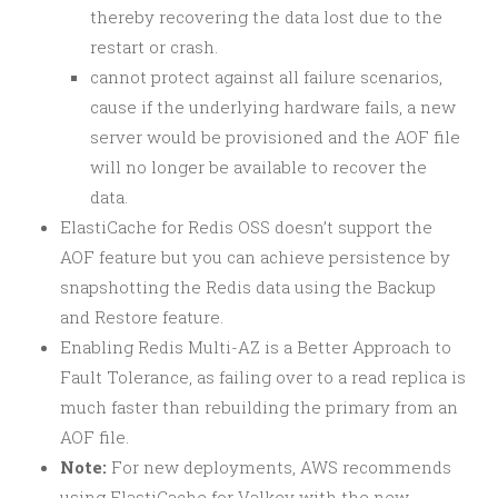
thereby recovering the data lost due to the
restart or crash.
cannot protect against all failure scenarios,
cause if the underlying hardware fails, a new
server would be provisioned and the AOF file
will no longer be available to recover the
data.
ElastiCache for Redis OSS doesn’t support the
AOF feature but you can achieve persistence by
snapshotting the Redis data using the Backup
and Restore feature.
Enabling Redis Multi-AZ is a Better Approach to
Fault Tolerance, as failing over to a read replica is
much faster than rebuilding the primary from an
AOF file.
Note:
For new deployments, AWS recommends
using ElastiCache for Valkey with the new