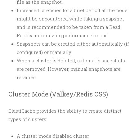
file as the snapshot.
Increased latencies for a brief period at the node
might be encountered while taking a snapshot
and is recommended to be taken from a Read
Replica minimizing performance impact
Snapshots can be created either automatically (if
configured) or manually
When a cluster is deleted, automatic snapshots
are removed. However, manual snapshots are
retained.
Cluster Mode (Valkey/Redis OSS)
ElastiCache provides the ability to create distinct
types of clusters:
A cluster mode disabled cluster