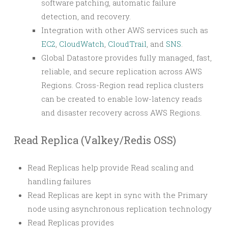
software patching, automatic failure
detection, and recovery.
Integration with other AWS services such as
EC2
,
CloudWatch
,
CloudTrail
, and
SNS
.
Global Datastore provides fully managed, fast,
reliable, and secure replication across AWS
Regions. Cross-Region read replica clusters
can be created to enable low-latency reads
and disaster recovery across AWS Regions.
Read Replica (Valkey/Redis OSS)
Read Replicas help provide Read scaling and
handling failures
Read Replicas are kept in sync with the Primary
node using asynchronous replication technology
Read Replicas provides