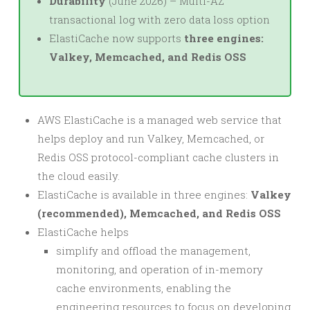
Durability
(June 2026) – Multi-AZ
transactional log with zero data loss option
ElastiCache now supports
three engines:
Valkey, Memcached, and Redis OSS
AWS ElastiCache is a managed web service that
helps deploy and run Valkey, Memcached, or
Redis OSS protocol-compliant cache clusters in
the cloud easily.
ElastiCache is available in three engines:
Valkey
(recommended), Memcached, and Redis OSS
ElastiCache helps
simplify and offload the management,
monitoring, and operation of in-memory
cache environments, enabling the
engineering resources to focus on developing