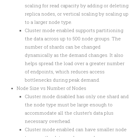
scaling for read capacity by adding or deleting
replica nodes, or vertical scaling by scaling up
to a larger node type.
Cluster mode enabled supports partitioning
the data across up to 500 node groups. The
number of shards can be changed
dynamically as the demand changes. It also
helps spread the load over a greater number
of endpoints, which reduces access
bottlenecks during peak demand.
Node Size vs Number of Nodes
Cluster mode disabled has only one shard and
the node type must be large enough to
accommodate all the cluster’s data plus
necessary overhead.
Cluster mode enabled can have smaller node