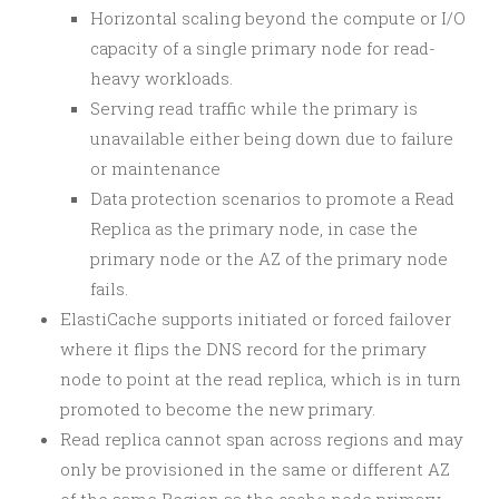
Horizontal scaling beyond the compute or I/O
capacity of a single primary node for read-
heavy workloads.
Serving read traffic while the primary is
unavailable either being down due to failure
or maintenance
Data protection scenarios to promote a Read
Replica as the primary node, in case the
primary node or the AZ of the primary node
fails.
ElastiCache supports initiated or forced failover
where it flips the DNS record for the primary
node to point at the read replica, which is in turn
promoted to become the new primary.
Read replica cannot span across regions and may
only be provisioned in the same or different AZ