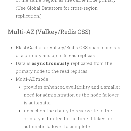
of the same Region as the cache node primary.
(Use Global Datastore for cross-region
replication.)
Multi-AZ (Valkey/Redis OSS)
ElastiCache for Valkey/Redis OSS shard consists
of a primary and up to 5 read replicas
Data is
asynchronously
replicated from the
primary node to the read replicas
Multi-AZ mode
provides enhanced availability and a smaller
need for administration as the node failover
is automatic.
impact on the ability to read/write to the
primary is limited to the time it takes for
automatic failover to complete.