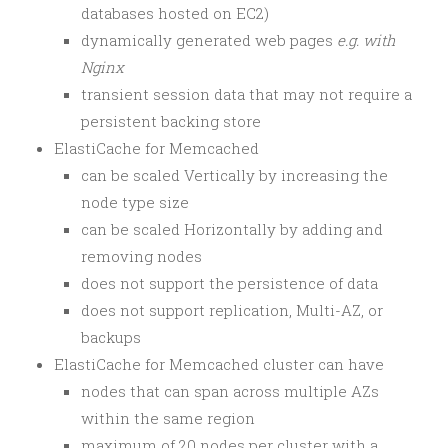
databases hosted on EC2)
dynamically generated web pages
e.g. with
Nginx
transient session data that may not require a
persistent backing store
ElastiCache for Memcached
can be scaled Vertically by increasing the
node type size
can be scaled Horizontally by adding and
removing nodes
does not support the persistence of data
does not support replication, Multi-AZ, or
backups
ElastiCache for Memcached cluster can have
nodes that can span across multiple AZs
within the same region
maximum of 20 nodes per cluster with a