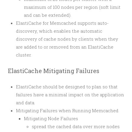
maximum of 100 nodes per region (soft limit
and can be extended).
ElastiCache for Memcached supports auto-
discovery, which enables the automatic
discovery of cache nodes by clients when they
are added to or removed from an ElastiCache
cluster.
ElastiCache Mitigating Failures
ElastiCache should be designed to plan so that
failures have a minimal impact on the application
and data.
Mitigating Failures when Running Memcached
Mitigating Node Failures
spread the cached data over more nodes