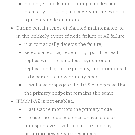
no longer needs monitoring of nodes and
manually initiating a recovery in the event of
a primary node disruption.
During certain types of planned maintenance, or
in the unlikely event of node failure or AZ failure,
it automatically detects the failure,
selects a replica, depending upon the read
replica with the smallest asynchronous
replication lag to the primary, and promotes it
to become the new primary node
it will also propagate the DNS changes so that
the primary endpoint remains the same
If Multi-AZ is not enabled,
ElastiCache monitors the primary node.
in case the node becomes unavailable or
unresponsive, it will repair the node by
acquiring new service resources.