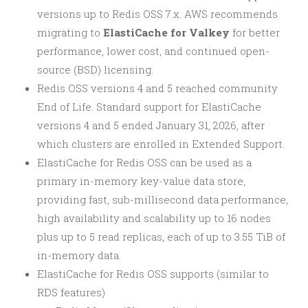
versions up to Redis OSS 7.x. AWS recommends
migrating to
ElastiCache for Valkey
for better
performance, lower cost, and continued open-
source (BSD) licensing.
Redis OSS versions 4 and 5 reached community
End of Life. Standard support for ElastiCache
versions 4 and 5 ended January 31, 2026, after
which clusters are enrolled in Extended Support.
ElastiCache for Redis OSS can be used as a
primary in-memory key-value data store,
providing fast, sub-millisecond data performance,
high availability and scalability up to 16 nodes
plus up to 5 read replicas, each of up to 3.55 TiB of
in-memory data.
ElastiCache for Redis OSS supports (similar to
RDS features)