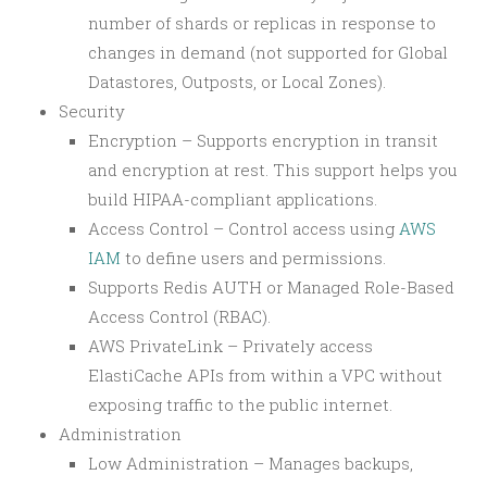
number of shards or replicas in response to
changes in demand (not supported for Global
Datastores, Outposts, or Local Zones).
Security
Encryption – Supports encryption in transit
and encryption at rest. This support helps you
build HIPAA-compliant applications.
Access Control – Control access using
AWS
IAM
to define users and permissions.
Supports Redis AUTH or Managed Role-Based
Access Control (RBAC).
AWS PrivateLink – Privately access
ElastiCache APIs from within a VPC without
exposing traffic to the public internet.
Administration
Low Administration – Manages backups,