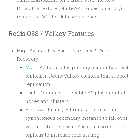
Durability feature (Multi-AZ transactional log)
instead of AOF for data persistence.
Redis OSS / Valkey Features
High Availability, Fault Tolerance & Auto
Recovery
Multi-AZ
for a failed primary cluster to a read
replica, in Redis/Valkey clusters that support
replication.
Fault Tolerance – Flexible AZ placement of
nodes and clusters
High Availability – Primary instance and a
synchronous secondary instance to fail over
when problems occur. You can also use read
replicas to increase read scaling.