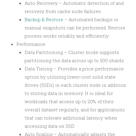
Auto-Recovery – Automatic detection of and
recovery from cache node failures.
Backup & Restore
– Automated backups or
manual snapshots can be performed. Restore
process works reliably and efficiently.
Performance
Data Partitioning – Cluster mode supports
partitioning the data across up to 500 shards.
Data Tiering – Provides a price-performance
option by utilizing lower-cost solid state
drives (SSDs) in each cluster node in addition
to storing data in memory. It is ideal for
workloads that access up to 20% of their
overall dataset regularly, and for applications
that can tolerate additional latency when
accessing data on SSD.
Auto Scaling – Automatically adjusts the