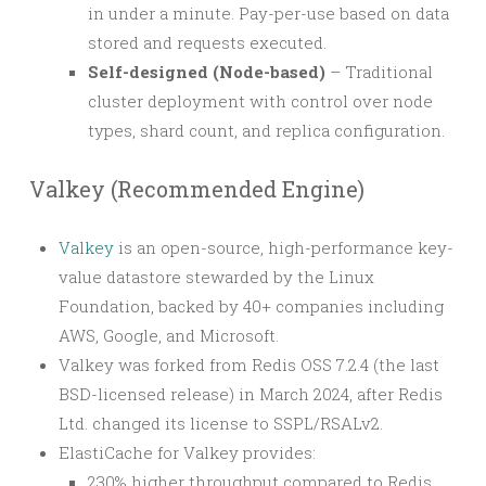
in under a minute. Pay-per-use based on data
stored and requests executed.
Self-designed (Node-based)
– Traditional
cluster deployment with control over node
types, shard count, and replica configuration.
Valkey (Recommended Engine)
Valkey
is an open-source, high-performance key-
value datastore stewarded by the Linux
Foundation, backed by 40+ companies including
AWS, Google, and Microsoft.
Valkey was forked from Redis OSS 7.2.4 (the last
BSD-licensed release) in March 2024, after Redis
Ltd. changed its license to SSPL/RSALv2.
ElastiCache for Valkey provides:
230% higher throughput compared to Redis