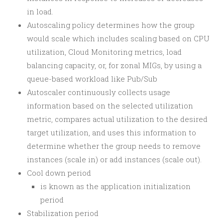
in load.
Autoscaling policy determines how the group
would scale which includes scaling based on CPU
utilization, Cloud Monitoring metrics, load
balancing capacity, or, for zonal MIGs, by using a
queue-based workload like Pub/Sub
Autoscaler continuously collects usage
information based on the selected utilization
metric, compares actual utilization to the desired
target utilization, and uses this information to
determine whether the group needs to remove
instances (scale in) or add instances (scale out).
Cool down period
is known as the application initialization
period
Stabilization period