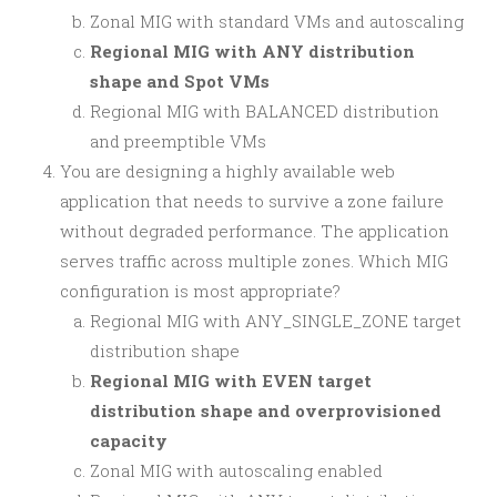
Zonal MIG with standard VMs and autoscaling
Regional MIG with ANY distribution
shape and Spot VMs
Regional MIG with BALANCED distribution
and preemptible VMs
You are designing a highly available web
application that needs to survive a zone failure
without degraded performance. The application
serves traffic across multiple zones. Which MIG
configuration is most appropriate?
Regional MIG with ANY_SINGLE_ZONE target
distribution shape
Regional MIG with EVEN target
distribution shape and overprovisioned
capacity
Zonal MIG with autoscaling enabled