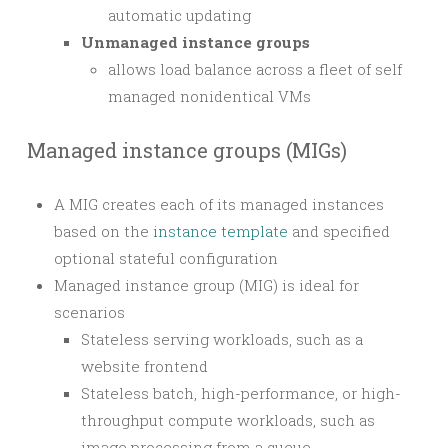
automatic updating
Unmanaged instance groups
allows load balance across a fleet of self
managed nonidentical VMs
Managed instance groups (MIGs)
A MIG creates each of its managed instances
based on the
instance template
and specified
optional stateful configuration
Managed instance group (MIG) is ideal for
scenarios
Stateless serving workloads, such as a
website frontend
Stateless batch, high-performance, or high-
throughput compute workloads, such as
image processing from a queue