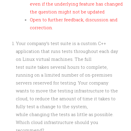
even if the underlying feature has changed
the question might not be updated
Open to further feedback, discussion and
correction.
Your company’s test suite is a custom C++
application that runs tests throughout each day
on Linux virtual machines. The full
test suite takes several hours to complete,
running on a limited number of on-premises
servers reserved for testing. Your company
wants to move the testing infrastructure to the
cloud, to reduce the amount of time it takes to
fully test a change to the system,
while changing the tests as little as possible.
Which cloud infrastructure should you
recommend?