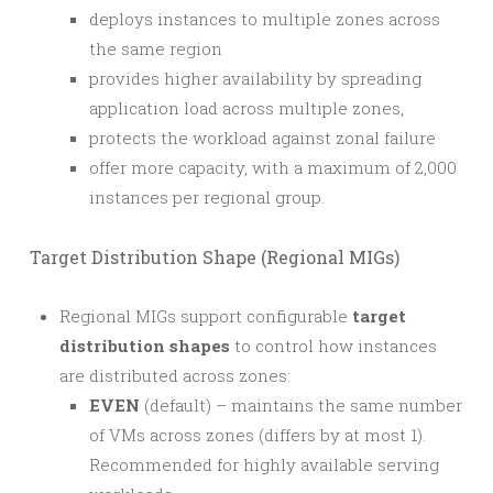
deploys instances to multiple zones across
the same region
provides higher availability by spreading
application load across multiple zones,
protects the workload against zonal failure
offer more capacity, with a maximum of 2,000
instances per regional group.
Target Distribution Shape (Regional MIGs)
Regional MIGs support configurable
target
distribution shapes
to control how instances
are distributed across zones:
EVEN
(default) – maintains the same number
of VMs across zones (differs by at most 1).
Recommended for highly available serving