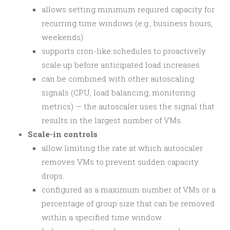
allows setting minimum required capacity for
recurring time windows (e.g., business hours,
weekends).
supports cron-like schedules to proactively
scale up before anticipated load increases.
can be combined with other autoscaling
signals (CPU, load balancing, monitoring
metrics) — the autoscaler uses the signal that
results in the largest number of VMs.
Scale-in controls
allow limiting the rate at which autoscaler
removes VMs to prevent sudden capacity
drops.
configured as a maximum number of VMs or a
percentage of group size that can be removed
within a specified time window.