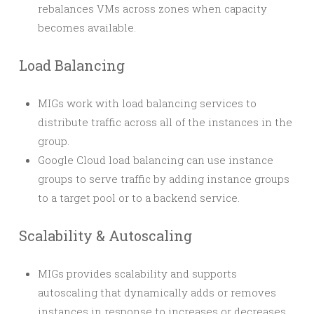
rebalances VMs across zones when capacity
becomes available.
Load Balancing
MIGs work with load balancing services to
distribute traffic across all of the instances in the
group.
Google Cloud load balancing can use instance
groups to serve traffic by adding instance groups
to a target pool or to a backend service.
Scalability & Autoscaling
MIGs provides scalability and supports
autoscaling that dynamically adds or removes
instances in response to increases or decreases