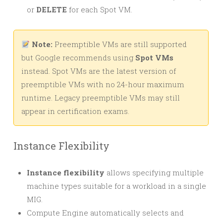
or
DELETE
for each Spot VM.
Note:
Preemptible VMs are still supported
but Google recommends using
Spot VMs
instead. Spot VMs are the latest version of
preemptible VMs with no 24-hour maximum
runtime. Legacy preemptible VMs may still
appear in certification exams.
Instance Flexibility
Instance flexibility
allows specifying multiple
machine types suitable for a workload in a single
MIG.
Compute Engine automatically selects and