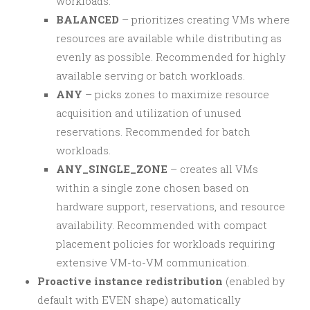
workloads.
BALANCED
– prioritizes creating VMs where
resources are available while distributing as
evenly as possible. Recommended for highly
available serving or batch workloads.
ANY
– picks zones to maximize resource
acquisition and utilization of unused
reservations. Recommended for batch
workloads.
ANY_SINGLE_ZONE
– creates all VMs
within a single zone chosen based on
hardware support, reservations, and resource
availability. Recommended with compact
placement policies for workloads requiring
extensive VM-to-VM communication.
Proactive instance redistribution
(enabled by
default with EVEN shape) automatically