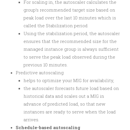
For scaling in, the autoscaler calculates the
group’s recommended target size based on
peak load over the last 10 minutes which is
called the Stabilization period
Using the stabilization period, the autoscaler
ensures that the recommended size for the
managed instance group is always sufficient
to serve the peak load observed during the
previous 10 minutes.
Predictive autoscaling
helps to optimize your MIG for availability,
the autoscaler forecasts future load based on
historical data and scales out a MIG in
advance of predicted load, so that new
instances are ready to serve when the load
arrives.
Schedule-based autoscaling