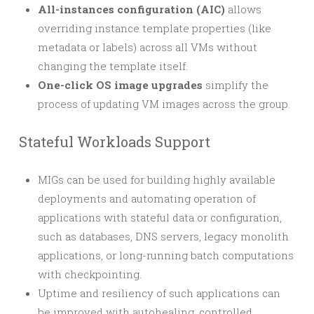
All-instances configuration (AIC)
allows
overriding instance template properties (like
metadata or labels) across all VMs without
changing the template itself.
One-click OS image upgrades
simplify the
process of updating VM images across the group.
Stateful Workloads Support
MIGs can be used for building highly available
deployments and automating operation of
applications with stateful data or configuration,
such as databases, DNS servers, legacy monolith
applications, or long-running batch computations
with checkpointing.
Uptime and resiliency of such applications can
be improved with autohealing, controlled