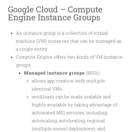
Google Cloud – Compute
Engine Instance Groups
An instance group is a collection of virtual
machine (VM) instances that can be managed as
a single entity.
Compute Engine offers two kinds of VM instance
groups
Managed instance groups
(MIGs)
allows app creation with multiple
identical VMs.
workloads can be made scalable and
highly available by taking advantage of
automated MIG services, including:
autoscaling, autohealing, regional
(multiple zones) deployment, and