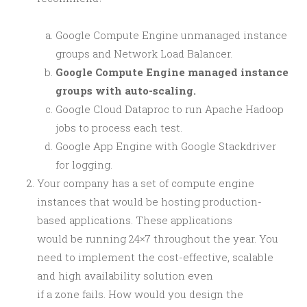
Google Compute Engine unmanaged instance
groups and Network Load Balancer.
Google Compute Engine managed instance
groups with auto-scaling.
Google Cloud Dataproc to run Apache Hadoop
jobs to process each test.
Google App Engine with Google Stackdriver
for logging.
Your company has a set of compute engine
instances that would be hosting production-
based applications. These applications
would be running 24×7 throughout the year. You
need to implement the cost-effective, scalable
and high availability solution even
if a zone fails. How would you design the