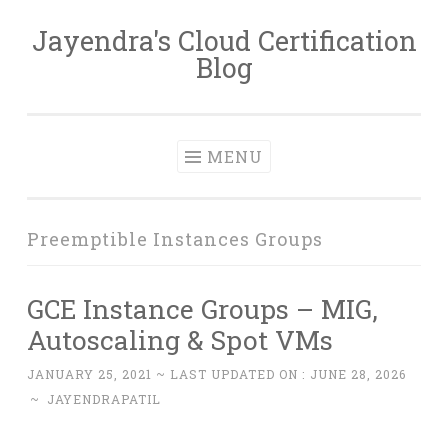
Jayendra's Cloud Certification
Skip
Blog
to
content
MENU
Preemptible Instances Groups
GCE Instance Groups – MIG,
Autoscaling & Spot VMs
JANUARY 25, 2021
~ LAST UPDATED ON :
JUNE 28, 2026
~
JAYENDRAPATIL