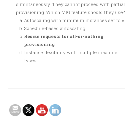
simultaneously. They cannot proceed with partial
provisioning. Which MIG feature should they use?
Autoscaling with minimum instances set to 8
Schedule-based autoscaling
Resize requests for all-or-nothing
provisioning
Instance flexibility with multiple machine
types