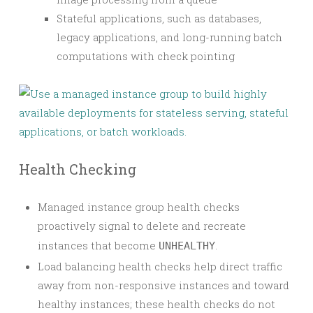
Stateful applications, such as databases,
legacy applications, and long-running batch
computations with check pointing
Health Checking
Managed instance group health checks
proactively signal to delete and recreate
instances that become
.
UNHEALTHY
Load balancing health checks help direct traffic
away from non-responsive instances and toward
healthy instances; these health checks do not