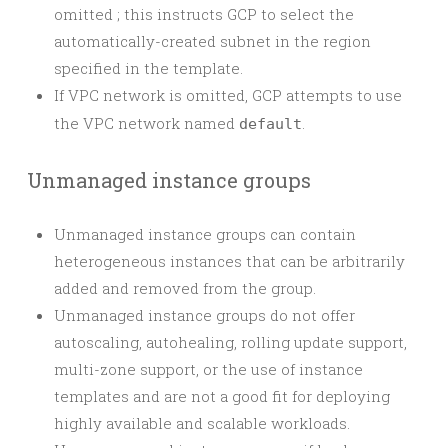
omitted ; this instructs GCP to select the
automatically-created subnet in the region
specified in the template.
If VPC network is omitted, GCP attempts to use
the VPC network named
.
default
Unmanaged instance groups
Unmanaged instance groups can contain
heterogeneous instances that can be arbitrarily
added and removed from the group.
Unmanaged instance groups do not offer
autoscaling, autohealing, rolling update support,
multi-zone support, or the use of instance
templates and are not a good fit for deploying
highly available and scalable workloads.