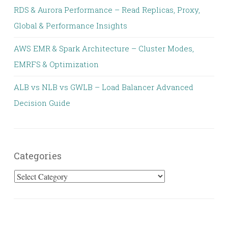
RDS & Aurora Performance – Read Replicas, Proxy,
Global & Performance Insights
AWS EMR & Spark Architecture – Cluster Modes,
EMRFS & Optimization
ALB vs NLB vs GWLB – Load Balancer Advanced
Decision Guide
Categories
Categories