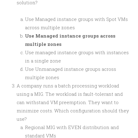
solution?
Use Managed instance groups with Spot VMs
across multiple zones
Use Managed instance groups across
multiple zones
Use managed instance groups with instances
in a single zone
Use Unmanaged instance groups across
multiple zones
A company runs a batch processing workload
using a MIG. The workload is fault-tolerant and
can withstand VM preemption. They want to
minimize costs. Which configuration should they
use?
Regional MIG with EVEN distribution and
standard VMs