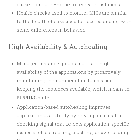
cause Compute Engine to recreate instances.
Health checks used to monitor MIGs are similar
to the health checks used for load balancing, with
some differences in behavior.
High Availability & Autohealing
Managed instance groups maintain high
availability of the applications by proactively
maintaining the number of instances and
keeping the instances available, which means in
state.
RUNNING
Application-based autohealing improves
application availability by relying on a health
checking signal that detects application-specific
issues such as freezing, crashing, or overloading.