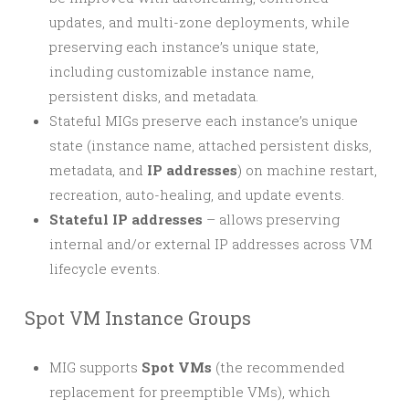
updates, and multi-zone deployments, while
preserving each instance’s unique state,
including customizable instance name,
persistent disks, and metadata.
Stateful MIGs preserve each instance’s unique
state (instance name, attached persistent disks,
metadata, and
IP addresses
) on machine restart,
recreation, auto-healing, and update events.
Stateful IP addresses
– allows preserving
internal and/or external IP addresses across VM
lifecycle events.
Spot VM Instance Groups
MIG supports
Spot VMs
(the recommended
replacement for preemptible VMs), which