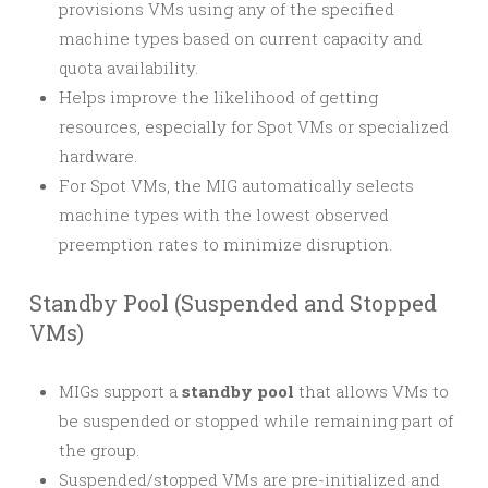
provisions VMs using any of the specified
machine types based on current capacity and
quota availability.
Helps improve the likelihood of getting
resources, especially for Spot VMs or specialized
hardware.
For Spot VMs, the MIG automatically selects
machine types with the lowest observed
preemption rates to minimize disruption.
Standby Pool (Suspended and Stopped
VMs)
MIGs support a
standby pool
that allows VMs to
be suspended or stopped while remaining part of
the group.
Suspended/stopped VMs are pre-initialized and