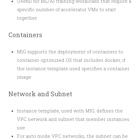
Useful for ML/AI training workloads that require a
specific number of accelerator VMs to start
together.
Containers
MIG supports the deployment of containers to
container-optimized OS that includes docker, if
the instance template used specifies a container
image.
Network and Subnet
Instance template, used with MIG, defines the
VPC network and subnet that member instances
use.
For auto mode VPC networks, the subnet can be