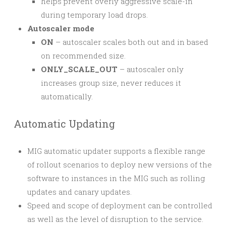
helps prevent overly aggressive scale-in
during temporary load drops.
Autoscaler mode
ON
– autoscaler scales both out and in based
on recommended size.
ONLY_SCALE_OUT
– autoscaler only
increases group size, never reduces it
automatically.
Automatic Updating
MIG automatic updater supports a flexible range
of rollout scenarios to deploy new versions of the
software to instances in the MIG such as rolling
updates and canary updates.
Speed and scope of deployment can be controlled
as well as the level of disruption to the service.