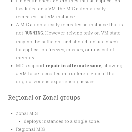
If a health check determines that an application
has failed on a VM, the MIG automatically
recreates that VM instance.
A MIG automatically recreates an instance that is
not
. However, relying only on VM state
RUNNING
may not be sufficient and should include check
for application freezes, crashes, or runs out of
memory.
MIGs support
repair in alternate zone
, allowing
a VM to be recreated in a different zone if the
original zone is experiencing issues.
Regional or Zonal groups
Zonal MIG,
deploys instances to a single zone.
Regional MIG