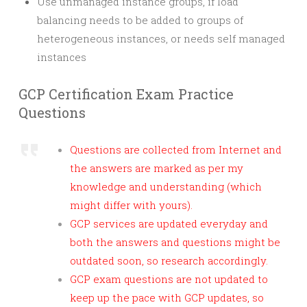
Use unmanaged instance groups, if load
balancing needs to be added to groups of
heterogeneous instances, or needs self managed
instances
GCP Certification Exam Practice
Questions
Questions are collected from Internet and
the answers are marked as per my
knowledge and understanding (which
might differ with yours).
GCP services are updated everyday and
both the answers and questions might be
outdated soon, so research accordingly.
GCP exam questions are not updated to
keep up the pace with GCP updates, so