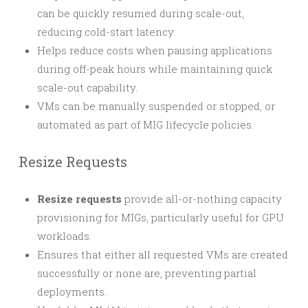
can be quickly resumed during scale-out,
reducing cold-start latency.
Helps reduce costs when pausing applications
during off-peak hours while maintaining quick
scale-out capability.
VMs can be manually suspended or stopped, or
automated as part of MIG lifecycle policies.
Resize Requests
Resize requests
provide all-or-nothing capacity
provisioning for MIGs, particularly useful for GPU
workloads.
Ensures that either all requested VMs are created
successfully or none are, preventing partial
deployments.