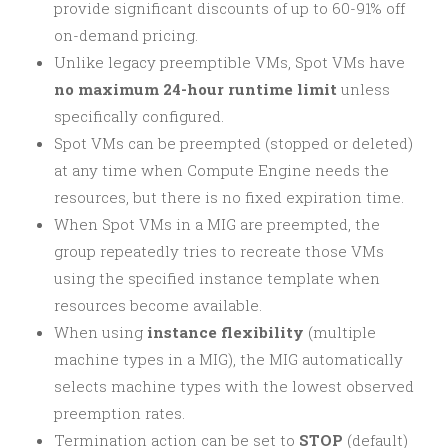
provide significant discounts of up to 60-91% off
on-demand pricing.
Unlike legacy preemptible VMs, Spot VMs have
no maximum 24-hour runtime limit
unless
specifically configured.
Spot VMs can be preempted (stopped or deleted)
at any time when Compute Engine needs the
resources, but there is no fixed expiration time.
When Spot VMs in a MIG are preempted, the
group repeatedly tries to recreate those VMs
using the specified instance template when
resources become available.
When using
instance flexibility
(multiple
machine types in a MIG), the MIG automatically
selects machine types with the lowest observed
preemption rates.
Termination action can be set to
STOP
(default)