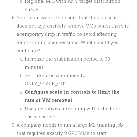
Regional MIG with ANY target distribution
shape
Your team wants to ensure that the autoscaler
does not aggressively remove VMs when there is
a temporary drop in traffic, to avoid affecting
long-running user sessions. What should you
configure?
Increase the stabilization period to 30
minutes
Set the autoscaler mode to
ONLY_SCALE_OUT
Configure scale-in controls to limit the
rate of VM removal
Use predictive autoscaling with schedule-
based scaling
A company needs to run a large ML training job
that requires exactly 8 GPU VMs to start