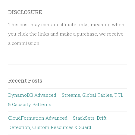
DISCLOSURE
This post may contain affiliate links, meaning when
you click the links and make a purchase, we receive
a commission.
Recent Posts
DynamoDB Advanced – Streams, Global Tables, TTL
& Capacity Patterns
CloudFormation Advanced – StackSets, Drift
Detection, Custom Resources & Guard