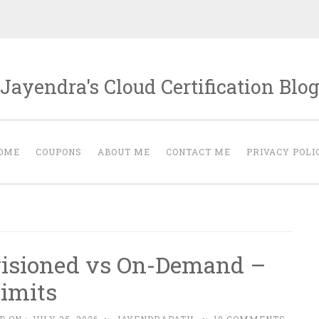
Jayendra's Cloud Certification Blo
OME
COUPONS
ABOUT ME
CONTACT ME
PRIVACY POLI
isioned vs On-Demand –
Limits