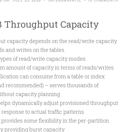
D ON :
JULY 25, 2026
~
JAYENDRAPATIL
~
10 COMMENTS
Throughput Capacity
t capacity depends on the read/write capacity
s and writes on the tables.
pes of read/write capacity modes:
amount of capacity in terms of reads/writes
lication can consume from a table or index
and recommended) – serves thousands of
thout capacity planning.
elps dynamically adjust provisioned throughput
 response to actual traffic patterns.
provides some flexibility in the per-partition
y providing burst capacity.