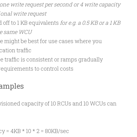
 one write request per second or 4 write capacity
ional write request
 off to 1 KB equivalents
for e.g. a 0.5 KB or a 1 KB
he same WCU
e might be best for use cases where you
ation traffic
 traffic is consistent or ramps gradually
requirements to control costs
xamples
isioned capacity of 10 RCUs and 10 WCUs can
y = 4KB * 10 * 2 = 80KB/sec