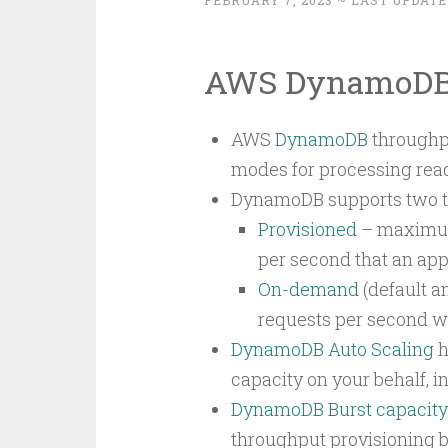
FEBRUARY 7, 2023
~ LAST UPDATE
AWS DynamoDB 
AWS
DynamoDB
throughpu
modes for processing read
DynamoDB supports two ty
Provisioned
– maximum 
per second that an app
On-demand
(default 
requests per second wi
DynamoDB Auto Scaling
h
capacity on your behalf, in
DynamoDB Burst capacity
throughput provisioning b