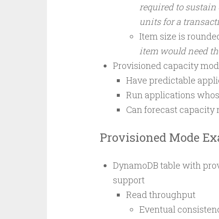
required to sustain
units for a transact
Item size is rounded
item would need t
Provisioned capacity mod
Have predictable applic
Run applications whose
Can forecast capacity 
Provisioned Mode E
DynamoDB table with prov
support
Read throughput
Eventual consistenc