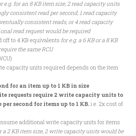
or e.g. for an 8 KB item size, 2 read capacity units
gly consistent read per second, 1 read capacity
ventually consistent reads, or 4 read capacity
tional read request would be required
d off to 4 KB equivalents
for e.g. a 6 KB or a 8 KB
 require the same RCU
(WCU)
te capacity units required depends on the item
nd for an item up to 1 KB in size
te requests require 2 write capacity units to
 per second for items up to 1 KB.
i.e. 2x cost of
ume additional write capacity units for items
r a 2 KB item size, 2 write capacity units would be