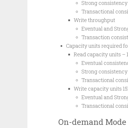
Strong consistency
Transactional consi
Write throughput
Eventual and Strong
Transaction consist
Capacity units required f
Read capacity units – 
Eventual consisten
Strong consistency
Transactional cons
Write capacity units 1
Eventual and Stron
Transactional cons
On-demand Mode