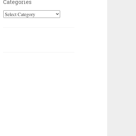
Categories
Categories