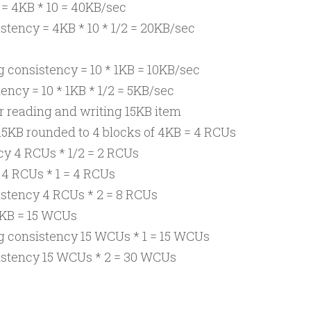
 = 4KB * 10 = 40KB/sec
stency = 4KB * 10 * 1/2 = 20KB/sec
 consistency = 10 * 1KB = 10KB/sec
ency = 10 * 1KB * 1/2 = 5KB/sec
or reading and writing 15KB item
15KB rounded to 4 blocks of 4KB = 4 RCUs
cy 4 RCUs * 1/2 = 2 RCUs
 4 RCUs * 1 = 4 RCUs
istency 4 RCUs * 2 = 8 RCUs
5KB = 15 WCUs
g consistency 15 WCUs * 1 = 15 WCUs
istency 15 WCUs * 2 = 30 WCUs