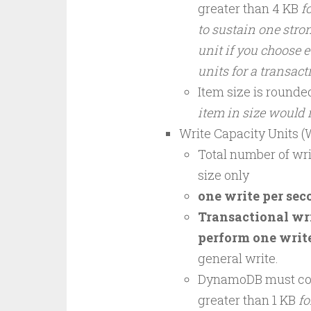
greater than 4 KB
f
to sustain one stron
unit if you choose e
units for a transac
Item size is rounde
item in size would
Write Capacity Units 
Total number of wri
size only
one write per seco
Transactional wri
perform one write
general write.
DynamoDB must cons
greater than 1 KB
fo