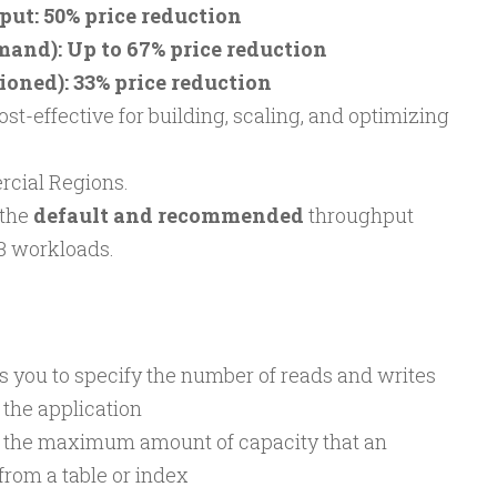
t: 50% price reduction
mand): Up to 67% price reduction
ioned): 33% price reduction
effective for building, scaling, and optimizing
rcial Regions.
the
default and recommended
throughput
B workloads.
 you to specify the number of reads and writes
 the application
s the maximum amount of capacity that an
rom a table or index