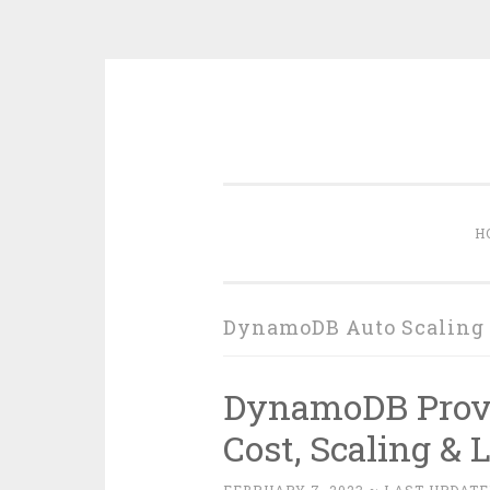
Skip
to
content
H
DynamoDB Auto Scaling
DynamoDB Prov
Cost, Scaling & 