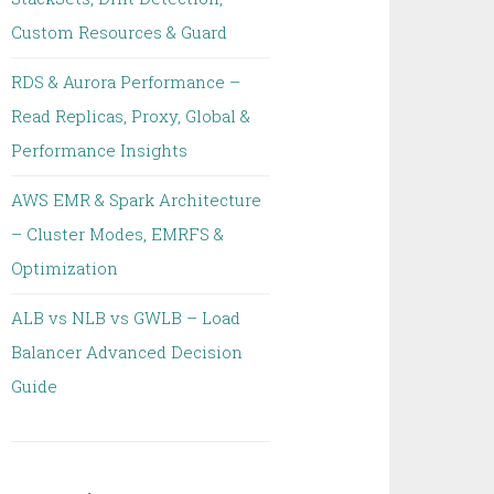
Custom Resources & Guard
RDS & Aurora Performance –
Read Replicas, Proxy, Global &
Performance Insights
AWS EMR & Spark Architecture
– Cluster Modes, EMRFS &
Optimization
ALB vs NLB vs GWLB – Load
Balancer Advanced Decision
Guide