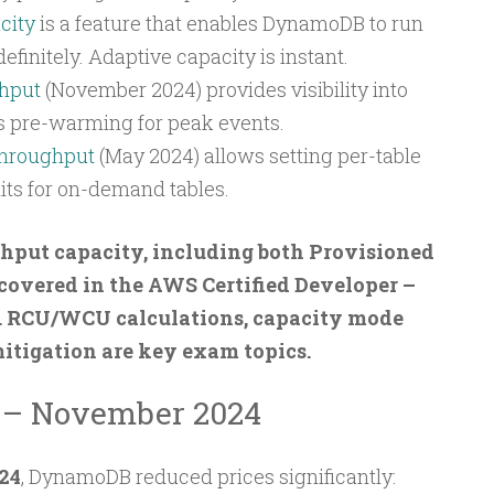
city
is a feature that enables DynamoDB to run
initely. Adaptive capacity is instant.
hput
(November 2024) provides visibility into
s pre-warming for peak events.
hroughput
(May 2024) allows setting per-table
s for on-demand tables.
ut capacity, including both Provisioned
overed in the AWS Certified Developer –
. RCU/WCU calculations, capacity mode
mitigation are key exam topics.
n – November 2024
24
, DynamoDB reduced prices significantly: