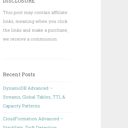
DISCLOSURE
This post may contain affiliate
links, meaning when you click
the links and make a purchase,
we receive a commission.
Recent Posts
DynamoDB Advanced –
Streams, Global Tables, TTL &
Capacity Patterns
CloudFormation Advanced –
StackSets, Drift Detection,