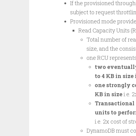
If the provisioned throughp
subject to request throttli
Provisioned mode provides
Read Capacity Units (
Total number of rea
size, and the consis
one RCU represent
two eventually
to 4 KB in size 
one strongly c
KB in size
i.e. 
Transactional 
units to perfor
i.e. 2x cost of s
DynamoDB must cons