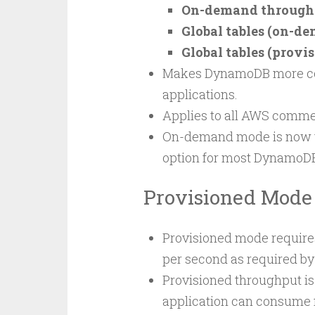
On-demand throughpu
Global tables (on-de
Global tables (provis
Makes DynamoDB more cost-
applications.
Applies to all AWS comme
On-demand mode is now 
option for most DynamoD
Provisioned Mode
Provisioned mode requires
per second as required by
Provisioned throughput i
application can consume f