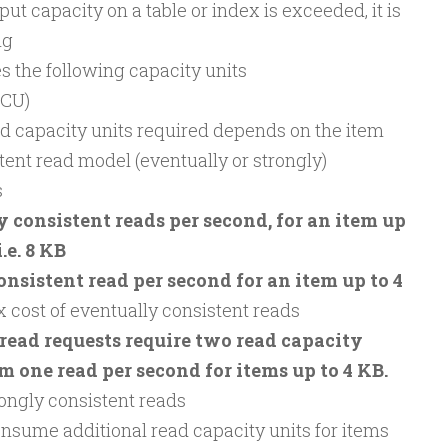
ut capacity on a table or index is exceeded, it is
ng
 the following capacity units
RCU)
d capacity units required depends on the item
tent read model (eventually or strongly)
s
 consistent reads per second, for an item up
i.e. 8 KB
onsistent read per second for an item up to 4
2x cost of eventually consistent reads
read requests require two read capacity
m one read per second for items up to 4 KB.
trongly consistent reads
ume additional read capacity units for items