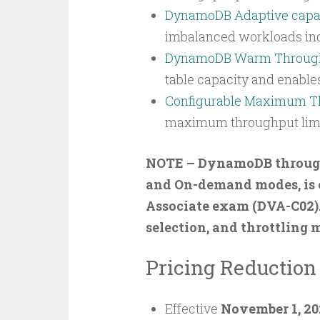
DynamoDB Adaptive capa
imbalanced workloads indef
DynamoDB Warm Throug
table capacity and enable
Configurable Maximum T
maximum throughput limit
NOTE – DynamoDB throughp
and On-demand modes, is c
Associate exam (DVA-C02)
selection, and throttling 
Pricing Reductio
Effective
November 1, 20