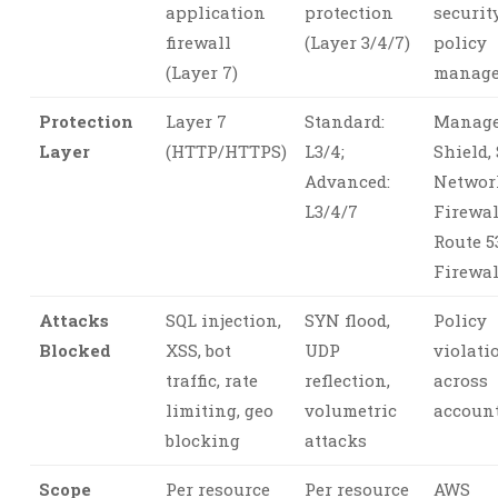
application
protection
securit
firewall
(Layer 3/4/7)
policy
(Layer 7)
manag
Protection
Layer 7
Standard:
Manage
Layer
(HTTP/HTTPS)
L3/4;
Shield, 
Advanced:
Networ
L3/4/7
Firewal
Route 5
Firewal
Attacks
SQL injection,
SYN flood,
Policy
Blocked
XSS, bot
UDP
violati
traffic, rate
reflection,
across
limiting, geo
volumetric
accoun
blocking
attacks
Scope
Per resource
Per resource
AWS