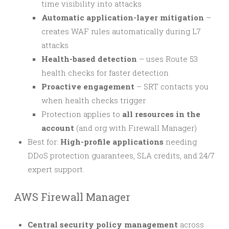
time visibility into attacks
Automatic application-layer mitigation
–
creates WAF rules automatically during L7
attacks
Health-based detection
– uses Route 53
health checks for faster detection
Proactive engagement
– SRT contacts you
when health checks trigger
Protection applies to
all resources in the
account
(and org with Firewall Manager)
Best for:
High-profile applications
needing
DDoS protection guarantees, SLA credits, and 24/7
expert support.
AWS Firewall Manager
Central security policy management
across