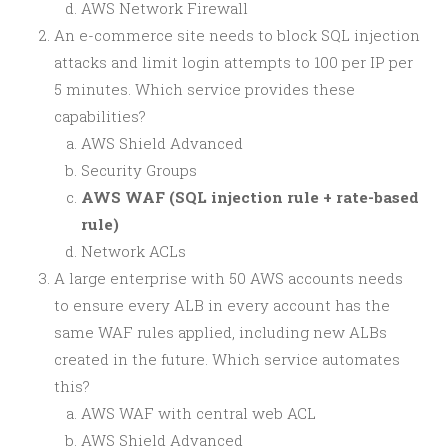
AWS Network Firewall
An e-commerce site needs to block SQL injection
attacks and limit login attempts to 100 per IP per
5 minutes. Which service provides these
capabilities?
AWS Shield Advanced
Security Groups
AWS WAF (SQL injection rule + rate-based
rule)
Network ACLs
A large enterprise with 50 AWS accounts needs
to ensure every ALB in every account has the
same WAF rules applied, including new ALBs
created in the future. Which service automates
this?
AWS WAF with central web ACL
AWS Shield Advanced