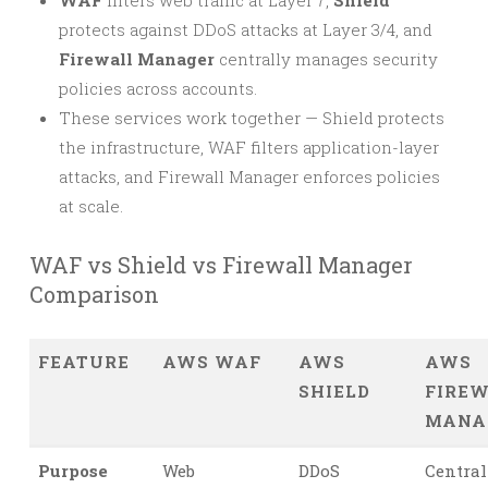
WAF
filters web traffic at Layer 7,
Shield
protects against DDoS attacks at Layer 3/4, and
Firewall Manager
centrally manages security
policies across accounts.
These services work together — Shield protects
the infrastructure, WAF filters application-layer
attacks, and Firewall Manager enforces policies
at scale.
WAF vs Shield vs Firewall Manager
Comparison
FEATURE
AWS WAF
AWS
AWS
SHIELD
FIRE
MANA
Purpose
Web
DDoS
Central