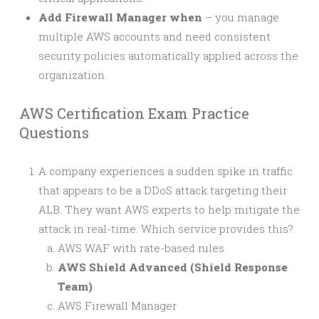
Add Firewall Manager when
– you manage
multiple AWS accounts and need consistent
security policies automatically applied across the
organization.
AWS Certification Exam Practice
Questions
A company experiences a sudden spike in traffic
that appears to be a DDoS attack targeting their
ALB. They want AWS experts to help mitigate the
attack in real-time. Which service provides this?
AWS WAF with rate-based rules
AWS Shield Advanced (Shield Response
Team)
AWS Firewall Manager