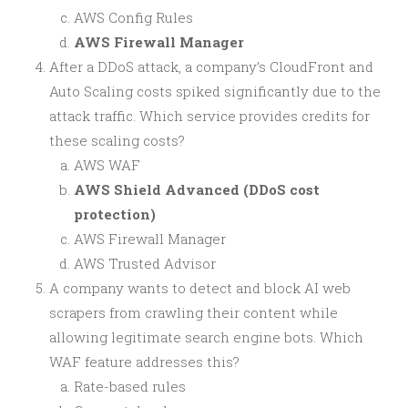
AWS Config Rules
AWS Firewall Manager
After a DDoS attack, a company’s CloudFront and
Auto Scaling costs spiked significantly due to the
attack traffic. Which service provides credits for
these scaling costs?
AWS WAF
AWS Shield Advanced (DDoS cost
protection)
AWS Firewall Manager
AWS Trusted Advisor
A company wants to detect and block AI web
scrapers from crawling their content while
allowing legitimate search engine bots. Which
WAF feature addresses this?
Rate-based rules