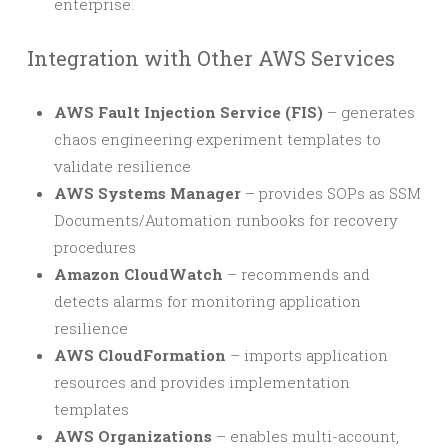
enterprise.
Integration with Other AWS Services
AWS Fault Injection Service (FIS)
– generates
chaos engineering experiment templates to
validate resilience
AWS Systems Manager
– provides SOPs as SSM
Documents/Automation runbooks for recovery
procedures
Amazon CloudWatch
– recommends and
detects alarms for monitoring application
resilience
AWS CloudFormation
– imports application
resources and provides implementation
templates
AWS Organizations
– enables multi-account,