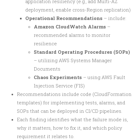
application resiliency (e.g., add Multi-AZ
deployment, enable cross-Region replication)
Operational Recommendations
– include:
Amazon CloudWatch Alarms
–
recommended alarms to monitor
resilience
Standard Operating Procedures (SOPs)
– utilizing AWS Systems Manager
Documents
Chaos Experiments
– using AWS Fault
Injection Service (FIS)
Recommendations include code (CloudFormation
templates) for implementing tests, alarms, and
SOPs that can be deployed in CI/CD pipelines.
Each finding identifies what the failure mode is,
why it matters, how to fix it, and which policy
requirement it relates to.