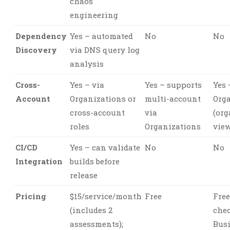
chaos
engineering
Dependency
Yes – automated
No
No
Discovery
via DNS query log
analysis
Cross-
Yes – via
Yes – supports
Yes 
Account
Organizations or
multi-account
Org
cross-account
via
(org
roles
Organizations
view
CI/CD
Yes – can validate
No
No
Integration
builds before
release
Pricing
$15/service/month
Free
Free
(includes 2
chec
assessments);
Busi