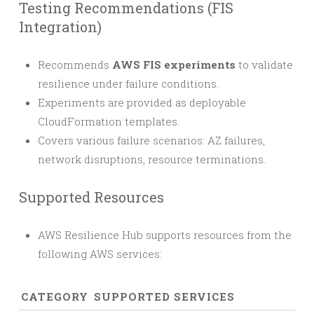
Testing Recommendations (FIS
Integration)
Recommends
AWS FIS experiments
to validate
resilience under failure conditions.
Experiments are provided as deployable
CloudFormation templates.
Covers various failure scenarios: AZ failures,
network disruptions, resource terminations.
Supported Resources
AWS Resilience Hub supports resources from the
following AWS services:
CATEGORY
SUPPORTED SERVICES