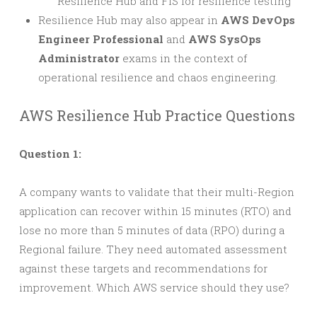
Resilience Hub and FIS for resilience testing
Resilience Hub may also appear in
AWS DevOps
Engineer Professional
and
AWS SysOps
Administrator
exams in the context of
operational resilience and chaos engineering.
AWS Resilience Hub Practice Questions
Question 1:
A company wants to validate that their multi-Region
application can recover within 15 minutes (RTO) and
lose no more than 5 minutes of data (RPO) during a
Regional failure. They need automated assessment
against these targets and recommendations for
improvement. Which AWS service should they use?