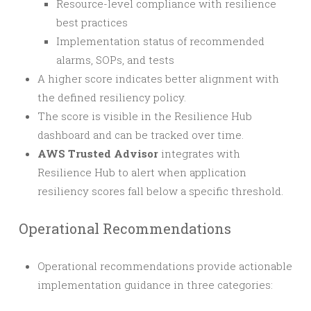
Resource-level compliance with resilience
best practices
Implementation status of recommended
alarms, SOPs, and tests
A higher score indicates better alignment with
the defined resiliency policy.
The score is visible in the Resilience Hub
dashboard and can be tracked over time.
AWS Trusted Advisor
integrates with
Resilience Hub to alert when application
resiliency scores fall below a specific threshold.
Operational Recommendations
Operational recommendations provide actionable
implementation guidance in three categories: