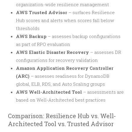
organization-wide resilience management
AWS Trusted Advisor
– surfaces Resilience
Hub scores and alerts when scores fall below
thresholds
AWS Backup
– assesses backup configurations
as part of RPO evaluation
AWS Elastic Disaster Recovery
– assesses DR
configurations for recovery validation
Amazon Application Recovery Controller
(ARC)
– assesses readiness for DynamoDB
global, ELB, RDS, and Auto Scaling groups
AWS Well-Architected Tool
– assessments are
based on Well-Architected best practices
Comparison: Resilience Hub vs. Well-
Architected Tool vs. Trusted Advisor