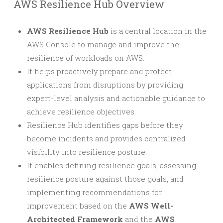
AWS Resilience Hub Overview
AWS Resilience Hub
is a central location in the
AWS Console to manage and improve the
resilience of workloads on AWS.
It helps proactively prepare and protect
applications from disruptions by providing
expert-level analysis and actionable guidance to
achieve resilience objectives.
Resilience Hub identifies gaps before they
become incidents and provides centralized
visibility into resilience posture.
It enables defining resilience goals, assessing
resilience posture against those goals, and
implementing recommendations for
improvement based on the
AWS Well-
Architected Framework
and the
AWS