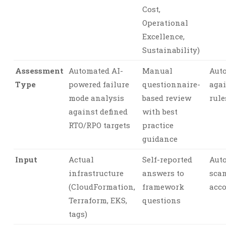
Cost,
Operational
Excellence,
Sustainability)
Assessment
Automated AI-
Manual
Aut
Type
powered failure
questionnaire-
agai
mode analysis
based review
rule
against defined
with best
RTO/RPO targets
practice
guidance
Input
Actual
Self-reported
Aut
infrastructure
answers to
sca
(CloudFormation,
framework
acco
Terraform, EKS,
questions
tags)