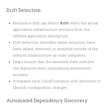
Drift Detection
Resilience Hub can detect
drift
when the actual
application infrastructure deviates from the
defined application description.
Drift detection identifies when resources have
been added, removed, or modified outside of the
defined infrastructure-as-code templates.
Helps ensure that the assessed state matches
the deployed state, maintaining assessment
accuracy.
Integrates with CloudFormation drift detection to
identify configuration changes.
Automated Dependency Discovery