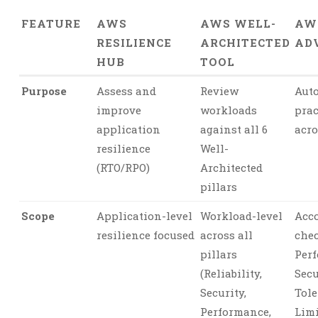
FEATURE
AWS
AWS WELL-
AW
RESILIENCE
ARCHITECTED
AD
HUB
TOOL
Purpose
Assess and
Review
Auto
improve
workloads
prac
application
against all 6
acro
resilience
Well-
(RTO/RPO)
Architected
pillars
Scope
Application-level
Workload-level
Acco
resilience focused
across all
chec
pillars
Per
(Reliability,
Secu
Security,
Tole
Performance,
Limi