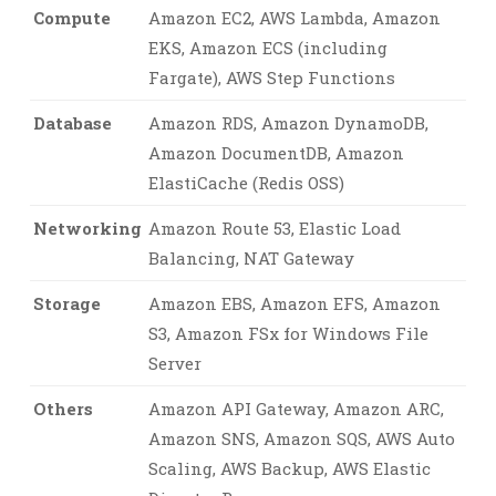
Compute
Amazon EC2, AWS Lambda, Amazon
EKS, Amazon ECS (including
Fargate), AWS Step Functions
Database
Amazon RDS, Amazon DynamoDB,
Amazon DocumentDB, Amazon
ElastiCache (Redis OSS)
Networking
Amazon Route 53, Elastic Load
Balancing, NAT Gateway
Storage
Amazon EBS, Amazon EFS, Amazon
S3, Amazon FSx for Windows File
Server
Others
Amazon API Gateway, Amazon ARC,
Amazon SNS, Amazon SQS, AWS Auto
Scaling, AWS Backup, AWS Elastic