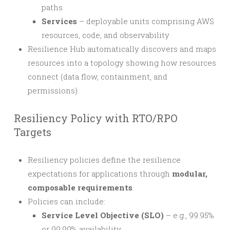
paths
Services
– deployable units comprising AWS
resources, code, and observability
Resilience Hub automatically discovers and maps
resources into a topology showing how resources
connect (data flow, containment, and
permissions).
Resiliency Policy with RTO/RPO
Targets
Resiliency policies define the resilience
expectations for applications through
modular,
composable requirements
.
Policies can include:
Service Level Objective (SLO)
– e.g., 99.95%
or 99.99% availability