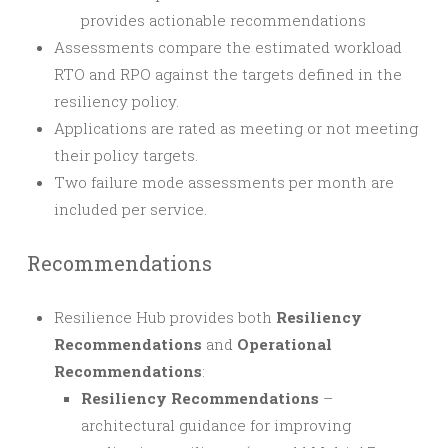
provides actionable recommendations
Assessments compare the estimated workload
RTO and RPO against the targets defined in the
resiliency policy.
Applications are rated as meeting or not meeting
their policy targets.
Two failure mode assessments per month are
included per service.
Recommendations
Resilience Hub provides both
Resiliency
Recommendations
and
Operational
Recommendations
:
Resiliency Recommendations
–
architectural guidance for improving