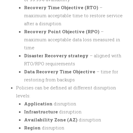
Recovery Time Objective (RTO)
–
maximum acceptable time to restore service
after a disruption
Recovery Point Objective (RPO)
–
maximum acceptable data loss measured in
time
Disaster Recovery strategy
– aligned with
RTO/RPO requirements
Data Recovery Time Objective
– time for
restoring from backups
Policies can be defined at different disruption
levels:
Application
disruption
Infrastructure
disruption
Availability Zone (AZ)
disruption
Region
disruption