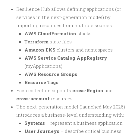
Resilience Hub allows defining applications (or
services in the next-generation model) by
importing resources from multiple sources:
AWS CloudFormation
stacks
Terraform
state files
Amazon EKS
clusters and namespaces
AWS Service Catalog AppRegistry
(myApplications)
AWS Resource Groups
Resource Tags
Each collection supports
cross-Region
and
cross-account
resources.
The next-generation model (launched May 2026)
introduces a business-level understanding with:
Systems
– represent a business application
User Journeys
– describe critical business