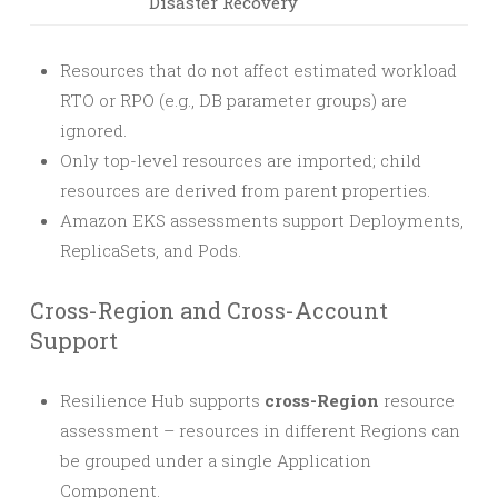
Disaster Recovery
Resources that do not affect estimated workload
RTO or RPO (e.g., DB parameter groups) are
ignored.
Only top-level resources are imported; child
resources are derived from parent properties.
Amazon EKS assessments support Deployments,
ReplicaSets, and Pods.
Cross-Region and Cross-Account
Support
Resilience Hub supports
cross-Region
resource
assessment – resources in different Regions can
be grouped under a single Application
Component.