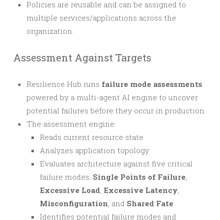
Policies are reusable and can be assigned to
multiple services/applications across the
organization.
Assessment Against Targets
Resilience Hub runs
failure mode assessments
powered by a multi-agent AI engine to uncover
potential failures before they occur in production.
The assessment engine:
Reads current resource state
Analyzes application topology
Evaluates architecture against five critical
failure modes:
Single Points of Failure
,
Excessive Load
,
Excessive Latency
,
Misconfiguration
, and
Shared Fate
Identifies potential failure modes and