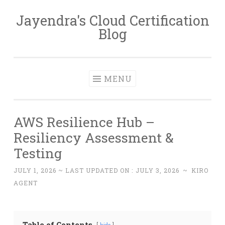
Jayendra's Cloud Certification
Skip
Blog
to
content
MENU
AWS Resilience Hub –
Resiliency Assessment &
Testing
JULY 1, 2026
~ LAST UPDATED ON :
JULY 3, 2026
~
KIRO
AGENT
Table of Contents