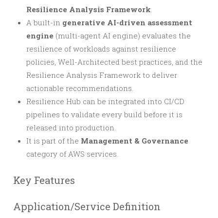
Resilience Analysis Framework
.
A built-in
generative AI-driven assessment
engine
(multi-agent AI engine) evaluates the
resilience of workloads against resilience
policies, Well-Architected best practices, and the
Resilience Analysis Framework to deliver
actionable recommendations.
Resilience Hub can be integrated into CI/CD
pipelines to validate every build before it is
released into production.
It is part of the
Management & Governance
category of AWS services.
Key Features
Application/Service Definition