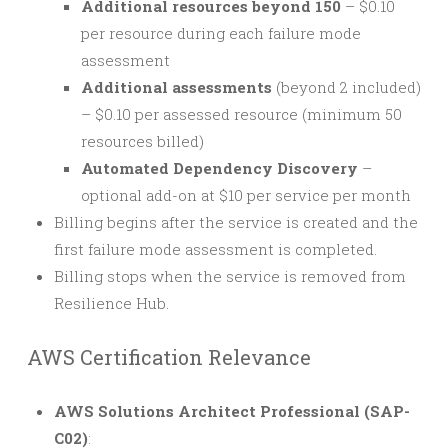
Additional resources beyond 150
– $0.10
per resource during each failure mode
assessment
Additional assessments
(beyond 2 included)
– $0.10 per assessed resource (minimum 50
resources billed)
Automated Dependency Discovery
–
optional add-on at $10 per service per month
Billing begins after the service is created and the
first failure mode assessment is completed.
Billing stops when the service is removed from
Resilience Hub.
AWS Certification Relevance
AWS Solutions Architect Professional (SAP-
C02)
: