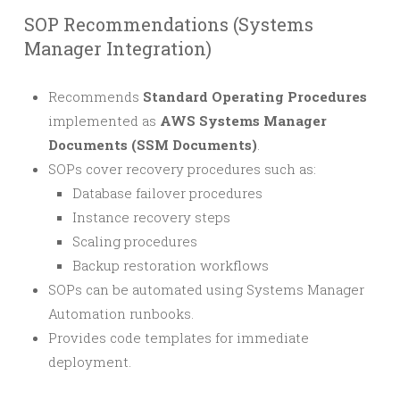
SOP Recommendations (Systems
Manager Integration)
Recommends
Standard Operating Procedures
implemented as
AWS Systems Manager
Documents (SSM Documents)
.
SOPs cover recovery procedures such as:
Database failover procedures
Instance recovery steps
Scaling procedures
Backup restoration workflows
SOPs can be automated using Systems Manager
Automation runbooks.
Provides code templates for immediate
deployment.