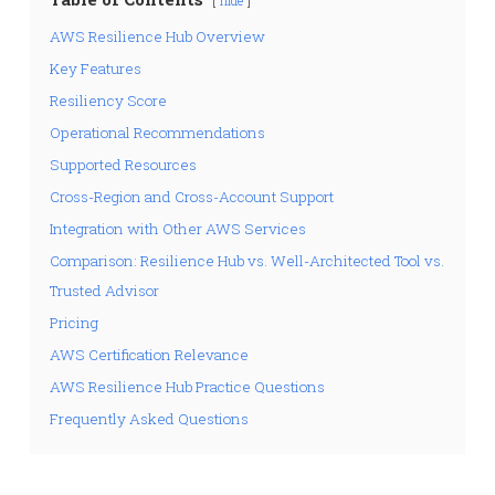
hide
AWS Resilience Hub Overview
Key Features
Resiliency Score
Operational Recommendations
Supported Resources
Cross-Region and Cross-Account Support
Integration with Other AWS Services
Comparison: Resilience Hub vs. Well-Architected Tool vs.
Trusted Advisor
Pricing
AWS Certification Relevance
AWS Resilience Hub Practice Questions
Frequently Asked Questions