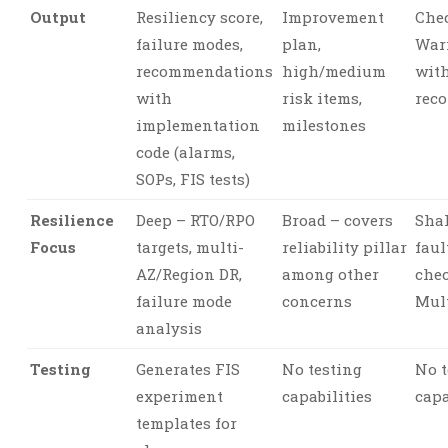
Output
Resiliency score,
Improvement
Chec
failure modes,
plan,
Warn
recommendations
high/medium
wit
with
risk items,
rec
implementation
milestones
code (alarms,
SOPs, FIS tests)
Resilience
Deep – RTO/RPO
Broad – covers
Shal
Focus
targets, multi-
reliability pillar
faul
AZ/Region DR,
among other
chec
failure mode
concerns
Mult
analysis
Testing
Generates FIS
No testing
No t
experiment
capabilities
capa
templates for