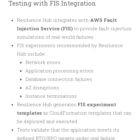
Testing with FIS Integration
Resilience Hub integrates with
AWS Fault
Injection Service (FIS)
to provide fault-injection
simulations of real-world failures.
FIS experiments recommended by Resilience
Hub include:
Network errors
Application processing errors
Database connection failures
AZ disruptions
Instance terminations
Resilience Hub generates
FIS experiment
templates
as CloudFormation templates that can
be deployed and executed.
Tests validate that the application meets its
defined RTO/RPO targets under real failure