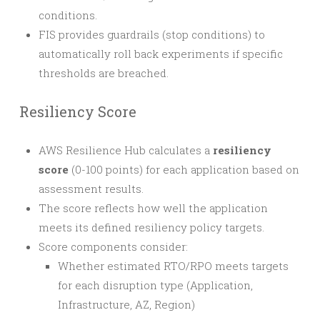
conditions.
FIS provides guardrails (stop conditions) to
automatically roll back experiments if specific
thresholds are breached.
Resiliency Score
AWS Resilience Hub calculates a
resiliency
score
(0-100 points) for each application based on
assessment results.
The score reflects how well the application
meets its defined resiliency policy targets.
Score components consider:
Whether estimated RTO/RPO meets targets
for each disruption type (Application,
Infrastructure, AZ, Region)