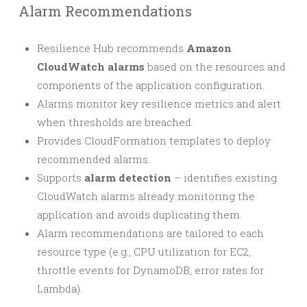
Alarm Recommendations
Resilience Hub recommends
Amazon
CloudWatch alarms
based on the resources and
components of the application configuration.
Alarms monitor key resilience metrics and alert
when thresholds are breached.
Provides CloudFormation templates to deploy
recommended alarms.
Supports
alarm detection
– identifies existing
CloudWatch alarms already monitoring the
application and avoids duplicating them.
Alarm recommendations are tailored to each
resource type (e.g., CPU utilization for EC2,
throttle events for DynamoDB, error rates for
Lambda).