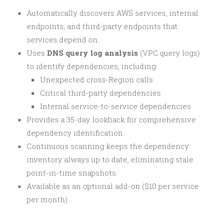
Automatically discovers AWS services, internal
endpoints, and third-party endpoints that
services depend on.
Uses
DNS query log analysis
(VPC query logs)
to identify dependencies, including:
Unexpected cross-Region calls
Critical third-party dependencies
Internal service-to-service dependencies
Provides a 35-day lookback for comprehensive
dependency identification.
Continuous scanning keeps the dependency
inventory always up to date, eliminating stale
point-in-time snapshots.
Available as an optional add-on ($10 per service
per month).