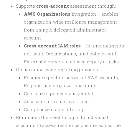
Supports
cross-account
assessment through:
AWS Organizations
integration – enables
organization-wide resilience management
from a single delegated administrator
account
Cross-account IAM roles
– for environments
not using Organizations, trust policies with
ExternalId prevent confused deputy attacks
Organization-wide reporting provides:
Resilience posture across all AWS accounts,
Regions, and organizational units
Centralized policy management
Assessment trends over time
Compliance status filtering
Eliminates the need to log in to individual
accounts to assess resilience posture across the