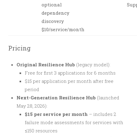
optional
Sup
dependency
discovery
$10/service/month
Pricing
Original Resilience Hub
(legacy model):
Free for first 3 applications for 6 months
$15 per application per month after free
period
Next-Generation Resilience Hub
(launched
May 28, 2026):
$15 per service per month
– includes 2
failure mode assessments for services with
≤150 resources