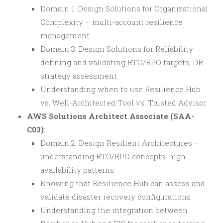
Domain 1: Design Solutions for Organizational
Complexity – multi-account resilience
management
Domain 3: Design Solutions for Reliability –
defining and validating RTO/RPO targets, DR
strategy assessment
Understanding when to use Resilience Hub
vs. Well-Architected Tool vs. Trusted Advisor
AWS Solutions Architect Associate (SAA-
C03)
:
Domain 2: Design Resilient Architectures –
understanding RTO/RPO concepts, high
availability patterns
Knowing that Resilience Hub can assess and
validate disaster recovery configurations
Understanding the integration between