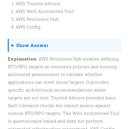
AWS Trusted Advisor
AWS Well-Architected Tool
AWS Resilience Hub
AWS Config
Show Answer
Explanation:
AWS Resilience Hub enables defining
RTO/RPO targets as resiliency policies and running
automated assessments to validate whether
applications can meet those targets. It provides
specific architectural recommendations when
targets are not met. Trusted Advisor provides basic
fault tolerance checks but cannot assess against
custom RTO/RPO targets. The Well-Architected Tool
is questionnaire-based and does not perform
automated infrastructure assessment. AWS Config