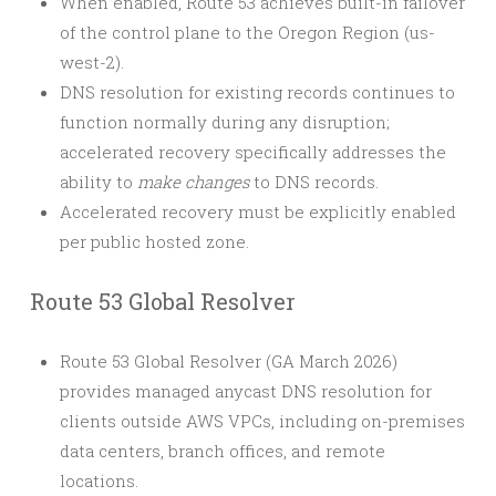
When enabled, Route 53 achieves built-in failover
of the control plane to the Oregon Region (us-
west-2).
DNS resolution for existing records continues to
function normally during any disruption;
accelerated recovery specifically addresses the
ability to
make changes
to DNS records.
Accelerated recovery must be explicitly enabled
per public hosted zone.
Route 53 Global Resolver
Route 53 Global Resolver (GA March 2026)
provides managed anycast DNS resolution for
clients outside AWS VPCs, including on-premises
data centers, branch offices, and remote
locations.