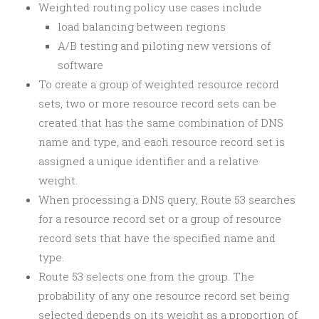
Weighted routing policy use cases include
load balancing between regions
A/B testing and piloting new versions of
software
To create a group of weighted resource record
sets, two or more resource record sets can be
created that has the same combination of DNS
name and type, and each resource record set is
assigned a unique identifier and a relative
weight.
When processing a DNS query, Route 53 searches
for a resource record set or a group of resource
record sets that have the specified name and
type.
Route 53 selects one from the group. The
probability of any one resource record set being
selected depends on its weight as a proportion of