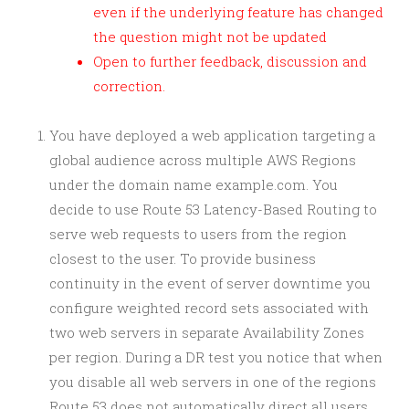
even if the underlying feature has changed
the question might not be updated
Open to further feedback, discussion and
correction.
You have deployed a web application targeting a
global audience across multiple AWS Regions
under the domain name example.com. You
decide to use Route 53 Latency-Based Routing to
serve web requests to users from the region
closest to the user. To provide business
continuity in the event of server downtime you
configure weighted record sets associated with
two web servers in separate Availability Zones
per region. During a DR test you notice that when
you disable all web servers in one of the regions
Route 53 does not automatically direct all users