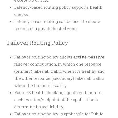
except NS or SOA.
Latency-based routing policy supports health
checks.
Latency-based routing can be used to create
records in a private hosted zone.
Failover Routing Policy
Failover routing policy allows
active-passive
failover configuration, in which one resource
(primary) takes all traffic when it’s healthy and
the other resource (secondary) takes all traffic
when the first isn’t healthy.
Route 53 health checking agents will monitor
each location/endpoint of the application to
determine its availability.
Failover routing policy is applicable for Public