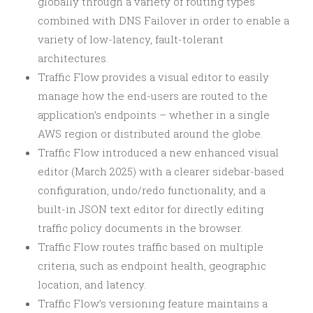
globally through a variety of routing types
combined with DNS Failover in order to enable a
variety of low-latency, fault-tolerant
architectures.
Traffic Flow provides a visual editor to easily
manage how the end-users are routed to the
application’s endpoints – whether in a single
AWS region or distributed around the globe.
Traffic Flow introduced a new enhanced visual
editor (March 2025) with a clearer sidebar-based
configuration, undo/redo functionality, and a
built-in JSON text editor for directly editing
traffic policy documents in the browser.
Traffic Flow routes traffic based on multiple
criteria, such as endpoint health, geographic
location, and latency.
Traffic Flow’s versioning feature maintains a