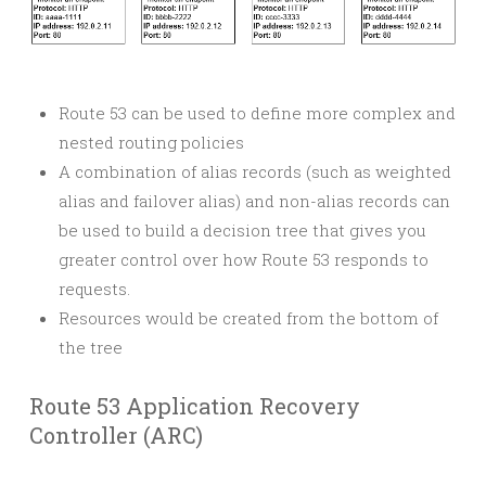
Route 53 can be used to define more complex and
nested routing policies
A combination of alias records (such as weighted
alias and failover alias) and non-alias records can
be used to build a decision tree that gives you
greater control over how Route 53 responds to
requests.
Resources would be created from the bottom of
the tree
Route 53 Application Recovery
Controller (ARC)