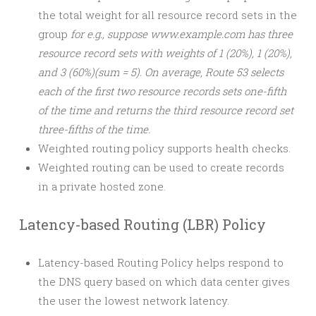
the total weight for all resource record sets in the
group
for e.g., suppose www.example.com has three
resource record sets with weights of 1 (20%), 1 (20%),
and 3 (60%)(sum = 5). On average, Route 53 selects
each of the first two resource records sets one-fifth
of the time and returns the third resource record set
three-fifths of the time.
Weighted routing policy supports health checks.
Weighted routing can be used to create records
in a private hosted zone.
Latency-based Routing (LBR) Policy
Latency-based Routing Policy helps respond to
the DNS query based on which data center gives
the user the lowest network latency.