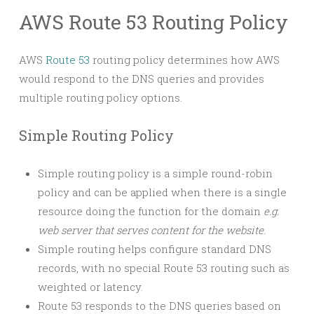
AWS Route 53 Routing Policy
AWS
Route 53
routing policy determines how AWS
would respond to the DNS queries and provides
multiple routing policy options.
Simple Routing Policy
Simple routing policy is a simple round-robin
policy and can be applied when there is a single
resource doing the function for the domain
e.g.
web server that serves content for the website.
Simple routing helps configure standard DNS
records, with no special Route 53 routing such as
weighted or latency.
Route 53 responds to the DNS queries based on