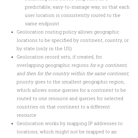
predictable, easy-to-manage way, so that each
user location is consistently routed to the
same endpoint.
Geolocation routing policy allows geographic
locations to be specified by continent, country, or
by state (only in the US)
Geolocation record sets, if created, for
overlapping geographic regions
for e.g. continent,
and then for the country within the same continent
,
priority goes to the smallest geographic region,
which allows some queries for a continent to be
routed to one resource and queries for selected
countries on that continent to a different
resource
Geolocation works by mapping IP addresses to
locations, which might not be mapped to an