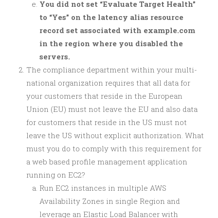
You did not set “Evaluate Target Health”
to “Yes” on the latency alias resource
record set associated with example.com
in the region where you disabled the
servers.
The compliance department within your multi-
national organization requires that all data for
your customers that reside in the European
Union (EU) must not leave the EU and also data
for customers that reside in the US must not
leave the US without explicit authorization. What
must you do to comply with this requirement for
a web based profile management application
running on EC2?
Run EC2 instances in multiple AWS
Availability Zones in single Region and
leverage an Elastic Load Balancer with