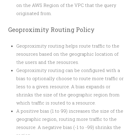
on the AWS Region of the VPC that the query
originated from.
Geoproximity Routing Policy
Geoproximity routing helps route traffic to the
resources based on the geographic location of
the users and the resources.
Geoproximity routing can be configured with a
bias to optionally choose to route more traffic or
less to a given resource. A bias expands or
shrinks the size of the geographic region from
which traffic is routed to a resource.
A positive bias (1 to 99) increases the size of the
geographic region, routing more traffic to the
resource. A negative bias (-1 to -99) shrinks the