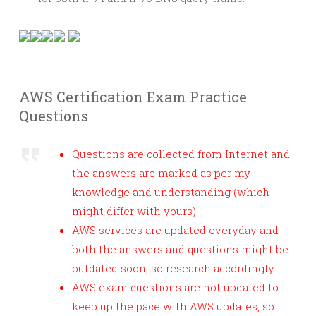
AWS Certification Exam Practice
Questions
Questions are collected from Internet and
the answers are marked as per my
knowledge and understanding (which
might differ with yours).
AWS services are updated everyday and
both the answers and questions might be
outdated soon, so research accordingly.
AWS exam questions are not updated to
keep up the pace with AWS updates, so