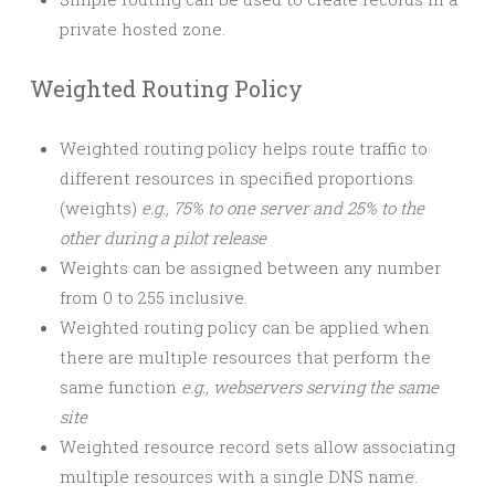
private hosted zone.
Weighted Routing Policy
Weighted routing policy helps route traffic to
different resources in specified proportions
(weights)
e.g., 75% to one server and 25% to the
other during a pilot release
Weights can be assigned between any number
from 0 to 255 inclusive.
Weighted routing policy can be applied when
there are multiple resources that perform the
same function
e.g., webservers serving the same
site
Weighted resource record sets allow associating
multiple resources with a single DNS name.