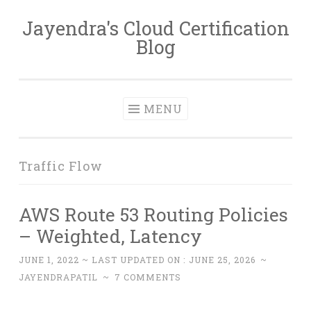
Jayendra's Cloud Certification
Skip
Blog
to
content
MENU
Traffic Flow
AWS Route 53 Routing Policies
– Weighted, Latency
JUNE 1, 2022
~ LAST UPDATED ON :
JUNE 25, 2026
~
JAYENDRAPATIL
~
7 COMMENTS