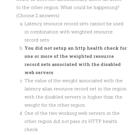
to the other region. What could be happening?
(Choose 2 answers)
Latency resource record sets cannot be used
in combination with weighted resource
record sets.
You did not setup an http health check for
one or more of the weighted resource
record sets associated with the disabled
web servers
The value of the weight associated with the
latency alias resource record set in the region
with the disabled servers is higher than the
weight for the other region.
One of the two working web servers in the
other region did not pass its HTTP health
check