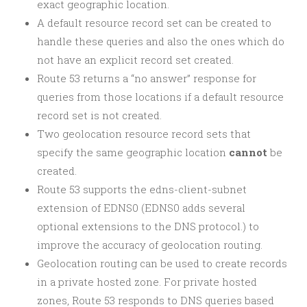
exact geographic location.
A default resource record set can be created to
handle these queries and also the ones which do
not have an explicit record set created.
Route 53 returns a “no answer” response for
queries from those locations if a default resource
record set is not created.
Two geolocation resource record sets that
specify the same geographic location
cannot
be
created.
Route 53 supports the edns-client-subnet
extension of EDNS0 (EDNS0 adds several
optional extensions to the DNS protocol.) to
improve the accuracy of geolocation routing.
Geolocation routing can be used to create records
in a private hosted zone. For private hosted
zones, Route 53 responds to DNS queries based