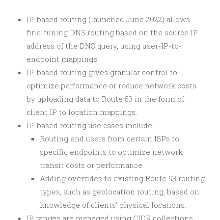
IP-based routing (launched June 2022) allows
fine-tuning DNS routing based on the source IP
address of the DNS query, using user-IP-to-
endpoint mappings.
IP-based routing gives granular control to
optimize performance or reduce network costs
by uploading data to Route 53 in the form of
client IP to location mappings.
IP-based routing use cases include:
Routing end users from certain ISPs to
specific endpoints to optimize network
transit costs or performance.
Adding overrides to existing Route 53 routing
types, such as geolocation routing, based on
knowledge of clients’ physical locations.
IP ranges are managed using CIDR collections