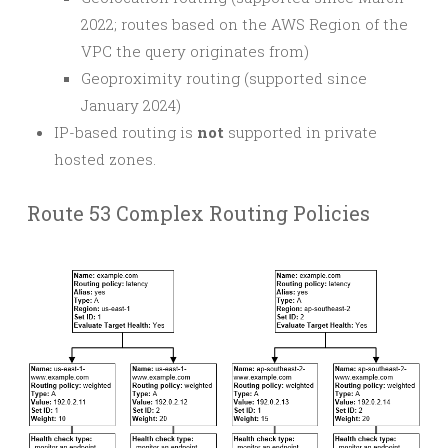
2022; routes based on the AWS Region of the
VPC the query originates from)
Geoproximity routing (supported since
January 2024)
IP-based routing is
not
supported in private
hosted zones.
Route 53 Complex Routing Policies