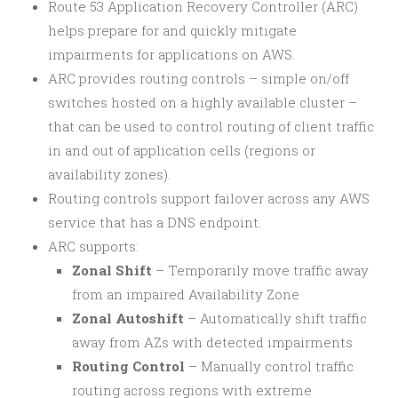
Route 53 Application Recovery Controller (ARC)
helps prepare for and quickly mitigate
impairments for applications on AWS.
ARC provides routing controls – simple on/off
switches hosted on a highly available cluster –
that can be used to control routing of client traffic
in and out of application cells (regions or
availability zones).
Routing controls support failover across any AWS
service that has a DNS endpoint.
ARC supports:
Zonal Shift
– Temporarily move traffic away
from an impaired Availability Zone
Zonal Autoshift
– Automatically shift traffic
away from AZs with detected impairments
Routing Control
– Manually control traffic
routing across regions with extreme