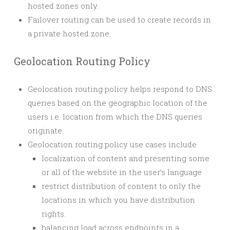
hosted zones only.
Failover routing can be used to create records in
a private hosted zone.
Geolocation Routing Policy
Geolocation routing policy helps respond to DNS
queries based on the geographic location of the
users i.e. location from which the DNS queries
originate.
Geolocation routing policy use cases include
localization of content and presenting some
or all of the website in the user’s language
restrict distribution of content to only the
locations in which you have distribution
rights.
balancing load across endpoints in a