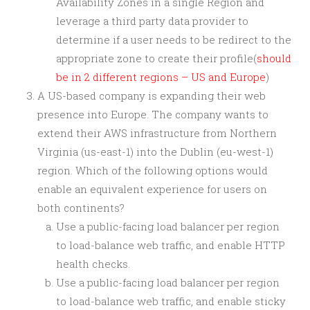
Availability Zones in a single Region and
leverage a third party data provider to
determine if a user needs to be redirect to the
appropriate zone to create their profile(
should
be in 2 different regions – US and Europe
)
A US-based company is expanding their web
presence into Europe. The company wants to
extend their AWS infrastructure from Northern
Virginia (us-east-1) into the Dublin (eu-west-1)
region. Which of the following options would
enable an equivalent experience for users on
both continents?
Use a public-facing load balancer per region
to load-balance web traffic, and enable HTTP
health checks.
Use a public-facing load balancer per region
to load-balance web traffic, and enable sticky