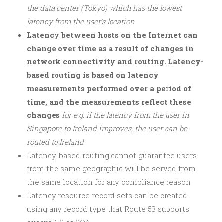
the data center (Tokyo) which has the lowest
latency from the user’s location
Latency between hosts on the Internet can
change over time as a result of changes in
network connectivity and routing. Latency-
based routing is based on latency
measurements performed over a period of
time, and the measurements reflect these
changes
for e.g. if the latency from the user in
Singapore to Ireland improves, the user can be
routed to Ireland
Latency-based routing cannot guarantee users
from the same geographic will be served from
the same location for any compliance reason
Latency resource record sets can be created
using any record type that Route 53 supports