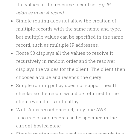
the values in the resource record set
e.g. IP
address in an A record.
Simple routing does not allow the creation of
multiple records with the same name and type,
but multiple values can be specified in the same
record, such as multiple IP addresses.
Route 53 displays all the values to resolve it
recursively in random order and the resolver
displays the values for the client. The client then
chooses a value and resends the query.
Simple routing policy does not support health
checks, so the record would be returned to the
client even if it is unhealthy.
With Alias record enabled, only one AWS
resource or one record can be specified in the
current hosted zone.
Simple routing can be used to create records in a