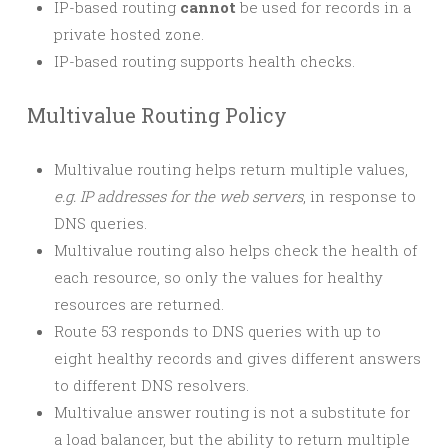
IP-based routing
cannot
be used for records in a
private hosted zone.
IP-based routing supports health checks.
Multivalue Routing Policy
Multivalue routing helps return multiple values,
e.g. IP addresses for the web servers
, in response to
DNS queries.
Multivalue routing also helps check the health of
each resource, so only the values for healthy
resources are returned.
Route 53 responds to DNS queries with up to
eight healthy records and gives different answers
to different DNS resolvers.
Multivalue answer routing is not a substitute for
a load balancer, but the ability to return multiple