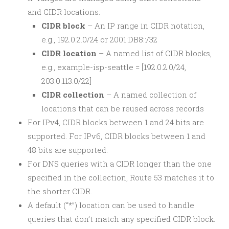
and CIDR locations:
CIDR block
– An IP range in CIDR notation,
e.g., 192.0.2.0/24 or 2001:DB8::/32
CIDR location
– A named list of CIDR blocks,
e.g., example-isp-seattle = [192.0.2.0/24,
203.0.113.0/22]
CIDR collection
– A named collection of
locations that can be reused across records
For IPv4, CIDR blocks between 1 and 24 bits are
supported. For IPv6, CIDR blocks between 1 and
48 bits are supported.
For DNS queries with a CIDR longer than the one
specified in the collection, Route 53 matches it to
the shorter CIDR.
A default (“*”) location can be used to handle
queries that don’t match any specified CIDR block.