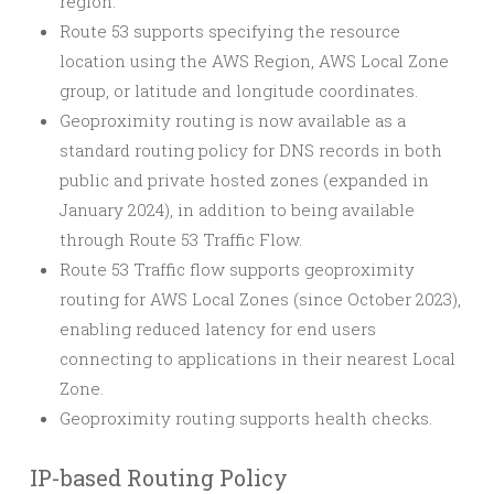
region.
Route 53 supports specifying the resource
location using the AWS Region, AWS Local Zone
group, or latitude and longitude coordinates.
Geoproximity routing is now available as a
standard routing policy for DNS records in both
public and private hosted zones (expanded in
January 2024), in addition to being available
through Route 53 Traffic Flow.
Route 53 Traffic flow supports geoproximity
routing for AWS Local Zones (since October 2023),
enabling reduced latency for end users
connecting to applications in their nearest Local
Zone.
Geoproximity routing supports health checks.
IP-based Routing Policy