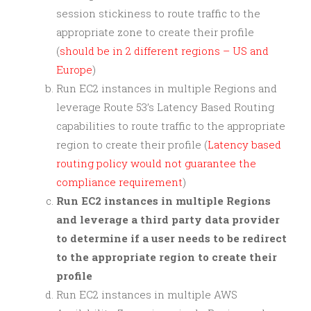
session stickiness to route traffic to the
appropriate zone to create their profile
(
should be in 2 different regions – US and
Europe
)
Run EC2 instances in multiple Regions and
leverage Route 53’s Latency Based Routing
capabilities to route traffic to the appropriate
region to create their profile (
Latency based
routing policy would not guarantee the
compliance requirement
)
Run EC2 instances in multiple Regions
and leverage a third party data provider
to determine if a user needs to be redirect
to the appropriate region to create their
profile
Run EC2 instances in multiple AWS