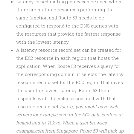
Latency-based routing policy can be used when
there are multiple resources performing the
same function and Route 53 needs to be
configured to respond to the DNS queries with
the resources that provide the fastest response
with the lowest latency.
A latency resource record set can be created for
the EC2 resource in each region that hosts the
application. When Route 53 receives a query for
the corresponding domain, it selects the latency
resource record set for the EC2 region that gives
the user the lowest latency. Route 53 then
responds with the value associated with that
resource record set
for e.g., you might have web
servers for example.com in the EC2 data centers in
Ireland and in Tokyo. When a user browses
example.com from Singapore, Route 53 will pick up