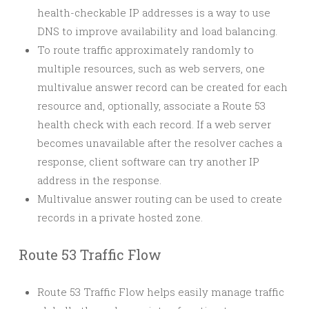
health-checkable IP addresses is a way to use
DNS to improve availability and load balancing.
To route traffic approximately randomly to
multiple resources, such as web servers, one
multivalue answer record can be created for each
resource and, optionally, associate a Route 53
health check with each record. If a web server
becomes unavailable after the resolver caches a
response, client software can try another IP
address in the response.
Multivalue answer routing can be used to create
records in a private hosted zone.
Route 53 Traffic Flow
Route 53 Traffic Flow helps easily manage traffic