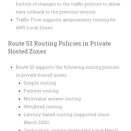
history of changes to the traffic policies to allow
easy rollback to the previous version.
Traffic Flow supports geoproximity routing for
AWS Local Zones.
Route 53 Routing Policies in Private
Hosted Zones
Route 53 supports the following routing policies
in private hosted zones:
Simple routing
Failover routing
Multivalue answer routing
Weighted routing
Latency-based routing (supported since
March 2022)
Geolocation routing (supported since March