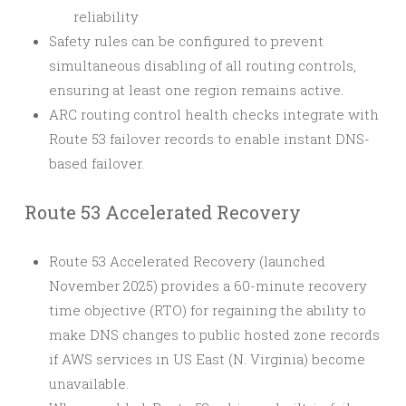
reliability
Safety rules can be configured to prevent
simultaneous disabling of all routing controls,
ensuring at least one region remains active.
ARC routing control health checks integrate with
Route 53 failover records to enable instant DNS-
based failover.
Route 53 Accelerated Recovery
Route 53 Accelerated Recovery (launched
November 2025) provides a 60-minute recovery
time objective (RTO) for regaining the ability to
make DNS changes to public hosted zone records
if AWS services in US East (N. Virginia) become
unavailable.