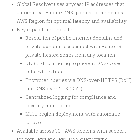
Global Resolver uses anycast IP addresses that
automatically route DNS queries to the nearest
AWS Region for optimal latency and availability.
Key capabilities include:
Resolution of public internet domains and
private domains associated with Route 53
private hosted zones from any location
DNS traffic filtering to prevent DNS-based
data exfiltration
Encrypted queries via DNS-over-HTTPS (DoH)
and DNS-over-TLS (DoT)
Centralized logging for compliance and
security monitoring
Multi-region deployment with automatic
failover
Available across 30+ AWS Regions with support
for both IPv4 and IPv6 DNS query traffic.