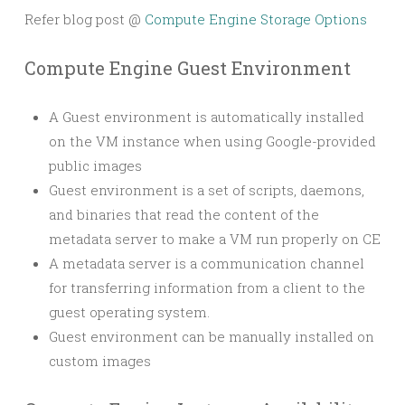
Refer blog post @
Compute Engine Storage Options
Compute Engine Guest Environment
A Guest environment is automatically installed
on the VM instance when using Google-provided
public images
Guest environment is a set of scripts, daemons,
and binaries that read the content of the
metadata server to make a VM run properly on CE
A metadata server is a communication channel
for transferring information from a client to the
guest operating system.
Guest environment can be manually installed on
custom images