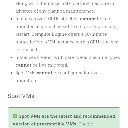
along with their local SSD to a new machine in
advance of any planned maintenance.
Instances with GPUs attached
cannot
be live
migrated and must be set to stop and optionally
restart. Compute Engine offers a 60-minute
notice before a VM instance with a GPU attached
is stopped.
Instances created with bare metal machine types
cannot
be live migrated.
Spot VMs
cannot
be configured for live
migration.
Spot VMs
Spot VMs are the latest and recommended
version of preemptible VMs.
Google