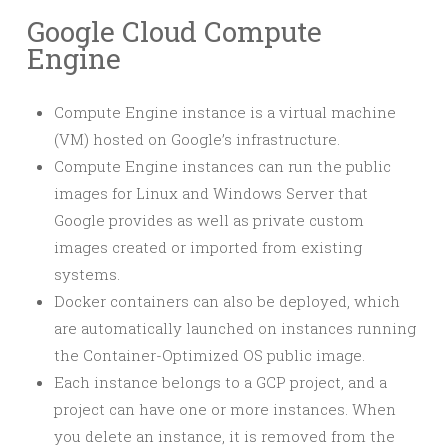
Google Cloud Compute
Engine
Compute Engine instance is a virtual machine
(VM) hosted on Google’s infrastructure.
Compute Engine instances can run the public
images for Linux and Windows Server that
Google provides as well as private custom
images created or imported from existing
systems.
Docker containers can also be deployed, which
are automatically launched on instances running
the Container-Optimized OS public image.
Each instance belongs to a GCP project, and a
project can have one or more instances. When
you delete an instance, it is removed from the