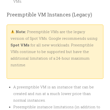
VMs.
Preemptible VM Instances (Legacy)
Note:
Preemptible VMs are the legacy
version of Spot VMs. Google recommends using
Spot VMs
for all new workloads. Preemptible
VMs continue to be supported but have the
additional limitation of a 24-hour maximum
runtime.
A preemptible VM is an instance that can be
created and run at a much lower price than
normal instances.
Preemptible instance limitations (in addition to