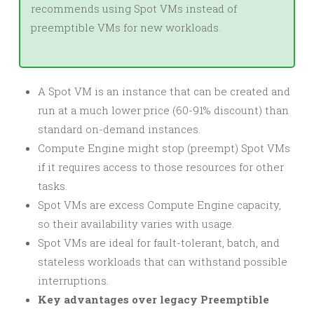
recommends using Spot VMs instead of
preemptible VMs for new workloads.
A Spot VM is an instance that can be created and
run at a much lower price (60-91% discount) than
standard on-demand instances.
Compute Engine might stop (preempt) Spot VMs
if it requires access to those resources for other
tasks.
Spot VMs are excess Compute Engine capacity,
so their availability varies with usage.
Spot VMs are ideal for fault-tolerant, batch, and
stateless workloads that can withstand possible
interruptions.
Key advantages over legacy Preemptible