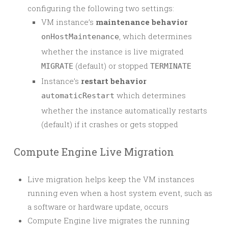
configuring the following two settings:
VM instance’s
maintenance behavior
, which determines
onHostMaintenance
whether the instance is live migrated
(default) or stopped
MIGRATE
TERMINATE
Instance’s
restart behavior
which determines
automaticRestart
whether the instance automatically restarts
(default) if it crashes or gets stopped
Compute Engine Live Migration
Live migration helps keep the VM instances
running even when a host system event, such as
a software or hardware update, occurs
Compute Engine live migrates the running