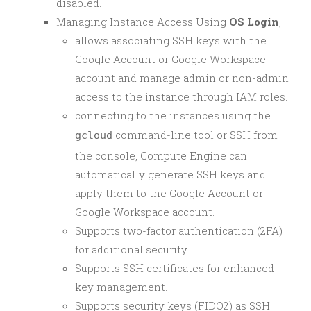
disabled.
Managing Instance Access Using
OS Login
,
allows associating SSH keys with the
Google Account or Google Workspace
account and manage admin or non-admin
access to the instance through IAM roles.
connecting to the instances using the
command-line tool or SSH from
gcloud
the console, Compute Engine can
automatically generate SSH keys and
apply them to the Google Account or
Google Workspace account.
Supports two-factor authentication (2FA)
for additional security.
Supports SSH certificates for enhanced
key management.
Supports security keys (FIDO2) as SSH