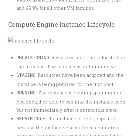
and 99.9% for all other VM families.
Compute Engine Instance Lifecycle
. Resources are being allocated for
PROVISIONING
the instance. The instance is not running yet.
. Resources have been acquired and the
STAGING
instance is being prepared for the first boot.
. The instance is booting up or running.
RUNNING
You should be able to ssh into the instance soon,
but not immediately after it enters this state.
– The instance is being repaired
REPAIRING
because the instance encountered an internal
error or the underlying machine is unavailable