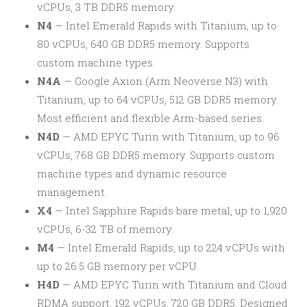
vCPUs, 3 TB DDR5 memory.
N4
— Intel Emerald Rapids with Titanium, up to
80 vCPUs, 640 GB DDR5 memory. Supports
custom machine types.
N4A
— Google Axion (Arm Neoverse N3) with
Titanium, up to 64 vCPUs, 512 GB DDR5 memory.
Most efficient and flexible Arm-based series.
N4D
— AMD EPYC Turin with Titanium, up to 96
vCPUs, 768 GB DDR5 memory. Supports custom
machine types and dynamic resource
management.
X4
— Intel Sapphire Rapids bare metal, up to 1,920
vCPUs, 6-32 TB of memory.
M4
— Intel Emerald Rapids, up to 224 vCPUs with
up to 26.5 GB memory per vCPU.
H4D
— AMD EPYC Turin with Titanium and Cloud
RDMA support, 192 vCPUs, 720 GB DDR5. Designed