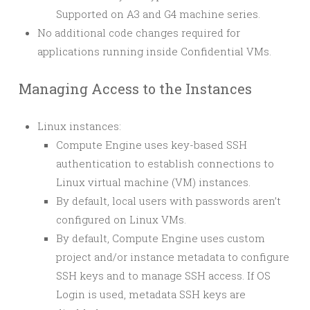
Supported on A3 and G4 machine series.
No additional code changes required for
applications running inside Confidential VMs.
Managing Access to the Instances
Linux instances:
Compute Engine uses key-based SSH
authentication to establish connections to
Linux virtual machine (VM) instances.
By default, local users with passwords aren’t
configured on Linux VMs.
By default, Compute Engine uses custom
project and/or instance metadata to configure
SSH keys and to manage SSH access. If OS
Login is used, metadata SSH keys are