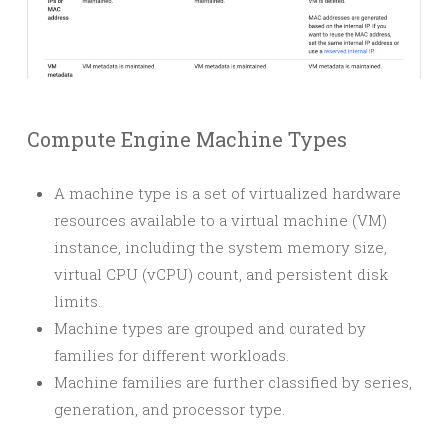
Compute Engine Machine Types
A machine type is a set of virtualized hardware
resources available to a virtual machine (VM)
instance, including the system memory size,
virtual CPU (vCPU) count, and persistent disk
limits.
Machine types are grouped and curated by
families for different workloads.
Machine families are further classified by series,
generation, and processor type.