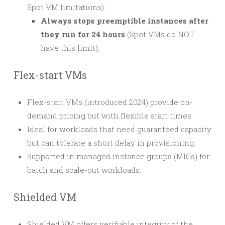
Spot VM limitations):
Always stops preemptible instances after
they run for 24 hours
(Spot VMs do NOT
have this limit).
Flex-start VMs
Flex-start VMs (introduced 2024) provide on-
demand pricing but with flexible start times.
Ideal for workloads that need guaranteed capacity
but can tolerate a short delay in provisioning.
Supported in managed instance groups (MIGs) for
batch and scale-out workloads.
Shielded VM
Shielded VM offers verifiable integrity of the