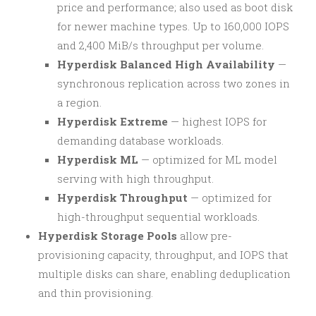
price and performance; also used as boot disk
for newer machine types. Up to 160,000 IOPS
and 2,400 MiB/s throughput per volume.
Hyperdisk Balanced High Availability
—
synchronous replication across two zones in
a region.
Hyperdisk Extreme
— highest IOPS for
demanding database workloads.
Hyperdisk ML
— optimized for ML model
serving with high throughput.
Hyperdisk Throughput
— optimized for
high-throughput sequential workloads.
Hyperdisk Storage Pools
allow pre-
provisioning capacity, throughput, and IOPS that
multiple disks can share, enabling deduplication
and thin provisioning.