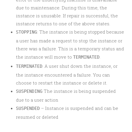
due to maintenance. During this time, the
instance is unusable. If repair is successful, the
instance returns to one of the above states.
: The instance is being stopped because
STOPPING
a user has made a request to stop the instance or
there was a failure. This is a temporary status and
the instance will move to
.
TERMINATED
. A user shut down the instance, or
TERMINATED
the instance encountered a failure. You can
choose to restart the instance or delete it.
The instance is being suspended
SUSPENDING
due to a user action
– Instance is suspended and can be
SUSPENDED
resumed or deleted