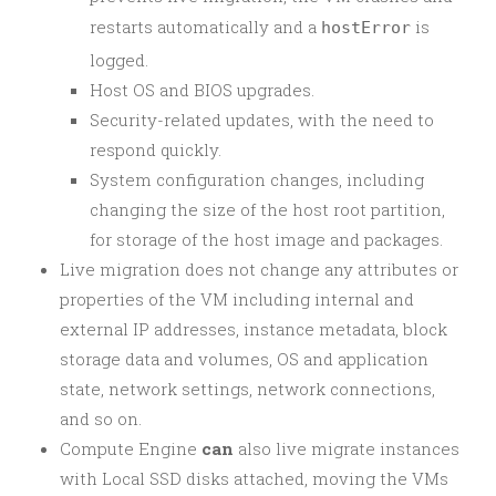
restarts automatically and a
is
hostError
logged.
Host OS and BIOS upgrades.
Security-related updates, with the need to
respond quickly.
System configuration changes, including
changing the size of the host root partition,
for storage of the host image and packages.
Live migration does not change any attributes or
properties of the VM including internal and
external IP addresses, instance metadata, block
storage data and volumes, OS and application
state, network settings, network connections,
and so on.
Compute Engine
can
also live migrate instances
with Local SSD disks attached, moving the VMs