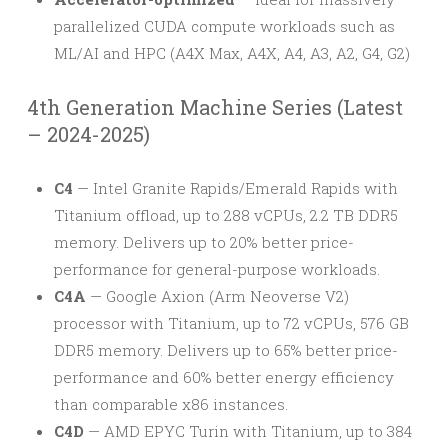
parallelized CUDA compute workloads such as
ML/AI and HPC (A4X Max, A4X, A4, A3, A2, G4, G2)
4th Generation Machine Series (Latest
– 2024-2025)
C4
— Intel Granite Rapids/Emerald Rapids with
Titanium offload, up to 288 vCPUs, 2.2 TB DDR5
memory. Delivers up to 20% better price-
performance for general-purpose workloads.
C4A
— Google Axion (Arm Neoverse V2)
processor with Titanium, up to 72 vCPUs, 576 GB
DDR5 memory. Delivers up to 65% better price-
performance and 60% better energy efficiency
than comparable x86 instances.
C4D
— AMD EPYC Turin with Titanium, up to 384