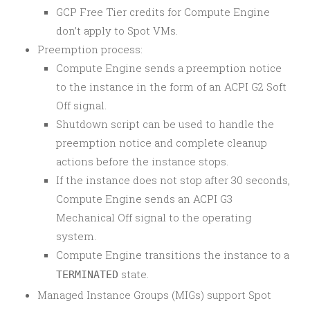
GCP Free Tier credits for Compute Engine
don’t apply to Spot VMs.
Preemption process:
Compute Engine sends a preemption notice
to the instance in the form of an ACPI G2 Soft
Off signal.
Shutdown script can be used to handle the
preemption notice and complete cleanup
actions before the instance stops.
If the instance does not stop after 30 seconds,
Compute Engine sends an ACPI G3
Mechanical Off signal to the operating
system.
Compute Engine transitions the instance to a
state.
TERMINATED
Managed Instance Groups (MIGs) support Spot