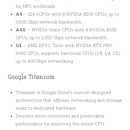
for HPC workloads.
A4
— 224 vCPUs with 8 NVIDIA B200 GPUs, up to
3,600 Gbps network bandwidth.
A4X
— NVIDIA Grace CPUs with 4 NVIDIA B200
GPUs, up to 2,000 Gbps network bandwidth.
G4
— AMD EPYC Turin with NVIDIA RTX PRO
6000 GPUs, supports fractional GPUs (1/8, 1/4, 1/2),
up to 400 Gbps networking.
Google Titanium
Titanium is Google Cloud’s custom-designed
architecture that offloads networking and storage
tasks to dedicated hardware.
Delivers more consistent and predictable
performance by reserving the entire CPU