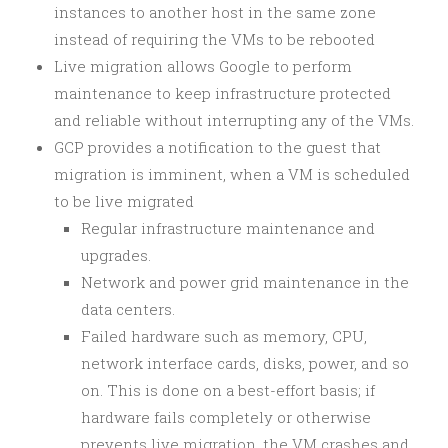
instances to another host in the same zone
instead of requiring the VMs to be rebooted
Live migration allows Google to perform
maintenance to keep infrastructure protected
and reliable without interrupting any of the VMs.
GCP provides a notification to the guest that
migration is imminent, when a VM is scheduled
to be live migrated
Regular infrastructure maintenance and
upgrades.
Network and power grid maintenance in the
data centers.
Failed hardware such as memory, CPU,
network interface cards, disks, power, and so
on. This is done on a best-effort basis; if
hardware fails completely or otherwise
prevents live migration, the VM crashes and