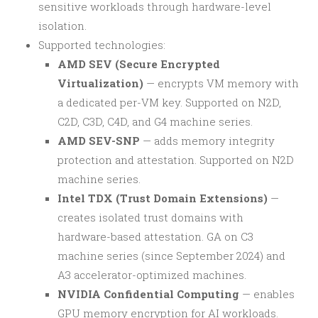
sensitive workloads through hardware-level
isolation.
Supported technologies:
AMD SEV (Secure Encrypted
Virtualization)
— encrypts VM memory with
a dedicated per-VM key. Supported on N2D,
C2D, C3D, C4D, and G4 machine series.
AMD SEV-SNP
— adds memory integrity
protection and attestation. Supported on N2D
machine series.
Intel TDX (Trust Domain Extensions)
—
creates isolated trust domains with
hardware-based attestation. GA on C3
machine series (since September 2024) and
A3 accelerator-optimized machines.
NVIDIA Confidential Computing
— enables
GPU memory encryption for AI workloads.