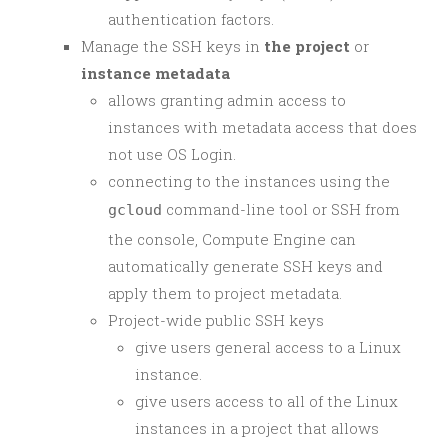
authentication factors.
Manage the SSH keys in
the project
or
instance metadata
allows granting admin access to
instances with metadata access that does
not use OS Login.
connecting to the instances using the
command-line tool or SSH from
gcloud
the console, Compute Engine can
automatically generate SSH keys and
apply them to project metadata.
Project-wide public SSH keys
give users general access to a Linux
instance.
give users access to all of the Linux
instances in a project that allows