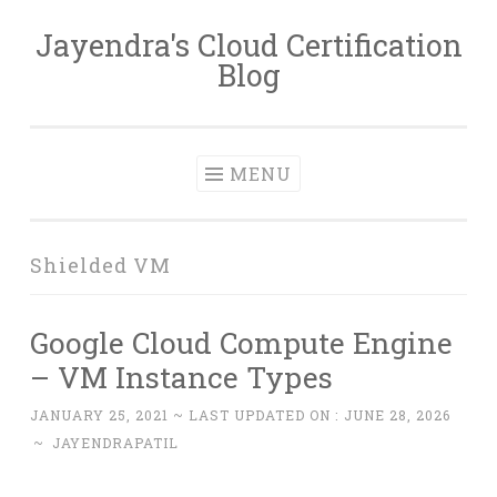
Jayendra's Cloud Certification
Skip
Blog
to
content
MENU
Shielded VM
Google Cloud Compute Engine
– VM Instance Types
JANUARY 25, 2021
~ LAST UPDATED ON :
JUNE 28, 2026
~
JAYENDRAPATIL