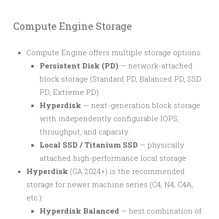
Compute Engine Storage
Compute Engine offers multiple storage options:
Persistent Disk (PD)
— network-attached
block storage (Standard PD, Balanced PD, SSD
PD, Extreme PD)
Hyperdisk
— next-generation block storage
with independently configurable IOPS,
throughput, and capacity
Local SSD / Titanium SSD
— physically
attached high-performance local storage
Hyperdisk
(GA 2024+) is the recommended
storage for newer machine series (C4, N4, C4A,
etc.):
Hyperdisk Balanced
— best combination of