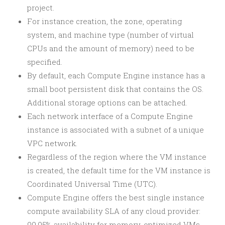
project.
For instance creation, the zone, operating
system, and machine type (number of virtual
CPUs and the amount of memory) need to be
specified.
By default, each Compute Engine instance has a
small boot persistent disk that contains the OS.
Additional storage options can be attached.
Each network interface of a Compute Engine
instance is associated with a subnet of a unique
VPC network.
Regardless of the region where the VM instance
is created, the default time for the VM instance is
Coordinated Universal Time (UTC).
Compute Engine offers the best single instance
compute availability SLA of any cloud provider:
99.95% availability for memory-optimized VMs