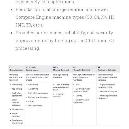
exclusively for applications.
Foundation to all 3rd-generation and newer
Compute Engine machine types (C3, C4, N4, H3,
H4D, Z3, etc.).
Provides performance, reliability, and security
improvements by freeing up the CPU from I/O
processing.