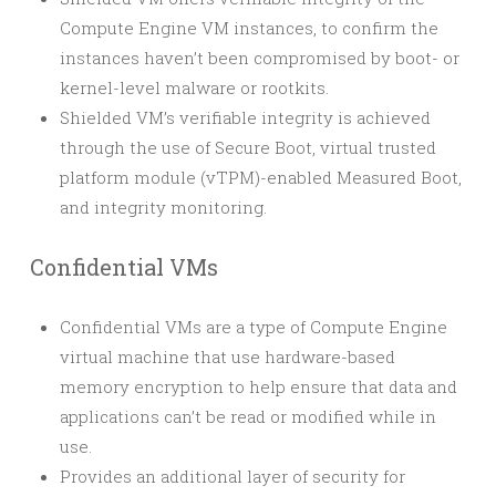
Compute Engine VM instances, to confirm the
instances haven’t been compromised by boot- or
kernel-level malware or rootkits.
Shielded VM’s verifiable integrity is achieved
through the use of Secure Boot, virtual trusted
platform module (vTPM)-enabled Measured Boot,
and integrity monitoring.
Confidential VMs
Confidential VMs are a type of Compute Engine
virtual machine that use hardware-based
memory encryption to help ensure that data and
applications can’t be read or modified while in
use.
Provides an additional layer of security for