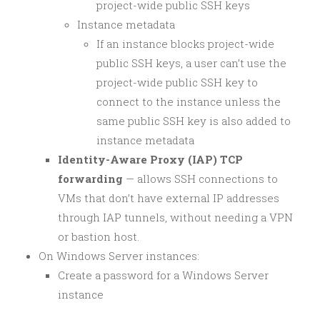
project-wide public SSH keys
Instance metadata
If an instance blocks project-wide
public SSH keys, a user can’t use the
project-wide public SSH key to
connect to the instance unless the
same public SSH key is also added to
instance metadata
Identity-Aware Proxy (IAP) TCP
forwarding
— allows SSH connections to
VMs that don’t have external IP addresses
through IAP tunnels, without needing a VPN
or bastion host.
On Windows Server instances:
Create a password for a Windows Server
instance