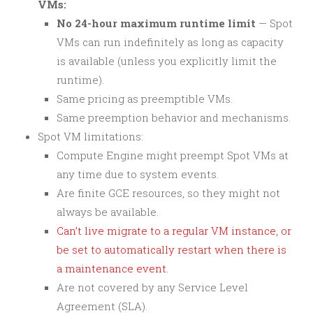
VMs:
No 24-hour maximum runtime limit
— Spot
VMs can run indefinitely as long as capacity
is available (unless you explicitly limit the
runtime).
Same pricing as preemptible VMs.
Same preemption behavior and mechanisms.
Spot VM limitations:
Compute Engine might preempt Spot VMs at
any time due to system events.
Are finite GCE resources, so they might not
always be available.
Can’t live migrate to a regular VM instance, or
be set to automatically restart when there is
a maintenance event.
Are not covered by any Service Level
Agreement (SLA).