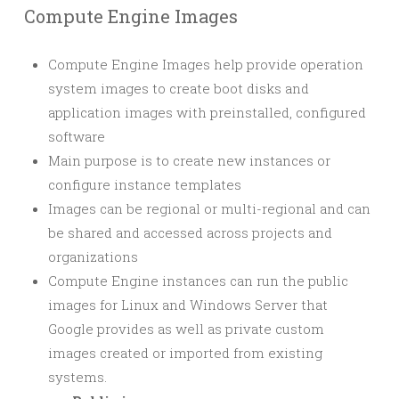
Compute Engine Images
Compute Engine Images help provide operation
system images to create boot disks and
application images with preinstalled, configured
software
Main purpose is to create new instances or
configure instance templates
Images can be regional or multi-regional and can
be shared and accessed across projects and
organizations
Compute Engine instances can run the public
images for Linux and Windows Server that
Google provides as well as private custom
images created or imported from existing
systems.