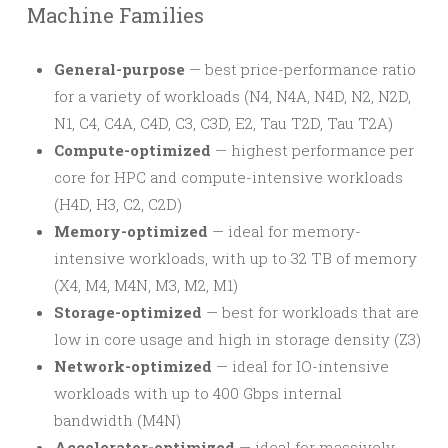
Machine Families
General-purpose
— best price-performance ratio
for a variety of workloads (N4, N4A, N4D, N2, N2D,
N1, C4, C4A, C4D, C3, C3D, E2, Tau T2D, Tau T2A)
Compute-optimized
— highest performance per
core for HPC and compute-intensive workloads
(H4D, H3, C2, C2D)
Memory-optimized
— ideal for memory-
intensive workloads, with up to 32 TB of memory
(X4, M4, M4N, M3, M2, M1)
Storage-optimized
— best for workloads that are
low in core usage and high in storage density (Z3)
Network-optimized
— ideal for IO-intensive
workloads with up to 400 Gbps internal
bandwidth (M4N)
Accelerator-optimized
— ideal for massively