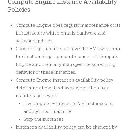
Compute Engine Instance Availability
Policies
Compute Engine does regular maintenance of its
infrastructure which entails hardware and
software updates
Google might require to move the VM away from
the host undergoing maintenance and Compute
Engine automatically manages the scheduling
behavior of these instances.
Compute Engine instance’s availability policy
determines how it behaves when there is a
maintenance event
Live migrate – move the VM instances to
another host machine
Stop the instances
Instance’s availability policy can be changed by