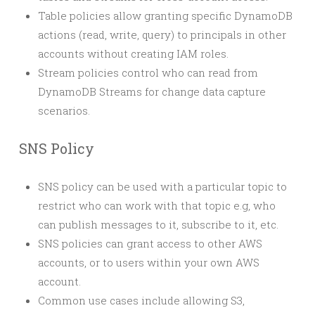
Table policies allow granting specific DynamoDB
actions (read, write, query) to principals in other
accounts without creating IAM roles.
Stream policies control who can read from
DynamoDB Streams for change data capture
scenarios.
SNS Policy
SNS policy can be used with a particular topic to
restrict who can work with that topic e.g, who
can publish messages to it, subscribe to it, etc.
SNS policies can grant access to other AWS
accounts, or to users within your own AWS
account.
Common use cases include allowing S3,