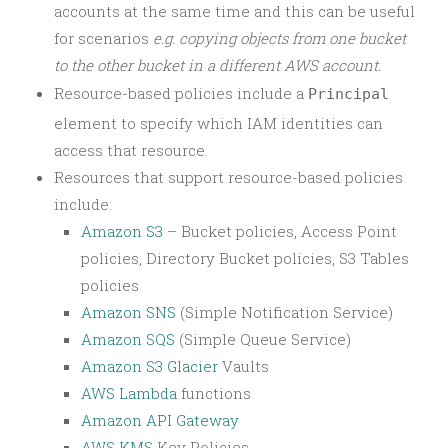
accounts at the same time and this can be useful
for scenarios
e.g. copying objects from one bucket
to the other bucket in a different AWS account.
Resource-based policies include a
Principal
element to specify which IAM identities can
access that resource.
Resources that support resource-based policies
include:
Amazon S3
– Bucket policies, Access Point
policies, Directory Bucket policies, S3 Tables
policies
Amazon SNS
(Simple Notification Service)
Amazon SQS
(Simple Queue Service)
Amazon S3 Glacier
Vaults
AWS Lambda
functions
Amazon API Gateway
AWS KMS
Key Policies