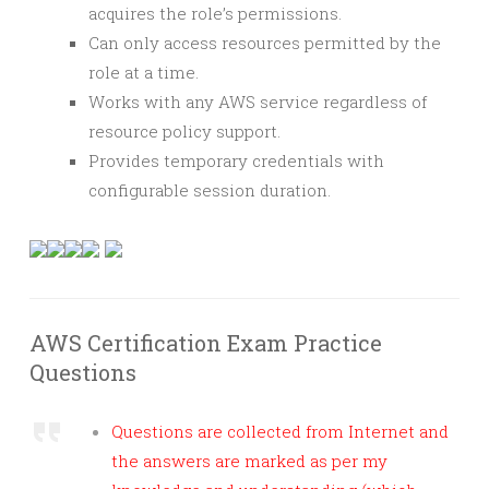
acquires the role’s permissions.
Can only access resources permitted by the
role at a time.
Works with any AWS service regardless of
resource policy support.
Provides temporary credentials with
configurable session duration.
AWS Certification Exam Practice
Questions
Questions are collected from Internet and
the answers are marked as per my