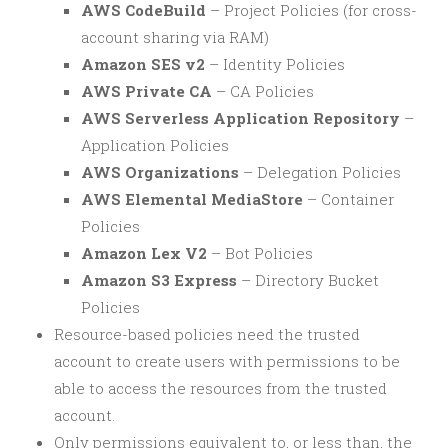
AWS CodeBuild
– Project Policies (for cross-
account sharing via RAM)
Amazon SES v2
– Identity Policies
AWS Private CA
– CA Policies
AWS Serverless Application Repository
–
Application Policies
AWS Organizations
– Delegation Policies
AWS Elemental MediaStore
– Container
Policies
Amazon Lex V2
– Bot Policies
Amazon S3 Express
– Directory Bucket
Policies
Resource-based policies need the trusted
account to create users with permissions to be
able to access the resources from the trusted
account.
Only permissions equivalent to, or less than, the