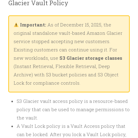
Glacier Vault Policy
Important:
As of December 15, 2025, the
original standalone vault-based Amazon Glacier
service stopped accepting new customers.
Existing customers can continue using it. For
new workloads, use
S3 Glacier storage classes
(Instant Retrieval, Flexible Retrieval, Deep
Archive) with S3 bucket policies and S3 Object
Lock for compliance controls.
S3 Glacier vault access policy is a resource-based
policy that can be used to manage permissions to
the vault.
A Vault Lock policy is a Vault Access policy that
can be locked. After you lock a Vault Lock policy,