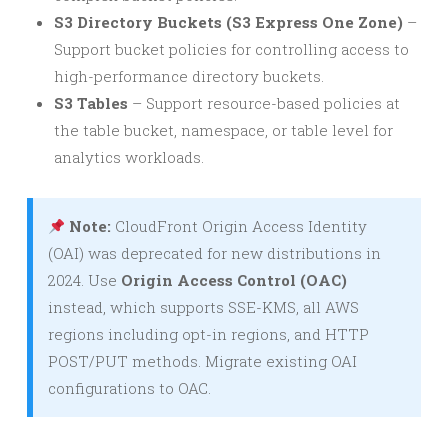
S3 Directory Buckets (S3 Express One Zone)
–
Support bucket policies for controlling access to
high-performance directory buckets.
S3 Tables
– Support resource-based policies at
the table bucket, namespace, or table level for
analytics workloads.
Note:
CloudFront Origin Access Identity
(OAI) was deprecated for new distributions in
2024. Use
Origin Access Control (OAC)
instead, which supports SSE-KMS, all AWS
regions including opt-in regions, and HTTP
POST/PUT methods. Migrate existing OAI
configurations to OAC.