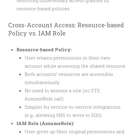
removing unnecessary access granted by
resource-based policies.
Cross-Account Access: Resource-based
Policy vs. IAM Role
Resource-based Policy:
User retains permissions in their own
account while accessing the shared resource.
Both accounts’ resources are accessible
simultaneously.
No need to assume a role (no STS
AssumeRole call).
Simpler for service-to-service integrations
(e.g., allowing SNS to write to SQS).
IAM Role (AssumeRole):
User gives up their original permissions and