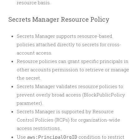
resource basis.
Secrets Manager Resource Policy
Secrets Manager supports resource-based
policies attached directly to secrets for cross-
account access.
Resource policies can grant specific principals in
other accounts permission to retrieve or manage
the secret.
Secrets Manager validates resource policies to
prevent overly broad access (BlockPublicPolicy
parameter).
Secrets Manager is supported by Resource
Control Policies (RCPs) for organization-wide
access restrictions.
Use
condition to restrict
aws:PrincipalOrgID