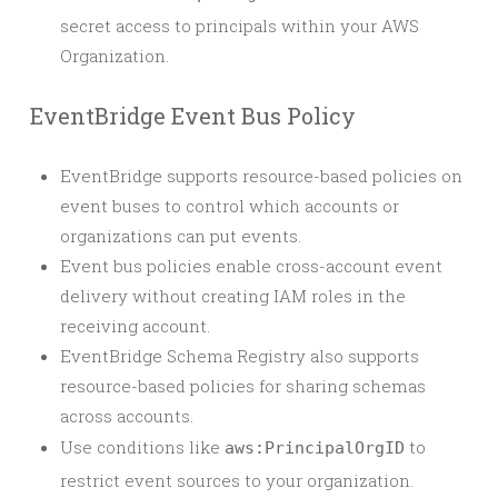
secret access to principals within your AWS
Organization.
EventBridge Event Bus Policy
EventBridge supports resource-based policies on
event buses to control which accounts or
organizations can put events.
Event bus policies enable cross-account event
delivery without creating IAM roles in the
receiving account.
EventBridge Schema Registry also supports
resource-based policies for sharing schemas
across accounts.
Use conditions like
to
aws:PrincipalOrgID
restrict event sources to your organization.