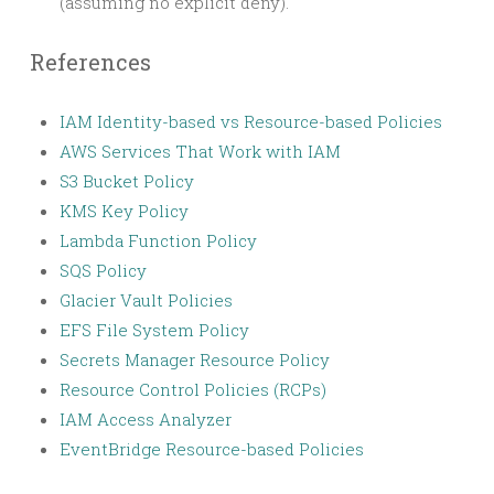
(assuming no explicit deny).
References
IAM Identity-based vs Resource-based Policies
AWS Services That Work with IAM
S3 Bucket Policy
KMS Key Policy
Lambda Function Policy
SQS Policy
Glacier Vault Policies
EFS File System Policy
Secrets Manager Resource Policy
Resource Control Policies (RCPs)
IAM Access Analyzer
EventBridge Resource-based Policies