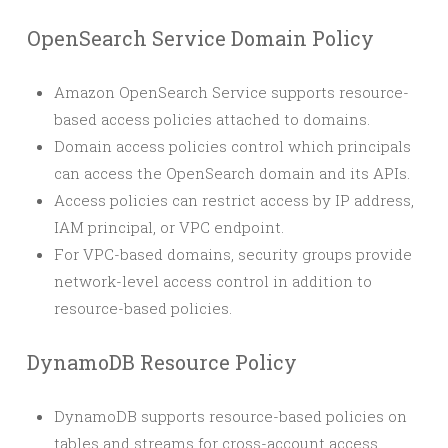
OpenSearch Service Domain Policy
Amazon OpenSearch Service supports resource-
based access policies attached to domains.
Domain access policies control which principals
can access the OpenSearch domain and its APIs.
Access policies can restrict access by IP address,
IAM principal, or VPC endpoint.
For VPC-based domains, security groups provide
network-level access control in addition to
resource-based policies.
DynamoDB Resource Policy
DynamoDB supports resource-based policies on
tables and streams for cross-account access.