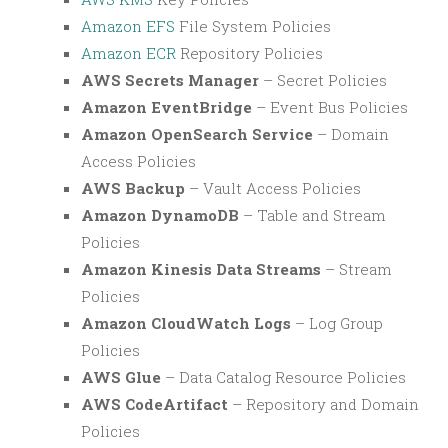
Amazon EFS
File System Policies
Amazon ECR
Repository Policies
AWS Secrets Manager
– Secret Policies
Amazon EventBridge
– Event Bus Policies
Amazon OpenSearch Service
– Domain
Access Policies
AWS Backup
– Vault Access Policies
Amazon DynamoDB
– Table and Stream
Policies
Amazon Kinesis Data Streams
– Stream
Policies
Amazon CloudWatch Logs
– Log Group
Policies
AWS Glue
– Data Catalog Resource Policies
AWS CodeArtifact
– Repository and Domain
Policies