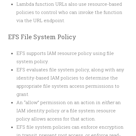
Lambda function URLs also use resource-based
policies to control who can invoke the function
via the URL endpoint.
EFS File System Policy
EFS supports IAM resource policy using file
system policy.
EFS evaluates file system policy, along with any
identity-based IAM policies to determine the
appropriate file system access permissions to
grant.
An “allow” permission on an action in
either
an
IAM identity policy
or
a file system resource
policy allows access for that action.
EFS file system policies can enforce encryption
in transit, prevent root access, or enforce read-