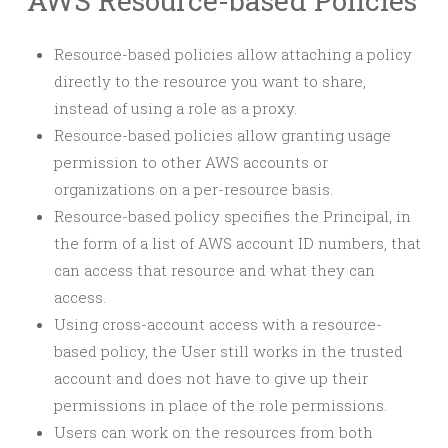
AWS Resource-based Policies
Resource-based policies allow attaching a policy
directly to the resource you want to share,
instead of using a role as a proxy.
Resource-based policies allow granting usage
permission to other AWS accounts or
organizations on a per-resource basis.
Resource-based policy specifies the Principal, in
the form of a list of AWS account ID numbers, that
can access that resource and what they can
access.
Using cross-account access with a resource-
based policy, the User still works in the trusted
account and does not have to give up their
permissions in place of the role permissions.
Users can work on the resources from both