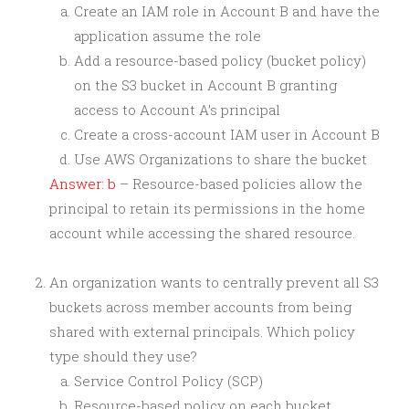
Create an IAM role in Account B and have the
application assume the role
Add a resource-based policy (bucket policy)
on the S3 bucket in Account B granting
access to Account A’s principal
Create a cross-account IAM user in Account B
Use AWS Organizations to share the bucket
Answer: b
– Resource-based policies allow the
principal to retain its permissions in the home
account while accessing the shared resource.
An organization wants to centrally prevent all S3
buckets across member accounts from being
shared with external principals. Which policy
type should they use?
Service Control Policy (SCP)
Resource-based policy on each bucket