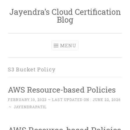
Jayendra's Cloud Certification
Skip
Blog
to
content
MENU
S3 Bucket Policy
AWS Resource-based Policies
FEBRUARY 10, 2023
~ LAST UPDATED ON :
JUNE 22, 2026
~
JAYENDRAPATIL