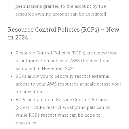
permissions granted to the account by the
resource owning account can be delegated.
Resource Control Policies (RCPs) – New
in 2024
Resource Control Policies (RCPs) are a new type
of authorization policy in AWS Organizations,
launched in November 2024.
RCPs allow you to centrally restrict external
access to your AWS resources at scale across your
organization.
RCPs complement Service Control Policies
(SCPs) – SCPs restrict what principals can do,
while RCPs restrict what can be done to
resources.