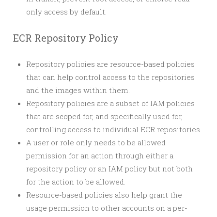
only access by default.
ECR Repository Policy
Repository policies are resource-based policies
that can help control access to the repositories
and the images within them.
Repository policies are a subset of IAM policies
that are scoped for, and specifically used for,
controlling access to individual ECR repositories.
A user or role only needs to be allowed
permission for an action through either a
repository policy or an IAM policy but not both
for the action to be allowed.
Resource-based policies also help grant the
usage permission to other accounts on a per-