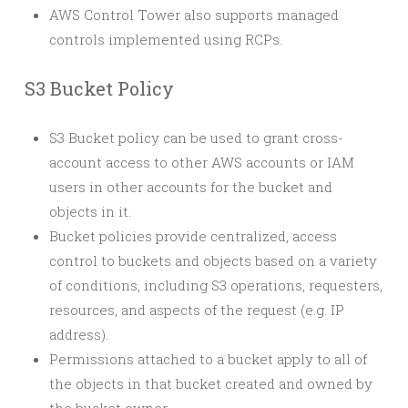
AWS Control Tower also supports managed
controls implemented using RCPs.
S3 Bucket Policy
S3 Bucket policy can be used to grant cross-
account access to other AWS accounts or IAM
users in other accounts for the bucket and
objects in it.
Bucket policies provide centralized, access
control to buckets and objects based on a variety
of conditions, including S3 operations, requesters,
resources, and aspects of the request (e.g. IP
address).
Permissions attached to a bucket apply to all of
the objects in that bucket created and owned by