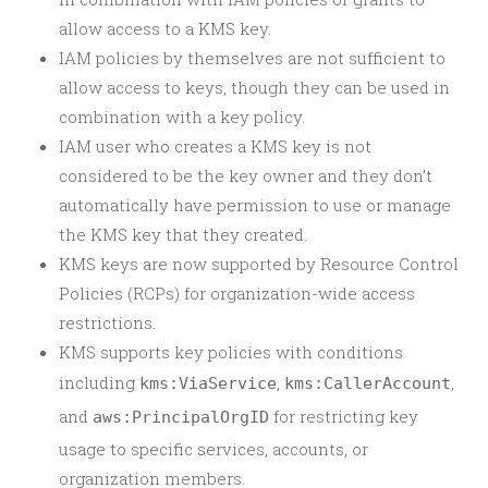
allow access to a KMS key.
IAM policies by themselves are not sufficient to
allow access to keys, though they can be used in
combination with a key policy.
IAM user who creates a KMS key is not
considered to be the key owner and they don’t
automatically have permission to use or manage
the KMS key that they created.
KMS keys are now supported by Resource Control
Policies (RCPs) for organization-wide access
restrictions.
KMS supports key policies with conditions
including
,
,
kms:ViaService
kms:CallerAccount
and
for restricting key
aws:PrincipalOrgID
usage to specific services, accounts, or
organization members.