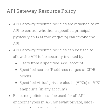
API Gateway Resource Policy
API Gateway resource policies are attached to an
API to control whether a specified principal
(typically an IAM role or group) can invoke the
API.
API Gateway resource policies can be used to
allow the API to be securely invoked by:
Users from a specified AWS account.
Specified source IP address ranges or CIDR
blocks.
Specified virtual private clouds (VPCs) or VPC
endpoints (in any account).
Resource policies can be used for all API
endpoint types in API Gateway: private, edge-