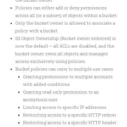
the bucket owner.
Policies can either add or deny permissions
across all (or a subset) of objects within a bucket.
Only the bucket owner is allowed to associate a
policy with a bucket.
S3 Object Ownership (Bucket owner enforced) is
now the default – all ACLs are disabled, and the
bucket owner owns all objects and manages
access exclusively using policies.
Bucket policies can cater to multiple use cases
Granting permissions to multiple accounts
with added conditions
Granting read-only permission to an
anonymous user
Limiting access to specific IP addresses
Restricting access to a specific HTTP referer
Restricting access to a specific HTTP header