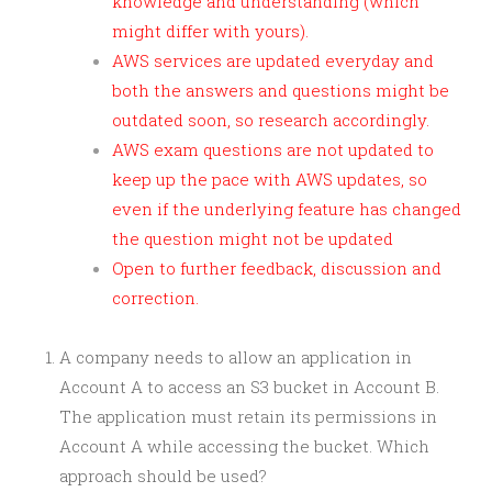
knowledge and understanding (which
might differ with yours).
AWS services are updated everyday and
both the answers and questions might be
outdated soon, so research accordingly.
AWS exam questions are not updated to
keep up the pace with AWS updates, so
even if the underlying feature has changed
the question might not be updated
Open to further feedback, discussion and
correction.
A company needs to allow an application in
Account A to access an S3 bucket in Account B.
The application must retain its permissions in
Account A while accessing the bucket. Which
approach should be used?