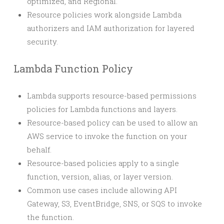
optimized, and Regional.
Resource policies work alongside Lambda
authorizers and IAM authorization for layered
security.
Lambda Function Policy
Lambda supports resource-based permissions
policies for Lambda functions and layers.
Resource-based policy can be used to allow an
AWS service to invoke the function on your
behalf.
Resource-based policies apply to a single
function, version, alias, or layer version.
Common use cases include allowing API
Gateway, S3, EventBridge, SNS, or SQS to invoke
the function.