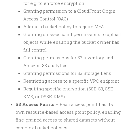
for e.g. to enforce encryption
Granting permission to a CloudFront Origin
Access Control (OAC)
Adding a bucket policy to require MFA
Granting cross-account permissions to upload
objects while ensuring the bucket owner has
full control
Granting permissions for S3 inventory and
Amazon S3 analytics
Granting permissions for S3 Storage Lens
Restricting access to a specific VPC endpoint
Requiring specific encryption (SSE-S3, SSE-
KMS, or DSSE-KMS)
S3 Access Points
– Each access point has its
own resource-based access point policy, enabling
fine-grained access to shared datasets without
complex bucket policies.