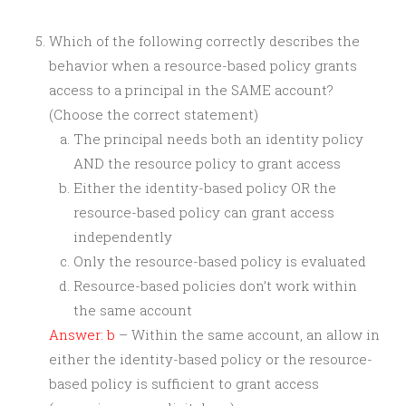
Which of the following correctly describes the
behavior when a resource-based policy grants
access to a principal in the SAME account?
(Choose the correct statement)
The principal needs both an identity policy
AND the resource policy to grant access
Either the identity-based policy OR the
resource-based policy can grant access
independently
Only the resource-based policy is evaluated
Resource-based policies don’t work within
the same account
Answer: b
– Within the same account, an allow in
either the identity-based policy or the resource-
based policy is sufficient to grant access