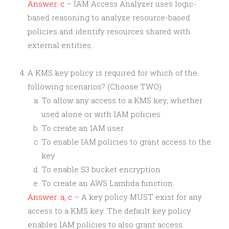
Answer: c
– IAM Access Analyzer uses logic-
based reasoning to analyze resource-based
policies and identify resources shared with
external entities.
A KMS key policy is required for which of the
following scenarios? (Choose TWO)
To allow any access to a KMS key, whether
used alone or with IAM policies
To create an IAM user
To enable IAM policies to grant access to the
key
To enable S3 bucket encryption
To create an AWS Lambda function
Answer: a, c
– A key policy MUST exist for any
access to a KMS key. The default key policy
enables IAM policies to also grant access.