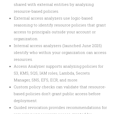
shared with external entities by analyzing
resource-based policies.
External access analyzers use logic-based
reasoning to identify resource policies that grant
access to principals outside your account or
organization.
Internal access analyzers (launched June 2025)
identify who within your organization can access
resources.
Access Analyzer supports analyzing policies for
S3, KMS, SQS, IAM roles, Lambda, Secrets
Manager, SNS, EFS, ECR, and more.
Custom policy checks can validate that resource-
based policies don’t grant public access before
deployment.
Guided revocation provides recommendations for