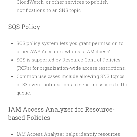
CloudWatch, or other services to publish
notifications to an SNS topic.
SQS Policy
SQS policy system lets you grant permission to
other AWS Accounts, whereas IAM doesn’t.
SQS is supported by Resource Control Policies
(RCPs) for organization-wide access restrictions.
Common use cases include allowing SNS topics
or S3 event notifications to send messages to the
queue.
IAM Access Analyzer for Resource-
based Policies
IAM Access Analyzer helps identify resources