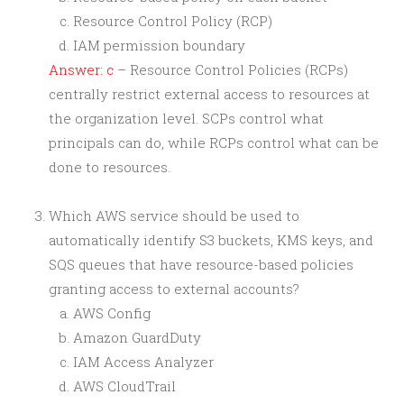
Resource Control Policy (RCP)
IAM permission boundary
Answer: c
– Resource Control Policies (RCPs)
centrally restrict external access to resources at
the organization level. SCPs control what
principals can do, while RCPs control what can be
done to resources.
Which AWS service should be used to
automatically identify S3 buckets, KMS keys, and
SQS queues that have resource-based policies
granting access to external accounts?
AWS Config
Amazon GuardDuty
IAM Access Analyzer
AWS CloudTrail