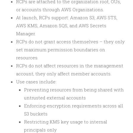
RCPs are attached to the organization root, OUs,
or accounts through AWS Organizations.
At launch, RCPs support: Amazon S3, AWS STS,
AWS KMS, Amazon SQS, and AWS Secrets
Manager.
RCPs do not grant access themselves – they only
set maximum permission boundaries on
resources.
RCPs do not affect resources in the management
account; they only affect member accounts.
Use cases include:
Preventing resources from being shared with
untrusted external accounts
Enforcing encryption requirements across all
S3 buckets
Restricting KMS key usage to internal
principals only