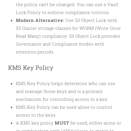
the policy can’t be changed. You can use a Vault
Lock Policy to enforce compliance controls.
Modern Alternative:
Use S3 Object Lock with
S3 Glacier storage classes for WORM (Write Once
Read Many) compliance. S3 Object Lock provides
Governance and Compliance modes with
retention periods.
KMS Key Policy
KMS Key Policy helps determine who can use
and manage those keys and is a primary
mechanism for controlling access to a key.
KMS Key Policy can be used alone to control
access to the keys.
A KMS key policy
MUST
be used, either alone or
in combination with IAM policies or grants to