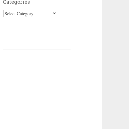
Categories
Categories