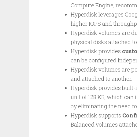
Compute Engine, recommen
Hyperdisk leverages Goog
higher IOPS and throughpu
Hyperdisk volumes are d
physical disks attached t
Hyperdisk provides
cust
can be configured indepen
Hyperdisk volumes are po
and attached to another.
Hyperdisk provides built-
unit of 128 KB, which can
by eliminating the need fo
Hyperdisk supports
Conf
Balanced volumes attache