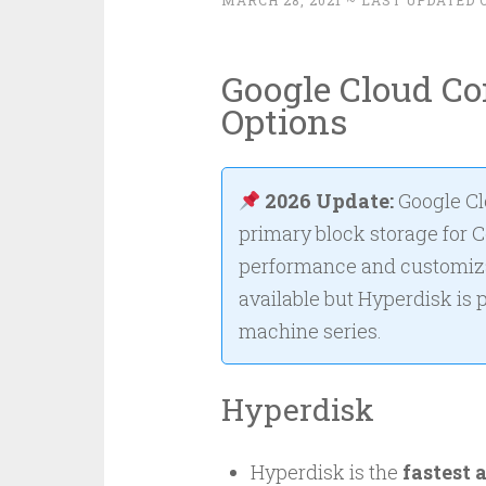
MARCH 28, 2021
~ LAST UPDATED O
Google Cloud C
Options
2026 Update:
Google C
primary block storage for 
performance and customiza
available but Hyperdisk is
machine series.
Hyperdisk
Hyperdisk is the
fastest 