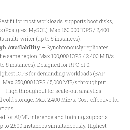
est fit for most workloads; supports boot disks,
s (Postgres, MySQL). Max 160,000 IOPS / 2,400
 multi-writer (up to 8 instances).
gh Availability
— Synchronously replicates
the same region. Max 100,000 IOPS / 2,400 MiB/s.
to 8 instances). Designed for RPO of 0.
ighest IOPS for demanding workloads (SAP
. Max 350,000 IOPS / 5,000 MiB/s throughput.
— High throughput for scale-out analytics
 cold storage. Max 2,400 MiB/s. Cost-effective for
tions.
d for AI/ML inference and training; supports
p to 2,500 instances simultaneously. Highest