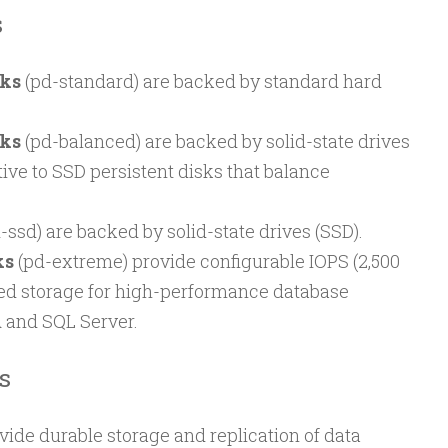
s
sks
(pd-standard) are backed by standard hard
sks
(pd-balanced) are backed by solid-state drives
tive to SSD persistent disks that balance
-ssd) are backed by solid-state drives (SSD).
ks
(pd-extreme) provide configurable IOPS (2,500
ked storage for high-performance database
 and SQL Server.
s
vide durable storage and replication of data