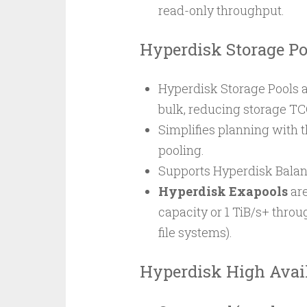
read-only throughput.
Hyperdisk Storage Po
Hyperdisk Storage Pools 
bulk, reducing storage TC
Simplifies planning with t
pooling.
Supports Hyperdisk Bala
Hyperdisk Exapools
are
capacity or 1 TiB/s+ throug
file systems).
Hyperdisk High Avail