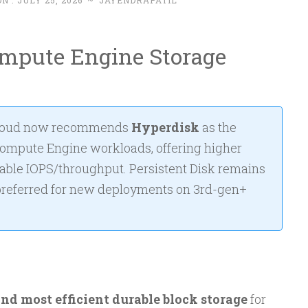
N :
JULY 25, 2026
~
JAYENDRAPATIL
ompute Engine Storage
loud now recommends
Hyperdisk
as the
Compute Engine workloads, offering higher
ble IOPS/throughput. Persistent Disk remains
 preferred for new deployments on 3rd-gen+
and most efficient durable block storage
for