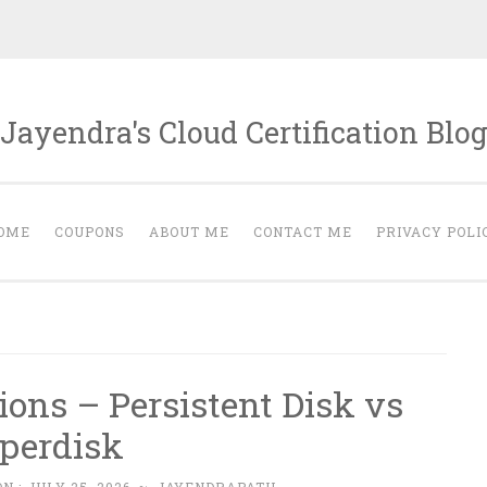
Jayendra's Cloud Certification Blo
OME
COUPONS
ABOUT ME
CONTACT ME
PRIVACY POLI
ions – Persistent Disk vs
perdisk