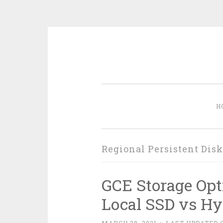
Skip
to
content
H
Regional Persistent Disk
GCE Storage Opt
Local SSD vs Hy