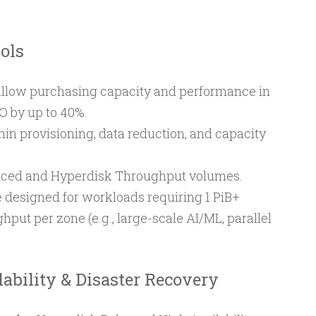
ols
allow purchasing capacity and performance in
O by up to 40%.
hin provisioning, data reduction, and capacity
nced and Hyperdisk Throughput volumes.
 designed for workloads requiring 1 PiB+
hput per zone (e.g., large-scale AI/ML, parallel
ability & Disaster Recovery