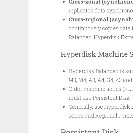
Cross-zonal (synchrono
replicates data synchrono
Cross-regional (asynch
continuously copies data 
Balanced, Hyperdisk Extre
Hyperdisk Machine S
Hyperdisk Balanced is sup
M3, M4, A3, A4, G4, Z3 an
Older machine series (N1, 
must use Persistent Disk.
Generally, use Hyperdisk 
series and Regional Persis
Persistent Disk