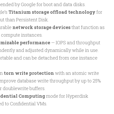
ded by Google for boot and data disks.
le’s
Titanium storage offload technology
for
t than Persistent Disk.
urable
network storage devices
that function as
o compute instances.
omizable performance
— IOPS and throughput
dently and adjusted dynamically while in use.
rtable and can be detached from one instance
in
torn write protection
with an atomic write
 improve database write throughput by up to 25%
r doublewrite buffers.
idential Computing
mode for Hyperdisk
d to Confidential VMs.