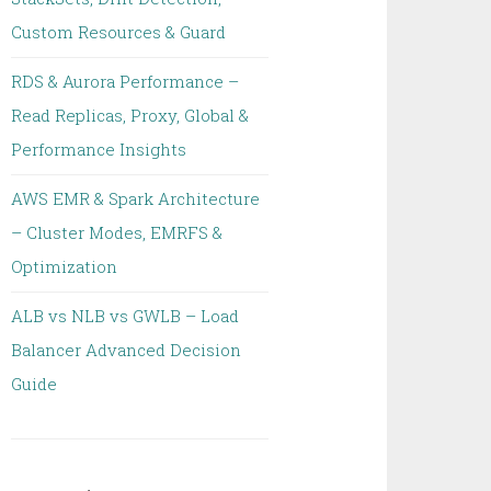
Custom Resources & Guard
RDS & Aurora Performance –
Read Replicas, Proxy, Global &
Performance Insights
AWS EMR & Spark Architecture
– Cluster Modes, EMRFS &
Optimization
ALB vs NLB vs GWLB – Load
Balancer Advanced Decision
Guide