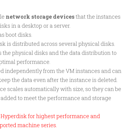
ble
network storage devices
that the instances
isks in a desktop or a server.
as boot disks.
sk is distributed across several physical disks.
e physical disks and the data distribution to
ptimal performance.
ted independently from the VM instances and can
ep the data even after the instance is deleted.
e scales automatically with size, so they can be
s added to meet the performance and storage
yperdisk for highest performance and
ported machine series.