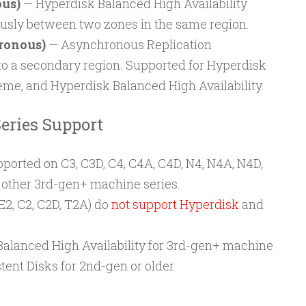
us)
— Hyperdisk Balanced High Availability
usly between two zones in the same region.
ronous)
— Asynchronous Replication
to a secondary region. Supported for Hyperdisk
me, and Hyperdisk Balanced High Availability.
eries Support
ported on C3, C3D, C4, C4A, C4D, N4, N4A, N4D,
d other 3rd-gen+ machine series.
E2, C2, C2D, T2A) do
not support Hyperdisk
and
Balanced High Availability for 3rd-gen+ machine
tent Disks for 2nd-gen or older.