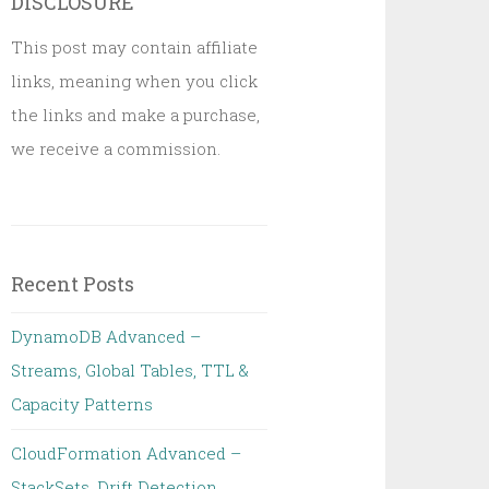
DISCLOSURE
This post may contain affiliate
links, meaning when you click
the links and make a purchase,
we receive a commission.
Recent Posts
DynamoDB Advanced –
Streams, Global Tables, TTL &
Capacity Patterns
CloudFormation Advanced –
StackSets, Drift Detection,