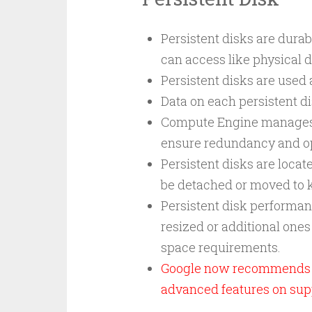
Persistent disks are dura
can access like physical d
Persistent disks are used 
Data on each persistent di
Compute Engine manages th
ensure redundancy and o
Persistent disks are loca
be detached or moved to ke
Persistent disk performanc
resized or additional one
space requirements.
Google now recommends H
advanced features on sup