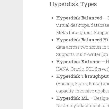
Hyperdisk Types
Hyperdisk Balanced
— B
virtual desktops, database
MiB/s throughput. Supports
Hyperdisk Balanced Hi
data across two zones in 
Supports multi-writer (up 
Hyperdisk Extreme
— H
HANA, Oracle, SQL Server)
Hyperdisk Throughput
(Hadoop, Spark, Kafka) and
capacity-intensive applica
Hyperdisk ML
— Designe
read-only attachment to u