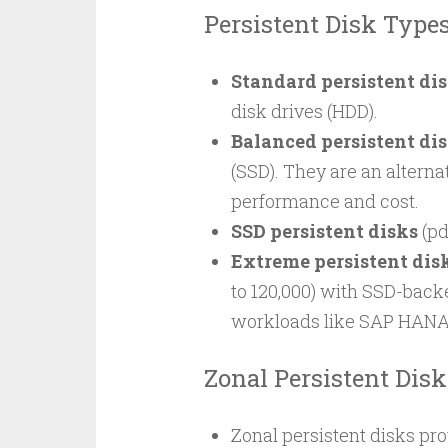
Persistent Disk Type
Standard persistent di
disk drives (HDD).
Balanced persistent di
(SSD). They are an alterna
performance and cost.
SSD persistent disks
(pd
Extreme persistent dis
to 120,000) with SSD-bac
workloads like SAP HANA
Zonal Persistent Disk
Zonal persistent disks pro