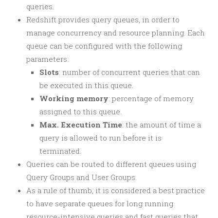
queries.
Redshift provides query queues, in order to
manage concurrency and resource planning. Each
queue can be configured with the following
parameters:
Slots
: number of concurrent queries that can
be executed in this queue.
Working memory
: percentage of memory
assigned to this queue.
Max. Execution Time
: the amount of time a
query is allowed to run before it is
terminated.
Queries can be routed to different queues using
Query Groups and User Groups.
As a rule of thumb, it is considered a best practice
to have separate queues for long running
resource-intensive queries and fast queries that