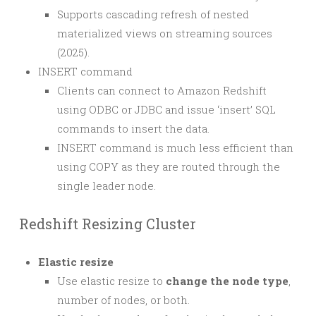
Supports cascading refresh of nested
materialized views on streaming sources
(2025).
INSERT command
Clients can connect to Amazon Redshift
using ODBC or JDBC and issue ‘insert’ SQL
commands to insert the data.
INSERT command is much less efficient than
using COPY as they are routed through the
single leader node.
Redshift Resizing Cluster
Elastic resize
Use elastic resize to
change the node type
,
number of nodes, or both.