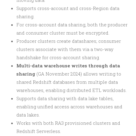
moving data.
Supports cross-account and cross-Region data
sharing.
For cross-account data sharing, both the producer
and consumer cluster must be encrypted.
Producer clusters create datashares; consumer
clusters associate with them via a two-way
handshake for cross-account sharing.
Multi-data warehouse writes through data
sharing
(GA November 2024) allows writing to
shared Redshift databases from multiple data
warehouses, enabling distributed ETL workloads.
Supports data sharing with data lake tables,
enabling unified access across warehouses and
data lakes.
Works with both RA3 provisioned clusters and
Redshift Serverless.