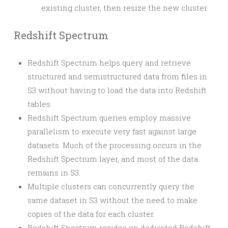
existing cluster, then resize the new cluster.
Redshift Spectrum
Redshift Spectrum helps query and retrieve
structured and semistructured data from files in
S3 without having to load the data into Redshift
tables.
Redshift Spectrum queries employ massive
parallelism to execute very fast against large
datasets. Much of the processing occurs in the
Redshift Spectrum layer, and most of the data
remains in S3.
Multiple clusters can concurrently query the
same dataset in S3 without the need to make
copies of the data for each cluster.
Redshift Spectrum resides on dedicated Redshift