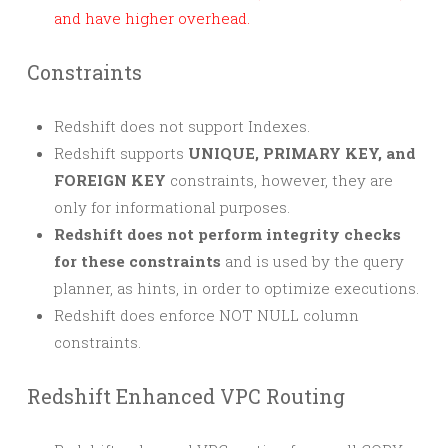
and have higher overhead.
Constraints
Redshift does not support Indexes.
Redshift supports
UNIQUE, PRIMARY KEY, and
FOREIGN KEY
constraints, however, they are
only for informational purposes.
Redshift does not perform integrity checks
for these constraints
and is used by the query
planner, as hints, in order to optimize executions.
Redshift does enforce NOT NULL column
constraints.
Redshift Enhanced VPC Routing