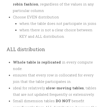
robin fashion
, regardless of the values in any
particular column
Choose EVEN distribution
when the table does not participate in joins
when there is not a clear choice between
KEY and ALL distribution.
ALL distribution
Whole table is replicated
in every compute
node.
ensures that every row is collocated for every
join that the table participates in.
ideal for relatively
slow-moving tables
, tables
that are not updated frequently or extensively.
Small dimension tables
DO NOT
benefit