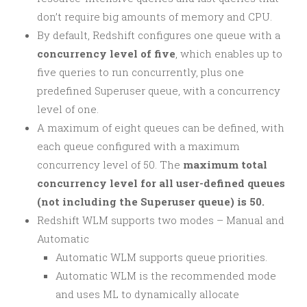
don’t require big amounts of memory and CPU.
By default, Redshift configures one queue with a
concurrency level of five
, which enables up to
five queries to run concurrently, plus one
predefined Superuser queue, with a concurrency
level of one.
A maximum of eight queues can be defined, with
each queue configured with a maximum
concurrency level of 50. The
maximum
total
concurrency level for all user-defined queues
(not including the Superuser queue) is 50.
Redshift WLM supports two modes – Manual and
Automatic
Automatic WLM supports queue priorities.
Automatic WLM is the recommended mode
and uses ML to dynamically allocate