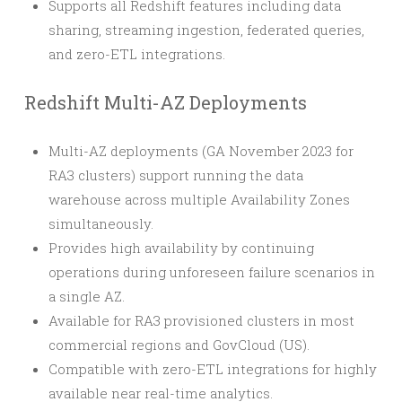
Supports all Redshift features including data
sharing, streaming ingestion, federated queries,
and zero-ETL integrations.
Redshift Multi-AZ Deployments
Multi-AZ deployments (GA November 2023 for
RA3 clusters) support running the data
warehouse across multiple Availability Zones
simultaneously.
Provides high availability by continuing
operations during unforeseen failure scenarios in
a single AZ.
Available for RA3 provisioned clusters in most
commercial regions and GovCloud (US).
Compatible with zero-ETL integrations for highly
available near real-time analytics.