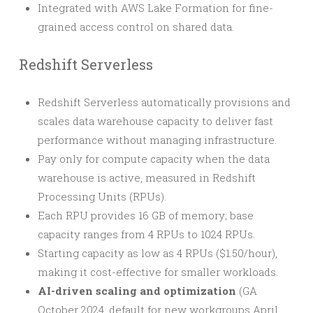
Integrated with AWS Lake Formation for fine-
grained access control on shared data.
Redshift Serverless
Redshift Serverless automatically provisions and
scales data warehouse capacity to deliver fast
performance without managing infrastructure.
Pay only for compute capacity when the data
warehouse is active, measured in Redshift
Processing Units (RPUs).
Each RPU provides 16 GB of memory; base
capacity ranges from 4 RPUs to 1024 RPUs.
Starting capacity as low as 4 RPUs ($1.50/hour),
making it cost-effective for smaller workloads.
AI-driven scaling and optimization
(GA
October 2024, default for new workgroups April