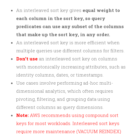
An interleaved sort key gives
equal weight to
each column in the sort key, so query
predicates can use any subset of the columns
that make up the sort key, in any order.
An interleaved sort key is more efficient when
multiple queries use different columns for filters.
Don’t use
an interleaved sort key on columns
with monotonically increasing attributes, such as
identity columns, dates, or timestamps.
Use cases involve performing ad-hoc multi-
dimensional analytics, which often requires
pivoting, filtering, and grouping data using
different columns as query dimensions.
Note:
AWS recommends using compound sort
keys for most workloads. Interleaved sort keys
require more maintenance (VACUUM REINDEX)