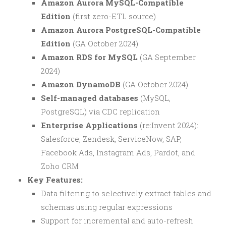
Amazon Aurora MySQL-Compatible
Edition
(first zero-ETL source)
Amazon Aurora PostgreSQL-Compatible
Edition
(GA October 2024)
Amazon RDS for MySQL
(GA September
2024)
Amazon DynamoDB
(GA October 2024)
Self-managed databases
(MySQL,
PostgreSQL) via CDC replication
Enterprise Applications
(re:Invent 2024):
Salesforce, Zendesk, ServiceNow, SAP,
Facebook Ads, Instagram Ads, Pardot, and
Zoho CRM
Key Features:
Data filtering to selectively extract tables and
schemas using regular expressions
Support for incremental and auto-refresh