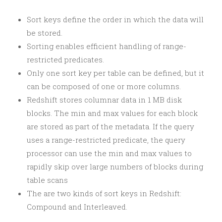
Sort keys define the order in which the data will
be stored.
Sorting enables efficient handling of range-
restricted predicates.
Only one sort key per table can be defined, but it
can be composed of one or more columns.
Redshift stores columnar data in 1 MB disk
blocks. The min and max values for each block
are stored as part of the metadata. If the query
uses a range-restricted predicate, the query
processor can use the min and max values to
rapidly skip over large numbers of blocks during
table scans
The are two kinds of sort keys in Redshift:
Compound and Interleaved.