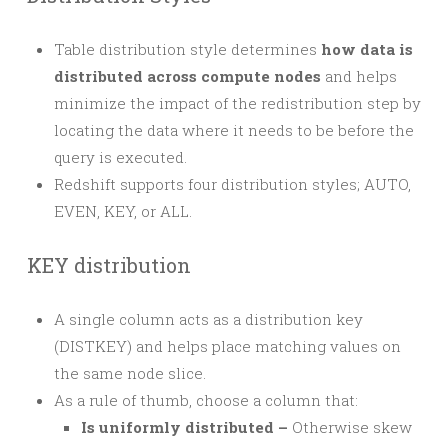
Table distribution style determines
how data is
distributed across compute nodes
and helps
minimize the impact of the redistribution step by
locating the data where it needs to be before the
query is executed.
Redshift supports four distribution styles; AUTO,
EVEN, KEY, or ALL.
KEY distribution
A single column acts as a distribution key
(DISTKEY) and helps place matching values on
the same node slice.
As a rule of thumb, choose a column that:
Is uniformly distributed –
Otherwise skew