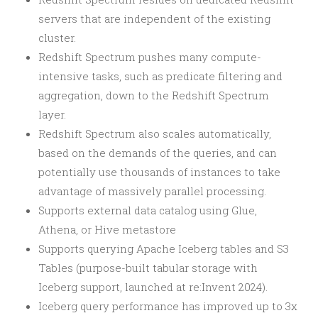
servers that are independent of the existing
cluster.
Redshift Spectrum pushes many compute-
intensive tasks, such as predicate filtering and
aggregation, down to the Redshift Spectrum
layer.
Redshift Spectrum also scales automatically,
based on the demands of the queries, and can
potentially use thousands of instances to take
advantage of massively parallel processing.
Supports external data catalog using Glue,
Athena, or Hive metastore
Supports querying Apache Iceberg tables and S3
Tables (purpose-built tabular storage with
Iceberg support, launched at re:Invent 2024).
Iceberg query performance has improved up to 3x