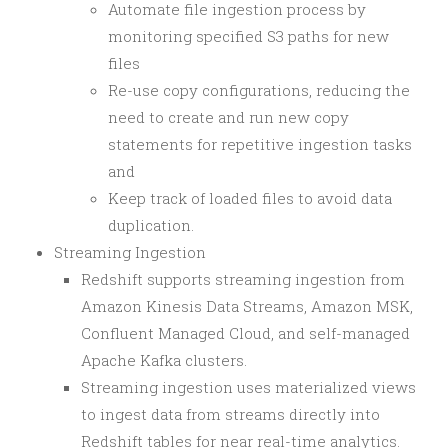
Automate file ingestion process by
monitoring specified S3 paths for new
files
Re-use copy configurations, reducing the
need to create and run new copy
statements for repetitive ingestion tasks
and
Keep track of loaded files to avoid data
duplication.
Streaming Ingestion
Redshift supports streaming ingestion from
Amazon Kinesis Data Streams, Amazon MSK,
Confluent Managed Cloud, and self-managed
Apache Kafka clusters.
Streaming ingestion uses materialized views
to ingest data from streams directly into
Redshift tables for near real-time analytics.