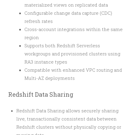
materialized views on replicated data
Configurable change data capture (CDC)
refresh rates
Cross-account integrations within the same
region
Supports both Redshift Serverless
workgroups and provisioned clusters using
RA3 instance types
Compatible with enhanced VPC routing and
Multi-AZ deployments
Redshift Data Sharing
Redshift Data Sharing allows securely sharing
live, transactionally consistent data between
Redshift clusters without physically copying or