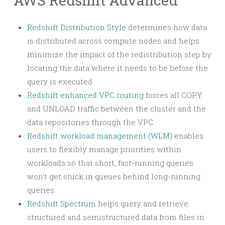
AWS Redshift Advanced
Redshift Distribution Style
determines how data
is distributed across compute nodes and helps
minimize the impact of the redistribution step by
locating the data where it needs to be before the
query is executed.
Redshift enhanced VPC routing
forces all COPY
and UNLOAD traffic between the cluster and the
data repositories through the VPC.
Redshift workload management (WLM)
enables
users to flexibly manage priorities within
workloads so that short, fast-running queries
won’t get stuck in queues behind long-running
queries.
Redshift Spectrum
helps query and retrieve
structured and semistructured data from files in