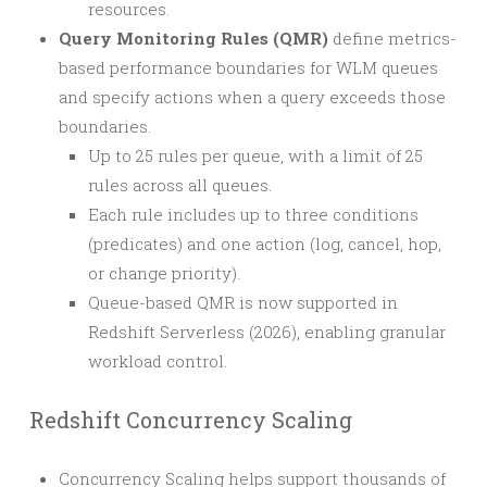
resources.
Query Monitoring Rules (QMR)
define metrics-
based performance boundaries for WLM queues
and specify actions when a query exceeds those
boundaries.
Up to 25 rules per queue, with a limit of 25
rules across all queues.
Each rule includes up to three conditions
(predicates) and one action (log, cancel, hop,
or change priority).
Queue-based QMR is now supported in
Redshift Serverless (2026), enabling granular
workload control.
Redshift Concurrency Scaling
Concurrency Scaling helps support thousands of