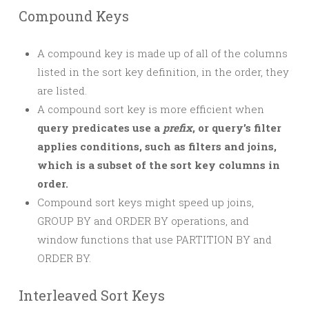
Compound Keys
A compound key is made up of all of the columns
listed in the sort key definition, in the order, they
are listed.
A compound sort key is more efficient when
query predicates use a
prefix
, or query’s filter
applies conditions, such as filters and joins,
which is a subset of the sort key columns in
order.
Compound sort keys might speed up joins,
GROUP BY and ORDER BY operations, and
window functions that use PARTITION BY and
ORDER BY.
Interleaved Sort Keys