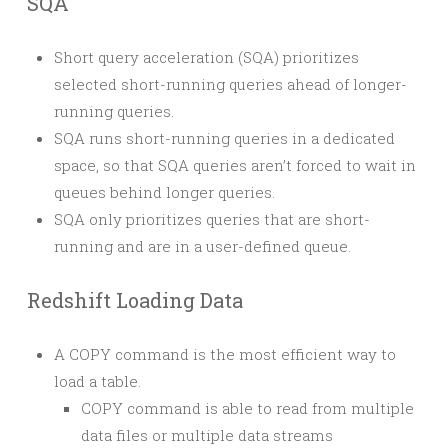
SQA
Short query acceleration (SQA) prioritizes
selected short-running queries ahead of longer-
running queries.
SQA runs short-running queries in a dedicated
space, so that SQA queries aren’t forced to wait in
queues behind longer queries.
SQA only prioritizes queries that are short-
running and are in a user-defined queue.
Redshift Loading Data
A COPY command is the most efficient way to
load a table.
COPY command is able to read from multiple
data files or multiple data streams