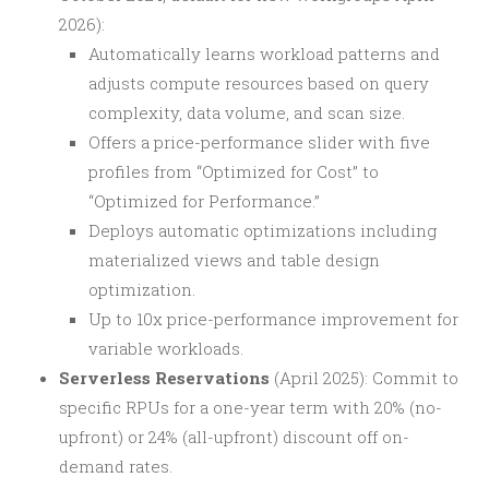
2026):
Automatically learns workload patterns and
adjusts compute resources based on query
complexity, data volume, and scan size.
Offers a price-performance slider with five
profiles from “Optimized for Cost” to
“Optimized for Performance.”
Deploys automatic optimizations including
materialized views and table design
optimization.
Up to 10x price-performance improvement for
variable workloads.
Serverless Reservations
(April 2025): Commit to
specific RPUs for a one-year term with 20% (no-
upfront) or 24% (all-upfront) discount off on-
demand rates.