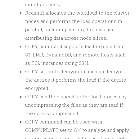
simultaneously.
Redshift allocates the workload to the cluster
nodes and performs the load operations in
parallel, including sorting the rows and
distributing data across node slices.
COPY command supports loading data from
S3, EMR, DynamoDB, and remote hosts such
as EC2 instances using SSH.
COPY supports decryption and can decrypt
the data as it performs the load if the data is
encrypted
COPY can then speed up the load process by
uncompressing the files as they are read if
the data is compressed.
COPY command can be used with
COMPUPDATE set to ON to analyze and apply
compression automatically based on sample