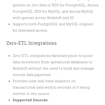
queries on live data in RDS for PostgreSQL, Aurora
PostgreSQL, RDS for MySQL, and Aurora MySQL
with queries across Redshift and S3.
Supports both PostgreSQL and MySQL engines
for federated access.
Zero-ETL Integrations
Zero-ETL integrations facilitate point-to-point
data movement from operational databases to
Redshift without the need to build and manage
custom data pipelines.
Provides near real-time analytics on
transactional data within seconds of it being
written to the source.
Supported Sources: