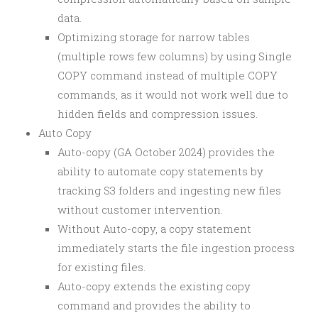
data.
Optimizing storage for narrow tables
(multiple rows few columns) by using Single
COPY command instead of multiple COPY
commands, as it would not work well due to
hidden fields and compression issues.
Auto Copy
Auto-copy (GA October 2024) provides the
ability to automate copy statements by
tracking S3 folders and ingesting new files
without customer intervention.
Without Auto-copy, a copy statement
immediately starts the file ingestion process
for existing files.
Auto-copy extends the existing copy
command and provides the ability to