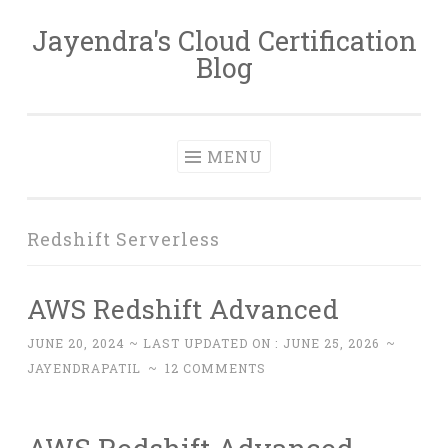
Jayendra's Cloud Certification
Skip
Blog
to
content
MENU
Redshift Serverless
AWS Redshift Advanced
JUNE 20, 2024
~ LAST UPDATED ON :
JUNE 25, 2026
~
JAYENDRAPATIL
~
12 COMMENTS