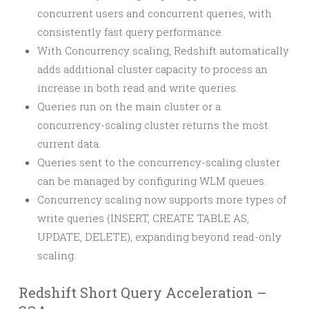
concurrent users and concurrent queries, with
consistently fast query performance.
With Concurrency scaling, Redshift automatically
adds additional cluster capacity to process an
increase in both read and write queries.
Queries run on the main cluster or a
concurrency-scaling cluster returns the most
current data.
Queries sent to the concurrency-scaling cluster
can be managed by configuring WLM queues.
Concurrency scaling now supports more types of
write queries (INSERT, CREATE TABLE AS,
UPDATE, DELETE), expanding beyond read-only
scaling.
Redshift Short Query Acceleration –