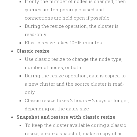
If only the number of nodes is changed, then
queries are temporarily paused and
connections are held open if possible.
During the resize operation, the cluster is
read-only.
Elastic resize takes 10–15 minutes.
Classic resize
Use classic resize to change the node type,
number of nodes, or both.
During the resize operation, data is copied to
a new cluster and the source cluster is read-
only
Classic resize takes 2 hours – 2 days or longer,
depending on the data’s size
Snapshot and restore with classic resize
To keep the cluster available during a classic
resize, create a snapshot, make a copy of an