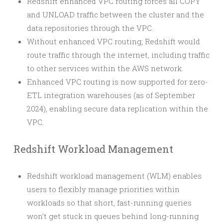
Redshift enhanced VPC routing forces all COPY
and UNLOAD traffic between the cluster and the
data repositories through the VPC.
Without enhanced VPC routing, Redshift would
route traffic through the internet, including traffic
to other services within the AWS network.
Enhanced VPC routing is now supported for zero-
ETL integration warehouses (as of September
2024), enabling secure data replication within the
VPC.
Redshift Workload Management
Redshift workload management (WLM) enables
users to flexibly manage priorities within
workloads so that short, fast-running queries
won’t get stuck in queues behind long-running