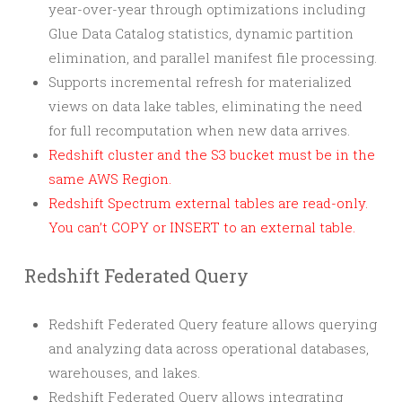
year-over-year through optimizations including
Glue Data Catalog statistics, dynamic partition
elimination, and parallel manifest file processing.
Supports incremental refresh for materialized
views on data lake tables, eliminating the need
for full recomputation when new data arrives.
Redshift cluster and the S3 bucket must be in the
same AWS Region.
Redshift Spectrum external tables are read-only.
You can’t COPY or INSERT to an external table.
Redshift Federated Query
Redshift Federated Query feature allows querying
and analyzing data across operational databases,
warehouses, and lakes.
Redshift Federated Query allows integrating