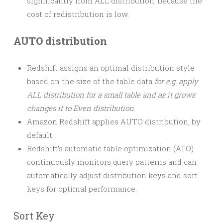
significantly from ALL distribution, because the
cost of redistribution is low.
AUTO distribution
Redshift assigns an optimal distribution style
based on the size of the table data
for e.g. apply
ALL distribution for a small table and as it grows
changes it to Even distribution
Amazon Redshift applies AUTO distribution, by
default.
Redshift’s automatic table optimization (ATO)
continuously monitors query patterns and can
automatically adjust distribution keys and sort
keys for optimal performance.
Sort Key