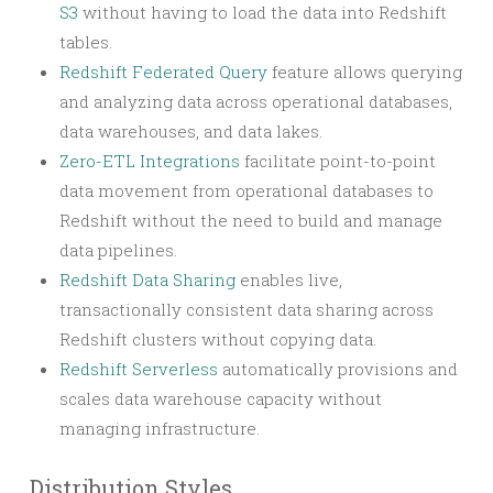
S3
without having to load the data into Redshift
tables.
Redshift Federated Query
feature allows querying
and analyzing data across operational databases,
data warehouses, and data lakes.
Zero-ETL Integrations
facilitate point-to-point
data movement from operational databases to
Redshift without the need to build and manage
data pipelines.
Redshift Data Sharing
enables live,
transactionally consistent data sharing across
Redshift clusters without copying data.
Redshift Serverless
automatically provisions and
scales data warehouse capacity without
managing infrastructure.
Distribution Styles