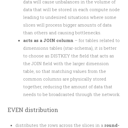
data will cause unbalances in the volume of
data that will be stored in each compute node
leading to undesired situations where some
slices will process bigger amounts of data
than others and causing bottlenecks.
acts as a JOIN column
– for tables related to
dimensions tables (star-schema), it is better
to choose as DISTKEY the field that acts as
the JOIN field with the larger dimension
table, so that matching values from the
common columns are physically stored
together, reducing the amount of data that
needs to be broadcasted through the network.
EVEN distribution
distributes the rows across the slices in a
round-