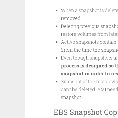
When a snapshot is deleted
removed.
Deleting previous snapshot
restore volumes from late
Active snapshots contain a
(from the time the snapsh
Even though snapshots ar
process is designed so 
snapshot in order to re
Snapshot of the root devi
can’t be deleted. AMI need
snapshot.
EBS Snapshot Cop