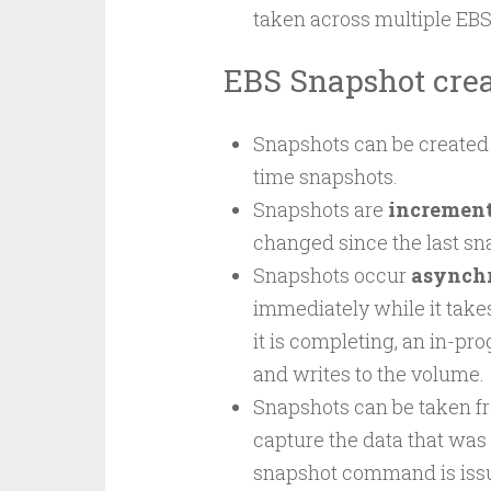
taken across multiple EB
EBS Snapshot crea
Snapshots can be created 
time snapshots.
Snapshots are
increment
changed since the last s
Snapshots occur
asynch
immediately while it takes
it is completing, an in-pr
and writes to the volume.
Snapshots can be taken f
capture the data that was 
snapshot command is issu