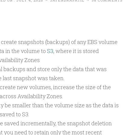
ED ON :
JULY 4, 2026
~
JAYENDRAPATIL
~
38 COMMENTS
to create snapshots (backups) of any EBS volume
ta in the volume to
S3
, where it is stored
ailability Zones
 backups and store only the data that was
 last snapshot was taken.
create new volumes, increase the size of the
across Availability Zones.
y be smaller than the volume size as the data is
saved to S3.
 saved incrementally, the snapshot deletion
t you need to retain only the most recent