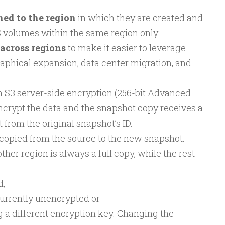
ed to the region
in which they are created and
S volumes within the same region only
across regions
to make it easier to leverage
raphical expansion, data center migration, and
 S3 server-side encryption (256-bit Advanced
ncrypt the data and the snapshot copy receives a
t from the original snapshot’s ID.
 copied from the source to the new snapshot.
ther region is always a full copy, while the rest
d,
currently unencrypted or
 a different encryption key. Changing the