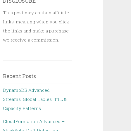
DISCLOSURE
This post may contain affiliate
links, meaning when you click
the links and make a purchase,
we receive a commission.
Recent Posts
DynamoDB Advanced –
Streams, Global Tables, TTL &
Capacity Patterns
CloudFormation Advanced –
StackSets, Drift Detection,