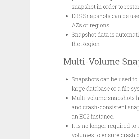
snapshot in order to resto
EBS Snapshots can be used
AZs or regions.
Snapshot data is automatic
the Region.
Multi-Volume Sna
Snapshots can be used to c
large database or a file s
Multi-volume snapshots he
and crash-consistent sna
an EC2 instance.
It is no longer required t
volumes to ensure crash 