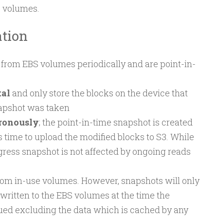
S volumes.
tion
from EBS volumes periodically and are point-in-
al
and only store the blocks on the device that
napshot was taken
ronously
; the point-in-time snapshot is created
 time to upload the modified blocks to S3. While
ogress snapshot is not affected by ongoing reads
rom in-use volumes. However, snapshots will only
written to the EBS volumes at the time the
ed excluding the data which is cached by any