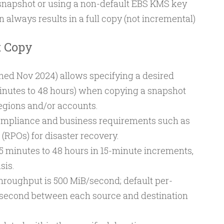
 snapshot or using a non-default EBS KMS key
 always results in a full copy (not incremental)
t Copy
hed Nov 2024) allows specifying a desired
inutes to 48 hours) when copying a snapshot
gions and/or accounts.
mpliance and business requirements such as
(RPOs) for disaster recovery.
5 minutes to 48 hours in 15-minute increments,
sis.
oughput is 500 MiB/second; default per-
B/second between each source and destination