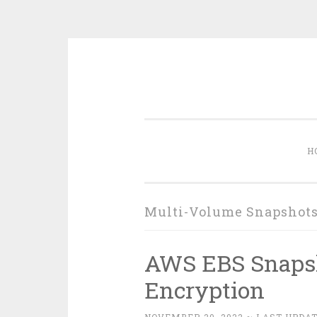
Skip
to
content
H
Multi-Volume Snapshot
AWS EBS Snapsh
Encryption