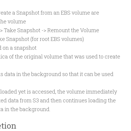
ate a Snapshot from an EBS volume are
o the volume
> Take Snapshot -> Remount the Volume
ke Snapshot (for root EBS volumes)
 on a snapshot
ica of the original volume that was used to create
s data in the background so that it can be used
en loaded yet is accessed, the volume immediately
ed data from S3 and then continues loading the
ta in the background.
tion