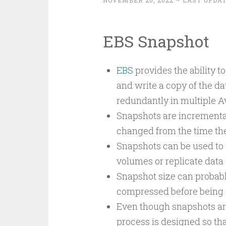
NOVEMBER 20, 2022
~ LAST UPDAT
EBS Snapshot
EBS
provides the ability 
and write a copy of the da
redundantly in multiple Av
Snapshots are incremental
changed from the time the
Snapshots can be used to 
volumes or replicate data 
Snapshot size can probabl
compressed before being 
Even though snapshots are
process is designed so tha