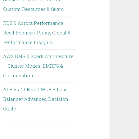
Custom Resources & Guard
RDS & Aurora Performance –
Read Replicas, Proxy, Global &
Performance Insights
AWS EMR & Spark Architecture
– Cluster Modes, EMRFS &
Optimization
ALB vs NLB vs GWLB – Load
Balancer Advanced Decision
Guide