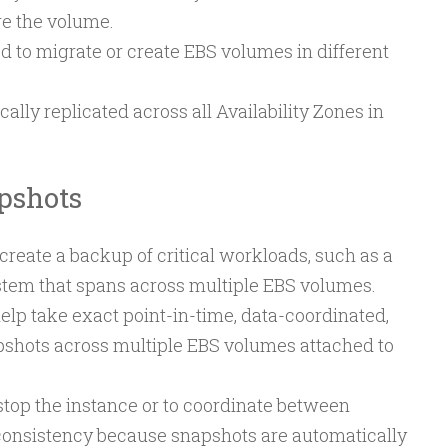
re the volume.
 to migrate or create EBS volumes in different
ally replicated across all Availability Zones in
pshots
reate a backup of critical workloads, such as a
ystem that spans across multiple EBS volumes.
lp take exact point-in-time, data-coordinated,
pshots across multiple EBS volumes attached to
o stop the instance or to coordinate between
consistency because snapshots are automatically