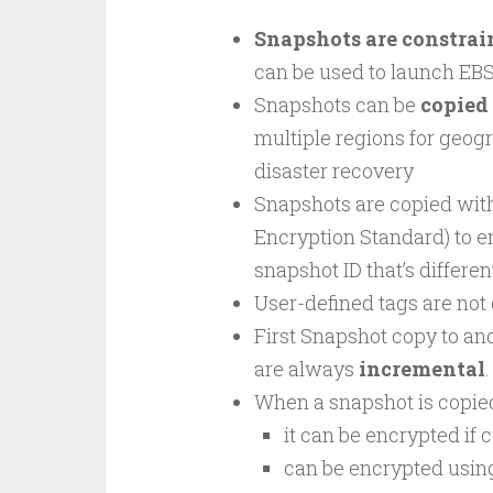
Snapshots are constrain
can be used to launch EB
Snapshots can be
copied 
multiple regions for geog
disaster recovery
Snapshots are copied with
Encryption Standard) to e
snapshot ID that’s differen
User-defined tags are not
First Snapshot copy to ano
are always
incremental
.
When a snapshot is copie
it can be encrypted if 
can be encrypted using