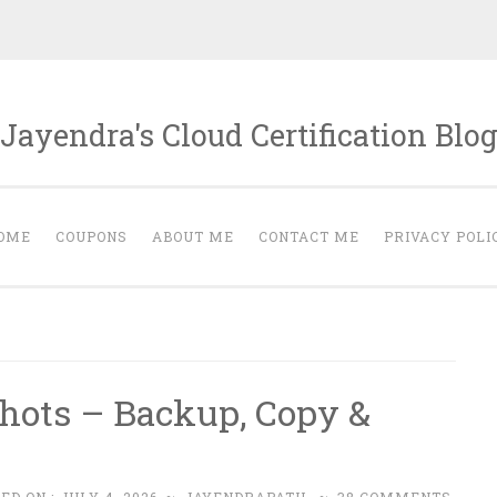
Jayendra's Cloud Certification Blo
OME
COUPONS
ABOUT ME
CONTACT ME
PRIVACY POLI
s
ots – Backup, Copy &