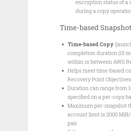
encryption status of a
during a copy operation
Time-based Snapsho
Time-based Copy
(launc
completion duration (15 m
within or between AWS Re
Helps meet time-based co
Recovery Point Objectives 
Duration can range from 1
specified on a per-copy ba
Maximum per-snapshot thr
account limit is 2000 Mi
pair.