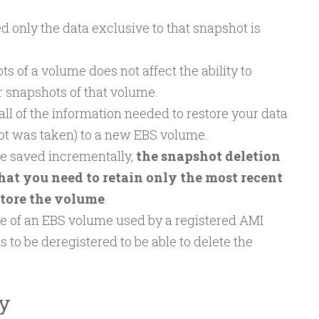
 only the data exclusive to that snapshot is
s of a volume does not affect the ability to
r snapshots of that volume.
ll of the information needed to restore your data
ot was taken) to a new EBS volume.
e saved incrementally,
the snapshot deletion
that you need to retain only the most recent
store the volume
.
ce of an EBS volume used by a registered AMI
s to be deregistered to be able to delete the
y