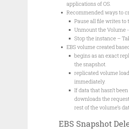
applications of OS.
Recommended ways to cre
Pause all file writes t
Unmount the Volume -
Stop the instance – Ta
EBS volume created based
begins as an exact repl
the snapshot.
replicated volume load
immediately.
If data that hasn’t be
downloads the request
rest of the volume’s da
EBS Snapshot Dele