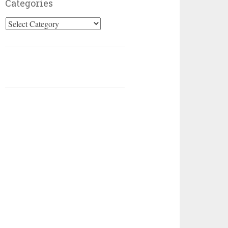
Categories
Categories