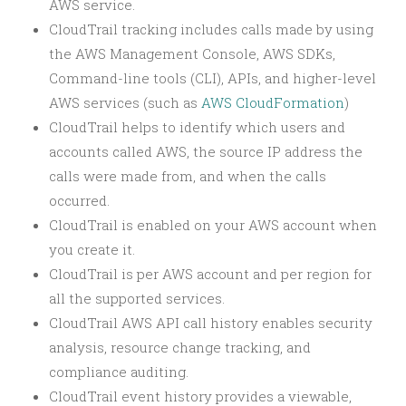
AWS service.
CloudTrail tracking includes calls made by using
the AWS Management Console, AWS SDKs,
Command-line tools (CLI), APIs, and higher-level
AWS services (such as
AWS CloudFormation
)
CloudTrail helps to identify which users and
accounts called AWS, the source IP address the
calls were made from, and when the calls
occurred.
CloudTrail is enabled on your AWS account when
you create it.
CloudTrail is per AWS account and per region for
all the supported services.
CloudTrail AWS API call history enables security
analysis, resource change tracking, and
compliance auditing.
CloudTrail event history provides a viewable,