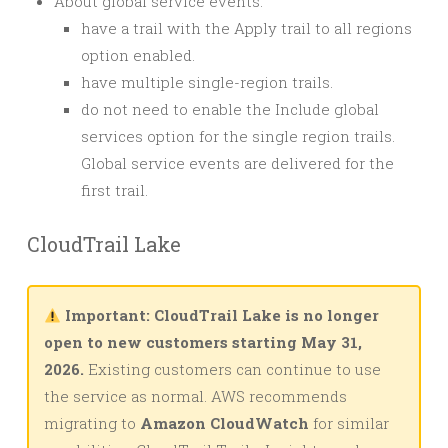
About global service events:
have a trail with the Apply trail to all regions
option enabled.
have multiple single-region trails.
do not need to enable the Include global
services option for the single region trails.
Global service events are delivered for the
first trail.
CloudTrail Lake
Important: CloudTrail Lake is no longer
open to new customers starting May 31,
2026.
Existing customers can continue to use
the service as normal. AWS recommends
migrating to
Amazon CloudWatch
for similar