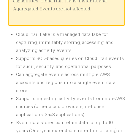
capabilities. CloudTrail Trails, Insights, and
Aggregated Events are not affected.
CloudTrail Lake is a managed data lake for
capturing, immutably storing, accessing, and
analyzing activity events.
Supports SQL-based queries on CloudTrail events
for audit, security, and operational purposes.
Can aggregate events across multiple AWS
accounts and regions into a single event data
store.
Supports ingesting activity events from non-AWS
sources (other cloud providers, in-house
applications, SaaS applications).
Event data stores can retain data for up to 10
years (One-year extendable retention pricing) or