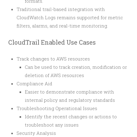
formats.
Traditional trail-based integration with
CloudWatch Logs remains supported for metric
filters, alarms, and real-time monitoring.
CloudTrail Enabled Use Cases
Track changes to AWS resources
Can be used to track creation, modification or
deletion of AWS resources
Compliance Aid
Easier to demonstrate compliance with
internal policy and regulatory standards
Troubleshooting Operational Issues
Identify the recent changes or actions to
troubleshoot any issues
Security Analysis