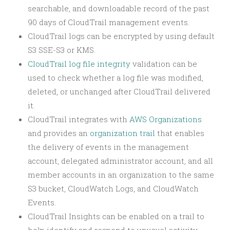
searchable, and downloadable record of the past
90 days of CloudTrail management events.
CloudTrail logs can be encrypted by using default
S3 SSE-S3 or KMS.
CloudTrail log file integrity
validation can be
used to check whether a log file was modified,
deleted, or unchanged after CloudTrail delivered
it.
CloudTrail integrates with
AWS Organizations
and provides an
organization trail
that enables
the delivery of events in the management
account, delegated administrator account, and all
member accounts in an organization to the same
S3 bucket, CloudWatch Logs, and CloudWatch
Events.
CloudTrail Insights can be enabled on a trail to
help identify and respond to unusual activity