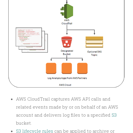
AWS CloudTrail captures AWS API calls and
related events made by or on behalf of an AWS
account and delivers log files to a specified
S3
bucket.
S3 lifecycle rules
can be applied to archive or