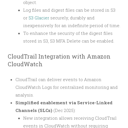
object.
Log files and digest files can be stored in S3
or
S3 Glacier
securely, durably and
inexpensively for an indefinite period of time.
To enhance the security of the digest files
stored in S3, S3 MFA Delete can be enabled.
CloudTrail Integration with Amazon
CloudWatch
CloudTrail can deliver events to Amazon
CloudWatch Logs for centralized monitoring and
analysis.
Simplified enablement via Service-Linked
Channels (SLCs)
(Dec 2025):
New integration allows receiving CloudTrail
events in CloudWatch without requiring