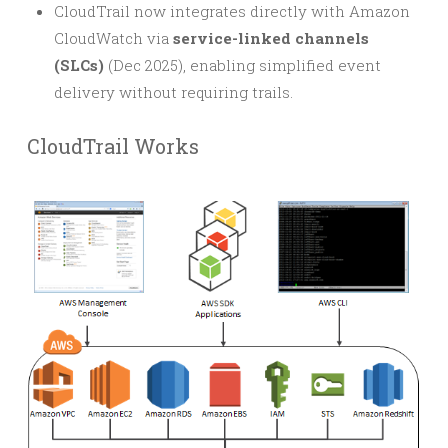
CloudTrail now integrates directly with Amazon
CloudWatch via
service-linked channels
(SLCs)
(Dec 2025), enabling simplified event
delivery without requiring trails.
CloudTrail Works