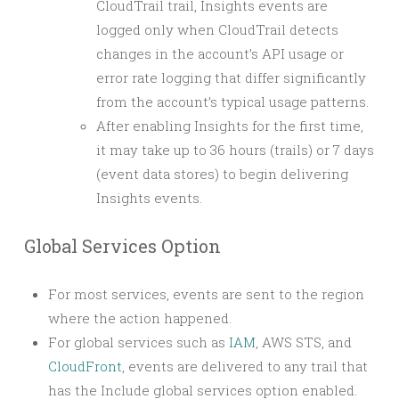
CloudTrail trail, Insights events are
logged only when CloudTrail detects
changes in the account’s API usage or
error rate logging that differ significantly
from the account’s typical usage patterns.
After enabling Insights for the first time,
it may take up to 36 hours (trails) or 7 days
(event data stores) to begin delivering
Insights events.
Global Services Option
For most services, events are sent to the region
where the action happened.
For global services such as
IAM
, AWS STS, and
CloudFront
, events are delivered to any trail that
has the Include global services option enabled.