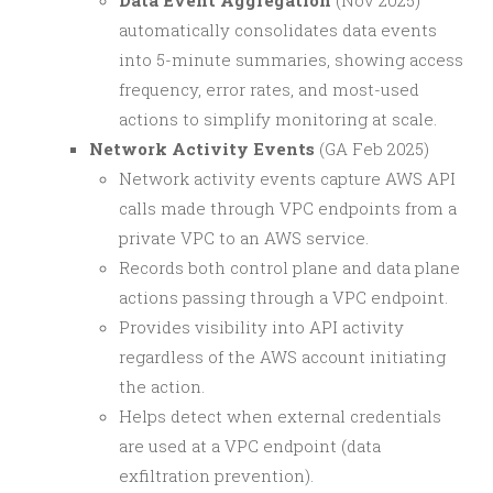
Data Event Aggregation
(Nov 2025)
automatically consolidates data events
into 5-minute summaries, showing access
frequency, error rates, and most-used
actions to simplify monitoring at scale.
Network Activity Events
(GA Feb 2025)
Network activity events capture AWS API
calls made through VPC endpoints from a
private VPC to an AWS service.
Records both control plane and data plane
actions passing through a VPC endpoint.
Provides visibility into API activity
regardless of the AWS account initiating
the action.
Helps detect when external credentials
are used at a VPC endpoint (data
exfiltration prevention).