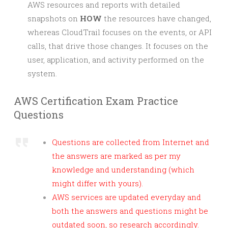
AWS resources and reports with detailed
snapshots on
HOW
the resources have changed,
whereas CloudTrail focuses on the events, or API
calls, that drive those changes. It focuses on the
user, application, and activity performed on the
system.
AWS Certification Exam Practice
Questions
Questions are collected from Internet and
the answers are marked as per my
knowledge and understanding (which
might differ with yours).
AWS services are updated everyday and
both the answers and questions might be
outdated soon, so research accordingly.