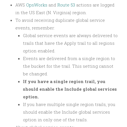
AWS
OpsWorks
and
Route 53
actions are logged
in the US East (N. Virginia) region.
To avoid receiving duplicate global service
events, remember:
Global service events are always delivered to
trails that have the Apply trail to all regions
option enabled.
Events are delivered from a single region to
the bucket for the trail. This setting cannot
be changed.
If you have a single region trail, you
should enable the Include global services
option.
If you have multiple single region trails, you
should enable the Include global services
option in only one of the trails.