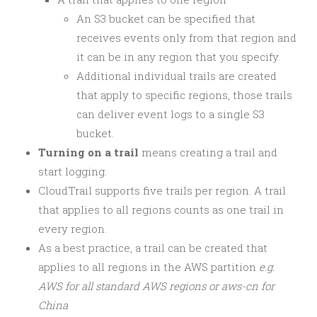
An S3 bucket can be specified that
receives events only from that region and
it can be in any region that you specify.
Additional individual trails are created
that apply to specific regions, those trails
can deliver event logs to a single S3
bucket.
Turning on a trail
means creating a trail and
start logging.
CloudTrail supports five trails per region. A trail
that applies to all regions counts as one trail in
every region.
As a best practice, a trail can be created that
applies to all regions in the AWS partition
e.g.
AWS for all standard AWS regions or aws-cn for
China