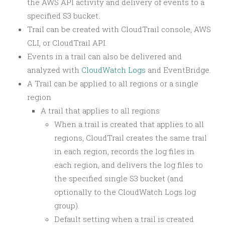
the AWS API activity and delivery of events to a
specified S3 bucket.
Trail can be created with CloudTrail console, AWS
CLI, or CloudTrail API.
Events in a trail can also be delivered and
analyzed with
CloudWatch Logs
and EventBridge.
A Trail can be applied to all regions or a single
region
A trail that applies to all regions
When a trail is created that applies to all
regions, CloudTrail creates the same trail
in each region, records the log files in
each region, and delivers the log files to
the specified single S3 bucket (and
optionally to the CloudWatch Logs log
group).
Default setting when a trail is created