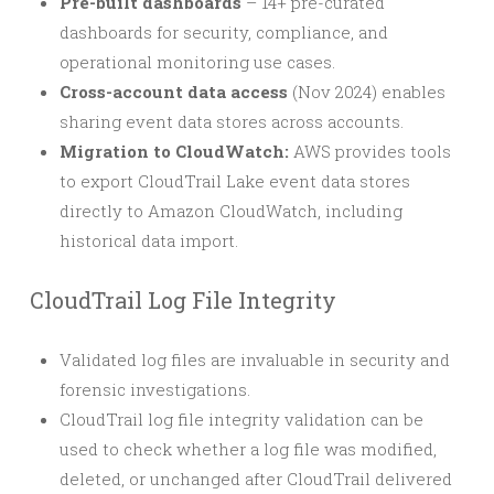
Pre-built dashboards
– 14+ pre-curated
dashboards for security, compliance, and
operational monitoring use cases.
Cross-account data access
(Nov 2024) enables
sharing event data stores across accounts.
Migration to CloudWatch:
AWS provides tools
to export CloudTrail Lake event data stores
directly to Amazon CloudWatch, including
historical data import.
CloudTrail Log File Integrity
Validated log files are invaluable in security and
forensic investigations.
CloudTrail log file integrity validation can be
used to check whether a log file was modified,
deleted, or unchanged after CloudTrail delivered