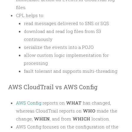
files.
CPL helps to:
read messages delivered to SNS or SQS
download and read log files from S3
continuously
serialize the events into a POJO
allow custom logic implementation for
processing
fault tolerant and supports multi-threading
AWS CloudTrail vs AWS Config
AWS Config
reports on
WHAT
has changed,
whereas CloudTrail reports on
WHO
made the
change,
WHEN
, and from
WHICH
location.
AWS Config focuses on the configuration of the