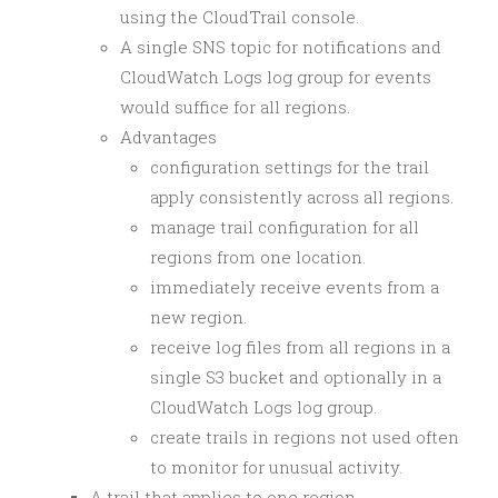
using the CloudTrail console.
A single SNS topic for notifications and
CloudWatch Logs log group for events
would suffice for all regions.
Advantages
configuration settings for the trail
apply consistently across all regions.
manage trail configuration for all
regions from one location.
immediately receive events from a
new region.
receive log files from all regions in a
single S3 bucket and optionally in a
CloudWatch Logs log group.
create trails in regions not used often
to monitor for unusual activity.
A trail that applies to one region