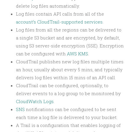
delete log files automatically.
Log files contain API calls from all of the
account’s CloudTrail-supported services
.
Log files from all the regions can be delivered to
a single S3 bucket and are encrypted, by default,
using S3 server-side encryption (SSE). Encryption
can be configured with
AWS KMS
.
CloudTrail publishes new log files multiple times
an hour, usually about every 5 mins, and typically
delivers log files within 15 mins of an API call.
CloudTrail can be configured, optionally, to
deliver events to a log group to be monitored by
CloudWatch Logs
.
SNS
notifications can be configured to be sent
each time a log file is delivered to your bucket.
A Trail is a configuration that enables logging of