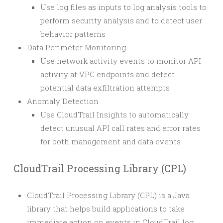
Use log files as inputs to log analysis tools to
perform security analysis and to detect user
behavior patterns
Data Perimeter Monitoring
Use network activity events to monitor API
activity at VPC endpoints and detect
potential data exfiltration attempts
Anomaly Detection
Use CloudTrail Insights to automatically
detect unusual API call rates and error rates
for both management and data events
CloudTrail Processing Library (CPL)
CloudTrail Processing Library (CPL) is a Java
library that helps build applications to take
immediate action on events in CloudTrail log