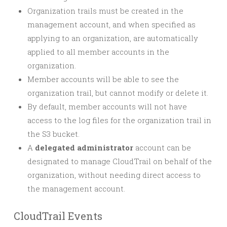
Organization trails must be created in the
management account, and when specified as
applying to an organization, are automatically
applied to all member accounts in the
organization.
Member accounts will be able to see the
organization trail, but cannot modify or delete it.
By default, member accounts will not have
access to the log files for the organization trail in
the S3 bucket.
A
delegated administrator
account can be
designated to manage CloudTrail on behalf of the
organization, without needing direct access to
the management account.
CloudTrail Events