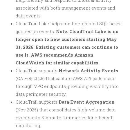
associated with both management events and
data events.
CloudTrail Lake helps run fine-grained SQL-based
queries on events.
Note: CloudTrail Lake is no
longer open to new customers starting May
31, 2026. Existing customers can continue to
use it. AWS recommends Amazon
CloudWatch for similar capabilities.
CloudTrail supports
Network Activity Events
(GA Feb 2025) that capture AWS API calls made
through VPC endpoints, providing visibility into
data perimeter security.
CloudTrail supports
Data Event Aggregation
(Nov 2025) that consolidates high-volume data
events into 5-minute summaries for efficient
monitoring.