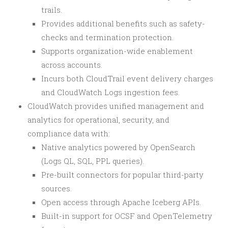
trails.
Provides additional benefits such as safety-
checks and termination protection.
Supports organization-wide enablement
across accounts.
Incurs both CloudTrail event delivery charges
and CloudWatch Logs ingestion fees.
CloudWatch provides unified management and
analytics for operational, security, and
compliance data with:
Native analytics powered by OpenSearch
(Logs QL, SQL, PPL queries).
Pre-built connectors for popular third-party
sources.
Open access through Apache Iceberg APIs.
Built-in support for OCSF and OpenTelemetry