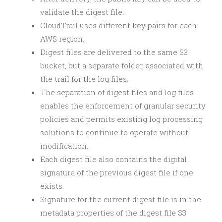
validate the digest file.
CloudTrail uses different key pairs for each
AWS region.
Digest files are delivered to the same S3
bucket, but a separate folder, associated with
the trail for the log files.
The separation of digest files and log files
enables the enforcement of granular security
policies and permits existing log processing
solutions to continue to operate without
modification.
Each digest file also contains the digital
signature of the previous digest file if one
exists.
Signature for the current digest file is in the
metadata properties of the digest file S3