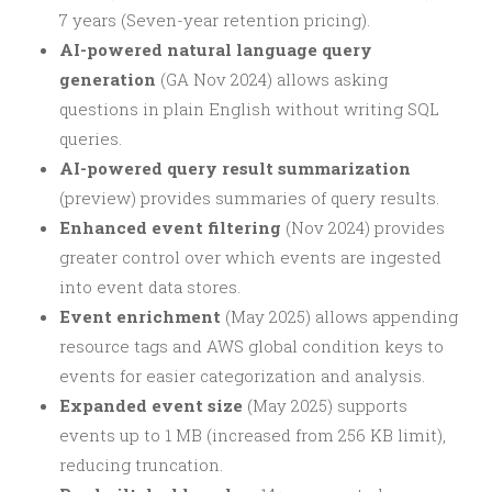
7 years (Seven-year retention pricing).
AI-powered natural language query
generation
(GA Nov 2024) allows asking
questions in plain English without writing SQL
queries.
AI-powered query result summarization
(preview) provides summaries of query results.
Enhanced event filtering
(Nov 2024) provides
greater control over which events are ingested
into event data stores.
Event enrichment
(May 2025) allows appending
resource tags and AWS global condition keys to
events for easier categorization and analysis.
Expanded event size
(May 2025) supports
events up to 1 MB (increased from 256 KB limit),
reducing truncation.