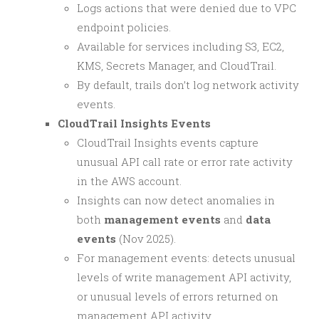
Logs actions that were denied due to VPC
endpoint policies.
Available for services including S3, EC2,
KMS, Secrets Manager, and CloudTrail.
By default, trails don’t log network activity
events.
CloudTrail Insights Events
CloudTrail Insights events capture
unusual API call rate or error rate activity
in the AWS account.
Insights can now detect anomalies in
both
management events
and
data
events
(Nov 2025).
For management events: detects unusual
levels of write management API activity,
or unusual levels of errors returned on
management API activity.