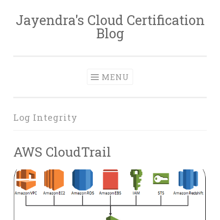
Jayendra's Cloud Certification
Skip
Blog
to
content
MENU
Log Integrity
AWS CloudTrail