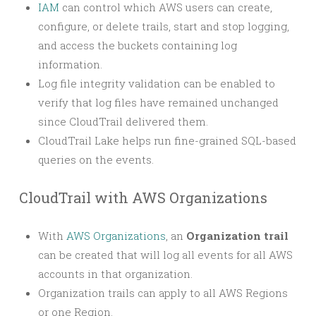
IAM
can control which AWS users can create,
configure, or delete trails, start and stop logging,
and access the buckets containing log
information.
Log file integrity validation can be enabled to
verify that log files have remained unchanged
since CloudTrail delivered them.
CloudTrail Lake helps run fine-grained SQL-based
queries on the events.
CloudTrail with AWS Organizations
With
AWS Organizations
, an
Organization trail
can be created that will log all events for all AWS
accounts in that organization.
Organization trails can apply to all AWS Regions
or one Region.