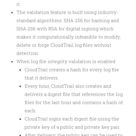
it.
The validation feature is built using industry-
standard algorithms: SHA-256 for hashing and
SHA-256 with RSA for digital signing which
makes it computationally infeasible to modify,
delete or forge CloudTrail log files without
detection.
When log file integrity validation is enabled:
CloudTrail creates a hash for every log file
that it delivers.
Every hour, CloudTrail also creates and
delivers a digest file that references the log
files for the last hour and contains a hash of
each.
CloudTrail signs each digest file using the
private key of a public and private key pair.
After delivery, the public key can be used to