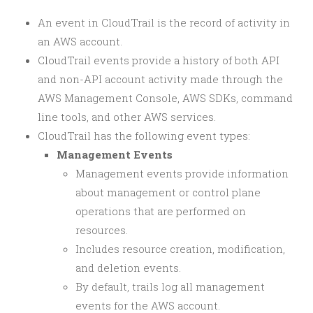
An event in CloudTrail is the record of activity in
an AWS account.
CloudTrail events provide a history of both API
and non-API account activity made through the
AWS Management Console, AWS SDKs, command
line tools, and other AWS services.
CloudTrail has the following event types:
Management Events
Management events provide information
about management or control plane
operations that are performed on
resources.
Includes resource creation, modification,
and deletion events.
By default, trails log all management
events for the AWS account.