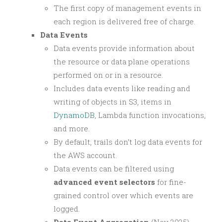
The first copy of management events in
each region is delivered free of charge.
Data Events
Data events provide information about
the resource or data plane operations
performed on or in a resource.
Includes data events like reading and
writing of objects in S3, items in
DynamoDB
, Lambda function invocations,
and more.
By default, trails don’t log data events for
the AWS account.
Data events can be filtered using
advanced event selectors
for fine-
grained control over which events are
logged.