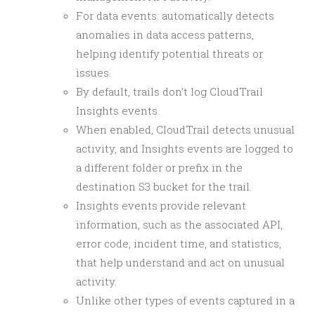
For data events: automatically detects
anomalies in data access patterns,
helping identify potential threats or
issues.
By default, trails don’t log CloudTrail
Insights events.
When enabled, CloudTrail detects unusual
activity, and Insights events are logged to
a different folder or prefix in the
destination S3 bucket for the trail.
Insights events provide relevant
information, such as the associated API,
error code, incident time, and statistics,
that help understand and act on unusual
activity.
Unlike other types of events captured in a