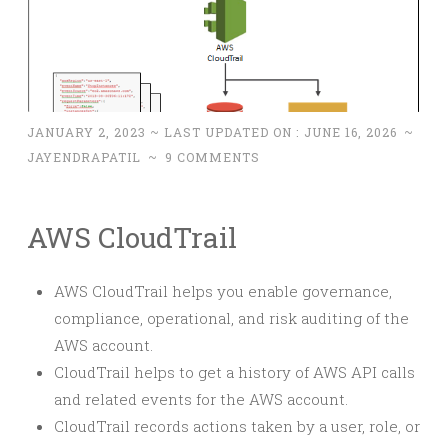
JANUARY 2, 2023
~ LAST UPDATED ON :
JUNE 16, 2026
~
JAYENDRAPATIL
~
9 COMMENTS
AWS CloudTrail
AWS CloudTrail helps you enable governance,
compliance, operational, and risk auditing of the
AWS account.
CloudTrail helps to get a history of AWS API calls
and related events for the AWS account.
CloudTrail records actions taken by a user, role, or