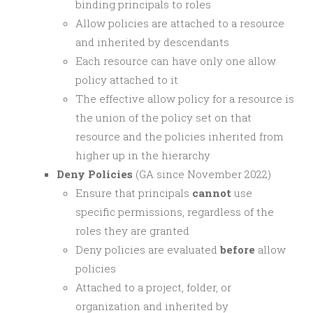
binding principals to roles
Allow policies are attached to a resource
and inherited by descendants
Each resource can have only one allow
policy attached to it
The effective allow policy for a resource is
the union of the policy set on that
resource and the policies inherited from
higher up in the hierarchy
Deny Policies
(GA since November 2022)
Ensure that principals
cannot
use
specific permissions, regardless of the
roles they are granted
Deny policies are evaluated
before
allow
policies
Attached to a project, folder, or
organization and inherited by