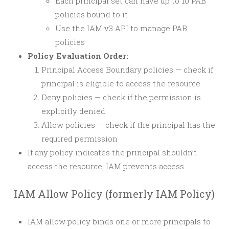
Each principal set can have up to 10 PAB
policies bound to it
Use the IAM v3 API to manage PAB
policies
Policy Evaluation Order:
Principal Access Boundary policies — check if
principal is eligible to access the resource
Deny policies — check if the permission is
explicitly denied
Allow policies — check if the principal has the
required permission
If any policy indicates the principal shouldn’t
access the resource, IAM prevents access
IAM Allow Policy (formerly IAM Policy)
IAM allow policy binds one or more principals to