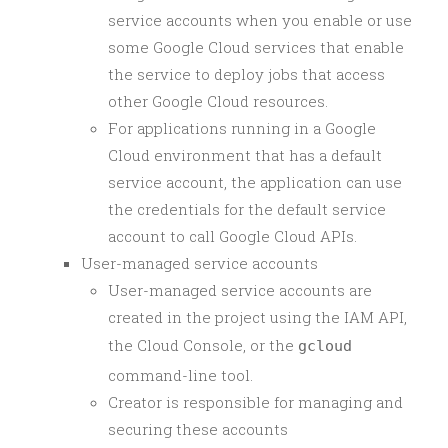
service accounts when you enable or use
some Google Cloud services that enable
the service to deploy jobs that access
other Google Cloud resources.
For applications running in a Google
Cloud environment that has a default
service account, the application can use
the credentials for the default service
account to call Google Cloud APIs.
User-managed service accounts
User-managed service accounts are
created in the project using the IAM API,
the Cloud Console, or the
gcloud
command-line tool.
Creator is responsible for managing and
securing these accounts