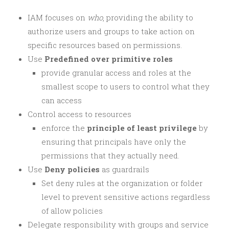
IAM focuses on
who
, providing the ability to
authorize users and groups to take action on
specific resources based on permissions.
Use
Predefined over primitive roles
provide granular access and roles at the
smallest scope to users to control what they
can access
Control access to resources
enforce the
principle of least privilege
by
ensuring that principals have only the
permissions that they actually need.
Use
Deny policies
as guardrails
Set deny rules at the organization or folder
level to prevent sensitive actions regardless
of allow policies
Delegate responsibility with groups and service