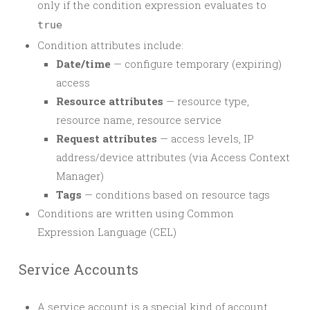
only if the condition expression evaluates to
true
Condition attributes include:
Date/time
— configure temporary (expiring)
access
Resource attributes
— resource type,
resource name, resource service
Request attributes
— access levels, IP
address/device attributes (via Access Context
Manager)
Tags
— conditions based on resource tags
Conditions are written using Common
Expression Language (CEL)
Service Accounts
A service account is a special kind of account