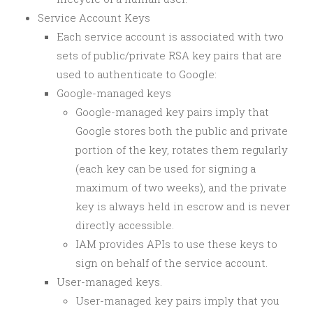
Service Account Keys
Each service account is associated with two
sets of public/private RSA key pairs that are
used to authenticate to Google:
Google-managed keys
Google-managed key pairs imply that
Google stores both the public and private
portion of the key, rotates them regularly
(each key can be used for signing a
maximum of two weeks), and the private
key is always held in escrow and is never
directly accessible.
IAM provides APIs to use these keys to
sign on behalf of the service account.
User-managed keys.
User-managed key pairs imply that you