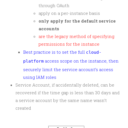
through OAuth
apply on a per-instance basis
only apply for the default service
accounts
are the legacy method of specifying
permissions for the instance
Best practice is to set the full
cloud-
access scope on the instance, then
platform
securely limit the service account’s access
using IAM roles
Service Account, if accidentally deleted, can be
recovered if the time gap is less than 30 days and
a service account by the same name wasn’t
created