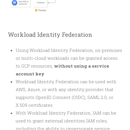
Workload Identity Federation
Using Workload Identity Federation, on-premises
or multi-cloud workloads can be granted access
to GCP resources,
without using a service
account key
.
Workload Identity Federation can be used with
AWS, Azure, or with any identity provider that
supports OpenID Connect (OIDC), SAML 2.0, or
X.509 certificates.
With Workload Identity Federation, IAM can be
used to grant external identities IAM roles,
including the ability to impersonate service