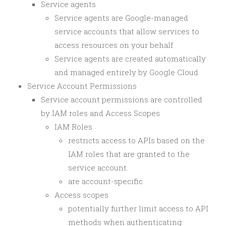
Service agents
Service agents are Google-managed
service accounts that allow services to
access resources on your behalf
Service agents are created automatically
and managed entirely by Google Cloud
Service Account Permissions
Service account permissions are controlled
by IAM roles and Access Scopes
IAM Roles
restricts access to APIs based on the
IAM roles that are granted to the
service account.
are account-specific
Access scopes
potentially further limit access to API
methods when authenticating