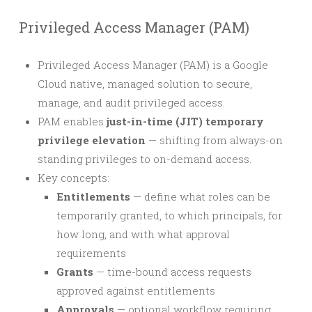
Privileged Access Manager (PAM)
Privileged Access Manager (PAM) is a Google
Cloud native, managed solution to secure,
manage, and audit privileged access.
PAM enables
just-in-time (JIT) temporary
privilege elevation
— shifting from always-on
standing privileges to on-demand access.
Key concepts:
Entitlements
— define what roles can be
temporarily granted, to which principals, for
how long, and with what approval
requirements
Grants
— time-bound access requests
approved against entitlements
Approvals
— optional workflow requiring