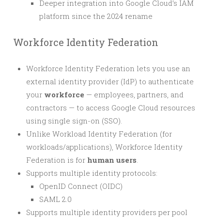
Deeper integration into Google Cloud’s IAM
platform since the 2024 rename
Workforce Identity Federation
Workforce Identity Federation lets you use an
external identity provider (IdP) to authenticate
your
workforce
— employees, partners, and
contractors — to access Google Cloud resources
using single sign-on (SSO).
Unlike Workload Identity Federation (for
workloads/applications), Workforce Identity
Federation is for
human users
.
Supports multiple identity protocols:
OpenID Connect (OIDC)
SAML 2.0
Supports multiple identity providers per pool