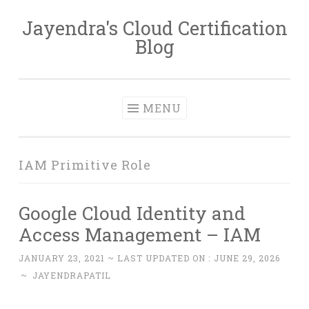
Jayendra's Cloud Certification
Skip
Blog
to
content
MENU
IAM Primitive Role
Google Cloud Identity and
Access Management – IAM
JANUARY 23, 2021
~ LAST UPDATED ON :
JUNE 29, 2026
~
JAYENDRAPATIL