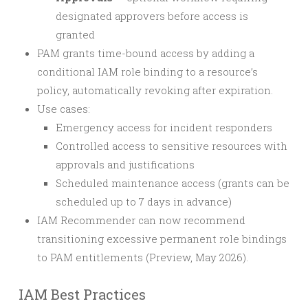
designated approvers before access is
granted
PAM grants time-bound access by adding a
conditional IAM role binding to a resource’s
policy, automatically revoking after expiration.
Use cases:
Emergency access for incident responders
Controlled access to sensitive resources with
approvals and justifications
Scheduled maintenance access (grants can be
scheduled up to 7 days in advance)
IAM Recommender can now recommend
transitioning excessive permanent role bindings
to PAM entitlements (Preview, May 2026).
IAM Best Practices