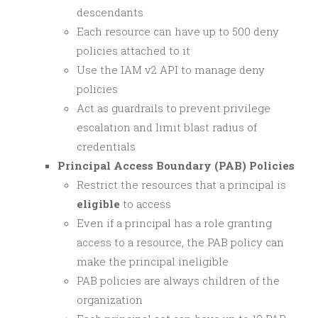
descendants
Each resource can have up to 500 deny
policies attached to it
Use the IAM v2 API to manage deny
policies
Act as guardrails to prevent privilege
escalation and limit blast radius of
credentials
Principal Access Boundary (PAB) Policies
Restrict the resources that a principal is
eligible
to access
Even if a principal has a role granting
access to a resource, the PAB policy can
make the principal ineligible
PAB policies are always children of the
organization