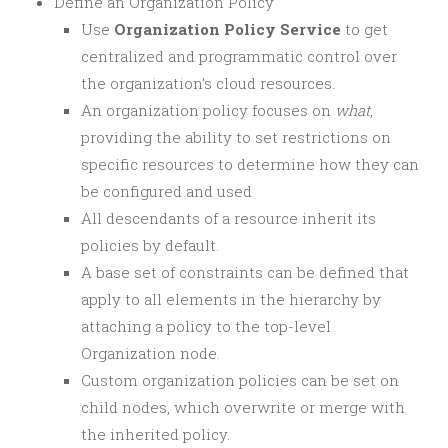
Define an Organization Policy
Use
Organization Policy Service
to get
centralized and programmatic control over
the organization’s cloud resources.
An organization policy focuses on
what
,
providing the ability to set restrictions on
specific resources to determine how they can
be configured and used
All descendants of a resource inherit its
policies by default.
A base set of constraints can be defined that
apply to all elements in the hierarchy by
attaching a policy to the top-level
Organization node.
Custom organization policies can be set on
child nodes, which overwrite or merge with
the inherited policy.