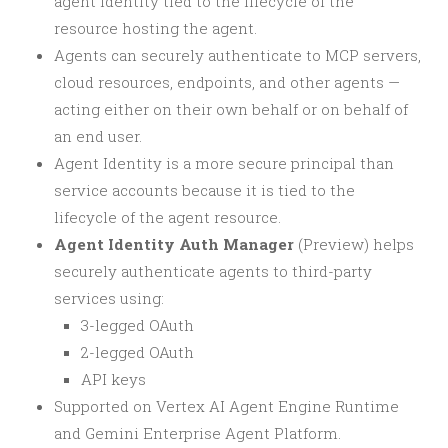
agent identity tied to the lifecycle of the
resource hosting the agent.
Agents can securely authenticate to MCP servers,
cloud resources, endpoints, and other agents —
acting either on their own behalf or on behalf of
an end user.
Agent Identity is a more secure principal than
service accounts because it is tied to the
lifecycle of the agent resource.
Agent Identity Auth Manager
(Preview) helps
securely authenticate agents to third-party
services using:
3-legged OAuth
2-legged OAuth
API keys
Supported on Vertex AI Agent Engine Runtime
and Gemini Enterprise Agent Platform.