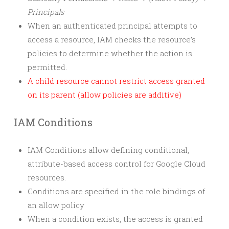
Principals
When an authenticated principal attempts to
access a resource, IAM checks the resource’s
policies to determine whether the action is
permitted.
A child resource cannot restrict access granted
on its parent (allow policies are additive)
IAM Conditions
IAM Conditions allow defining conditional,
attribute-based access control for Google Cloud
resources.
Conditions are specified in the role bindings of
an allow policy
When a condition exists, the access is granted