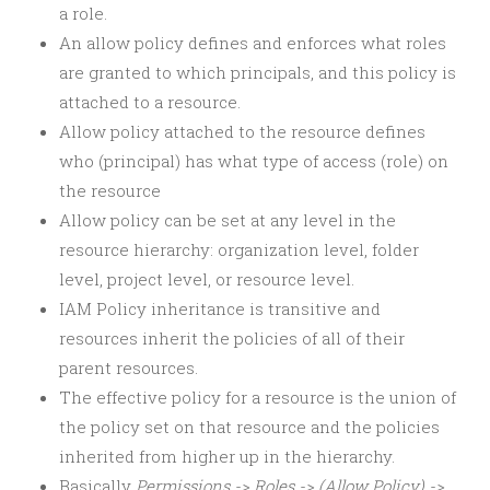
a role.
An allow policy defines and enforces what roles
are granted to which principals, and this policy is
attached to a resource.
Allow policy attached to the resource defines
who (principal) has what type of access (role) on
the resource
Allow policy can be set at any level in the
resource hierarchy: organization level, folder
level, project level, or resource level.
IAM Policy inheritance is transitive and
resources inherit the policies of all of their
parent resources.
The effective policy for a resource is the union of
the policy set on that resource and the policies
inherited from higher up in the hierarchy.
Basically
Permissions -> Roles -> (Allow Policy) ->