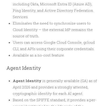
including Okta, Microsoft Entra ID (Azure AD),
Ping Identity, and Active Directory Federation
Services.
Eliminates the need to synchronize users to
Cloud Identity — the external IdP remains the
source of truth.
Users can access Google Cloud Console, gcloud
CLI, and APIs using their corporate credentials.
Available as a no-cost feature.
Agent Identity
Agent Identity
is generally available (GA) as of
April 2026 and provides a strongly attested,
cryptographic identity for each AI agent.
Based on the SPIFFE standard, it provides a per-