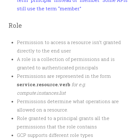
term “principal” instead of “member.” Some APIs
still use the term “member.”
Role
Permission to access a resource isn’t granted
directly to the end user
A role is a collection of permissions and is
granted to authenticated principals
Permissions are represented in the form
service.resource.verb
for e.g.
compute.instances.list
Permissions determine what operations are
allowed on a resource.
Role granted to a principal grants all the
permissions that the role contains
GCP supports different role types