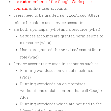
are
not
members of the Google Workspace
domain
, unlike user accounts.
users need to be granted
serviceAccountUser
role to be able to use service accounts
are both a principal (who) and a resource (what)
Services accounts are granted permissions to
a resource (what)
Users are granted the
serviceAccountUser
role (who)
Service accounts are used in scenarios such as:
Running workloads on virtual machines
(VMs).
Running workloads on on-premises
workstations or data centers that call Google
APIs.
Running workloads which are not tied to the
lifecycle of a human user.