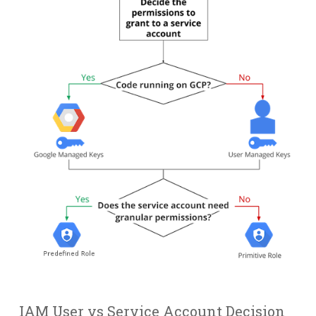
IAM User vs Service Account Decision