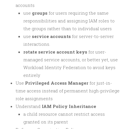
accounts
use
groups
for users requiring the same
responsibilities and assigning IAM roles to
the groups rather than to individual users
use
service accounts
for server-to-server
interactions.
rotate service account keys
for user-
managed service accounts, or better yet, use
Workload Identity Federation to avoid keys
entirely
Use
Privileged Access Manager
for just-in-
time access instead of permanent high-privilege
role assignments
Understand
IAM Policy Inheritance
a child resource cannot restrict access
granted on its parent