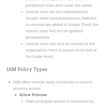
predefined roles don’t meet the needs.
Custom roles are not maintained by
Google; when new permissions, features,
or services are added to Google Cloud, the
custom roles will not be updated
automatically.
Custom roles can only be created at the
organization level or project level (not at
the folder level).
IAM Policy Types
IAM offers several types of policies to control
resource access:
Allow Policies
Grant principals access to resources by