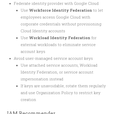
Federate identity provider with Google Cloud
Use
Workforce Identity Federation
to let
employees access Google Cloud with
corporate credentials without provisioning
Cloud Identity accounts
Use
Workload Identity Federation
for
external workloads to eliminate service
account keys
Avoid user-managed service account keys
Use attached service accounts, Workload
Identity Federation, or service account
impersonation instead
If keys are unavoidable, rotate them regularly
and use Organization Policy to restrict key
creation
IAM Recommender