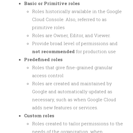
Basic or Primitive roles
Roles historically available in the Google
Cloud Console. Also, referred to as
primitive roles
Roles are Owner, Editor, and Viewer.
Provide broad level of permissions and
not recommended
for production use
Predefined roles
Roles that give fine-grained granular
access control
Roles are created and maintained by
Google and automatically updated as
necessary, such as when Google Cloud
adds new features or services.
Custom roles
Roles created to tailor permissions to the
needs of the organization, when