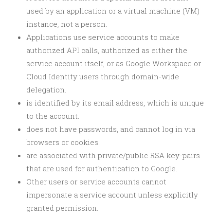
used by an application or a virtual machine (VM)
instance, not a person.
Applications use service accounts to make
authorized API calls, authorized as either the
service account itself, or as Google Workspace or
Cloud Identity users through domain-wide
delegation.
is identified by its email address, which is unique
to the account.
does not have passwords, and cannot log in via
browsers or cookies.
are associated with private/public RSA key-pairs
that are used for authentication to Google.
Other users or service accounts cannot
impersonate a service account unless explicitly
granted permission.