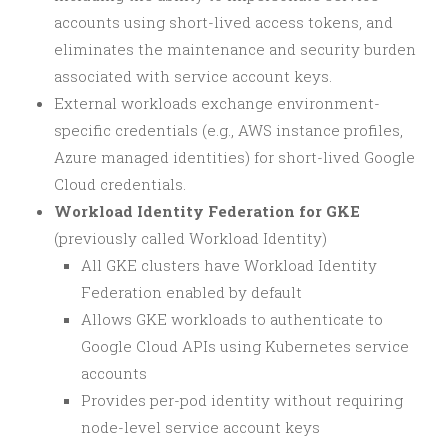
accounts using short-lived access tokens, and
eliminates the maintenance and security burden
associated with service account keys.
External workloads exchange environment-
specific credentials (e.g., AWS instance profiles,
Azure managed identities) for short-lived Google
Cloud credentials.
Workload Identity Federation for GKE
(previously called Workload Identity)
All GKE clusters have Workload Identity
Federation enabled by default
Allows GKE workloads to authenticate to
Google Cloud APIs using Kubernetes service
accounts
Provides per-pod identity without requiring
node-level service account keys