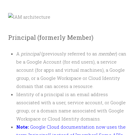
Principal (formerly Member)
A
principal
(previously referred to as
member
) can
be a Google Account (for end users), a service
account (for apps and virtual machines), a Google
group, or a Google Workspace or Cloud Identity
domain that can access a resource.
Identity of a principal is an email address
associated with a user, service account, or Google
group; or a domain name associated with Google
Workspace or Cloud Identity domains.
Note:
Google Cloud documentation now uses the