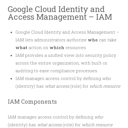
Google Cloud Identity and
Access Management – IAM
Google Cloud Identity and Access Management –
IAM lets administrators authorize
who
can take
what
action on
which
resources
IAM provides a unified view into security policy
across the entire organization, with built-in
auditing to ease compliance processes.
IAM manages access control by defining
who
(identity) has
what access
(role) for
which resource
IAM Components
IAM manages access control by defining
who
(identity) has
what access
(role) for
which resource