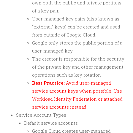
own both the public and private portions
of a key pair.
User-managed key pairs (also known as
“external” keys) can be created and used
from outside of Google Cloud.
Google only stores the public portion of a
user-managed key.
The creator is responsible for the security
of the private key and other management
operations such as key rotation
Best Practice:
Avoid user-managed
service account keys when possible. Use
Workload Identity Federation or attached
service accounts instead.
Service Account Types
Default service accounts
Google Cloud creates user-managed