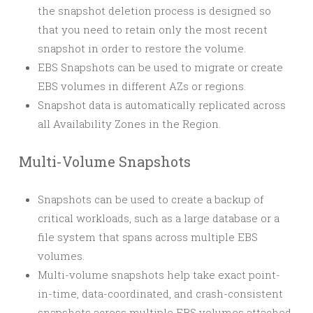
the snapshot deletion process is designed so
that you need to retain only the most recent
snapshot in order to restore the volume.
EBS Snapshots can be used to migrate or create
EBS volumes in different AZs or regions.
Snapshot data is automatically replicated across
all Availability Zones in the Region.
Multi-Volume Snapshots
Snapshots can be used to create a backup of
critical workloads, such as a large database or a
file system that spans across multiple EBS
volumes.
Multi-volume snapshots help take exact point-
in-time, data-coordinated, and crash-consistent
snapshots across multiple EBS volumes attached