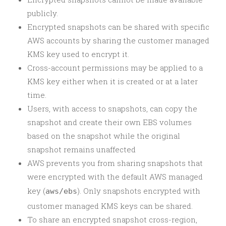
publicly.
Encrypted snapshots can be shared with specific
AWS accounts by sharing the customer managed
KMS key used to encrypt it.
Cross-account permissions may be applied to a
KMS key either when it is created or at a later
time.
Users, with access to snapshots, can copy the
snapshot and create their own EBS volumes
based on the snapshot while the original
snapshot remains unaffected
AWS prevents you from sharing snapshots that
were encrypted with the default AWS managed
key (
). Only snapshots encrypted with
aws/ebs
customer managed KMS keys can be shared.
To share an encrypted snapshot cross-region,