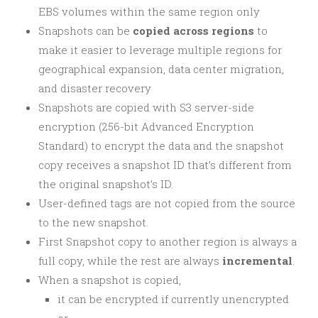
EBS volumes within the same region only
Snapshots can be
copied across regions
to
make it easier to leverage multiple regions for
geographical expansion, data center migration,
and disaster recovery
Snapshots are copied with S3 server-side
encryption (256-bit Advanced Encryption
Standard) to encrypt the data and the snapshot
copy receives a snapshot ID that’s different from
the original snapshot’s ID.
User-defined tags are not copied from the source
to the new snapshot.
First Snapshot copy to another region is always a
full copy, while the rest are always
incremental
.
When a snapshot is copied,
it can be encrypted if currently unencrypted