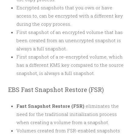
Encrypted snapshots that you own or have
access to, can be encrypted with a different key
during the copy process.
First snapshot of an encrypted volume that has
been created from an unencrypted snapshot is
always a full snapshot.
First snapshot of a re-encrypted volume, which
has a different KMS key compared to the source
snapshot, is always a full snapshot.
EBS Fast Snapshot Restore (FSR)
Fast Snapshot Restore (FSR)
eliminates the
need for the traditional initialization process
when creating a volume from a snapshot.
Volumes created from FSR-enabled snapshots