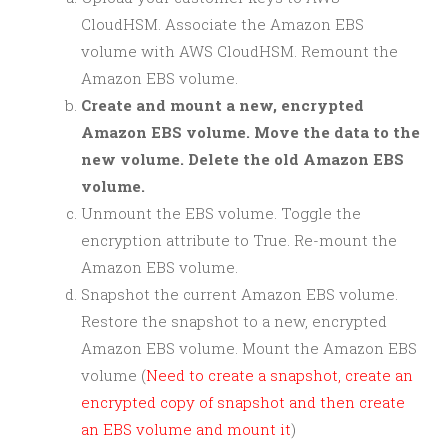
CloudHSM. Associate the Amazon EBS
volume with AWS CloudHSM. Remount the
Amazon EBS volume.
Create and mount a new, encrypted
Amazon EBS volume. Move the data to the
new volume. Delete the old Amazon EBS
volume.
Unmount the EBS volume. Toggle the
encryption attribute to True. Re-mount the
Amazon EBS volume.
Snapshot the current Amazon EBS volume.
Restore the snapshot to a new, encrypted
Amazon EBS volume. Mount the Amazon EBS
volume (
Need to create a snapshot, create an
encrypted copy of snapshot and then create
an EBS volume and mount it
)