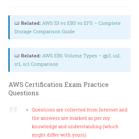
Related:
AWS S3 vs EBS vs EFS – Complete
Storage Comparison Guide
Related:
AWS EBS Volume Types – gp3, io2,
st1, sc1 Comparison
AWS Certification Exam Practice
Questions
Questions are collected from Internet and
the answers are marked as per my
knowledge and understanding (which
might differ with yours).