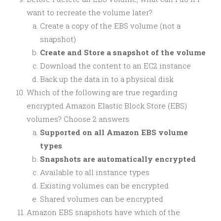
want to recreate the volume later?
Create a copy of the EBS volume (not a
snapshot)
Create and Store a snapshot of the volume
Download the content to an EC2 instance
Back up the data in to a physical disk
Which of the following are true regarding
encrypted Amazon Elastic Block Store (EBS)
volumes? Choose 2 answers
Supported on all Amazon EBS volume
types
Snapshots are automatically encrypted
Available to all instance types
Existing volumes can be encrypted
Shared volumes can be encrypted
Amazon EBS snapshots have which of the