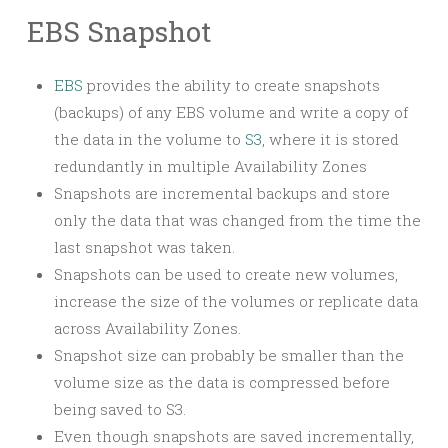
EBS Snapshot
EBS
provides the ability to create snapshots
(backups) of any EBS volume and write a copy of
the data in the volume to
S3
, where it is stored
redundantly in multiple Availability Zones
Snapshots are incremental backups and store
only the data that was changed from the time the
last snapshot was taken.
Snapshots can be used to create new volumes,
increase the size of the volumes or replicate data
across Availability Zones.
Snapshot size can probably be smaller than the
volume size as the data is compressed before
being saved to S3.
Even though snapshots are saved incrementally,