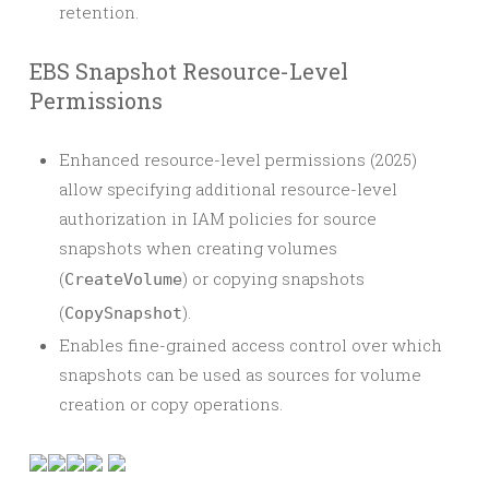
retention.
EBS Snapshot Resource-Level
Permissions
Enhanced resource-level permissions (2025)
allow specifying additional resource-level
authorization in IAM policies for source
snapshots when creating volumes
(
) or copying snapshots
CreateVolume
(
).
CopySnapshot
Enables fine-grained access control over which
snapshots can be used as sources for volume
creation or copy operations.