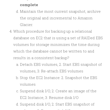
complete
Maintain the most current snapshot, archive
the original and incremental to Amazon
Glacier.
Which procedure for backing up a relational
database on EC2 that is using a set of RAIDed EBS
volumes for storage minimizes the time during
which the database cannot be written to and
results in a consistent backup?
Detach EBS volumes, 2. Start EBS snapshot of
volumes, 3. Re-attach EBS volumes
Stop the EC2 Instance. 2. Snapshot the EBS
volumes
Suspend disk I/O, 2. Create an image of the
EC2 Instance, 3. Resume disk I/O
Suspend disk I/O, 2. Start EBS snapshot of