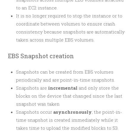
to an EC2 instance.
It is no longer required to stop the instance or to
coordinate between volumes to ensure crash
consistency because snapshots are automatically
taken across multiple EBS volumes.
EBS Snapshot creation
Snapshots can be created from EBS volumes
periodically and are point-in-time snapshots.
Snapshots are
incremental
and only store the
blocks on the device that changed since the last
snapshot was taken
Snapshots occur
asynchronously
; the point-in-
time snapshot is created immediately while it
takes time to upload the modified blocks to S3.