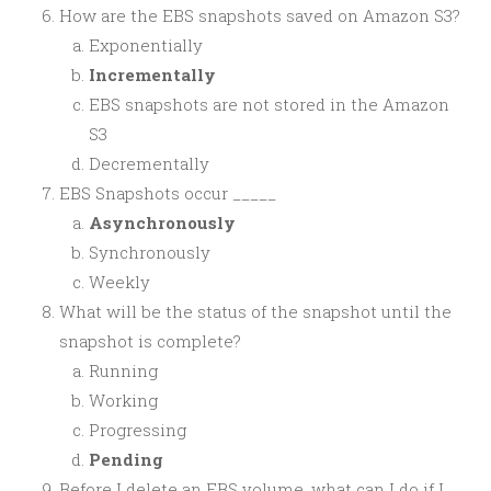
How are the EBS snapshots saved on Amazon S3?
Exponentially
Incrementally
EBS snapshots are not stored in the Amazon
S3
Decrementally
EBS Snapshots occur _____
Asynchronously
Synchronously
Weekly
What will be the status of the snapshot until the
snapshot is complete?
Running
Working
Progressing
Pending
Before I delete an EBS volume, what can I do if I