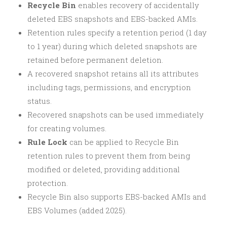
Recycle Bin
enables recovery of accidentally
deleted EBS snapshots and EBS-backed AMIs.
Retention rules specify a retention period (1 day
to 1 year) during which deleted snapshots are
retained before permanent deletion.
A recovered snapshot retains all its attributes
including tags, permissions, and encryption
status.
Recovered snapshots can be used immediately
for creating volumes.
Rule Lock
can be applied to Recycle Bin
retention rules to prevent them from being
modified or deleted, providing additional
protection.
Recycle Bin also supports EBS-backed AMIs and
EBS Volumes (added 2025).