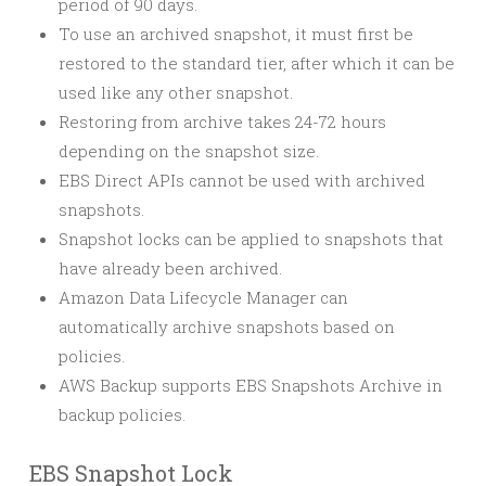
period of 90 days.
To use an archived snapshot, it must first be
restored to the standard tier, after which it can be
used like any other snapshot.
Restoring from archive takes 24-72 hours
depending on the snapshot size.
EBS Direct APIs cannot be used with archived
snapshots.
Snapshot locks can be applied to snapshots that
have already been archived.
Amazon Data Lifecycle Manager can
automatically archive snapshots based on
policies.
AWS Backup supports EBS Snapshots Archive in
backup policies.
EBS Snapshot Lock