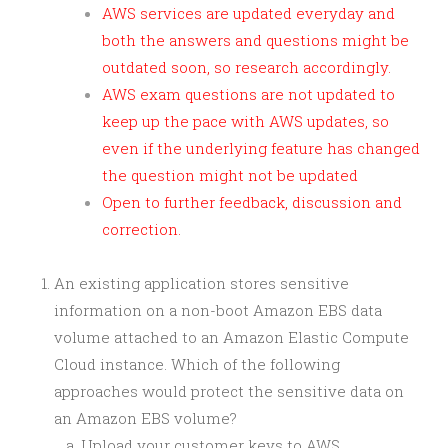
AWS services are updated everyday and
both the answers and questions might be
outdated soon, so research accordingly.
AWS exam questions are not updated to
keep up the pace with AWS updates, so
even if the underlying feature has changed
the question might not be updated
Open to further feedback, discussion and
correction.
An existing application stores sensitive
information on a non-boot Amazon EBS data
volume attached to an Amazon Elastic Compute
Cloud instance. Which of the following
approaches would protect the sensitive data on
an Amazon EBS volume?
Upload your customer keys to AWS