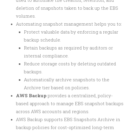
used to automate the creation, retention, and
deletion of snapshots taken to back up the EBS
volumes.
Automating snapshot management helps you to:
Protect valuable data by enforcing a regular
backup schedule.
Retain backups as required by auditors or
internal compliance.
Reduce storage costs by deleting outdated
backups.
Automatically archive snapshots to the
Archive tier based on policies.
AWS Backup
provides a centralized, policy-
based approach to manage EBS snapshot backups
across AWS accounts and regions.
AWS Backup supports EBS Snapshots Archive in
backup policies for cost-optimized long-term