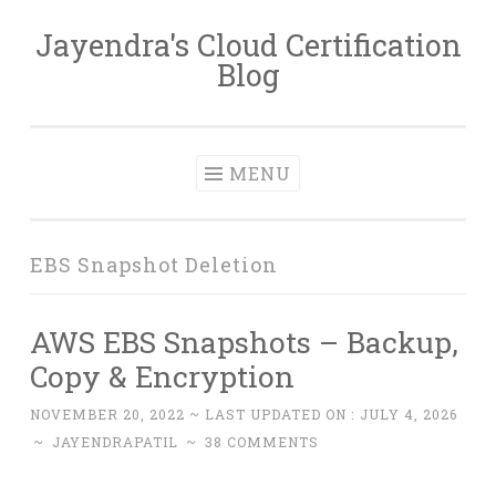
Jayendra's Cloud Certification
Skip
Blog
to
content
MENU
EBS Snapshot Deletion
AWS EBS Snapshots – Backup,
Copy & Encryption
NOVEMBER 20, 2022
~ LAST UPDATED ON :
JULY 4, 2026
~
JAYENDRAPATIL
~
38 COMMENTS