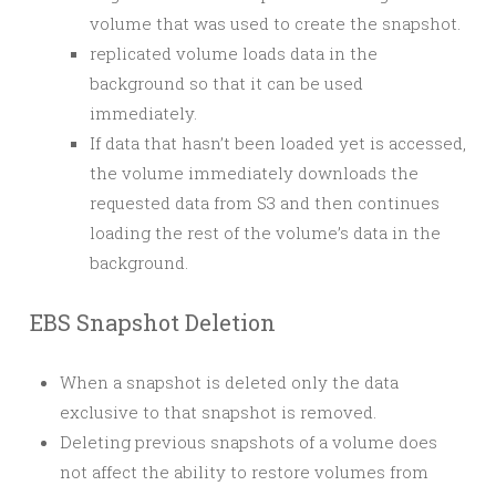
volume that was used to create the snapshot.
replicated volume loads data in the
background so that it can be used
immediately.
If data that hasn’t been loaded yet is accessed,
the volume immediately downloads the
requested data from S3 and then continues
loading the rest of the volume’s data in the
background.
EBS Snapshot Deletion
When a snapshot is deleted only the data
exclusive to that snapshot is removed.
Deleting previous snapshots of a volume does
not affect the ability to restore volumes from