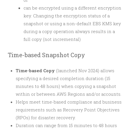
or
can be encrypted using a different encryption
key. Changing the encryption status of a
snapshot or using a non-default EBS KMS key
during a copy operation always results in a
full copy (not incremental)
Time-based Snapshot Copy
Time-based Copy
(launched Nov 2024) allows
specifying a desired completion duration (15
minutes to 48 hours) when copying a snapshot
within or between AWS Regions and/or accounts.
Helps meet time-based compliance and business
requirements such as Recovery Point Objectives
(RPOs) for disaster recovery.
Duration can range from 15 minutes to 48 hours