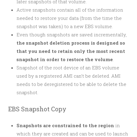
later snapshots of that volume.
Active snapshots contain all of the information
needed to restore your data (from the time the
snapshot was taken) to a new EBS volume.
Even though snapshots are saved incrementally,
the snapshot deletion process is designed so
that you need to retain only the most recent
snapshot in order to restore the volume
.
Snapshot of the root device of an EBS volume
used by a registered AMI can’t be deleted. AMI
needs to be deregistered to be able to delete the
snapshot.
EBS Snapshot Copy
Snapshots are constrained to the region
in
which they are created and can be used to launch