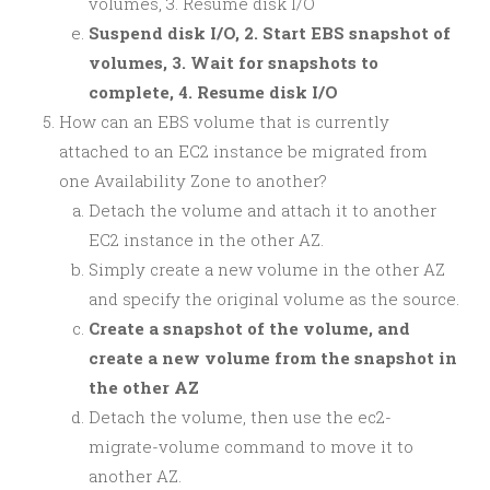
volumes, 3. Resume disk I/O
Suspend disk I/O, 2. Start EBS snapshot of
volumes, 3. Wait for snapshots to
complete, 4. Resume disk I/O
How can an EBS volume that is currently
attached to an EC2 instance be migrated from
one Availability Zone to another?
Detach the volume and attach it to another
EC2 instance in the other AZ.
Simply create a new volume in the other AZ
and specify the original volume as the source.
Create a snapshot of the volume, and
create a new volume from the snapshot in
the other AZ
Detach the volume, then use the ec2-
migrate-volume command to move it to
another AZ.