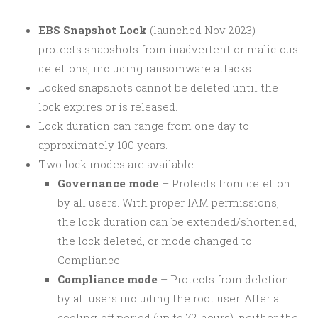
EBS Snapshot Lock
(launched Nov 2023)
protects snapshots from inadvertent or malicious
deletions, including ransomware attacks.
Locked snapshots cannot be deleted until the
lock expires or is released.
Lock duration can range from one day to
approximately 100 years.
Two lock modes are available:
Governance mode
– Protects from deletion
by all users. With proper IAM permissions,
the lock duration can be extended/shortened,
the lock deleted, or mode changed to
Compliance.
Compliance mode
– Protects from deletion
by all users including the root user. After a
cooling-off period (up to 72 hours), neither the