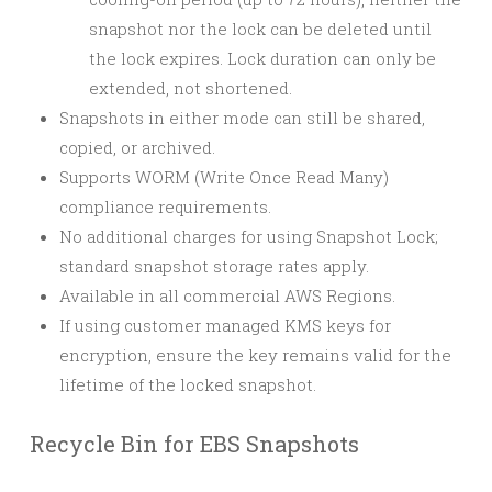
snapshot nor the lock can be deleted until
the lock expires. Lock duration can only be
extended, not shortened.
Snapshots in either mode can still be shared,
copied, or archived.
Supports WORM (Write Once Read Many)
compliance requirements.
No additional charges for using Snapshot Lock;
standard snapshot storage rates apply.
Available in all commercial AWS Regions.
If using customer managed KMS keys for
encryption, ensure the key remains valid for the
lifetime of the locked snapshot.
Recycle Bin for EBS Snapshots