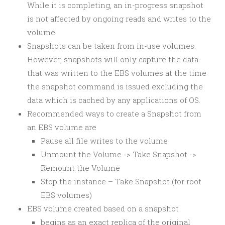
While it is completing, an in-progress snapshot
is not affected by ongoing reads and writes to the
volume.
Snapshots can be taken from in-use volumes.
However, snapshots will only capture the data
that was written to the EBS volumes at the time
the snapshot command is issued excluding the
data which is cached by any applications of OS.
Recommended ways to create a Snapshot from
an EBS volume are
Pause all file writes to the volume
Unmount the Volume -> Take Snapshot ->
Remount the Volume
Stop the instance – Take Snapshot (for root
EBS volumes)
EBS volume created based on a snapshot
begins as an exact replica of the original