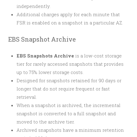
independently.
Additional charges apply for each minute that
FSR is enabled on a snapshot in a particular AZ.
EBS Snapshot Archive
EBS Snapshots Archive
is a low-cost storage
tier for rarely accessed snapshots that provides
up to 75% lower storage costs.
Designed for snapshots retained for 90 days or
longer that do not require frequent or fast
retrieval.
When a snapshot is archived, the incremental
snapshot is converted to a full snapshot and
moved to the archive tier.
Archived snapshots have a minimum retention