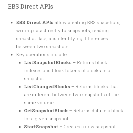
EBS Direct APIs
EBS Direct APIs
allow creating EBS snapshots,
writing data directly to snapshots, reading
snapshot data, and identifying differences
between two snapshots.
Key operations include:
ListSnapshotBlocks
– Returns block
indexes and block tokens of blocks in a
snapshot.
ListChangedBlocks
– Returns blocks that
are different between two snapshots of the
same volume.
GetSnapshotBlock
– Returns data in a block
for a given snapshot.
StartSnapshot
– Creates a new snapshot