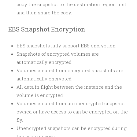
copy the snapshot to the destination region first
and then share the copy.
EBS Snapshot Encryption
EBS snapshots fully support EBS encryption.
Snapshots of encrypted volumes are
automatically encrypted
Volumes created from encrypted snapshots are
automatically encrypted
All data in flight between the instance and the
volume is encrypted
Volumes created from an unencrypted snapshot
owned or have access to can be encrypted on the
fly.
Unencrypted snapshots can be encrypted during
the copy process.