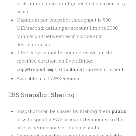
in 15-minute increments, specified on a per-copy
basis.
Maximum per-snapshot throughput is 500
MiB/second; default per-account limit is 2000
MiB/second between each source and
destination pair.
If the copy cannot be completed within the
specified duration, an EventBridge
event is sent.
copyMissedCompletionDuration
Available in all AWS Regions.
EBS Snapshot Sharing
Snapshots can be shared by making them
public
or with specific AWS accounts by modifying the
access permissions of the snapshots
Encrypted snapshots cannot be made available