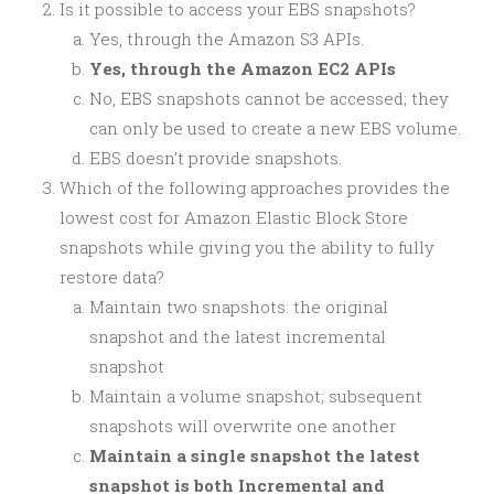
Is it possible to access your EBS snapshots?
Yes, through the Amazon S3 APIs.
Yes, through the Amazon EC2 APIs
No, EBS snapshots cannot be accessed; they
can only be used to create a new EBS volume.
EBS doesn’t provide snapshots.
Which of the following approaches provides the
lowest cost for Amazon Elastic Block Store
snapshots while giving you the ability to fully
restore data?
Maintain two snapshots: the original
snapshot and the latest incremental
snapshot
Maintain a volume snapshot; subsequent
snapshots will overwrite one another
Maintain a single snapshot the latest
snapshot is both Incremental and