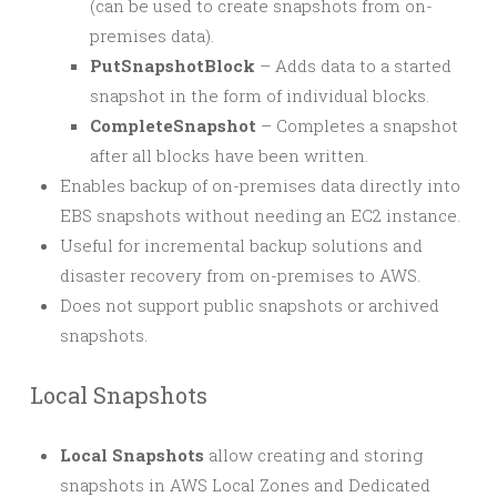
(can be used to create snapshots from on-
premises data).
PutSnapshotBlock
– Adds data to a started
snapshot in the form of individual blocks.
CompleteSnapshot
– Completes a snapshot
after all blocks have been written.
Enables backup of on-premises data directly into
EBS snapshots without needing an EC2 instance.
Useful for incremental backup solutions and
disaster recovery from on-premises to AWS.
Does not support public snapshots or archived
snapshots.
Local Snapshots
Local Snapshots
allow creating and storing
snapshots in AWS Local Zones and Dedicated