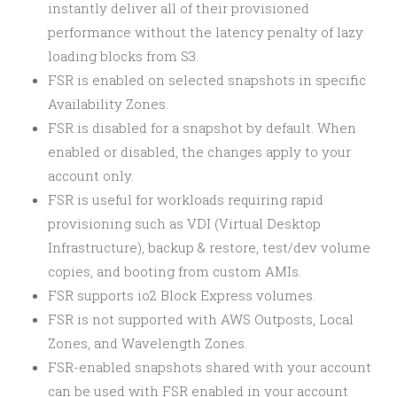
instantly deliver all of their provisioned
performance without the latency penalty of lazy
loading blocks from S3.
FSR is enabled on selected snapshots in specific
Availability Zones.
FSR is disabled for a snapshot by default. When
enabled or disabled, the changes apply to your
account only.
FSR is useful for workloads requiring rapid
provisioning such as VDI (Virtual Desktop
Infrastructure), backup & restore, test/dev volume
copies, and booting from custom AMIs.
FSR supports io2 Block Express volumes.
FSR is not supported with AWS Outposts, Local
Zones, and Wavelength Zones.
FSR-enabled snapshots shared with your account
can be used with FSR enabled in your account