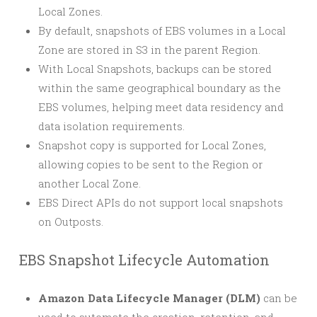
Local Zones.
By default, snapshots of EBS volumes in a Local
Zone are stored in S3 in the parent Region.
With Local Snapshots, backups can be stored
within the same geographical boundary as the
EBS volumes, helping meet data residency and
data isolation requirements.
Snapshot copy is supported for Local Zones,
allowing copies to be sent to the Region or
another Local Zone.
EBS Direct APIs do not support local snapshots
on Outposts.
EBS Snapshot Lifecycle Automation
Amazon Data Lifecycle Manager (DLM)
can be