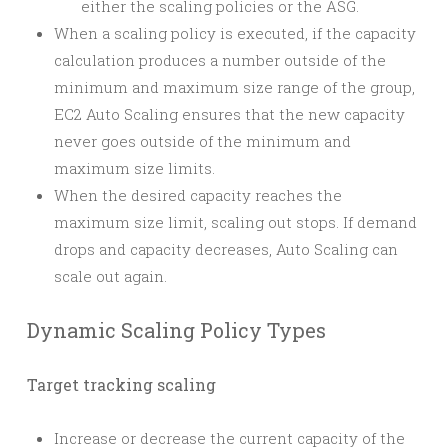
either the scaling policies or the ASG.
When a scaling policy is executed, if the capacity
calculation produces a number outside of the
minimum and maximum size range of the group,
EC2 Auto Scaling ensures that the new capacity
never goes outside of the minimum and
maximum size limits.
When the desired capacity reaches the
maximum size limit, scaling out stops. If demand
drops and capacity decreases, Auto Scaling can
scale out again.
Dynamic Scaling Policy Types
Target tracking scaling
Increase or decrease the current capacity of the