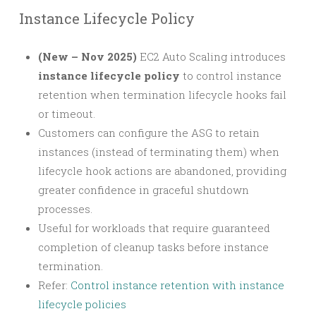
Instance Lifecycle Policy
(New – Nov 2025)
EC2 Auto Scaling introduces
instance lifecycle policy
to control instance
retention when termination lifecycle hooks fail
or timeout.
Customers can configure the ASG to retain
instances (instead of terminating them) when
lifecycle hook actions are abandoned, providing
greater confidence in graceful shutdown
processes.
Useful for workloads that require guaranteed
completion of cleanup tasks before instance
termination.
Refer:
Control instance retention with instance
lifecycle policies