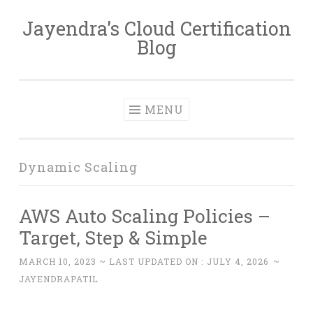
Jayendra's Cloud Certification
Skip
Blog
to
content
MENU
Dynamic Scaling
AWS Auto Scaling Policies –
Target, Step & Simple
MARCH 10, 2023
~ LAST UPDATED ON :
JULY 4, 2026
~
JAYENDRAPATIL