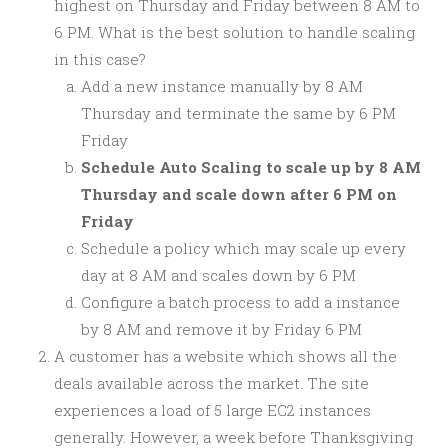
highest on Thursday and Friday between 8 AM to
6 PM. What is the best solution to handle scaling
in this case?
Add a new instance manually by 8 AM
Thursday and terminate the same by 6 PM
Friday
Schedule Auto Scaling to scale up by 8 AM
Thursday and scale down after 6 PM on
Friday
Schedule a policy which may scale up every
day at 8 AM and scales down by 6 PM
Configure a batch process to add a instance
by 8 AM and remove it by Friday 6 PM
A customer has a website which shows all the
deals available across the market. The site
experiences a load of 5 large EC2 instances
generally. However, a week before Thanksgiving