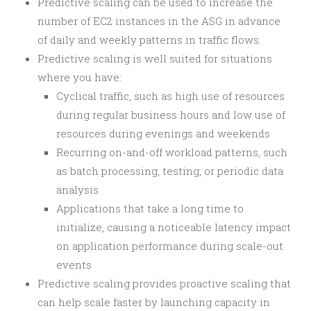
Predictive scaling can be used to increase the
number of EC2 instances in the ASG in advance
of daily and weekly patterns in traffic flows.
Predictive scaling is well suited for situations
where you have:
Cyclical traffic, such as high use of resources
during regular business hours and low use of
resources during evenings and weekends
Recurring on-and-off workload patterns, such
as batch processing, testing, or periodic data
analysis
Applications that take a long time to
initialize, causing a noticeable latency impact
on application performance during scale-out
events
Predictive scaling provides proactive scaling that
can help scale faster by launching capacity in