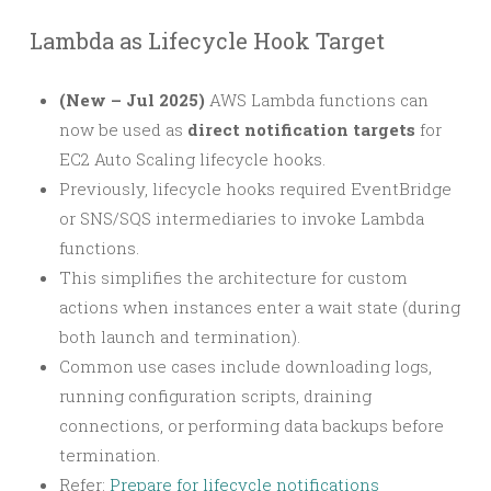
Lambda as Lifecycle Hook Target
(New – Jul 2025)
AWS Lambda functions can
now be used as
direct notification targets
for
EC2 Auto Scaling lifecycle hooks.
Previously, lifecycle hooks required EventBridge
or SNS/SQS intermediaries to invoke Lambda
functions.
This simplifies the architecture for custom
actions when instances enter a wait state (during
both launch and termination).
Common use cases include downloading logs,
running configuration scripts, draining
connections, or performing data backups before
termination.
Refer:
Prepare for lifecycle notifications