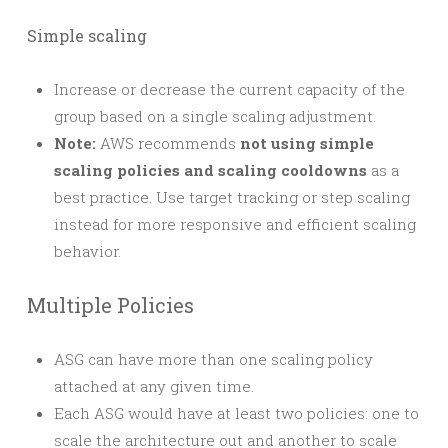
Simple scaling
Increase or decrease the current capacity of the
group based on a single scaling adjustment.
Note:
AWS recommends
not using simple
scaling policies and scaling cooldowns
as a
best practice. Use target tracking or step scaling
instead for more responsive and efficient scaling
behavior.
Multiple Policies
ASG can have more than one scaling policy
attached at any given time.
Each ASG would have at least two policies: one to
scale the architecture out and another to scale