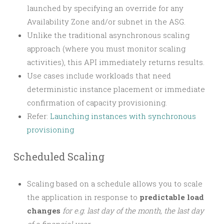
launched by specifying an override for any
Availability Zone and/or subnet in the ASG.
Unlike the traditional asynchronous scaling
approach (where you must monitor scaling
activities), this API immediately returns results.
Use cases include workloads that need
deterministic instance placement or immediate
confirmation of capacity provisioning.
Refer:
Launching instances with synchronous
provisioning
Scheduled Scaling
Scaling based on a schedule allows you to scale
the application in response to
predictable load
changes
for e.g. last day of the month, the last day