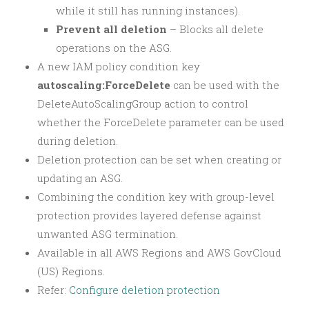
while it still has running instances).
Prevent all deletion
– Blocks all delete
operations on the ASG.
A new IAM policy condition key
autoscaling:ForceDelete
can be used with the
DeleteAutoScalingGroup action to control
whether the ForceDelete parameter can be used
during deletion.
Deletion protection can be set when creating or
updating an ASG.
Combining the condition key with group-level
protection provides layered defense against
unwanted ASG termination.
Available in all AWS Regions and AWS GovCloud
(US) Regions.
Refer:
Configure deletion protection