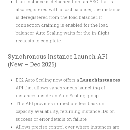
If an instance is detached from an ASG that is
also registered with a load balancer, the instance
is deregistered from the load balancer. If
connection draining is enabled for the load
balancer, Auto Scaling waits for the in-flight
requests to complete.
Synchronous Instance Launch API
(New – Dec 2025)
EC2 Auto Scaling now offers a
LaunchInstances
API that allows synchronous launching of
instances inside an Auto Scaling group.
The API provides immediate feedback on
capacity availability, returning instance IDs on
success or error details on failure.
Allows precise control over where instances are