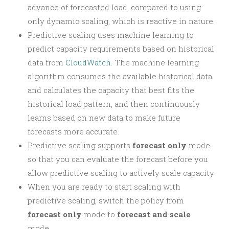
advance of forecasted load, compared to using
only dynamic scaling, which is reactive in nature.
Predictive scaling uses machine learning to
predict capacity requirements based on historical
data from
CloudWatch
. The machine learning
algorithm consumes the available historical data
and calculates the capacity that best fits the
historical load pattern, and then continuously
learns based on new data to make future
forecasts more accurate.
Predictive scaling supports
forecast only
mode
so that you can evaluate the forecast before you
allow predictive scaling to actively scale capacity
When you are ready to start scaling with
predictive scaling, switch the policy from
forecast only
mode to
forecast and scale
mode.