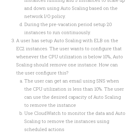
instances running and 5 instances to scale up
and down using Auto Scaling based on the
network I/O policy.
During the pre-vacation period setup 20
instances to run continuously.
A user has setup Auto Scaling with ELB on the
EC2 instances. The user wants to configure that
whenever the CPU utilization is below 10%, Auto
Scaling should remove one instance. How can
the user configure this?
The user can get an email using SNS when
the CPU utilization is less than 10%. The user
can use the desired capacity of Auto Scaling
to remove the instance
Use CloudWatch to monitor the data and Auto
Scaling to remove the instances using
scheduled actions