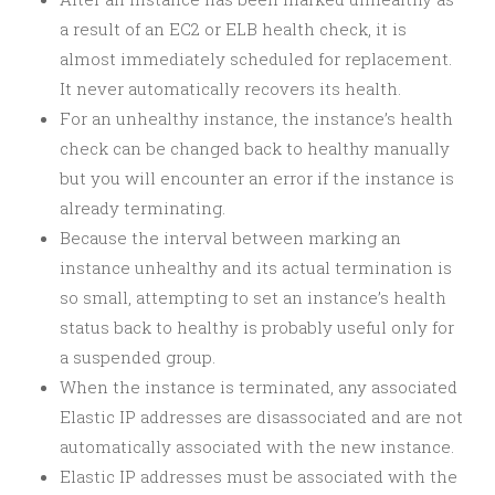
a result of an EC2 or ELB health check, it is
almost immediately scheduled for replacement.
It never automatically recovers its health.
For an unhealthy instance, the instance’s health
check can be changed back to healthy manually
but you will encounter an error if the instance is
already terminating.
Because the interval between marking an
instance unhealthy and its actual termination is
so small, attempting to set an instance’s health
status back to healthy is probably useful only for
a suspended group.
When the instance is terminated, any associated
Elastic IP addresses are disassociated and are not
automatically associated with the new instance.
Elastic IP addresses must be associated with the