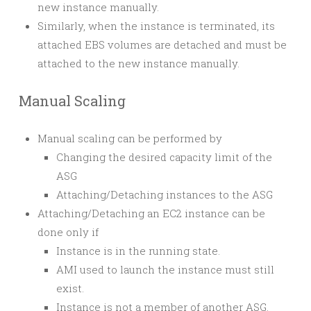
new instance manually.
Similarly, when the instance is terminated, its
attached EBS volumes are detached and must be
attached to the new instance manually.
Manual Scaling
Manual scaling can be performed by
Changing the desired capacity limit of the
ASG
Attaching/Detaching instances to the ASG
Attaching/Detaching an EC2 instance can be
done only if
Instance is in the
running
state.
AMI used to launch the instance must still
exist.
Instance is not a member of another ASG.