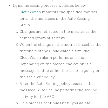
Dynamic scaling process works as below
CloudWatch
monitors the specified metrics
for all the instances in the Auto Scaling
Group.
Changes are reflected in the metrics as the
demand grows or shrinks
When the change in the metrics breaches the
threshold of the CloudWatch alarm, the
CloudWatch alarm performs an action.
Depending on the breach, the action is a
message sent to either the scale-in policy or
the scale-out policy
After the Auto Scaling policy receives the
message, Auto Scaling performs the scaling
activity for the ASG.
This process continues until you delete