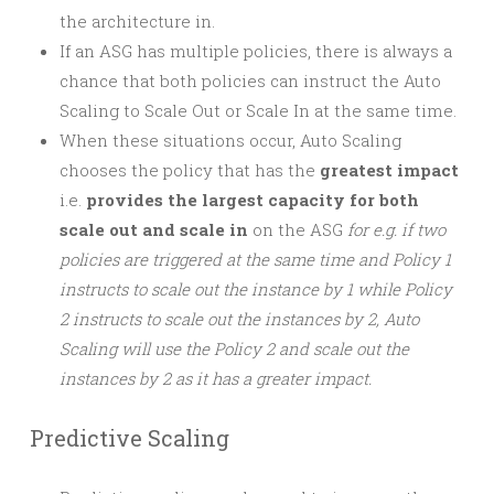
the architecture in.
If an ASG has multiple policies, there is always a
chance that both policies can instruct the Auto
Scaling to Scale Out or Scale In at the same time.
When these situations occur, Auto Scaling
chooses the policy that has the
greatest impact
i.e.
provides the largest capacity for both
scale out and scale in
on the ASG
for e.g. if two
policies are triggered at the same time and Policy 1
instructs to scale out the instance by 1 while Policy
2 instructs to scale out the instances by 2, Auto
Scaling will use the Policy 2 and scale out the
instances by 2 as it has a greater impact.
Predictive Scaling