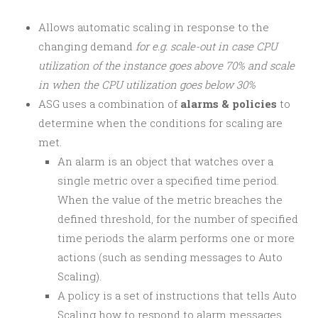
Allows automatic scaling in response to the
changing demand
for e.g. scale-out in case CPU
utilization of the instance goes above 70% and scale
in when the CPU utilization goes below 30%
ASG uses a combination of
alarms & policies
to
determine when the conditions for scaling are
met.
An alarm is an object that watches over a
single metric over a specified time period.
When the value of the metric breaches the
defined threshold, for the number of specified
time periods the alarm performs one or more
actions (such as sending messages to Auto
Scaling).
A policy is a set of instructions that tells Auto
Scaling how to respond to alarm messages.