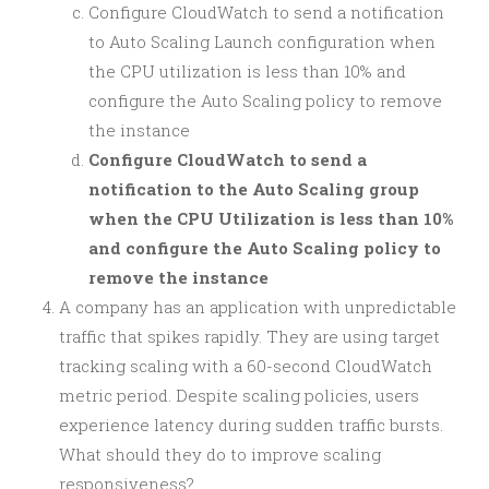
Configure CloudWatch to send a notification
to Auto Scaling Launch configuration when
the CPU utilization is less than 10% and
configure the Auto Scaling policy to remove
the instance
Configure CloudWatch to send a
notification to the Auto Scaling group
when the CPU Utilization is less than 10%
and configure the Auto Scaling policy to
remove the instance
A company has an application with unpredictable
traffic that spikes rapidly. They are using target
tracking scaling with a 60-second CloudWatch
metric period. Despite scaling policies, users
experience latency during sudden traffic bursts.
What should they do to improve scaling
responsiveness?