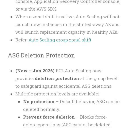
console, Application Recovery Controller console,
or via the AWS SDK.
When a zonal shift is active, Auto Scaling will not
launch new instances in the shifted-away AZ and
will launch replacement capacity in healthy AZs.
Refer:
Auto Scaling group zonal shift
ASG Deletion Protection
(New – Jan 2026)
EC2 Auto Scaling now
provides
deletion protection
at the group level
to safeguard against accidental ASG deletions.
Multiple protection levels are available:
No protection
– Default behavior, ASG can be
deleted normally.
Prevent force deletion
– Blocks force-
delete operations (ASG cannot be deleted