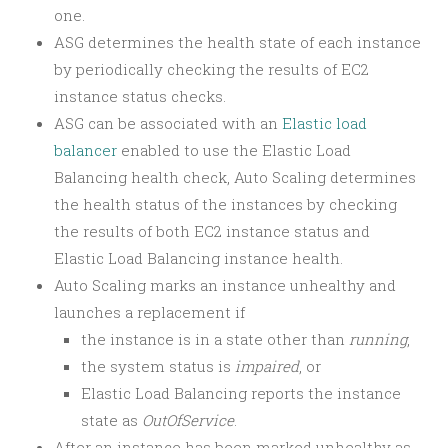
one.
ASG determines the health state of each instance
by periodically checking the results of EC2
instance status checks.
ASG can be associated with an
Elastic load
balancer
enabled to use the Elastic Load
Balancing health check, Auto Scaling determines
the health status of the instances by checking
the results of both EC2 instance status and
Elastic Load Balancing instance health.
Auto Scaling marks an instance unhealthy and
launches a replacement if
the instance is in a state other than
running
,
the system status is
impaired
, or
Elastic Load Balancing reports the instance
state as
OutOfService
.
After an instance has been marked unhealthy as