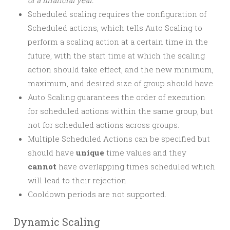
of a financial year.
Scheduled scaling requires the configuration of
Scheduled actions, which tells Auto Scaling to
perform a scaling action at a certain time in the
future, with the start time at which the scaling
action should take effect, and the new minimum,
maximum, and desired size of group should have.
Auto Scaling guarantees the order of execution
for scheduled actions within the same group, but
not for scheduled actions across groups.
Multiple Scheduled Actions can be specified but
should have
unique
time values and they
cannot
have overlapping times scheduled which
will lead to their rejection.
Cooldown periods are not supported.
Dynamic Scaling