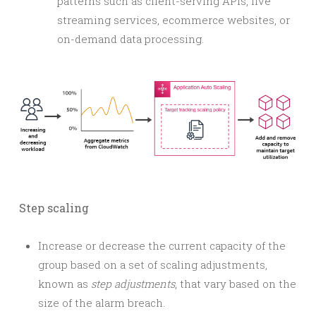
patterns such as client-serving APIs, live
streaming services, ecommerce websites, or
on-demand data processing.
Step scaling
Increase or decrease the current capacity of the
group based on a set of scaling adjustments,
known as
step adjustments
, that vary based on the
size of the alarm breach.