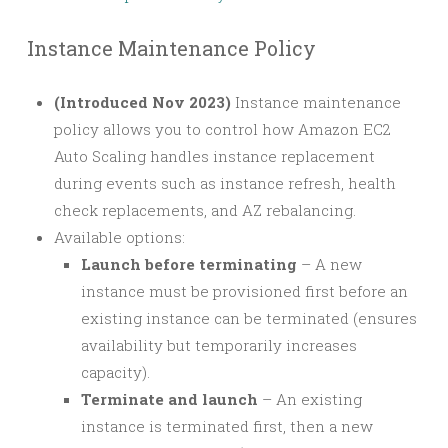
Instance Maintenance Policy
(Introduced Nov 2023)
Instance maintenance
policy allows you to control how Amazon EC2
Auto Scaling handles instance replacement
during events such as instance refresh, health
check replacements, and AZ rebalancing.
Available options:
Launch before terminating
– A new
instance must be provisioned first before an
existing instance can be terminated (ensures
availability but temporarily increases
capacity).
Terminate and launch
– An existing
instance is terminated first, then a new