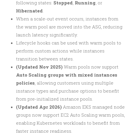
following states:
Stopped
,
Running
, or
Hibernated
.
When a scale-out event occurs, instances from
the warm pool are moved into the ASG, reducing
launch latency significantly.
Lifecycle hooks can be used with warm pools to
perform custom actions while instances
transition between states.
(Updated Nov 2025)
Warm pools now support
Auto Scaling groups with mixed instances
policies
, allowing customers using multiple
instance types and purchase options to benefit
from pre-initialized instance pools.
(Updated Apr 2026)
Amazon EKS managed node
groups now support EC2 Auto Scaling warm pools,
enabling Kubernetes workloads to benefit from
faster instance readiness.