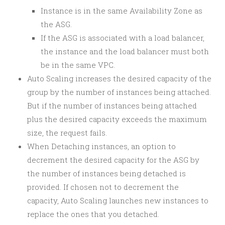
Instance is in the same Availability Zone as
the ASG.
If the ASG is associated with a load balancer,
the instance and the load balancer must both
be in the same VPC.
Auto Scaling increases the desired capacity of the
group by the number of instances being attached.
But if the number of instances being attached
plus the desired capacity exceeds the maximum
size, the request fails.
When Detaching instances, an option to
decrement the desired capacity for the ASG by
the number of instances being detached is
provided. If chosen not to decrement the
capacity, Auto Scaling launches new instances to
replace the ones that you detached.