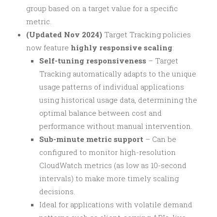
group based on a target value for a specific
metric.
(Updated Nov 2024)
Target Tracking policies
now feature
highly responsive scaling
:
Self-tuning responsiveness
– Target
Tracking automatically adapts to the unique
usage patterns of individual applications
using historical usage data, determining the
optimal balance between cost and
performance without manual intervention.
Sub-minute metric support
– Can be
configured to monitor high-resolution
CloudWatch metrics (as low as 10-second
intervals) to make more timely scaling
decisions.
Ideal for applications with volatile demand