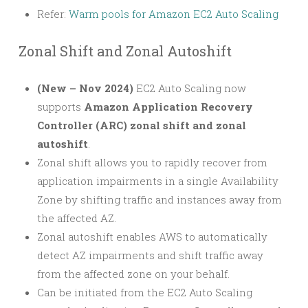
Refer:
Warm pools for Amazon EC2 Auto Scaling
Zonal Shift and Zonal Autoshift
(New – Nov 2024)
EC2 Auto Scaling now
supports
Amazon Application Recovery
Controller (ARC) zonal shift and zonal
autoshift
.
Zonal shift allows you to rapidly recover from
application impairments in a single Availability
Zone by shifting traffic and instances away from
the affected AZ.
Zonal autoshift enables AWS to automatically
detect AZ impairments and shift traffic away
from the affected zone on your behalf.
Can be initiated from the EC2 Auto Scaling