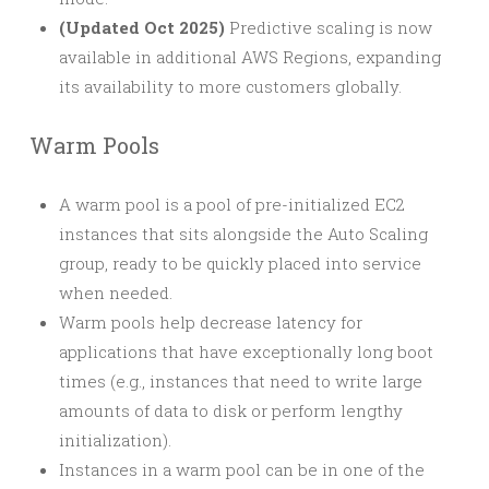
(Updated Oct 2025)
Predictive scaling is now
available in additional AWS Regions, expanding
its availability to more customers globally.
Warm Pools
A warm pool is a pool of pre-initialized EC2
instances that sits alongside the Auto Scaling
group, ready to be quickly placed into service
when needed.
Warm pools help decrease latency for
applications that have exceptionally long boot
times (e.g., instances that need to write large
amounts of data to disk or perform lengthy
initialization).
Instances in a warm pool can be in one of the