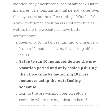
vacation they encounter a load of almost 20 large
instances. The load during that period varies over
the day based on the office timings. Which of the
below mentioned solutions is cost effective as
well as help the website achieve better
performance?
Keep only 10 instances running and manually
launch 10 instances every day during office
hours.
Setup to run 10 instances during the pre-
vacation period and only scale up during
the office time by launching 10 more
instances using the AutoScaling
schedule.
During the pre-vacation period setup a
scenario where the organization has 15