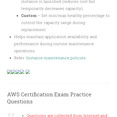
instance is launched (reduces cost but
temporarily decreases capacity).
Custom
– Set min/max healthy percentage to
control the capacity range during
replacement.
Helps maintain application availability and
performance during routine maintenance
operations.
Refer:
Instance maintenance policies
AWS Certification Exam Practice
Questions
Questions are collected from Internet and