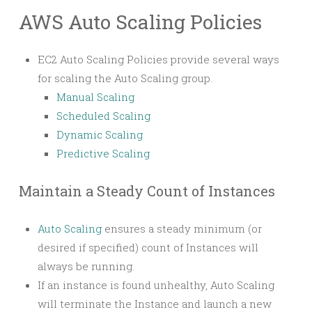
AWS Auto Scaling Policies
EC2 Auto Scaling Policies provide several ways
for scaling the Auto Scaling group.
Manual Scaling
Scheduled Scaling
Dynamic Scaling
Predictive Scaling
Maintain a Steady Count of Instances
Auto Scaling
ensures a steady minimum (or
desired if specified) count of Instances will
always be running.
If an instance is found unhealthy, Auto Scaling
will terminate the Instance and launch a new