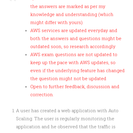
the answers are marked as per my
knowledge and understanding (which
might differ with yours).
AWS services are updated everyday and
both the answers and questions might be
outdated soon, so research accordingly.
AWS exam questions are not updated to
keep up the pace with AWS updates, so
even if the underlying feature has changed
the question might not be updated
Open to further feedback, discussion and
correction.
A user has created a web application with Auto
Scaling. The user is regularly monitoring the
application and he observed that the traffic is