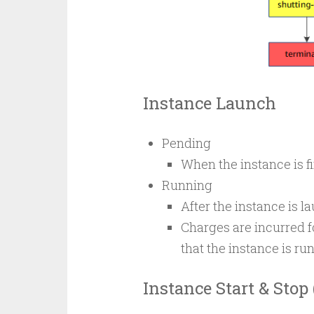
Instance Launch
Pending
When the instance is fi
Running
After the instance is la
Charges are incurred 
that the instance is ru
Instance Start & Stop