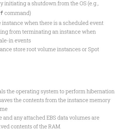
 initiating a shutdown from the OS (e.g.,
command)
f
 instance when there is a scheduled event
ing from terminating an instance when
ale-in events
tance store root volume instances or Spot
als the operating system to perform hibernation
 saves the contents from the instance memory
ume
me and any attached EBS data volumes are
saved contents of the RAM.