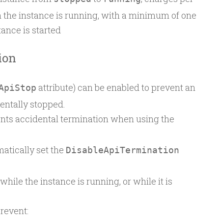
the instance is running, with a minimum of one
ance is started
ion
attribute) can be enabled to prevent an
ApiStop
entally stopped.
ents accidental termination when using the
atically set the
DisableApiTermination
hile the instance is running, or while it is
revent: