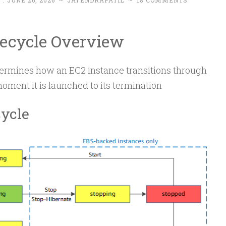
 :
JUNE 26, 2026
~
JAYENDRAPATIL
~
18 COMMENTS
fecycle Overview
termines how an EC2 instance transitions through
moment it is launched to its termination
cycle