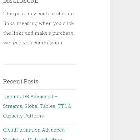
DISCLOSURE
This post may contain affiliate
links, meaning when you click
the links and make a purchase,
we receive a commission.
Recent Posts
DynamoDB Advanced –
Streams, Global Tables, TTL &
Capacity Patterns
CloudFormation Advanced –
StackSets, Drift Detection,