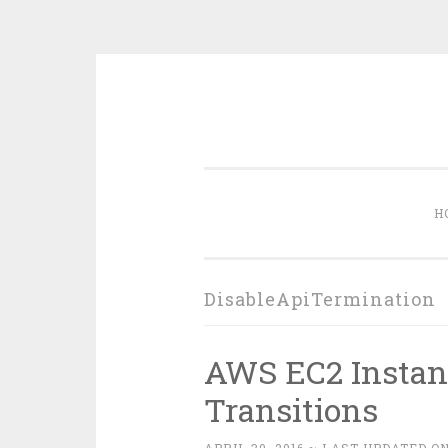
Skip
to
content
H
DisableApiTermination
AWS EC2 Instanc
Transitions