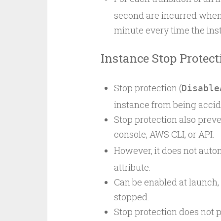
second are incurred when 
minute every time the inst
Instance Stop Protect
Stop protection (
Disable
instance from being accid
Stop protection also prev
console, AWS CLI, or API.
However, it does not autom
attribute.
Can be enabled at launch, w
stopped.
Stop protection does not p