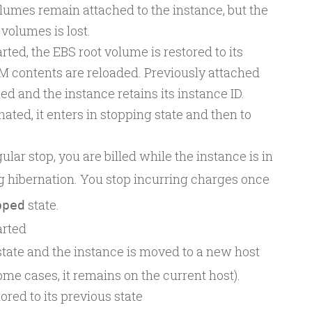
lumes remain attached to the instance, but the
 volumes is lost.
rted, the EBS root volume is restored to its
M contents are reloaded. Previously attached
d and the instance retains its instance ID.
nated, it enters in stopping state and then to
ular stop, you are billed while the instance is in
g hibernation. You stop incurring charges once
state.
pped
arted
tate and the instance is moved to a new host
me cases, it remains on the current host).
ored to its previous state