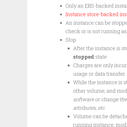
Only an EBS-backed insta
Instance store-backed
ins
An instance can be stopped
check or is not running a
Stop
After the instance is st
stopped
state.
Charges are only incur
usage or data transfer.
While the instance is s
other volume, and mod
software or change the
attributes, etc
Volume can be detache
running instance, modi