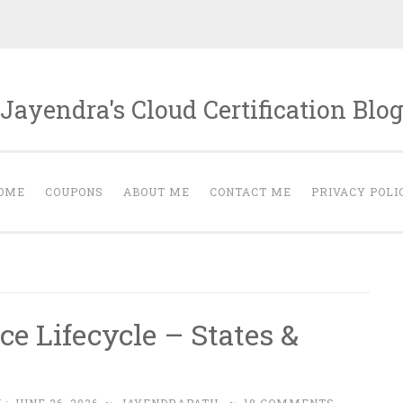
Jayendra's Cloud Certification Blo
OME
COUPONS
ABOUT ME
CONTACT ME
PRIVACY POLI
e Lifecycle – States &