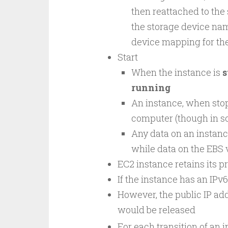
then reattached to the
the storage device name
device mapping for the
Start
When the instance is
s
running
An instance, when stop
computer (though in so
Any data on an instanc
while data on the EBS 
EC2 instance retains its pr
If the instance has an IPv6
However, the public IP addr
would be released
For each transition of an 