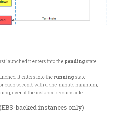
rst launched it enters into the
pending
state
unched, it enters into the
running
state
for each second, with a one-minute minimum,
nning, even if the instance remains idle
 (EBS-backed instances only)