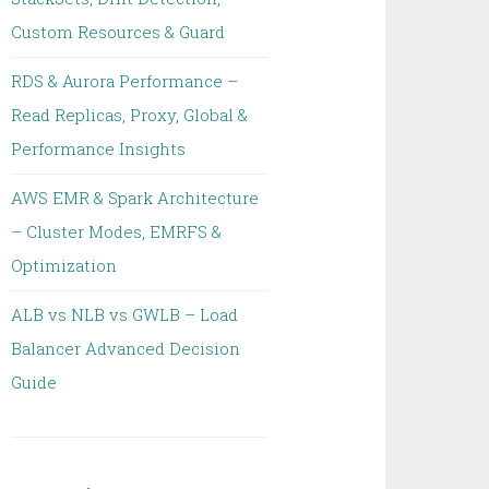
Custom Resources & Guard
RDS & Aurora Performance –
Read Replicas, Proxy, Global &
Performance Insights
AWS EMR & Spark Architecture
– Cluster Modes, EMRFS &
Optimization
ALB vs NLB vs GWLB – Load
Balancer Advanced Decision
Guide