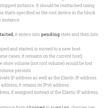
 stopped instance. It should be reattached using
 that’s specified as the root device in the block
 instance.
tarted
, it enters into
pending
state and then into
ped and started, is moved to a new host
me cases, it remains on the current host)
e store volume (not root volume) would be lost
volume persists
ivate IP address as well as the Elastic IP address.
 address, it retains its IPv6 address.
ess, if assigned instead of the Elastic IP address,
instance from
to
, charges per
stopped
running