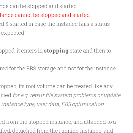
nce can be stopped and started.
tance cannot be stopped and started.
 & started in case the instance fails a status
s expected
opped, it enters in
stopping
state and then to
red for the EBS storage and not for the instance
topped, its root volume can be treated like any
ified
for e.g. repair file system problems or update
 instance type, user data, EBS optimization
d from the stopped instance, and attached to a
fied, detached from the running instance, and