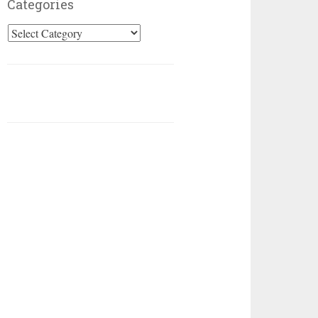
Categories
Categories