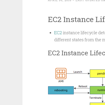
APRIL 30, 2016
~ LAST UPDATED ON
EC2 Instance Li
EC2
instance lifecycle de
different states from the 
EC2 Instance Life