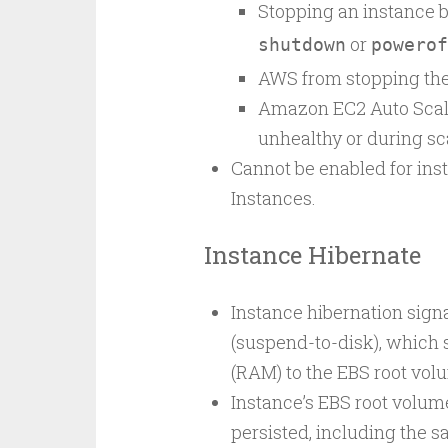
Stopping an instance by
or
shutdown
powerof
AWS from stopping the
Amazon EC2 Auto Scal
unhealthy or during sc
Cannot be enabled for ins
Instances.
Instance Hibernate
Instance hibernation sign
(suspend-to-disk), which
(RAM) to the EBS root vol
Instance’s EBS root volu
persisted, including the 