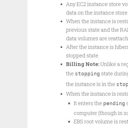
Any EC2 instance store vo
data on the instance store
When the instance is resta
previous state and the RA
data volumes are reattache
After the instance is hiber
stopped state.
Billing Note:
Unlike a reg
the
state durin
stopping
the instance is in the
sto
When the instance is rest
It enters the
s
pending
computer (though in so
EBS root volume is rest