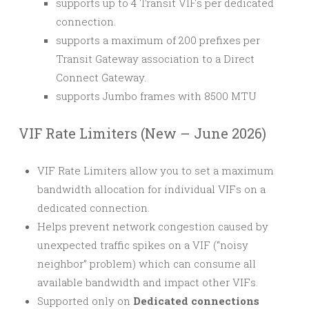
supports up to 4 Transit VIFs per dedicated
connection.
supports a maximum of 200 prefixes per
Transit Gateway association to a Direct
Connect Gateway.
supports Jumbo frames with 8500 MTU
VIF Rate Limiters (New – June 2026)
VIF Rate Limiters allow you to set a maximum
bandwidth allocation for individual VIFs on a
dedicated connection.
Helps prevent network congestion caused by
unexpected traffic spikes on a VIF (“noisy
neighbor” problem) which can consume all
available bandwidth and impact other VIFs.
Supported only on
Dedicated connections