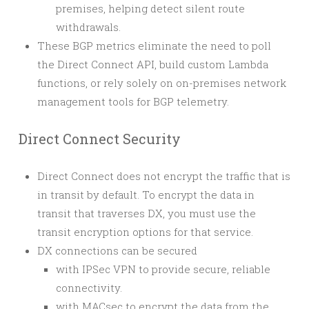
premises, helping detect silent route
withdrawals.
These BGP metrics eliminate the need to poll
the Direct Connect API, build custom Lambda
functions, or rely solely on on-premises network
management tools for BGP telemetry.
Direct Connect Security
Direct Connect does not encrypt the traffic that is
in transit by default. To encrypt the data in
transit that traverses DX, you must use the
transit encryption options for that service.
DX connections can be secured
with IPSec VPN to provide secure, reliable
connectivity.
with MACsec to encrypt the data from the