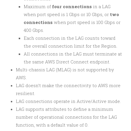
Maximum of
four connections
in a LAG
when port speed is 1 Gbps or 10 Gbps, or
two
connections
when port speed is 100 Gbps or
400 Gbps.
Each connection in the LAG counts toward
the overall connection limit for the Region.
All connections in the LAG must terminate at
the same AWS Direct Connect endpoint.
Multi-chassis LAG (MLAG) is not supported by
AWS.
LAG doesn’t make the connectivity to AWS more
resilient.
LAG connections operate in Active/Active mode.
LAG supports attributes to define a minimum
number of operational connections for the LAG
function, with a default value of 0.