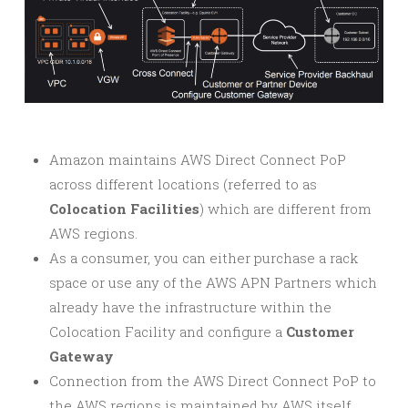
Amazon maintains AWS Direct Connect PoP
across different locations (referred to as
Colocation Facilities
) which are different from
AWS regions.
As a consumer, you can either purchase a rack
space or use any of the AWS APN Partners which
already have the infrastructure within the
Colocation Facility and configure a
Customer
Gateway
Connection from the AWS Direct Connect PoP to
the AWS regions is maintained by AWS itself.