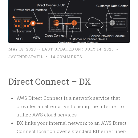
MAY 18, 2023
~ LAST UPDATED ON :
JULY 14, 2026
~
JAYENDRAPATIL
~
14 COMMENTS
Direct Connect – DX
AWS Direct Connect is a network service that
provides an alternative to using the Internet to
utilize AWS cloud services
DX links your internal network to an AWS Direct
Connect location over a standard Ethernet fiber-