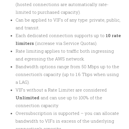
(hosted connections are automatically rate-
limited to purchased capacity).
Can be applied to VIFs of any type: private, public,
and transit.
Each dedicated connection supports up to
10 rate
limiters
(increase via Service Quotas).
Rate limiting applies to traffic both ingressing
and egressing the AWS network.
Bandwidth options range from 50 Mbps up to the
connection’s capacity (up to 1.6 Tbps when using
a LAG).
VIFs without a Rate Limiter are considered
Unlimited
and can use up to 100% of the
connection capacity.
Oversubscription is supported – you can allocate
bandwidth to VIFs in excess of the underlying
connection’s capacity.