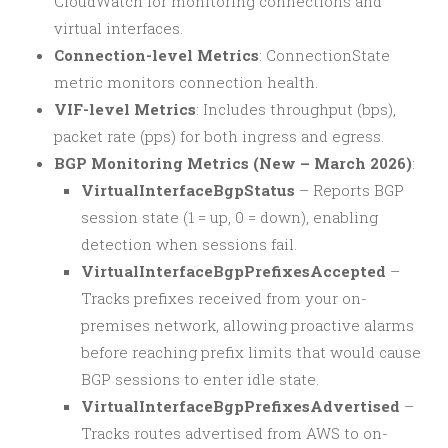
CloudWatch for monitoring connections and
virtual interfaces.
Connection-level Metrics
: ConnectionState
metric monitors connection health.
VIF-level Metrics
: Includes throughput (bps),
packet rate (pps) for both ingress and egress.
BGP Monitoring Metrics (New – March 2026)
:
VirtualInterfaceBgpStatus
– Reports BGP
session state (1 = up, 0 = down), enabling
detection when sessions fail.
VirtualInterfaceBgpPrefixesAccepted
–
Tracks prefixes received from your on-
premises network, allowing proactive alarms
before reaching prefix limits that would cause
BGP sessions to enter idle state.
VirtualInterfaceBgpPrefixesAdvertised
–
Tracks routes advertised from AWS to on-