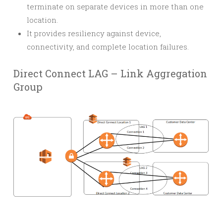
terminate on separate devices in more than one
location.
It provides resiliency against device,
connectivity, and complete location failures.
Direct Connect LAG – Link Aggregation
Group