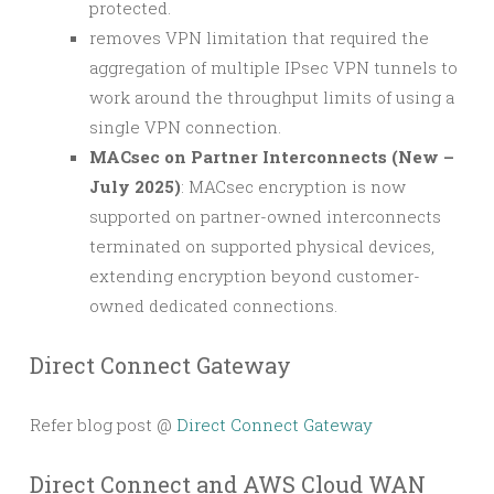
protected.
removes VPN limitation that required the
aggregation of multiple IPsec VPN tunnels to
work around the throughput limits of using a
single VPN connection.
MACsec on Partner Interconnects (New –
July 2025)
: MACsec encryption is now
supported on partner-owned interconnects
terminated on supported physical devices,
extending encryption beyond customer-
owned dedicated connections.
Direct Connect Gateway
Refer blog post @
Direct Connect Gateway
Direct Connect and AWS Cloud WAN