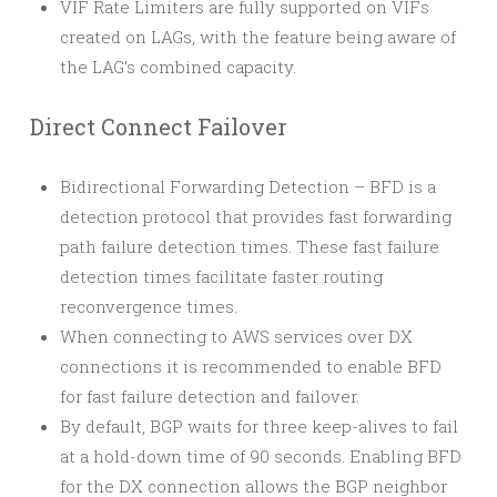
VIF Rate Limiters are fully supported on VIFs
created on LAGs, with the feature being aware of
the LAG’s combined capacity.
Direct Connect Failover
Bidirectional Forwarding Detection – BFD is a
detection protocol that provides fast forwarding
path failure detection times. These fast failure
detection times facilitate faster routing
reconvergence times.
When connecting to AWS services over DX
connections it is recommended to enable BFD
for fast failure detection and failover.
By default, BGP waits for three keep-alives to fail
at a hold-down time of 90 seconds. Enabling BFD
for the DX connection allows the BGP neighbor