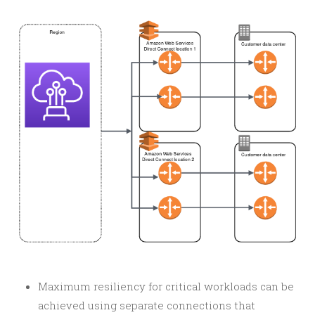
Maximum resiliency for critical workloads can be
achieved using separate connections that