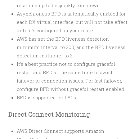
relationship to be quickly torn down.
Asynchronous BFD is automatically enabled for
each DX virtual interface, but will not take effect
until it’s configured on your router.
AWS has set the BFD liveness detection
minimum interval to 300, and the BFD liveness
detection multiplier to 3
It’s a best practice not to configure graceful
restart and BFD at the same time to avoid
failover or connection issues. For fast failover,
configure BFD without graceful restart enabled.
BFD is supported for LAGs.
Direct Connect Monitoring
AWS Direct Connect supports Amazon