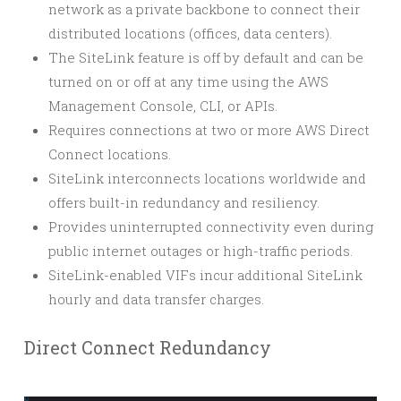
network as a private backbone to connect their
distributed locations (offices, data centers).
The SiteLink feature is off by default and can be
turned on or off at any time using the AWS
Management Console, CLI, or APIs.
Requires connections at two or more AWS Direct
Connect locations.
SiteLink interconnects locations worldwide and
offers built-in redundancy and resiliency.
Provides uninterrupted connectivity even during
public internet outages or high-traffic periods.
SiteLink-enabled VIFs incur additional SiteLink
hourly and data transfer charges.
Direct Connect Redundancy