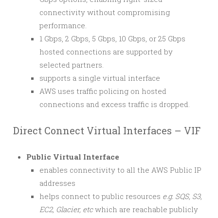
connectivity without compromising
performance.
1 Gbps, 2 Gbps, 5 Gbps, 10 Gbps, or 25 Gbps
hosted connections are supported by
selected partners.
supports a single virtual interface
AWS uses traffic policing on hosted
connections and excess traffic is dropped.
Direct Connect Virtual Interfaces – VIF
Public Virtual Interface
enables connectivity to all the AWS Public IP
addresses
helps connect to public resources
e.g. SQS, S3,
EC2, Glacier, etc
which are reachable publicly