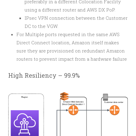
preferably in a different Colocation Facility
using a different router and AWS DX PoP.
IPsec VPN connection between the Customer
DC to the VGW.
For Multiple ports requested in the same AWS
Direct Connect location, Amazon itself makes
sure they are provisioned on redundant Amazon
routers to prevent impact from a hardware failure
High Resiliency – 99.9%