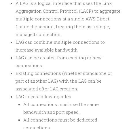
A LAG is a logical interface that uses the Link
Aggregation Control Protocol (LACP) to aggregate
multiple connections at a single AWS Direct
Connect endpoint, treating them as a single,
managed connection.
LAG can combine multiple connections to
increase available bandwidth.
LAG can be created from existing or new
connections.
Existing connections (whether standalone or
part of another LAG) with the LAG can be
associated after LAG creation.
LAG needs following rules
All connections must use the same
bandwidth and port speed.
All connections must be dedicated
connections.