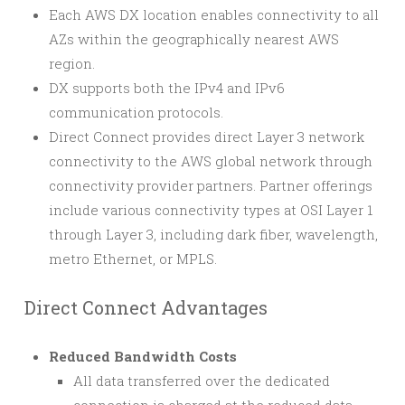
Each AWS DX location enables connectivity to all
AZs within the geographically nearest AWS
region.
DX supports both the IPv4 and IPv6
communication protocols.
Direct Connect provides direct Layer 3 network
connectivity to the AWS global network through
connectivity provider partners. Partner offerings
include various connectivity types at OSI Layer 1
through Layer 3, including dark fiber, wavelength,
metro Ethernet, or MPLS.
Direct Connect Advantages
Reduced Bandwidth Costs
All data transferred over the dedicated