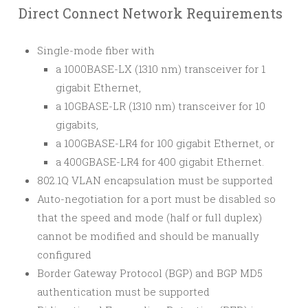
Direct Connect Network Requirements
Single-mode fiber with
a 1000BASE-LX (1310 nm) transceiver for 1
gigabit Ethernet,
a 10GBASE-LR (1310 nm) transceiver for 10
gigabits,
a 100GBASE-LR4 for 100 gigabit Ethernet, or
a 400GBASE-LR4 for 400 gigabit Ethernet.
802.1Q VLAN encapsulation must be supported
Auto-negotiation for a port must be disabled so
that the speed and mode (half or full duplex)
cannot be modified and should be manually
configured
Border Gateway Protocol (BGP) and BGP MD5
authentication must be supported