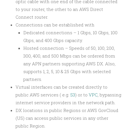
optic cable with one end of the cable connected
to your router, the other to an AWS Direct
Connect router.
Connections can be established with
Dedicated connections – 1 Gbps, 10 Gbps, 100
Gbps, and 400 Gbps capacity.
Hosted connection – Speeds of 50, 100, 200,
300, 400, and 500 Mbps can be ordered from
any APN partners supporting AWS DX. Also,
supports 1, 2, 5, 10 & 25 Gbps with selected
partners.
Virtual interfaces can be created directly to
public AWS services ( e.g.
S3
) or to
VPC
, bypassing
internet service providers in the network path.
DX locations in public Regions or AWS GovCloud
(US) can access public services in any other
public Region.