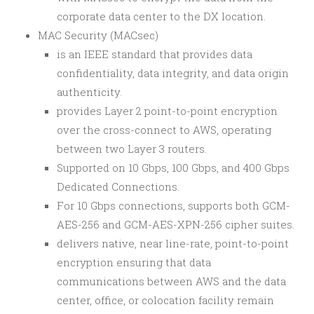
corporate data center to the DX location.
MAC Security (MACsec)
is an IEEE standard that provides data
confidentiality, data integrity, and data origin
authenticity.
provides Layer 2 point-to-point encryption
over the cross-connect to AWS, operating
between two Layer 3 routers.
Supported on 10 Gbps, 100 Gbps, and 400 Gbps
Dedicated Connections.
For 10 Gbps connections, supports both GCM-
AES-256 and GCM-AES-XPN-256 cipher suites.
delivers native, near line-rate, point-to-point
encryption ensuring that data
communications between AWS and the data
center, office, or colocation facility remain