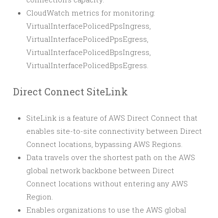
CloudWatch metrics for monitoring:
VirtualInterfacePolicedPpsIngress,
VirtualInterfacePolicedPpsEgress,
VirtualInterfacePolicedBpsIngress,
VirtualInterfacePolicedBpsEgress.
Direct Connect SiteLink
SiteLink is a feature of AWS Direct Connect that
enables site-to-site connectivity between Direct
Connect locations, bypassing AWS Regions.
Data travels over the shortest path on the AWS
global network backbone between Direct
Connect locations without entering any AWS
Region.
Enables organizations to use the AWS global