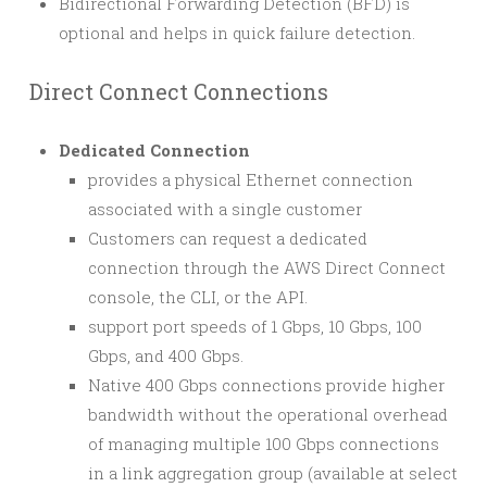
Bidirectional Forwarding Detection (BFD) is
optional and helps in quick failure detection.
Direct Connect Connections
Dedicated Connection
provides a physical Ethernet connection
associated with a single customer
Customers can request a dedicated
connection through the AWS Direct Connect
console, the CLI, or the API.
support port speeds of 1 Gbps, 10 Gbps, 100
Gbps, and 400 Gbps.
Native 400 Gbps connections provide higher
bandwidth without the operational overhead
of managing multiple 100 Gbps connections
in a link aggregation group (available at select