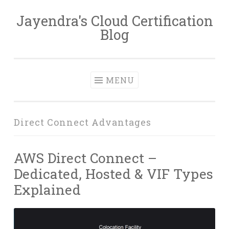
Jayendra's Cloud Certification
Skip
Blog
to
content
MENU
Direct Connect Advantages
AWS Direct Connect –
Dedicated, Hosted & VIF Types
Explained