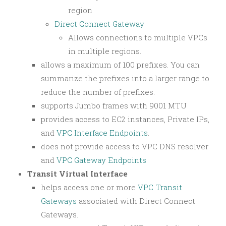
region
Direct Connect Gateway
Allows connections to multiple VPCs
in multiple regions.
allows a maximum of 100 prefixes. You can
summarize the prefixes into a larger range to
reduce the number of prefixes.
supports Jumbo frames with 9001 MTU
provides access to EC2 instances, Private IPs,
and
VPC Interface Endpoints
.
does not provide access to VPC DNS resolver
and
VPC Gateway Endpoints
Transit Virtual Interface
helps access one or more
VPC Transit
Gateways
associated with Direct Connect
Gateways.