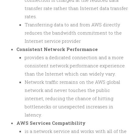
connection is charged at the reduced data
transfer rate rather than Internet data transfer
rates.
Transferring data to and from AWS directly
reduces the bandwidth commitment to the
Internet service provider
Consistent Network Performance
provides a dedicated connection and a more
consistent network performance experience
than the Internet which can widely vary.
Network traffic remains on the AWS global
network and never touches the public
internet, reducing the chance of hitting
bottlenecks or unexpected increases in
latency.
AWS Services Compatibility
is a network service and works with all of the