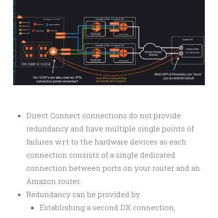
Direct Connect connections do not provide
redundancy and have multiple single points of
failures w.r.t to the hardware devices as each
connection consists of a single dedicated
connection between ports on your router and an
Amazon router.
Redundancy can be provided by
Establishing a second DX connection,