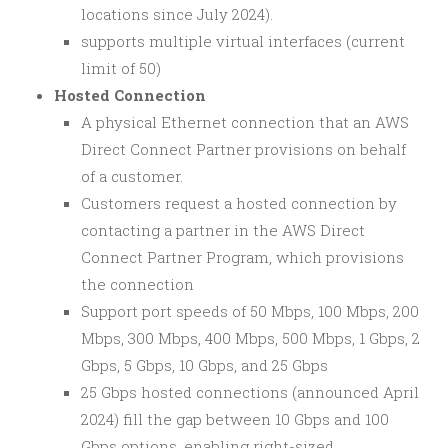
locations since July 2024).
supports multiple virtual interfaces (current
limit of 50)
Hosted Connection
A physical Ethernet connection that an AWS
Direct Connect Partner provisions on behalf
of a customer.
Customers request a hosted connection by
contacting a partner in the AWS Direct
Connect Partner Program, which provisions
the connection
Support port speeds of 50 Mbps, 100 Mbps, 200
Mbps, 300 Mbps, 400 Mbps, 500 Mbps, 1 Gbps, 2
Gbps, 5 Gbps, 10 Gbps, and 25 Gbps
25 Gbps hosted connections (announced April
2024) fill the gap between 10 Gbps and 100
Gbps options, enabling right-sized