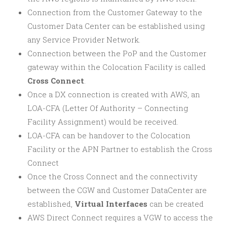
Connection from the Customer Gateway to the
Customer Data Center can be established using
any Service Provider Network.
Connection between the PoP and the Customer
gateway within the Colocation Facility is called
Cross Connect
.
Once a DX connection is created with AWS, an
LOA-CFA (Letter Of Authority – Connecting
Facility Assignment) would be received.
LOA-CFA can be handover to the Colocation
Facility or the APN Partner to establish the Cross
Connect
Once the Cross Connect and the connectivity
between the CGW and Customer DataCenter are
established,
Virtual Interfaces
can be created
AWS Direct Connect requires a VGW to access the