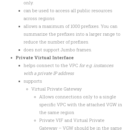
only.
can be used to access all public resources
across regions
allows a maximum of 1000 prefixes. You can
summarize the prefixes into a larger range to
reduce the number of prefixes.
does not support Jumbo frames.
Private Virtual Interface
helps connect to the VPC
for e.g. instances
with a private IP address
supports
Virtual Private Gateway
Allows connections only to a single
specific VPC with the attached VGW in
the same region
Private VIF and Virtual Private
Gateway – VGW should be in the same