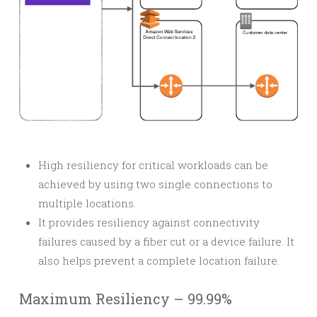
High resiliency for critical workloads can be
achieved by using two single connections to
multiple locations.
It provides resiliency against connectivity
failures caused by a fiber cut or a device failure. It
also helps prevent a complete location failure.
Maximum Resiliency – 99.99%