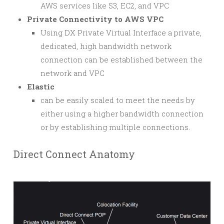
AWS services like S3, EC2, and VPC
Private Connectivity to AWS VPC
Using DX Private Virtual Interface a private,
dedicated, high bandwidth network
connection can be established between the
network and VPC
Elastic
can be easily scaled to meet the needs by
either using a higher bandwidth connection
or by establishing multiple connections.
Direct Connect Anatomy