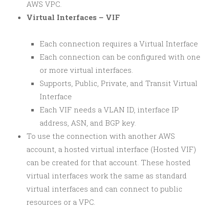
AWS VPC.
Virtual Interfaces – VIF
Each connection requires a Virtual Interface
Each connection can be configured with one
or more virtual interfaces.
Supports, Public, Private, and Transit Virtual
Interface
Each VIF needs a VLAN ID, interface IP
address, ASN, and BGP key.
To use the connection with another AWS
account, a hosted virtual interface (Hosted VIF)
can be created for that account. These hosted
virtual interfaces work the same as standard
virtual interfaces and can connect to public
resources or a VPC.