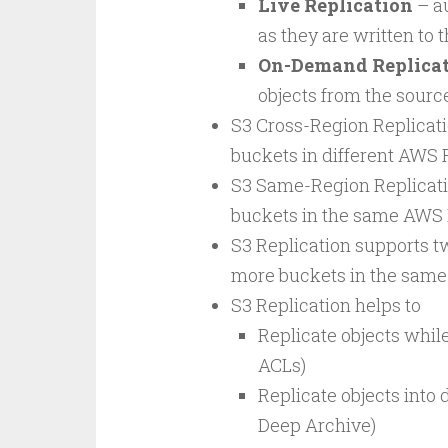
Live Replication
– au
as they are written to 
On-Demand Replicati
objects from the sourc
S3 Cross-Region Replicati
buckets in different AWS 
S3 Same-Region Replicatio
buckets in the same AWS 
S3 Replication supports t
more buckets in the same 
S3 Replication helps to
Replicate objects while
ACLs)
Replicate objects into 
Deep Archive)