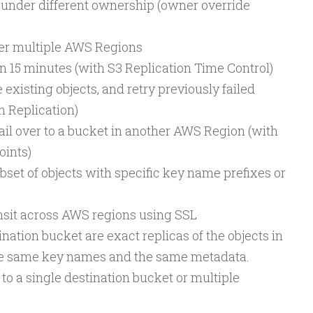
 under different ownership (owner override
ver multiple AWS Regions
in 15 minutes (with S3 Replication Time Control)
 existing objects, and retry previously failed
h Replication)
ail over to a bucket in another AWS Region (with
oints)
ubset of objects with specific key name prefixes or
ansit across AWS regions using SSL
ination bucket are exact replicas of the objects in
he same key names and the same metadata.
to a single destination bucket or multiple