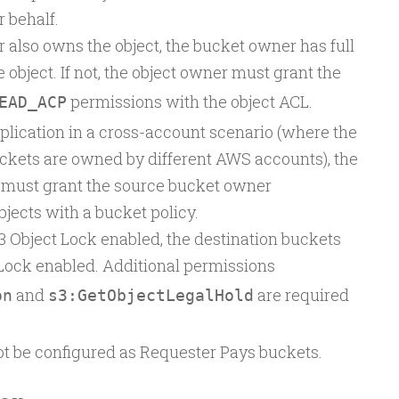
 behalf.
 also owns the object, the bucket owner has full
 object. If not, the object owner must grant the
permissions with the object ACL.
EAD_ACP
plication in a cross-account scenario (where the
ckets are owned by different AWS accounts), the
 must grant the source bucket owner
bjects with a bucket policy.
3 Object Lock enabled, the destination buckets
Lock enabled. Additional permissions
and
are required
on
s3:GetObjectLegalHold
t be configured as Requester Pays buckets.