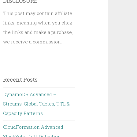
DISCLOSURE
This post may contain affiliate
links, meaning when you click
the links and make a purchase,
we receive a commission.
Recent Posts
DynamoDB Advanced –
Streams, Global Tables, TTL &
Capacity Patterns
CloudFormation Advanced –
StackSets, Drift Detection,