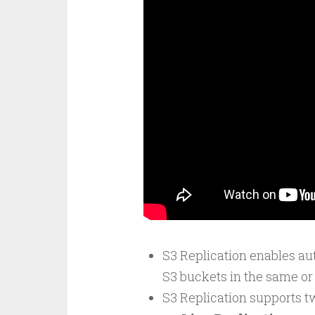
S3 Replication enables au
S3 buckets in the same or
S3 Replication supports t