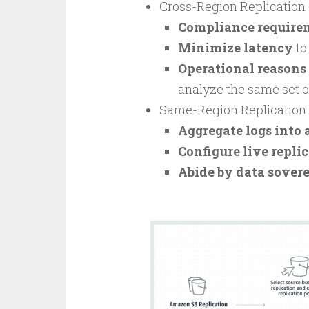
Cross-Region Replication c
Compliance require
Minimize latency
to
Operational reasons
analyze the same set o
Same-Region Replication c
Aggregate logs into 
Configure live repli
Abide by data sover