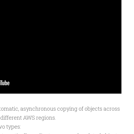
tomatic, asynchronous copying of objects across
 different AWS regions.
wo types: