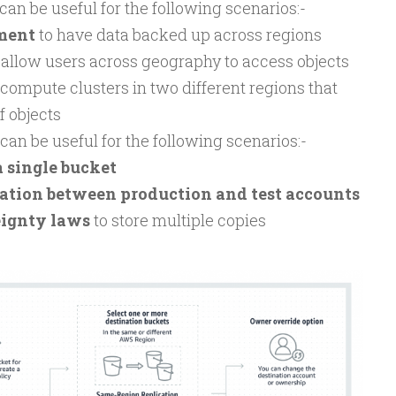
an be useful for the following scenarios:-
ment
to have data backed up across regions
 allow users across geography to access objects
compute clusters in two different regions that
f objects
an be useful for the following scenarios:-
a single bucket
cation between production and test accounts
eignty laws
to store multiple copies