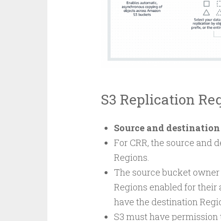
S3 Replication Re
Source and destination
For CRR, the source and d
Regions.
The source bucket owner 
Regions enabled for their
have the destination Regio
S3 must have permission to