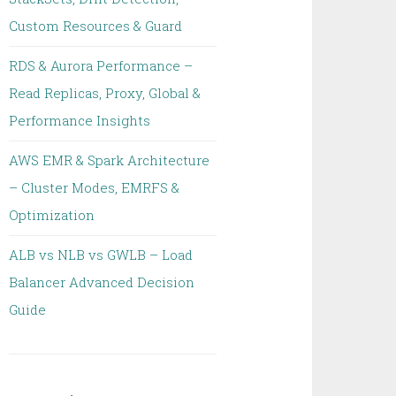
Custom Resources & Guard
RDS & Aurora Performance –
Read Replicas, Proxy, Global &
Performance Insights
AWS EMR & Spark Architecture
– Cluster Modes, EMRFS &
Optimization
ALB vs NLB vs GWLB – Load
Balancer Advanced Decision
Guide