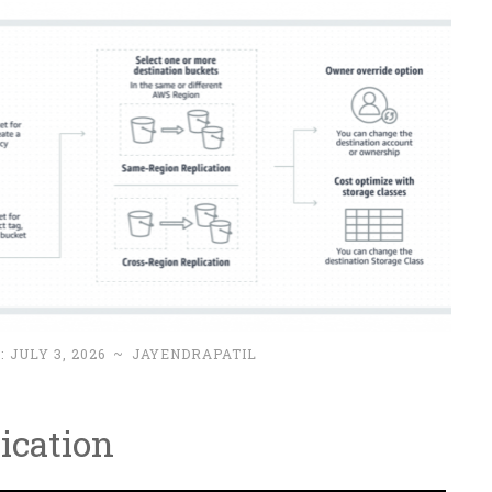
 :
JULY 3, 2026
~
JAYENDRAPATIL
ication