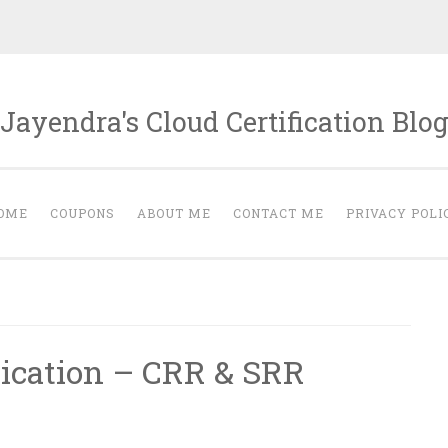
Jayendra's Cloud Certification Blo
OME
COUPONS
ABOUT ME
CONTACT ME
PRIVACY POLI
ication – CRR & SRR