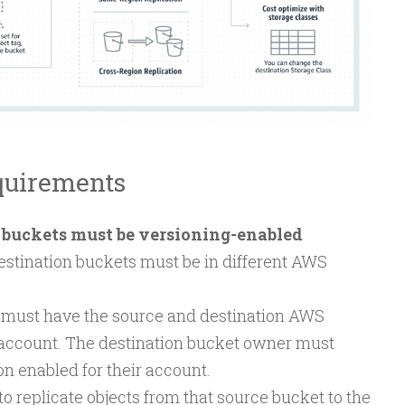
quirements
 buckets must be versioning-enabled
estination buckets must be in different AWS
must have the source and destination AWS
 account. The destination bucket owner must
n enabled for their account.
 replicate objects from that source bucket to the