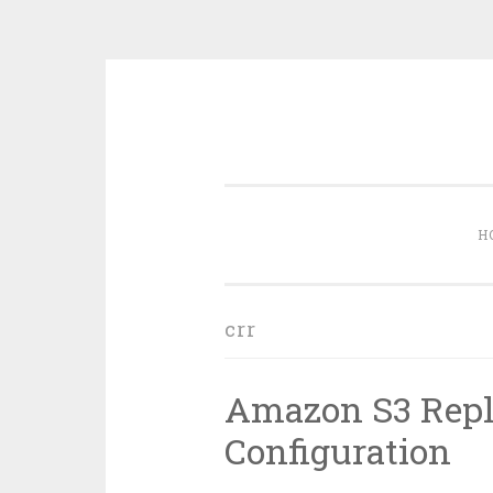
Skip
to
content
H
crr
Amazon S3 Repl
Configuration