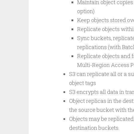
Maintain object copies
option)
Keep objects stored o
Replicate objects with
Sync buckets, replicate
replications (with Batc
Replicate objects and f
Multi-Region Access P
S3 can replicate all or a s
object tags
S3 encrypts all data in tr
Object replicas in the dest
the source bucket with t
Objects may be replicated 
destination buckets.