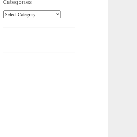
Categories
Categories