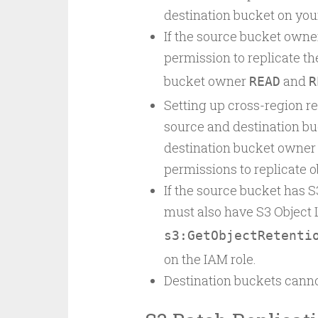
destination bucket on your
If the source bucket owner
permission to replicate the
bucket owner
and
READ
R
Setting up cross-region re
source and destination bu
destination bucket owner
permissions to replicate o
If the source bucket has S
must also have S3 Object 
s3:GetObjectRetenti
on the IAM role.
Destination buckets canno