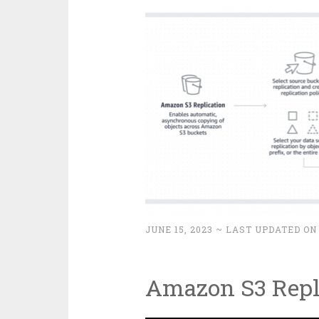
JUNE 15, 2023
~ LAST UPDATED ON
Amazon S3 Repl