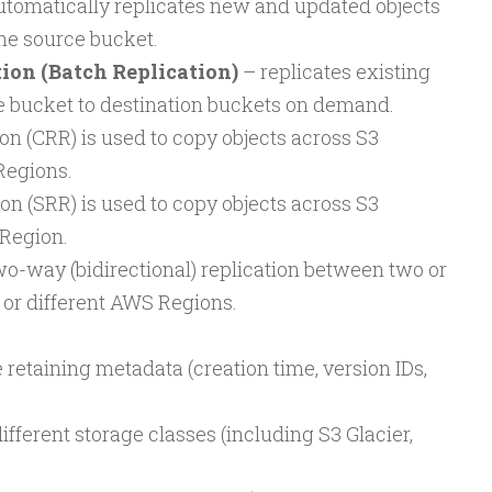
tomatically replicates new and updated objects
the source bucket.
on (Batch Replication)
– replicates existing
e bucket to destination buckets on demand.
on (CRR) is used to copy objects across S3
Regions.
n (SRR) is used to copy objects across S3
Region.
wo-way (bidirectional) replication between two or
or different AWS Regions.
 retaining metadata (creation time, version IDs,
different storage classes (including S3 Glacier,